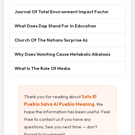
Journal Of Total Environment Impact Factor
What Does Dap Stand For In Education
Church Of The Nations Surprise Az
Why Does Vomiting Cause Metabolic Alkalosis
What Is The Role Of Media
Thank you for reading about
Solo El
Pueblo Salva Al Pueblo Meaning
. We
hope the information has been useful. Feel
free to contact us if you have any
questions. See you next time — don't
forget to bookmark!