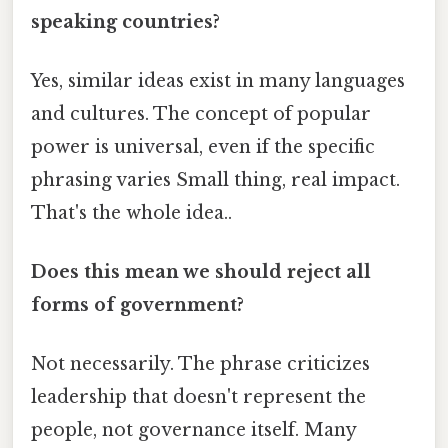
speaking countries?
Yes, similar ideas exist in many languages
and cultures. The concept of popular
power is universal, even if the specific
phrasing varies Small thing, real impact.
That's the whole idea..
Does this mean we should reject all
forms of government?
Not necessarily. The phrase criticizes
leadership that doesn't represent the
people, not governance itself. Many