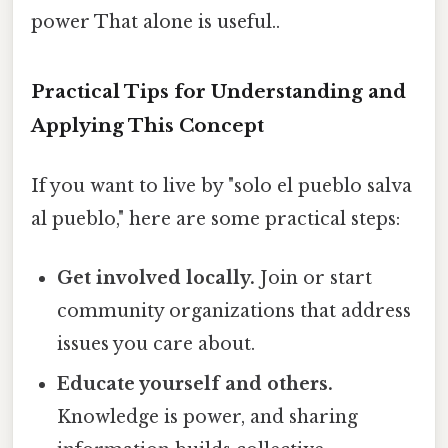
power That alone is useful..
Practical Tips for Understanding and
Applying This Concept
If you want to live by "solo el pueblo salva
al pueblo," here are some practical steps:
Get involved locally.
Join or start
community organizations that address
issues you care about.
Educate yourself and others.
Knowledge is power, and sharing