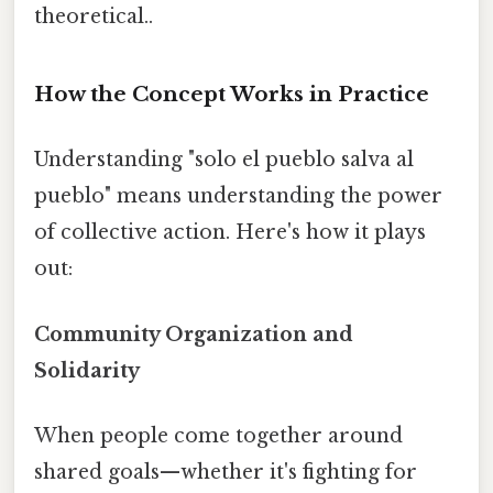
theoretical..
How the Concept Works in Practice
Understanding "solo el pueblo salva al
pueblo" means understanding the power
of collective action. Here's how it plays
out:
Community Organization and
Solidarity
When people come together around
shared goals—whether it's fighting for