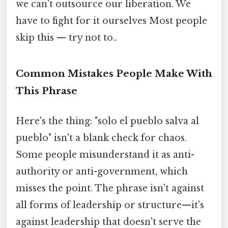
we can't outsource our liberation. We
have to fight for it ourselves Most people
skip this — try not to..
Common Mistakes People Make With
This Phrase
Here's the thing: "solo el pueblo salva al
pueblo" isn't a blank check for chaos.
Some people misunderstand it as anti-
authority or anti-government, which
misses the point. The phrase isn't against
all forms of leadership or structure—it's
against leadership that doesn't serve the