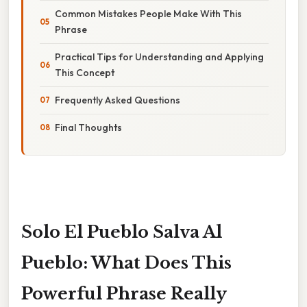
Common Mistakes People Make With This
Phrase
Practical Tips for Understanding and Applying
This Concept
Frequently Asked Questions
Final Thoughts
Solo El Pueblo Salva Al
Pueblo: What Does This
Powerful Phrase Really