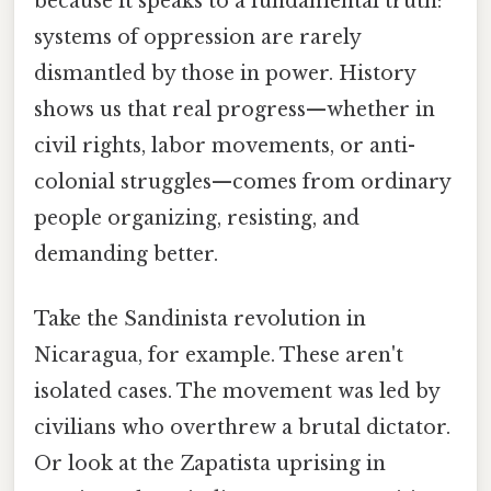
because it speaks to a fundamental truth:
systems of oppression are rarely
dismantled by those in power. History
shows us that real progress—whether in
civil rights, labor movements, or anti-
colonial struggles—comes from ordinary
people organizing, resisting, and
demanding better.
Take the Sandinista revolution in
Nicaragua, for example. These aren't
isolated cases. The movement was led by
civilians who overthrew a brutal dictator.
Or look at the Zapatista uprising in