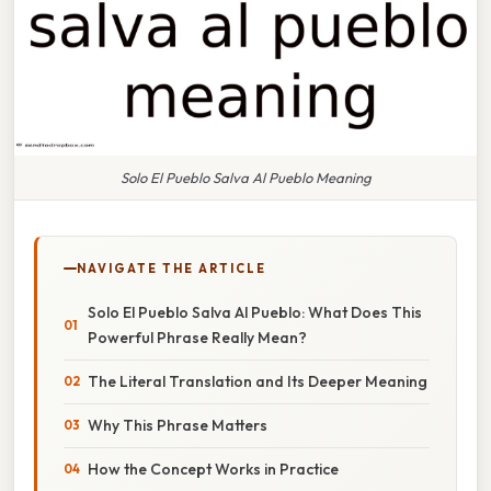
Solo El Pueblo Salva Al Pueblo Meaning
NAVIGATE THE ARTICLE
Solo El Pueblo Salva Al Pueblo: What Does This
Powerful Phrase Really Mean?
The Literal Translation and Its Deeper Meaning
Why This Phrase Matters
How the Concept Works in Practice