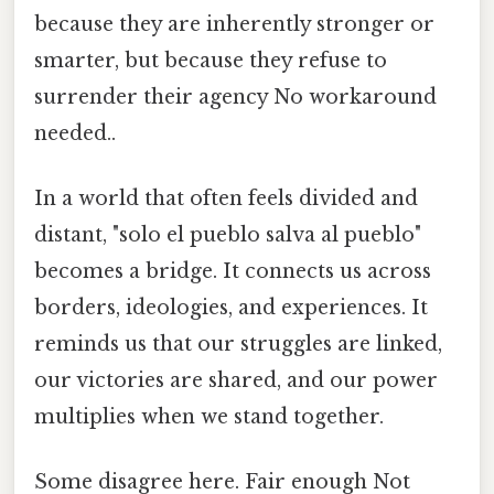
because they are inherently stronger or
smarter, but because they refuse to
surrender their agency No workaround
needed..
In a world that often feels divided and
distant, "solo el pueblo salva al pueblo"
becomes a bridge. It connects us across
borders, ideologies, and experiences. It
reminds us that our struggles are linked,
our victories are shared, and our power
multiplies when we stand together.
Some disagree here. Fair enough Not