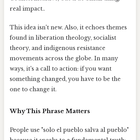
real impact..
This idea isn't new. Also, it echoes themes
found in liberation theology, socialist
theory, and indigenous resistance
movements across the globe. In many
ways, it's a call to action: if you want
something changed, you have to be the
one to change it.
Why This Phrase Matters
People use "solo el pueblo salva al pueblo"