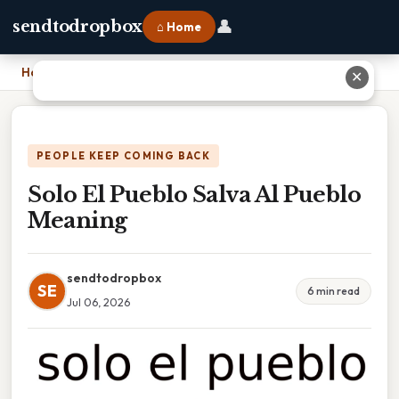
👤
sendtodropbox
⌂ Home
Home
›
Solo El Pueblo Salva Al Pueblo Meaning
✕
PEOPLE KEEP COMING BACK
Solo El Pueblo Salva Al Pueblo
Meaning
sendtodropbox
SE
6 min read
Jul 06, 2026