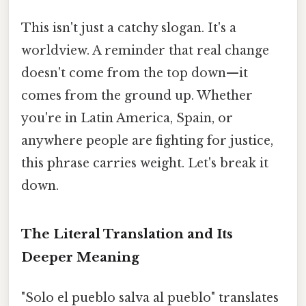
This isn't just a catchy slogan. It's a
worldview. A reminder that real change
doesn't come from the top down—it
comes from the ground up. Whether
you're in Latin America, Spain, or
anywhere people are fighting for justice,
this phrase carries weight. Let's break it
down.
The Literal Translation and Its
Deeper Meaning
"Solo el pueblo salva al pueblo" translates