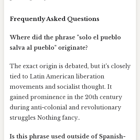
Frequently Asked Questions
Where did the phrase "solo el pueblo
salva al pueblo" originate?
The exact origin is debated, but it's closely
tied to Latin American liberation
movements and socialist thought. It
gained prominence in the 20th century
during anti-colonial and revolutionary
struggles Nothing fancy..
Is this phrase used outside of Spanish-