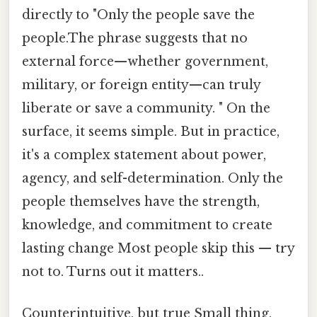
directly to "Only the people save the
people.The phrase suggests that no
external force—whether government,
military, or foreign entity—can truly
liberate or save a community. " On the
surface, it seems simple. But in practice,
it's a complex statement about power,
agency, and self-determination. Only the
people themselves have the strength,
knowledge, and commitment to create
lasting change Most people skip this — try
not to. Turns out it matters..
Counterintuitive, but true Small thing,