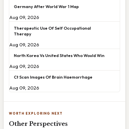
Germany After World War 1 Map
Aug 09, 2026
Therapeutic Use Of Self Occupational
Therapy
Aug 09, 2026
North Korea Vs United States Who Would Win
Aug 09, 2026
Ct Scan Images Of Brain Haemorrhage
Aug 09, 2026
WORTH EXPLORING NEXT
Other Perspectives