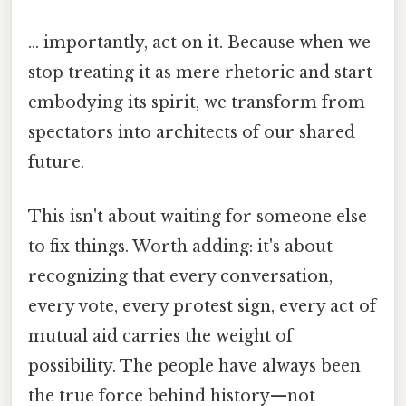
... importantly, act on it. Because when we
stop treating it as mere rhetoric and start
embodying its spirit, we transform from
spectators into architects of our shared
future.
This isn't about waiting for someone else
to fix things. Worth adding: it's about
recognizing that every conversation,
every vote, every protest sign, every act of
mutual aid carries the weight of
possibility. The people have always been
the true force behind history—not