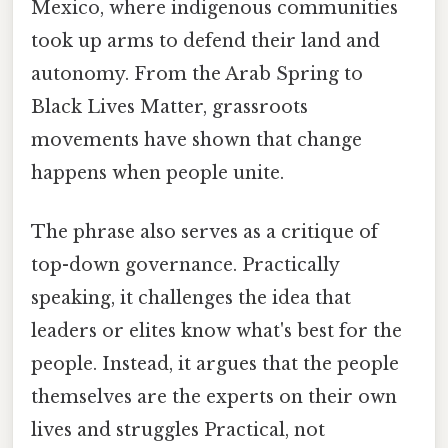
Mexico, where indigenous communities
took up arms to defend their land and
autonomy. From the Arab Spring to
Black Lives Matter, grassroots
movements have shown that change
happens when people unite.
The phrase also serves as a critique of
top-down governance. Practically
speaking, it challenges the idea that
leaders or elites know what's best for the
people. Instead, it argues that the people
themselves are the experts on their own
lives and struggles Practical, not