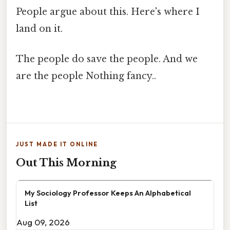
People argue about this. Here's where I
land on it.
The people do save the people. And we
are the people Nothing fancy..
JUST MADE IT ONLINE
Out This Morning
My Sociology Professor Keeps An Alphabetical
List
Aug 09, 2026