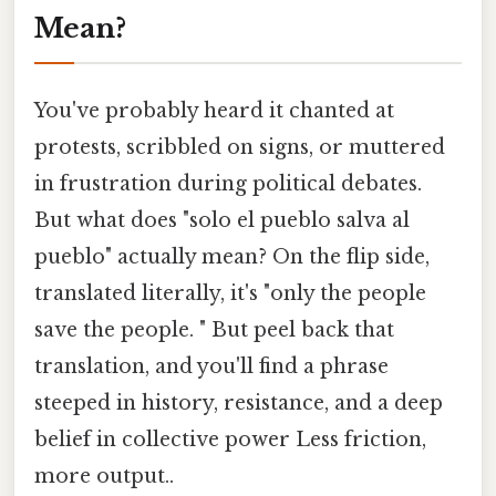
Mean?
You've probably heard it chanted at
protests, scribbled on signs, or muttered
in frustration during political debates.
But what does "solo el pueblo salva al
pueblo" actually mean? On the flip side,
translated literally, it's "only the people
save the people. " But peel back that
translation, and you'll find a phrase
steeped in history, resistance, and a deep
belief in collective power Less friction,
more output..