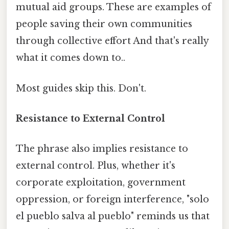
mutual aid groups. These are examples of
people saving their own communities
through collective effort And that's really
what it comes down to..
Most guides skip this. Don't.
Resistance to External Control
The phrase also implies resistance to
external control. Plus, whether it's
corporate exploitation, government
oppression, or foreign interference, "solo
el pueblo salva al pueblo" reminds us that