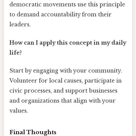
democratic movements use this principle
to demand accountability from their
leaders.
How can I apply this concept in my daily
life?
Start by engaging with your community.
Volunteer for local causes, participate in
civic processes, and support businesses
and organizations that align with your
values.
Final Thoughts