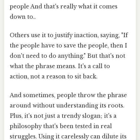
people And that's really what it comes
down to..
Others use it to justify inaction, saying, "If
the people have to save the people, then I
don't need to do anything." But that's not
what the phrase means. It's a call to
action, not a reason to sit back.
And sometimes, people throw the phrase
around without understanding its roots.
Plus, it's not just a trendy slogan; it's a
philosophy that's been tested in real
struggles. Using it carelessly can dilute its