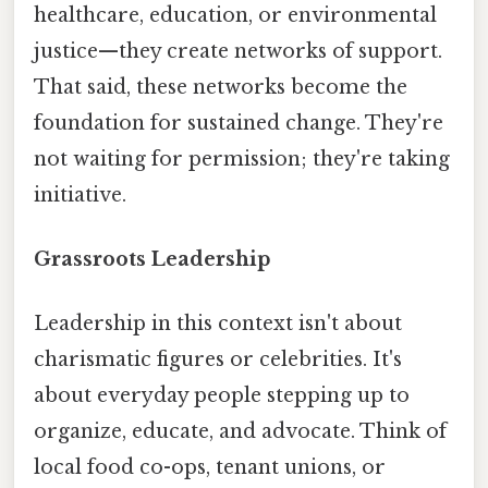
healthcare, education, or environmental
justice—they create networks of support.
That said, these networks become the
foundation for sustained change. They're
not waiting for permission; they're taking
initiative.
Grassroots Leadership
Leadership in this context isn't about
charismatic figures or celebrities. It's
about everyday people stepping up to
organize, educate, and advocate. Think of
local food co-ops, tenant unions, or