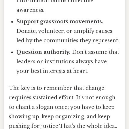
information builds collective
awareness.
Support grassroots movements.
Donate, volunteer, or amplify causes
led by the communities they represent.
Question authority.
Don't assume that
leaders or institutions always have
your best interests at heart.
The key is to remember that change
requires sustained effort. It's not enough
to chant a slogan once; you have to keep
showing up, keep organizing, and keep
pushing for justice That's the whole idea..