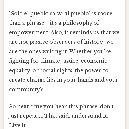
"Solo el pueblo salva al pueblo" is more
than a phrase—it's a philosophy of
empowerment. Also, it reminds us that we
are not passive observers of history; we
are the ones writing it. Whether you're
fighting for climate justice, economic
equality, or social rights, the power to
create change lies in your hands and your
community's.
So next time you hear this phrase, don't
just repeat it. That said, understand it.
Live it.