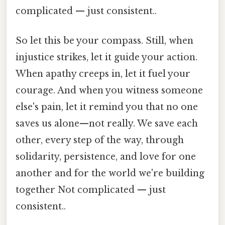
complicated — just consistent..
So let this be your compass. Still, when
injustice strikes, let it guide your action.
When apathy creeps in, let it fuel your
courage. And when you witness someone
else's pain, let it remind you that no one
saves us alone—not really. We save each
other, every step of the way, through
solidarity, persistence, and love for one
another and for the world we're building
together Not complicated — just
consistent..