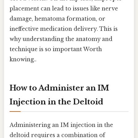
placement can lead to issues like nerve
damage, hematoma formation, or
ineffective medication delivery. This is
why understanding the anatomy and
technique is so important Worth
knowing..
How to Administer an IM
Injection in the Deltoid
Administering an IM injection in the
deltoid requires a combination of