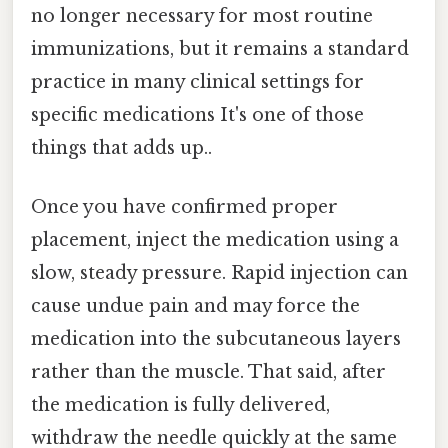
no longer necessary for most routine
immunizations, but it remains a standard
practice in many clinical settings for
specific medications It's one of those
things that adds up..
Once you have confirmed proper
placement, inject the medication using a
slow, steady pressure. Rapid injection can
cause undue pain and may force the
medication into the subcutaneous layers
rather than the muscle. That said, after
the medication is fully delivered,
withdraw the needle quickly at the same