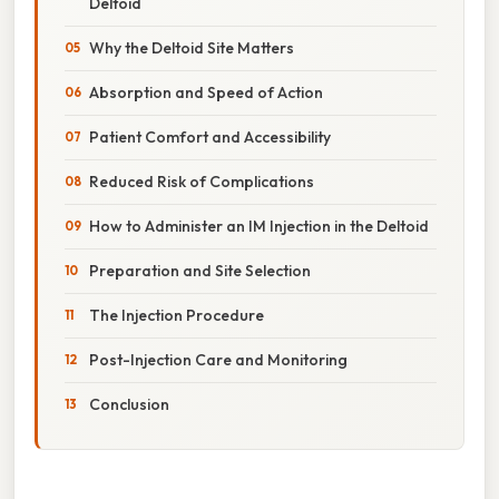
Deltoid
Why the Deltoid Site Matters
Absorption and Speed of Action
Patient Comfort and Accessibility
Reduced Risk of Complications
How to Administer an IM Injection in the Deltoid
Preparation and Site Selection
The Injection Procedure
Post-Injection Care and Monitoring
Conclusion