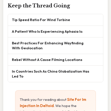
Keep the Thread Going
Tip Speed Ratio For Wind Turbine
A Patient Who Is Experiencing Aphasia Is:
Best Practices For Enhancing Wayfinding
With Geolocation
Rebel Without A Cause Filming Locations
In Countries Such As China Globalization Has
Led To
Thank you for reading about
Site For Im
Injection In Deltoid
. We hope the