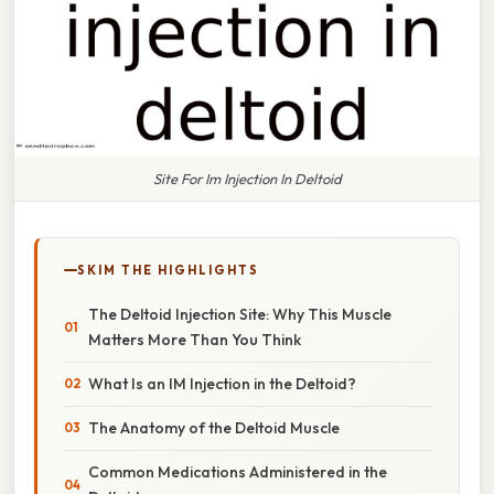
Site For Im Injection In Deltoid
SKIM THE HIGHLIGHTS
The Deltoid Injection Site: Why This Muscle
Matters More Than You Think
What Is an IM Injection in the Deltoid?
The Anatomy of the Deltoid Muscle
Common Medications Administered in the