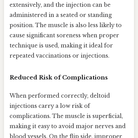
extensively, and the injection can be
administered in a seated or standing
position. The muscle is also less likely to
cause significant soreness when proper
technique is used, making it ideal for
repeated vaccinations or injections.
Reduced Risk of Complications
When performed correctly, deltoid
injections carry a low risk of
complications. The muscle is superficial,
making it easy to avoid major nerves and
blood vessels. On the flip side, improper