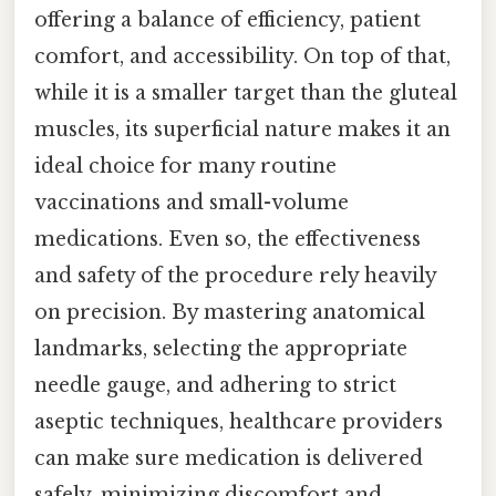
offering a balance of efficiency, patient
comfort, and accessibility. On top of that,
while it is a smaller target than the gluteal
muscles, its superficial nature makes it an
ideal choice for many routine
vaccinations and small-volume
medications. Even so, the effectiveness
and safety of the procedure rely heavily
on precision. By mastering anatomical
landmarks, selecting the appropriate
needle gauge, and adhering to strict
aseptic techniques, healthcare providers
can make sure medication is delivered
safely, minimizing discomfort and