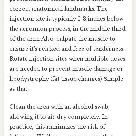
correct anatomical landmarks. The
injection site is typically 2-3 inches below
the acromion process, in the middle third
of the arm. Also, palpate the muscle to
ensure it's relaxed and free of tenderness.
Rotate injection sites when multiple doses
are needed to prevent muscle damage or
lipodystrophy (fat tissue changes) Simple
as that..
Clean the area with an alcohol swab,
allowing it to air dry completely. In
practice, this minimizes the risk of