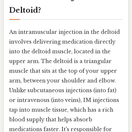
Deltoid?
An intramuscular injection in the deltoid
involves delivering medication directly
into the deltoid muscle, located in the
upper arm. The deltoid is a triangular
muscle that sits at the top of your upper
arm, between your shoulder and elbow.
Unlike subcutaneous injections (into fat)
or intravenous (into veins), IM injections
tap into muscle tissue, which has a rich
blood supply that helps absorb
medications faster. It's responsible for