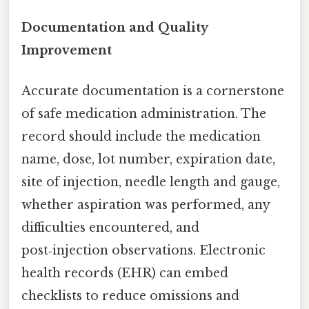
Documentation and Quality
Improvement
Accurate documentation is a cornerstone
of safe medication administration. The
record should include the medication
name, dose, lot number, expiration date,
site of injection, needle length and gauge,
whether aspiration was performed, any
difficulties encountered, and
post‑injection observations. Electronic
health records (EHR) can embed
checklists to reduce omissions and