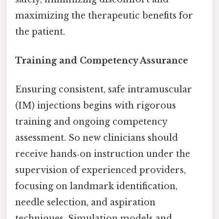
maximizing the therapeutic benefits for
the patient.
Training and Competency Assurance
Ensuring consistent, safe intramuscular
(IM) injections begins with rigorous
training and ongoing competency
assessment. So new clinicians should
receive hands‑on instruction under the
supervision of experienced providers,
focusing on landmark identification,
needle selection, and aspiration
techniques. Simulation models and