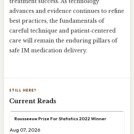
treatment success. As technology
advances and evidence continues to refine
best practices, the fundamentals of
careful technique and patient‑centered
care will remain the enduring pillars of
safe IM medication delivery.
STILL HERE?
Current Reads
Rousseeuw Prize For Statistics 2022 Winner
Aug 07, 2026