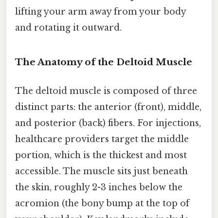
lifting your arm away from your body
and rotating it outward.
The Anatomy of the Deltoid Muscle
The deltoid muscle is composed of three
distinct parts: the anterior (front), middle,
and posterior (back) fibers. For injections,
healthcare providers target the middle
portion, which is the thickest and most
accessible. The muscle sits just beneath
the skin, roughly 2-3 inches below the
acromion (the bony bump at the top of