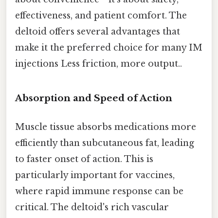
effectiveness, and patient comfort. The
deltoid offers several advantages that
make it the preferred choice for many IM
injections Less friction, more output..
Absorption and Speed of Action
Muscle tissue absorbs medications more
efficiently than subcutaneous fat, leading
to faster onset of action. This is
particularly important for vaccines,
where rapid immune response can be
critical. The deltoid's rich vascular