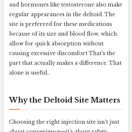
and hormones like testosterone also make
regular appearances in the deltoid. The
site is preferred for these medications
because of its size and blood flow, which
allow for quick absorption without
causing excessive discomfort That's the
part that actually makes a difference. That
alone is useful..
Why the Deltoid Site Matters
Choosing the right injection site isn't just
about convenience—it's about safety,