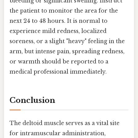
bleeding or significant swelling. Instruct
the patient to monitor the area for the
next 24 to 48 hours. It is normal to
experience mild redness, localized
soreness, or a slight "heavy" feeling in the
arm, but intense pain, spreading redness,
or warmth should be reported to a
medical professional immediately.
Conclusion
The deltoid muscle serves as a vital site
for intramuscular administration,