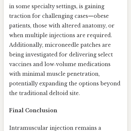
in some specialty settings, is gaining
traction for challenging cases—obese
patients, those with altered anatomy, or
when multiple injections are required.
Additionally, microneedle patches are
being investigated for delivering select
vaccines and low‑volume medications
with minimal muscle penetration,
potentially expanding the options beyond
the traditional deltoid site.
Final Conclusion
Intramuscular injection remains a