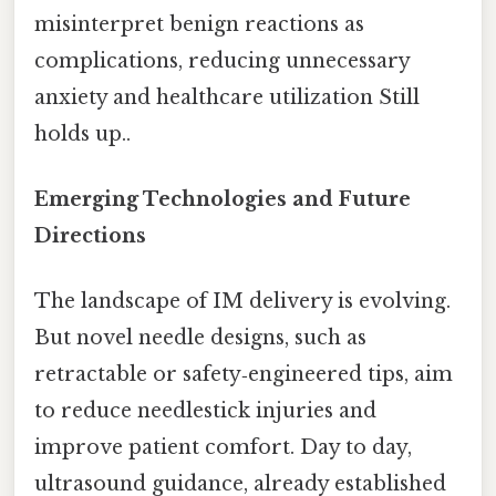
misinterpret benign reactions as
complications, reducing unnecessary
anxiety and healthcare utilization Still
holds up..
Emerging Technologies and Future
Directions
The landscape of IM delivery is evolving.
But novel needle designs, such as
retractable or safety‑engineered tips, aim
to reduce needlestick injuries and
improve patient comfort. Day to day,
ultrasound guidance, already established