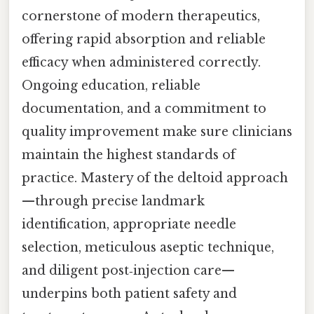
cornerstone of modern therapeutics,
offering rapid absorption and reliable
efficacy when administered correctly.
Ongoing education, reliable
documentation, and a commitment to
quality improvement make sure clinicians
maintain the highest standards of
practice. Mastery of the deltoid approach
—through precise landmark
identification, appropriate needle
selection, meticulous aseptic technique,
and diligent post‑injection care—
underpins both patient safety and