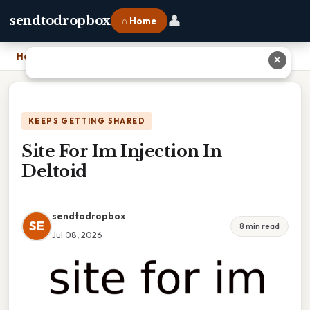
👤
sendtodropbox
⌂ Home
Home
›
Site For Im Injection In Deltoid
✕
KEEPS GETTING SHARED
Site For Im Injection In
Deltoid
sendtodropbox
SE
8 min read
Jul 08, 2026