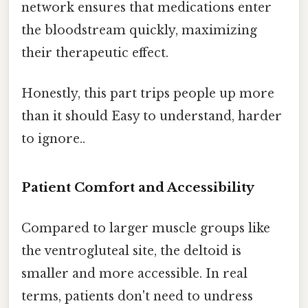
network ensures that medications enter
the bloodstream quickly, maximizing
their therapeutic effect.
Honestly, this part trips people up more
than it should Easy to understand, harder
to ignore..
Patient Comfort and Accessibility
Compared to larger muscle groups like
the ventrogluteal site, the deltoid is
smaller and more accessible. In real
terms, patients don't need to undress