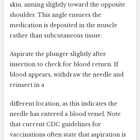
skin, aiming slightly toward the opposite
shoulder. This angle ensures the
medication is deposited in the muscle
rather than subcutaneous tissue.
Aspirate the plunger slightly after
insertion to check for blood return. If
blood appears, withdraw the needle and
reinsert in a
different location, as this indicates the
needle has entered a blood vessel. Note
that current CDC guidelines for
vaccinations often state that aspiration is