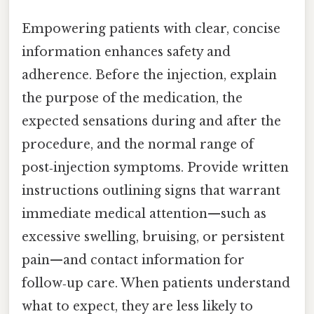
Empowering patients with clear, concise
information enhances safety and
adherence. Before the injection, explain
the purpose of the medication, the
expected sensations during and after the
procedure, and the normal range of
post‑injection symptoms. Provide written
instructions outlining signs that warrant
immediate medical attention—such as
excessive swelling, bruising, or persistent
pain—and contact information for
follow‑up care. When patients understand
what to expect, they are less likely to