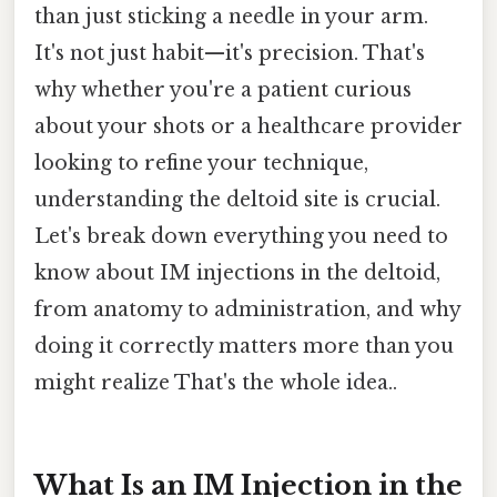
than just sticking a needle in your arm.
It's not just habit—it's precision. That's
why whether you're a patient curious
about your shots or a healthcare provider
looking to refine your technique,
understanding the deltoid site is crucial.
Let's break down everything you need to
know about IM injections in the deltoid,
from anatomy to administration, and why
doing it correctly matters more than you
might realize That's the whole idea..
What Is an IM Injection in the