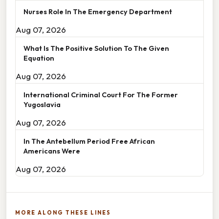
Nurses Role In The Emergency Department
Aug 07, 2026
What Is The Positive Solution To The Given
Equation
Aug 07, 2026
International Criminal Court For The Former
Yugoslavia
Aug 07, 2026
In The Antebellum Period Free African
Americans Were
Aug 07, 2026
MORE ALONG THESE LINES