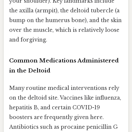
your shoulder). Key landmarks include
the axilla (armpit), the deltoid tubercle (a
bump on the humerus bone), and the skin
over the muscle, which is relatively loose
and forgiving.
Common Medications Administered
in the Deltoid
Many routine medical interventions rely
on the deltoid site. Vaccines like influenza,
hepatitis B, and certain COVID-19
boosters are frequently given here.
Antibiotics such as procaine penicillin G