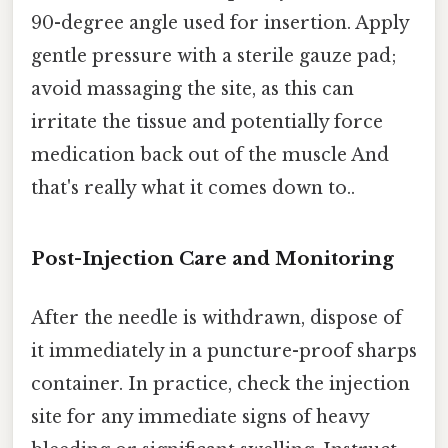
90-degree angle used for insertion. Apply
gentle pressure with a sterile gauze pad;
avoid massaging the site, as this can
irritate the tissue and potentially force
medication back out of the muscle And
that's really what it comes down to..
Post-Injection Care and Monitoring
After the needle is withdrawn, dispose of
it immediately in a puncture-proof sharps
container. In practice, check the injection
site for any immediate signs of heavy