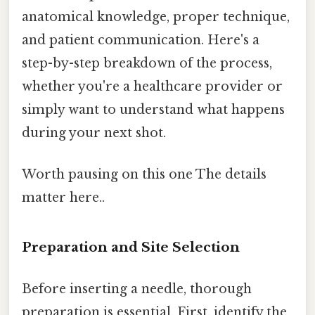
anatomical knowledge, proper technique,
and patient communication. Here's a
step-by-step breakdown of the process,
whether you're a healthcare provider or
simply want to understand what happens
during your next shot.
Worth pausing on this one The details
matter here..
Preparation and Site Selection
Before inserting a needle, thorough
preparation is essential. First, identify the