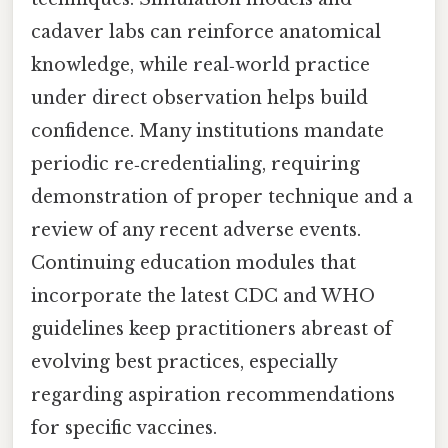
cadaver labs can reinforce anatomical
knowledge, while real‑world practice
under direct observation helps build
confidence. Many institutions mandate
periodic re‑credentialing, requiring
demonstration of proper technique and a
review of any recent adverse events.
Continuing education modules that
incorporate the latest CDC and WHO
guidelines keep practitioners abreast of
evolving best practices, especially
regarding aspiration recommendations
for specific vaccines.