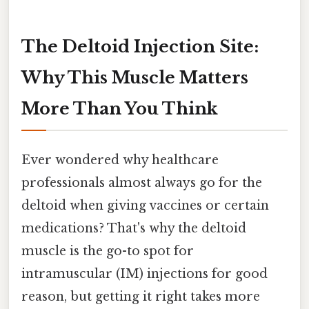
The Deltoid Injection Site:
Why This Muscle Matters
More Than You Think
Ever wondered why healthcare
professionals almost always go for the
deltoid when giving vaccines or certain
medications? That's why the deltoid
muscle is the go-to spot for
intramuscular (IM) injections for good
reason, but getting it right takes more