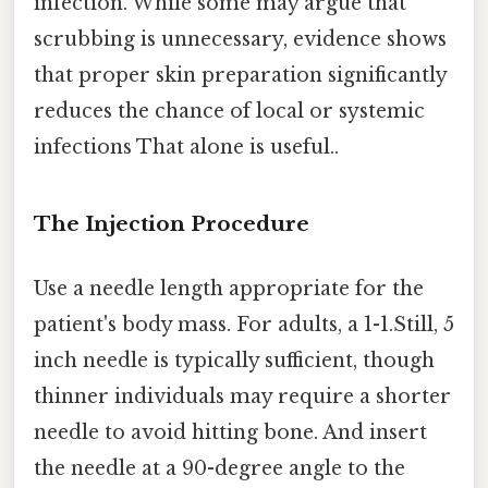
infection. While some may argue that
scrubbing is unnecessary, evidence shows
that proper skin preparation significantly
reduces the chance of local or systemic
infections That alone is useful..
The Injection Procedure
Use a needle length appropriate for the
patient's body mass. For adults, a 1-1.Still, 5
inch needle is typically sufficient, though
thinner individuals may require a shorter
needle to avoid hitting bone. And insert
the needle at a 90-degree angle to the