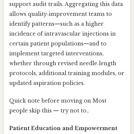
support audit trails. Aggregating this data
allows quality‑improvement teams to
identify patterns—such as a higher
incidence of intravascular injections in
certain patient populations—and to
implement targeted interventions,
whether through revised needle‑length
protocols, additional training modules, or
updated aspiration policies.
Quick note before moving on Most
people skip this — try not to..
Patient Education and Empowerment