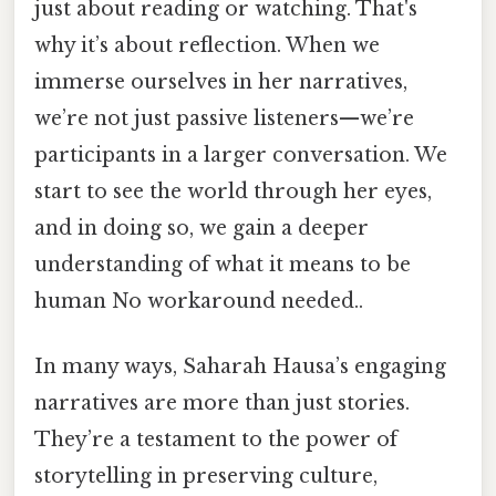
just about reading or watching. That's
why it’s about reflection. When we
immerse ourselves in her narratives,
we’re not just passive listeners—we’re
participants in a larger conversation. We
start to see the world through her eyes,
and in doing so, we gain a deeper
understanding of what it means to be
human No workaround needed..
In many ways, Saharah Hausa’s engaging
narratives are more than just stories.
They’re a testament to the power of
storytelling in preserving culture,