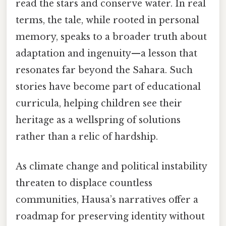
read the stars and conserve water. In real
terms, the tale, while rooted in personal
memory, speaks to a broader truth about
adaptation and ingenuity—a lesson that
resonates far beyond the Sahara. Such
stories have become part of educational
curricula, helping children see their
heritage as a wellspring of solutions
rather than a relic of hardship.
As climate change and political instability
threaten to displace countless
communities, Hausa’s narratives offer a
roadmap for preserving identity without