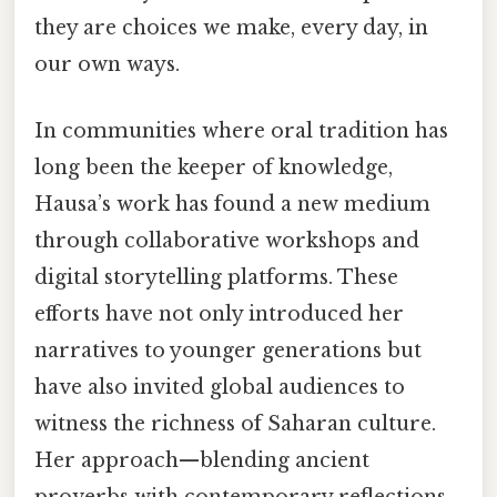
they are choices we make, every day, in
our own ways.
In communities where oral tradition has
long been the keeper of knowledge,
Hausa’s work has found a new medium
through collaborative workshops and
digital storytelling platforms. These
efforts have not only introduced her
narratives to younger generations but
have also invited global audiences to
witness the richness of Saharan culture.
Her approach—blending ancient
proverbs with contemporary reflections