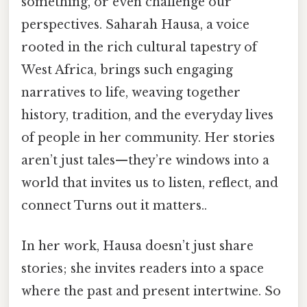
something, or even challenge our
perspectives. Saharah Hausa, a voice
rooted in the rich cultural tapestry of
West Africa, brings such engaging
narratives to life, weaving together
history, tradition, and the everyday lives
of people in her community. Her stories
aren’t just tales—they’re windows into a
world that invites us to listen, reflect, and
connect Turns out it matters..
In her work, Hausa doesn’t just share
stories; she invites readers into a space
where the past and present intertwine. So