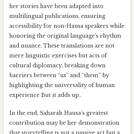
her stories have been adapted into
multilingual publications, ensuring
accessibility for non-Hausa speakers while
honoring the original language’s rhythm
and nuance. These translations are not
mere linguistic exercises but acts of
cultural diplomacy, breaking down
barriers between “us” and “them” by
highlighting the universality of human
experience But it adds up..
In the end, Saharah Hausa’s greatest
contribution may be her demonstration
that storytelling is not a passive act but a