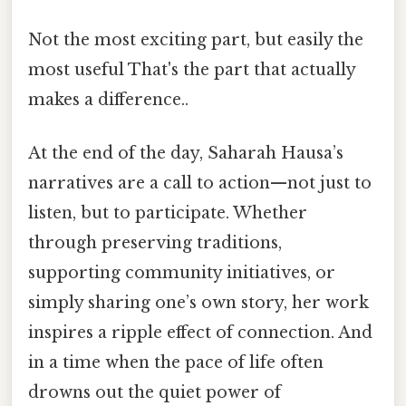
Not the most exciting part, but easily the
most useful That's the part that actually
makes a difference..
At the end of the day, Saharah Hausa’s
narratives are a call to action—not just to
listen, but to participate. Whether
through preserving traditions,
supporting community initiatives, or
simply sharing one’s own story, her work
inspires a ripple effect of connection. And
in a time when the pace of life often
drowns out the quiet power of