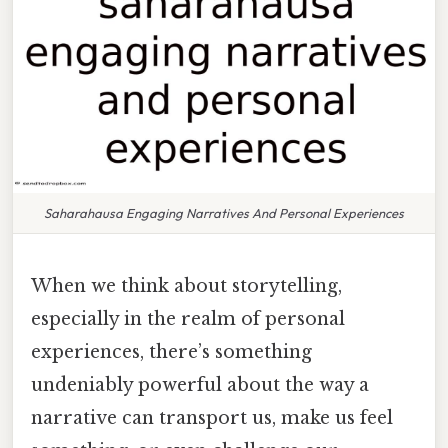
Saharahausa Engaging Narratives And Personal Experiences
When we think about storytelling,
especially in the realm of personal
experiences, there’s something
undeniably powerful about the way a
narrative can transport us, make us feel