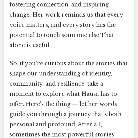
fostering connection, and inspiring
change. Her work reminds us that every
voice matters, and every story has the
potential to touch someone else That
alone is useful..
So, if you’re curious about the stories that
shape our understanding of identity,
community, and resilience, take a
moment to explore what Hausa has to
offer. Here's the thing — let her words
guide you through a journey that’s both
personal and profound. After all,
sometimes the most powerful stories