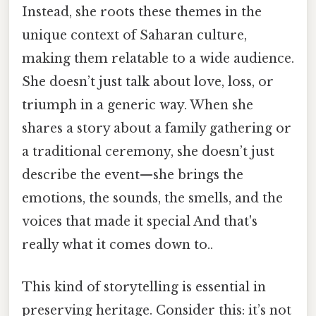
Instead, she roots these themes in the
unique context of Saharan culture,
making them relatable to a wide audience.
She doesn’t just talk about love, loss, or
triumph in a generic way. When she
shares a story about a family gathering or
a traditional ceremony, she doesn’t just
describe the event—she brings the
emotions, the sounds, the smells, and the
voices that made it special And that's
really what it comes down to..
This kind of storytelling is essential in
preserving heritage. Consider this: it’s not