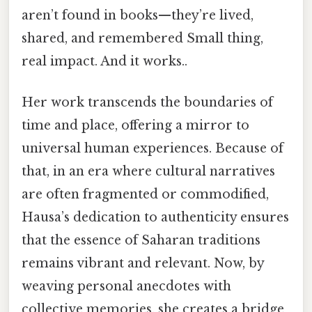
aren’t found in books—they’re lived,
shared, and remembered Small thing,
real impact. And it works..
Her work transcends the boundaries of
time and place, offering a mirror to
universal human experiences. Because of
that, in an era where cultural narratives
are often fragmented or commodified,
Hausa’s dedication to authenticity ensures
that the essence of Saharan traditions
remains vibrant and relevant. Now, by
weaving personal anecdotes with
collective memories, she creates a bridge