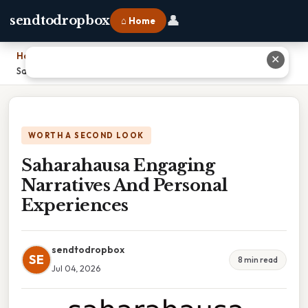
👤
sendtodropbox
⌂ Home
Home
›
✕
Saharahausa Engaging Narratives And Personal Experiences
WORTH A SECOND LOOK
Saharahausa Engaging
Narratives And Personal
Experiences
sendtodropbox
SE
8 min read
Jul 04, 2026