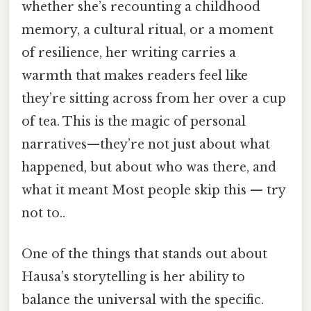
whether she’s recounting a childhood
memory, a cultural ritual, or a moment
of resilience, her writing carries a
warmth that makes readers feel like
they’re sitting across from her over a cup
of tea. This is the magic of personal
narratives—they’re not just about what
happened, but about who was there, and
what it meant Most people skip this — try
not to..
One of the things that stands out about
Hausa’s storytelling is her ability to
balance the universal with the specific.