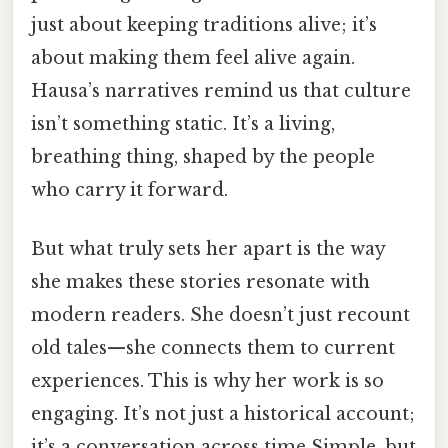
just about keeping traditions alive; it’s
about making them feel alive again.
Hausa’s narratives remind us that culture
isn’t something static. It’s a living,
breathing thing, shaped by the people
who carry it forward.
But what truly sets her apart is the way
she makes these stories resonate with
modern readers. She doesn’t just recount
old tales—she connects them to current
experiences. This is why her work is so
engaging. It’s not just a historical account;
it’s a conversation across time Simple, but