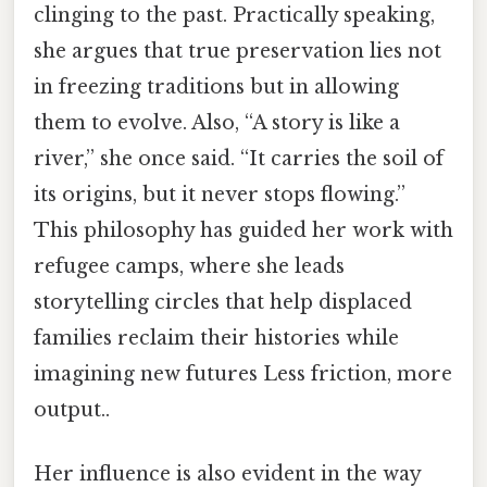
clinging to the past. Practically speaking,
she argues that true preservation lies not
in freezing traditions but in allowing
them to evolve. Also, “A story is like a
river,” she once said. “It carries the soil of
its origins, but it never stops flowing.”
This philosophy has guided her work with
refugee camps, where she leads
storytelling circles that help displaced
families reclaim their histories while
imagining new futures Less friction, more
output..
Her influence is also evident in the way