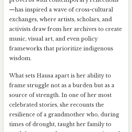
—has inspired a wave of cross-cultural
exchanges, where artists, scholars, and
activists draw from her archives to create
music, visual art, and even policy
frameworks that prioritize indigenous
wisdom.
What sets Hausa apart is her ability to
frame struggle not as a burden but as a
source of strength. In one of her most
celebrated stories, she recounts the
resilience of a grandmother who, during
times of drought, taught her family to