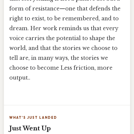
form of resistance—one that defends the
right to exist, to be remembered, and to
dream. Her work reminds us that every
voice carries the potential to shape the
world, and that the stories we choose to
tell are, in many ways, the stories we
choose to become Less friction, more
output..
WHAT'S JUST LANDED
Just Went Up