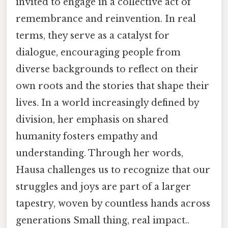
invited to engage in a collective act of
remembrance and reinvention. In real
terms, they serve as a catalyst for
dialogue, encouraging people from
diverse backgrounds to reflect on their
own roots and the stories that shape their
lives. In a world increasingly defined by
division, her emphasis on shared
humanity fosters empathy and
understanding. Through her words,
Hausa challenges us to recognize that our
struggles and joys are part of a larger
tapestry, woven by countless hands across
generations Small thing, real impact..