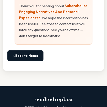
Thank you for reading about
Saharahausa
Engaging Narratives And Personal
Experiences
. We hope the information has
been useful. Feel free to contact us if you
have any questions. See you next time —
don't forget to bookmark!
⌂ Back to Home
sendtodropbox