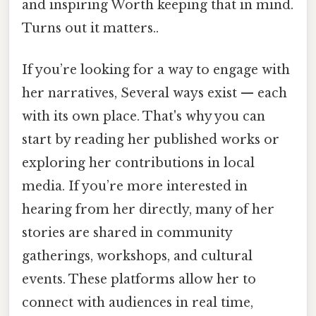
and inspiring Worth keeping that in mind.
Turns out it matters..
If you’re looking for a way to engage with
her narratives, Several ways exist — each
with its own place. That's why you can
start by reading her published works or
exploring her contributions in local
media. If you’re more interested in
hearing from her directly, many of her
stories are shared in community
gatherings, workshops, and cultural
events. These platforms allow her to
connect with audiences in real time,