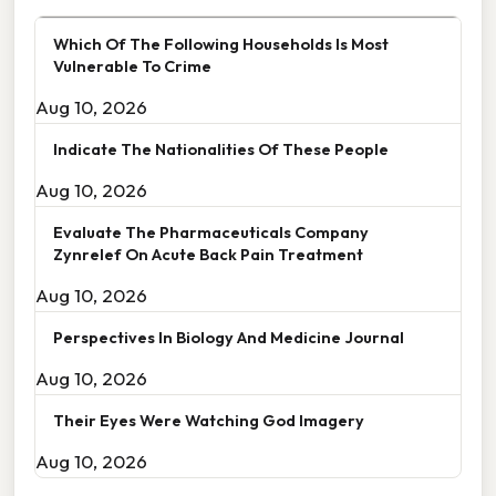
Which Of The Following Households Is Most
Vulnerable To Crime
Aug 10, 2026
Indicate The Nationalities Of These People
Aug 10, 2026
Evaluate The Pharmaceuticals Company
Zynrelef On Acute Back Pain Treatment
Aug 10, 2026
Perspectives In Biology And Medicine Journal
Aug 10, 2026
Their Eyes Were Watching God Imagery
Aug 10, 2026