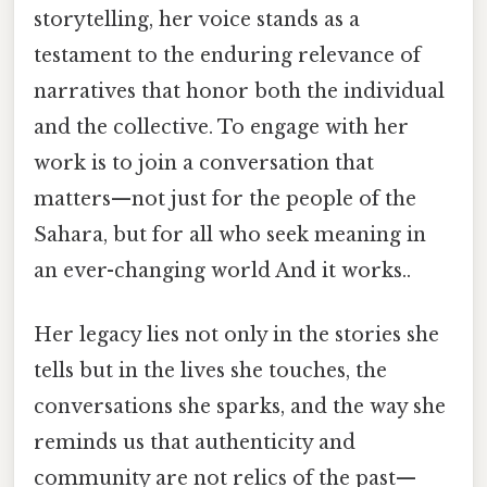
storytelling, her voice stands as a
testament to the enduring relevance of
narratives that honor both the individual
and the collective. To engage with her
work is to join a conversation that
matters—not just for the people of the
Sahara, but for all who seek meaning in
an ever-changing world And it works..
Her legacy lies not only in the stories she
tells but in the lives she touches, the
conversations she sparks, and the way she
reminds us that authenticity and
community are not relics of the past—