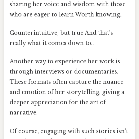
sharing her voice and wisdom with those
who are eager to learn Worth knowing..
Counterintuitive, but true And that's
really what it comes down to..
Another way to experience her work is
through interviews or documentaries.
These formats often capture the nuance
and emotion of her storytelling, giving a
deeper appreciation for the art of
narrative.
Of course, engaging with such stories isn’t