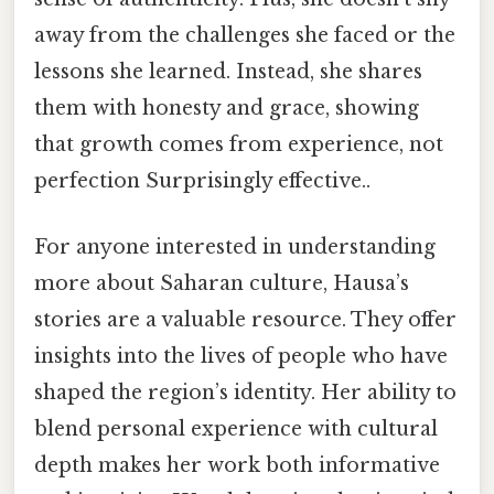
away from the challenges she faced or the
lessons she learned. Instead, she shares
them with honesty and grace, showing
that growth comes from experience, not
perfection Surprisingly effective..
For anyone interested in understanding
more about Saharan culture, Hausa’s
stories are a valuable resource. They offer
insights into the lives of people who have
shaped the region’s identity. Her ability to
blend personal experience with cultural
depth makes her work both informative