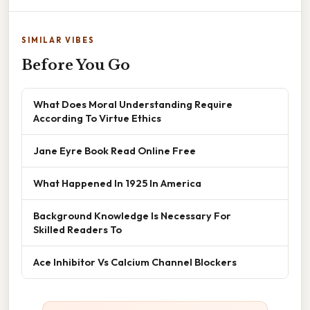
SIMILAR VIBES
Before You Go
What Does Moral Understanding Require
According To Virtue Ethics
Jane Eyre Book Read Online Free
What Happened In 1925 In America
Background Knowledge Is Necessary For
Skilled Readers To
Ace Inhibitor Vs Calcium Channel Blockers