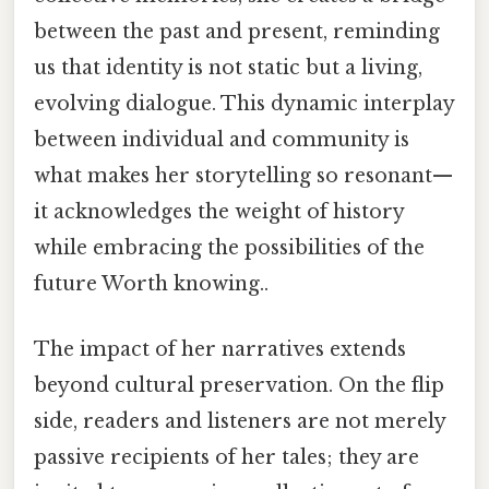
between the past and present, reminding
us that identity is not static but a living,
evolving dialogue. This dynamic interplay
between individual and community is
what makes her storytelling so resonant—
it acknowledges the weight of history
while embracing the possibilities of the
future Worth knowing..
The impact of her narratives extends
beyond cultural preservation. On the flip
side, readers and listeners are not merely
passive recipients of her tales; they are