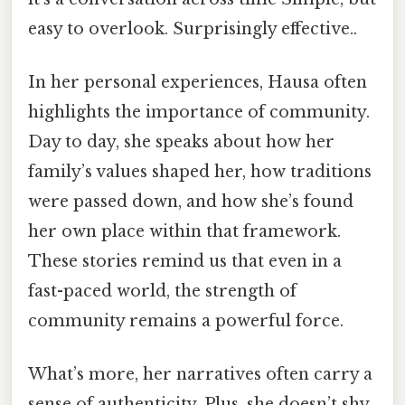
easy to overlook. Surprisingly effective..
In her personal experiences, Hausa often
highlights the importance of community.
Day to day, she speaks about how her
family’s values shaped her, how traditions
were passed down, and how she’s found
her own place within that framework.
These stories remind us that even in a
fast-paced world, the strength of
community remains a powerful force.
What’s more, her narratives often carry a
sense of authenticity. Plus, she doesn’t shy