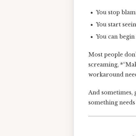
You stop blami
You start seei
You can begin 
Most people don’t
screaming, *“Make
workaround need
And sometimes, go
something needs 