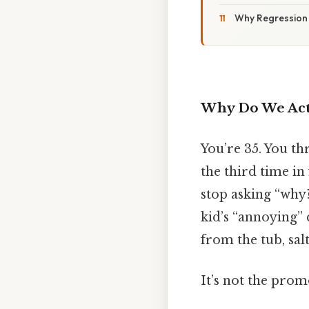
Why Regression
Why Do We Act 
You’re 35. You th
the third time in
stop asking “why
kid’s “annoying” 
from the tub, salt
It’s not the prom