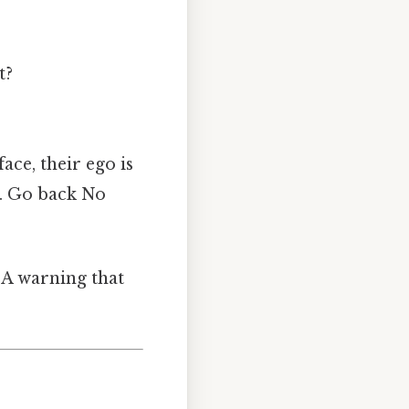
t?
ace, their ego is
d. Go back No
. A warning that