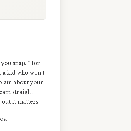
 you snap. ” for
, a kid who won’t
plain about your
ream straight
 out it matters..
os.