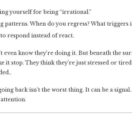
ng yourself for being “irrational.”
ng patterns. When do you regress? What triggers i
to respond instead of react.
 even know they’re doing it. But beneath the surf
 it stop. They think they’re just stressed or tire
ed..
ing back isn’t the worst thing. It can be a signal
attention.