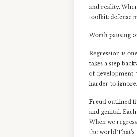
and reality. When
toolkit: defense
Worth pausing on 
Regression is one
takes a step back
of development, w
harder to ignore.
Freud outlined fi
and genital. Each
When we regress,
the world That's 