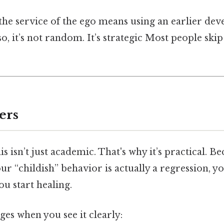
the service of the ego means using an earlier de
so, it’s not random. It’s strategic Most people skip
ers
s isn’t just academic. That's why it’s practical. 
ur “childish” behavior is actually a regression, y
u start healing.
es when you see it clearly: