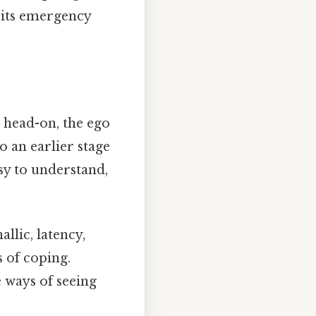
t its emergency
m head-on, the ego
o an earlier stage
sy to understand,
llic, latency,
s of coping.
 ways of seeing