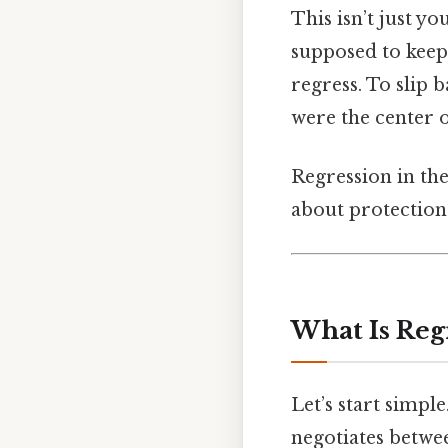
This isn’t just yo
supposed to keep 
regress. To slip
were the center o
Regression in the
about protection
What Is Regr
Let’s start simpl
negotiates betwe