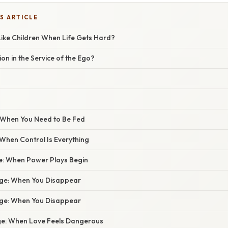
S ARTICLE
ike Children When Life Gets Hard?
on in the Service of the Ego?
 When You Need to Be Fed
When Control Is Everything
ge: When Power Plays Begin
age: When You Disappear
age: When You Disappear
ge: When Love Feels Dangerous