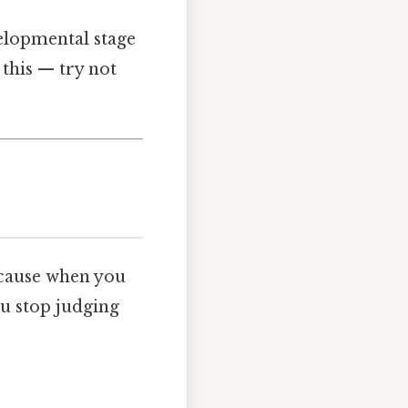
velopmental stage
 this — try not
Because when you
ou stop judging