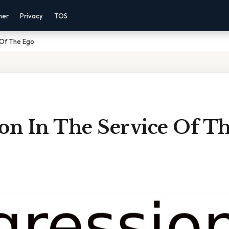
mer
Privacy
TOS
 Of The Ego
ion In The Service Of T