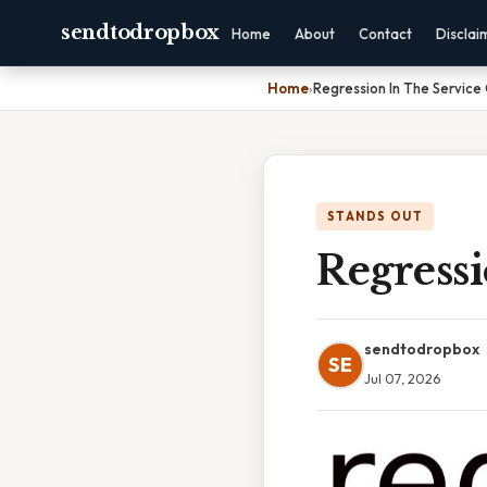
sendtodropbox
Home
About
Contact
Disclai
Home
›
Regression In The Service
STANDS OUT
Regress
sendtodropbox
SE
Jul 07, 2026