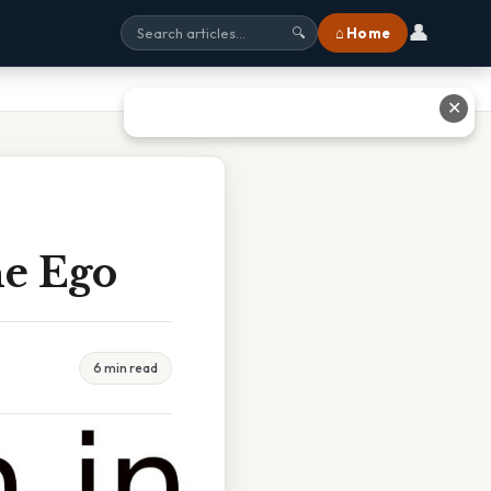
👤
⌂ Home
🔍
✕
he Ego
6 min read