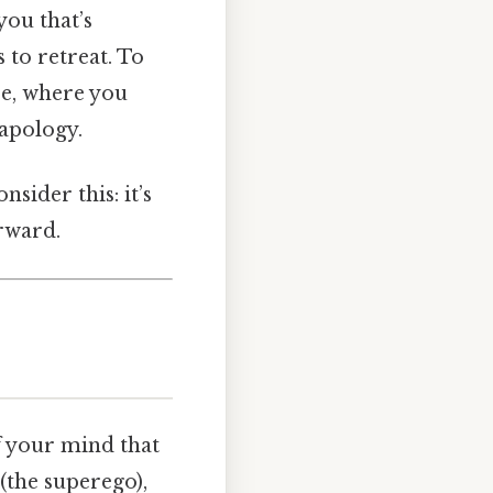
you that’s
 to retreat. To
se, where you
 apology.
sider this: it’s
rward.
of your mind that
(the superego),