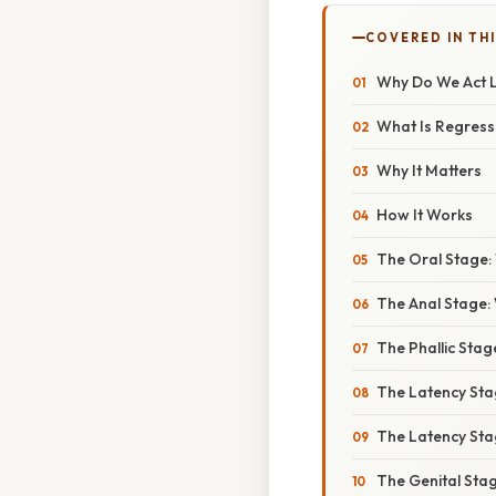
COVERED IN THI
Why Do We Act L
What Is Regressi
Why It Matters
How It Works
The Oral Stage:
The Anal Stage: 
The Phallic Sta
The Latency St
The Latency St
The Genital Sta