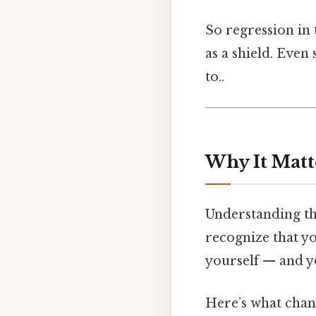
So regression in 
as a shield. Even 
to..
Why It Matt
Understanding thi
recognize that yo
yourself — and yo
Here’s what chang