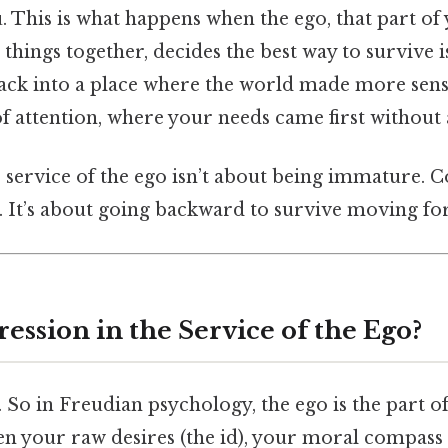
u. This is what happens when the ego, that part of 
things together, decides the best way to survive is
 back into a place where the world made more sen
f attention, where your needs came first without
 service of the ego isn’t about being immature. Con
. It’s about going backward to survive moving fo
ession in the Service of the Ego?
e. So in Freudian psychology, the ego is the part 
en your raw desires (the id), your moral compass 