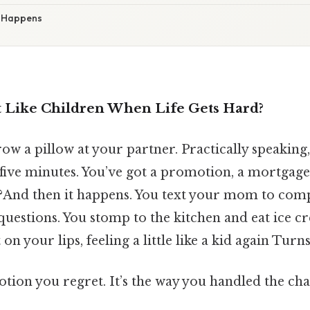
 Happens
Like Children When Life Gets Hard?
row a pillow at your partner. Practically speaking,
 five minutes. You’ve got a promotion, a mortgage
?And then it happens. You text your mom to com
questions. You stomp to the kitchen and eat ice c
 on your lips, feeling a little like a kid again Turns
otion you regret. It’s the way you handled the cha