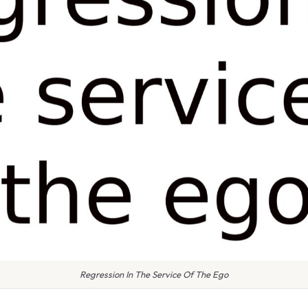
Regression In The Service Of The Ego