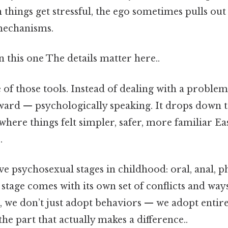
 things get stressful, the ego sometimes pulls ou
 mechanisms.
this one The details matter here..
 of those tools. Instead of dealing with a proble
ward — psychologically speaking. It drops down t
here things felt simpler, safer, more familiar Ea
.
ve psychosexual stages in childhood: oral, anal, pha
 stage comes with its own set of conflicts and way
 we don’t just adopt behaviors — we adopt entire
the part that actually makes a difference..