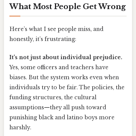
What Most People Get Wrong
Here’s what I see people miss, and
honestly, it’s frustrating:
It’s not just about individual prejudice.
Yes, some officers and teachers have
biases. But the system works even when
individuals try to be fair. The policies, the
funding structures, the cultural
assumptions—they all push toward
punishing black and latino boys more
harshly.