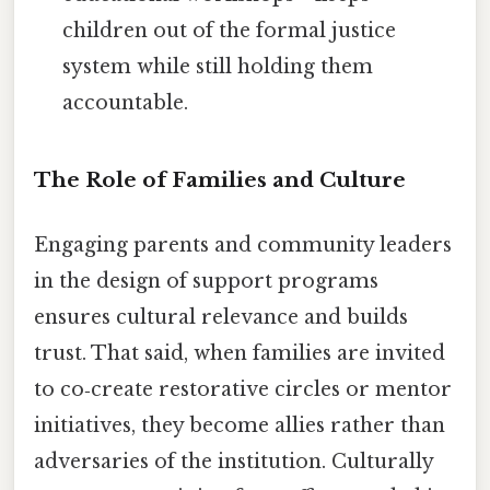
children out of the formal justice
system while still holding them
accountable.
The Role of Families and Culture
Engaging parents and community leaders
in the design of support programs
ensures cultural relevance and builds
trust. That said, when families are invited
to co‑create restorative circles or mentor
initiatives, they become allies rather than
adversaries of the institution. Culturally