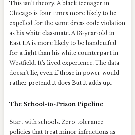
This isn’t theory. A black teenager in
Chicago is four times more likely to be
expelled for the same dress code violation
as his white classmate. A 13-year-old in
East LA is more likely to be handcuffed
for a fight than his white counterpart in
Westfield. It’s lived experience. The data
doesn’t lie, even if those in power would
rather pretend it does But it adds up..
The School-to-Prison Pipeline
Start with schools. Zero-tolerance
policies that treat minor infractions as