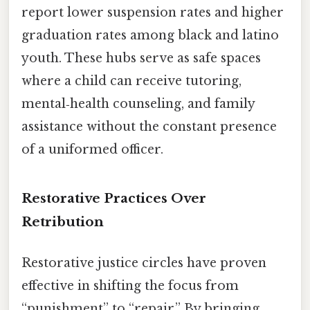
report lower suspension rates and higher
graduation rates among black and latino
youth. These hubs serve as safe spaces
where a child can receive tutoring,
mental‑health counseling, and family
assistance without the constant presence
of a uniformed officer.
Restorative Practices Over
Retribution
Restorative justice circles have proven
effective in shifting the focus from
“punishment” to “repair.” By bringing