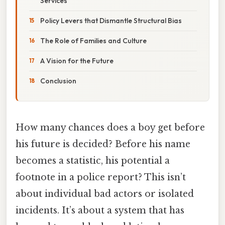
Services
Policy Levers that Dismantle Structural Bias
The Role of Families and Culture
A Vision for the Future
Conclusion
How many chances does a boy get before
his future is decided? Before his name
becomes a statistic, his potential a
footnote in a police report? This isn’t
about individual bad actors or isolated
incidents. It’s about a system that has