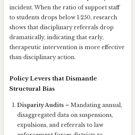
incident. When the ratio of support staff
to students drops below 1:250, research
shows that disciplinary referrals drop
dramatically, indicating that early,
therapeutic intervention is more effective
than disciplinary action.
Policy Levers that Dismantle
Structural Bias
Disparity Audits
– Mandating annual,
disaggregated data on suspensions,
expulsions, and referrals to law