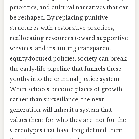
priorities, and cultural narratives that can
be reshaped. By replacing punitive
structures with restorative practices,
reallocating resources toward supportive
services, and instituting transparent,
equity‑focused policies, society can break
the early‑life pipeline that funnels these
youths into the criminal justice system.
When schools become places of growth
rather than surveillance, the next
generation will inherit a system that
values them for who they are, not for the
stereotypes that have long defined them