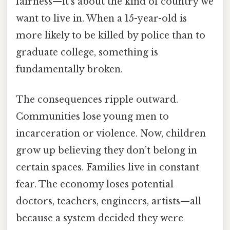
fairness—it’s about the kind of country we
want to live in. When a 15-year-old is
more likely to be killed by police than to
graduate college, something is
fundamentally broken.
The consequences ripple outward.
Communities lose young men to
incarceration or violence. Now, children
grow up believing they don’t belong in
certain spaces. Families live in constant
fear. The economy loses potential
doctors, teachers, engineers, artists—all
because a system decided they were