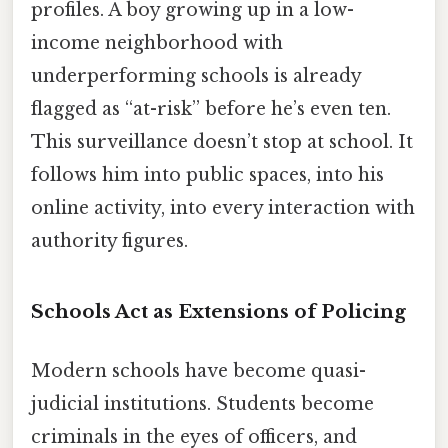
profiles. A boy growing up in a low-
income neighborhood with
underperforming schools is already
flagged as “at-risk” before he’s even ten.
This surveillance doesn’t stop at school. It
follows him into public spaces, into his
online activity, into every interaction with
authority figures.
Schools Act as Extensions of Policing
Modern schools have become quasi-
judicial institutions. Students become
criminals in the eyes of officers, and