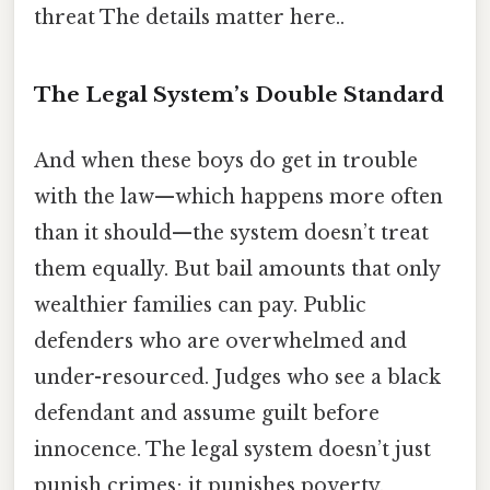
threat The details matter here..
The Legal System’s Double Standard
And when these boys do get in trouble
with the law—which happens more often
than it should—the system doesn’t treat
them equally. But bail amounts that only
wealthier families can pay. Public
defenders who are overwhelmed and
under-resourced. Judges who see a black
defendant and assume guilt before
innocence. The legal system doesn’t just
punish crimes; it punishes poverty,