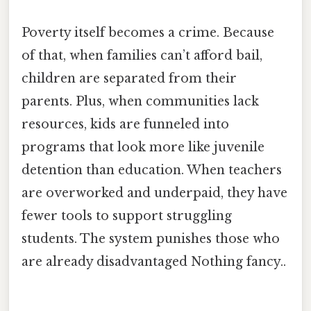
Poverty itself becomes a crime. Because
of that, when families can’t afford bail,
children are separated from their
parents. Plus, when communities lack
resources, kids are funneled into
programs that look more like juvenile
detention than education. When teachers
are overworked and underpaid, they have
fewer tools to support struggling
students. The system punishes those who
are already disadvantaged Nothing fancy..