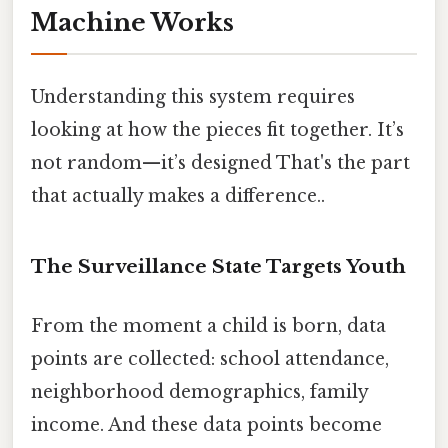
Machine Works
Understanding this system requires
looking at how the pieces fit together. It’s
not random—it’s designed That's the part
that actually makes a difference..
The Surveillance State Targets Youth
From the moment a child is born, data
points are collected: school attendance,
neighborhood demographics, family
income. And these data points become