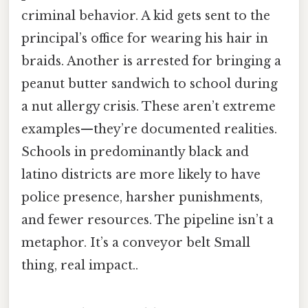
criminal behavior. A kid gets sent to the
principal’s office for wearing his hair in
braids. Another is arrested for bringing a
peanut butter sandwich to school during
a nut allergy crisis. These aren’t extreme
examples—they’re documented realities.
Schools in predominantly black and
latino districts are more likely to have
police presence, harsher punishments,
and fewer resources. The pipeline isn’t a
metaphor. It’s a conveyor belt Small
thing, real impact..