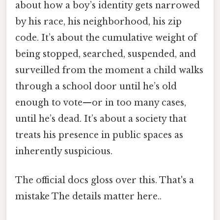
about how a boy’s identity gets narrowed
by his race, his neighborhood, his zip
code. It’s about the cumulative weight of
being stopped, searched, suspended, and
surveilled from the moment a child walks
through a school door until he’s old
enough to vote—or in too many cases,
until he’s dead. It’s about a society that
treats his presence in public spaces as
inherently suspicious.
The official docs gloss over this. That's a
mistake The details matter here..