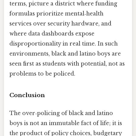
terms, picture a district where funding
formulas prioritize mental‑health
services over security hardware, and
where data dashboards expose
disproportionality in real time. In such
environments, black and latino boys are
seen first as students with potential, not as
problems to be policed.
Conclusion
The over‑policing of black and latino
boys is not an immutable fact of life; it is
the product of policy choices, budgetary