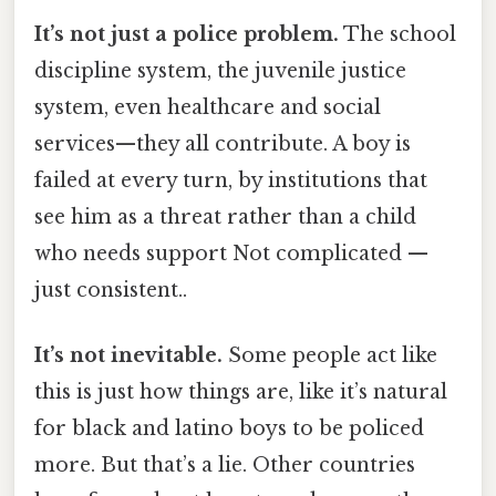
It’s not just a police problem.
The school
discipline system, the juvenile justice
system, even healthcare and social
services—they all contribute. A boy is
failed at every turn, by institutions that
see him as a threat rather than a child
who needs support Not complicated —
just consistent..
It’s not inevitable.
Some people act like
this is just how things are, like it’s natural
for black and latino boys to be policed
more. But that’s a lie. Other countries