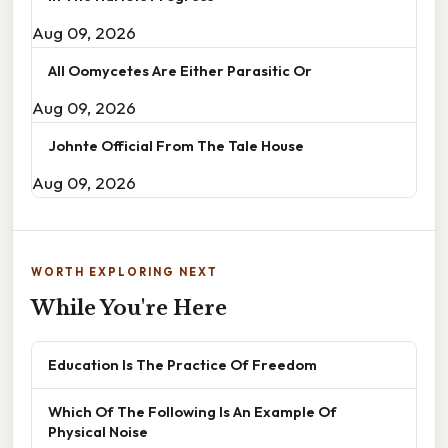
Aug 09, 2026
All Oomycetes Are Either Parasitic Or
Aug 09, 2026
Johnte Official From The Tale House
Aug 09, 2026
WORTH EXPLORING NEXT
While You're Here
Education Is The Practice Of Freedom
Which Of The Following Is An Example Of
Physical Noise