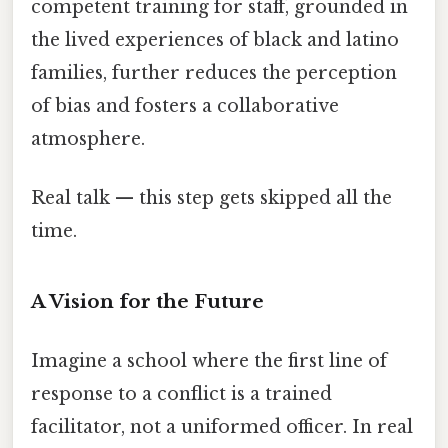
competent training for staff, grounded in
the lived experiences of black and latino
families, further reduces the perception
of bias and fosters a collaborative
atmosphere.
Real talk — this step gets skipped all the
time.
A Vision for the Future
Imagine a school where the first line of
response to a conflict is a trained
facilitator, not a uniformed officer. In real