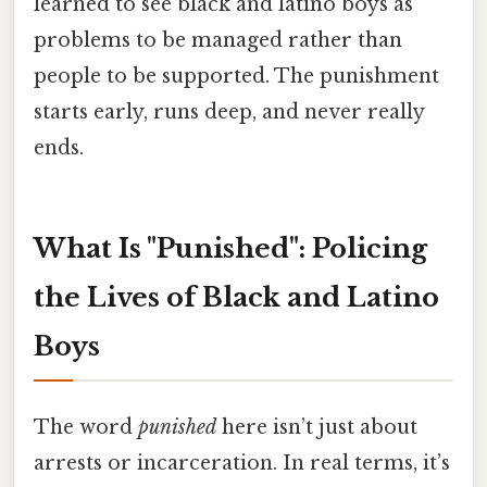
learned to see black and latino boys as
problems to be managed rather than
people to be supported. The punishment
starts early, runs deep, and never really
ends.
What Is "Punished": Policing
the Lives of Black and Latino
Boys
The word
punished
here isn’t just about
arrests or incarceration. In real terms, it’s