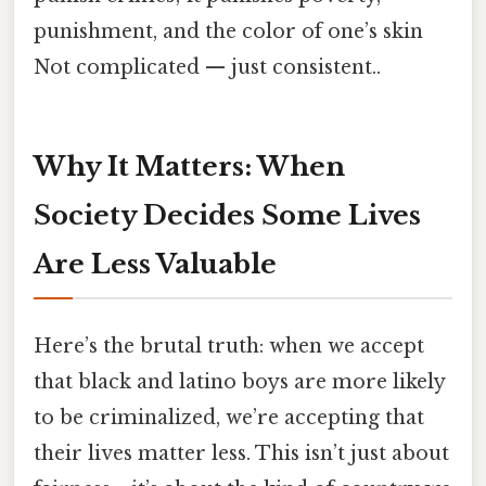
punishment, and the color of one’s skin
Not complicated — just consistent..
Why It Matters: When
Society Decides Some Lives
Are Less Valuable
Here’s the brutal truth: when we accept
that black and latino boys are more likely
to be criminalized, we’re accepting that
their lives matter less. This isn’t just about