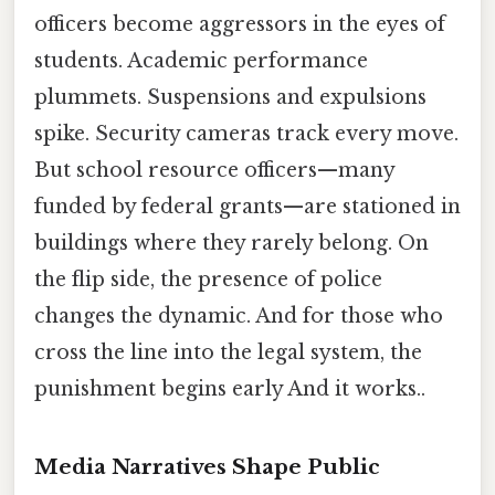
officers become aggressors in the eyes of
students. Academic performance
plummets. Suspensions and expulsions
spike. Security cameras track every move.
But school resource officers—many
funded by federal grants—are stationed in
buildings where they rarely belong. On
the flip side, the presence of police
changes the dynamic. And for those who
cross the line into the legal system, the
punishment begins early And it works..
Media Narratives Shape Public