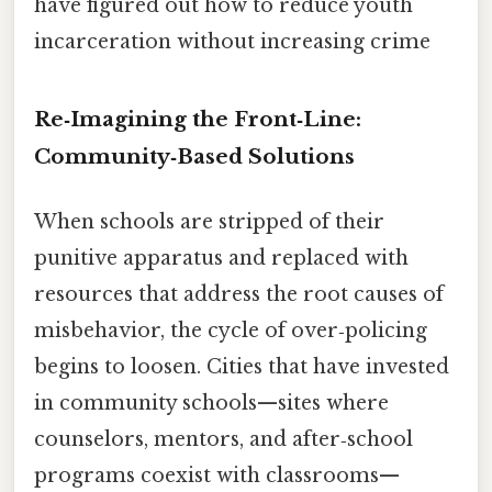
have figured out how to reduce youth
incarceration without increasing crime
Re‑Imagining the Front‑Line:
Community‑Based Solutions
When schools are stripped of their
punitive apparatus and replaced with
resources that address the root causes of
misbehavior, the cycle of over‑policing
begins to loosen. Cities that have invested
in community schools—sites where
counselors, mentors, and after‑school
programs coexist with classrooms—