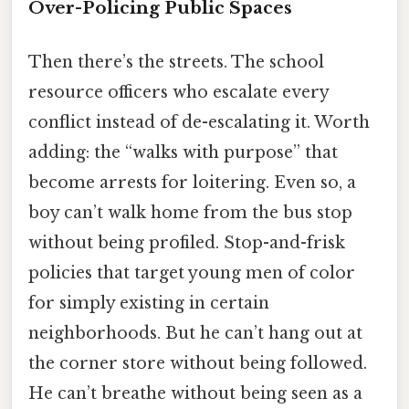
Over-Policing Public Spaces
Then there’s the streets. The school
resource officers who escalate every
conflict instead of de-escalating it. Worth
adding: the “walks with purpose” that
become arrests for loitering. Even so, a
boy can’t walk home from the bus stop
without being profiled. Stop-and-frisk
policies that target young men of color
for simply existing in certain
neighborhoods. But he can’t hang out at
the corner store without being followed.
He can’t breathe without being seen as a