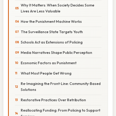
Why It Matters: When Society Decides Some
Lives Are Less Valuable
How the Punishment Machine Works
The Surveillance State Targets Youth
Schools Act as Extensions of Policing
Media Narratives Shape Public Perception
Economic Factors as Punishment
What Most People Get Wrong
Re‑Imagining the Front‑Line: Community‑Based
Solutions
Restorative Practices Over Retribution
Reallocating Funding: From Policing to Support