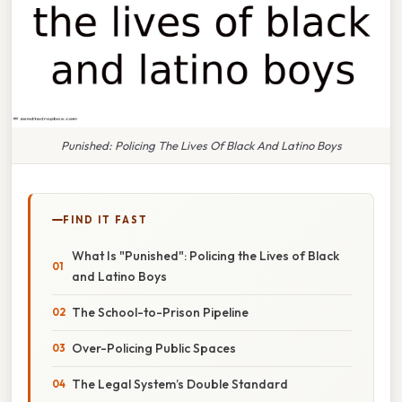
Punished: Policing The Lives Of Black And Latino Boys
FIND IT FAST
What Is "Punished": Policing the Lives of Black
and Latino Boys
The School-to-Prison Pipeline
Over-Policing Public Spaces
The Legal System’s Double Standard