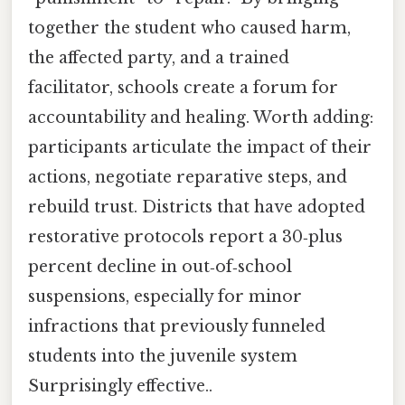
together the student who caused harm,
the affected party, and a trained
facilitator, schools create a forum for
accountability and healing. Worth adding:
participants articulate the impact of their
actions, negotiate reparative steps, and
rebuild trust. Districts that have adopted
restorative protocols report a 30‑plus
percent decline in out‑of‑school
suspensions, especially for minor
infractions that previously funneled
students into the juvenile system
Surprisingly effective..