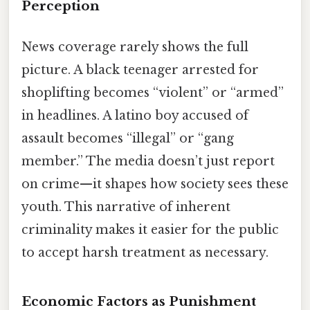
Perception
News coverage rarely shows the full
picture. A black teenager arrested for
shoplifting becomes “violent” or “armed”
in headlines. A latino boy accused of
assault becomes “illegal” or “gang
member.” The media doesn’t just report
on crime—it shapes how society sees these
youth. This narrative of inherent
criminality makes it easier for the public
to accept harsh treatment as necessary.
Economic Factors as Punishment