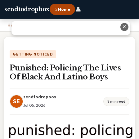
👤
sendtodropbox
⌂ Home
Home
›
Punished: Policing The Lives Of Black And Latino Boys
✕
GETTING NOTICED
Punished: Policing The Lives
Of Black And Latino Boys
sendtodropbox
SE
8 min read
Jul 05, 2026