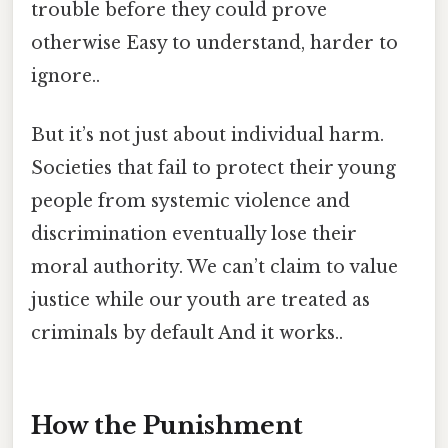
trouble before they could prove
otherwise Easy to understand, harder to
ignore..
But it’s not just about individual harm.
Societies that fail to protect their young
people from systemic violence and
discrimination eventually lose their
moral authority. We can’t claim to value
justice while our youth are treated as
criminals by default And it works..
How the Punishment