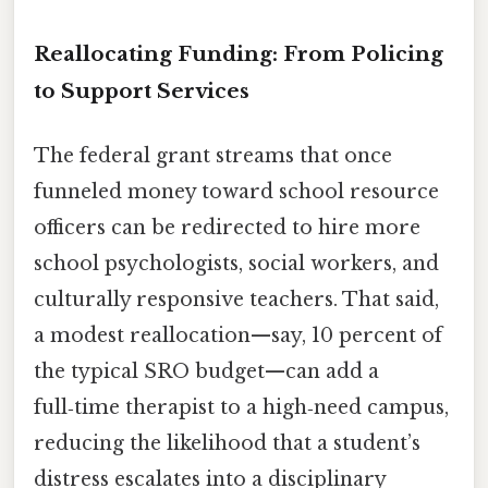
Reallocating Funding: From Policing
to Support Services
The federal grant streams that once
funneled money toward school resource
officers can be redirected to hire more
school psychologists, social workers, and
culturally responsive teachers. That said,
a modest reallocation—say, 10 percent of
the typical SRO budget—can add a
full‑time therapist to a high‑need campus,
reducing the likelihood that a student’s
distress escalates into a disciplinary