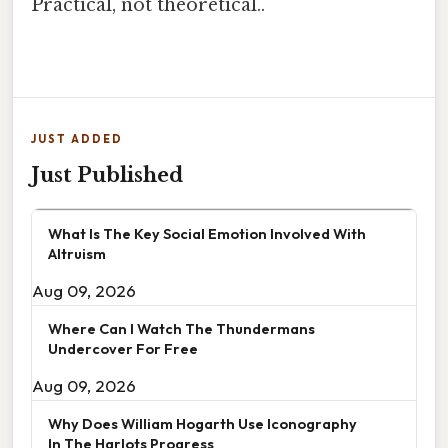
Practical, not theoretical..
JUST ADDED
Just Published
What Is The Key Social Emotion Involved With
Altruism
Aug 09, 2026
Where Can I Watch The Thundermans
Undercover For Free
Aug 09, 2026
Why Does William Hogarth Use Iconography
In The Harlots Progress