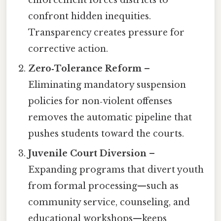
enforcement forces districts to
confront hidden inequities.
Transparency creates pressure for
corrective action.
Zero‑Tolerance Reform
–
Eliminating mandatory suspension
policies for non‑violent offenses
removes the automatic pipeline that
pushes students toward the courts.
Juvenile Court Diversion
–
Expanding programs that divert youth
from formal processing—such as
community service, counseling, and
educational workshops—keeps