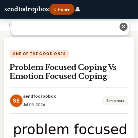
👤
sendtodropbox
⌂ Home
Home
›
Problem Focused Coping Vs Emotion Focused Coping
✕
ONE OF THE GOOD ONES
Problem Focused Coping Vs
Emotion Focused Coping
sendtodropbox
SE
6 min read
Jul 05, 2026