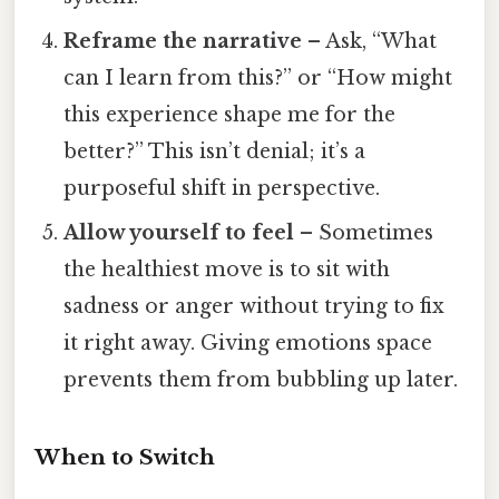
Reframe the narrative
– Ask, “What
can I learn from this?” or “How might
this experience shape me for the
better?” This isn’t denial; it’s a
purposeful shift in perspective.
Allow yourself to feel
– Sometimes
the healthiest move is to sit with
sadness or anger without trying to fix
it right away. Giving emotions space
prevents them from bubbling up later.
When to Switch