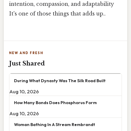
intention, compassion, and adaptability
It's one of those things that adds up..
NEW AND FRESH
Just Shared
During What Dynasty Was The Silk Road Built
Aug 10, 2026
How Many Bonds Does Phosphorus Form
Aug 10, 2026
Woman Bathing In A Stream Rembrandt