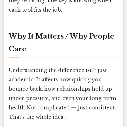
they’re facing. The key is knowing when
each tool fits the job.
Why It Matters / Why People
Care
Understanding the difference isn’t just
academic. It affects how quickly you
bounce back, how relationships hold up
under pressure, and even your long‑term
health Not complicated — just consistent.
That's the whole idea..