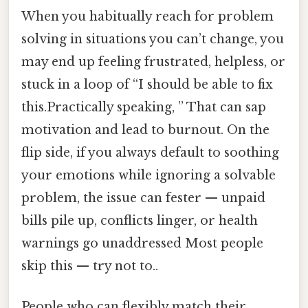
When you habitually reach for problem
solving in situations you can’t change, you
may end up feeling frustrated, helpless, or
stuck in a loop of “I should be able to fix
this.Practically speaking, ” That can sap
motivation and lead to burnout. On the
flip side, if you always default to soothing
your emotions while ignoring a solvable
problem, the issue can fester — unpaid
bills pile up, conflicts linger, or health
warnings go unaddressed Most people
skip this — try not to..
People who can flexibly match their