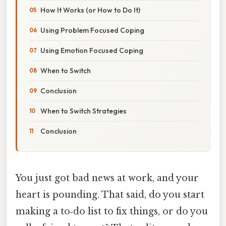
How It Works (or How to Do It)
Using Problem Focused Coping
Using Emotion Focused Coping
When to Switch
Conclusion
When to Switch Strategies
Conclusion
You just got bad news at work, and your
heart is pounding. That said, do you start
making a to‑do list to fix things, or do you