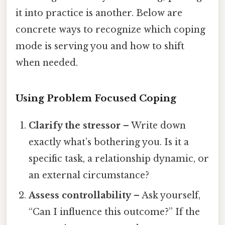
it into practice is another. Below are
concrete ways to recognize which coping
mode is serving you and how to shift
when needed.
Using Problem Focused Coping
Clarify the stressor
– Write down
exactly what’s bothering you. Is it a
specific task, a relationship dynamic, or
an external circumstance?
Assess controllability
– Ask yourself,
“Can I influence this outcome?” If the