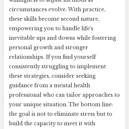
willingness to adjust methods as
circumstances evolve. With practice,
these skills become second nature,
empowering you to handle life’s
inevitable ups and downs while fostering
personal growth and stronger
relationships. If you find yourself
consistently struggling to implement
these strategies, consider seeking
guidance from a mental health
professional who can tailor approaches to
your unique situation. The bottom line:
the goal is not to eliminate stress but to
build the capacity to meet it with