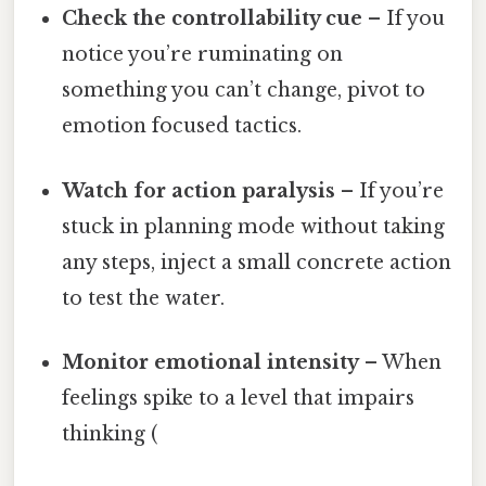
Check the controllability cue
– If you
notice you’re ruminating on
something you can’t change, pivot to
emotion focused tactics.
Watch for action paralysis
– If you’re
stuck in planning mode without taking
any steps, inject a small concrete action
to test the water.
Monitor emotional intensity
– When
feelings spike to a level that impairs
thinking (