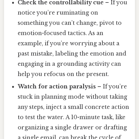
Check the controllability cue
– If you
notice you’re ruminating on
something you can’t change, pivot to
emotion-focused tactics. As an
example, if you’re worrying about a
past mistake, labeling the emotion and
engaging in a grounding activity can
help you refocus on the present.
Watch for action paralysis
– If you’re
stuck in planning mode without taking
any steps, inject a small concrete action
to test the water. A 10-minute task, like
organizing a single drawer or drafting
a single email, can break the cycle of