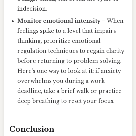
indecision.
Monitor emotional intensity
– When
feelings spike to a level that impairs
thinking, prioritize emotional
regulation techniques to regain clarity
before returning to problem-solving.
Here's one way to look at it: if anxiety
overwhelms you during a work
deadline, take a brief walk or practice
deep breathing to reset your focus.
Conclusion