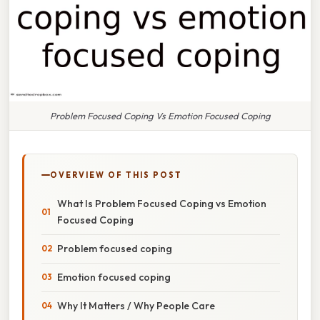
Problem Focused Coping Vs Emotion Focused Coping
OVERVIEW OF THIS POST
What Is Problem Focused Coping vs Emotion
Focused Coping
Problem focused coping
Emotion focused coping
Why It Matters / Why People Care