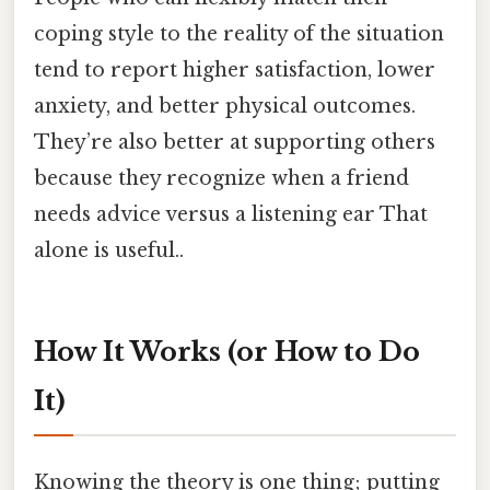
coping style to the reality of the situation
tend to report higher satisfaction, lower
anxiety, and better physical outcomes.
They’re also better at supporting others
because they recognize when a friend
needs advice versus a listening ear That
alone is useful..
How It Works (or How to Do
It)
Knowing the theory is one thing; putting