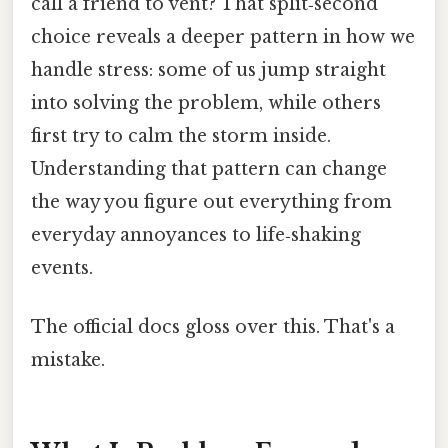
call a friend to vent? That split‑second
choice reveals a deeper pattern in how we
handle stress: some of us jump straight
into solving the problem, while others
first try to calm the storm inside.
Understanding that pattern can change
the way you figure out everything from
everyday annoyances to life‑shaking
events.
The official docs gloss over this. That's a
mistake.