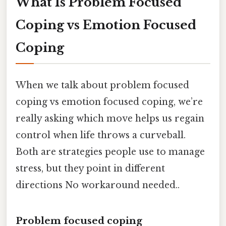
What Is Problem Focused
Coping vs Emotion Focused
Coping
When we talk about problem focused
coping vs emotion focused coping, we’re
really asking which move helps us regain
control when life throws a curveball.
Both are strategies people use to manage
stress, but they point in different
directions No workaround needed..
Problem focused coping