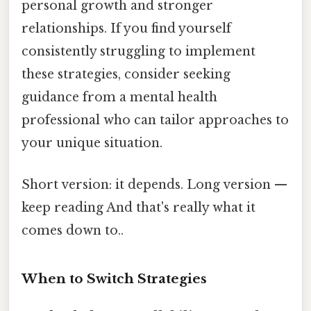
personal growth and stronger
relationships. If you find yourself
consistently struggling to implement
these strategies, consider seeking
guidance from a mental health
professional who can tailor approaches to
your unique situation.
Short version: it depends. Long version —
keep reading And that's really what it
comes down to..
When to Switch Strategies