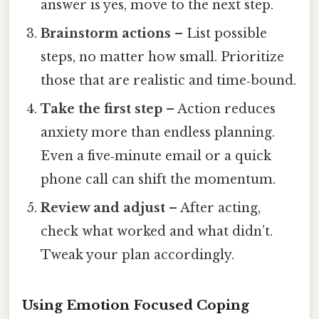
answer is yes, move to the next step.
Brainstorm actions
– List possible
steps, no matter how small. Prioritize
those that are realistic and time‑bound.
Take the first step
– Action reduces
anxiety more than endless planning.
Even a five‑minute email or a quick
phone call can shift the momentum.
Review and adjust
– After acting,
check what worked and what didn’t.
Tweak your plan accordingly.
Using Emotion Focused Coping