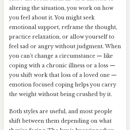
altering the situation, you work on how
you feel about it. You might seek
emotional support, reframe the thought,
practice relaxation, or allow yourself to
feel sad or angry without judgment. When
you can’t change a circumstance — like
coping with a chronic illness or a loss —
you shift work that loss of a loved one —
emotion focused coping helps you carry
the weight without being crushed by it.
Both styles are useful, and most people
shift between them depending on what