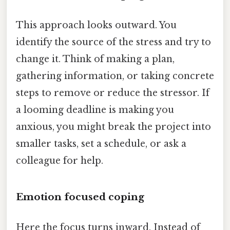
This approach looks outward. You
identify the source of the stress and try to
change it. Think of making a plan,
gathering information, or taking concrete
steps to remove or reduce the stressor. If
a looming deadline is making you
anxious, you might break the project into
smaller tasks, set a schedule, or ask a
colleague for help.
Emotion focused coping
Here the focus turns inward. Instead of