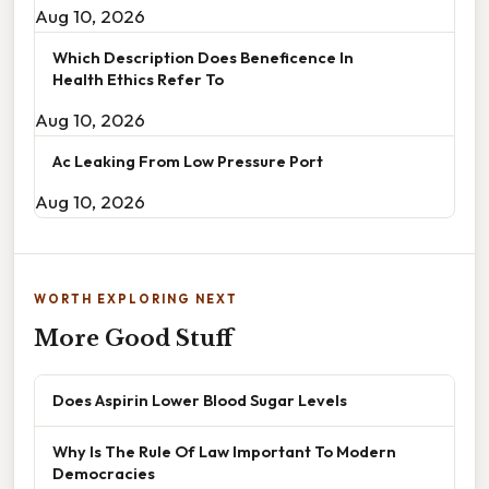
Aug 10, 2026
Which Description Does Beneficence In
Health Ethics Refer To
Aug 10, 2026
Ac Leaking From Low Pressure Port
Aug 10, 2026
WORTH EXPLORING NEXT
More Good Stuff
Does Aspirin Lower Blood Sugar Levels
Why Is The Rule Of Law Important To Modern
Democracies