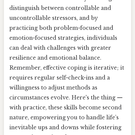
distinguish between controllable and
uncontrollable stressors, and by
practicing both problem-focused and
emotion-focused strategies, individuals
can deal with challenges with greater
resilience and emotional balance.
Remember, effective coping is iterative; it
requires regular self-check-ins and a
willingness to adjust methods as
circumstances evolve. Here's the thing —
with practice, these skills become second
nature, empowering you to handle life’s
inevitable ups and downs while fostering