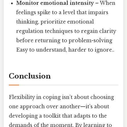
Monitor emotional intensity
– When
feelings spike to a level that impairs
thinking, prioritize emotional
regulation techniques to regain clarity
before returning to problem-solving
Easy to understand, harder to ignore..
Conclusion
Flexibility in coping isn’t about choosing
one approach over another—it’s about
developing a toolkit that adapts to the
demands of the moment. By learning to