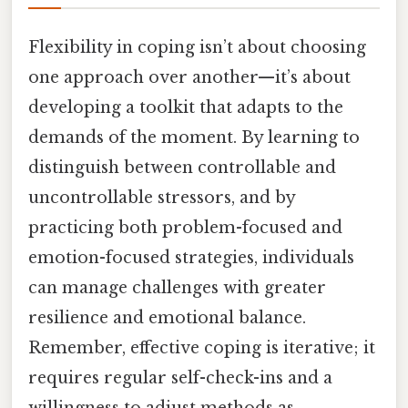
Flexibility in coping isn’t about choosing
one approach over another—it’s about
developing a toolkit that adapts to the
demands of the moment. By learning to
distinguish between controllable and
uncontrollable stressors, and by
practicing both problem-focused and
emotion-focused strategies, individuals
can manage challenges with greater
resilience and emotional balance.
Remember, effective coping is iterative; it
requires regular self-check-ins and a