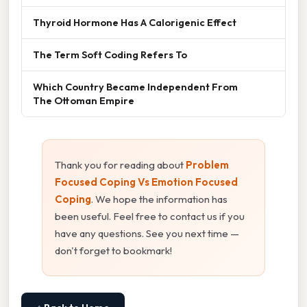
Thyroid Hormone Has A Calorigenic Effect
The Term Soft Coding Refers To
Which Country Became Independent From
The Ottoman Empire
Thank you for reading about
Problem
Focused Coping Vs Emotion Focused
Coping
. We hope the information has
been useful. Feel free to contact us if you
have any questions. See you next time —
don't forget to bookmark!