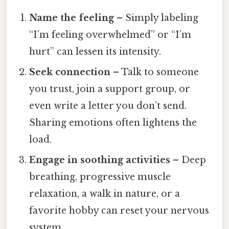
Name the feeling
– Simply labeling
“I’m feeling overwhelmed” or “I’m
hurt” can lessen its intensity.
Seek connection
– Talk to someone
you trust, join a support group, or
even write a letter you don’t send.
Sharing emotions often lightens the
load.
Engage in soothing activities
– Deep
breathing, progressive muscle
relaxation, a walk in nature, or a
favorite hobby can reset your nervous
system.