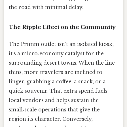
the road with minimal delay.
The Ripple Effect on the Community
The Primm outlet isn’t an isolated kiosk;
it’s a micro‑economy catalyst for the
surrounding desert towns. When the line
thins, more travelers are inclined to
linger, grabbing a coffee, a snack, or a
quick souvenir. That extra spend fuels
local vendors and helps sustain the
small‑scale operations that give the
region its character. Conversely,