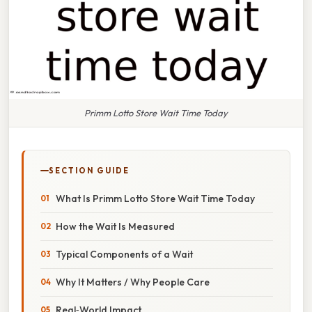
Primm Lotto Store Wait Time Today
SECTION GUIDE
What Is Primm Lotto Store Wait Time Today
How the Wait Is Measured
Typical Components of a Wait
Why It Matters / Why People Care
Real‑World Impact