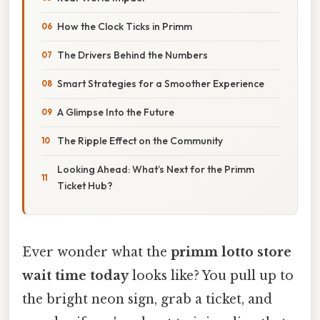
How the Clock Ticks in Primm
The Drivers Behind the Numbers
Smart Strategies for a Smoother Experience
A Glimpse Into the Future
The Ripple Effect on the Community
Looking Ahead: What’s Next for the Primm
Ticket Hub?
Ever wonder what the
primm lotto store
wait time today
looks like? You pull up to
the bright neon sign, grab a ticket, and