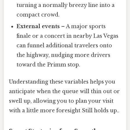
turning a normally breezy line into a
compact crowd.
External events
– A major sports
finale or a concert in nearby Las Vegas
can funnel additional travelers onto
the highway, nudging more drivers
toward the Primm stop.
Understanding these variables helps you
anticipate when the queue will thin out or
swell up, allowing you to plan your visit
with a little more foresight Still holds up..