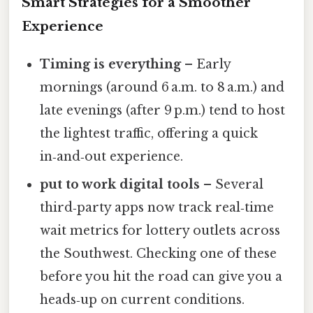
Smart Strategies for a Smoother
Experience
Timing is everything
– Early
mornings (around 6 a.m. to 8 a.m.) and
late evenings (after 9 p.m.) tend to host
the lightest traffic, offering a quick
in‑and‑out experience.
put to work digital tools
– Several
third‑party apps now track real‑time
wait metrics for lottery outlets across
the Southwest. Checking one of these
before you hit the road can give you a
heads‑up on current conditions.