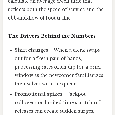
calculate an average dwell time that
reflects both the speed of service and the
ebb‑and‑flow of foot traffic.
The Drivers Behind the Numbers
Shift changes
– When a clerk swaps
out for a fresh pair of hands,
processing rates often dip for a brief
window as the newcomer familiarizes
themselves with the queue.
Promotional spikes
– Jackpot
rollovers or limited‑time scratch‑off
releases can create sudden surges,