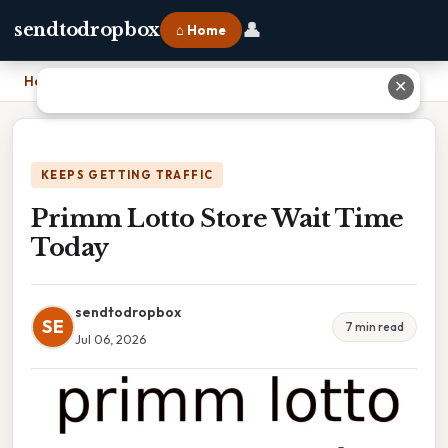
👤
sendtodropbox
⌂ Home
Home
›
Primm Lotto Store Wait Time Today
✕
KEEPS GETTING TRAFFIC
Primm Lotto Store Wait Time
Today
sendtodropbox
SE
7 min read
Jul 06, 2026