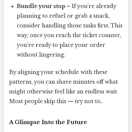
Bundle your stop
– If you’re already
planning to refuel or grab a snack,
consider handling those tasks first. This
way, once you reach the ticket counter,
you’re ready to place your order
without lingering.
By aligning your schedule with these
patterns, you can shave minutes off what
might otherwise feel like an endless wait
Most people skip this — try not to..
A Glimpse Into the Future