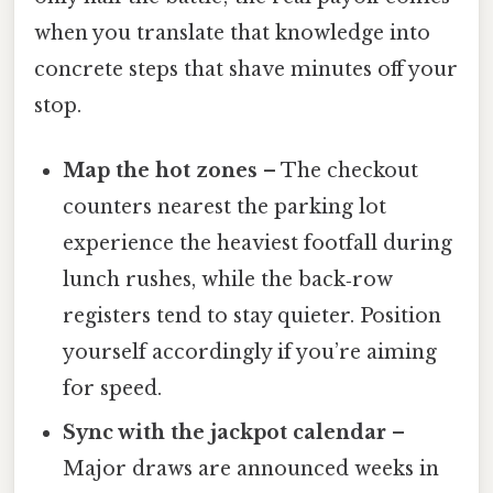
when you translate that knowledge into
concrete steps that shave minutes off your
stop.
Map the hot zones
– The checkout
counters nearest the parking lot
experience the heaviest footfall during
lunch rushes, while the back‑row
registers tend to stay quieter. Position
yourself accordingly if you’re aiming
for speed.
Sync with the jackpot calendar
–
Major draws are announced weeks in