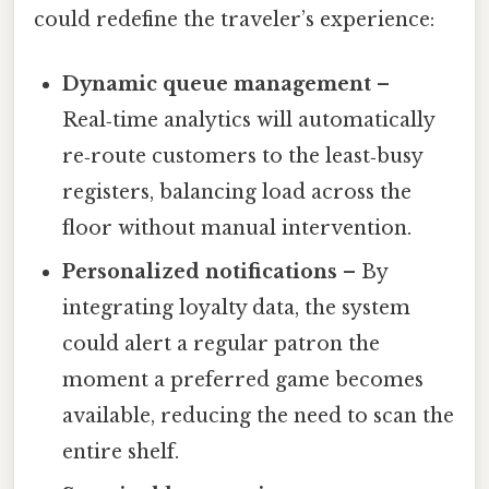
could redefine the traveler’s experience:
Dynamic queue management
–
Real‑time analytics will automatically
re‑route customers to the least‑busy
registers, balancing load across the
floor without manual intervention.
Personalized notifications
– By
integrating loyalty data, the system
could alert a regular patron the
moment a preferred game becomes
available, reducing the need to scan the
entire shelf.