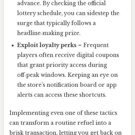
advance. By checking the official
lottery schedule, you can sidestep the
surge that typically follows a
headline‑making prize.
Exploit loyalty perks
– Frequent
players often receive digital coupons
that grant priority access during
off‑peak windows. Keeping an eye on
the store’s notification board or app
alerts can access these shortcuts.
Implementing even one of these tactics
can transform a routine refuel into a
brisk transaction, letting you get back on