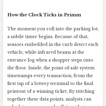
How the Clock Ticks in Primm
The moment you roll into the parking lot,
a subtle timer begins. Because of that,
sensors embedded in the curb detect each
vehicle, while infrared beams at the
entrance log when a shopper steps onto
the floor. Inside, the point‑of‑sale system
timestamps every transaction, from the
first tap of a lottery terminal to the final
printout of a winning ticket. By stitching
together these data points, analysts can