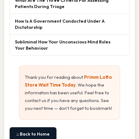
What Are The Three Criteria For Assessing
Patients During Triage
How Is A Government Conducted Under A
Dictatorship
Subliminal How Your Unconscious Mind Rules
Your Behaviour
Thank you for reading about
Primm Lotto
Store Wait Time Today
. We hope the
information has been useful. Feel free to
contact us if you have any questions. See
you next time — don't forget to bookmark!
⌂ Back to Home