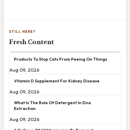
STILL HERE?
Fresh Content
Products To Stop Cats From Peeing On Things
Aug 09, 2026
Vitamin D Supplement For Kidney Disease
Aug 09, 2026
What Is The Role Of Detergent In Dna
Extraction
Aug 09, 2026