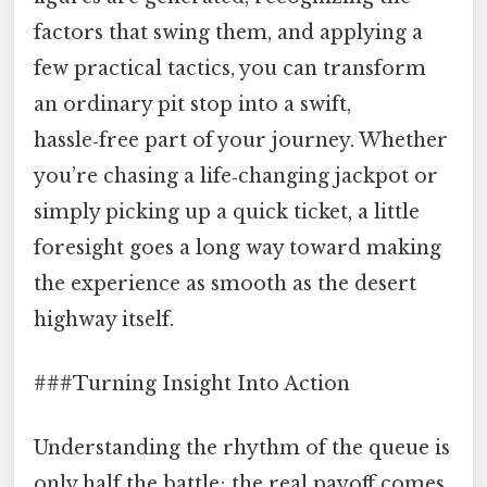
factors that swing them, and applying a
few practical tactics, you can transform
an ordinary pit stop into a swift,
hassle‑free part of your journey. Whether
you’re chasing a life‑changing jackpot or
simply picking up a quick ticket, a little
foresight goes a long way toward making
the experience as smooth as the desert
highway itself.
###Turning Insight Into Action
Understanding the rhythm of the queue is
only half the battle; the real payoff comes