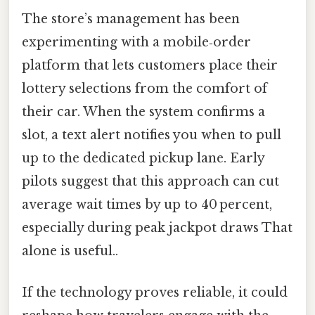
The store’s management has been
experimenting with a mobile‑order
platform that lets customers place their
lottery selections from the comfort of
their car. When the system confirms a
slot, a text alert notifies you when to pull
up to the dedicated pickup lane. Early
pilots suggest that this approach can cut
average wait times by up to 40 percent,
especially during peak jackpot draws That
alone is useful..
If the technology proves reliable, it could