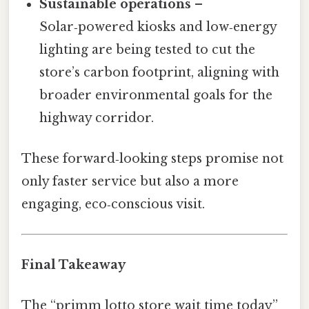
Sustainable operations
–
Solar‑powered kiosks and low‑energy
lighting are being tested to cut the
store’s carbon footprint, aligning with
broader environmental goals for the
highway corridor.
These forward‑looking steps promise not
only faster service but also a more
engaging, eco‑conscious visit.
Final Takeaway
The “primm lotto store wait time today”