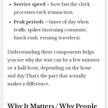
Service speed
– how fast the clerk
processes each transaction.
Peak periods
– times of day when
traffic spikes (morning commute,
lunch rush, evening travelers).
Understanding these components helps
you see why the wait can be a few minutes
or a half‑hour, depending on the hour
and day That's the part that actually
makes a difference..
Why It Matters / Why People