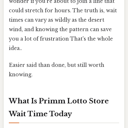
wonder if you're about to join a line that
could stretch for hours. The truth is, wait
times can vary as wildly as the desert
wind, and knowing the pattern can save
you a lot of frustration That's the whole
idea..
Easier said than done, but still worth
knowing.
What Is Primm Lotto Store
Wait Time Today