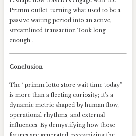
reshape how travelers engage with the
Primm outlet, turning what used to be a
passive waiting period into an active,
streamlined transaction Took long
enough..
Conclusion
The “primm lotto store wait time today”
is more than a fleeting curiosity; it’s a
dynamic metric shaped by human flow,
operational rhythms, and external
influences. By demystifying how those
figures are generated, recognizing the