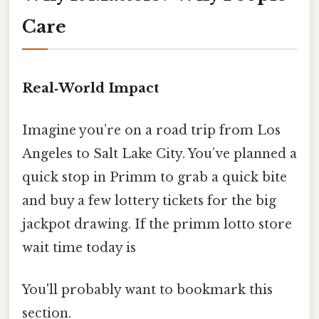
Care
Real‑World Impact
Imagine you’re on a road trip from Los
Angeles to Salt Lake City. You’ve planned a
quick stop in Primm to grab a quick bite
and buy a few lottery tickets for the big
jackpot drawing. If the primm lotto store
wait time today is
You'll probably want to bookmark this
section.