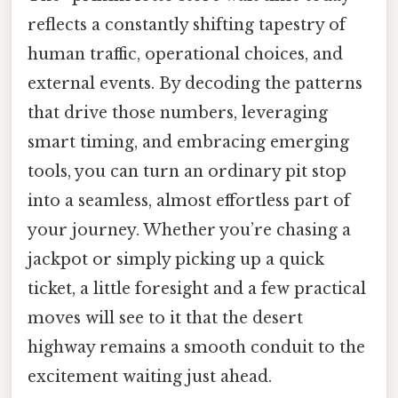
reflects a constantly shifting tapestry of
human traffic, operational choices, and
external events. By decoding the patterns
that drive those numbers, leveraging
smart timing, and embracing emerging
tools, you can turn an ordinary pit stop
into a seamless, almost effortless part of
your journey. Whether you’re chasing a
jackpot or simply picking up a quick
ticket, a little foresight and a few practical
moves will see to it that the desert
highway remains a smooth conduit to the
excitement waiting just ahead.