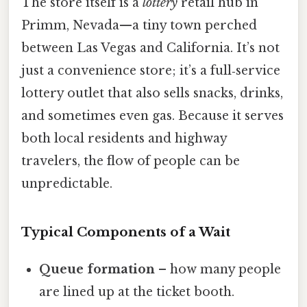
The store itself is a
lottery
retail hub in
Primm, Nevada—a tiny town perched
between Las Vegas and California. It’s not
just a convenience store; it’s a full‑service
lottery outlet that also sells snacks, drinks,
and sometimes even gas. Because it serves
both local residents and highway
travelers, the flow of people can be
unpredictable.
Typical Components of a Wait
Queue formation
– how many people
are lined up at the ticket booth.