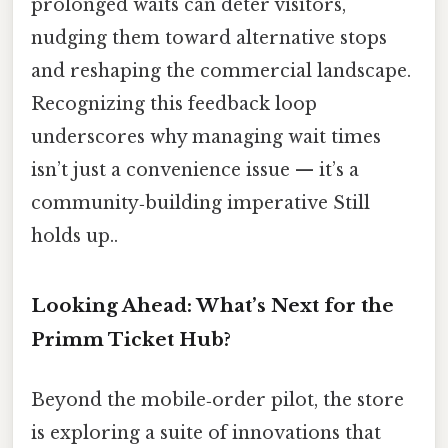
prolonged waits can deter visitors,
nudging them toward alternative stops
and reshaping the commercial landscape.
Recognizing this feedback loop
underscores why managing wait times
isn’t just a convenience issue — it’s a
community‑building imperative Still
holds up..
Looking Ahead: What’s Next for the
Primm Ticket Hub?
Beyond the mobile‑order pilot, the store
is exploring a suite of innovations that