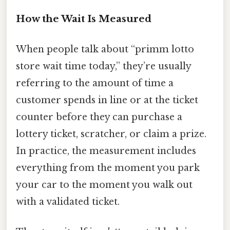
How the Wait Is Measured
When people talk about “primm lotto
store wait time today,” they’re usually
referring to the amount of time a
customer spends in line or at the ticket
counter before they can purchase a
lottery ticket, scratcher, or claim a prize.
In practice, the measurement includes
everything from the moment you park
your car to the moment you walk out
with a validated ticket.