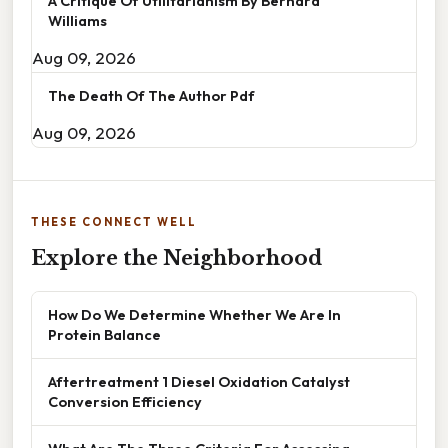
A Critique Of Utilitarianism By Bernard
Williams
Aug 09, 2026
The Death Of The Author Pdf
Aug 09, 2026
THESE CONNECT WELL
Explore the Neighborhood
How Do We Determine Whether We Are In
Protein Balance
Aftertreatment 1 Diesel Oxidation Catalyst
Conversion Efficiency