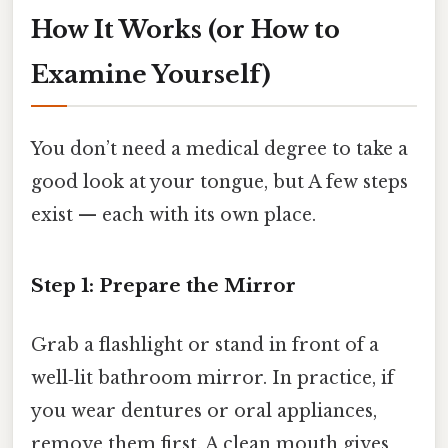
How It Works (or How to
Examine Yourself)
You don’t need a medical degree to take a
good look at your tongue, but A few steps
exist — each with its own place.
Step 1: Prepare the Mirror
Grab a flashlight or stand in front of a
well‑lit bathroom mirror. In practice, if
you wear dentures or oral appliances,
remove them first. A clean mouth gives