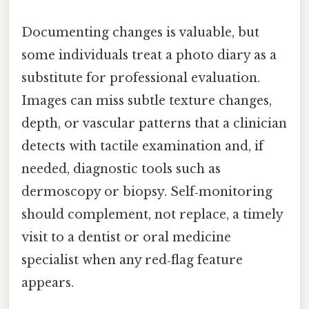
Documenting changes is valuable, but
some individuals treat a photo diary as a
substitute for professional evaluation.
Images can miss subtle texture changes,
depth, or vascular patterns that a clinician
detects with tactile examination and, if
needed, diagnostic tools such as
dermoscopy or biopsy. Self‑monitoring
should complement, not replace, a timely
visit to a dentist or oral medicine
specialist when any red‑flag feature
appears.