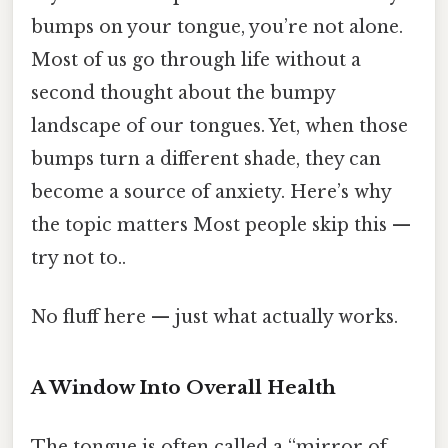
bumps on your tongue, you’re not alone.
Most of us go through life without a
second thought about the bumpy
landscape of our tongues. Yet, when those
bumps turn a different shade, they can
become a source of anxiety. Here’s why
the topic matters Most people skip this —
try not to..
No fluff here — just what actually works.
A Window Into Overall Health
The tongue is often called a “mirror of