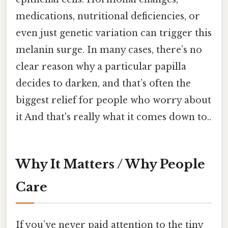
medications, nutritional deficiencies, or
even just genetic variation can trigger this
melanin surge. In many cases, there’s no
clear reason why a particular papilla
decides to darken, and that’s often the
biggest relief for people who worry about
it And that's really what it comes down to..
Why It Matters / Why People
Care
If you’ve never paid attention to the tiny