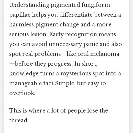
Understanding pigmented fungiform
papillae helps you differentiate between a
harmless pigment change and a more
serious lesion. Early recognition means
you can avoid unnecessary panic and also
spot real problems—like oral melanoma
—before they progress. In short,
knowledge turns a mysterious spot into a
manageable fact Simple, but easy to
overlook..
This is where a lot of people lose the
thread.