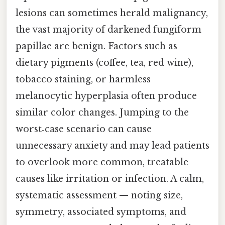
lesions can sometimes herald malignancy,
the vast majority of darkened fungiform
papillae are benign. Factors such as
dietary pigments (coffee, tea, red wine),
tobacco staining, or harmless
melanocytic hyperplasia often produce
similar color changes. Jumping to the
worst‑case scenario can cause
unnecessary anxiety and may lead patients
to overlook more common, treatable
causes like irritation or infection. A calm,
systematic assessment — noting size,
symmetry, associated symptoms, and