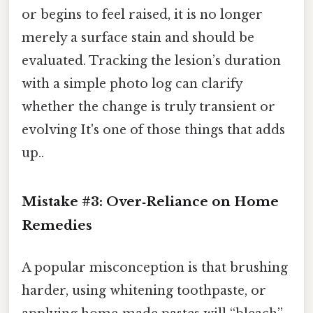
or begins to feel raised, it is no longer
merely a surface stain and should be
evaluated. Tracking the lesion’s duration
with a simple photo log can clarify
whether the change is truly transient or
evolving It's one of those things that adds
up..
Mistake #3: Over‑Reliance on Home
Remedies
A popular misconception is that brushing
harder, using whitening toothpaste, or