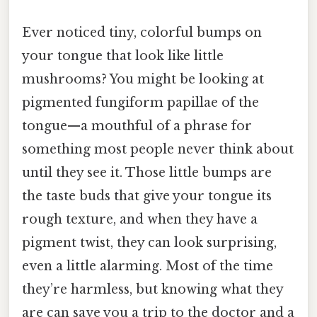
Ever noticed tiny, colorful bumps on
your tongue that look like little
mushrooms? You might be looking at
pigmented fungiform papillae of the
tongue—a mouthful of a phrase for
something most people never think about
until they see it. Those little bumps are
the taste buds that give your tongue its
rough texture, and when they have a
pigment twist, they can look surprising,
even a little alarming. Most of the time
they’re harmless, but knowing what they
are can save you a trip to the doctor and a