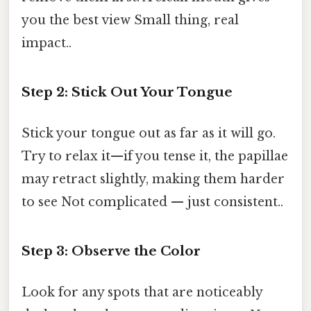
you the best view Small thing, real
impact..
Step 2: Stick Out Your Tongue
Stick your tongue out as far as it will go.
Try to relax it—if you tense it, the papillae
may retract slightly, making them harder
to see Not complicated — just consistent..
Step 3: Observe the Color
Look for any spots that are noticeably