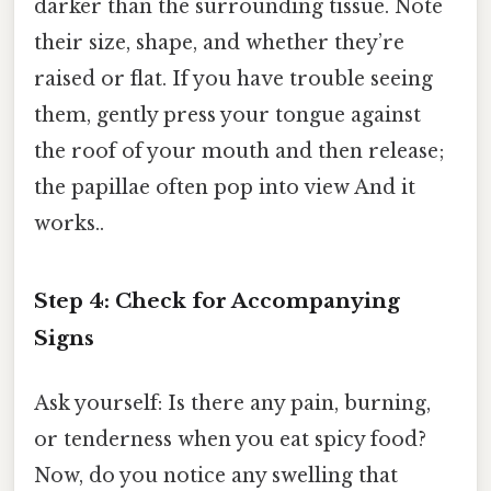
darker than the surrounding tissue. Note
their size, shape, and whether they’re
raised or flat. If you have trouble seeing
them, gently press your tongue against
the roof of your mouth and then release;
the papillae often pop into view And it
works..
Step 4: Check for Accompanying
Signs
Ask yourself: Is there any pain, burning,
or tenderness when you eat spicy food?
Now, do you notice any swelling that