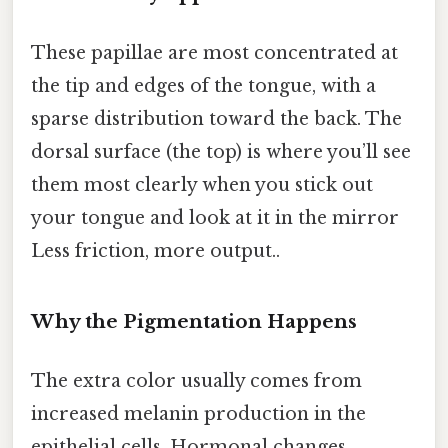
These papillae are most concentrated at
the tip and edges of the tongue, with a
sparse distribution toward the back. The
dorsal surface (the top) is where you’ll see
them most clearly when you stick out
your tongue and look at it in the mirror
Less friction, more output..
Why the Pigmentation Happens
The extra color usually comes from
increased melanin production in the
epithelial cells. Hormonal changes,