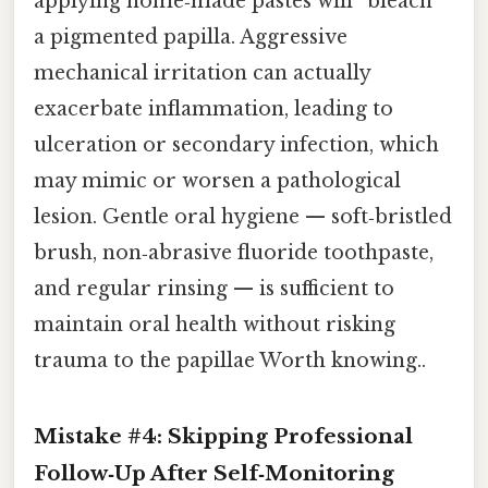
applying home‑made pastes will “bleach”
a pigmented papilla. Aggressive
mechanical irritation can actually
exacerbate inflammation, leading to
ulceration or secondary infection, which
may mimic or worsen a pathological
lesion. Gentle oral hygiene — soft‑bristled
brush, non‑abrasive fluoride toothpaste,
and regular rinsing — is sufficient to
maintain oral health without risking
trauma to the papillae Worth knowing..
Mistake #4: Skipping Professional
Follow‑Up After Self‑Monitoring