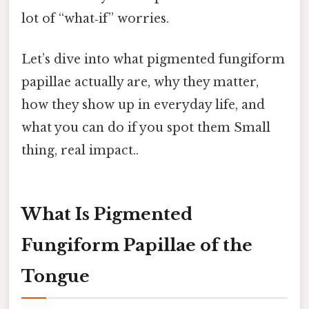
lot of “what‑if” worries.
Let’s dive into what pigmented fungiform
papillae actually are, why they matter,
how they show up in everyday life, and
what you can do if you spot them Small
thing, real impact..
What Is Pigmented
Fungiform Papillae of the
Tongue