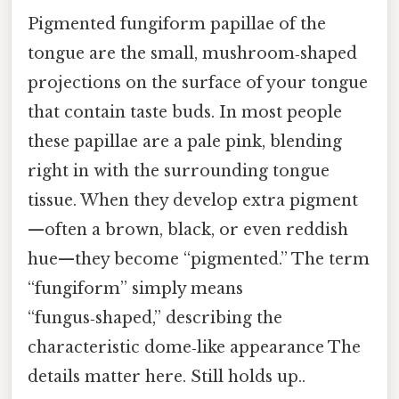
Pigmented fungiform papillae of the
tongue are the small, mushroom‑shaped
projections on the surface of your tongue
that contain taste buds. In most people
these papillae are a pale pink, blending
right in with the surrounding tongue
tissue. When they develop extra pigment
—often a brown, black, or even reddish
hue—they become “pigmented.” The term
“fungiform” simply means
“fungus‑shaped,” describing the
characteristic dome‑like appearance The
details matter here. Still holds up..