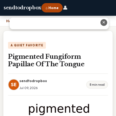
👤
sendtodropbox
⌂ Home
Home
›
Pigmented Fungiform Papillae Of The Tongue
✕
A QUIET FAVORITE
Pigmented Fungiform
Papillae Of The Tongue
sendtodropbox
SE
8 min read
Jul 09, 2026