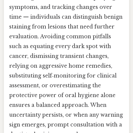
symptoms, and tracking changes over
time — individuals can distinguish benign
staining from lesions that need further
evaluation. Avoiding common pitfalls
such as equating every dark spot with
cancer, dismissing transient changes,
relying on aggressive home remedies,
substituting self‑monitoring for clinical
assessment, or overestimating the
protective power of oral hygiene alone
ensures a balanced approach. When
uncertainty persists, or when any warning
sign emerges, prompt consultation with a