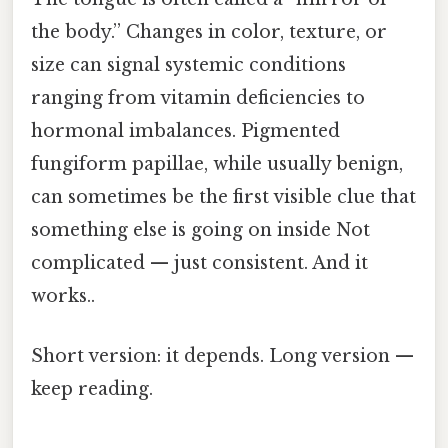
the body.” Changes in color, texture, or
size can signal systemic conditions
ranging from vitamin deficiencies to
hormonal imbalances. Pigmented
fungiform papillae, while usually benign,
can sometimes be the first visible clue that
something else is going on inside Not
complicated — just consistent. And it
works..
Short version: it depends. Long version —
keep reading.