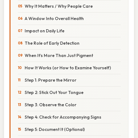
Why It Matters / Why People Care
A Window Into Overall Health
Impact on Daily Life
The Role of Early Detection
When It’s More Than Just Pigment
How It Works (or How to Examine Yourself)
Step 1: Prepare the Mirror
Step 2: Stick Out Your Tongue
Step 3: Observe the Color
Step 4: Check for Accompanying Signs
Step 5: Document It (Optional)