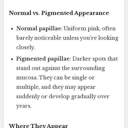
Normal vs. Pigmented Appearance
Normal papillae
: Uniform pink, often
barely noticeable unless you’re looking
closely.
Pigmented papillae
: Darker spots that
stand out against the surrounding
mucosa. They can be single or
multiple, and they may appear
suddenly or develop gradually over
years.
Where They Appear