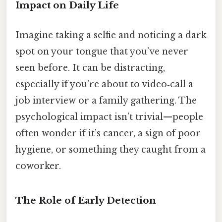
Impact on Daily Life
Imagine taking a selfie and noticing a dark
spot on your tongue that you’ve never
seen before. It can be distracting,
especially if you’re about to video‑call a
job interview or a family gathering. The
psychological impact isn’t trivial—people
often wonder if it’s cancer, a sign of poor
hygiene, or something they caught from a
coworker.
The Role of Early Detection