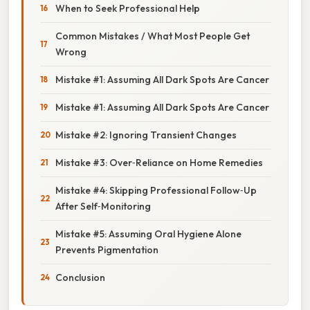
When to Seek Professional Help
Common Mistakes / What Most People Get
Wrong
Mistake #1: Assuming All Dark Spots Are Cancer
Mistake #1: Assuming All Dark Spots Are Cancer
Mistake #2: Ignoring Transient Changes
Mistake #3: Over‑Reliance on Home Remedies
Mistake #4: Skipping Professional Follow‑Up
After Self‑Monitoring
Mistake #5: Assuming Oral Hygiene Alone
Prevents Pigmentation
Conclusion