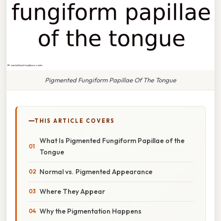
Pigmented Fungiform Papillae Of The Tongue
THIS ARTICLE COVERS
What Is Pigmented Fungiform Papillae of the
Tongue
Normal vs. Pigmented Appearance
Where They Appear
Why the Pigmentation Happens