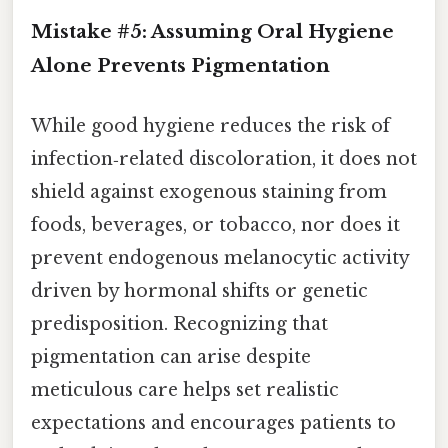
Mistake #5: Assuming Oral Hygiene
Alone Prevents Pigmentation
While good hygiene reduces the risk of
infection‑related discoloration, it does not
shield against exogenous staining from
foods, beverages, or tobacco, nor does it
prevent endogenous melanocytic activity
driven by hormonal shifts or genetic
predisposition. Recognizing that
pigmentation can arise despite
meticulous care helps set realistic
expectations and encourages patients to