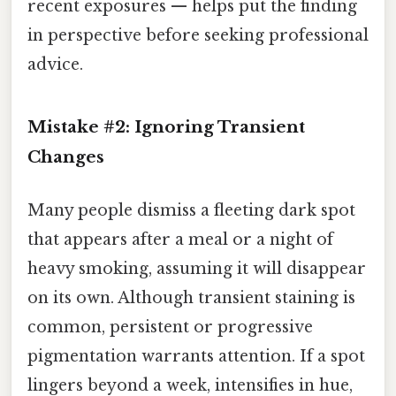
recent exposures — helps put the finding
in perspective before seeking professional
advice.
Mistake #2: Ignoring Transient
Changes
Many people dismiss a fleeting dark spot
that appears after a meal or a night of
heavy smoking, assuming it will disappear
on its own. Although transient staining is
common, persistent or progressive
pigmentation warrants attention. If a spot
lingers beyond a week, intensifies in hue,