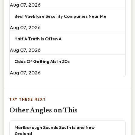
Aug 07, 2026
Best Vaektare Security Companies Near Me
Aug 07, 2026
Half A Truth Is Often A
Aug 07, 2026
Odds Of Getting Als In 30s
Aug 07, 2026
TRY THESE NEXT
Other Angles on This
Marlborough Sounds South Island New
Zealand