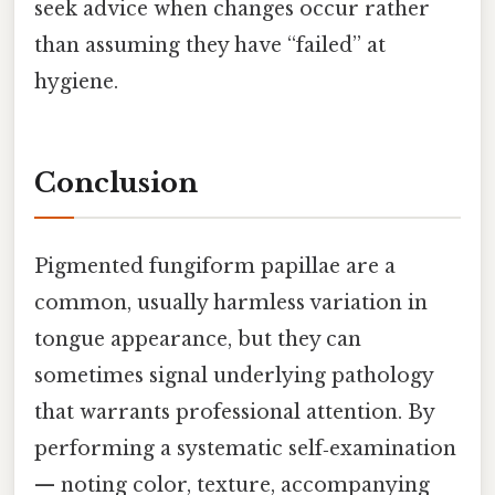
seek advice when changes occur rather
than assuming they have “failed” at
hygiene.
Conclusion
Pigmented fungiform papillae are a
common, usually harmless variation in
tongue appearance, but they can
sometimes signal underlying pathology
that warrants professional attention. By
performing a systematic self‑examination
— noting color, texture, accompanying