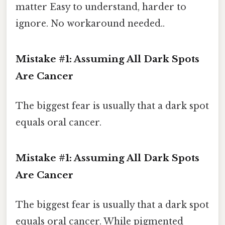
matter Easy to understand, harder to
ignore. No workaround needed..
Mistake #1: Assuming All Dark Spots
Are Cancer
The biggest fear is usually that a dark spot
equals oral cancer.
Mistake #1: Assuming All Dark Spots
Are Cancer
The biggest fear is usually that a dark spot
equals oral cancer. While pigmented