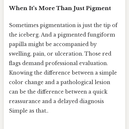
When It’s More Than Just Pigment
Sometimes pigmentation is just the tip of
the iceberg. And a pigmented fungiform
papilla might be accompanied by
swelling, pain, or ulceration. Those red
flags demand professional evaluation.
Knowing the difference between a simple
color change and a pathological lesion
can be the difference between a quick
reassurance and a delayed diagnosis
Simple as that..