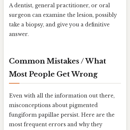
A dentist, general practitioner, or oral
surgeon can examine the lesion, possibly
take a biopsy, and give you a definitive
answer.
Common Mistakes / What
Most People Get Wrong
Even with all the information out there,
misconceptions about pigmented
fungiform papillae persist. Here are the
most frequent errors and why they