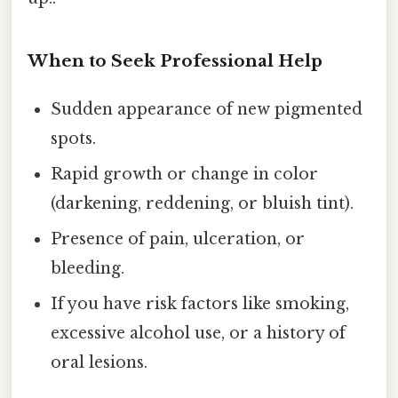
When to Seek Professional Help
Sudden appearance of new pigmented
spots.
Rapid growth or change in color
(darkening, reddening, or bluish tint).
Presence of pain, ulceration, or
bleeding.
If you have risk factors like smoking,
excessive alcohol use, or a history of
oral lesions.