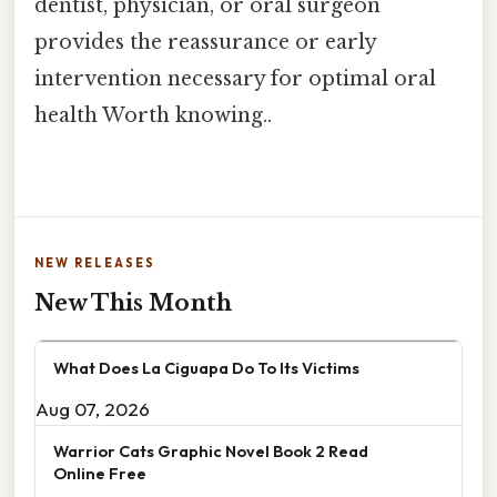
dentist, physician, or oral surgeon
provides the reassurance or early
intervention necessary for optimal oral
health Worth knowing..
NEW RELEASES
New This Month
What Does La Ciguapa Do To Its Victims
Aug 07, 2026
Warrior Cats Graphic Novel Book 2 Read
Online Free