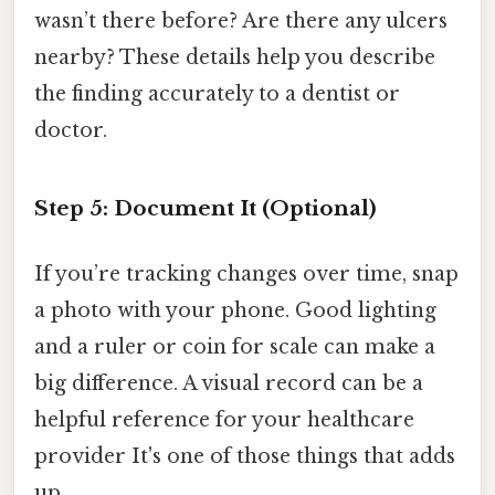
wasn’t there before? Are there any ulcers
nearby? These details help you describe
the finding accurately to a dentist or
doctor.
Step 5: Document It (Optional)
If you’re tracking changes over time, snap
a photo with your phone. Good lighting
and a ruler or coin for scale can make a
big difference. A visual record can be a
helpful reference for your healthcare
provider It's one of those things that adds
up..