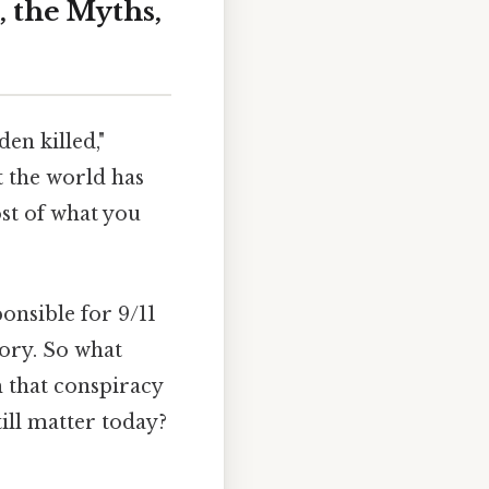
, the Myths,
en killed,"
t the world has
st of what you
onsible for 9/11
tory. So what
m that conspiracy
ill matter today?