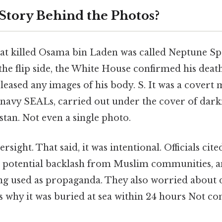
 Story Behind the Photos?
at killed Osama bin Laden was called Neptune Sp
 the flip side, the White House confirmed his deat
leased any images of his body. S. It was a covert 
 navy SEALs, carried out under the cover of dark
tan. Not even a single photo.
rsight. That said, it was intentional. Officials ci
y, potential backlash from Muslim communities, an
ng used as propaganda. They also worried about 
s why it was buried at sea within 24 hours Not c