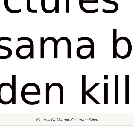
Pictures Of Osama Bin Laden Killed