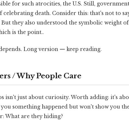
le for such atrocities, the U.S. Still, governmen
celebrating death. Consider this: that's not to say
. But they also understood the symbolic weight of
ch is the point..
t depends. Long version — keep reading.
ers / Why People Care
s isn't just about curiosity. Worth adding: it's ab
 you something happened but won't show you the 
r: What are they hiding?