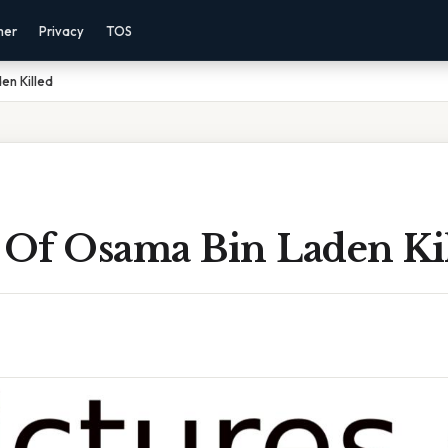
mer
Privacy
TOS
en Killed
s Of Osama Bin Laden Ki