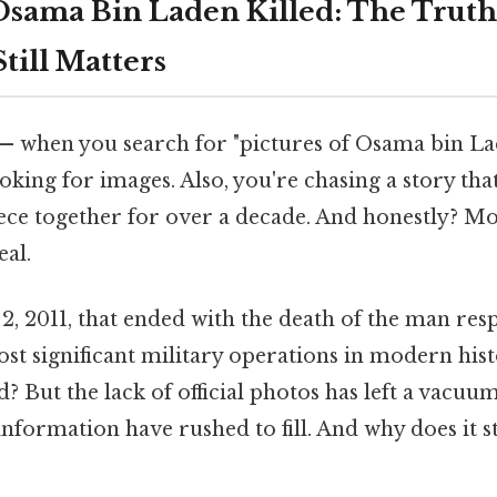
 Osama Bin Laden Killed: The Truth
till Matters
— when you search for "pictures of Osama bin Lad
ooking for images. Also, you're chasing a story tha
iece together for over a decade. And honestly? Mo
eal.
, 2011, that ended with the death of the man resp
st significant military operations in modern his
? But the lack of official photos has left a vacuu
nformation have rushed to fill. And why does it st