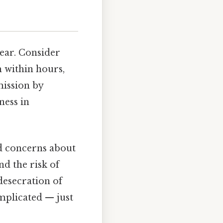
ear. Consider
h within hours,
mission by
ness in
ted concerns about
d the risk of
desecration of
omplicated — just