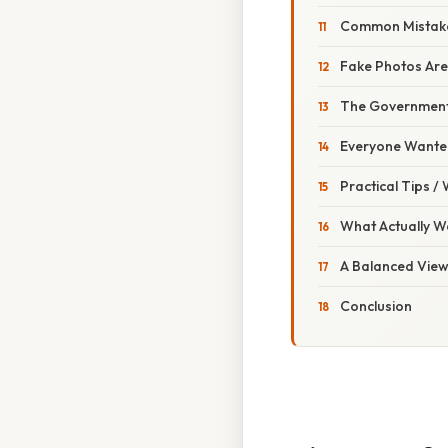
Common Mistake
Fake Photos Are
The Government 
Everyone Wanted
Practical Tips /
What Actually W
A Balanced Vie
Conclusion