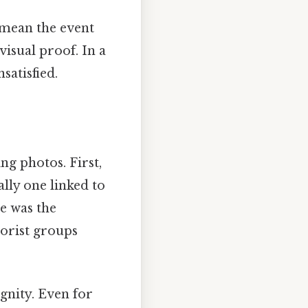
 mean the event
isual proof. In a
satisfied.
ng photos. First,
ally one linked to
e was the
orist groups
gnity. Even for