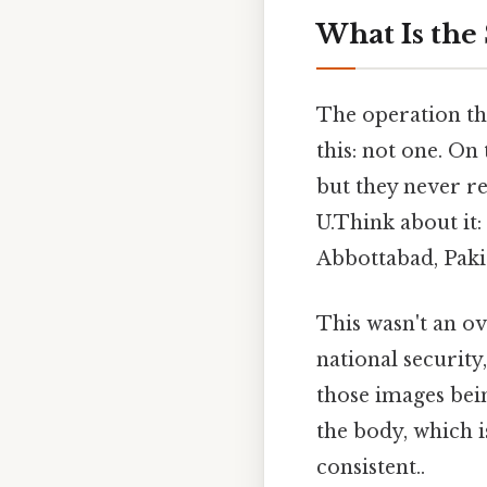
What Is the
The operation th
this: not one. On
but they never re
U.Think about it:
Abbottabad, Pakis
This wasn't an ove
national securit
those images bei
the body, which i
consistent..