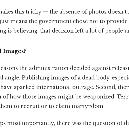
makes this tricky — the absence of photos doesn't
 just means the government chose not to provide v
 is believing, that decision left a lot of people un
l Images?
easons the administration decided against releasi
al angle. Publishing images of a dead body, especi
 have sparked international outrage. Second, ther
n of how those images might be weaponized. Terr
them to recruit or to claim martyrdom.
ps most importantly, there was the question of di