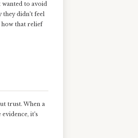
t wanted to avoid
 they didn't feel
 how that relief
out trust. When a
evidence, it's