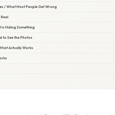
s / What Most People Get Wrong
 Real
Is Hiding Something
 to See the Photos
 What Actually Works
orks
w