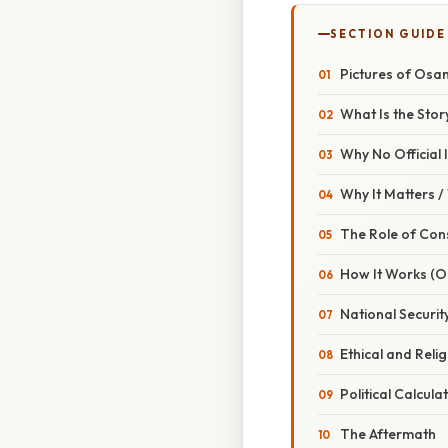
SECTION GUIDE
Pictures of Osam
What Is the Stor
Why No Official
Why It Matters 
The Role of Con
How It Works (O
National Securi
Ethical and Reli
Political Calcula
The Aftermath