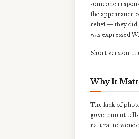
someone responsib
the appearance of 
relief — they did
was expressed Whi
Short version: i
Why It Matt
The lack of photo
government tells
natural to wonde