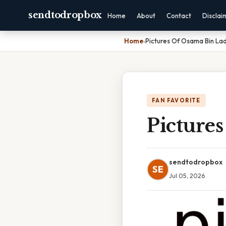
sendtodropbox
Home
About
Contact
Disclai
Home
›
Pictures Of Osama Bin Lad
FAN FAVORITE
Picture
sendtodropbox
SE
Jul 05, 2026