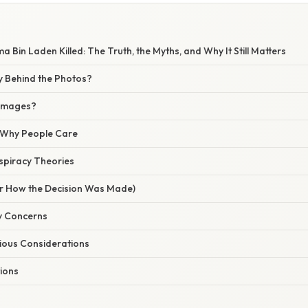
a Bin Laden Killed: The Truth, the Myths, and Why It Still Matters
y Behind the Photos?
 Images?
/ Why People Care
spiracy Theories
r How the Decision Was Made)
ty Concerns
gious Considerations
tions