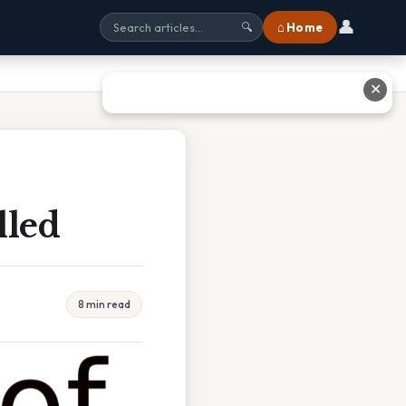
👤
⌂ Home
🔍
✕
lled
8 min read