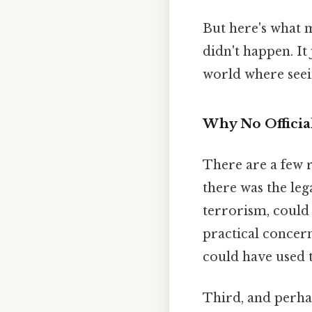
But here's what 
didn't happen. It
world where seeing
Why No Officia
There are a few r
there was the leg
terrorism, could
practical concer
could have used 
Third, and perha