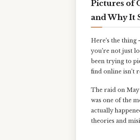
Pictures of
and Why It S
Here's the thing 
you're not just l
been trying to p
find online isn't r
The raid on May 2
was one of the mo
actually happened
theories and misi