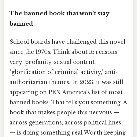
The banned book that won't stay
banned
School boards have challenged this novel
since the 1970s. Think about it: reasons
vary: profanity, sexual content,
"glorification of criminal activity," anti-
authoritarian themes. In 2023, it was still
appearing on PEN America's list of most
banned books. That tells you something. A
book that makes people this nervous —
across generations, across political lines
— is doing something real Worth keeping