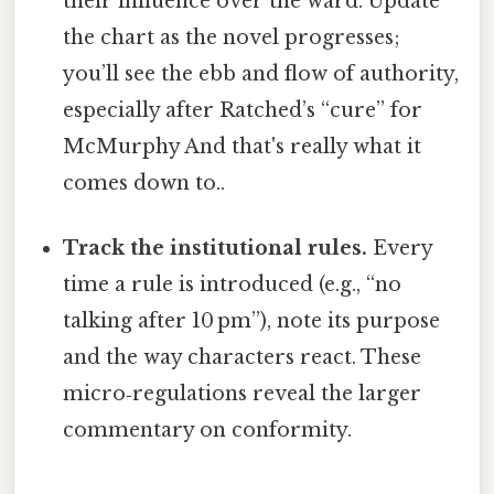
their influence over the ward. Update
the chart as the novel progresses;
you’ll see the ebb and flow of authority,
especially after Ratched’s “cure” for
McMurphy And that's really what it
comes down to..
Track the institutional rules.
Every
time a rule is introduced (e.g., “no
talking after 10 pm”), note its purpose
and the way characters react. These
micro‑regulations reveal the larger
commentary on conformity.