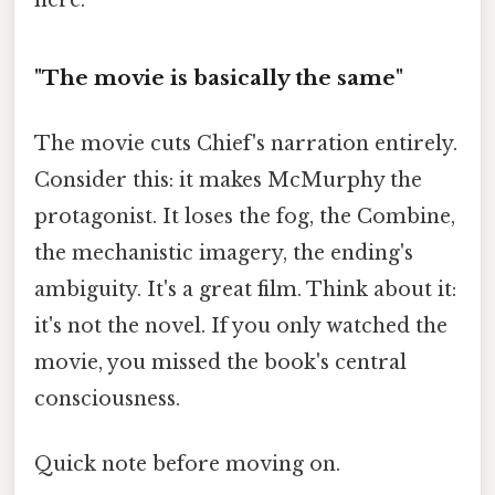
here.
"The movie is basically the same"
The movie cuts Chief's narration entirely.
Consider this: it makes McMurphy the
protagonist. It loses the fog, the Combine,
the mechanistic imagery, the ending's
ambiguity. It's a great film. Think about it:
it's not the novel. If you only watched the
movie, you missed the book's central
consciousness.
Quick note before moving on.