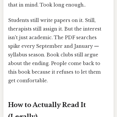
that in mind. Took long enough..
Students still write papers on it. Still,
therapists still assign it. But the interest
isn't just academic. The PDF searches
spike every September and January —
syllabus season. Book clubs still argue
about the ending. People come back to
this book because it refuses to let them
get comfortable.
How to Actually Read It
(Legally)