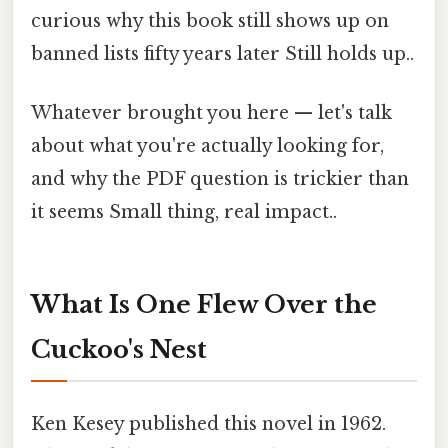
curious why this book still shows up on
banned lists fifty years later Still holds up..
Whatever brought you here — let's talk
about what you're actually looking for,
and why the PDF question is trickier than
it seems Small thing, real impact..
What Is One Flew Over the
Cuckoo's Nest
Ken Kesey published this novel in 1962.