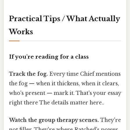
Practical Tips / What Actually
Works
If you're reading for a class
Track the fog.
Every time Chief mentions
the fog — when it thickens, when it clears,
who's present — mark it. That's your essay
right there The details matter here..
Watch the group therapy scenes.
They're
not filler. They're where Ratched's power