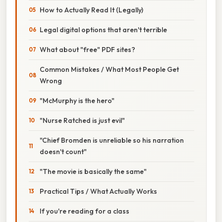
How to Actually Read It (Legally)
Legal digital options that aren't terrible
What about "free" PDF sites?
Common Mistakes / What Most People Get
Wrong
"McMurphy is the hero"
"Nurse Ratched is just evil"
"Chief Bromden is unreliable so his narration
doesn't count"
"The movie is basically the same"
Practical Tips / What Actually Works
If you're reading for a class