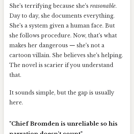
She's terrifying because she's
reasonable
.
Day to day, she documents everything.
She's a system given a human face. But
she follows procedure. Now, that's what
makes her dangerous — she's not a
cartoon villain. She believes she's helping.
The novel is scarier if you understand
that.
It sounds simple, but the gap is usually
here.
"Chief Bromden is unreliable so his
narration doesn't count"