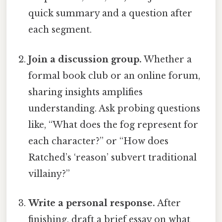
quick summary and a question after
each segment.
Join a discussion group.
Whether a
formal book club or an online forum,
sharing insights amplifies
understanding. Ask probing questions
like, “What does the fog represent for
each character?” or “How does
Ratched’s ‘reason’ subvert traditional
villainy?”
Write a personal response.
After
finishing, draft a brief essay on what