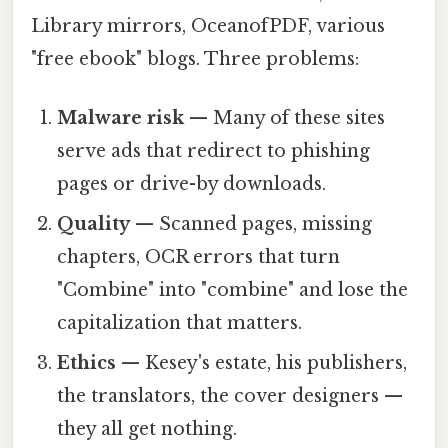
Library mirrors, OceanofPDF, various
"free ebook" blogs. Three problems:
Malware risk
— Many of these sites
serve ads that redirect to phishing
pages or drive-by downloads.
Quality
— Scanned pages, missing
chapters, OCR errors that turn
"Combine" into "combine" and lose the
capitalization that matters.
Ethics
— Kesey's estate, his publishers,
the translators, the cover designers —
they all get nothing.