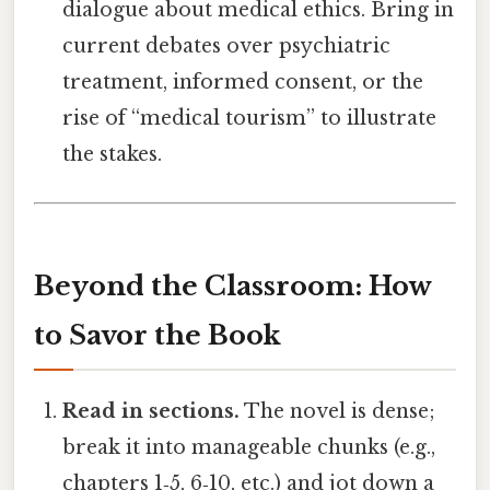
dialogue about medical ethics. Bring in
current debates over psychiatric
treatment, informed consent, or the
rise of “medical tourism” to illustrate
the stakes.
Beyond the Classroom: How
to Savor the Book
Read in sections.
The novel is dense;
break it into manageable chunks (e.g.,
chapters 1‑5, 6‑10, etc.) and jot down a