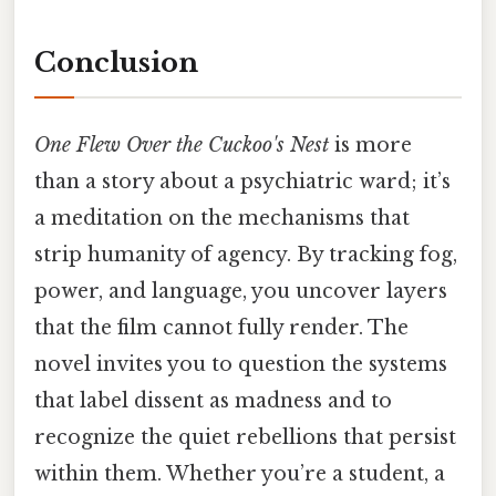
Conclusion
One Flew Over the Cuckoo's Nest
is more
than a story about a psychiatric ward; it’s
a meditation on the mechanisms that
strip humanity of agency. By tracking fog,
power, and language, you uncover layers
that the film cannot fully render. The
novel invites you to question the systems
that label dissent as madness and to
recognize the quiet rebellions that persist
within them. Whether you’re a student, a