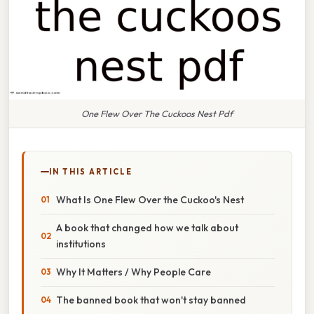
One Flew Over The Cuckoos Nest Pdf
IN THIS ARTICLE
What Is One Flew Over the Cuckoo's Nest
A book that changed how we talk about
institutions
Why It Matters / Why People Care
The banned book that won't stay banned