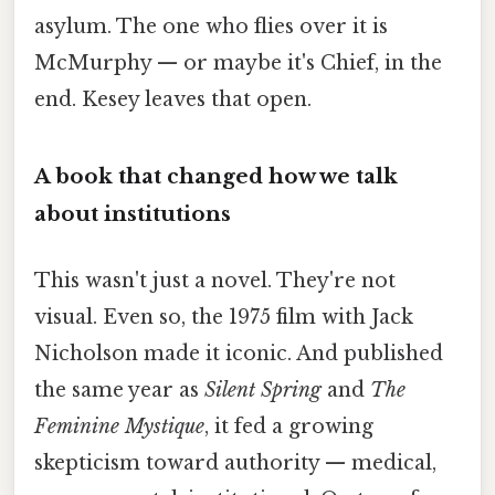
asylum. The one who flies over it is
McMurphy — or maybe it's Chief, in the
end. Kesey leaves that open.
A book that changed how we talk
about institutions
This wasn't just a novel. They're not
visual. Even so, the 1975 film with Jack
Nicholson made it iconic. And published
the same year as
Silent Spring
and
The
Feminine Mystique
, it fed a growing
skepticism toward authority — medical,