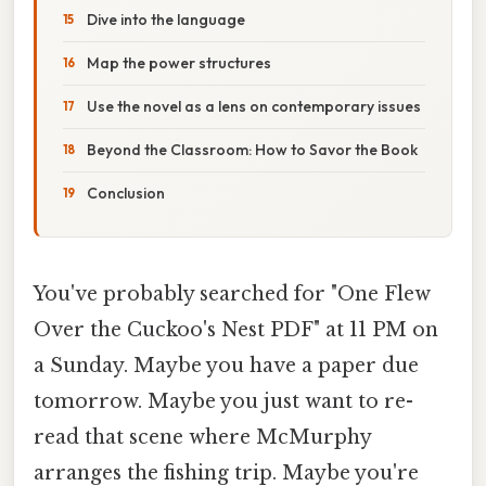
Dive into the language
Map the power structures
Use the novel as a lens on contemporary issues
Beyond the Classroom: How to Savor the Book
Conclusion
You've probably searched for "One Flew
Over the Cuckoo's Nest PDF" at 11 PM on
a Sunday. Maybe you have a paper due
tomorrow. Maybe you just want to re-
read that scene where McMurphy
arranges the fishing trip. Maybe you're