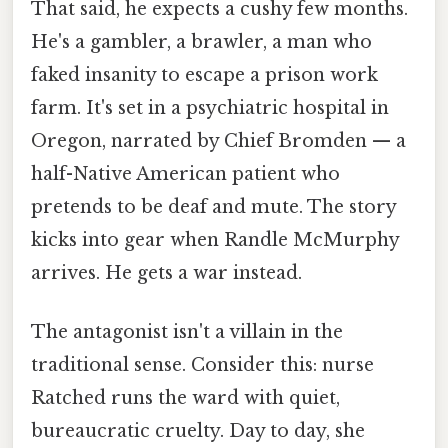
That said, he expects a cushy few months.
He's a gambler, a brawler, a man who
faked insanity to escape a prison work
farm. It's set in a psychiatric hospital in
Oregon, narrated by Chief Bromden — a
half-Native American patient who
pretends to be deaf and mute. The story
kicks into gear when Randle McMurphy
arrives. He gets a war instead.
The antagonist isn't a villain in the
traditional sense. Consider this: nurse
Ratched runs the ward with quiet,
bureaucratic cruelty. Day to day, she