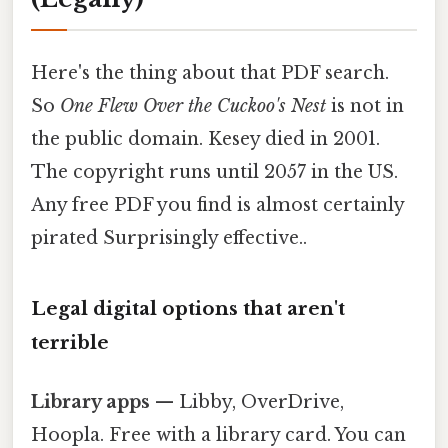
Here's the thing about that PDF search.
So
One Flew Over the Cuckoo's Nest
is not in
the public domain. Kesey died in 2001.
The copyright runs until 2057 in the US.
Any free PDF you find is almost certainly
pirated Surprisingly effective..
Legal digital options that aren't
terrible
Library apps
— Libby, OverDrive,
Hoopla. Free with a library card. You can