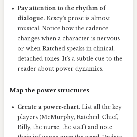
Pay attention to the rhythm of
dialogue.
Kesey’s prose is almost
musical. Notice how the cadence
changes when a character is nervous
or when Ratched speaks in clinical,
detached tones. It’s a subtle cue to the
reader about power dynamics.
Map the power structures
Create a power‑chart.
List all the key
players (McMurphy, Ratched, Chief,
Billy, the nurse, the staff) and note