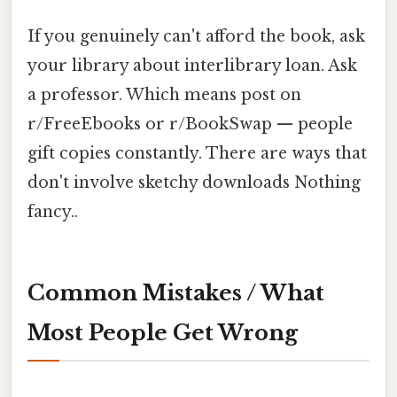
If you genuinely can't afford the book, ask
your library about interlibrary loan. Ask
a professor. Which means post on
r/FreeEbooks or r/BookSwap — people
gift copies constantly. There are ways that
don't involve sketchy downloads Nothing
fancy..
Common Mistakes / What
Most People Get Wrong