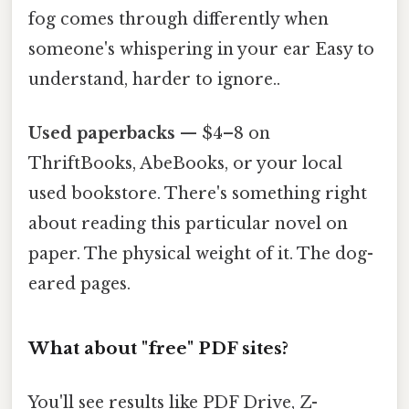
fog comes through differently when
someone's whispering in your ear Easy to
understand, harder to ignore..
Used paperbacks
— $4–8 on
ThriftBooks, AbeBooks, or your local
used bookstore. There's something right
about reading this particular novel on
paper. The physical weight of it. The dog-
eared pages.
What about "free" PDF sites?
You'll see results like PDF Drive, Z-