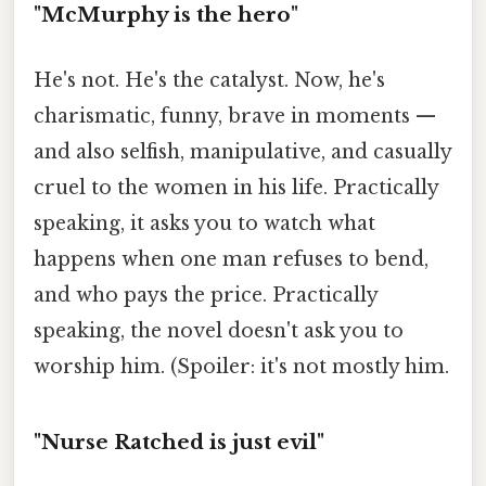
"McMurphy is the hero"
He's not. He's the catalyst. Now, he's
charismatic, funny, brave in moments —
and also selfish, manipulative, and casually
cruel to the women in his life. Practically
speaking, it asks you to watch what
happens when one man refuses to bend,
and who pays the price. Practically
speaking, the novel doesn't ask you to
worship him. (Spoiler: it's not mostly him.
"Nurse Ratched is just evil"