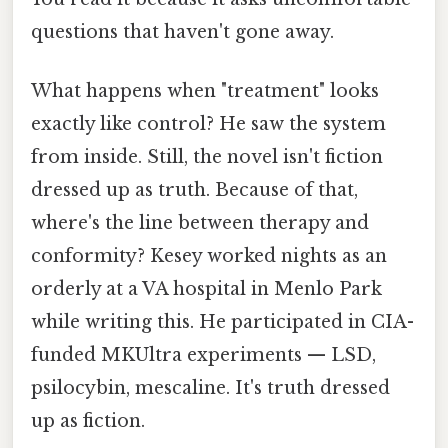
questions that haven't gone away.
What happens when "treatment" looks
exactly like control? He saw the system
from inside. Still, the novel isn't fiction
dressed up as truth. Because of that,
where's the line between therapy and
conformity? Kesey worked nights as an
orderly at a VA hospital in Menlo Park
while writing this. He participated in CIA-
funded MKUltra experiments — LSD,
psilocybin, mescaline. It's truth dressed
up as fiction.