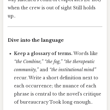
when the crew is out of sight Still holds
up..
Dive into the language
Keep a glossary of terms.
Words like
“the Combine,”
“the fog,”
“the therapeutic
community,”
and
“the institutional mind”
recur. Write a short definition next to
each occurrence; the nuance of each
phrase is central to the novel’s critique
of bureaucracy Took long enough..