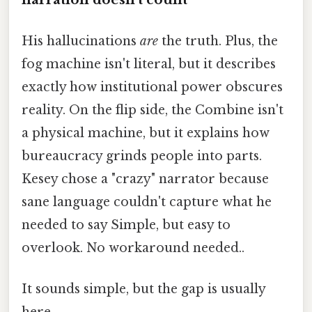
His hallucinations
are
the truth. Plus, the
fog machine isn't literal, but it describes
exactly how institutional power obscures
reality. On the flip side, the Combine isn't
a physical machine, but it explains how
bureaucracy grinds people into parts.
Kesey chose a "crazy" narrator because
sane language couldn't capture what he
needed to say Simple, but easy to
overlook. No workaround needed..
It sounds simple, but the gap is usually