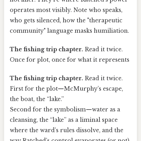
operates most visibly. Note who speaks,
who gets silenced, how the "therapeutic
community" language masks humiliation.
The fishing trip chapter.
Read it twice.
Once for plot, once for what it represents
The fishing trip chapter.
Read it twice.
First for the plot—McMurphy’s escape,
the boat, the “lake.”
Second for the symbolism—water as a
cleansing, the “lake” as a liminal space
where the ward’s rules dissolve, and the
way Ratched’s control evaporates (or not)