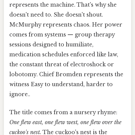
represents the machine. That's why she
doesn't need to. She doesn't shout.
McMurphy represents chaos. Her power
comes from systems — group therapy
sessions designed to humiliate,
medication schedules enforced like law,
the constant threat of electroshock or
lobotomy. Chief Bromden represents the
witness Easy to understand, harder to
ignore..
The title comes from a nursery rhyme:
One flew east, one flew west, one flew over the
cuckoo's nest.
The cuckoo's nest is the