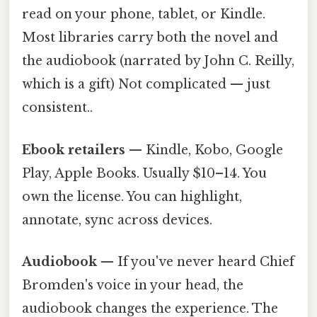
read on your phone, tablet, or Kindle.
Most libraries carry both the novel and
the audiobook (narrated by John C. Reilly,
which is a gift) Not complicated — just
consistent..
Ebook retailers
— Kindle, Kobo, Google
Play, Apple Books. Usually $10–14. You
own the license. You can highlight,
annotate, sync across devices.
Audiobook
— If you've never heard Chief
Bromden's voice in your head, the
audiobook changes the experience. The