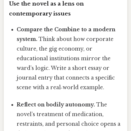
Use the novel as a lens on
contemporary issues
Compare the Combine to a modern
system.
Think about how corporate
culture, the gig economy, or
educational institutions mirror the
ward’s logic. Write a short essay or
journal entry that connects a specific
scene with a real‑world example.
Reflect on bodily autonomy.
The
novel’s treatment of medication,
restraints, and personal choice opens a