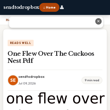
👤
sendtodropbox
⌂ Home
Home
›
One Flew Over The Cuckoos Nest Pdf
✕
READS WELL
One Flew Over The Cuckoos
Nest Pdf
sendtodropbox
SE
9 min read
Jul 09, 2026