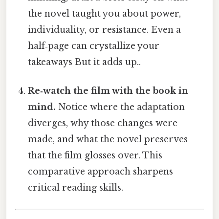
the novel taught you about power,
individuality, or resistance. Even a
half‑page can crystallize your
takeaways But it adds up..
Re‑watch the film with the book in
mind.
Notice where the adaptation
diverges, why those changes were
made, and what the novel preserves
that the film glosses over. This
comparative approach sharpens
critical reading skills.