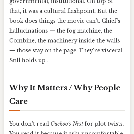
governmental, institutional. On top of
that, it was a cultural flashpoint. But the
book does things the movie can't. Chief's
hallucinations — the fog machine, the
Combine, the machinery inside the walls
— those stay on the page. They're visceral
Still holds up..
Why It Matters / Why People
Care
You don't read
Cuckoo's Nest
for plot twists.
You read it because it asks uncomfortable