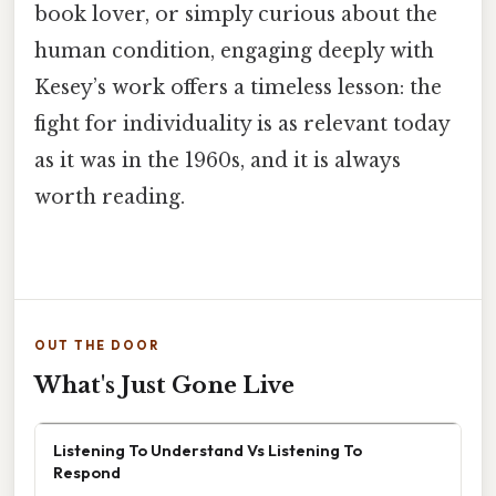
book lover, or simply curious about the
human condition, engaging deeply with
Kesey’s work offers a timeless lesson: the
fight for individuality is as relevant today
as it was in the 1960s, and it is always
worth reading.
OUT THE DOOR
What's Just Gone Live
Listening To Understand Vs Listening To
Respond