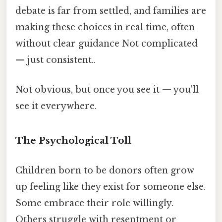
debate is far from settled, and families are
making these choices in real time, often
without clear guidance Not complicated
— just consistent..
Not obvious, but once you see it — you'll
see it everywhere.
The Psychological Toll
Children born to be donors often grow
up feeling like they exist for someone else.
Some embrace their role willingly.
Others struggle with resentment or