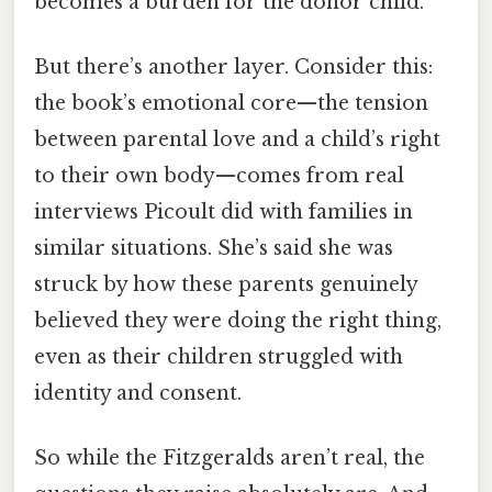
becomes a burden for the donor child.
But there’s another layer. Consider this:
the book’s emotional core—the tension
between parental love and a child’s right
to their own body—comes from real
interviews Picoult did with families in
similar situations. She’s said she was
struck by how these parents genuinely
believed they were doing the right thing,
even as their children struggled with
identity and consent.
So while the Fitzgeralds aren’t real, the