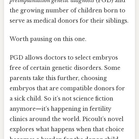
preimplantation genetic diagnosis
(PGD) and
the growing number of children born to
serve as medical donors for their siblings.
Worth pausing on this one.
PGD allows doctors to select embryos
free of certain genetic disorders. Some
parents take this further, choosing
embryos that are compatible donors for
a sick child. So it’s not science fiction
anymore—it’s happening in fertility
clinics around the world. Picoult’s novel
explores what happens when that choice