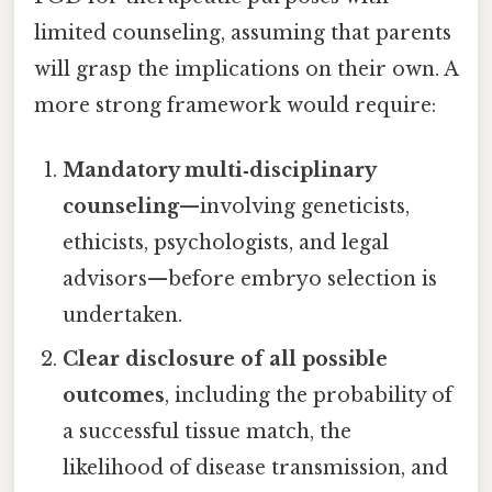
limited counseling, assuming that parents
will grasp the implications on their own. A
more strong framework would require:
Mandatory multi‑disciplinary
counseling
—involving geneticists,
ethicists, psychologists, and legal
advisors—before embryo selection is
undertaken.
Clear disclosure of all possible
outcomes
, including the probability of
a successful tissue match, the
likelihood of disease transmission, and