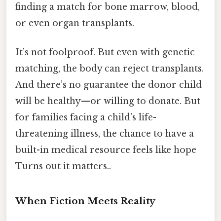
finding a match for bone marrow, blood,
or even organ transplants.
It’s not foolproof. But even with genetic
matching, the body can reject transplants.
And there’s no guarantee the donor child
will be healthy—or willing to donate. But
for families facing a child’s life-
threatening illness, the chance to have a
built-in medical resource feels like hope
Turns out it matters..
When Fiction Meets Reality