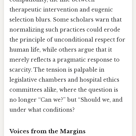
therapeutic intervention and eugenic
selection blurs. Some scholars warn that
normalizing such practices could erode
the principle of unconditional respect for
human life, while others argue that it
merely reflects a pragmatic response to
scarcity. The tension is palpable in
legislative chambers and hospital ethics
committees alike, where the question is
no longer “Can we?” but “Should we, and
under what conditions?
Voices from the Margins