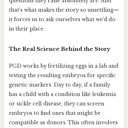
questions they raise absolutely are. And
that’s what makes the story so unsettling—
it forces us to ask ourselves what we’d do
in their place.
The Real Science Behind the Story
PGD works by fertilizing eggs in a lab and
testing the resulting embryos for specific
genetic markers. Day to day, if a family
has a child with a condition like leukemia
or sickle cell disease, they can screen
embryos to find ones that might be
compatible as donors. This often involves