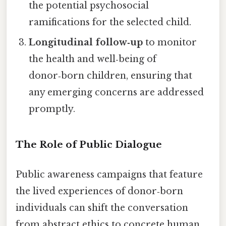
the potential psychosocial
ramifications for the selected child.
Longitudinal follow‑up
to monitor
the health and well‑being of
donor‑born children, ensuring that
any emerging concerns are addressed
promptly.
The Role of Public Dialogue
Public awareness campaigns that feature
the lived experiences of donor‑born
individuals can shift the conversation
from abstract ethics to concrete human