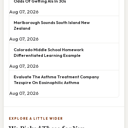
Odds Of Getting Als In 30s
Aug 07, 2026
Marlborough Sounds South Island New
Zealand
Aug 07, 2026
Colorado Middle School Homework
Differentiated Learning Example
Aug 07, 2026
Evaluate The Asthma Treatment Company
Tezspire On Eosinophilic Asthma
Aug 07, 2026
EXPLORE A LITTLE WIDER