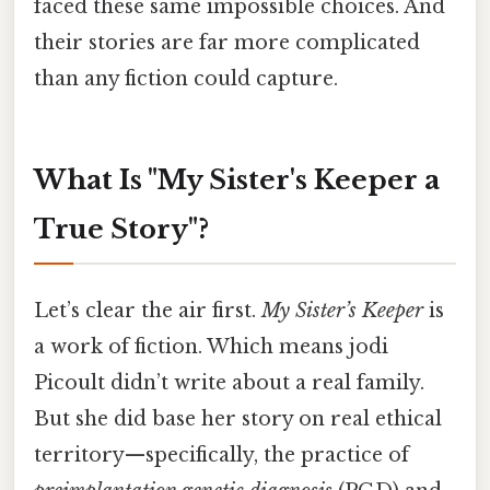
faced these same impossible choices. And
their stories are far more complicated
than any fiction could capture.
What Is "My Sister's Keeper a
True Story"?
Let’s clear the air first.
My Sister’s Keeper
is
a work of fiction. Which means jodi
Picoult didn’t write about a real family.
But she did base her story on real ethical
territory—specifically, the practice of