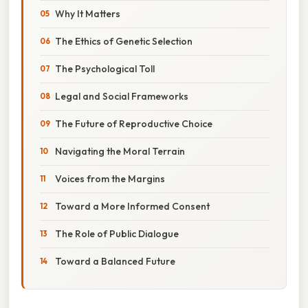
Why It Matters
The Ethics of Genetic Selection
The Psychological Toll
Legal and Social Frameworks
The Future of Reproductive Choice
Navigating the Moral Terrain
Voices from the Margins
Toward a More Informed Consent
The Role of Public Dialogue
Toward a Balanced Future