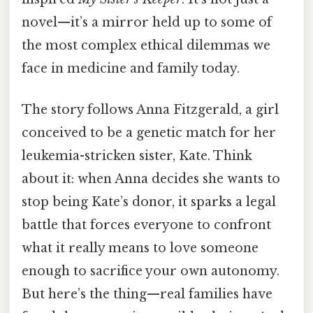
novel—it’s a mirror held up to some of
the most complex ethical dilemmas we
face in medicine and family today.
The story follows Anna Fitzgerald, a girl
conceived to be a genetic match for her
leukemia-stricken sister, Kate. Think
about it: when Anna decides she wants to
stop being Kate’s donor, it sparks a legal
battle that forces everyone to confront
what it really means to love someone
enough to sacrifice your own autonomy.
But here’s the thing—real families have