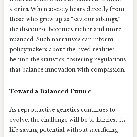
stories. When society hears directly from
those who grew up as “saviour siblings,”
the discourse becomes richer and more
nuanced. Such narratives can inform
policymakers about the lived realities
behind the statistics, fostering regulations
that balance innovation with compassion.
Toward a Balanced Future
As reproductive genetics continues to
evolve, the challenge will be to harness its
life‑saving potential without sacrificing