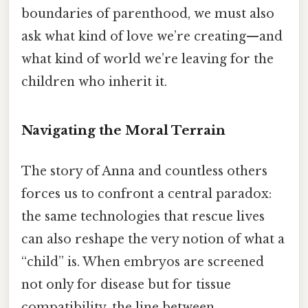
boundaries of parenthood, we must also
ask what kind of love we’re creating—and
what kind of world we’re leaving for the
children who inherit it.
Navigating the Moral Terrain
The story of Anna and countless others
forces us to confront a central paradox:
the same technologies that rescue lives
can also reshape the very notion of what a
“child” is. When embryos are screened
not only for disease but for tissue
compatibility, the line between