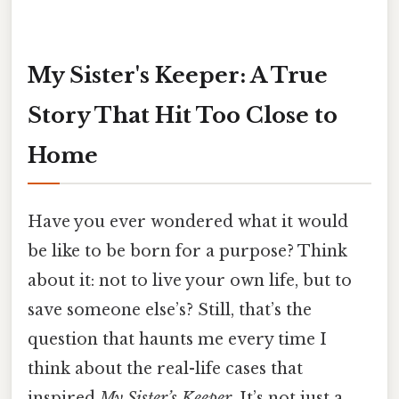
My Sister's Keeper: A True
Story That Hit Too Close to
Home
Have you ever wondered what it would
be like to be born for a purpose? Think
about it: not to live your own life, but to
save someone else’s? Still, that’s the
question that haunts me every time I
think about the real-life cases that
inspired
My Sister’s Keeper
. It’s not just a