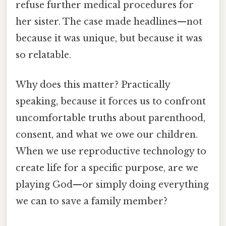
refuse further medical procedures for
her sister. The case made headlines—not
because it was unique, but because it was
so relatable.
Why does this matter? Practically
speaking, because it forces us to confront
uncomfortable truths about parenthood,
consent, and what we owe our children.
When we use reproductive technology to
create life for a specific purpose, are we
playing God—or simply doing everything
we can to save a family member?