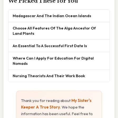
We Picked These for You
Madagascar And The Indian Ocean Islands
Choose All Features Of The Alga Ancestor Of
Land Plants
An Essential To A Successful First Date Is
Where Can I Apply For Education For Digital
Nomads
Nursing Theorists And Their Work Book
Thank you for reading about
My Sister's
Keeper A True Story
. We hope the
information has been useful. Feel free to