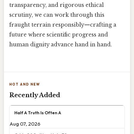
transparency, and rigorous ethical
scrutiny, we can work through this
fraught terrain responsibly—crafting a
future where scientific progress and
human dignity advance hand in hand.
HOT AND NEW
Recently Added
Half A Truth Is Often A
Aug 07, 2026