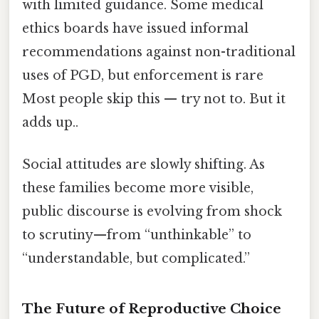
with limited guidance. Some medical
ethics boards have issued informal
recommendations against non-traditional
uses of PGD, but enforcement is rare
Most people skip this — try not to. But it
adds up..
Social attitudes are slowly shifting. As
these families become more visible,
public discourse is evolving from shock
to scrutiny—from “unthinkable” to
“understandable, but complicated.”
The Future of Reproductive Choice