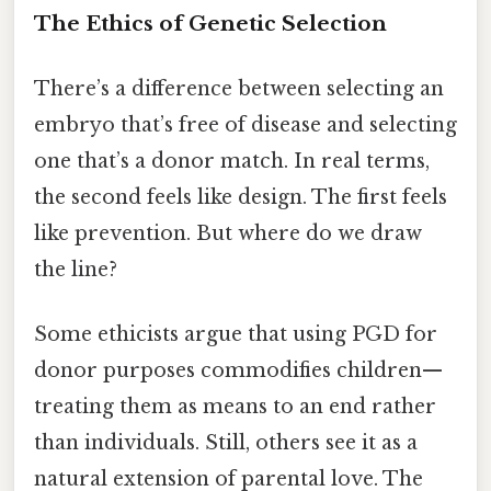
The Ethics of Genetic Selection
There’s a difference between selecting an
embryo that’s free of disease and selecting
one that’s a donor match. In real terms,
the second feels like design. The first feels
like prevention. But where do we draw
the line?
Some ethicists argue that using PGD for
donor purposes commodifies children—
treating them as means to an end rather
than individuals. Still, others see it as a
natural extension of parental love. The