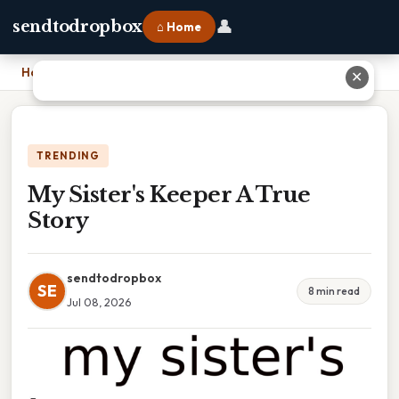
👤
sendtodropbox
⌂ Home
Home
›
My Sister's Keeper A True Story
✕
TRENDING
My Sister's Keeper A True
Story
sendtodropbox
SE
8 min read
Jul 08, 2026