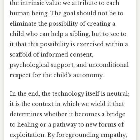
the intrinsic value we attribute to each
human being. The goal should not be to
eliminate the possibility of creating a
child who can help a sibling, but to see to
it that this possibility is exercised within a
scaffold of informed consent,
psychological support, and unconditional
respect for the child’s autonomy.
In the end, the technology itself is neutral;
it is the context in which we wield it that
determines whether it becomes a bridge
to healing or a pathway to new forms of
exploitation. By foregrounding empathy,