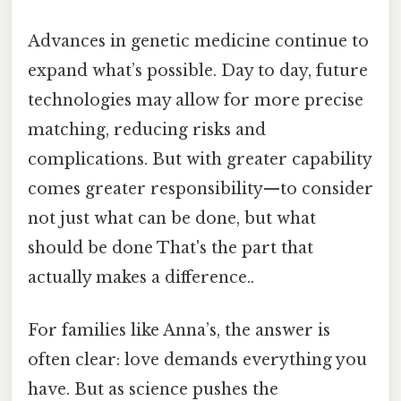
Advances in genetic medicine continue to
expand what’s possible. Day to day, future
technologies may allow for more precise
matching, reducing risks and
complications. But with greater capability
comes greater responsibility—to consider
not just what can be done, but what
should be done That's the part that
actually makes a difference..
For families like Anna’s, the answer is
often clear: love demands everything you
have. But as science pushes the