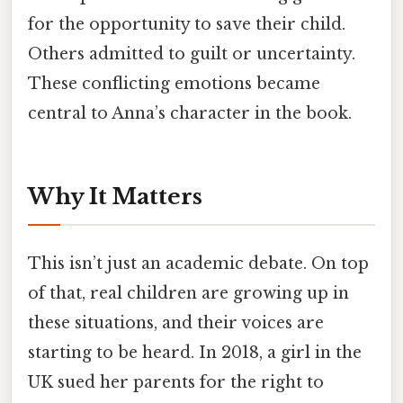
for the opportunity to save their child.
Others admitted to guilt or uncertainty.
These conflicting emotions became
central to Anna’s character in the book.
Why It Matters
This isn’t just an academic debate. On top
of that, real children are growing up in
these situations, and their voices are
starting to be heard. In 2018, a girl in the
UK sued her parents for the right to