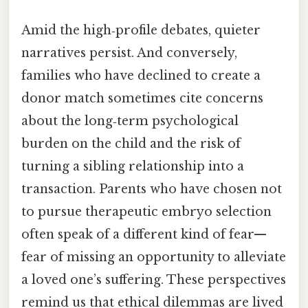
Amid the high‑profile debates, quieter
narratives persist. And conversely,
families who have declined to create a
donor match sometimes cite concerns
about the long‑term psychological
burden on the child and the risk of
turning a sibling relationship into a
transaction. Parents who have chosen not
to pursue therapeutic embryo selection
often speak of a different kind of fear—
fear of missing an opportunity to alleviate
a loved one’s suffering. These perspectives
remind us that ethical dilemmas are lived