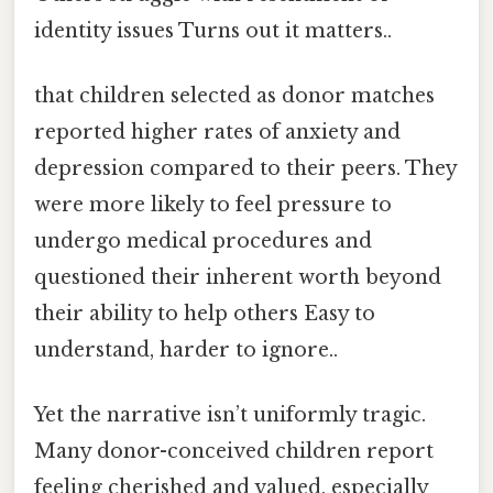
identity issues Turns out it matters..
that children selected as donor matches
reported higher rates of anxiety and
depression compared to their peers. They
were more likely to feel pressure to
undergo medical procedures and
questioned their inherent worth beyond
their ability to help others Easy to
understand, harder to ignore..
Yet the narrative isn’t uniformly tragic.
Many donor-conceived children report
feeling cherished and valued, especially