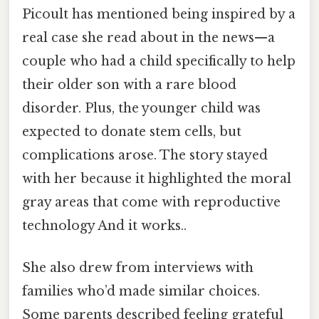
Picoult has mentioned being inspired by a
real case she read about in the news—a
couple who had a child specifically to help
their older son with a rare blood
disorder. Plus, the younger child was
expected to donate stem cells, but
complications arose. The story stayed
with her because it highlighted the moral
gray areas that come with reproductive
technology And it works..
She also drew from interviews with
families who’d made similar choices.
Some parents described feeling grateful