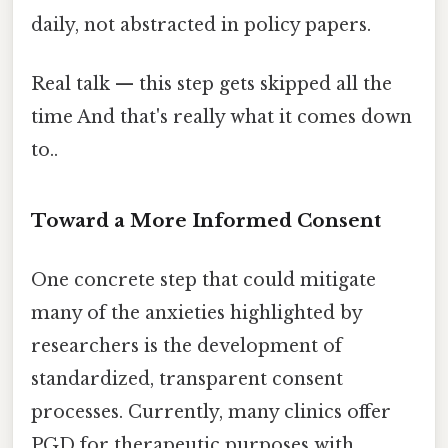
daily, not abstracted in policy papers.
Real talk — this step gets skipped all the
time And that's really what it comes down
to..
Toward a More Informed Consent
One concrete step that could mitigate
many of the anxieties highlighted by
researchers is the development of
standardized, transparent consent
processes. Currently, many clinics offer
PGD for therapeutic purposes with