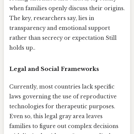
when families openly discuss their origins.
The key, researchers say, lies in
transparency and emotional support
rather than secrecy or expectation Still
holds up..
Legal and Social Frameworks
Currently, most countries lack specific
laws governing the use of reproductive
technologies for therapeutic purposes.
Even so, this legal gray area leaves
families to figure out complex decisions