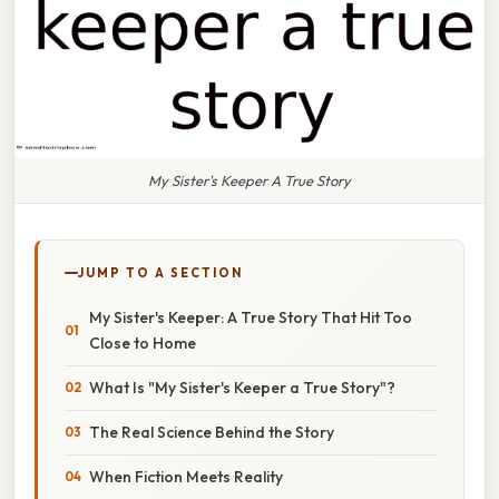
My Sister's Keeper A True Story
JUMP TO A SECTION
My Sister's Keeper: A True Story That Hit Too
Close to Home
What Is "My Sister's Keeper a True Story"?
The Real Science Behind the Story
When Fiction Meets Reality