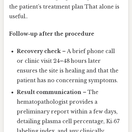
the patient’s treatment plan That alone is
useful..
Follow‑up after the procedure
Recovery check
– A brief phone call
or clinic visit 24–48 hours later
ensures the site is healing and that the
patient has no concerning symptoms.
Result communication
– The
hematopathologist provides a
preliminary report within a few days,
detailing plasma cell percentage, Ki‑67
labeling index, and any clinically