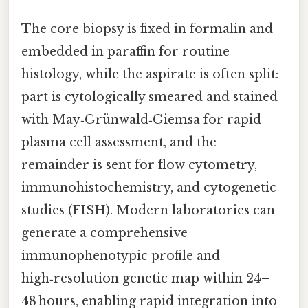
The core biopsy is fixed in formalin and
embedded in paraffin for routine
histology, while the aspirate is often split:
part is cytologically smeared and stained
with May‑Grünwald‑Giemsa for rapid
plasma cell assessment, and the
remainder is sent for flow cytometry,
immunohistochemistry, and cytogenetic
studies (FISH). Modern laboratories can
generate a comprehensive
immunophenotypic profile and
high‑resolution genetic map within 24–
48 hours, enabling rapid integration into