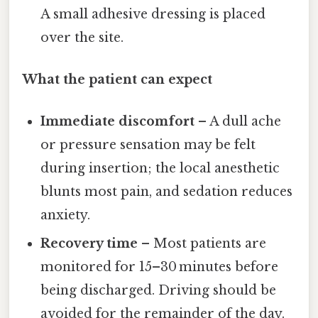
A small adhesive dressing is placed
over the site.
What the patient can expect
Immediate discomfort
– A dull ache
or pressure sensation may be felt
during insertion; the local anesthetic
blunts most pain, and sedation reduces
anxiety.
Recovery time
– Most patients are
monitored for 15–30 minutes before
being discharged. Driving should be
avoided for the remainder of the day.