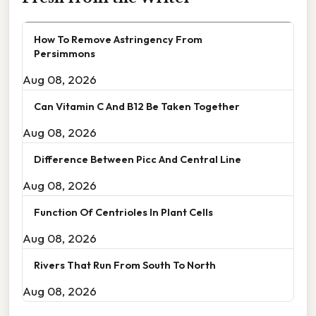
How To Remove Astringency From
Persimmons
Aug 08, 2026
Can Vitamin C And B12 Be Taken Together
Aug 08, 2026
Difference Between Picc And Central Line
Aug 08, 2026
Function Of Centrioles In Plant Cells
Aug 08, 2026
Rivers That Run From South To North
Aug 08, 2026