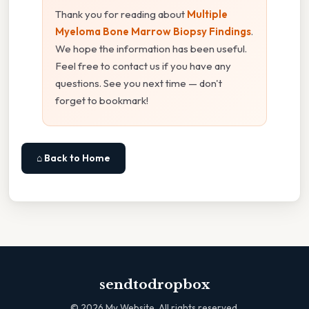
Thank you for reading about
Multiple
Myeloma Bone Marrow Biopsy Findings
.
We hope the information has been useful.
Feel free to contact us if you have any
questions. See you next time — don't
forget to bookmark!
⌂ Back to Home
sendtodropbox
©
2026
My Website. All rights reserved.