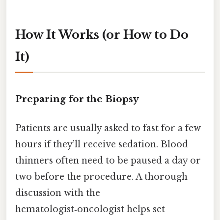
How It Works (or How to Do
It)
Preparing for the Biopsy
Patients are usually asked to fast for a few
hours if they’ll receive sedation. Blood
thinners often need to be paused a day or
two before the procedure. A thorough
discussion with the
hematologist‑oncologist helps set