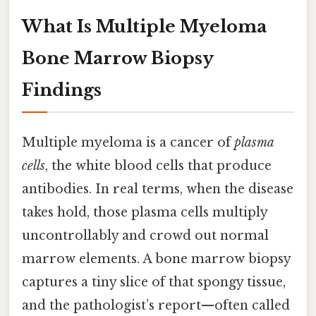
What Is Multiple Myeloma
Bone Marrow Biopsy
Findings
Multiple myeloma is a cancer of
plasma
cells
, the white blood cells that produce
antibodies. In real terms, when the disease
takes hold, those plasma cells multiply
uncontrollably and crowd out normal
marrow elements. A bone marrow biopsy
captures a tiny slice of that spongy tissue,
and the pathologist’s report—often called