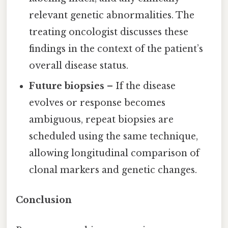
relevant genetic abnormalities. The
treating oncologist discusses these
findings in the context of the patient’s
overall disease status.
Future biopsies
– If the disease
evolves or response becomes
ambiguous, repeat biopsies are
scheduled using the same technique,
allowing longitudinal comparison of
clonal markers and genetic changes.
Conclusion