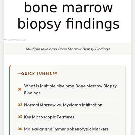
Multiple Myeloma Bone Marrow Biopsy Findings
QUICK SUMMARY
What Is Multiple Myeloma Bone Marrow Biopsy
Findings
Normal Marrow vs. Myeloma Infiltration
Key Microscopic Features
Molecular and Immunophenotypic Markers