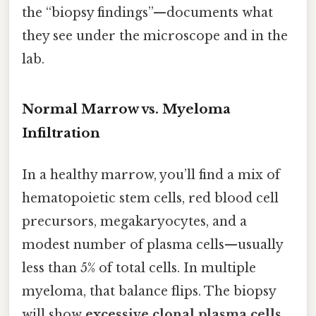
the “biopsy findings”—documents what
they see under the microscope and in the
lab.
Normal Marrow vs. Myeloma
Infiltration
In a healthy marrow, you’ll find a mix of
hematopoietic stem cells, red blood cell
precursors, megakaryocytes, and a
modest number of plasma cells—usually
less than 5% of total cells. In multiple
myeloma, that balance flips. The biopsy
will show
excessive clonal plasma cells