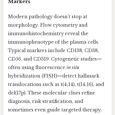
Markers
Modern pathology doesn’t stop at
morphology. Flow cytometry and
immunohistochemistry reveal the
immunophenotype of the plasma cells.
Typical markers include CD138, CD38,
CD56, and CD319. Cytogenetic studies—
often using fluorescence
in situ
hybridization (FISH)—detect hallmark
translocations such as t(4;14), t(14;16), and
del(17p). These molecular clues refine
diagnosis, risk stratification, and
sometimes even guide targeted therapy.