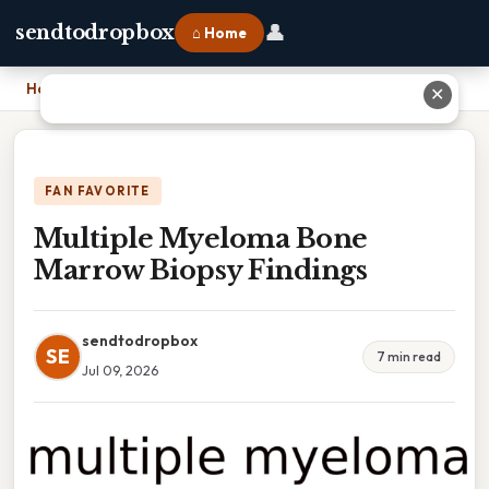
👤
sendtodropbox
⌂ Home
Home
›
Multiple Myeloma Bone Marrow Biopsy Findings
✕
FAN FAVORITE
Multiple Myeloma Bone
Marrow Biopsy Findings
sendtodropbox
SE
7 min read
Jul 09, 2026