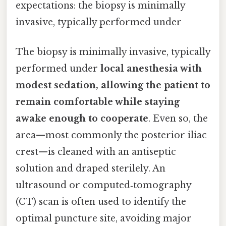
expectations: the biopsy is minimally
invasive, typically performed under
The biopsy is minimally invasive, typically
performed under
local anesthesia with
modest sedation, allowing the patient to
remain comfortable while staying
awake enough to cooperate
. Even so, the
area—most commonly the posterior iliac
crest—is cleaned with an antiseptic
solution and draped sterilely. An
ultrasound or computed‑tomography
(CT) scan is often used to identify the
optimal puncture site, avoiding major