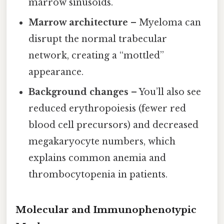
marrow sinusoids.
Marrow architecture
– Myeloma can
disrupt the normal trabecular
network, creating a “mottled”
appearance.
Background changes
– You’ll also see
reduced erythropoiesis (fewer red
blood cell precursors) and decreased
megakaryocyte numbers, which
explains common anemia and
thrombocytopenia in patients.
Molecular and Immunophenotypic