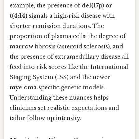
example, the presence of
del(17p) or
t(4;14)
signals a high‑risk disease with
shorter remission durations. The
proportion of plasma cells, the degree of
marrow fibrosis (asteroid sclerosis), and
the presence of extramedullary disease all
feed into risk scores like the International
Staging System (ISS) and the newer
myeloma‑specific genetic models.
Understanding these nuances helps
clinicians set realistic expectations and
tailor follow‑up intensity.