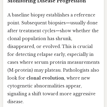
Monitoring Disease Progression
A baseline biopsy establishes a reference
point. Subsequent biopsies—usually done
after treatment cycles—show whether the
clonal population has shrunk,
disappeared, or evolved. This is crucial
for detecting relapse early, especially in
cases where serum protein measurements
(M‑protein) may plateau. Pathologists also
look for
clonal evolution
, where new
cytogenetic abnormalities appear,
signaling a shift toward more aggressive
disease.