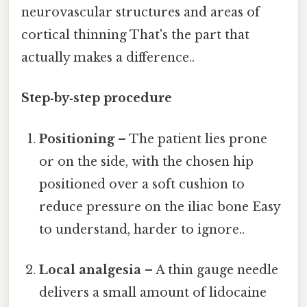
neurovascular structures and areas of
cortical thinning That's the part that
actually makes a difference..
Step‑by‑step procedure
Positioning
– The patient lies prone
or on the side, with the chosen hip
positioned over a soft cushion to
reduce pressure on the iliac bone Easy
to understand, harder to ignore..
Local analgesia
– A thin gauge needle
delivers a small amount of lidocaine