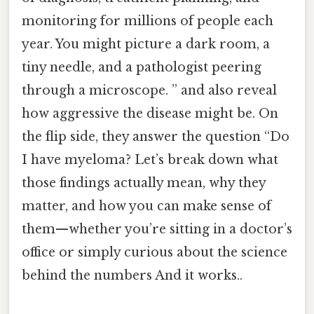
monitoring for millions of people each
year. You might picture a dark room, a
tiny needle, and a pathologist peering
through a microscope. ” and also reveal
how aggressive the disease might be. On
the flip side, they answer the question “Do
I have myeloma? Let’s break down what
those findings actually mean, why they
matter, and how you can make sense of
them—whether you’re sitting in a doctor’s
office or simply curious about the science
behind the numbers And it works..