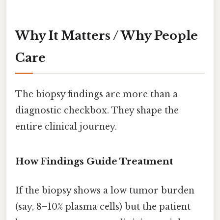
Why It Matters / Why People
Care
The biopsy findings are more than a
diagnostic checkbox. They shape the
entire clinical journey.
How Findings Guide Treatment
If the biopsy shows a low tumor burden
(say, 8–10% plasma cells) but the patient