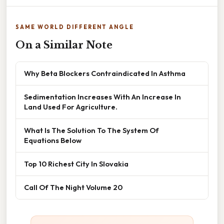
SAME WORLD DIFFERENT ANGLE
On a Similar Note
Why Beta Blockers Contraindicated In Asthma
Sedimentation Increases With An Increase In
Land Used For Agriculture.
What Is The Solution To The System Of
Equations Below
Top 10 Richest City In Slovakia
Call Of The Night Volume 20