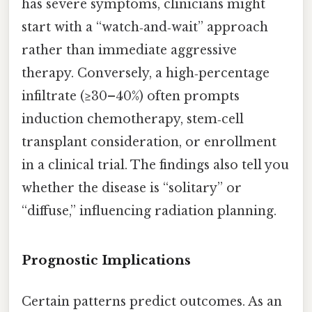
has severe symptoms, clinicians might
start with a “watch‑and‑wait” approach
rather than immediate aggressive
therapy. Conversely, a high‑percentage
infiltrate (≥30–40%) often prompts
induction chemotherapy, stem‑cell
transplant consideration, or enrollment
in a clinical trial. The findings also tell you
whether the disease is “solitary” or
“diffuse,” influencing radiation planning.
Prognostic Implications
Certain patterns predict outcomes. As an