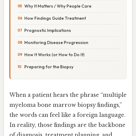
Why It Matters / Why People Care
How Findings Guide Treatment
Prognostic Implications
Monitoring Disease Progression
How It Works (or How to Do It)
Preparing for the Biopsy
When a patient hears the phrase “multiple
myeloma bone marrow biopsy findings,”
the words can feel like a foreign language.
In reality, those findings are the backbone
of diagnosis, treatment planning, and