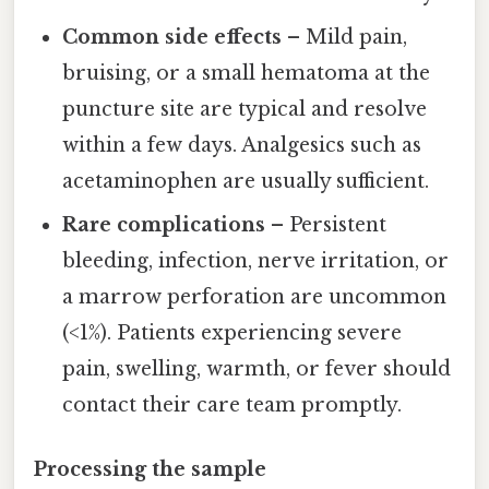
Common side effects
– Mild pain,
bruising, or a small hematoma at the
puncture site are typical and resolve
within a few days. Analgesics such as
acetaminophen are usually sufficient.
Rare complications
– Persistent
bleeding, infection, nerve irritation, or
a marrow perforation are uncommon
(<1%). Patients experiencing severe
pain, swelling, warmth, or fever should
contact their care team promptly.
Processing the sample