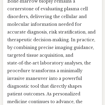
Bone‑marrow biopsy remains a
cornerstone of evaluating plasma cell
disorders, delivering the cellular and
molecular information needed for
accurate diagnosis, risk stratification, and
therapeutic decision‑making. In practice,
by combining precise imaging guidance,
targeted tissue acquisition, and
state‑of‑the‑art laboratory analyses, the
procedure transforms a minimally
invasive maneuver into a powerful
diagnostic tool that directly shapes
patient outcomes. As personalized
medicine continues to advance, the