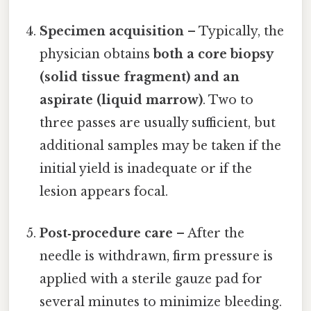
Specimen acquisition
– Typically, the
physician obtains
both a core biopsy
(solid tissue fragment) and an
aspirate (liquid marrow)
. Two to
three passes are usually sufficient, but
additional samples may be taken if the
initial yield is inadequate or if the
lesion appears focal.
Post‑procedure care
– After the
needle is withdrawn, firm pressure is
applied with a sterile gauze pad for
several minutes to minimize bleeding.