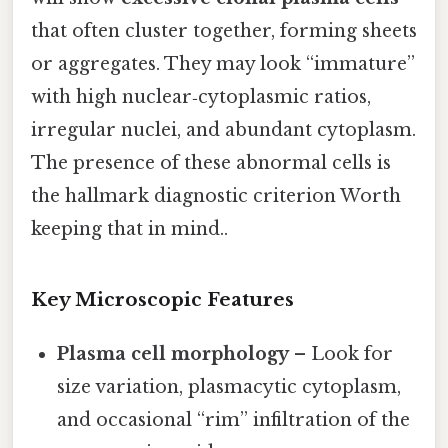
that often cluster together, forming sheets
or aggregates. They may look “immature”
with high nuclear‑cytoplasmic ratios,
irregular nuclei, and abundant cytoplasm.
The presence of these abnormal cells is
the hallmark diagnostic criterion Worth
keeping that in mind..
Key Microscopic Features
Plasma cell morphology
– Look for
size variation, plasmacytic cytoplasm,
and occasional “rim” infiltration of the