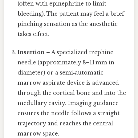
(often with epinephrine to limit
bleeding). The patient may feel a brief
pinching sensation as the anesthetic
takes effect.
Insertion
– A specialized trephine
needle (approximately 8–11 mm in
diameter) or a semi‑automatic
marrow aspirate device is advanced
through the cortical bone and into the
medullary cavity. Imaging guidance
ensures the needle follows a straight
trajectory and reaches the central
marrow space.