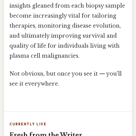
insights gleaned from each biopsy sample
become increasingly vital for tailoring
therapies, monitoring disease evolution,
and ultimately improving survival and
quality of life for individuals living with
plasma cell malignancies.
Not obvious, but once you see it — you'll
see it everywhere.
CURRENTLY LIVE
Fresh from the Writer