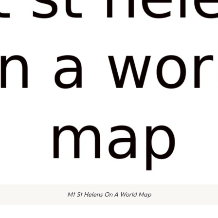
Mt St Helens On A World Map