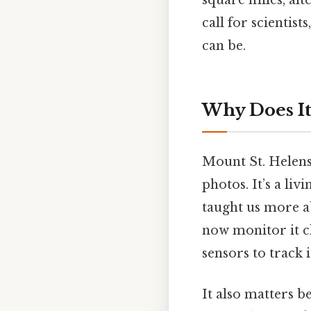
square miles, alt
call for scientis
can be.
Why Does It
Mount St. Helens 
photos. It’s a li
taught us more ab
now monitor it c
sensors to track 
It also matters be