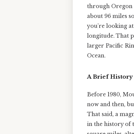
through Oregon a
about 96 miles so
you’re looking at
longitude. That p
larger Pacific Ri
Ocean.
A Brief History
Before 1980, Moun
now and then, bu
That said, a magn
in the history of