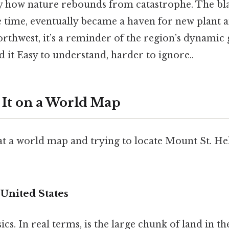
y how nature rebounds from catastrophe. The bla
e time, eventually became a haven for new plant a
orthwest, it’s a reminder of the region’s dynamic
d it Easy to understand, harder to ignore..
 It on a World Map
 at a world map and trying to locate Mount St. Hel
 United States
ics. In real terms, is the large chunk of land in t