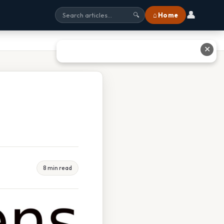
👤
⌂ Home
🔍
✕
8 min read