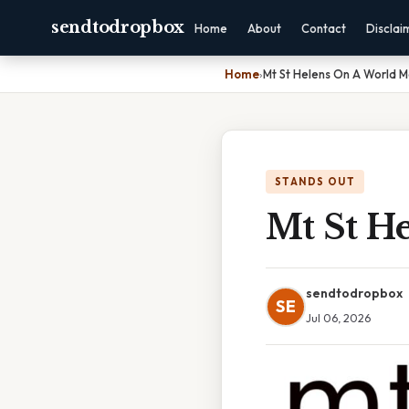
sendtodropbox
Home
About
Contact
Disclai
Home
›
Mt St Helens On A World 
STANDS OUT
Mt St H
sendtodropbox
SE
Jul 06, 2026