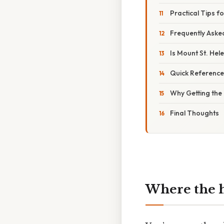
Practical Tips fo
Frequently Aske
Is Mount St. He
Quick Referenc
Why Getting the 
Final Thoughts
Where the he