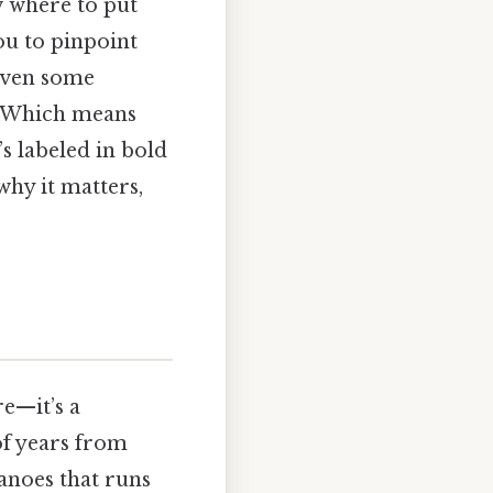
w where to put
ou to pinpoint
 even some
e. Which means
s labeled in bold
 why it matters,
e—it’s a
of years from
canoes that runs