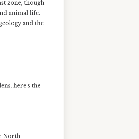
st zone, though
nd animal life.
 geology and the
ens, here’s the
he North