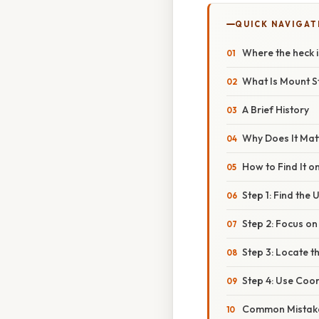
QUICK NAVIGAT
Where the heck i
What Is Mount S
A Brief History
Why Does It Mat
How to Find It 
Step 1: Find the 
Step 2: Focus on
Step 3: Locate 
Step 4: Use Coo
Common Mistak