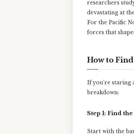
researchers stud
devastating at th
For the Pacific N
forces that shape
How to Find
If you’re staring
breakdown:
Step 1: Find the
Start with the bas