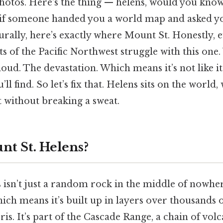
photos. Here's the thing — helens, would you kno
 if someone handed you a world map and asked y
urally, here’s exactly where Mount St. Honestly,
s of the Pacific Northwest struggle with this on
d. The devastation. Which means it’s not like it’
l find. So let’s fix that. Helens sits on the world,
t without breaking a sweat.
nt St. Helens?
 isn’t just a random rock in the middle of nowher
ich means it’s built up in layers over thousands 
bris. It’s part of the Cascade Range, a chain of vol