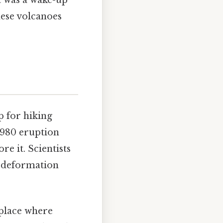
It was a wake-up
hese volcanoes
p for hiking
 1980 eruption
e it. Scientists
d deformation
a place where