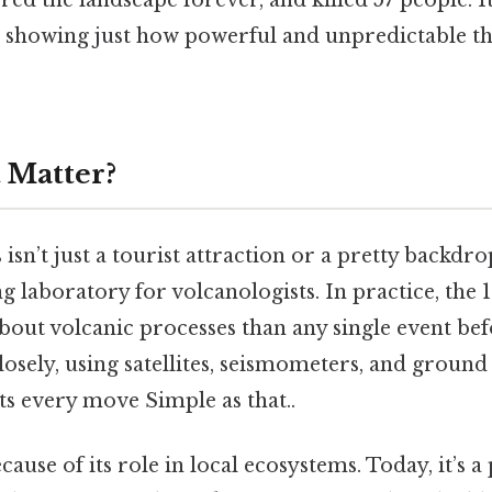
ered the landscape forever, and killed 57 people. 
ts, showing just how powerful and unpredictable t
 Matter?
isn’t just a tourist attraction or a pretty backdro
ving laboratory for volcanologists. In practice, the
out volcanic processes than any single event befor
losely, using satellites, seismometers, and groun
its every move Simple as that..
cause of its role in local ecosystems. Today, it’s 