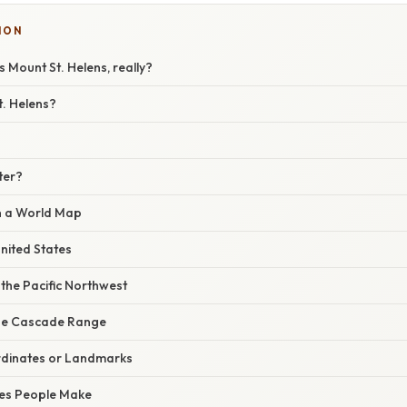
ION
s Mount St. Helens, really?
t. Helens?
ter?
on a World Map
United States
 the Pacific Northwest
the Cascade Range
rdinates or Landmarks
es People Make