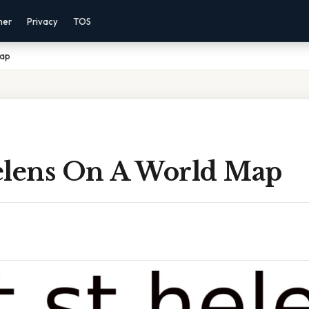
mer
Privacy
TOS
Map
elens On A World Map