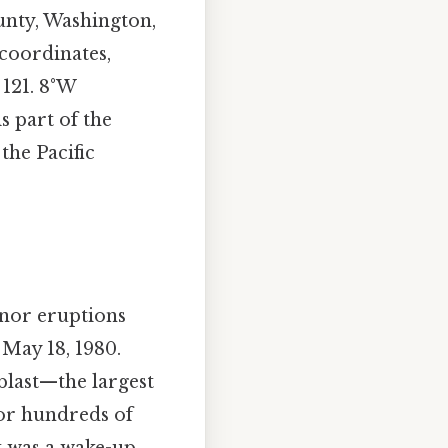
unty, Washington,
 coordinates,
 121. 8°W
s part of the
the Pacific
inor eruptions
May 18, 1980.
 blast—the largest
for hundreds of