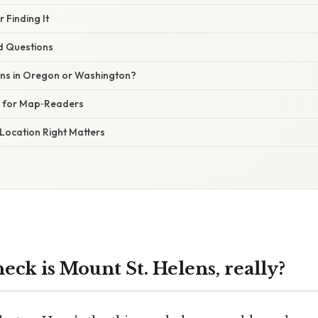
r Finding It
d Questions
lens in Oregon or Washington?
e for Map‑Readers
Location Right Matters
ck is Mount St. Helens, really?