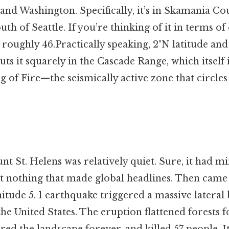
nd Washington. Specifically, it’s in Skamania Co
uth of Seattle. If you’re thinking of it in terms of
 roughly 46.Practically speaking, 2°N latitude and
uts it squarely in the Cascade Range, which itself i
ng of Fire—the seismically active zone that circles 
t St. Helens was relatively quiet. Sure, it had m
t nothing that made global headlines. Then came 
itude 5. 1 earthquake triggered a massive lateral
 the United States. The eruption flattened forests 