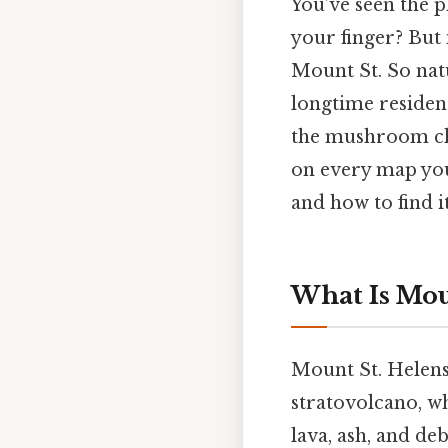
You’ve seen the 
your finger? But
Mount St. So nat
longtime resident
the mushroom clou
on every map you’l
and how to find i
What Is Mou
Mount St. Helens
stratovolcano, wh
lava, ash, and de