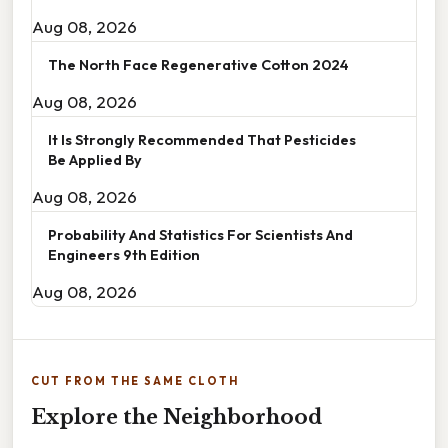
Aug 08, 2026
The North Face Regenerative Cotton 2024
Aug 08, 2026
It Is Strongly Recommended That Pesticides
Be Applied By
Aug 08, 2026
Probability And Statistics For Scientists And
Engineers 9th Edition
Aug 08, 2026
CUT FROM THE SAME CLOTH
Explore the Neighborhood