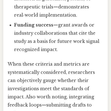
therapeutic trials—demonstrates
real‑world implementation.
Funding success
—grant awards or
industry collaborations that cite the
study as a basis for future work signal
recognized impact.
When these criteria and metrics are
systematically considered, researchers
can objectively gauge whether their
investigations meet the standards of
impact. Also worth noting, integrating
feedback loops—submitting drafts to