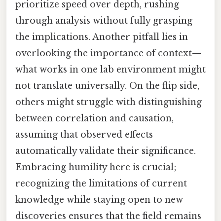
prioritize speed over depth, rushing
through analysis without fully grasping
the implications. Another pitfall lies in
overlooking the importance of context—
what works in one lab environment might
not translate universally. On the flip side,
others might struggle with distinguishing
between correlation and causation,
assuming that observed effects
automatically validate their significance.
Embracing humility here is crucial;
recognizing the limitations of current
knowledge while staying open to new
discoveries ensures that the field remains