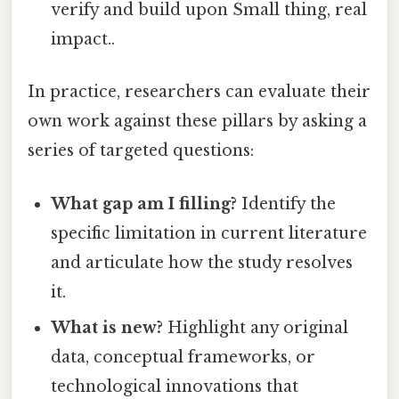
verify and build upon Small thing, real
impact..
In practice, researchers can evaluate their
own work against these pillars by asking a
series of targeted questions:
What gap am I filling?
Identify the
specific limitation in current literature
and articulate how the study resolves
it.
What is new?
Highlight any original
data, conceptual frameworks, or
technological innovations that