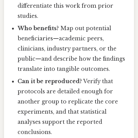
differentiate this work from prior
studies.
Who benefits?
Map out potential
beneficiaries—academic peers,
clinicians, industry partners, or the
public—and describe how the findings
translate into tangible outcomes.
Can it be reproduced?
Verify that
protocols are detailed enough for
another group to replicate the core
experiments, and that statistical
analyses support the reported
conclusions.