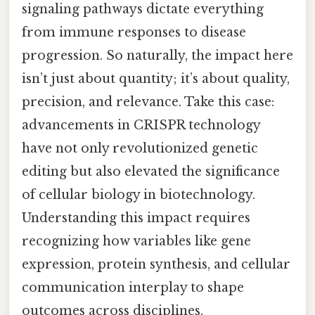
signaling pathways dictate everything
from immune responses to disease
progression. So naturally, the impact here
isn’t just about quantity; it’s about quality,
precision, and relevance. Take this case:
advancements in CRISPR technology
have not only revolutionized genetic
editing but also elevated the significance
of cellular biology in biotechnology.
Understanding this impact requires
recognizing how variables like gene
expression, protein synthesis, and cellular
communication interplay to shape
outcomes across disciplines.