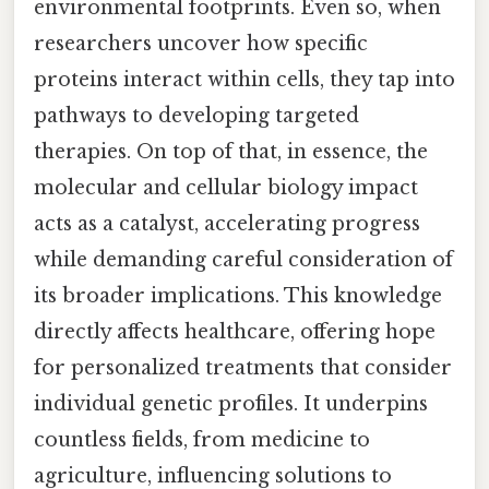
environmental footprints. Even so, when
researchers uncover how specific
proteins interact within cells, they tap into
pathways to developing targeted
therapies. On top of that, in essence, the
molecular and cellular biology impact
acts as a catalyst, accelerating progress
while demanding careful consideration of
its broader implications. This knowledge
directly affects healthcare, offering hope
for personalized treatments that consider
individual genetic profiles. It underpins
countless fields, from medicine to
agriculture, influencing solutions to