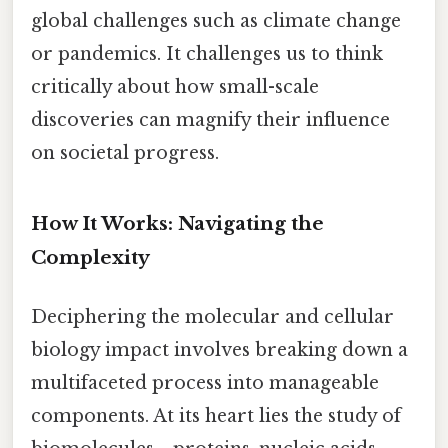
global challenges such as climate change
or pandemics. It challenges us to think
critically about how small-scale
discoveries can magnify their influence
on societal progress.
How It Works: Navigating the
Complexity
Deciphering the molecular and cellular
biology impact involves breaking down a
multifaceted process into manageable
components. At its heart lies the study of