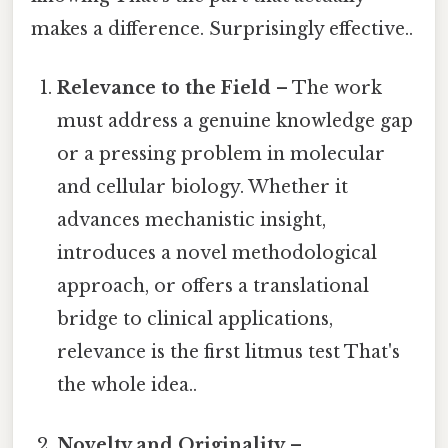
makes a difference. Surprisingly effective..
Relevance to the Field
– The work
must address a genuine knowledge gap
or a pressing problem in molecular
and cellular biology. Whether it
advances mechanistic insight,
introduces a novel methodological
approach, or offers a translational
bridge to clinical applications,
relevance is the first litmus test That's
the whole idea..
Novelty and Originality
–