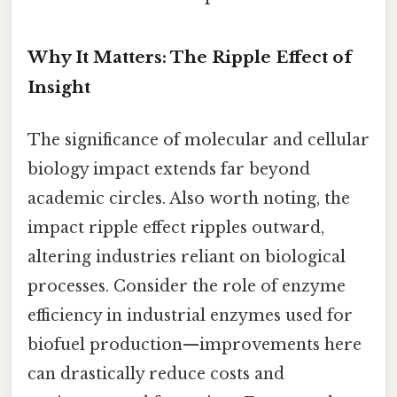
Why It Matters: The Ripple Effect of
Insight
The significance of molecular and cellular
biology impact extends far beyond
academic circles. Also worth noting, the
impact ripple effect ripples outward,
altering industries reliant on biological
processes. Consider the role of enzyme
efficiency in industrial enzymes used for
biofuel production—improvements here
can drastically reduce costs and