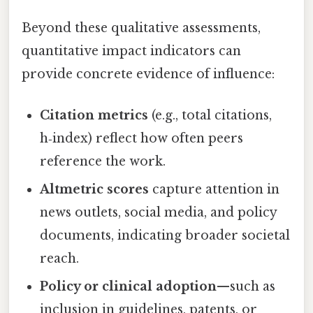
Beyond these qualitative assessments,
quantitative impact indicators can
provide concrete evidence of influence:
Citation metrics
(e.g., total citations,
h‑index) reflect how often peers
reference the work.
Altmetric scores
capture attention in
news outlets, social media, and policy
documents, indicating broader societal
reach.
Policy or clinical adoption
—such as
inclusion in guidelines, patents, or