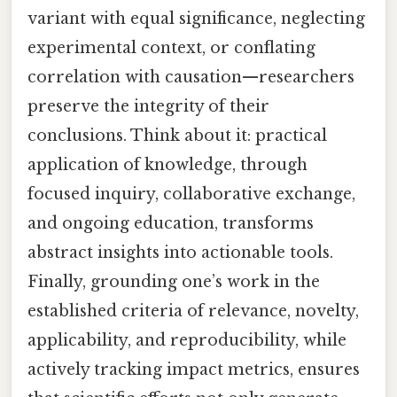
variant with equal significance, neglecting
experimental context, or conflating
correlation with causation—researchers
preserve the integrity of their
conclusions. Think about it: practical
application of knowledge, through
focused inquiry, collaborative exchange,
and ongoing education, transforms
abstract insights into actionable tools.
Finally, grounding one’s work in the
established criteria of relevance, novelty,
applicability, and reproducibility, while
actively tracking impact metrics, ensures