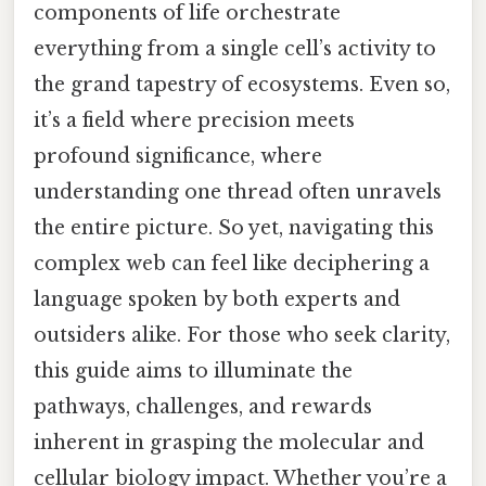
components of life orchestrate
everything from a single cell’s activity to
the grand tapestry of ecosystems. Even so,
it’s a field where precision meets
profound significance, where
understanding one thread often unravels
the entire picture. So yet, navigating this
complex web can feel like deciphering a
language spoken by both experts and
outsiders alike. For those who seek clarity,
this guide aims to illuminate the
pathways, challenges, and rewards
inherent in grasping the molecular and
cellular biology impact. Whether you’re a