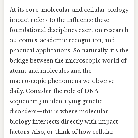
At its core, molecular and cellular biology
impact refers to the influence these
foundational disciplines exert on research
outcomes, academic recognition, and
practical applications. So naturally, it’s the
bridge between the microscopic world of
atoms and molecules and the
macroscopic phenomena we observe
daily. Consider the role of DNA
sequencing in identifying genetic
disorders—this is where molecular
biology intersects directly with impact
factors. Also, or think of how cellular