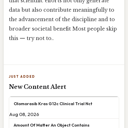
that scientific efforts not only generate
data but also contribute meaningfully to
the advancement of the discipline and to
broader societal benefit Most people skip
this — try not to..
JUST ADDED
New Content Alert
Olomorasib Kras G12c Clinical Trial Nct
Aug 08, 2026
Amount Of Matter An Object Contains