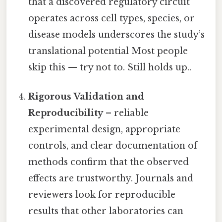
that a discovered regulatory circuit
operates across cell types, species, or
disease models underscores the study’s
translational potential Most people
skip this — try not to. Still holds up..
Rigorous Validation and
Reproducibility
– reliable
experimental design, appropriate
controls, and clear documentation of
methods confirm that the observed
effects are trustworthy. Journals and
reviewers look for reproducible
results that other laboratories can