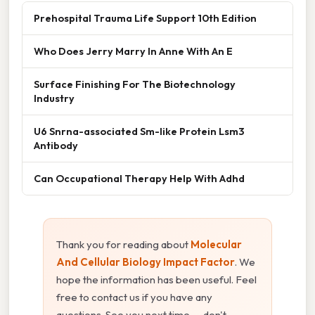
Prehospital Trauma Life Support 10th Edition
Who Does Jerry Marry In Anne With An E
Surface Finishing For The Biotechnology
Industry
U6 Snrna-associated Sm-like Protein Lsm3
Antibody
Can Occupational Therapy Help With Adhd
Thank you for reading about
Molecular
And Cellular Biology Impact Factor
. We
hope the information has been useful. Feel
free to contact us if you have any
questions. See you next time — don't