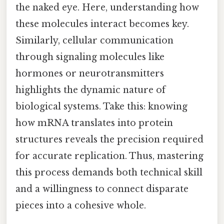
the naked eye. Here, understanding how
these molecules interact becomes key.
Similarly, cellular communication
through signaling molecules like
hormones or neurotransmitters
highlights the dynamic nature of
biological systems. Take this: knowing
how mRNA translates into protein
structures reveals the precision required
for accurate replication. Thus, mastering
this process demands both technical skill
and a willingness to connect disparate
pieces into a cohesive whole.