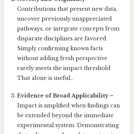
Contributions that present new data,
uncover previously unappreciated
pathways, or integrate concepts from
disparate disciplines are favored.
Simply confirming known facts
without adding fresh perspective
rarely meets the impact threshold
That alone is useful..
Evidence of Broad Applicability
–
Impact is amplified when findings can
be extended beyond the immediate
experimental system. Demonstrating