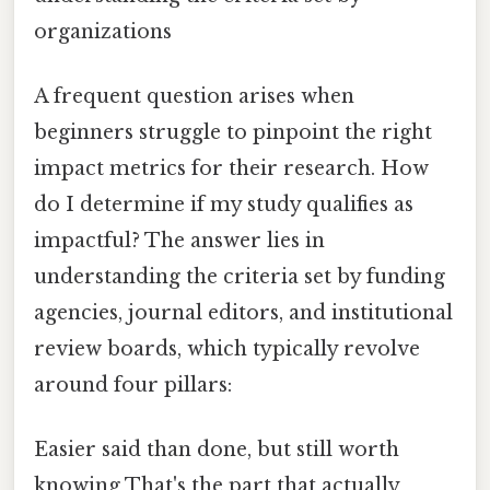
organizations
A frequent question arises when
beginners struggle to pinpoint the right
impact metrics for their research. How
do I determine if my study qualifies as
impactful? The answer lies in
understanding the criteria set by funding
agencies, journal editors, and institutional
review boards, which typically revolve
around four pillars:
Easier said than done, but still worth
knowing That's the part that actually