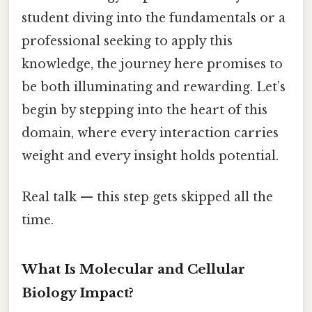
student diving into the fundamentals or a
professional seeking to apply this
knowledge, the journey here promises to
be both illuminating and rewarding. Let’s
begin by stepping into the heart of this
domain, where every interaction carries
weight and every insight holds potential.
Real talk — this step gets skipped all the
time.
What Is Molecular and Cellular
Biology Impact?