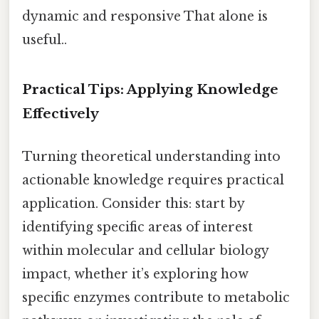
dynamic and responsive That alone is
useful..
Practical Tips: Applying Knowledge
Effectively
Turning theoretical understanding into
actionable knowledge requires practical
application. Consider this: start by
identifying specific areas of interest
within molecular and cellular biology
impact, whether it’s exploring how
specific enzymes contribute to metabolic