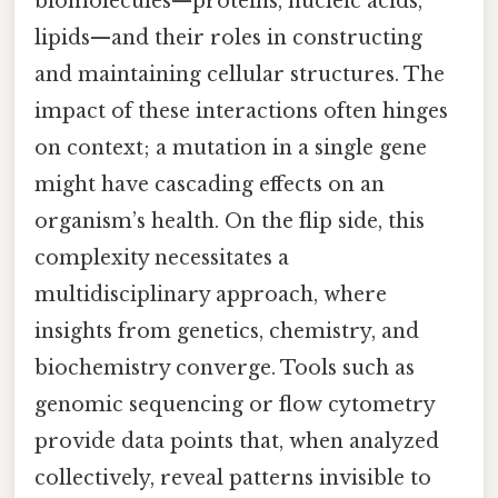
biomolecules—proteins, nucleic acids,
lipids—and their roles in constructing
and maintaining cellular structures. The
impact of these interactions often hinges
on context; a mutation in a single gene
might have cascading effects on an
organism’s health. On the flip side, this
complexity necessitates a
multidisciplinary approach, where
insights from genetics, chemistry, and
biochemistry converge. Tools such as
genomic sequencing or flow cytometry
provide data points that, when analyzed
collectively, reveal patterns invisible to