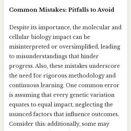
Common Mistakes: Pitfalls to Avoid
Despite its importance, the molecular and
cellular biology impact can be
misinterpreted or oversimplified, leading
to misunderstandings that hinder
progress. Also, these mistakes underscore
the need for rigorous methodology and
continuous learning. One common error
is assuming that every genetic variation
equates to equal impact, neglecting the
nuanced factors that influence outcomes.
Consider this: additionally, some may