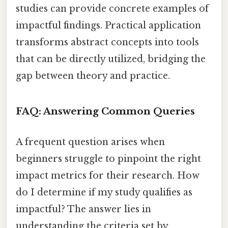
studies can provide concrete examples of
impactful findings. Practical application
transforms abstract concepts into tools
that can be directly utilized, bridging the
gap between theory and practice.
FAQ: Answering Common Queries
A frequent question arises when
beginners struggle to pinpoint the right
impact metrics for their research. How
do I determine if my study qualifies as
impactful? The answer lies in
understanding the criteria set by