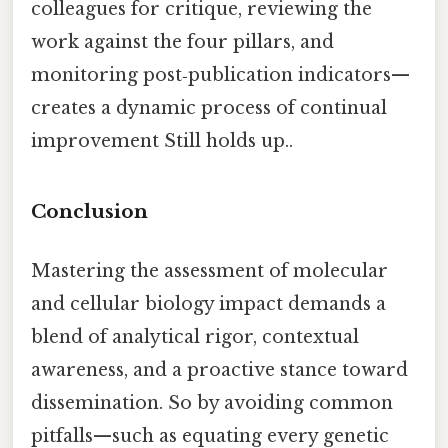
colleagues for critique, reviewing the
work against the four pillars, and
monitoring post‑publication indicators—
creates a dynamic process of continual
improvement Still holds up..
Conclusion
Mastering the assessment of molecular
and cellular biology impact demands a
blend of analytical rigor, contextual
awareness, and a proactive stance toward
dissemination. So by avoiding common
pitfalls—such as equating every genetic