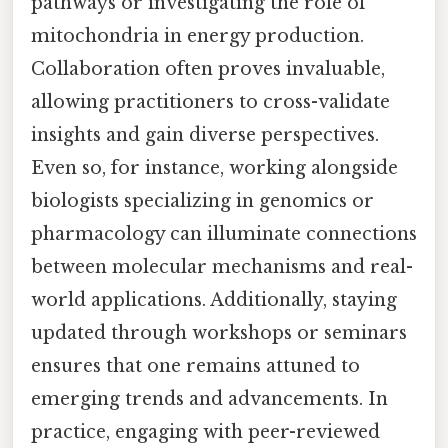
pathways or investigating the role of
mitochondria in energy production.
Collaboration often proves invaluable,
allowing practitioners to cross-validate
insights and gain diverse perspectives.
Even so, for instance, working alongside
biologists specializing in genomics or
pharmacology can illuminate connections
between molecular mechanisms and real-
world applications. Additionally, staying
updated through workshops or seminars
ensures that one remains attuned to
emerging trends and advancements. In
practice, engaging with peer-reviewed