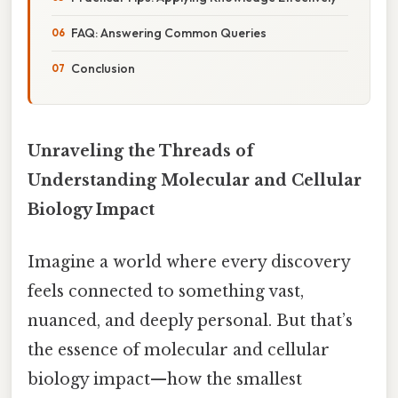
FAQ: Answering Common Queries
Conclusion
Unraveling the Threads of
Understanding Molecular and Cellular
Biology Impact
Imagine a world where every discovery
feels connected to something vast,
nuanced, and deeply personal. But that’s
the essence of molecular and cellular
biology impact—how the smallest