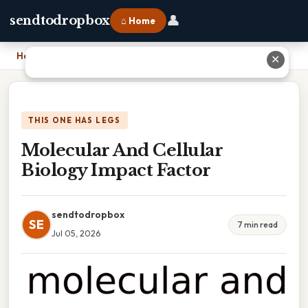
👤
sendtodropbox
⌂ Home
Home
›
Molecular And Cellular Biology Impact Factor
✕
THIS ONE HAS LEGS
Molecular And Cellular
Biology Impact Factor
sendtodropbox
SE
7 min read
Jul 05, 2026