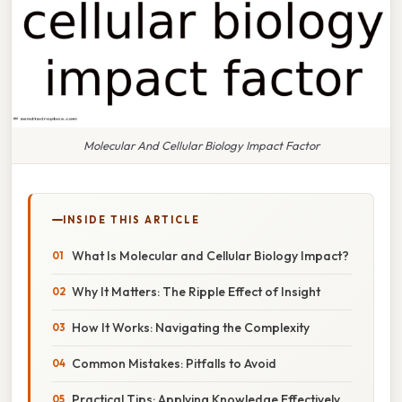
Molecular And Cellular Biology Impact Factor
INSIDE THIS ARTICLE
What Is Molecular and Cellular Biology Impact?
Why It Matters: The Ripple Effect of Insight
How It Works: Navigating the Complexity
Common Mistakes: Pitfalls to Avoid
Practical Tips: Applying Knowledge Effectively