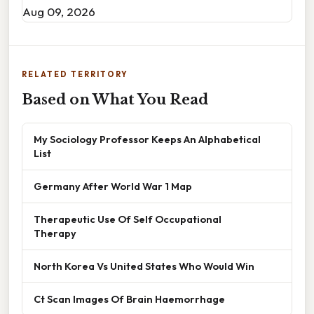
Aug 09, 2026
RELATED TERRITORY
Based on What You Read
My Sociology Professor Keeps An Alphabetical
List
Germany After World War 1 Map
Therapeutic Use Of Self Occupational
Therapy
North Korea Vs United States Who Would Win
Ct Scan Images Of Brain Haemorrhage