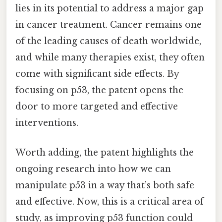
lies in its potential to address a major gap
in cancer treatment. Cancer remains one
of the leading causes of death worldwide,
and while many therapies exist, they often
come with significant side effects. By
focusing on p53, the patent opens the
door to more targeted and effective
interventions.
Worth adding, the patent highlights the
ongoing research into how we can
manipulate p53 in a way that’s both safe
and effective. Now, this is a critical area of
study, as improving p53 function could