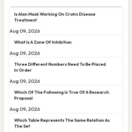
Is Alan Mask Working On Crohn Disease
Treatment
Aug 09, 2026
What Is A Zone Of Inhibition
Aug 09, 2026
Three Different Numbers Need To Be Placed
In Order
Aug 09, 2026
Which Of The Following Is True Of A Research
Proposal
Aug 09, 2026
Which Table Represents The Same Relation As
The Set