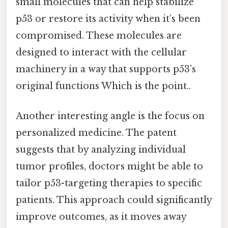
small molecules that can help stabilize
p53 or restore its activity when it’s been
compromised. These molecules are
designed to interact with the cellular
machinery in a way that supports p53’s
original functions Which is the point..
Another interesting angle is the focus on
personalized medicine. The patent
suggests that by analyzing individual
tumor profiles, doctors might be able to
tailor p53-targeting therapies to specific
patients. This approach could significantly
improve outcomes, as it moves away