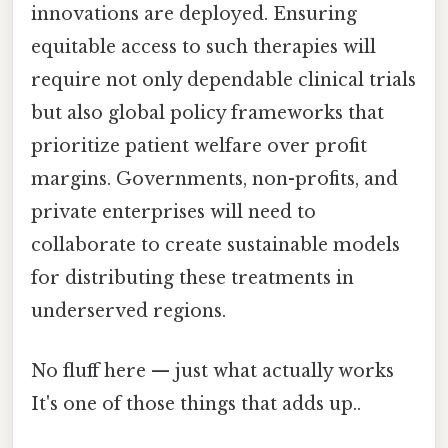
innovations are deployed. Ensuring
equitable access to such therapies will
require not only dependable clinical trials
but also global policy frameworks that
prioritize patient welfare over profit
margins. Governments, non-profits, and
private enterprises will need to
collaborate to create sustainable models
for distributing these treatments in
underserved regions.
No fluff here — just what actually works
It's one of those things that adds up..