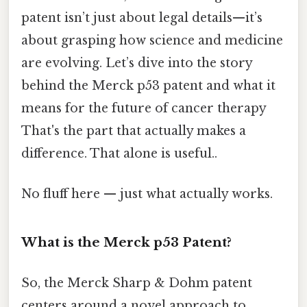
patent isn’t just about legal details—it’s
about grasping how science and medicine
are evolving. Let’s dive into the story
behind the Merck p53 patent and what it
means for the future of cancer therapy
That's the part that actually makes a
difference. That alone is useful..
No fluff here — just what actually works.
What is the Merck p53 Patent?
So, the Merck Sharp & Dohm patent
centers around a novel approach to