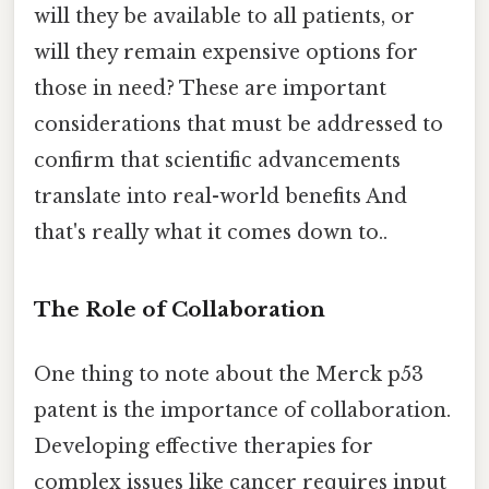
will they be available to all patients, or
will they remain expensive options for
those in need? These are important
considerations that must be addressed to
confirm that scientific advancements
translate into real-world benefits And
that's really what it comes down to..
The Role of Collaboration
One thing to note about the Merck p53
patent is the importance of collaboration.
Developing effective therapies for
complex issues like cancer requires input