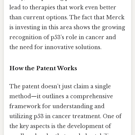
lead to therapies that work even better
than current options. The fact that Merck
is investing in this area shows the growing
recognition of p53’s role in cancer and
the need for innovative solutions.
How the Patent Works
The patent doesn’t just claim a single
method—it outlines a comprehensive
framework for understanding and
utilizing p53 in cancer treatment. One of
the key aspects is the development of