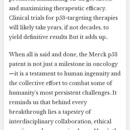
and maximizing therapeutic efficacy.
Clinical trials for p53-targeting therapies
will likely take years, if not decades, to
yield definitive results But it adds up..
When all is said and done, the Merck p53
patent is not just a milestone in oncology
—it is a testament to human ingenuity and
the collective effort to combat some of
humanity’s most persistent challenges. It
reminds us that behind every
breakthrough lies a tapestry of
interdisciplinary collaboration, ethical