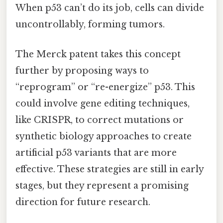
When p53 can’t do its job, cells can divide
uncontrollably, forming tumors.
The Merck patent takes this concept
further by proposing ways to
“reprogram” or “re-energize” p53. This
could involve gene editing techniques,
like CRISPR, to correct mutations or
synthetic biology approaches to create
artificial p53 variants that are more
effective. These strategies are still in early
stages, but they represent a promising
direction for future research.