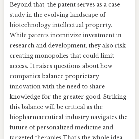
Beyond that, the patent serves as a case
study in the evolving landscape of
biotechnology intellectual property.
While patents incentivize investment in
research and development, they also risk
creating monopolies that could limit
access. It raises questions about how
companies balance proprietary
innovation with the need to share
knowledge for the greater good. Striking
this balance will be critical as the
biopharmaceutical industry navigates the
future of personalized medicine and
targeted therapies That's the whole idea..