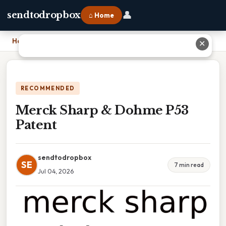
👤
sendtodropbox
⌂ Home
Home
›
Merck Sharp & Dohme P53 Patent
✕
RECOMMENDED
Merck Sharp & Dohme P53
Patent
sendtodropbox
SE
7 min read
Jul 04, 2026