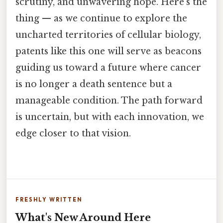
scrutiny, and unwavering hope. Here's the
thing — as we continue to explore the
uncharted territories of cellular biology,
patents like this one will serve as beacons
guiding us toward a future where cancer
is no longer a death sentence but a
manageable condition. The path forward
is uncertain, but with each innovation, we
edge closer to that vision.
FRESHLY WRITTEN
What's New Around Here