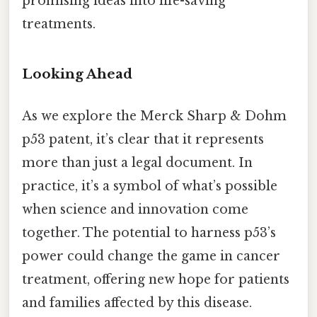
promising ideas into life-saving
treatments.
Looking Ahead
As we explore the Merck Sharp & Dohm
p53 patent, it’s clear that it represents
more than just a legal document. In
practice, it’s a symbol of what’s possible
when science and innovation come
together. The potential to harness p53’s
power could change the game in cancer
treatment, offering new hope for patients
and families affected by this disease.