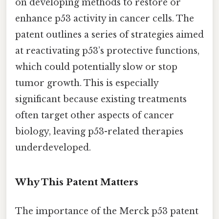
on developing methods to restore or
enhance p53 activity in cancer cells. The
patent outlines a series of strategies aimed
at reactivating p53’s protective functions,
which could potentially slow or stop
tumor growth. This is especially
significant because existing treatments
often target other aspects of cancer
biology, leaving p53-related therapies
underdeveloped.
Why This Patent Matters
The importance of the Merck p53 patent