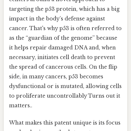
targeting the p53 protein, which has a big
impact in the body’s defense against
cancer. That's why p53 is often referred to
as the “guardian of the genome” because
it helps repair damaged DNA and, when
necessary, initiates cell death to prevent
the spread of cancerous cells. On the flip
side, in many cancers, p53 becomes
dysfunctional or is mutated, allowing cells
to proliferate uncontrollably Turns out it
matters..
What makes this patent unique is its focus