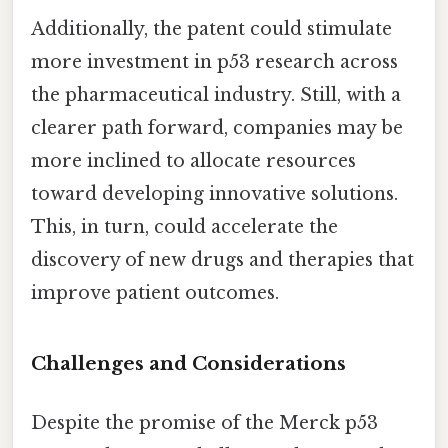
Additionally, the patent could stimulate
more investment in p53 research across
the pharmaceutical industry. Still, with a
clearer path forward, companies may be
more inclined to allocate resources
toward developing innovative solutions.
This, in turn, could accelerate the
discovery of new drugs and therapies that
improve patient outcomes.
Challenges and Considerations
Despite the promise of the Merck p53