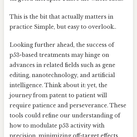
This is the bit that actually matters in
practice Simple, but easy to overlook..
Looking further ahead, the success of
p53-based treatments may hinge on
advances in related fields such as gene
editing, nanotechnology, and artificial
intelligence. Think about it: yet, the
journey from patent to patient will
require patience and perseverance. These
tools could refine our understanding of
how to modulate p53 activity with
precision, minimizing off-target effects