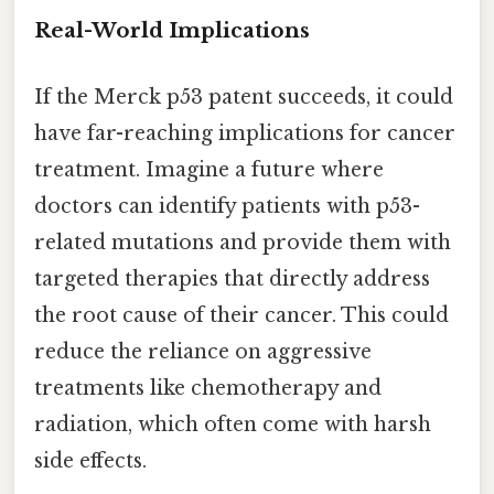
Real-World Implications
If the Merck p53 patent succeeds, it could
have far-reaching implications for cancer
treatment. Imagine a future where
doctors can identify patients with p53-
related mutations and provide them with
targeted therapies that directly address
the root cause of their cancer. This could
reduce the reliance on aggressive
treatments like chemotherapy and
radiation, which often come with harsh
side effects.