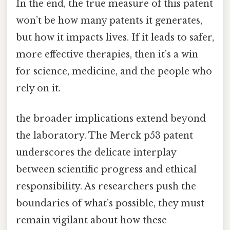
In the end, the true measure of this patent
won’t be how many patents it generates,
but how it impacts lives. If it leads to safer,
more effective therapies, then it’s a win
for science, medicine, and the people who
rely on it.
the broader implications extend beyond
the laboratory. The Merck p53 patent
underscores the delicate interplay
between scientific progress and ethical
responsibility. As researchers push the
boundaries of what’s possible, they must
remain vigilant about how these