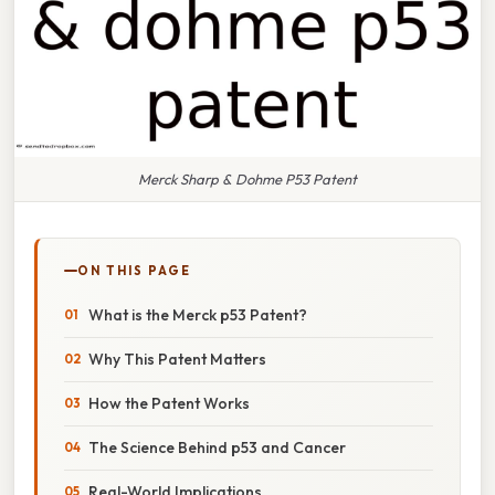
Merck Sharp & Dohme P53 Patent
ON THIS PAGE
What is the Merck p53 Patent?
Why This Patent Matters
How the Patent Works
The Science Behind p53 and Cancer
Real-World Implications