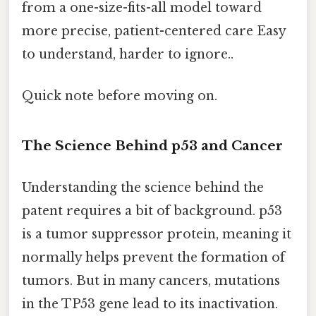
from a one-size-fits-all model toward
more precise, patient-centered care Easy
to understand, harder to ignore..
Quick note before moving on.
The Science Behind p53 and Cancer
Understanding the science behind the
patent requires a bit of background. p53
is a tumor suppressor protein, meaning it
normally helps prevent the formation of
tumors. But in many cancers, mutations
in the TP53 gene lead to its inactivation.