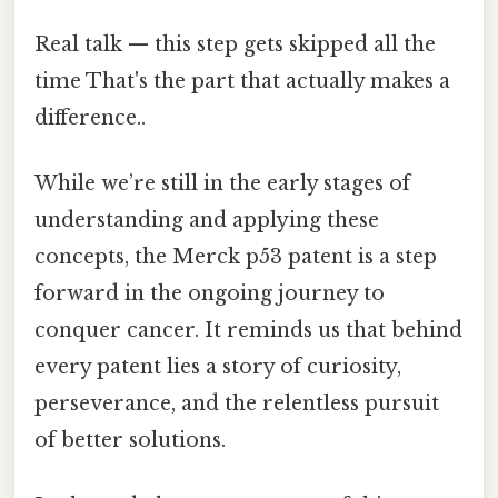
Real talk — this step gets skipped all the
time That's the part that actually makes a
difference..
While we’re still in the early stages of
understanding and applying these
concepts, the Merck p53 patent is a step
forward in the ongoing journey to
conquer cancer. It reminds us that behind
every patent lies a story of curiosity,
perseverance, and the relentless pursuit
of better solutions.