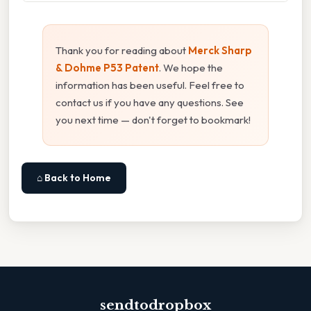
Thank you for reading about
Merck Sharp
& Dohme P53 Patent
. We hope the
information has been useful. Feel free to
contact us if you have any questions. See
you next time — don't forget to bookmark!
⌂ Back to Home
sendtodropbox