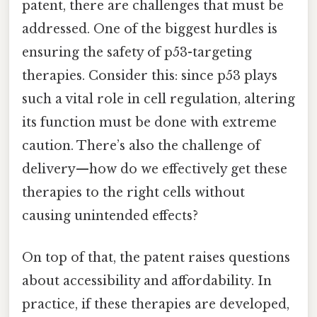
patent, there are challenges that must be
addressed. One of the biggest hurdles is
ensuring the safety of p53-targeting
therapies. Consider this: since p53 plays
such a vital role in cell regulation, altering
its function must be done with extreme
caution. There’s also the challenge of
delivery—how do we effectively get these
therapies to the right cells without
causing unintended effects?
On top of that, the patent raises questions
about accessibility and affordability. In
practice, if these therapies are developed,