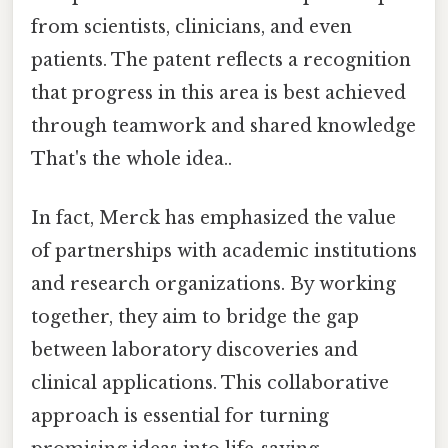
from scientists, clinicians, and even
patients. The patent reflects a recognition
that progress in this area is best achieved
through teamwork and shared knowledge
That's the whole idea..
In fact, Merck has emphasized the value
of partnerships with academic institutions
and research organizations. By working
together, they aim to bridge the gap
between laboratory discoveries and
clinical applications. This collaborative
approach is essential for turning