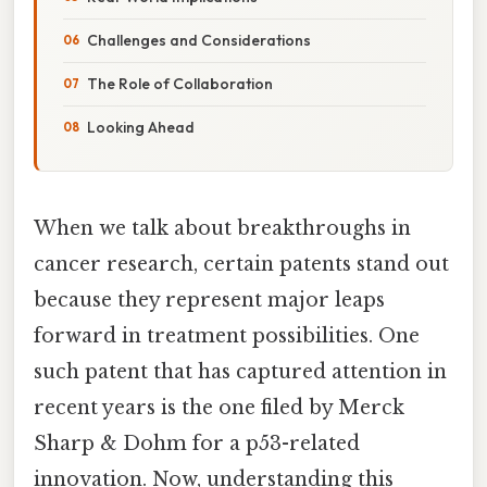
Challenges and Considerations
The Role of Collaboration
Looking Ahead
When we talk about breakthroughs in
cancer research, certain patents stand out
because they represent major leaps
forward in treatment possibilities. One
such patent that has captured attention in
recent years is the one filed by Merck
Sharp & Dohm for a p53-related
innovation. Now, understanding this