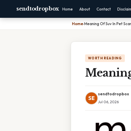
sendtodropbox
Home
About
Contact
Disclai
Home
›
Meaning Of Suv In Pet Sca
WORTH READING
Meaning
sendtodropbox
SE
Jul 06, 2026