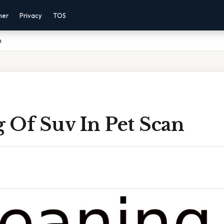
mer
Privacy
TOS
n
 Of Suv In Pet Scan