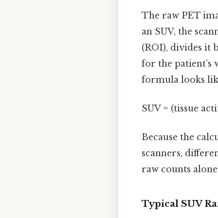
The raw PET imag
an SUV, the scann
(ROI), divides it
for the patient’s
formula looks like
SUV = (tissue act
Because the calc
scanners, differe
raw counts alone
Typical SUV Ra