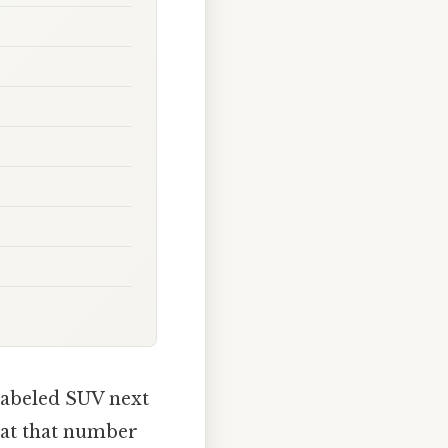
labeled SUV next
what that number