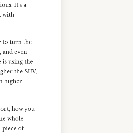
us. It’s a
d with
y to turn the
, and even
 is using the
igher the SUV,
th higher
ort, how you
the whole
a piece of