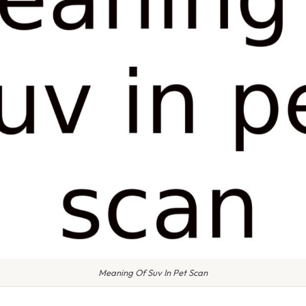
Meaning Of Suv In Pet Scan