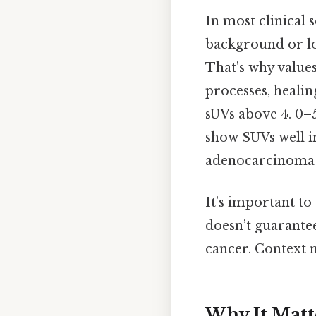
In most clinical 
background or low
That's why value
processes, healin
sUVs above 4. 0–
show SUVs well in
adenocarcinoma 
It’s important to
doesn’t guarantee
cancer. Context m
Why It Matt