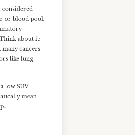
en considered
er or blood pool.
ammatory
 Think about it:
gh many cancers
ors like lung
, a low SUV
matically mean
p..