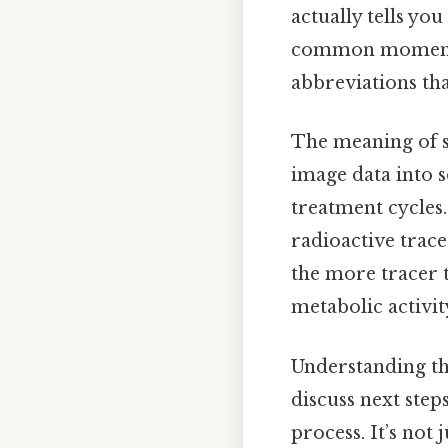
actually tells yo
common moment of
abbreviations th
The meaning of su
image data into 
treatment cycles. 
radioactive trac
the more tracer t
metabolic activity
Understanding th
discuss next ste
process. It’s not 