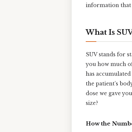
information that 
What Is SUV
SUV stands for st
you how much o
has accumulated i
the patient’s bod
dose we gave you
size?
How the Number