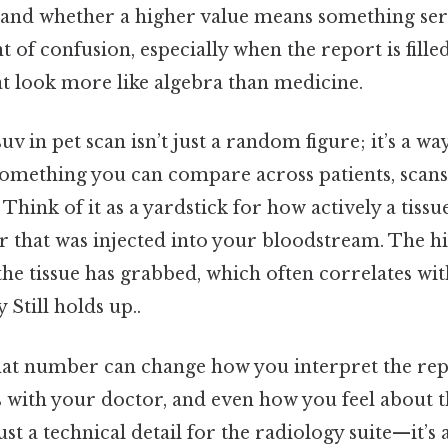
u and whether a higher value means something serio
 confusion, especially when the report is fille
at look more like algebra than medicine.
v in pet scan isn’t just a random figure; it’s a wa
something you can compare across patients, scans
Think of it as a yardstick for how actively a tissue
er that was injected into your bloodstream. The h
he tissue has grabbed, which often correlates wi
 Still holds up..
at number can change how you interpret the rep
ps with your doctor, and even how you feel about 
just a technical detail for the radiology suite—it’s 