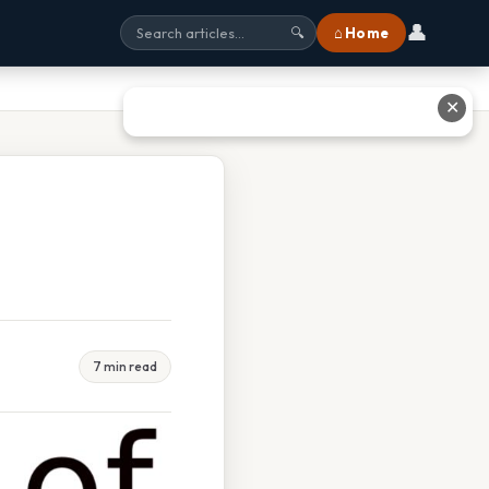
👤
⌂ Home
🔍
✕
7 min read