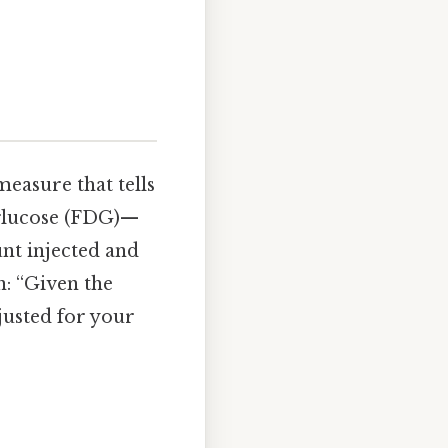
measure that tells
glucose (FDG)—
unt injected and
n: “Given the
justed for your