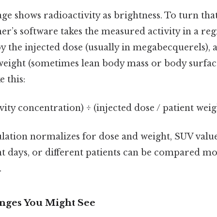
e shows radioactivity as brightness. To turn that
er’s software takes the measured activity in a reg
 by the injected dose (usually in megabecquerels),
 weight (sometimes lean body mass or body surfac
 this:
ivity concentration) ÷ (injected dose / patient weig
ulation normalizes for dose and weight, SUV valu
nt days, or different patients can be compared mo
.
nges You Might See