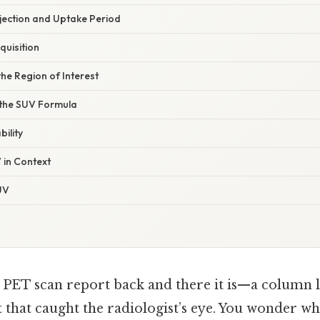
njection and Uptake Period
quisition
the Region of Interest
 the SUV Formula
bility
 in Context
UV
r PET scan report back and there it is—a column 
t that caught the radiologist’s eye. You wonder 