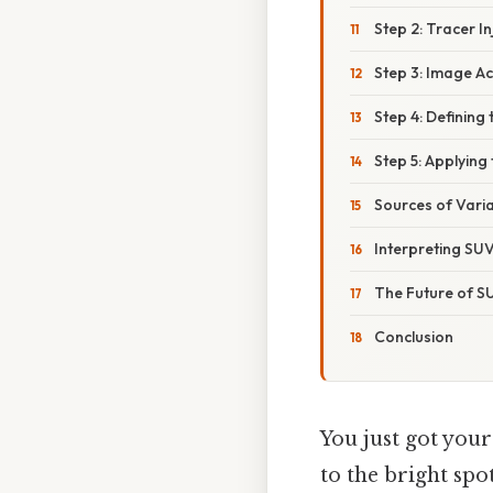
Step 2: Tracer I
Step 3: Image Ac
Step 4: Defining 
Step 5: Applying
Sources of Varia
Interpreting SUV
The Future of S
Conclusion
You just got you
to the bright spo