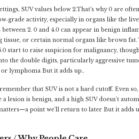
settings, SUV values below 2.That's why 0 are oft
‑grade activity, especially in organs like the liv
s between 2. 0 and 4.0 can appear in benign infl
g tissue, or certain normal organs like brown fat.
5.0 start to raise suspicion for malignancy, thou
to the double digits, particularly aggressive tum
or lymphoma But it adds up..
 remember that SUV is not a hard cutoff. Even so
 a lesion is benign, and a high SUV doesn’t auto
atters—a point we’ll return to later But it adds u
ers / Why People Care