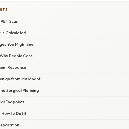
ENTS
a PET Scan
Is Calculated
ges You Might See
/ Why People Care
ment Response
Benign from Malignant
nd Surgical Planning
ial Endpoints
 How to Do It)
Preparation