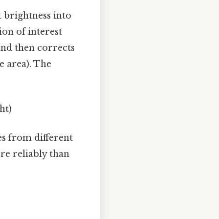
 brightness into
ion of interest
 and then corrects
e area). The
ht)
es from different
re reliably than