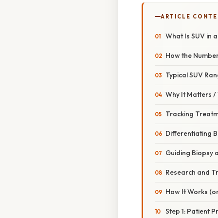
ARTICLE CONT
What Is SUV in 
How the Number 
Typical SUV Ran
Why It Matters 
Tracking Treat
Differentiating 
Guiding Biopsy a
Research and Tr
How It Works (or
Step 1: Patient 