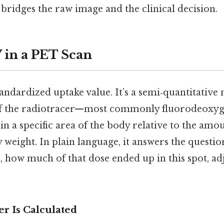
bridges the raw image and the clinical decision.
 in a PET Scan
andardized uptake value. It’s a semi‑quantitative 
f the radiotracer—most commonly fluorodeoxy
n a specific area of the body relative to the amo
y weight. In plain language, it answers the questio
, how much of that dose ended up in this spot, ad
 Is Calculated