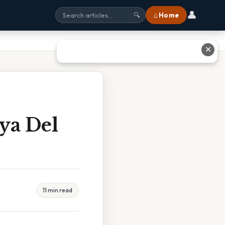
👤
⌂ Home
🔍
✕
aya Del
11 min read