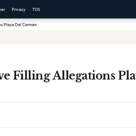
mer
Privacy
TOS
ons Playa Del Carmen
 Filling Allegations Pl