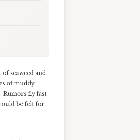
nt of seaweed and
hes of muddy
. Rumors fly fast
could be felt for