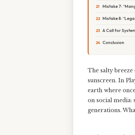
Mistake 7: “Mang
Mistake 8: “Lega
A Call for Syst
Conclusion
The salty breeze 
sunscreen. In Pl
earth where once
on social media: s
generations. Wha