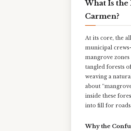
What Is the 
Carmen?
At its core, the
municipal crews—
mangrove zones a
tangled forests of
weaving a natura
about “mangrove f
inside these fore
into fill for roads
Why the Confu