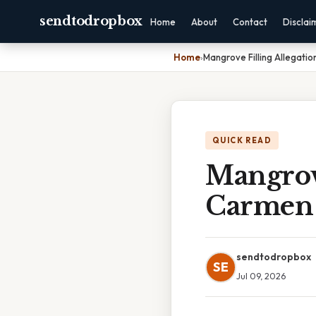
sendtodropbox
Home
About
Contact
Disclai
Home
›
Mangrove Filling Allegati
QUICK READ
Mangrove
Carmen
sendtodropbox
SE
Jul 09, 2026