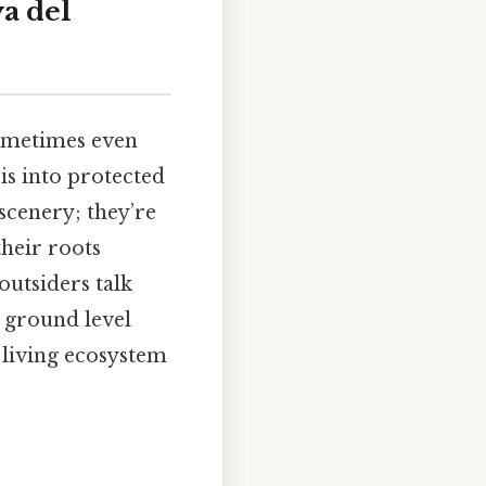
ya del
sometimes even
s into protected
scenery; they’re
their roots
outsiders talk
e ground level
a living ecosystem