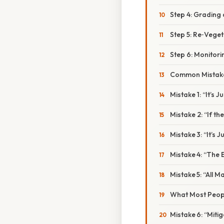
Step 4: Grading
Step 5: Re‑Veget
Step 6: Monitor
Common Mistake
Mistake 1: “It’s J
Mistake 2: “If th
Mistake 3: “It’s
Mistake 4: “The
Mistake 5: “All 
What Most Peopl
Mistake 6: “Miti