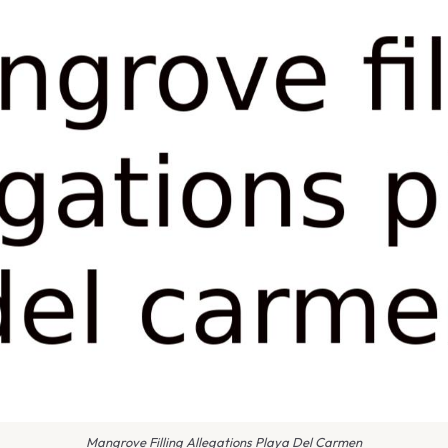
Mangrove Filling Allegations Playa Del Carmen