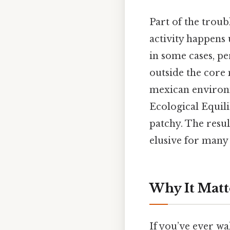
Part of the troub
activity happens u
in some cases, pe
outside the core 
mexican environ
Ecological Equil
patchy. The resul
elusive for many
Why It Matt
If you’ve ever w