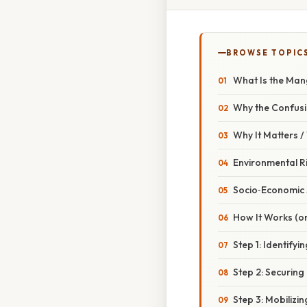
BROWSE TOPIC
What Is the Mang
Why the Confus
Why It Matters 
Environmental Ri
Socio‑Economic 
How It Works (or
Step 1: Identifyi
Step 2: Securing 
Step 3: Mobilizing