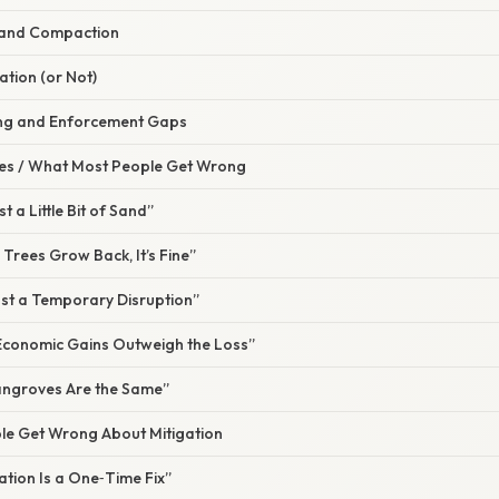
 and Compaction
ation (or Not)
ing and Enforcement Gaps
s / What Most People Get Wrong
ust a Little Bit of Sand”
e Trees Grow Back, It’s Fine”
 Just a Temporary Disruption”
 Economic Gains Outweigh the Loss”
Mangroves Are the Same”
e Get Wrong About Mitigation
gation Is a One‑Time Fix”