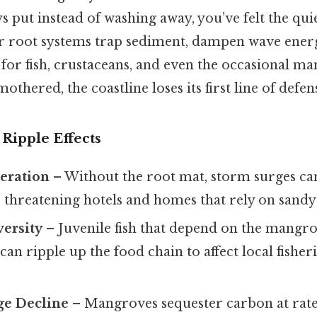
s put instead of washing away, you’ve felt the qui
 root systems trap sediment, dampen wave ener
for fish, crustaceans, and even the occasional m
othered, the coastline loses its first line of defen
Ripple Effects
eration
– Without the root mat, storm surges ca
, threatening hotels and homes that rely on sandy
versity
– Juvenile fish that depend on the mangro
 can ripple up the food chain to affect local fishe
ge Decline
– Mangroves sequester carbon at rate