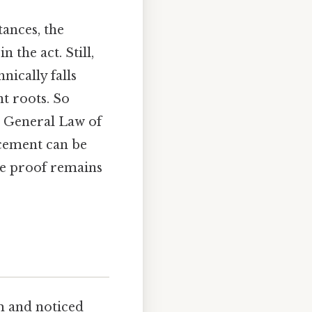
tances, the
 the act. Still,
nically falls
nt roots. So
 General Law of
cement can be
ete proof remains
m and noticed