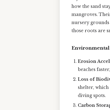
how the sand stay
mangroves. Their
nursery grounds 
those roots are sm
Environmental 
Erosion Accel
beaches faster
Loss of Biodi
shelter, which
diving spots.
Carbon Stora