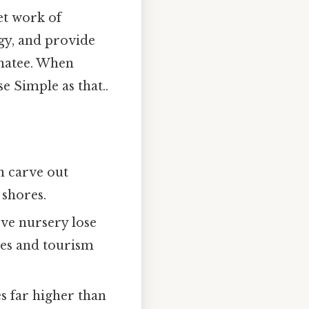
et work of
gy, and provide
anatee. When
se Simple as that..
n carve out
 shores.
ve nursery lose
ries and tourism
s far higher than