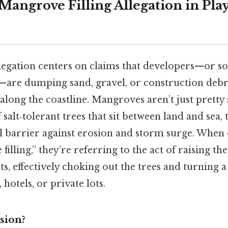
Mangrove Filling Allegation in Pla
 allegation centers on claims that developers—or 
are dumping sand, gravel, or construction debri
long the coastline. Mangroves aren’t just pretty 
 salt‑tolerant trees that sit between land and sea, 
l barrier against erosion and storm surge. When 
illing,” they’re referring to the act of raising th
sts, effectively choking out the trees and turning 
, hotels, or private lots.
sion?