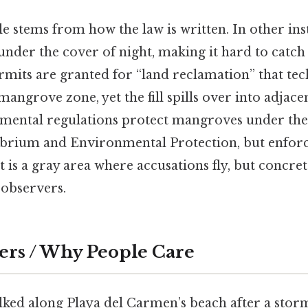
le stems from how the law is written. In other ins
nder the cover of night, making it hard to catch in
rmits are granted for “land reclamation” that tech
mangrove zone, yet the fill spills over into adjace
mental regulations protect mangroves under the
ibrium and Environmental Protection, but enfor
t is a gray area where accusations fly, but concr
 observers.
ers / Why People Care
alked along Playa del Carmen’s beach after a stor