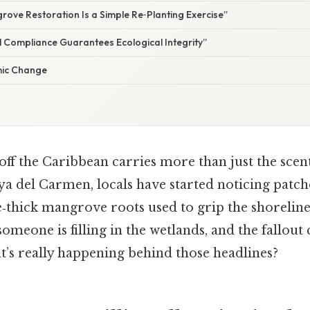
rove Restoration Is a Simple Re‑Planting Exercise”
l Compliance Guarantees Ecological Integrity”
emic Change
off the Caribbean carries more than just the sce
aya del Carmen, locals have started noticing patc
‑thick mangrove roots used to grip the shoreline
omeone is filling in the wetlands, and the fallout 
t’s really happening behind those headlines?