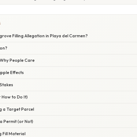
S
rove Filling Allegation in Playa del Carmen?
ion?
/ Why People Care
pple Effects
Stakes
 How to Do It)
ng a Target Parcel
a Permit (or Not)
 Fill Material