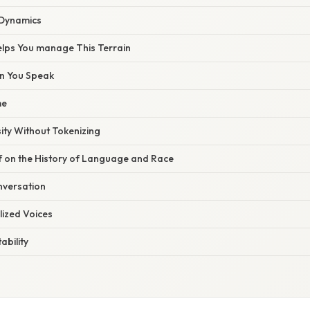
 Dynamics
elps You manage This Terrain
n You Speak
me
ity Without Tokenizing
f on the History of Language and Race
nversation
lized Voices
ability