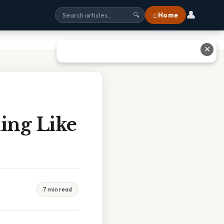
👤
⌂ Home
🔍
✕
ing Like
7 min read