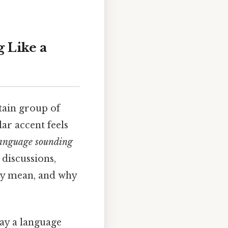
 Like a
tain group of
ar accent feels
 language sounding
 discussions,
lly mean, and why
way a language