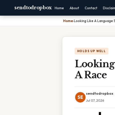
sendtodropbox
Home
About
Contact
Disclai
Home
›
Looking Like A Language 
HOLDS UP WELL
Looking
A Race
sendtodropbox
SE
Jul 07, 2026