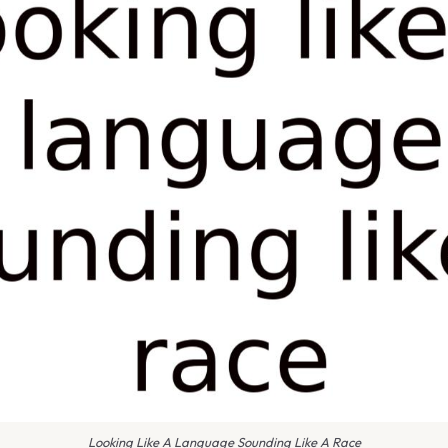
Looking Like A Language Sounding Like A Race