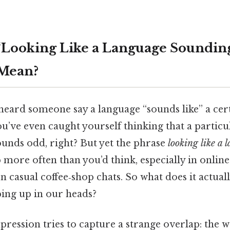
Looking Like a Language Sounding
 Mean?
heard someone say a language “sounds like” a cer
’ve even caught yourself thinking that a particul
sounds odd, right? But yet the phrase
looking like a
more often than you’d think, especially in online
n casual coffee‑shop chats. So what does it actua
ping up in our heads?
expression tries to capture a strange overlap: the 