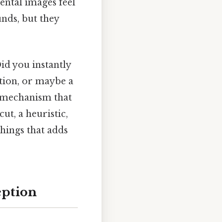
ental images feel
nds, but they
id you instantly
ition, or maybe a
me mechanism that
tcut, a heuristic,
things that adds
eption