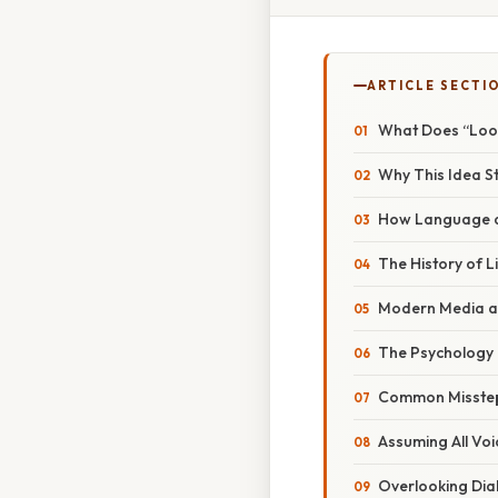
ARTICLE SECTI
What Does “Look
Why This Idea St
How Language a
The History of L
Modern Media a
The Psychology 
Common Misstep
Assuming All Voi
Overlooking Dia