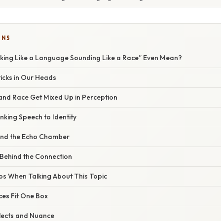
ONS
ing Like a Language Sounding Like a Race” Even Mean?
icks in Our Heads
nd Race Get Mixed Up in Perception
inking Speech to Identity
nd the Echo Chamber
Behind the Connection
s When Talking About This Topic
ces Fit One Box
lects and Nuance