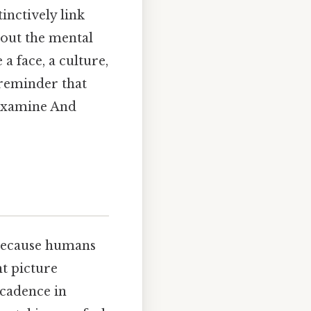
inctively link
about the mental
a face, a culture,
a reminder that
 examine And
 because humans
t picture
 cadence in