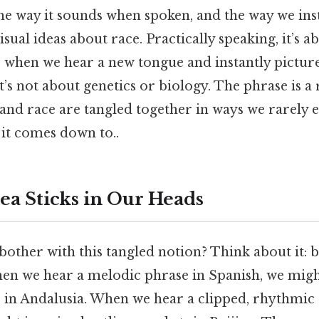
he way it sounds when spoken, and the way we inst
isual ideas about race. Practically speaking, it’s 
 when we hear a new tongue and instantly picture 
It’s not about genetics or biology. The phrase is 
 and race are tangled together in ways we rarely
t it comes down to..
ea Sticks in Our Heads
other with this tangled notion? Think about it:
hen we hear a melodic phrase in Spanish, we migh
s in Andalusia. When we hear a clipped, rhythmic