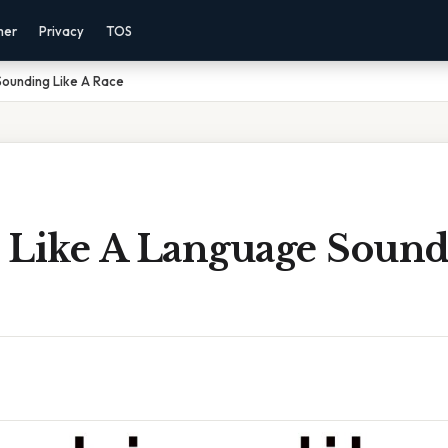
mer
Privacy
TOS
Sounding Like A Race
 Like A Language Sound