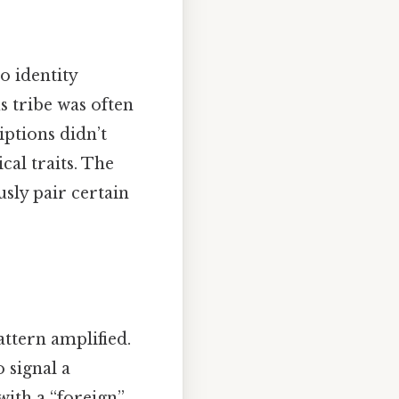
o identity
s tribe was often
iptions didn’t
cal traits. The
usly pair certain
attern amplified.
 signal a
with a “foreign”