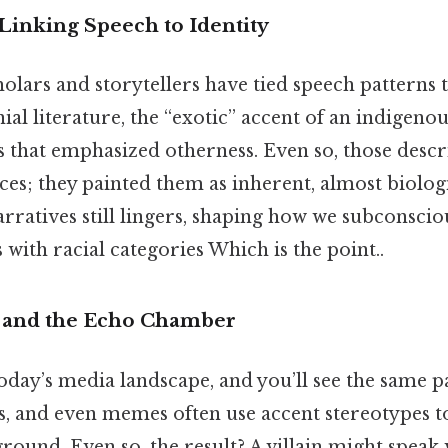
Linking Speech to Identity
holars and storytellers have tied speech patterns t
ial literature, the “exotic” accent of an indigenou
 that emphasized otherness. Even so, those descr
nces; they painted them as inherent, almost biologi
arratives still lingers, shaping how we subconscio
 with racial categories Which is the point..
and the Echo Chamber
oday’s media landscape, and you’ll see the same p
, and even memes often use accent stereotypes to
round. Even so, the result? A villain might speak 