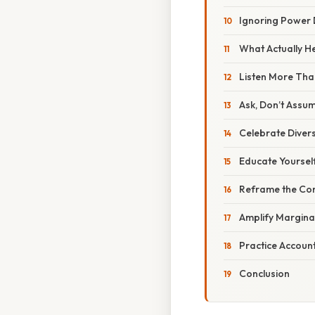
Ignoring Power
What Actually H
Listen More Tha
Ask, Don’t Assu
Celebrate Divers
Educate Yoursel
Reframe the Co
Amplify Margina
Practice Account
Conclusion