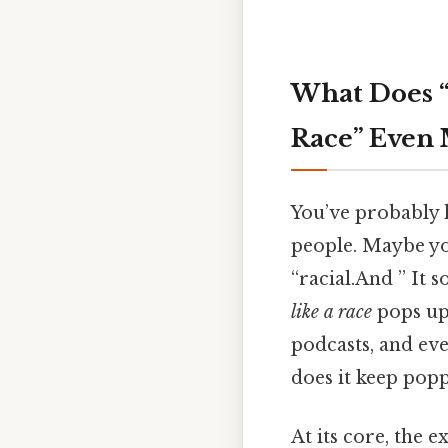
What Does “
Race” Even
You’ve probably 
people. Maybe you
“racial.And ” It 
like a race
pops up 
podcasts, and eve
does it keep pop
At its core, the 