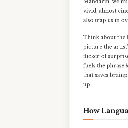
Mandarin, we mig
vivid, almost cin
also trap us in o
Think about the l
picture the artis
flicker of surpri
fuels the phrase
l
that saves brainp
up..
How Languag