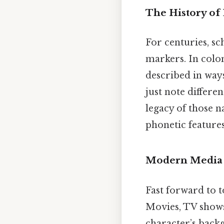
The History of 
For centuries, sc
markers. In colon
described in ways
just note differe
legacy of those n
phonetic features
Modern Media 
Fast forward to t
Movies, TV shows
character’s backg