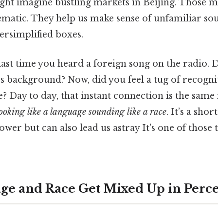
ht imagine bustling markets in Beijing. Those m
ematic. They help us make sense of unfamiliar sou
versimplified boxes.
ast time you heard a foreign song on the radio. D
t’s background? Now, did you feel a tug of recogn
se? Day to day, that instant connection is the sa
ooking like a language sounding like a race
. It’s a shor
ower but can also lead us astray It's one of those 
e and Race Get Mixed Up in Perc