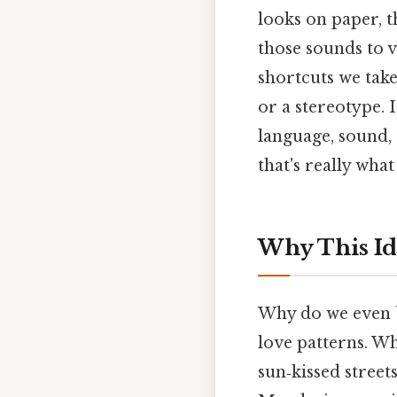
looks on paper, t
those sounds to v
shortcuts we take
or a stereotype. 
language, sound,
that's really wha
Why This Id
Why do we even b
love patterns. W
sun‑kissed street