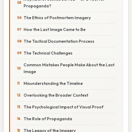
Propaganda?
The Ethics of Postmortem Imagery
How the Last Image Came to Be
The Tactical Documentation Process
The Technical Challenges
Common Mistakes People Make About the Last
Image
Misunderstanding the Timeline
Overlooking the Broader Context
The Psychological Impact of Visual Proof
The Role of Propaganda
The Legacy of the Imagery