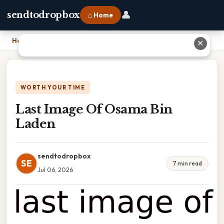
👤
sendtodropbox
⌂ Home
Home
›
Last Image Of Osama Bin Laden
✕
WORTH YOUR TIME
Last Image Of Osama Bin
Laden
sendtodropbox
SE
7 min read
Jul 06, 2026