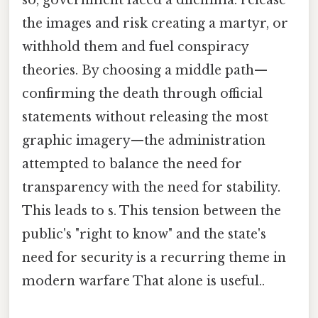
so, government faced a dilemma: release
the images and risk creating a martyr, or
withhold them and fuel conspiracy
theories. By choosing a middle path—
confirming the death through official
statements without releasing the most
graphic imagery—the administration
attempted to balance the need for
transparency with the need for stability.
This leads to s. This tension between the
public's "right to know" and the state's
need for security is a recurring theme in
modern warfare That alone is useful..