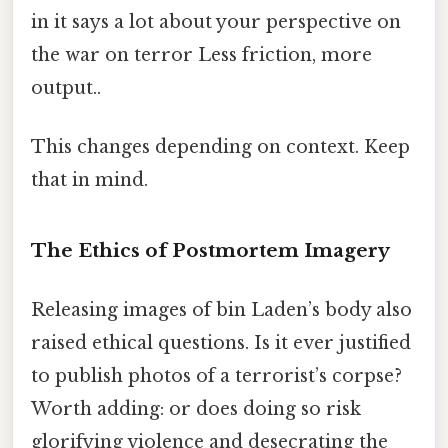
in it says a lot about your perspective on
the war on terror Less friction, more
output..
This changes depending on context. Keep
that in mind.
The Ethics of Postmortem Imagery
Releasing images of bin Laden’s body also
raised ethical questions. Is it ever justified
to publish photos of a terrorist’s corpse?
Worth adding: or does doing so risk
glorifying violence and desecrating the