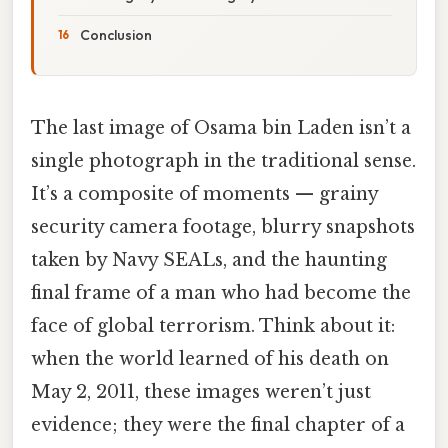
Conclusion
The last image of Osama bin Laden isn’t a
single photograph in the traditional sense.
It’s a composite of moments — grainy
security camera footage, blurry snapshots
taken by Navy SEALs, and the haunting
final frame of a man who had become the
face of global terrorism. Think about it:
when the world learned of his death on
May 2, 2011, these images weren’t just
evidence; they were the final chapter of a