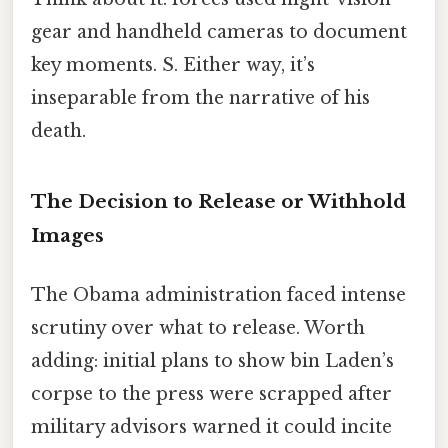
gear and handheld cameras to document
key moments. S. Either way, it’s
inseparable from the narrative of his
death.
The Decision to Release or Withhold
Images
The Obama administration faced intense
scrutiny over what to release. Worth
adding: initial plans to show bin Laden’s
corpse to the press were scrapped after
military advisors warned it could incite