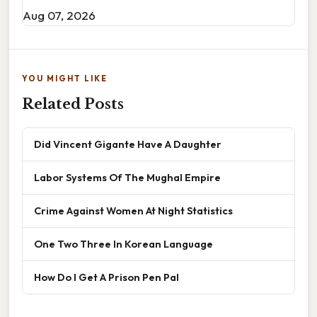
Aug 07, 2026
YOU MIGHT LIKE
Related Posts
Did Vincent Gigante Have A Daughter
Labor Systems Of The Mughal Empire
Crime Against Women At Night Statistics
One Two Three In Korean Language
How Do I Get A Prison Pen Pal