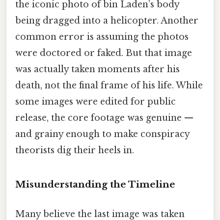
the iconic photo of bin Laden’s body
being dragged into a helicopter. Another
common error is assuming the photos
were doctored or faked. But that image
was actually taken moments after his
death, not the final frame of his life. While
some images were edited for public
release, the core footage was genuine —
and grainy enough to make conspiracy
theorists dig their heels in.
Misunderstanding the Timeline
Many believe the last image was taken