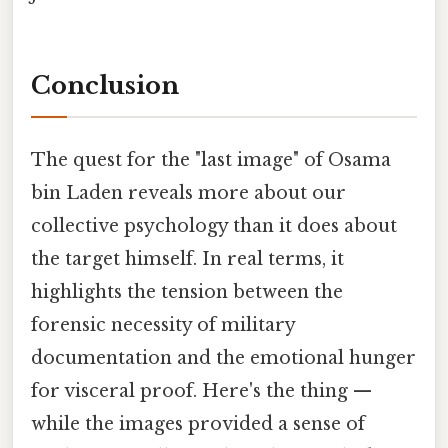
Conclusion
The quest for the "last image" of Osama
bin Laden reveals more about our
collective psychology than it does about
the target himself. In real terms, it
highlights the tension between the
forensic necessity of military
documentation and the emotional hunger
for visceral proof. Here's the thing —
while the images provided a sense of