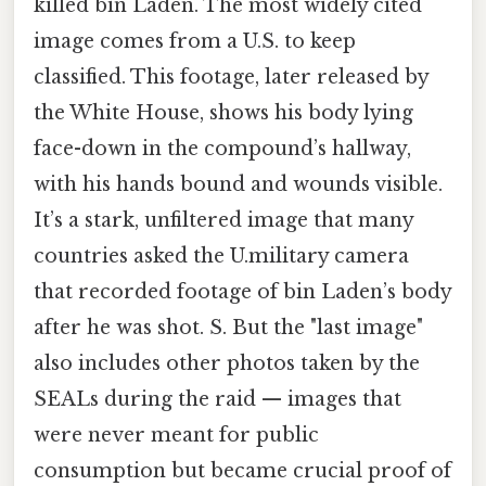
killed bin Laden. The most widely cited
image comes from a U.S. to keep
classified. This footage, later released by
the White House, shows his body lying
face-down in the compound’s hallway,
with his hands bound and wounds visible.
It’s a stark, unfiltered image that many
countries asked the U.military camera
that recorded footage of bin Laden’s body
after he was shot. S. But the "last image"
also includes other photos taken by the
SEALs during the raid — images that
were never meant for public
consumption but became crucial proof of