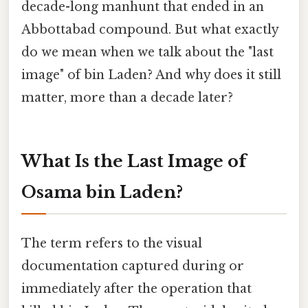
decade-long manhunt that ended in an
Abbottabad compound. But what exactly
do we mean when we talk about the "last
image" of bin Laden? And why does it still
matter, more than a decade later?
What Is the Last Image of
Osama bin Laden?
The term refers to the visual
documentation captured during or
immediately after the operation that