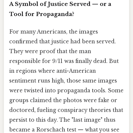
A Symbol of Justice Served — or a
Tool for Propaganda?
For many Americans, the images
confirmed that justice had been served.
They were proof that the man
responsible for 9/11 was finally dead. But
in regions where anti-American
sentiment runs high, those same images
were twisted into propaganda tools. Some
groups claimed the photos were fake or
doctored, fueling conspiracy theories that
persist to this day. The "last image" thus
became a Rorschach test — what you see