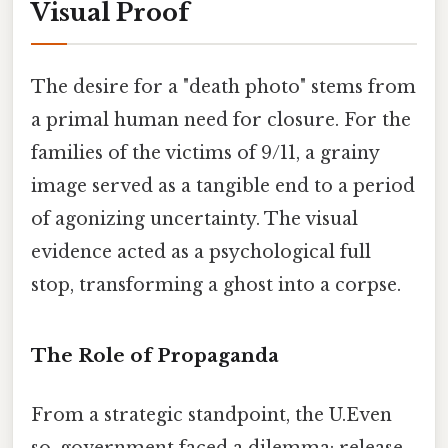
Visual Proof
The desire for a "death photo" stems from
a primal human need for closure. For the
families of the victims of 9/11, a grainy
image served as a tangible end to a period
of agonizing uncertainty. The visual
evidence acted as a psychological full
stop, transforming a ghost into a corpse.
The Role of Propaganda
From a strategic standpoint, the U.Even