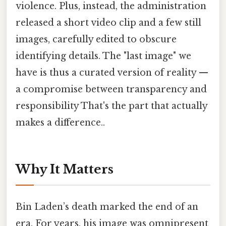
violence. Plus, instead, the administration
released a short video clip and a few still
images, carefully edited to obscure
identifying details. The "last image" we
have is thus a curated version of reality —
a compromise between transparency and
responsibility That's the part that actually
makes a difference..
Why It Matters
Bin Laden’s death marked the end of an
era. For years, his image was omnipresent