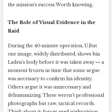
the mission’s success Worth knowing..
The Role of Visual Evidence in the
Raid
During the 40-minute operation, U.But
one image, widely distributed, shows bin
Laden’s body before it was taken away — a
moment frozen in time that some argue
was necessary to confirm his identity.
Others argue it was unnecessary and
dehumanizing. These weren’t professional
photographs but raw, tactical records.
Think about it: forces used night-vision