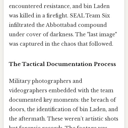
encountered resistance, and bin Laden
was killed in a firefight. SEAL Team Six
infiltrated the Abbottabad compound
under cover of darkness. The "last image"
was captured in the chaos that followed.
The Tactical Documentation Process
Military photographers and
videographers embedded with the team
documented key moments: the breach of
doors, the identification of bin Laden, and
the aftermath. These weren’t artistic shots