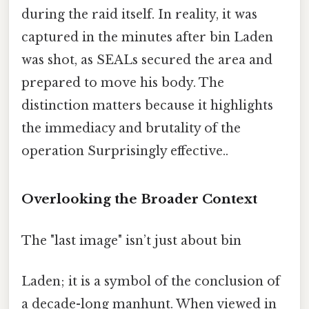
during the raid itself. In reality, it was
captured in the minutes after bin Laden
was shot, as SEALs secured the area and
prepared to move his body. The
distinction matters because it highlights
the immediacy and brutality of the
operation Surprisingly effective..
Overlooking the Broader Context
The "last image" isn’t just about bin
Laden; it is a symbol of the conclusion of
a decade-long manhunt. When viewed in