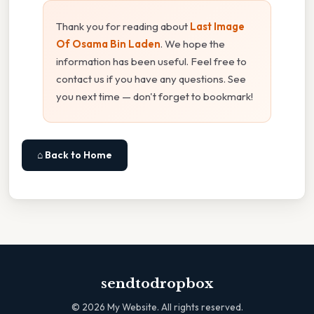
Thank you for reading about
Last Image
Of Osama Bin Laden
. We hope the
information has been useful. Feel free to
contact us if you have any questions. See
you next time — don't forget to bookmark!
⌂ Back to Home
sendtodropbox
©
2026
My Website. All rights reserved.