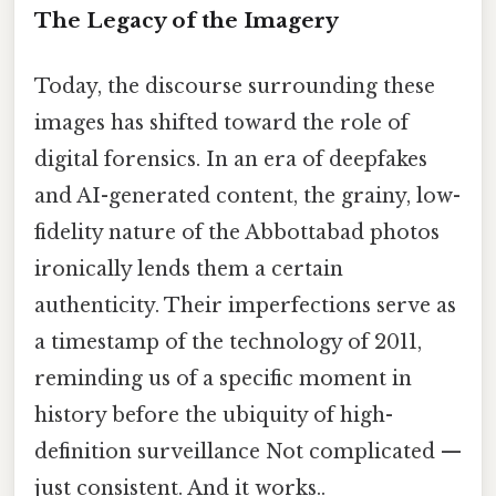
The Legacy of the Imagery
Today, the discourse surrounding these
images has shifted toward the role of
digital forensics. In an era of deepfakes
and AI-generated content, the grainy, low-
fidelity nature of the Abbottabad photos
ironically lends them a certain
authenticity. Their imperfections serve as
a timestamp of the technology of 2011,
reminding us of a specific moment in
history before the ubiquity of high-
definition surveillance Not complicated —
just consistent. And it works..