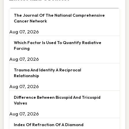
The Journal Of The National Comprehensive
Cancer Network
Aug 07, 2026
Which Factor Is Used To Quantify Radiative
Forcing
Aug 07, 2026
Trauma And Identity A Reciprocal
Relationship
Aug 07, 2026
Difference Between Bicuspid And Tricuspid
Valves
Aug 07, 2026
Index Of Refraction Of A Diamond