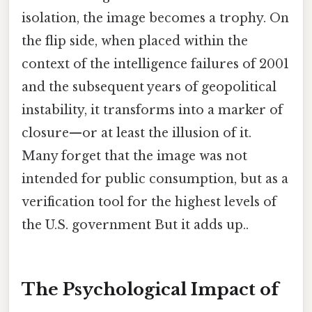
isolation, the image becomes a trophy. On
the flip side, when placed within the
context of the intelligence failures of 2001
and the subsequent years of geopolitical
instability, it transforms into a marker of
closure—or at least the illusion of it.
Many forget that the image was not
intended for public consumption, but as a
verification tool for the highest levels of
the U.S. government But it adds up..
The Psychological Impact of