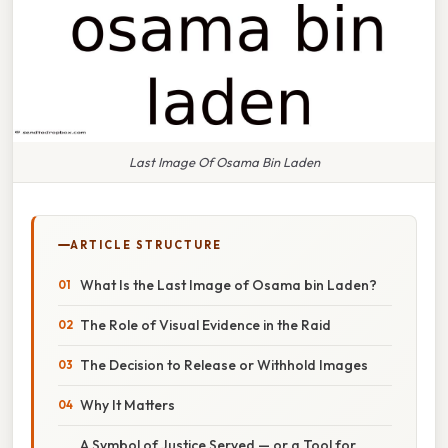
Last Image Of Osama Bin Laden
ARTICLE STRUCTURE
What Is the Last Image of Osama bin Laden?
The Role of Visual Evidence in the Raid
The Decision to Release or Withhold Images
Why It Matters
A Symbol of Justice Served — or a Tool for