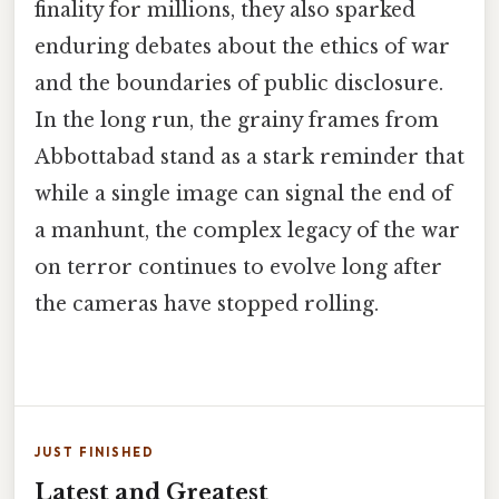
finality for millions, they also sparked
enduring debates about the ethics of war
and the boundaries of public disclosure.
In the long run, the grainy frames from
Abbottabad stand as a stark reminder that
while a single image can signal the end of
a manhunt, the complex legacy of the war
on terror continues to evolve long after
the cameras have stopped rolling.
JUST FINISHED
Latest and Greatest