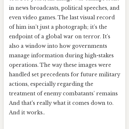
in news broadcasts, political speeches, and
even video games. The last visual record
of him isn’t just a photograph; it’s the
endpoint of a global war on terror. It’s
also a window into how governments
manage information during high-stakes
operations. The way these images were
handled set precedents for future military
actions, especially regarding the
treatment of enemy combatants’ remains
And that's really what it comes down to.
And it works..