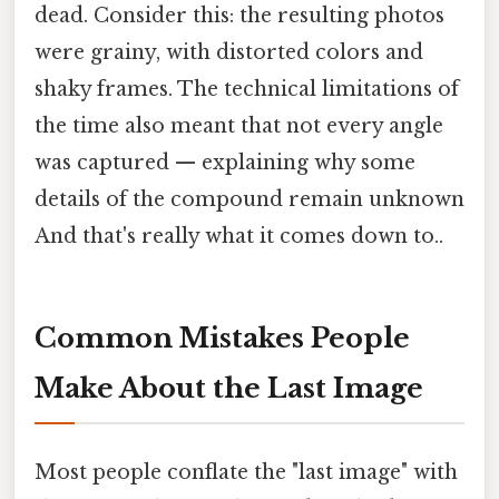
dead. Consider this: the resulting photos
were grainy, with distorted colors and
shaky frames. The technical limitations of
the time also meant that not every angle
was captured — explaining why some
details of the compound remain unknown
And that's really what it comes down to..
Common Mistakes People
Make About the Last Image
Most people conflate the "last image" with