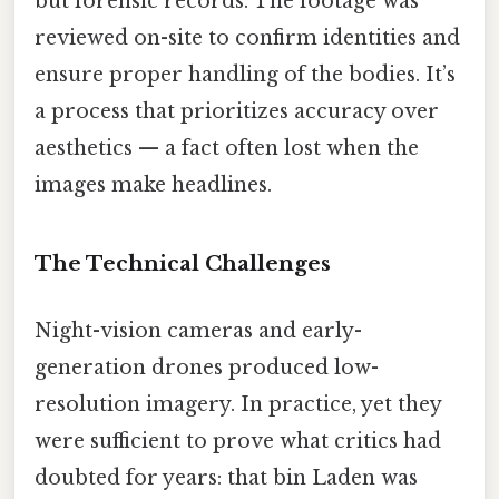
but forensic records. The footage was
reviewed on-site to confirm identities and
ensure proper handling of the bodies. It’s
a process that prioritizes accuracy over
aesthetics — a fact often lost when the
images make headlines.
The Technical Challenges
Night-vision cameras and early-
generation drones produced low-
resolution imagery. In practice, yet they
were sufficient to prove what critics had
doubted for years: that bin Laden was