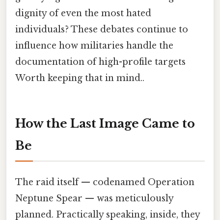
dignity of even the most hated
individuals? These debates continue to
influence how militaries handle the
documentation of high-profile targets
Worth keeping that in mind..
How the Last Image Came to
Be
The raid itself — codenamed Operation
Neptune Spear — was meticulously
planned. Practically speaking, inside, they