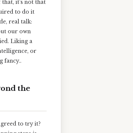
hat, it’s not that
ired to do it
, real talk:
out our own
ed. Liking a
ntelligence, or
 fancy..
yond the
greed to try it?