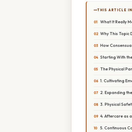
THIS ARTICLE IN
What It Really 
Why This Topic 
How Consensual 
Starting With th
The Physical Pa
1. Cultivating Em
2. Expanding th
3. Physical Safet
4. Aftercare as a
5. Continuous C