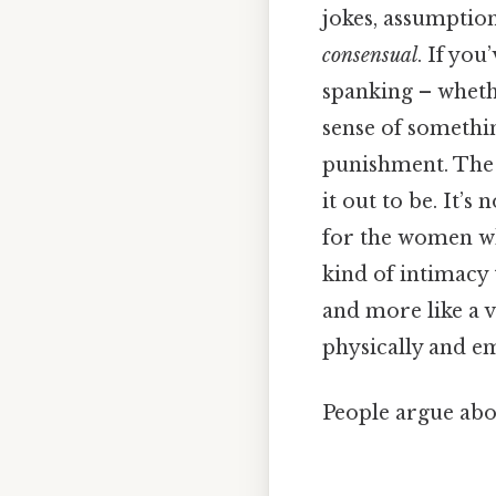
jokes, assumption
consensual
. If yo
spanking – whethe
sense of somethin
punishment. The 
it out to be. It’
for the women who 
kind of intimacy 
and more like a 
physically and em
People argue abou