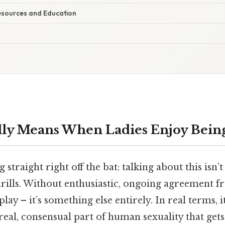
esources and Education
lly Means When Ladies Enjoy Bei
g straight right off the bat: talking about this isn
hrills. Without enthusiastic, ongoing agreement 
 play – it’s something else entirely. In real terms, i
real, consensual part of human sexuality that get