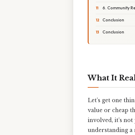
6. Community R
Conclusion
Conclusion
What It Rea
Let’s get one thin
value or cheap t
involved, it’s not
understanding a 