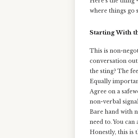
Here's the thing 
where things go s
Starting With t
This is non-negot
conversation out
the sting? The fe
Equally importa
Agree on a safewo
non-verbal signal
Bare hand with n
need to. You can a
Honestly, this is