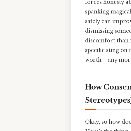
forces honesty abo
spanking magically
safely can improv
dismissing someo
discomfort than i
specific sting on 
worth – any more 
How Consens
Stereotypes
Okay, so how does