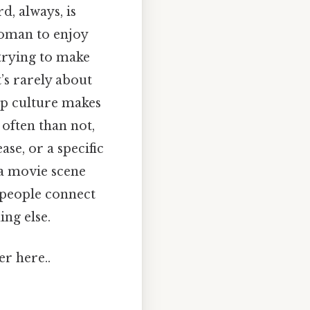
d, always, is
woman to enjoy
 trying to make
’s rarely about
op culture makes
 often than not,
ase, or a specific
e a movie scene
 people connect
ng else.
er here..