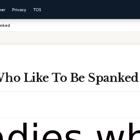
mer
Privacy
TOS
anked
Who Like To Be Spanked