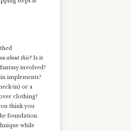
pping steps is
othed
ou about this?
Is it
 fantasy involved?
ain implements?
heck-in) or a
 over clothing?
you think you
 the foundation.
chnique while