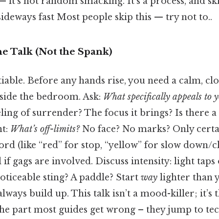
— it’s not random smacking. It’s a process, and ski
ideways fast Most people skip this — try not to..
he Talk (Not the Spank)
iable. Before any hands rise, you need a calm, cl
side the bedroom. Ask:
What specifically appeals to y
eling of surrender? The focus it brings? Is there a
nt:
What’s off-limits?
No face? No marks? Only cert
rd (like “red” for stop, “yellow” for slow down/c
 if gags are involved. Discuss intensity: light taps
oticeable sting? A paddle? Start
way
lighter than 
lways build up. This talk isn’t a mood-killer; it’s
 the part most guides get wrong – they jump to te