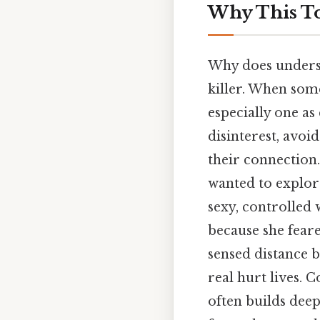
Why This To
Why does underst
killer. When some
especially one as
disinterest, avoid
their connection
wanted to explore
sexy, controlled 
because she feare
sensed distance b
real hurt lives. 
often builds dee