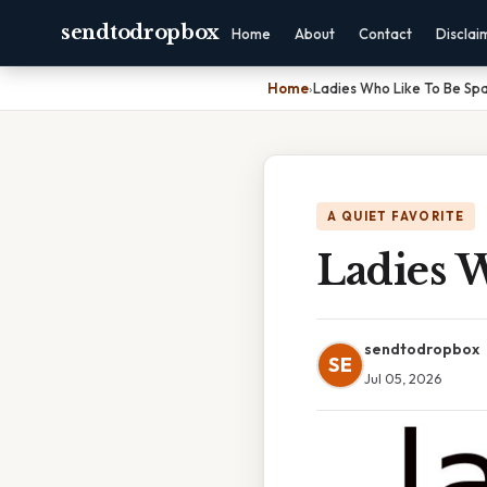
sendtodropbox
Home
About
Contact
Disclai
Home
›
Ladies Who Like To Be Sp
A QUIET FAVORITE
Ladies 
sendtodropbox
SE
Jul 05, 2026