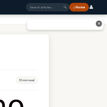
👤
⌂ Home
🔍
✕
10 min read