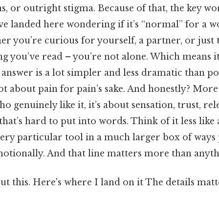
s, or outright stigma. Because of that, the key wor
u’ve landed here wondering if it’s “normal” for a 
r you’re curious for yourself, a partner, or just
g you’ve read – you’re not alone. Which means it
answer is a lot simpler and less dramatic than p
s not about pain for pain’s sake. And honestly? More
genuinely like it, it’s about sensation, trust, rele
that’s hard to put into words. Think of it less lik
very particular tool in a much larger box of ways
otionally. And that line matters more than anythi
t this. Here's where I land on it The details matt