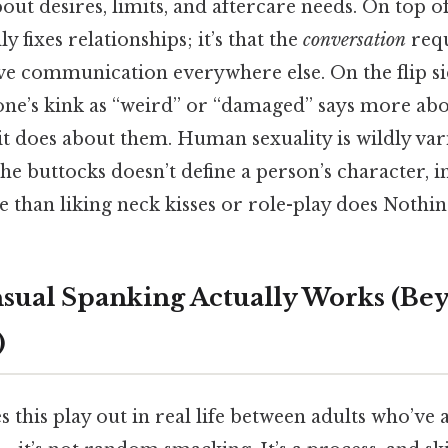
ut desires, limits, and aftercare needs. On top of t
 fixes relationships; it’s that the
conversation
requ
e communication everywhere else. On the flip side
ne’s kink as “weird” or “damaged” says more ab
t does about them. Human sexuality is wildly vari
the buttocks doesn’t define a person’s character, i
than liking neck kisses or role-play does Nothing
ual Spanking Actually Works (Be
)
 this play out in real life between adults who’ve a