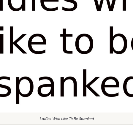
Ladies Who Like To Be Spanked