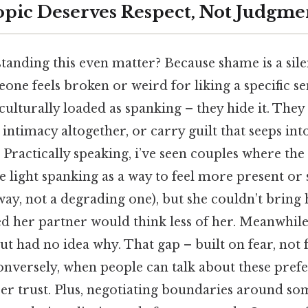
pic Deserves Respect, Not Judgme
anding this even matter? Because shame is a sile
one feels broken or weird for liking a specific se
 culturally loaded as spanking – they hide it. They
 intimacy altogether, or carry guilt that seeps int
. Practically speaking, i’ve seen couples where t
 light spanking as a way to feel more present or 
way, not a degrading one), but she couldn’t bring 
d her partner would think less of her. Meanwhile
ut had no idea why. That gap – built on fear, not 
Conversely, when people can talk about these pref
per trust. Plus, negotiating boundaries around so