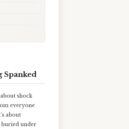
ng Spanked
’t about shock
from everyone
t’s about
s buried under