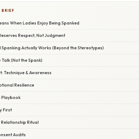
 BRIEF
Means When Ladies Enjoy Being Spanked
Deserves Respect, Not Judgment
Spanking Actually Works (Beyond the Stereotypes)
e Talk (Not the Spank)
rt: Technique & Awareness
otional Resilience
e Playbook
y First
 Relationship Ritual
onsent Audits