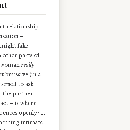
nt
nt relationship
nsation –
 might fake
o other parts of
he woman
really
submissive (in a
herself to ask
, the partner
fact – is where
erences openly? It
mething intimate