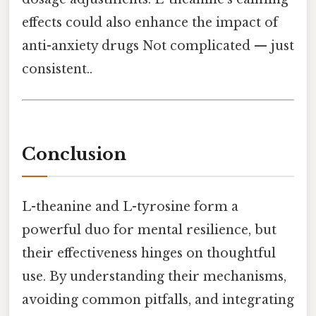
effects could also enhance the impact of
anti-anxiety drugs Not complicated — just
consistent..
Conclusion
L-theanine and L-tyrosine form a
powerful duo for mental resilience, but
their effectiveness hinges on thoughtful
use. By understanding their mechanisms,
avoiding common pitfalls, and integrating