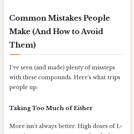
Common Mistakes People
Make (And How to Avoid
Them)
I’ve seen (and made) plenty of missteps
with these compounds. Here’s what trips
people up:
Taking Too Much of Either
More isn’t always better. High doses of L-