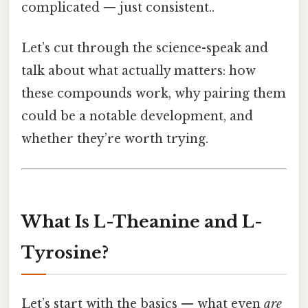
complicated — just consistent..
Let’s cut through the science-speak and
talk about what actually matters: how
these compounds work, why pairing them
could be a notable development, and
whether they’re worth trying.
What Is L-Theanine and L-
Tyrosine?
Let’s start with the basics — what even
are