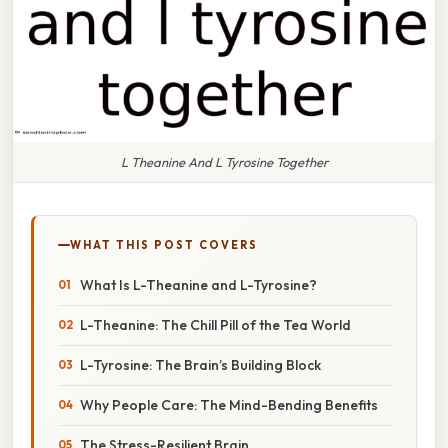
L Theanine And L Tyrosine Together
WHAT THIS POST COVERS
What Is L-Theanine and L-Tyrosine?
L-Theanine: The Chill Pill of the Tea World
L-Tyrosine: The Brain’s Building Block
Why People Care: The Mind-Bending Benefits
The Stress-Resilient Brain