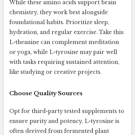
While these amino acids support brain
chemistry, they work best alongside
foundational habits. Prioritize sleep,
hydration, and regular exercise. Take this:
L-theanine can complement meditation
or yoga, while L-tyrosine may pair well
with tasks requiring sustained attention,
like studying or creative projects.
Choose Quality Sources
Opt for third-party tested supplements to
ensure purity and potency. L-tyrosine is
often derived from fermented plant