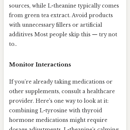
sources, while L-theanine typically comes
from green tea extract. Avoid products
with unnecessary fillers or artificial
additives Most people skip this — try not
to..
Monitor Interactions
If you’re already taking medications or
other supplements, consult a healthcare
provider. Here's one way to look at it:
combining L-tyrosine with thyroid
hormone medications might require
dosage adjustments. L-theanine’s calming