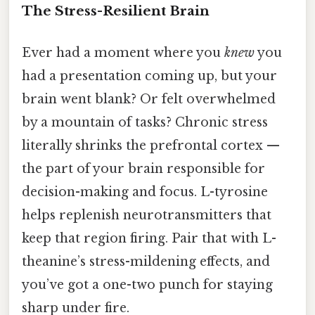
The Stress-Resilient Brain
Ever had a moment where you
knew
you
had a presentation coming up, but your
brain went blank? Or felt overwhelmed
by a mountain of tasks? Chronic stress
literally shrinks the prefrontal cortex —
the part of your brain responsible for
decision-making and focus. L-tyrosine
helps replenish neurotransmitters that
keep that region firing. Pair that with L-
theanine’s stress-mildening effects, and
you’ve got a one-two punch for staying
sharp under fire.