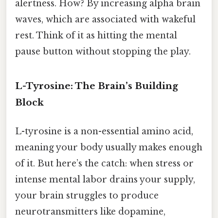
alertness. How? By increasing alpha brain
waves, which are associated with wakeful
rest. Think of it as hitting the mental
pause button without stopping the play.
L-Tyrosine: The Brain’s Building
Block
L-tyrosine is a non-essential amino acid,
meaning your body usually makes enough
of it. But here’s the catch: when stress or
intense mental labor drains your supply,
your brain struggles to produce
neurotransmitters like dopamine,