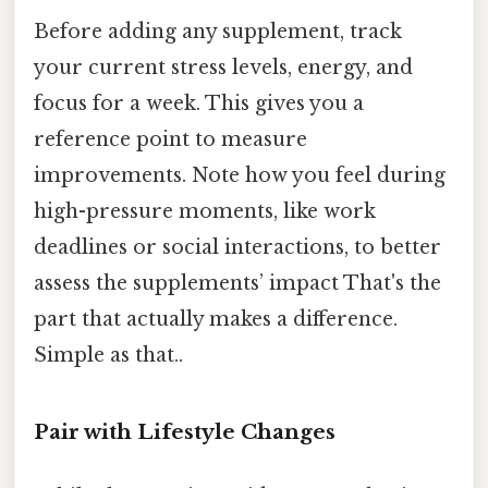
Before adding any supplement, track
your current stress levels, energy, and
focus for a week. This gives you a
reference point to measure
improvements. Note how you feel during
high-pressure moments, like work
deadlines or social interactions, to better
assess the supplements’ impact That's the
part that actually makes a difference.
Simple as that..
Pair with Lifestyle Changes