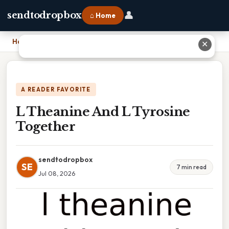
👤
sendtodropbox
⌂ Home
Home
›
L Theanine And L Tyrosine Together
✕
A READER FAVORITE
L Theanine And L Tyrosine
Together
sendtodropbox
SE
7 min read
Jul 08, 2026