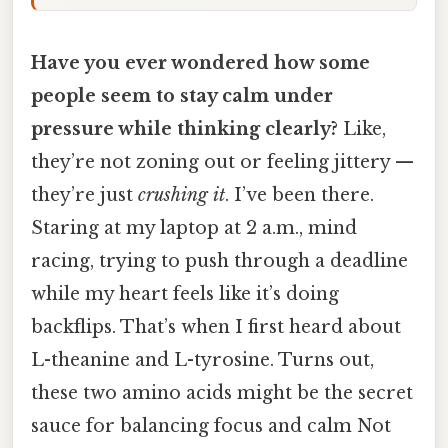
Have you ever wondered how some
people seem to stay calm under
pressure while thinking clearly?
Like,
they’re not zoning out or feeling jittery —
they’re just
crushing it
. I’ve been there.
Staring at my laptop at 2 a.m., mind
racing, trying to push through a deadline
while my heart feels like it’s doing
backflips. That’s when I first heard about
L-theanine and L-tyrosine. Turns out,
these two amino acids might be the secret
sauce for balancing focus and calm Not