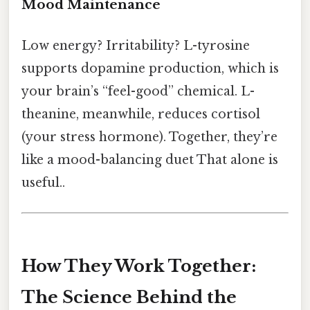
Mood Maintenance
Low energy? Irritability? L-tyrosine
supports dopamine production, which is
your brain’s “feel-good” chemical. L-
theanine, meanwhile, reduces cortisol
(your stress hormone). Together, they’re
like a mood-balancing duet That alone is
useful..
How They Work Together:
The Science Behind the