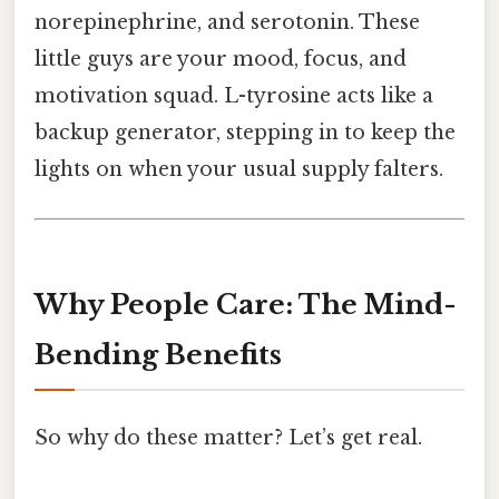
norepinephrine, and serotonin. These
little guys are your mood, focus, and
motivation squad. L-tyrosine acts like a
backup generator, stepping in to keep the
lights on when your usual supply falters.
Why People Care: The Mind-
Bending Benefits
So why do these matter? Let’s get real.