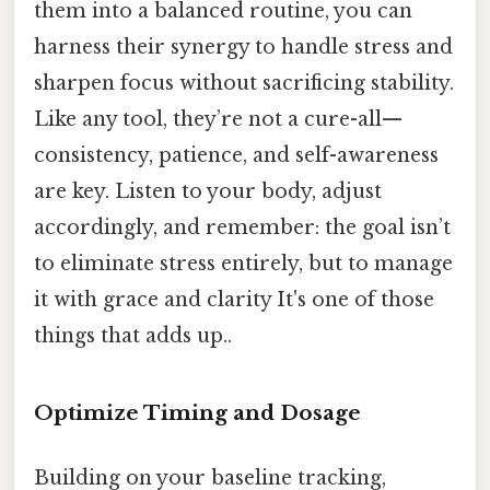
them into a balanced routine, you can
harness their synergy to handle stress and
sharpen focus without sacrificing stability.
Like any tool, they’re not a cure-all—
consistency, patience, and self-awareness
are key. Listen to your body, adjust
accordingly, and remember: the goal isn’t
to eliminate stress entirely, but to manage
it with grace and clarity It's one of those
things that adds up..
Optimize Timing and Dosage
Building on your baseline tracking,