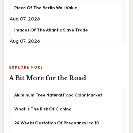
Piece Of The Berlin Wall Value
Aug 07, 2026
Images Of The Atlantic Slave Trade
Aug 07, 2026
EXPLORE MORE
A Bit More for the Road
Aluminum Free Natural Food Color Market
What Is The Risk Of Cloning
24 Weeks Gestation Of Pregnancy Icd 10