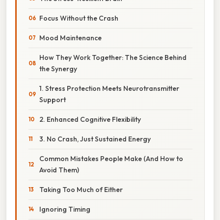
Focus Without the Crash
Mood Maintenance
How They Work Together: The Science Behind
the Synergy
1. Stress Protection Meets Neurotransmitter
Support
2. Enhanced Cognitive Flexibility
3. No Crash, Just Sustained Energy
Common Mistakes People Make (And How to
Avoid Them)
Taking Too Much of Either
Ignoring Timing