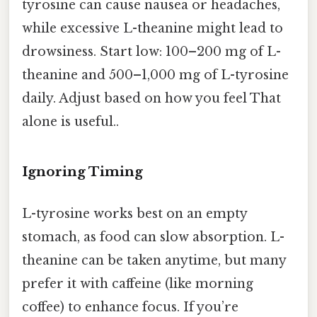
tyrosine can cause nausea or headaches,
while excessive L-theanine might lead to
drowsiness. Start low: 100–200 mg of L-
theanine and 500–1,000 mg of L-tyrosine
daily. Adjust based on how you feel That
alone is useful..
Ignoring Timing
L-tyrosine works best on an empty
stomach, as food can slow absorption. L-
theanine can be taken anytime, but many
prefer it with caffeine (like morning
coffee) to enhance focus. If you’re