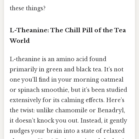
these things?
L-Theanine: The Chill Pill of the Tea
World
L-theanine is an amino acid found
primarily in green and black tea. It’s not
one you’ll find in your morning oatmeal
or spinach smoothie, but it’s been studied
extensively for its calming effects. Here’s
the twist: unlike chamomile or Benadryl,
it doesn’t knock you out. Instead, it gently
nudges your brain into a state of relaxed