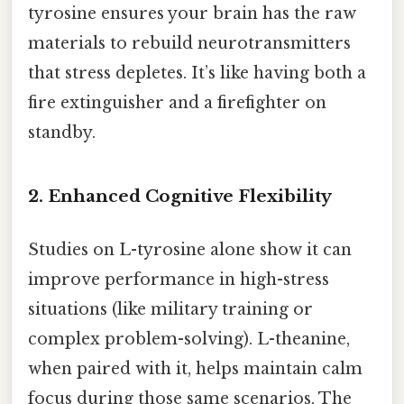
tyrosine ensures your brain has the raw
materials to rebuild neurotransmitters
that stress depletes. It’s like having both a
fire extinguisher and a firefighter on
standby.
2. Enhanced Cognitive Flexibility
Studies on L-tyrosine alone show it can
improve performance in high-stress
situations (like military training or
complex problem-solving). L-theanine,
when paired with it, helps maintain calm
focus during those same scenarios. The