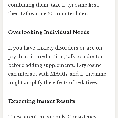
combining them, take L-tyrosine first,
then L-theanine 30 minutes later.
Overlooking Individual Needs
If you have anxiety disorders or are on
psychiatric medication, talk to a doctor
before adding supplements. L-tyrosine
can interact with MAOIs, and L-theanine
might amplify the effects of sedatives.
Expecting Instant Results
These aren’t magic pills. Consistency