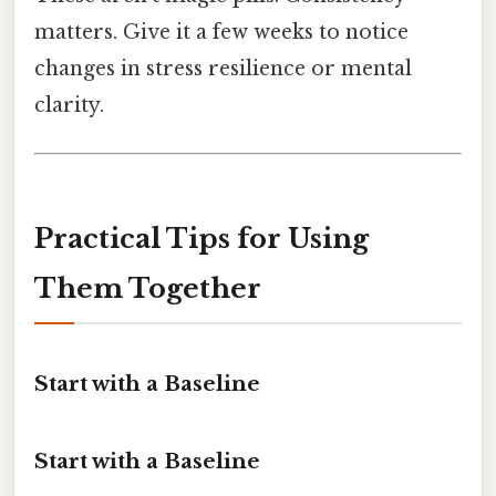
matters. Give it a few weeks to notice
changes in stress resilience or mental
clarity.
Practical Tips for Using
Them Together
Start with a Baseline
Start with a Baseline