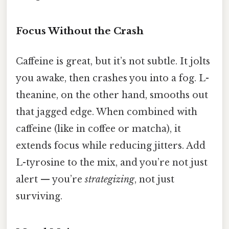
Focus Without the Crash
Caffeine is great, but it’s not subtle. It jolts
you awake, then crashes you into a fog. L-
theanine, on the other hand, smooths out
that jagged edge. When combined with
caffeine (like in coffee or matcha), it
extends focus while reducing jitters. Add
L-tyrosine to the mix, and you’re not just
alert — you’re
strategizing
, not just
surviving.