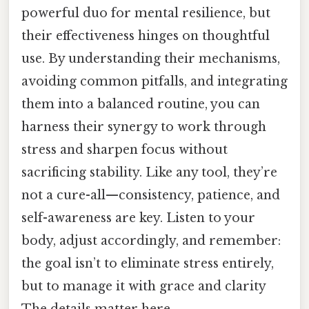
powerful duo for mental resilience, but
their effectiveness hinges on thoughtful
use. By understanding their mechanisms,
avoiding common pitfalls, and integrating
them into a balanced routine, you can
harness their synergy to work through
stress and sharpen focus without
sacrificing stability. Like any tool, they’re
not a cure-all—consistency, patience, and
self-awareness are key. Listen to your
body, adjust accordingly, and remember:
the goal isn’t to eliminate stress entirely,
but to manage it with grace and clarity