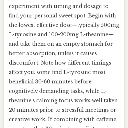
experiment with timing and dosage to
find your personal sweet spot. Begin with
the lowest effective dose—typically 500mg
L-tyrosine and 100-200mg L-theanine—
and take them on an empty stomach for
better absorption, unless it causes
discomfort. Note how different timings
affect you: some find L-tyrosine most
beneficial 30-60 minutes before
cognitively demanding tasks, while L-
theanine’s calming focus works well taken
20 minutes prior to stressful meetings or
creative work. If combining with caffeine,