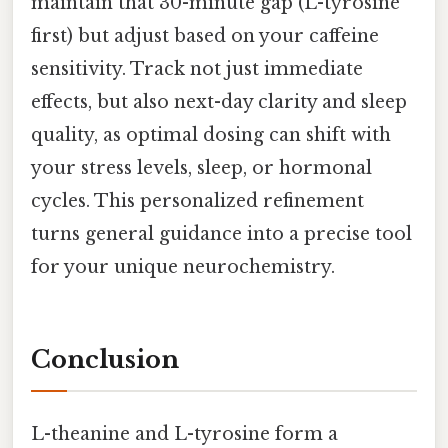
maintain that 30-minute gap (L-tyrosine
first) but adjust based on your caffeine
sensitivity. Track not just immediate
effects, but also next-day clarity and sleep
quality, as optimal dosing can shift with
your stress levels, sleep, or hormonal
cycles. This personalized refinement
turns general guidance into a precise tool
for your unique neurochemistry.
Conclusion
L-theanine and L-tyrosine form a