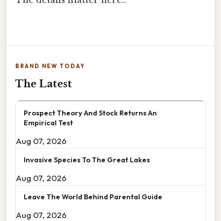
The details matter here..
BRAND NEW TODAY
The Latest
Prospect Theory And Stock Returns An
Empirical Test
Aug 07, 2026
Invasive Species To The Great Lakes
Aug 07, 2026
Leave The World Behind Parental Guide
Aug 07, 2026