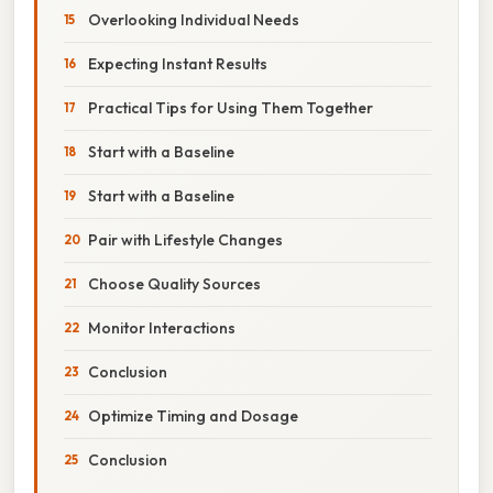
Overlooking Individual Needs
Expecting Instant Results
Practical Tips for Using Them Together
Start with a Baseline
Start with a Baseline
Pair with Lifestyle Changes
Choose Quality Sources
Monitor Interactions
Conclusion
Optimize Timing and Dosage
Conclusion