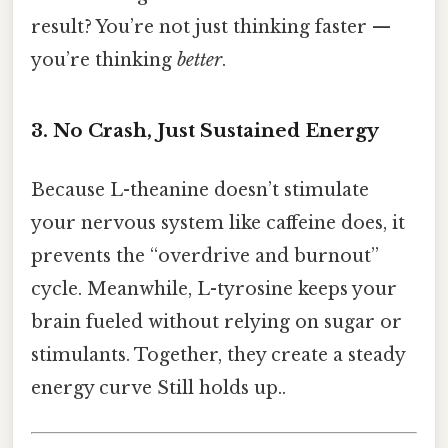
result? You’re not just thinking faster —
you’re thinking
better
.
3. No Crash, Just Sustained Energy
Because L-theanine doesn’t stimulate
your nervous system like caffeine does, it
prevents the “overdrive and burnout”
cycle. Meanwhile, L-tyrosine keeps your
brain fueled without relying on sugar or
stimulants. Together, they create a steady
energy curve Still holds up..