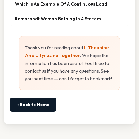
Which Is An Example Of A Continuous Load
Rembrandt Woman Bathing In A Stream
Thank you for reading about
L Theanine
And L Tyrosine Together
. We hope the
information has been useful. Feel free to
contact us if you have any questions. See
you next time — don't forget to bookmark!
⌂ Back to Home