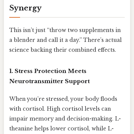
Synergy
This isn’t just “throw two supplements in
a blender and call it a day.” There’s actual
science backing their combined effects.
1. Stress Protection Meets
Neurotransmitter Support
When you’re stressed, your body floods
with cortisol. High cortisol levels can
impair memory and decision-making. L-
theanine helps lower cortisol, while L-