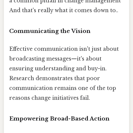
a common pitfall in change management
And that's really what it comes down to..
Communicating the Vision
Effective communication isn't just about
broadcasting messages—it's about
ensuring understanding and buy-in.
Research demonstrates that poor
communication remains one of the top
reasons change initiatives fail.
Empowering Broad-Based Action