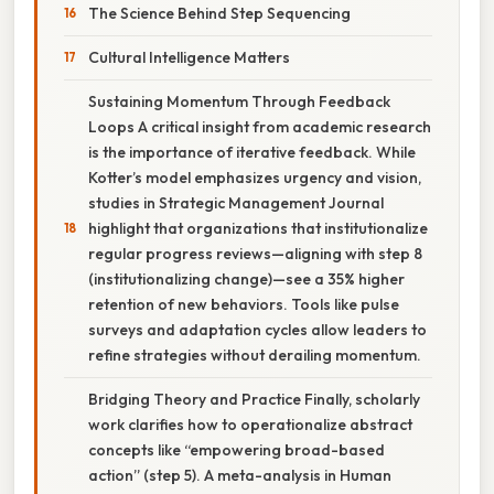
The Science Behind Step Sequencing
Cultural Intelligence Matters
Sustaining Momentum Through Feedback
Loops A critical insight from academic research
is the importance of iterative feedback. While
Kotter’s model emphasizes urgency and vision,
studies in Strategic Management Journal
highlight that organizations that institutionalize
regular progress reviews—aligning with step 8
(institutionalizing change)—see a 35% higher
retention of new behaviors. Tools like pulse
surveys and adaptation cycles allow leaders to
refine strategies without derailing momentum.
Bridging Theory and Practice Finally, scholarly
work clarifies how to operationalize abstract
concepts like “empowering broad-based
action” (step 5). A meta-analysis in Human