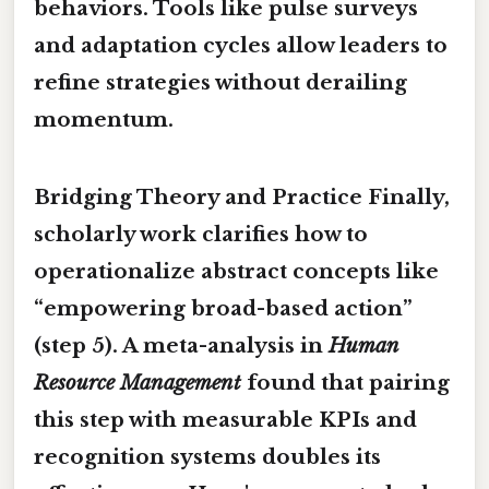
behaviors. Tools like pulse surveys
and adaptation cycles allow leaders to
refine strategies without derailing
momentum.
Bridging Theory and Practice Finally,
scholarly work clarifies how to
operationalize abstract concepts like
“empowering broad-based action”
(step 5). A meta-analysis in
Human
Resource Management
found that pairing
this step with measurable KPIs and
recognition systems doubles its