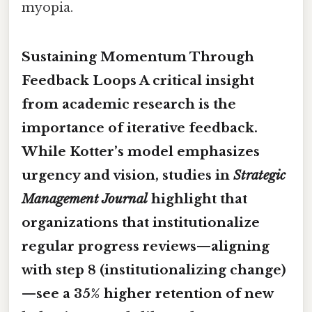
myopia.
Sustaining Momentum Through
Feedback Loops A critical insight
from academic research is the
importance of iterative feedback.
While Kotter’s model emphasizes
urgency and vision, studies in
Strategic
Management Journal
highlight that
organizations that institutionalize
regular progress reviews—aligning
with step 8 (institutionalizing change)
—see a 35% higher retention of new