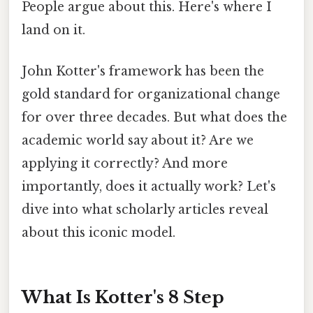
People argue about this. Here's where I
land on it.
John Kotter's framework has been the
gold standard for organizational change
for over three decades. But what does the
academic world say about it? Are we
applying it correctly? And more
importantly, does it actually work? Let's
dive into what scholarly articles reveal
about this iconic model.
What Is Kotter's 8 Step