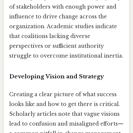
of stakeholders with enough power and
influence to drive change across the
organization. Academic studies indicate
that coalitions lacking diverse
perspectives or sufficient authority
struggle to overcome institutional inertia.
Developing Vision and Strategy
Creating a clear picture of what success
looks like and how to get there is critical.
Scholarly articles note that vague visions
lead to confusion and misaligned efforts—