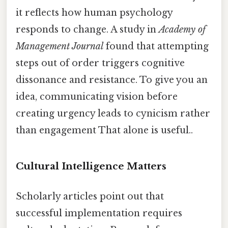
it reflects how human psychology
responds to change. A study in
Academy of
Management Journal
found that attempting
steps out of order triggers cognitive
dissonance and resistance. To give you an
idea, communicating vision before
creating urgency leads to cynicism rather
than engagement That alone is useful..
Cultural Intelligence Matters
Scholarly articles point out that
successful implementation requires