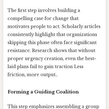
The first step involves building a
compelling case for change that
motivates people to act. Scholarly articles
consistently highlight that organizations
skipping this phase often face significant
resistance. Research shows that without
proper urgency creation, even the best-
laid plans fail to gain traction Less
friction, more output..
Forming a Guiding Coalition
This step emphasizes assembling a group