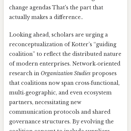
change agendas That's the part that
actually makes a difference..
Looking ahead, scholars are urging a
reconceptualization of Kotter’s “guiding
coalition” to reflect the distributed nature
of modern enterprises. Network‑oriented
research in
Organization Studies
proposes
that coalitions now span cross‑functional,
multi‑geographic, and even ecosystem
partners, necessitating new
communication protocols and shared
governance structures. By evolving the