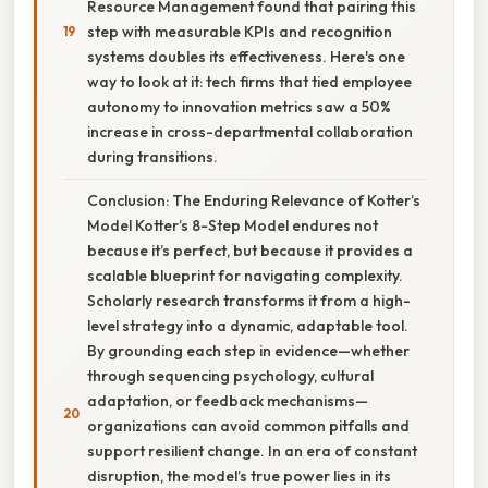
Resource Management found that pairing this
step with measurable KPIs and recognition
systems doubles its effectiveness. Here's one
way to look at it: tech firms that tied employee
autonomy to innovation metrics saw a 50%
increase in cross-departmental collaboration
during transitions.
Conclusion: The Enduring Relevance of Kotter’s
Model Kotter’s 8-Step Model endures not
because it’s perfect, but because it provides a
scalable blueprint for navigating complexity.
Scholarly research transforms it from a high-
level strategy into a dynamic, adaptable tool.
By grounding each step in evidence—whether
through sequencing psychology, cultural
adaptation, or feedback mechanisms—
organizations can avoid common pitfalls and
support resilient change. In an era of constant
disruption, the model’s true power lies in its