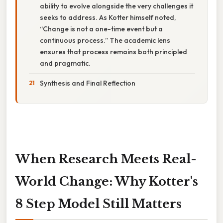
ability to evolve alongside the very challenges it
seeks to address. As Kotter himself noted,
“Change is not a one-time event but a
continuous process.” The academic lens
ensures that process remains both principled
and pragmatic.
Synthesis and Final Reflection
When Research Meets Real-
World Change: Why Kotter's
8 Step Model Still Matters