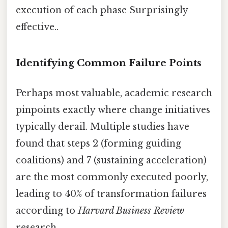
execution of each phase Surprisingly
effective..
Identifying Common Failure Points
Perhaps most valuable, academic research
pinpoints exactly where change initiatives
typically derail. Multiple studies have
found that steps 2 (forming guiding
coalitions) and 7 (sustaining acceleration)
are the most commonly executed poorly,
leading to 40% of transformation failures
according to
Harvard Business Review
research.