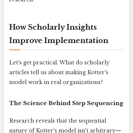
How Scholarly Insights
Improve Implementation
Let's get practical. What do scholarly
articles tell us about making Kotter's
model work in real organizations?
The Science Behind Step Sequencing
Research reveals that the sequential
nature of Kotter's model isn't arbitrary—