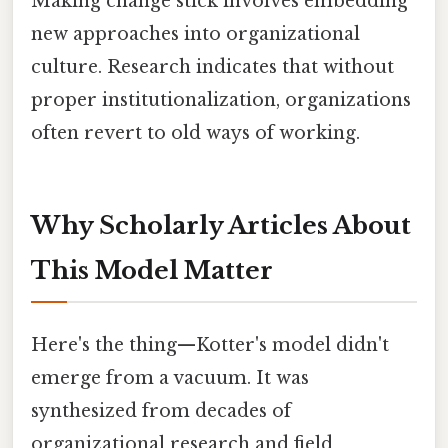
Making change stick involves embedding
new approaches into organizational
culture. Research indicates that without
proper institutionalization, organizations
often revert to old ways of working.
Why Scholarly Articles About
This Model Matter
Here's the thing—Kotter's model didn't
emerge from a vacuum. It was
synthesized from decades of
organizational research and field