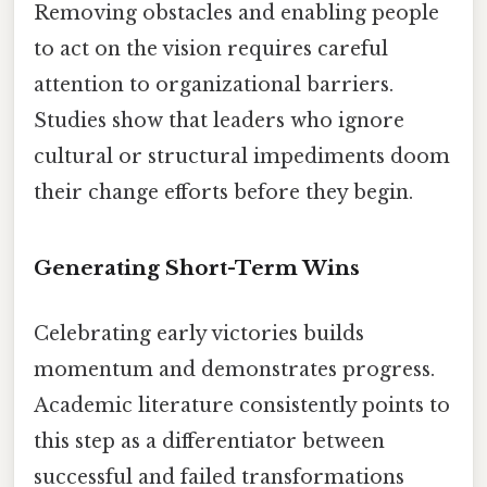
Removing obstacles and enabling people
to act on the vision requires careful
attention to organizational barriers.
Studies show that leaders who ignore
cultural or structural impediments doom
their change efforts before they begin.
Generating Short-Term Wins
Celebrating early victories builds
momentum and demonstrates progress.
Academic literature consistently points to
this step as a differentiator between
successful and failed transformations