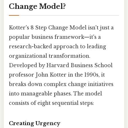
Change Model?
Kotter's 8 Step Change Model isn't just a
popular business framework—it's a
research-backed approach to leading
organizational transformation.
Developed by Harvard Business School
professor John Kotter in the 1990s, it
breaks down complex change initiatives
into manageable phases. The model
consists of eight sequential steps:
Creating Urgency