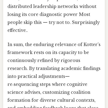
distributed leadership networks without
losing its core diagnostic power Most
people skip this — try not to. Surprisingly
effective..
In sum, the enduring relevance of Kotter’s
framework rests on its capacity to be
continuously refined by rigorous
research. By translating academic findings
into practical adjustments—
re‑sequencing steps where cognitive
science advises, customizing coalition
formation for diverse cultural contexts,