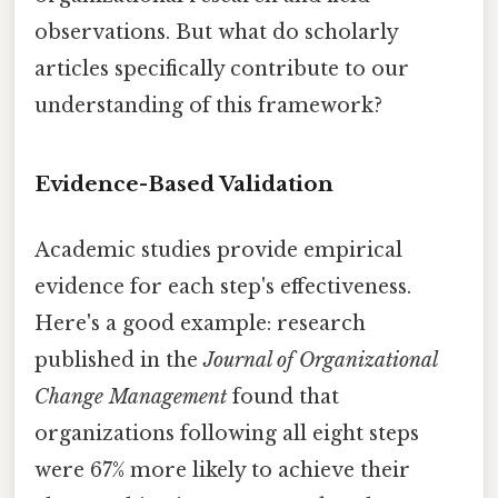
observations. But what do scholarly
articles specifically contribute to our
understanding of this framework?
Evidence-Based Validation
Academic studies provide empirical
evidence for each step's effectiveness.
Here's a good example: research
published in the
Journal of Organizational
Change Management
found that
organizations following all eight steps
were 67% more likely to achieve their