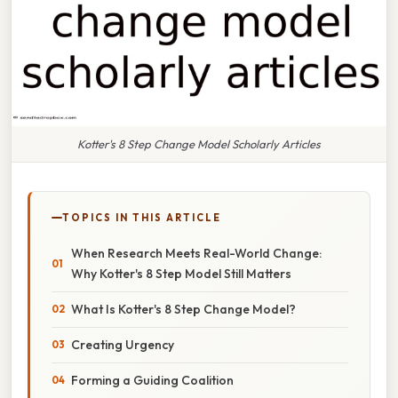
Kotter's 8 Step Change Model Scholarly Articles
TOPICS IN THIS ARTICLE
When Research Meets Real-World Change:
Why Kotter's 8 Step Model Still Matters
What Is Kotter's 8 Step Change Model?
Creating Urgency
Forming a Guiding Coalition