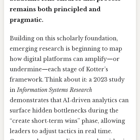
remains both principled and
pragmatic.
Building on this scholarly foundation,
emerging research is beginning to map
how digital platforms can amplify—or
undermine—each stage of Kotter’s
framework. Think about it: a 2023 study
in
Information Systems Research
demonstrates that AI‑driven analytics can
surface hidden bottlenecks during the
“create short‑term wins” phase, allowing
leaders to adjust tactics in real time.