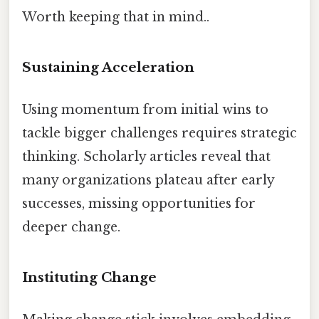
Worth keeping that in mind..
Sustaining Acceleration
Using momentum from initial wins to
tackle bigger challenges requires strategic
thinking. Scholarly articles reveal that
many organizations plateau after early
successes, missing opportunities for
deeper change.
Instituting Change