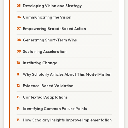
Developing Vision and Strategy
Communicating the Vision
Empowering Broad-Based Action
Generating Short-Term Wins
Sustaining Acceleration
Instituting Change
Why Scholarly Articles About This Model Matter
Evidence-Based Validation
Contextual Adaptations
Identifying Common Failure Points
How Scholarly Insights Improve Implementation