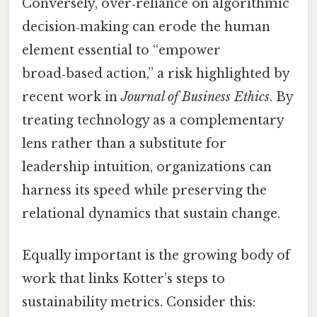
Conversely, over‑reliance on algorithmic
decision‑making can erode the human
element essential to “empower
broad‑based action,” a risk highlighted by
recent work in
Journal of Business Ethics
. By
treating technology as a complementary
lens rather than a substitute for
leadership intuition, organizations can
harness its speed while preserving the
relational dynamics that sustain change.
Equally important is the growing body of
work that links Kotter’s steps to
sustainability metrics. Consider this: