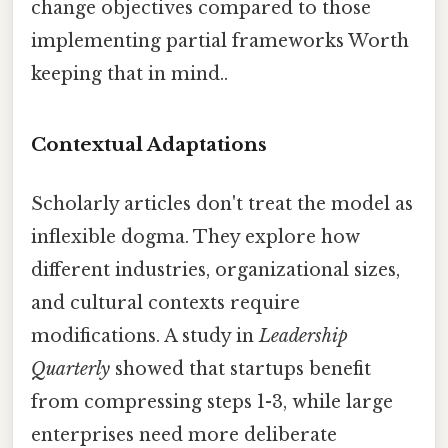
change objectives compared to those
implementing partial frameworks Worth
keeping that in mind..
Contextual Adaptations
Scholarly articles don't treat the model as
inflexible dogma. They explore how
different industries, organizational sizes,
and cultural contexts require
modifications. A study in
Leadership
Quarterly
showed that startups benefit
from compressing steps 1-3, while large
enterprises need more deliberate