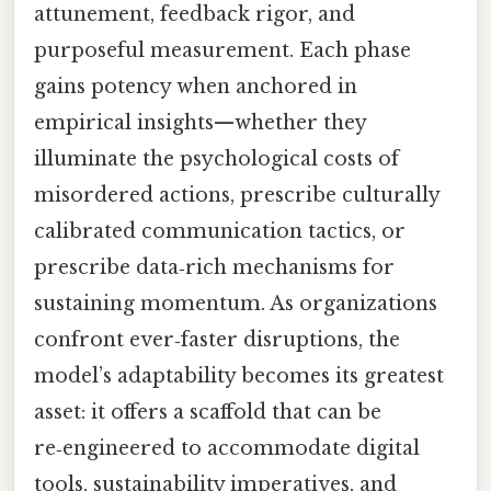
attunement, feedback rigor, and
purposeful measurement. Each phase
gains potency when anchored in
empirical insights—whether they
illuminate the psychological costs of
misordered actions, prescribe culturally
calibrated communication tactics, or
prescribe data‑rich mechanisms for
sustaining momentum. As organizations
confront ever‑faster disruptions, the
model’s adaptability becomes its greatest
asset: it offers a scaffold that can be
re‑engineered to accommodate digital
tools, sustainability imperatives, and