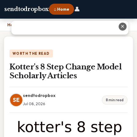
👤
sendtodropbox
⌂ Home
Home
›
Kotter's 8 Step Change Model Scholarly Articles
✕
WORTH THE READ
Kotter's 8 Step Change Model
Scholarly Articles
sendtodropbox
SE
8 min read
Jul 08, 2026