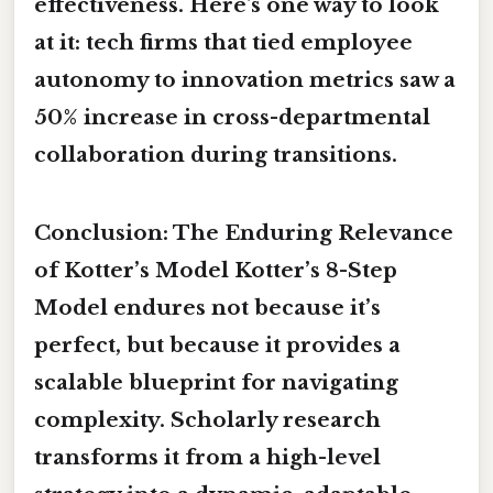
effectiveness. Here's one way to look
at it: tech firms that tied employee
autonomy to innovation metrics saw a
50% increase in cross-departmental
collaboration during transitions.
Conclusion: The Enduring Relevance
of Kotter’s Model Kotter’s 8-Step
Model endures not because it’s
perfect, but because it provides a
scalable blueprint for navigating
complexity. Scholarly research
transforms it from a high-level