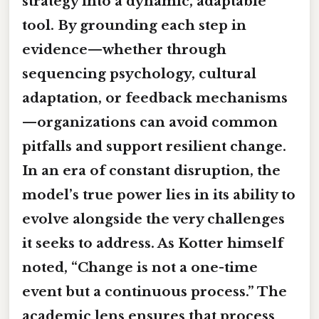
strategy into a dynamic, adaptable
tool. By grounding each step in
evidence—whether through
sequencing psychology, cultural
adaptation, or feedback mechanisms
—organizations can avoid common
pitfalls and support resilient change.
In an era of constant disruption, the
model’s true power lies in its ability to
evolve alongside the very challenges
it seeks to address. As Kotter himself
noted, “Change is not a one-time
event but a continuous process.” The
academic lens ensures that process