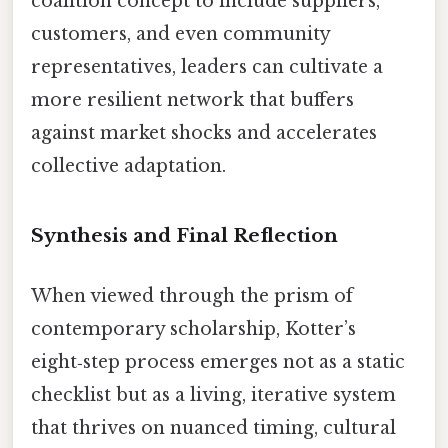
coalition concept to include suppliers,
customers, and even community
representatives, leaders can cultivate a
more resilient network that buffers
against market shocks and accelerates
collective adaptation.
Synthesis and Final Reflection
When viewed through the prism of
contemporary scholarship, Kotter’s
eight‑step process emerges not as a static
checklist but as a living, iterative system
that thrives on nuanced timing, cultural