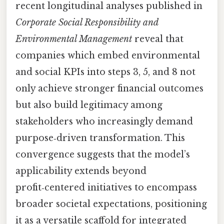
recent longitudinal analyses published in
Corporate Social Responsibility and
Environmental Management
reveal that
companies which embed environmental
and social KPIs into steps 3, 5, and 8 not
only achieve stronger financial outcomes
but also build legitimacy among
stakeholders who increasingly demand
purpose‑driven transformation. This
convergence suggests that the model’s
applicability extends beyond
profit‑centered initiatives to encompass
broader societal expectations, positioning
it as a versatile scaffold for integrated