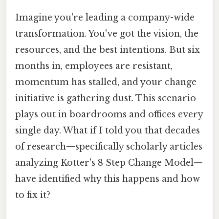
Imagine you're leading a company-wide
transformation. You've got the vision, the
resources, and the best intentions. But six
months in, employees are resistant,
momentum has stalled, and your change
initiative is gathering dust. This scenario
plays out in boardrooms and offices every
single day. What if I told you that decades
of research—specifically scholarly articles
analyzing Kotter's 8 Step Change Model—
have identified why this happens and how
to fix it?