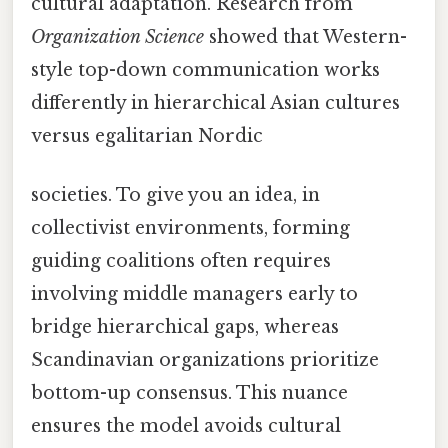
cultural adaptation. Research from
Organization Science
showed that Western-
style top-down communication works
differently in hierarchical Asian cultures
versus egalitarian Nordic
societies. To give you an idea, in
collectivist environments, forming
guiding coalitions often requires
involving middle managers early to
bridge hierarchical gaps, whereas
Scandinavian organizations prioritize
bottom-up consensus. This nuance
ensures the model avoids cultural