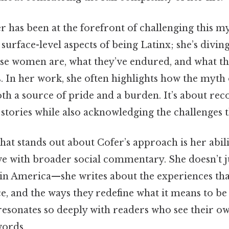
r has been at the forefront of challenging this my
 surface-level aspects of being Latinx; she’s divin
ese women are, what they’ve endured, and what th
 In her work, she often highlights how the myth 
h a source of pride and a burden. It’s about rec
 stories while also acknowledging the challenges 
hat stands out about Cofer’s approach is her abili
ve with broader social commentary. She doesn’t j
 America—she writes about the experiences tha
ce, and the ways they redefine what it means to be
resonates so deeply with readers who see their ow
words.