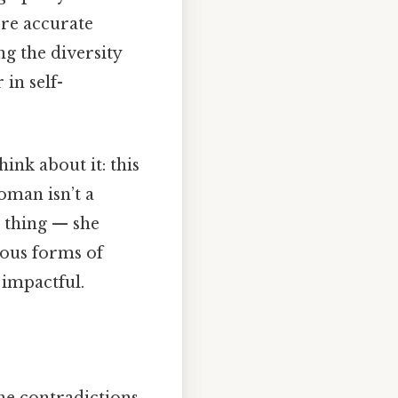
ore accurate
ng the diversity
in self-
ink about it: this
oman isn’t a
e thing — she
rious forms of
 impactful.
the contradictions