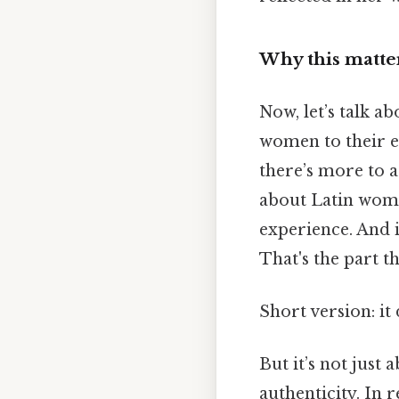
Why this matter
Now, let’s talk a
women to their e
there’s more to a
about Latin wome
experience. And i
That's the part th
Short version: i
But it’s not just
authenticity. In