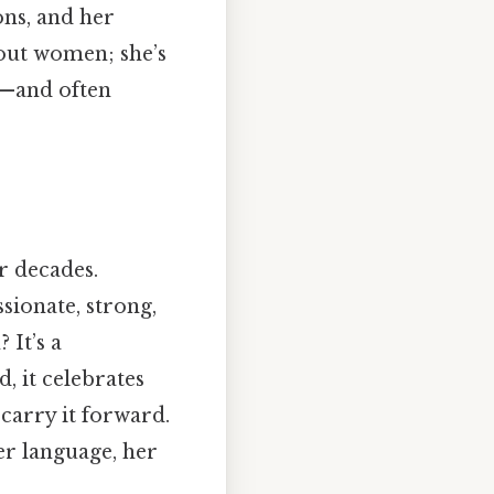
ons, and her
bout women; she’s
ld—and often
r decades.
ssionate, strong,
 It’s a
, it celebrates
 carry it forward.
er language, her