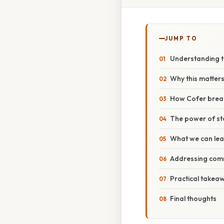
JUMP TO
Understanding t
Why this matters
How Cofer brea
The power of sto
What we can lea
Addressing com
Practical takeaw
Final thoughts