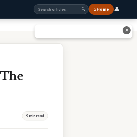
👤
⌂ Home
🔍
✕
 The
9 min read