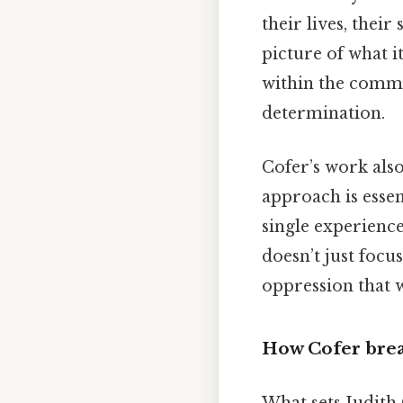
their lives, thei
picture of what i
within the commun
determination.
Cofer’s work also
approach is essen
single experience
doesn’t just focu
oppression that 
How Cofer bre
What sets Judith 