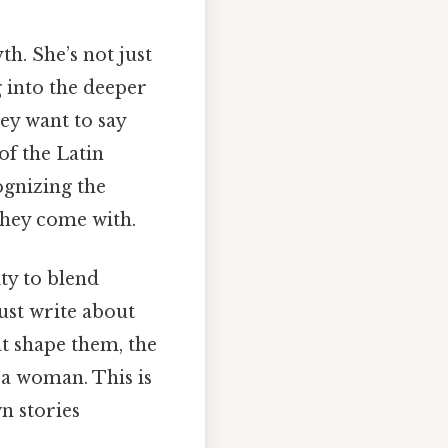
th. She’s not just
g into the deeper
ey want to say
of the Latin
ognizing the
they come with.
ty to blend
ust write about
t shape them, the
 a woman. This is
n stories