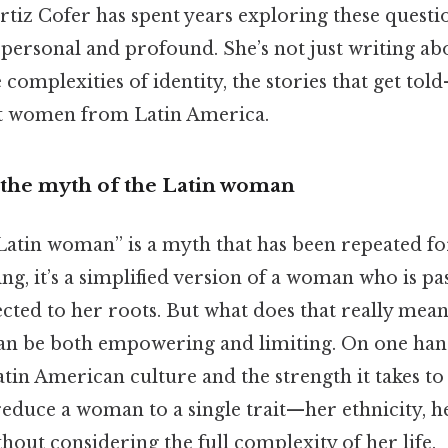
rtiz Cofer has spent years exploring these questi
 personal and profound. She’s not just writing a
 complexities of identity, the stories that get to
 women from Latin America.
the myth of the Latin woman
“Latin woman” is a myth that has been repeated fo
ing, it’s a simplified version of a woman who is pa
ted to her roots. But what does that really mean?
can be both empowering and limiting. On one hand
atin American culture and the strength it takes to
 reduce a woman to a single trait—her ethnicity, h
ut considering the full complexity of her life.