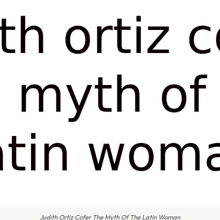
Judith Ortiz Cofer The Myth Of The Latin Woman