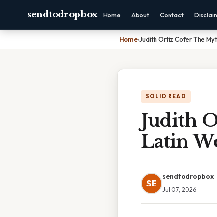
sendtodropbox
Home
About
Contact
Disclai
Home
›
Judith Ortiz Cofer The M
SOLID READ
Judith 
Latin 
sendtodropbox
SE
Jul 07, 2026