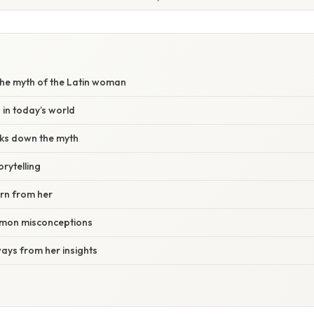
he myth of the Latin woman
 in today’s world
ks down the myth
rytelling
rn from her
mon misconceptions
ays from her insights