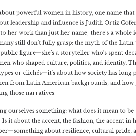
bout powerful women in history, one name that 
ut leadership and influence is Judith Ortiz Cofer
o her work than just her name; there’s a whole i
any still don’t fully grasp: the myth of the Lati
a public figure—she’s a storyteller who’s spent d
men who shaped culture, politics, and identity. Th
types or clichés—it’s about how society has long 
en from Latin American backgrounds, and how J
ing those narratives.
king ourselves something: what does it mean to b
 Is it about the accent, the fashion, the accent in 
per—something about resilience, cultural pride, 