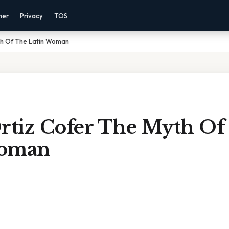
mer
Privacy
TOS
yth Of The Latin Woman
Ortiz Cofer The Myth Of
Woman