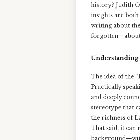
history? Judith O
insights are both
writing about the
forgotten—about
Understanding 
The idea of the 
Practically speak
and deeply connec
stereotype that 
the richness of L
That said, it can
background—witho