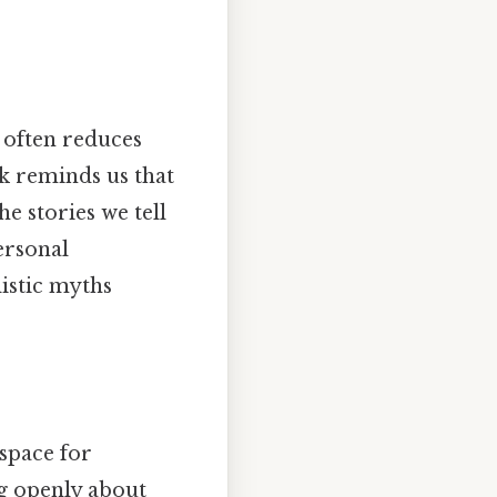
t often reduces
k reminds us that
e stories we tell
ersonal
listic myths
 space for
ng openly about