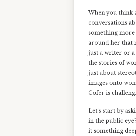
When you think a
conversations abo
something more t
around her that m
just a writer or 
the stories of wo
just about stereo
images onto wom
Cofer is challeng
Let’s start by as
in the public eye?
it something dee