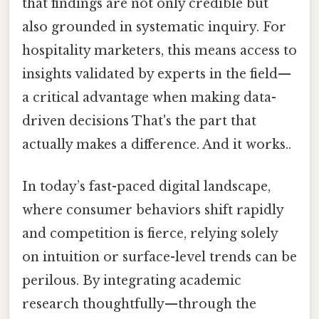
that findings are not only credible but
also grounded in systematic inquiry. For
hospitality marketers, this means access to
insights validated by experts in the field—
a critical advantage when making data-
driven decisions That's the part that
actually makes a difference. And it works..
In today’s fast-paced digital landscape,
where consumer behaviors shift rapidly
and competition is fierce, relying solely
on intuition or surface-level trends can be
perilous. By integrating academic
research thoughtfully—through the