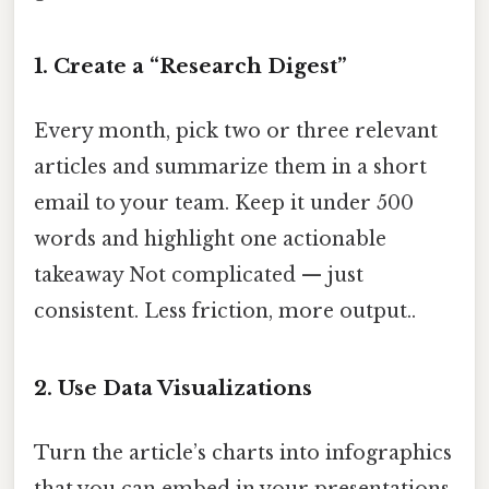
1. Create a “Research Digest”
Every month, pick two or three relevant
articles and summarize them in a short
email to your team. Keep it under 500
words and highlight one actionable
takeaway Not complicated — just
consistent. Less friction, more output..
2. Use Data Visualizations
Turn the article’s charts into infographics