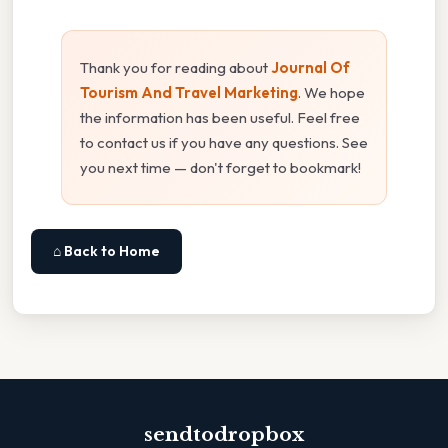
Thank you for reading about
Journal Of
Tourism And Travel Marketing
. We hope
the information has been useful. Feel free
to contact us if you have any questions. See
you next time — don't forget to bookmark!
⌂ Back to Home
sendtodropbox