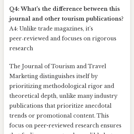
Q4: What’s the difference between this
journal and other tourism publications?
A4: Unlike trade magazines, it’s
peer‑reviewed and focuses on rigorous
research
The Journal of Tourism and Travel
Marketing distinguishes itself by
prioritizing methodological rigor and
theoretical depth, unlike many industry
publications that prioritize anecdotal
trends or promotional content. This
focus on peer-reviewed research ensures