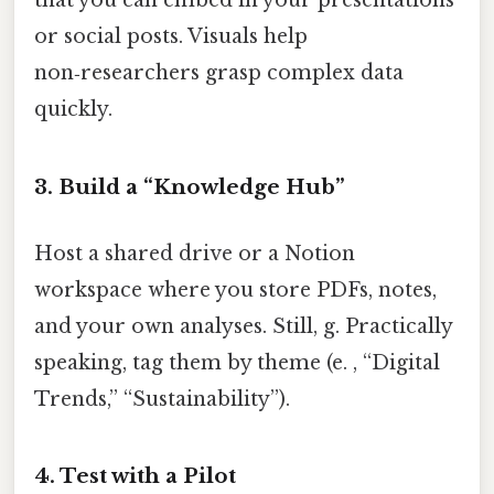
that you can embed in your presentations
or social posts. Visuals help
non‑researchers grasp complex data
quickly.
3. Build a “Knowledge Hub”
Host a shared drive or a Notion
workspace where you store PDFs, notes,
and your own analyses. Still, g. Practically
speaking, tag them by theme (e. , “Digital
Trends,” “Sustainability”).
4. Test with a Pilot