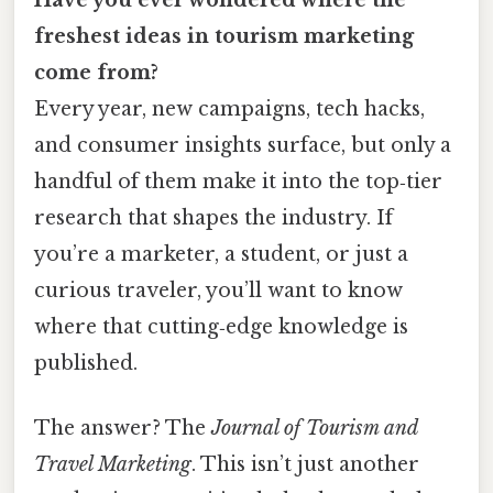
freshest ideas in tourism marketing
come from?
Every year, new campaigns, tech hacks,
and consumer insights surface, but only a
handful of them make it into the top‑tier
research that shapes the industry. If
you’re a marketer, a student, or just a
curious traveler, you’ll want to know
where that cutting‑edge knowledge is
published.
The answer? The
Journal of Tourism and
Travel Marketing
. This isn’t just another