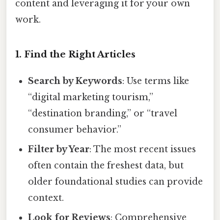
content and leveraging it for your own
work.
1. Find the Right Articles
Search by Keywords
: Use terms like
“digital marketing tourism,”
“destination branding,” or “travel
consumer behavior.”
Filter by Year
: The most recent issues
often contain the freshest data, but
older foundational studies can provide
context.
Look for Reviews
: Comprehensive