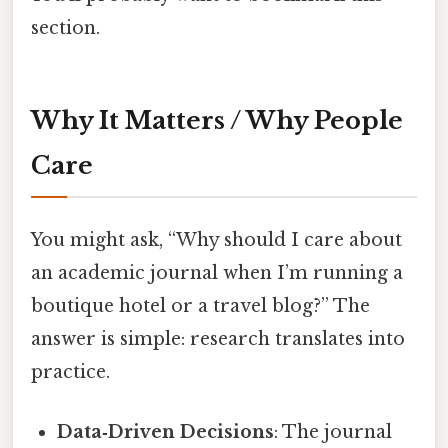
section.
Why It Matters / Why People
Care
You might ask, “Why should I care about
an academic journal when I’m running a
boutique hotel or a travel blog?” The
answer is simple: research translates into
practice.
Data‑Driven Decisions
: The journal