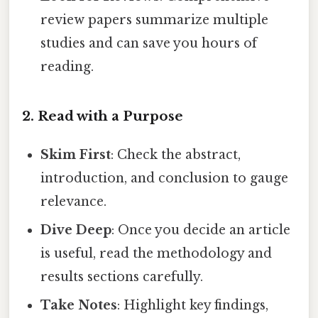
review papers summarize multiple
studies and can save you hours of
reading.
2. Read with a Purpose
Skim First
: Check the abstract,
introduction, and conclusion to gauge
relevance.
Dive Deep
: Once you decide an article
is useful, read the methodology and
results sections carefully.
Take Notes
: Highlight key findings,