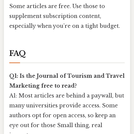
Some articles are free. Use those to
supplement subscription content,
especially when you’re on a tight budget.
FAQ
Q1: Is the Journal of Tourism and Travel
Marketing free to read?
A1: Most articles are behind a paywall, but
many universities provide access. Some
authors opt for open access, so keep an
eye out for those Small thing, real