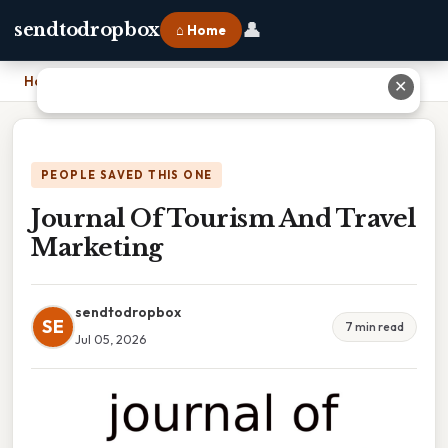
👤
sendtodropbox
⌂ Home
Home
›
Journal Of Tourism And Travel Marketing
✕
PEOPLE SAVED THIS ONE
Journal Of Tourism And Travel
Marketing
sendtodropbox
SE
7 min read
Jul 05, 2026