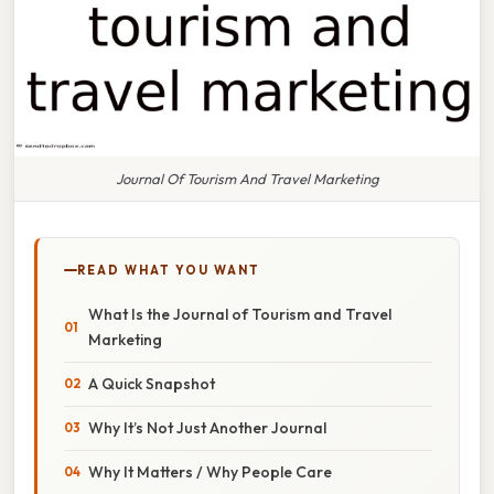
Journal Of Tourism And Travel Marketing
READ WHAT YOU WANT
What Is the Journal of Tourism and Travel
Marketing
A Quick Snapshot
Why It’s Not Just Another Journal
Why It Matters / Why People Care