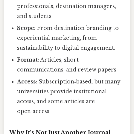
professionals, destination managers,
and students.
Scope
: From destination branding to
experiential marketing, from
sustainability to digital engagement.
Format
: Articles, short
communications, and review papers.
Access
: Subscription‑based, but many
universities provide institutional
access, and some articles are
open‑access.
Why It’s Not Just Another Journal