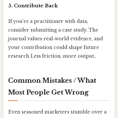
5. Contribute Back
If you’re a practitioner with data,
consider submitting a case study. The
journal values real‑world evidence, and
your contribution could shape future
research Less friction, more output..
Common Mistakes / What
Most People Get Wrong
Even seasoned marketers stumble over a