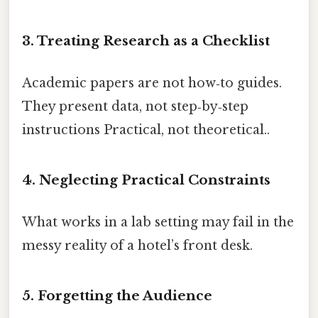
3. Treating Research as a Checklist
Academic papers are not how‑to guides.
They present data, not step‑by‑step
instructions Practical, not theoretical..
4. Neglecting Practical Constraints
What works in a lab setting may fail in the
messy reality of a hotel’s front desk.
5. Forgetting the Audience