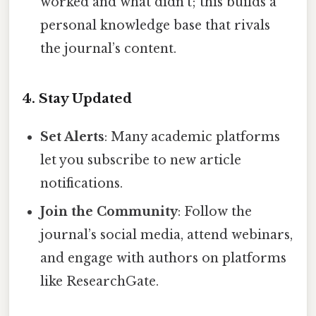
worked and what didn’t; this builds a
personal knowledge base that rivals
the journal’s content.
4. Stay Updated
Set Alerts
: Many academic platforms
let you subscribe to new article
notifications.
Join the Community
: Follow the
journal’s social media, attend webinars,
and engage with authors on platforms
like ResearchGate.