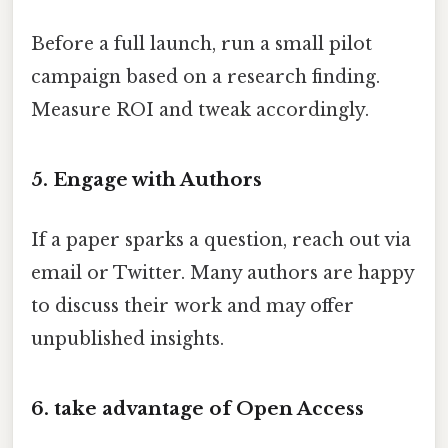
Before a full launch, run a small pilot
campaign based on a research finding.
Measure ROI and tweak accordingly.
5. Engage with Authors
If a paper sparks a question, reach out via
email or Twitter. Many authors are happy
to discuss their work and may offer
unpublished insights.
6. take advantage of Open Access