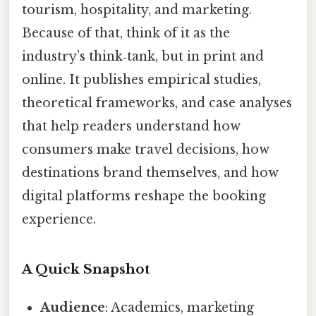
tourism, hospitality, and marketing.
Because of that, think of it as the
industry’s think‑tank, but in print and
online. It publishes empirical studies,
theoretical frameworks, and case analyses
that help readers understand how
consumers make travel decisions, how
destinations brand themselves, and how
digital platforms reshape the booking
experience.
A Quick Snapshot
Audience
: Academics, marketing