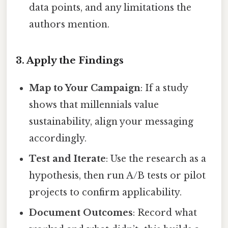
data points, and any limitations the
authors mention.
3. Apply the Findings
Map to Your Campaign
: If a study
shows that millennials value
sustainability, align your messaging
accordingly.
Test and Iterate
: Use the research as a
hypothesis, then run A/B tests or pilot
projects to confirm applicability.
Document Outcomes
: Record what