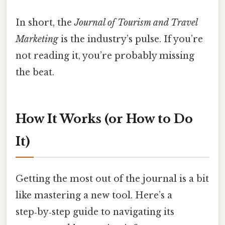
In short, the
Journal of Tourism and Travel
Marketing
is the industry’s pulse. If you’re
not reading it, you’re probably missing
the beat.
How It Works (or How to Do
It)
Getting the most out of the journal is a bit
like mastering a new tool. Here’s a
step‑by‑step guide to navigating its