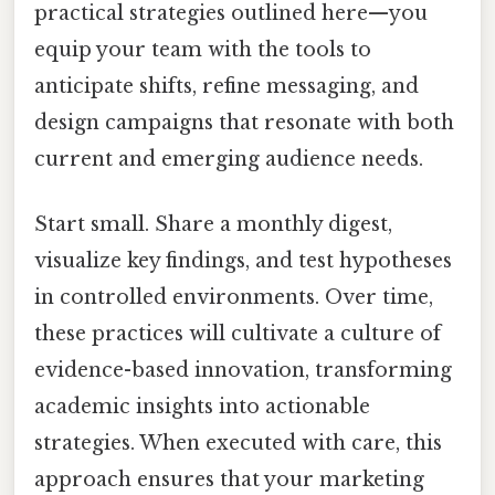
practical strategies outlined here—you
equip your team with the tools to
anticipate shifts, refine messaging, and
design campaigns that resonate with both
current and emerging audience needs.
Start small. Share a monthly digest,
visualize key findings, and test hypotheses
in controlled environments. Over time,
these practices will cultivate a culture of
evidence-based innovation, transforming
academic insights into actionable
strategies. When executed with care, this
approach ensures that your marketing