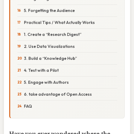
5. Forgetting the Audience
Practical Tips / What Actually Works
1. Create a “Research Digest”
2. Use Data Visualizations
3. Build a “Knowledge Hub”
4. Test with a Pilot
5. Engage with Authors
6. take advantage of Open Access
FAQ
Have you ever wondered where the