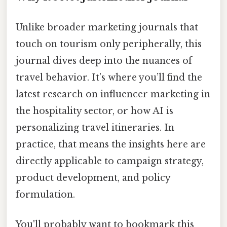
Unlike broader marketing journals that
touch on tourism only peripherally, this
journal dives deep into the nuances of
travel behavior. It’s where you’ll find the
latest research on influencer marketing in
the hospitality sector, or how AI is
personalizing travel itineraries. In
practice, that means the insights here are
directly applicable to campaign strategy,
product development, and policy
formulation.
You'll probably want to bookmark this