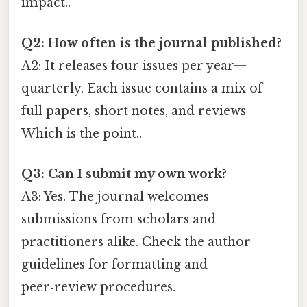
impact..
Q2: How often is the journal published?
A2: It releases four issues per year—
quarterly. Each issue contains a mix of
full papers, short notes, and reviews
Which is the point..
Q3: Can I submit my own work?
A3: Yes. The journal welcomes
submissions from scholars and
practitioners alike. Check the author
guidelines for formatting and
peer‑review procedures.