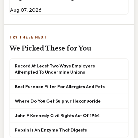
Aug 07, 2026
TRY THESE NEXT
We Picked These for You
Record At Least Two Ways Employers
Attempted To Undermine Unions
Best Furnace Filter For Allergies And Pets
Where Do You Get Sulphur Hexafluoride
John F Kennedy Civil Rights Act Of 1964
Pepsin Is An Enzyme That Digests