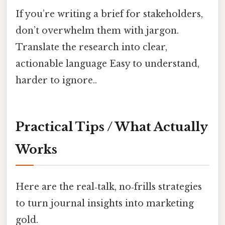
If you’re writing a brief for stakeholders,
don’t overwhelm them with jargon.
Translate the research into clear,
actionable language Easy to understand,
harder to ignore..
Practical Tips / What Actually
Works
Here are the real‑talk, no‑frills strategies
to turn journal insights into marketing
gold.