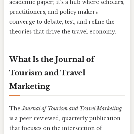
academic paper; it’s a hub where scholars,
practitioners, and policy makers
converge to debate, test, and refine the
theories that drive the travel economy.
What Is the Journal of
Tourism and Travel
Marketing
The
Journal of Tourism and Travel Marketing
is a peer‑reviewed, quarterly publication
that focuses on the intersection of