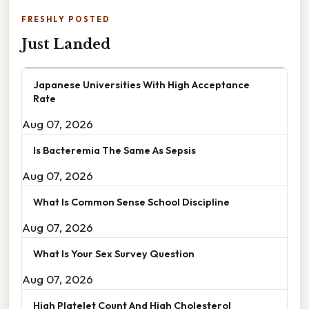
FRESHLY POSTED
Just Landed
Japanese Universities With High Acceptance
Rate
Aug 07, 2026
Is Bacteremia The Same As Sepsis
Aug 07, 2026
What Is Common Sense School Discipline
Aug 07, 2026
What Is Your Sex Survey Question
Aug 07, 2026
High Platelet Count And High Cholesterol