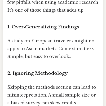
few pitfalls when using academic research
It's one of those things that adds up..
1. Over‑Generalizing Findings
A study on European travelers might not
apply to Asian markets. Context matters
Simple, but easy to overlook..
2. Ignoring Methodology
Skipping the methods section can lead to
misinterpretation. A small sample size or
a biased survey can skew results.