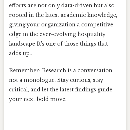
efforts are not only data-driven but also
rooted in the latest academic knowledge,
giving your organization a competitive
edge in the ever-evolving hospitality
landscape It's one of those things that
adds up..
Remember: Research is a conversation,
not a monologue. Stay curious, stay
critical, and let the latest findings guide
your next bold move.