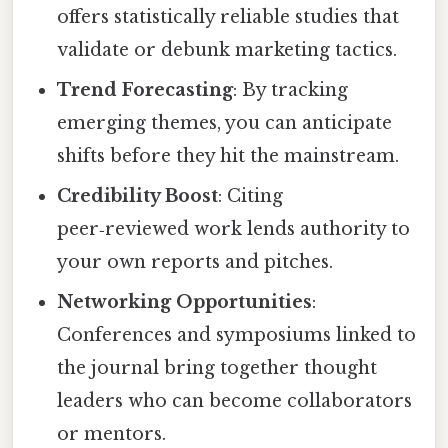
offers statistically reliable studies that
validate or debunk marketing tactics.
Trend Forecasting
: By tracking
emerging themes, you can anticipate
shifts before they hit the mainstream.
Credibility Boost
: Citing
peer‑reviewed work lends authority to
your own reports and pitches.
Networking Opportunities
:
Conferences and symposiums linked to
the journal bring together thought
leaders who can become collaborators
or mentors.