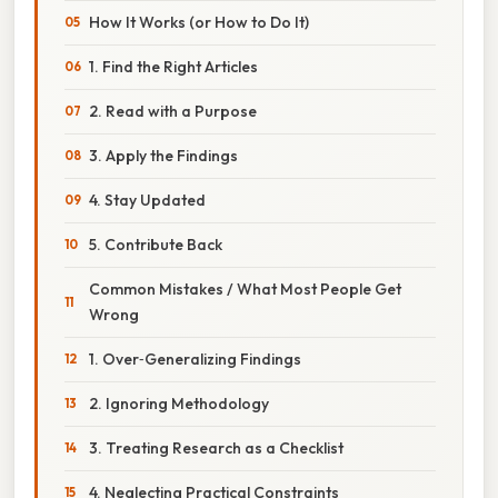
How It Works (or How to Do It)
1. Find the Right Articles
2. Read with a Purpose
3. Apply the Findings
4. Stay Updated
5. Contribute Back
Common Mistakes / What Most People Get
Wrong
1. Over‑Generalizing Findings
2. Ignoring Methodology
3. Treating Research as a Checklist
4. Neglecting Practical Constraints