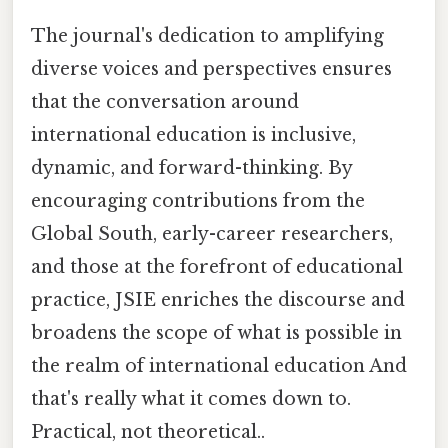
The journal's dedication to amplifying
diverse voices and perspectives ensures
that the conversation around
international education is inclusive,
dynamic, and forward-thinking. By
encouraging contributions from the
Global South, early-career researchers,
and those at the forefront of educational
practice, JSIE enriches the discourse and
broadens the scope of what is possible in
the realm of international education And
that's really what it comes down to.
Practical, not theoretical..