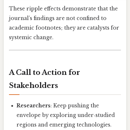
These ripple effects demonstrate that the
journal’s findings are not confined to
academic footnotes; they are catalysts for
systemic change.
A Call to Action for
Stakeholders
Researchers
: Keep pushing the
envelope by exploring under‑studied
regions and emerging technologies.