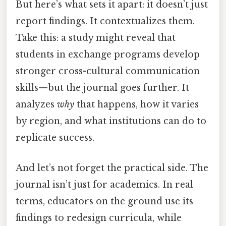
But here’s what sets it apart: it doesn’t just
report findings. It contextualizes them.
Take this: a study might reveal that
students in exchange programs develop
stronger cross-cultural communication
skills—but the journal goes further. It
analyzes
why
that happens, how it varies
by region, and what institutions can do to
replicate success.
And let’s not forget the practical side. The
journal isn’t just for academics. In real
terms, educators on the ground use its
findings to redesign curricula, while