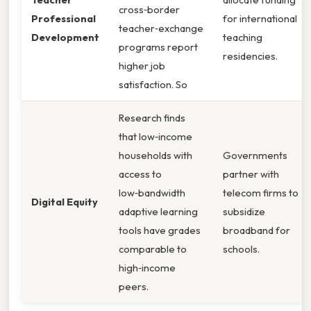
cross‑border
Professional
for international
teacher‑exchange
Development
teaching
programs report
residencies.
higher job
satisfaction. So
Research finds
that low‑income
households with
Governments
access to
partner with
low‑bandwidth
telecom firms to
Digital Equity
adaptive learning
subsidize
tools have grades
broadband for
comparable to
schools.
high‑income
peers.