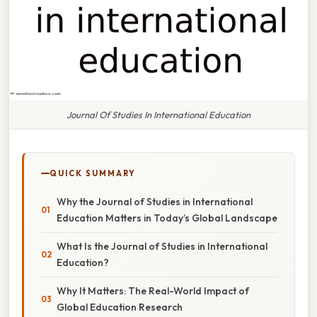
Journal Of Studies In International Education
QUICK SUMMARY
Why the Journal of Studies in International
Education Matters in Today’s Global Landscape
What Is the Journal of Studies in International
Education?
Why It Matters: The Real-World Impact of
Global Education Research