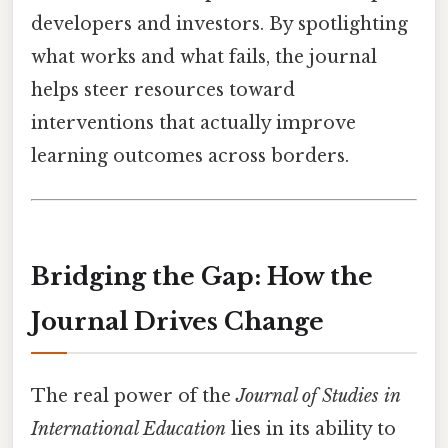
developers and investors. By spotlighting
what works and what fails, the journal
helps steer resources toward
interventions that actually improve
learning outcomes across borders.
Bridging the Gap: How the
Journal Drives Change
The real power of the
Journal of Studies in
International Education
lies in its ability to