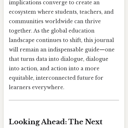
implications converge to create an
ecosystem where students, teachers, and
communities worldwide can thrive
together. As the global education
landscape continues to shift, this journal
will remain an indispensable guide—one
that turns data into dialogue, dialogue
into action, and action into a more
equitable, interconnected future for
learners everywhere.
Looking Ahead: The Next