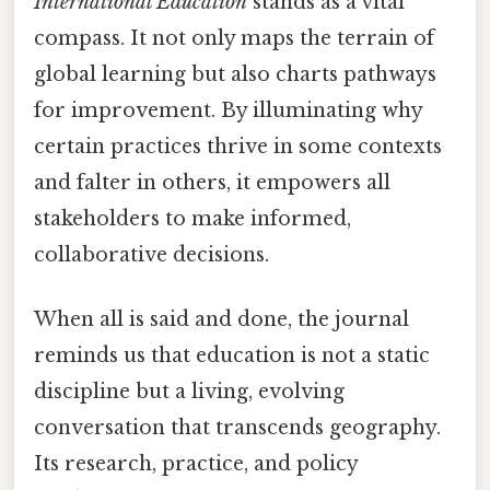
International Education
stands as a vital
compass. It not only maps the terrain of
global learning but also charts pathways
for improvement. By illuminating why
certain practices thrive in some contexts
and falter in others, it empowers all
stakeholders to make informed,
collaborative decisions.
When all is said and done, the journal
reminds us that education is not a static
discipline but a living, evolving
conversation that transcends geography.
Its research, practice, and policy