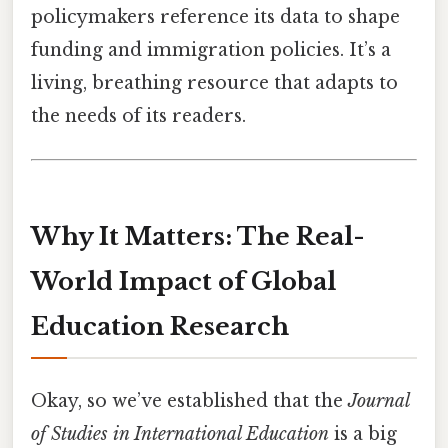
policymakers reference its data to shape
funding and immigration policies. It’s a
living, breathing resource that adapts to
the needs of its readers.
Why It Matters: The Real-
World Impact of Global
Education Research
Okay, so we’ve established that the
Journal
of Studies in International Education
is a big