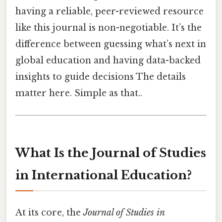
having a reliable, peer-reviewed resource
like this journal is non-negotiable. It’s the
difference between guessing what’s next in
global education and having data-backed
insights to guide decisions The details
matter here. Simple as that..
What Is the Journal of Studies
in International Education?
At its core, the
Journal of Studies in