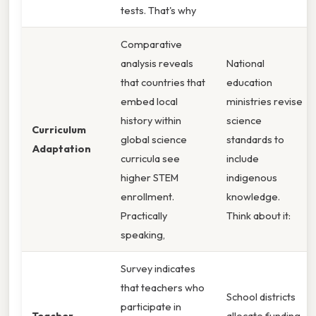
tests. That's why
Comparative
analysis reveals
National
that countries that
education
embed local
ministries revise
history within
science
Curriculum
global science
standards to
Adaptation
curricula see
include
higher STEM
indigenous
enrollment.
knowledge.
Practically
Think about it:
speaking,
Survey indicates
that teachers who
School districts
participate in
Teacher
allocate funding