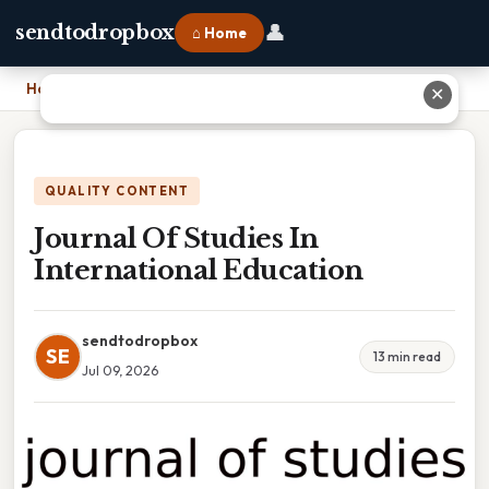
👤
sendtodropbox
⌂ Home
Home
›
Journal Of Studies In International Education
✕
QUALITY CONTENT
Journal Of Studies In
International Education
sendtodropbox
SE
13 min read
Jul 09, 2026