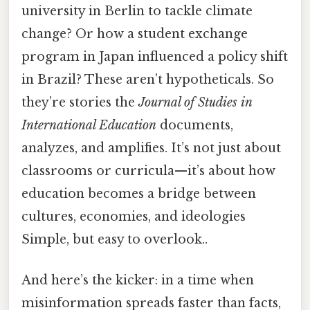
university in Berlin to tackle climate
change? Or how a student exchange
program in Japan influenced a policy shift
in Brazil? These aren’t hypotheticals. So
they’re stories the
Journal of Studies in
International Education
documents,
analyzes, and amplifies. It’s not just about
classrooms or curricula—it’s about how
education becomes a bridge between
cultures, economies, and ideologies
Simple, but easy to overlook..
And here’s the kicker: in a time when
misinformation spreads faster than facts,