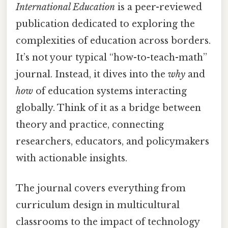
International Education
is a peer-reviewed
publication dedicated to exploring the
complexities of education across borders.
It’s not your typical “how-to-teach-math”
journal. Instead, it dives into the
why
and
how
of education systems interacting
globally. Think of it as a bridge between
theory and practice, connecting
researchers, educators, and policymakers
with actionable insights.
The journal covers everything from
curriculum design in multicultural
classrooms to the impact of technology