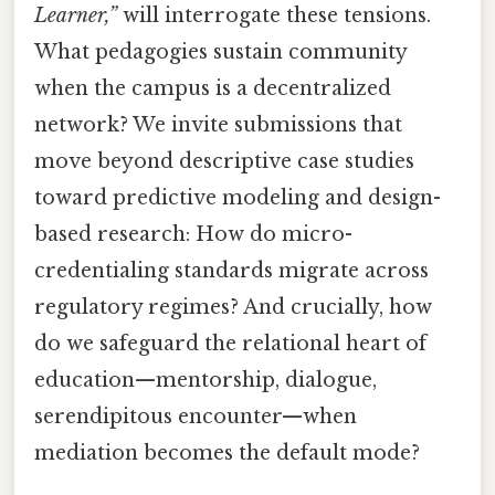
Learner,”
will interrogate these tensions.
What pedagogies sustain community
when the campus is a decentralized
network? We invite submissions that
move beyond descriptive case studies
toward predictive modeling and design-
based research: How do micro-
credentialing standards migrate across
regulatory regimes? And crucially, how
do we safeguard the relational heart of
education—mentorship, dialogue,
serendipitous encounter—when
mediation becomes the default mode?