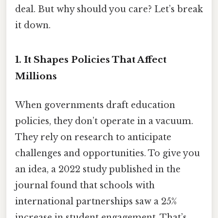
deal. But why should you care? Let’s break
it down.
1.
It Shapes Policies That Affect
Millions
When governments draft education
policies, they don’t operate in a vacuum.
They rely on research to anticipate
challenges and opportunities. To give you
an idea, a 2022 study published in the
journal found that schools with
international partnerships saw a 25%
increase in student engagement. That’s