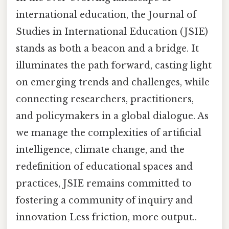
international education, the Journal of
Studies in International Education (JSIE)
stands as both a beacon and a bridge. It
illuminates the path forward, casting light
on emerging trends and challenges, while
connecting researchers, practitioners,
and policymakers in a global dialogue. As
we manage the complexities of artificial
intelligence, climate change, and the
redefinition of educational spaces and
practices, JSIE remains committed to
fostering a community of inquiry and
innovation Less friction, more output..