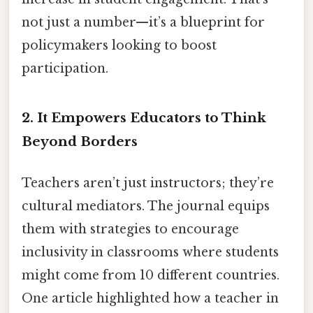
not just a number—it’s a blueprint for
policymakers looking to boost
participation.
2.
It Empowers Educators to Think
Beyond Borders
Teachers aren’t just instructors; they’re
cultural mediators. The journal equips
them with strategies to encourage
inclusivity in classrooms where students
might come from 10 different countries.
One article highlighted how a teacher in