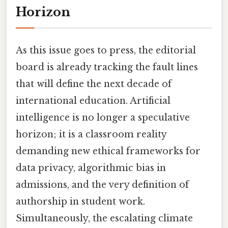
Horizon
As this issue goes to press, the editorial
board is already tracking the fault lines
that will define the next decade of
international education. Artificial
intelligence is no longer a speculative
horizon; it is a classroom reality
demanding new ethical frameworks for
data privacy, algorithmic bias in
admissions, and the very definition of
authorship in student work.
Simultaneously, the escalating climate