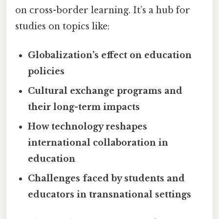
on cross-border learning. It’s a hub for
studies on topics like:
Globalization’s effect on education
policies
Cultural exchange programs and
their long-term impacts
How technology reshapes
international collaboration in
education
Challenges faced by students and
educators in transnational settings