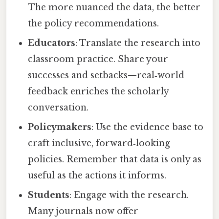
The more nuanced the data, the better
the policy recommendations.
Educators
: Translate the research into
classroom practice. Share your
successes and setbacks—real‑world
feedback enriches the scholarly
conversation.
Policymakers
: Use the evidence base to
craft inclusive, forward‑looking
policies. Remember that data is only as
useful as the actions it informs.
Students
: Engage with the research.
Many journals now offer