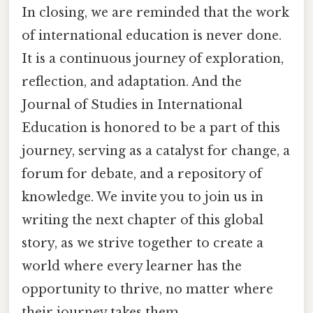
In closing, we are reminded that the work
of international education is never done.
It is a continuous journey of exploration,
reflection, and adaptation. And the
Journal of Studies in International
Education is honored to be a part of this
journey, serving as a catalyst for change, a
forum for debate, and a repository of
knowledge. We invite you to join us in
writing the next chapter of this global
story, as we strive together to create a
world where every learner has the
opportunity to thrive, no matter where
their journey takes them.