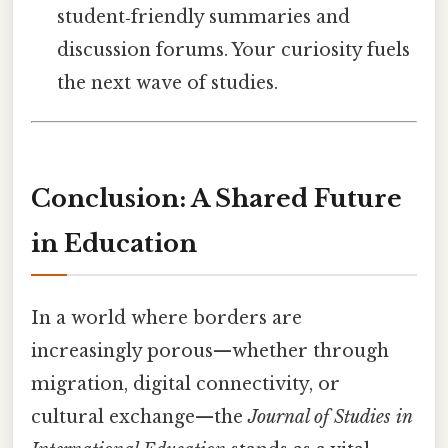
student‑friendly summaries and
discussion forums. Your curiosity fuels
the next wave of studies.
Conclusion: A Shared Future
in Education
In a world where borders are
increasingly porous—whether through
migration, digital connectivity, or
cultural exchange—the
Journal of Studies in