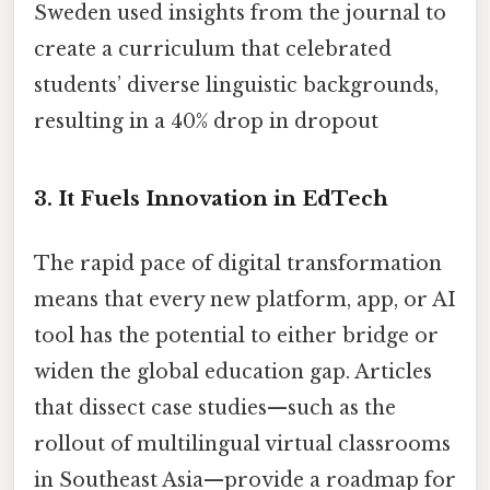
Sweden used insights from the journal to
create a curriculum that celebrated
students’ diverse linguistic backgrounds,
resulting in a 40% drop in dropout
3.
It Fuels Innovation in EdTech
The rapid pace of digital transformation
means that every new platform, app, or AI
tool has the potential to either bridge or
widen the global education gap. Articles
that dissect case studies—such as the
rollout of multilingual virtual classrooms
in Southeast Asia—provide a roadmap for