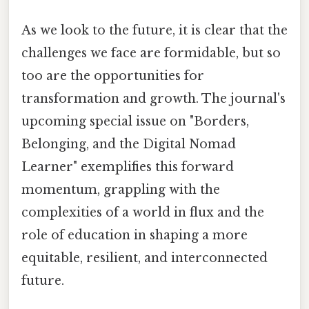
As we look to the future, it is clear that the
challenges we face are formidable, but so
too are the opportunities for
transformation and growth. The journal's
upcoming special issue on "Borders,
Belonging, and the Digital Nomad
Learner" exemplifies this forward
momentum, grappling with the
complexities of a world in flux and the
role of education in shaping a more
equitable, resilient, and interconnected
future.