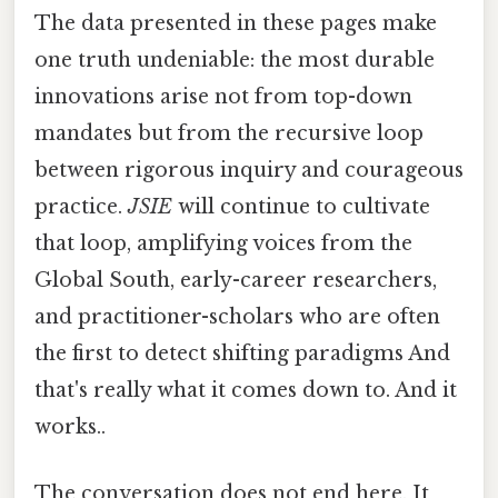
The data presented in these pages make
one truth undeniable: the most durable
innovations arise not from top-down
mandates but from the recursive loop
between rigorous inquiry and courageous
practice.
JSIE
will continue to cultivate
that loop, amplifying voices from the
Global South, early-career researchers,
and practitioner-scholars who are often
the first to detect shifting paradigms And
that's really what it comes down to. And it
works..
The conversation does not end here. It