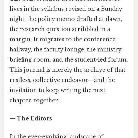
lives in the syllabus revised on a Sunday
night, the policy memo drafted at dawn,
the research question scribbled in a
margin. It migrates to the conference
hallway, the faculty lounge, the ministry
briefing room, and the student-led forum.
This journal is merely the archive of that
restless, collective endeavor—and the
invitation to keep writing the next
chapter, together.
— The Editors
In the ever-evolving landscape of