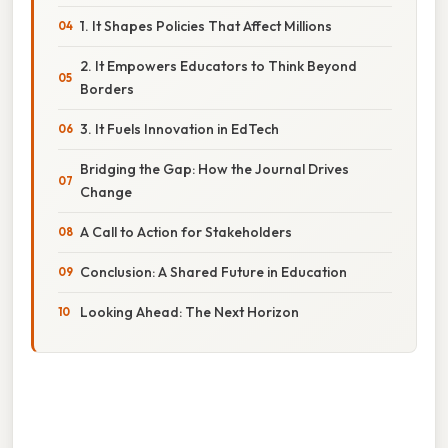
1. It Shapes Policies That Affect Millions
2. It Empowers Educators to Think Beyond
Borders
3. It Fuels Innovation in EdTech
Bridging the Gap: How the Journal Drives
Change
A Call to Action for Stakeholders
Conclusion: A Shared Future in Education
Looking Ahead: The Next Horizon