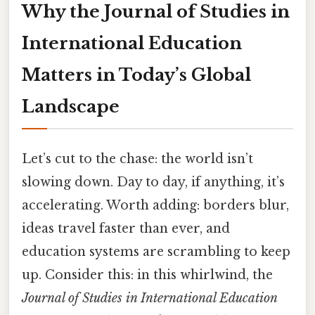
Why the Journal of Studies in
International Education
Matters in Today’s Global
Landscape
Let’s cut to the chase: the world isn’t
slowing down. Day to day, if anything, it’s
accelerating. Worth adding: borders blur,
ideas travel faster than ever, and
education systems are scrambling to keep
up. Consider this: in this whirlwind, the
Journal of Studies in International Education