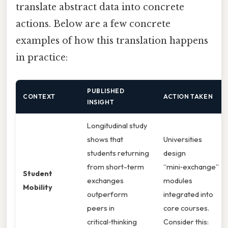
translate abstract data into concrete
actions. Below are a few concrete
examples of how this translation happens
in practice:
PUBLISHED
CONTEXT
ACTION TAKEN
INSIGHT
Longitudinal study
shows that
Universities
students returning
design
from short-term
“mini‑exchange”
Student
exchanges
modules
Mobility
outperform
integrated into
peers in
core courses.
critical‑thinking
Consider this: