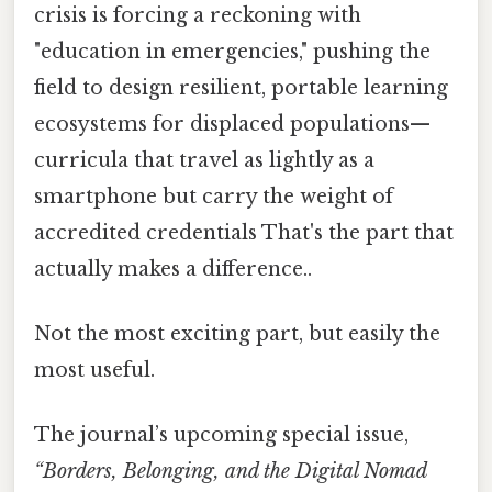
crisis is forcing a reckoning with
"education in emergencies," pushing the
field to design resilient, portable learning
ecosystems for displaced populations—
curricula that travel as lightly as a
smartphone but carry the weight of
accredited credentials That's the part that
actually makes a difference..
Not the most exciting part, but easily the
most useful.
The journal’s upcoming special issue,
“Borders, Belonging, and the Digital Nomad