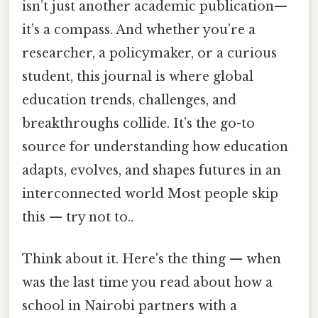
isn’t just another academic publication—
it’s a compass. And whether you’re a
researcher, a policymaker, or a curious
student, this journal is where global
education trends, challenges, and
breakthroughs collide. It’s the go-to
source for understanding how education
adapts, evolves, and shapes futures in an
interconnected world Most people skip
this — try not to..
Think about it. Here's the thing — when
was the last time you read about how a
school in Nairobi partners with a