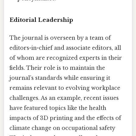
Editorial Leadership
The journal is overseen by a team of
editors-in-chief and associate editors, all
of whom are recognized experts in their
fields. Their role is to maintain the
journal’s standards while ensuring it
remains relevant to evolving workplace
challenges. As an example, recent issues
have featured topics like the health
impacts of 3D printing and the effects of
climate change on occupational safety