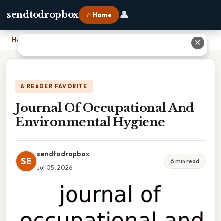
👤
sendtodropbox
⌂ Home
Home
›
Journal Of Occupational And Environmental Hygiene
✕
A READER FAVORITE
Journal Of Occupational And
Environmental Hygiene
sendtodropbox
SE
6 min read
Jul 05, 2026