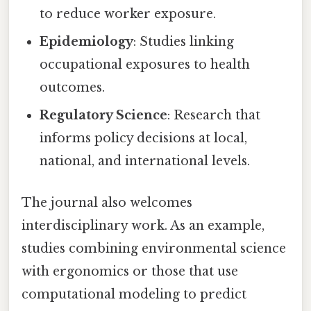
to reduce worker exposure.
Epidemiology
: Studies linking
occupational exposures to health
outcomes.
Regulatory Science
: Research that
informs policy decisions at local,
national, and international levels.
The journal also welcomes
interdisciplinary work. As an example,
studies combining environmental science
with ergonomics or those that use
computational modeling to predict