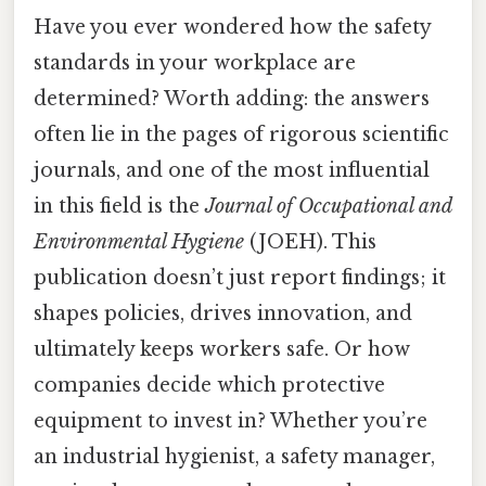
Have you ever wondered how the safety
standards in your workplace are
determined? Worth adding: the answers
often lie in the pages of rigorous scientific
journals, and one of the most influential
in this field is the
Journal of Occupational and
Environmental Hygiene
(JOEH). This
publication doesn’t just report findings; it
shapes policies, drives innovation, and
ultimately keeps workers safe. Or how
companies decide which protective
equipment to invest in? Whether you’re
an industrial hygienist, a safety manager,