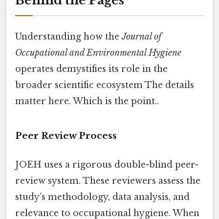
Behind the Pages
Understanding how the
Journal of
Occupational and Environmental Hygiene
operates demystifies its role in the
broader scientific ecosystem The details
matter here. Which is the point..
Peer Review Process
JOEH uses a rigorous double-blind peer-
review system. These reviewers assess the
study’s methodology, data analysis, and
relevance to occupational hygiene. When