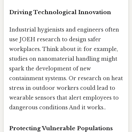
Driving Technological Innovation
Industrial hygienists and engineers often
use JOEH research to design safer
workplaces. Think about it: for example,
studies on nanomaterial handling might
spark the development of new
containment systems. Or research on heat
stress in outdoor workers could lead to
wearable sensors that alert employees to
dangerous conditions And it works..
Protecting Vulnerable Populations