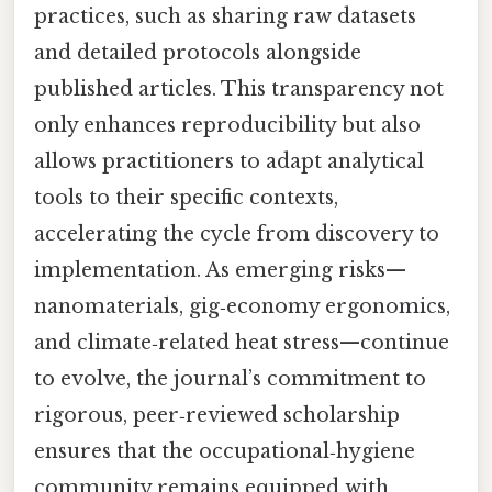
practices, such as sharing raw datasets
and detailed protocols alongside
published articles. This transparency not
only enhances reproducibility but also
allows practitioners to adapt analytical
tools to their specific contexts,
accelerating the cycle from discovery to
implementation. As emerging risks—
nanomaterials, gig‑economy ergonomics,
and climate‑related heat stress—continue
to evolve, the journal’s commitment to
rigorous, peer‑reviewed scholarship
ensures that the occupational‑hygiene
community remains equipped with