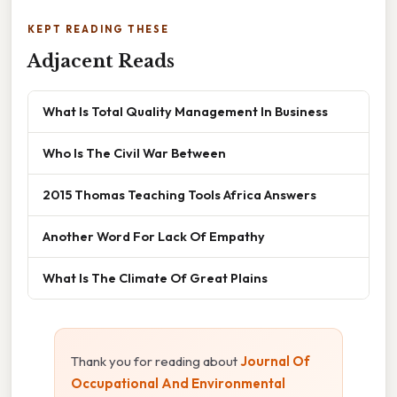
KEPT READING THESE
Adjacent Reads
What Is Total Quality Management In Business
Who Is The Civil War Between
2015 Thomas Teaching Tools Africa Answers
Another Word For Lack Of Empathy
What Is The Climate Of Great Plains
Thank you for reading about
Journal Of
Occupational And Environmental