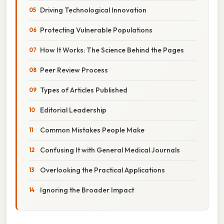
Driving Technological Innovation
Protecting Vulnerable Populations
How It Works: The Science Behind the Pages
Peer Review Process
Types of Articles Published
Editorial Leadership
Common Mistakes People Make
Confusing It with General Medical Journals
Overlooking the Practical Applications
Ignoring the Broader Impact