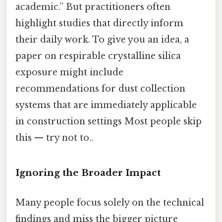
academic.” But practitioners often
highlight studies that directly inform
their daily work. To give you an idea, a
paper on respirable crystalline silica
exposure might include
recommendations for dust collection
systems that are immediately applicable
in construction settings Most people skip
this — try not to..
Ignoring the Broader Impact
Many people focus solely on the technical
findings and miss the bigger picture