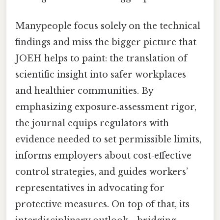
Manypeople focus solely on the technical
findings and miss the bigger picture that
JOEH helps to paint: the translation of
scientific insight into safer workplaces
and healthier communities. By
emphasizing exposure‑assessment rigor,
the journal equips regulators with
evidence needed to set permissible limits,
informs employers about cost‑effective
control strategies, and guides workers’
representatives in advocating for
protective measures. On top of that, its