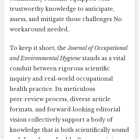
trustworthy knowledge to anticipate,
assess, and mitigate those challenges No
workaround needed..
To keep it short, the
Journal of Occupational
and Environmental Hygiene
stands as a vital
conduit between rigorous scientific
inquiry and real‑world occupational
health practice. Its meticulous
peer‑review process, diverse article
formats, and forward‑looking editorial
vision collectively support a body of
knowledge that is both scientifically sound