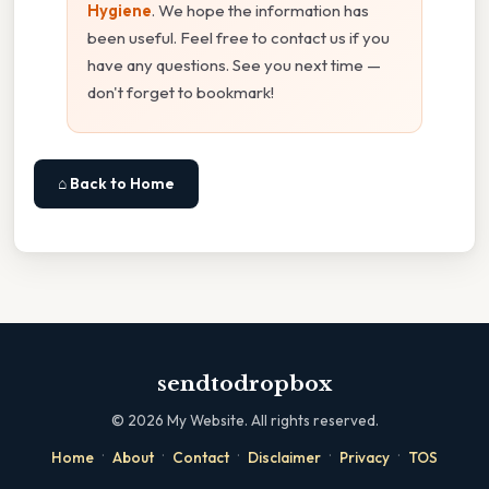
Hygiene
. We hope the information has
been useful. Feel free to contact us if you
have any questions. See you next time —
don't forget to bookmark!
⌂ Back to Home
sendtodropbox
©
2026
My Website. All rights reserved.
·
·
·
·
·
Home
About
Contact
Disclaimer
Privacy
TOS