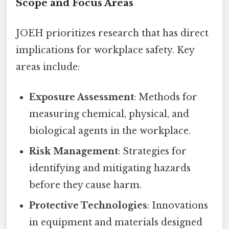
Scope and Focus Areas
JOEH prioritizes research that has direct
implications for workplace safety. Key
areas include:
Exposure Assessment
: Methods for
measuring chemical, physical, and
biological agents in the workplace.
Risk Management
: Strategies for
identifying and mitigating hazards
before they cause harm.
Protective Technologies
: Innovations
in equipment and materials designed