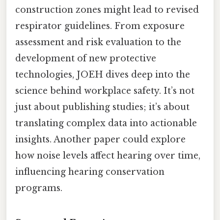
construction zones might lead to revised
respirator guidelines. From exposure
assessment and risk evaluation to the
development of new protective
technologies, JOEH dives deep into the
science behind workplace safety. It’s not
just about publishing studies; it’s about
translating complex data into actionable
insights. Another paper could explore
how noise levels affect hearing over time,
influencing hearing conservation
programs.