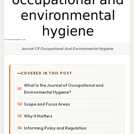
Journal Of Occupational And Environmental Hygiene
COVERED IN THIS POST
What Is the Journal of Occupational and
Environmental Hygiene?
Scope and Focus Areas
Why It Matters
Informing Policy and Regulation