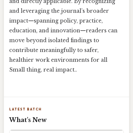
and directly applicable. By recognizing
and leveraging the journal’s broader
impact—spanning policy, practice,
education, and innovation—readers can
move beyond isolated findings to
contribute meaningfully to safer,
healthier work environments for all
Small thing, real impact..
LATEST BATCH
What's New