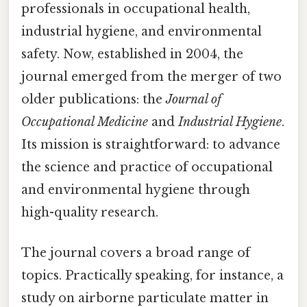
professionals in occupational health,
industrial hygiene, and environmental
safety. Now, established in 2004, the
journal emerged from the merger of two
older publications: the
Journal of
Occupational Medicine
and
Industrial Hygiene
.
Its mission is straightforward: to advance
the science and practice of occupational
and environmental hygiene through
high-quality research.
The journal covers a broad range of
topics. Practically speaking, for instance, a
study on airborne particulate matter in