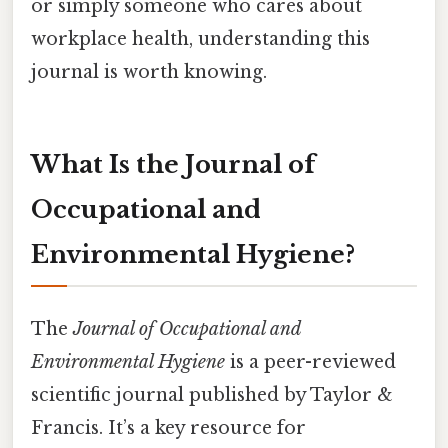
or simply someone who cares about
workplace health, understanding this
journal is worth knowing.
What Is the Journal of
Occupational and
Environmental Hygiene?
The
Journal of Occupational and
Environmental Hygiene
is a peer-reviewed
scientific journal published by Taylor &
Francis. It’s a key resource for