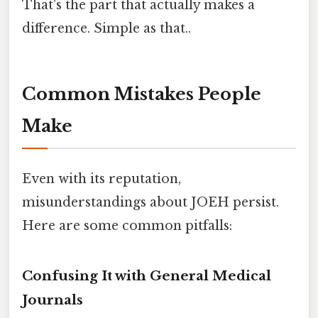
That's the part that actually makes a
difference. Simple as that..
Common Mistakes People
Make
Even with its reputation,
misunderstandings about JOEH persist.
Here are some common pitfalls:
Confusing It with General Medical
Journals