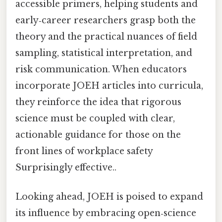
accessible primers, helping students and
early‑career researchers grasp both the
theory and the practical nuances of field
sampling, statistical interpretation, and
risk communication. When educators
incorporate JOEH articles into curricula,
they reinforce the idea that rigorous
science must be coupled with clear,
actionable guidance for those on the
front lines of workplace safety
Surprisingly effective..
Looking ahead, JOEH is poised to expand
its influence by embracing open‑science