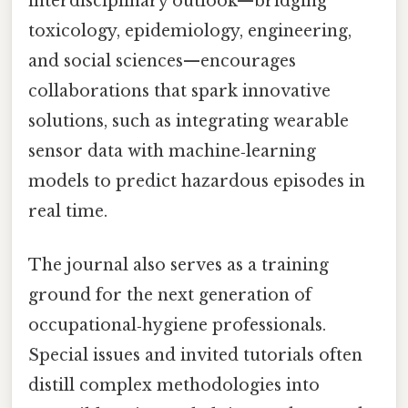
interdisciplinary outlook—bridging
toxicology, epidemiology, engineering,
and social sciences—encourages
collaborations that spark innovative
solutions, such as integrating wearable
sensor data with machine‑learning
models to predict hazardous episodes in
real time.
The journal also serves as a training
ground for the next generation of
occupational‑hygiene professionals.
Special issues and invited tutorials often
distill complex methodologies into