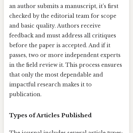
an author submits a manuscript, it’s first
checked by the editorial team for scope
and basic quality. Authors receive
feedback and must address all critiques
before the paper is accepted. And if it
passes, two or more independent experts
in the field review it. This process ensures
that only the most dependable and
impactful research makes it to
publication.
Types of Articles Published