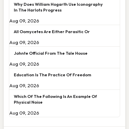
Why Does William Hogarth Use Iconography
In The Harlots Progress
Aug 09, 2026
All Oomycetes Are Either Parasitic Or
Aug 09, 2026
Johnte Official From The Tale House
Aug 09, 2026
Education Is The Practice Of Freedom
Aug 09, 2026
Which Of The Following Is An Example Of
Physical Noise
Aug 09, 2026