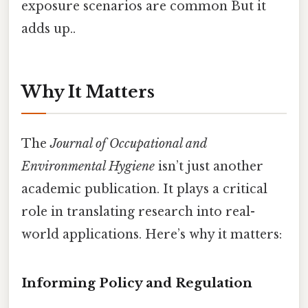
exposure scenarios are common But it
adds up..
Why It Matters
The
Journal of Occupational and
Environmental Hygiene
isn’t just another
academic publication. It plays a critical
role in translating research into real-
world applications. Here’s why it matters:
Informing Policy and Regulation