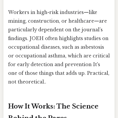
Workers in high-risk industries—like
mining, construction, or healthcare—are
particularly dependent on the journal’s
findings. JOEH often highlights studies on
occupational diseases, such as asbestosis
or occupational asthma, which are critical
for early detection and prevention It's
one of those things that adds up. Practical,
not theoretical..
How It Works: The Science