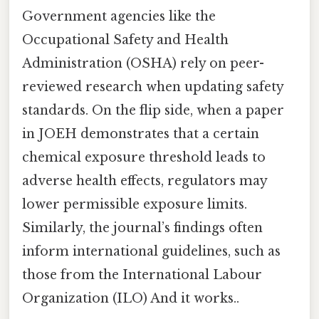
Government agencies like the
Occupational Safety and Health
Administration (OSHA) rely on peer-
reviewed research when updating safety
standards. On the flip side, when a paper
in JOEH demonstrates that a certain
chemical exposure threshold leads to
adverse health effects, regulators may
lower permissible exposure limits.
Similarly, the journal’s findings often
inform international guidelines, such as
those from the International Labour
Organization (ILO) And it works..