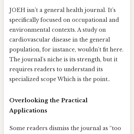
JOEH isn’t a general health journal. It’s
specifically focused on occupational and
environmental contexts. A study on
cardiovascular disease in the general
population, for instance, wouldn’t fit here.
The journal’s niche is its strength, but it
requires readers to understand its
specialized scope Which is the point..
Overlooking the Practical
Applications
Some readers dismiss the journal as “too