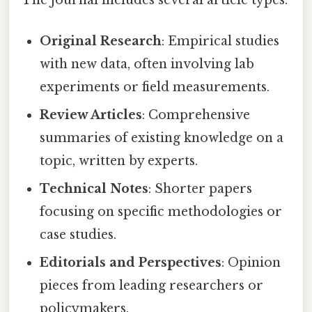
The journal includes several article types:
Original Research
: Empirical studies
with new data, often involving lab
experiments or field measurements.
Review Articles
: Comprehensive
summaries of existing knowledge on a
topic, written by experts.
Technical Notes
: Shorter papers
focusing on specific methodologies or
case studies.
Editorials and Perspectives
: Opinion
pieces from leading researchers or
policymakers.