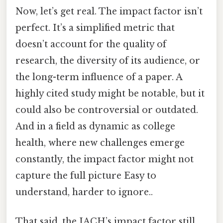
Now, let’s get real. The impact factor isn’t
perfect. It’s a simplified metric that
doesn’t account for the quality of
research, the diversity of its audience, or
the long-term influence of a paper. A
highly cited study might be notable, but it
could also be controversial or outdated.
And in a field as dynamic as college
health, where new challenges emerge
constantly, the impact factor might not
capture the full picture Easy to
understand, harder to ignore..
That said, the JACH’s impact factor still