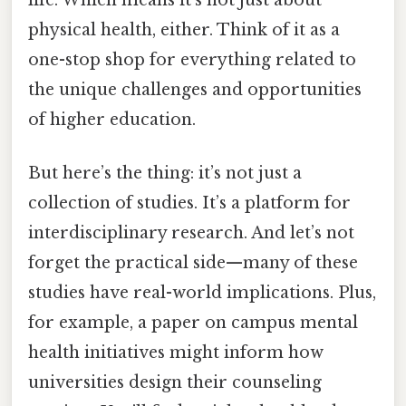
physical health, either. Think of it as a
one-stop shop for everything related to
the unique challenges and opportunities
of higher education.
But here’s the thing: it’s not just a
collection of studies. It’s a platform for
interdisciplinary research. And let’s not
forget the practical side—many of these
studies have real-world implications. Plus,
for example, a paper on campus mental
health initiatives might inform how
universities design their counseling