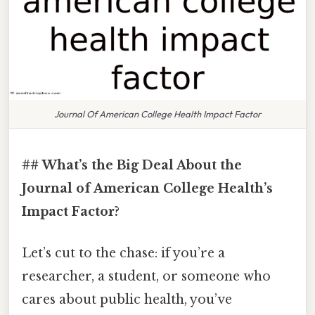
Journal Of American College Health Impact Factor
## What’s the Big Deal About the
Journal of American College Health’s
Impact Factor?
Let’s cut to the chase: if you’re a
researcher, a student, or someone who
cares about public health, you’ve