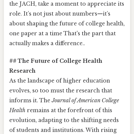
the JACH, take a moment to appreciate its
role. It’s not just about numbers—it’s
about shaping the future of college health,
one paper at a time That's the part that
actually makes a difference..
## The Future of College Health
Research
As the landscape of higher education
evolves, so too must the research that
informs it. The
Journal of American College
Health
remains at the forefront of this
evolution, adapting to the shifting needs
of students and institutions. With rising