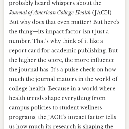
probably heard whispers about the
Journal of American College Health
(JACH).
But why does that even matter? But here’s
the thing—its impact factor isn’t just a
number. That's why think of it like a
report card for academic publishing. But
the higher the score, the more influence
the journal has. It’s a pulse check on how
much the journal matters in the world of
college health. Because in a world where
health trends shape everything from
campus policies to student wellness
programs, the JACH’s impact factor tells
us how much its research is shaping the