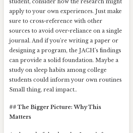
student, consider how the research might
apply to your own experiences. Just make
sure to cross-reference with other
sources to avoid over-reliance on a single
journal. And if you’re writing a paper or
designing a program, the JACH’s findings
can provide a solid foundation. Maybe a
study on sleep habits among college
students could inform your own routines
Small thing, real impact..
## The Bigger Picture: Why This
Matters