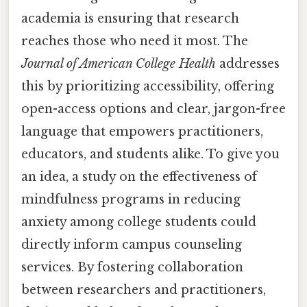
academia is ensuring that research
reaches those who need it most. The
Journal of American College Health
addresses
this by prioritizing accessibility, offering
open-access options and clear, jargon-free
language that empowers practitioners,
educators, and students alike. To give you
an idea, a study on the effectiveness of
mindfulness programs in reducing
anxiety among college students could
directly inform campus counseling
services. By fostering collaboration
between researchers and practitioners,