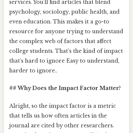
services. You’ll find articles that blend
psychology, sociology, public health, and
even education. This makes it a go-to
resource for anyone trying to understand
the complex web of factors that affect
college students. That’s the kind of impact
that’s hard to ignore Easy to understand,
harder to ignore..
## Why Does the Impact Factor Matter?
Alright, so the impact factor is a metric
that tells us how often articles in the
journal are cited by other researchers.