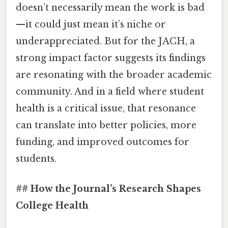
doesn’t necessarily mean the work is bad
—it could just mean it’s niche or
underappreciated. But for the JACH, a
strong impact factor suggests its findings
are resonating with the broader academic
community. And in a field where student
health is a critical issue, that resonance
can translate into better policies, more
funding, and improved outcomes for
students.
## How the Journal’s Research Shapes
College Health