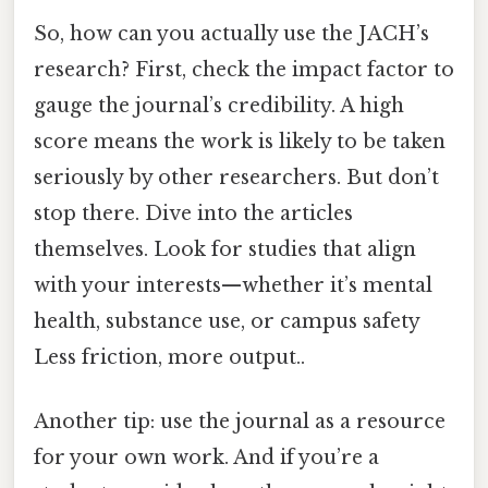
So, how can you actually use the JACH’s
research? First, check the impact factor to
gauge the journal’s credibility. A high
score means the work is likely to be taken
seriously by other researchers. But don’t
stop there. Dive into the articles
themselves. Look for studies that align
with your interests—whether it’s mental
health, substance use, or campus safety
Less friction, more output..
Another tip: use the journal as a resource
for your own work. And if you’re a