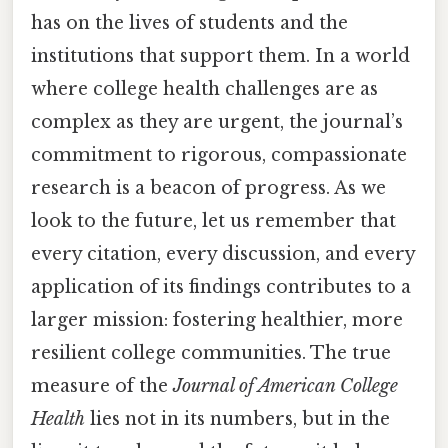
has on the lives of students and the
institutions that support them. In a world
where college health challenges are as
complex as they are urgent, the journal’s
commitment to rigorous, compassionate
research is a beacon of progress. As we
look to the future, let us remember that
every citation, every discussion, and every
application of its findings contributes to a
larger mission: fostering healthier, more
resilient college communities. The true
measure of the
Journal of American College
Health
lies not in its numbers, but in the