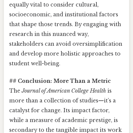
equally vital to consider cultural,
socioeconomic, and institutional factors
that shape those trends. By engaging with
research in this nuanced way,
stakeholders can avoid oversimplification
and develop more holistic approaches to
student well-being.
## Conclusion: More Than a Metric
The
Journal of American College Health
is
more than a collection of studies—it’s a
catalyst for change. Its impact factor,
while a measure of academic prestige, is
secondary to the tangible impact its work