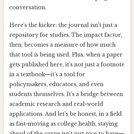
conversation.
Here’s the kicker: the journal isn’t just a
repository for studies. The impact factor,
then, becomes a measure of how much
that tool is being used. Plus, when a paper
gets published here, it’s not just a footnote
in a textbook—it’s a tool for
policymakers, educators, and even
students themselves. It’s a bridge between
academic research and real-world
applications. And let’s be honest, in a field
as fast-moving as college health, staying
ahead of the curve isn’t just nice to have—