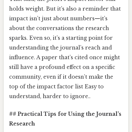
holds weight. But it’s also a reminder that
impact isn’t just about numbers—it’s
about the conversations the research
sparks. Even so, it’s a starting point for
understanding the journal’s reach and
influence. A paper that’s cited once might
still have a profound effect on a specific
community, even if it doesn’t make the
top of the impact factor list Easy to
understand, harder to ignore..
## Practical Tips for Using the Journal’s
Research