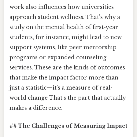
work also influences how universities
approach student wellness. That's why a
study on the mental health of first-year
students, for instance, might lead to new
support systems, like peer mentorship
programs or expanded counseling
services. These are the kinds of outcomes
that make the impact factor more than
just a statistic—it’s a measure of real-
world change That's the part that actually
makes a difference..
## The Challenges of Measuring Impact