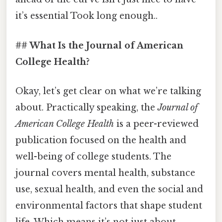
it’s essential Took long enough..
## What Is the Journal of American
College Health?
Okay, let’s get clear on what we’re talking
about. Practically speaking, the
Journal of
American College Health
is a peer-reviewed
publication focused on the health and
well-being of college students. The
journal covers mental health, substance
use, sexual health, and even the social and
environmental factors that shape student
life. Which means it’s not just about