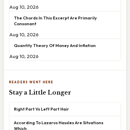
Aug 10, 2026
The Chords In This Excerpt Are Primarily
Consonant
Aug 10, 2026
Quantity Theory Of Money And Inflation
Aug 10, 2026
READERS WENT HERE
Stay a Little Longer
Right Part Vs Left Part Hair
According To Lazarus Hassles Are Situations
Which