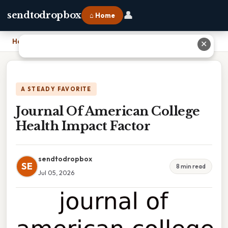
👤
sendtodropbox
⌂ Home
Home
›
Journal Of American College Health Impact Factor
✕
A STEADY FAVORITE
Journal Of American College
Health Impact Factor
sendtodropbox
SE
8 min read
Jul 05, 2026