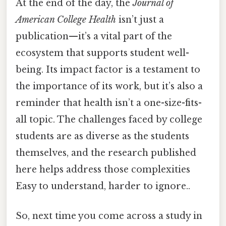
At the end of the day, the
Journal of
American College Health
isn’t just a
publication—it’s a vital part of the
ecosystem that supports student well-
being. Its impact factor is a testament to
the importance of its work, but it’s also a
reminder that health isn’t a one-size-fits-
all topic. The challenges faced by college
students are as diverse as the students
themselves, and the research published
here helps address those complexities
Easy to understand, harder to ignore..
So, next time you come across a study in