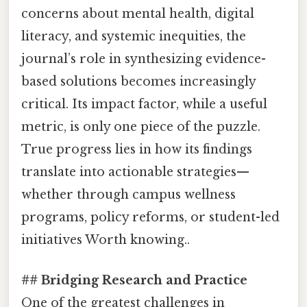
concerns about mental health, digital
literacy, and systemic inequities, the
journal’s role in synthesizing evidence-
based solutions becomes increasingly
critical. Its impact factor, while a useful
metric, is only one piece of the puzzle.
True progress lies in how its findings
translate into actionable strategies—
whether through campus wellness
programs, policy reforms, or student-led
initiatives Worth knowing..
## Bridging Research and Practice
One of the greatest challenges in