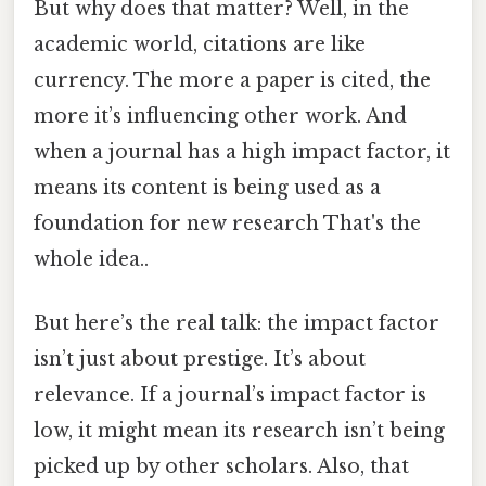
But why does that matter? Well, in the
academic world, citations are like
currency. The more a paper is cited, the
more it’s influencing other work. And
when a journal has a high impact factor, it
means its content is being used as a
foundation for new research That's the
whole idea..
But here’s the real talk: the impact factor
isn’t just about prestige. It’s about
relevance. If a journal’s impact factor is
low, it might mean its research isn’t being
picked up by other scholars. Also, that