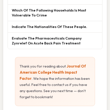
Which Of The Following Households Is Most
Vulnerable To Crime
Indicate The Nationalities Of These People.
Evaluate The Pharmaceuticals Company
Zynrelef On Acute Back Pain Treatment
Thank you for reading about
Journal Of
American College Health Impact
Factor
. We hope the information has been
useful. Feel free to contact us if you have
any questions. See you next time — don't
forget to bookmark!