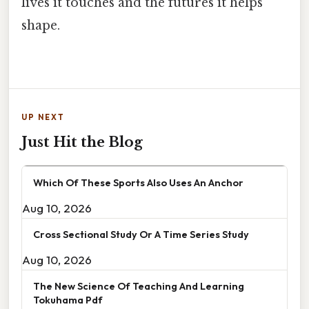
lives it touches and the futures it helps
shape.
UP NEXT
Just Hit the Blog
Which Of These Sports Also Uses An Anchor
Aug 10, 2026
Cross Sectional Study Or A Time Series Study
Aug 10, 2026
The New Science Of Teaching And Learning
Tokuhama Pdf