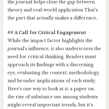
the journal helps close the gap between
theory and real-world application That's
the part that actually makes a difference..
## A Call for Critical Engagement
While the impact factor highlights the
journal’s influence, it also underscores the
need for critical thinking. Readers must
approach its findings with a discerning
eye, evaluating the context, methodology,
and broader implications of each study.
Here's one way to look at it: a paper on
the rise of substance use among students
might reveal important trends, but it’s