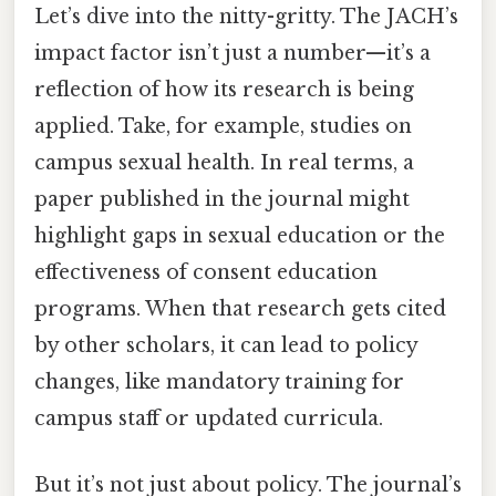
Let’s dive into the nitty-gritty. The JACH’s
impact factor isn’t just a number—it’s a
reflection of how its research is being
applied. Take, for example, studies on
campus sexual health. In real terms, a
paper published in the journal might
highlight gaps in sexual education or the
effectiveness of consent education
programs. When that research gets cited
by other scholars, it can lead to policy
changes, like mandatory training for
campus staff or updated curricula.
But it’s not just about policy. The journal’s