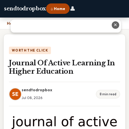
👤
sendtodropbox
⌂ Home
Home
›
Journal Of Active Learning In Higher Education
✕
WORTH THE CLICK
Journal Of Active Learning In
Higher Education
sendtodropbox
SE
8 min read
Jul 08, 2026