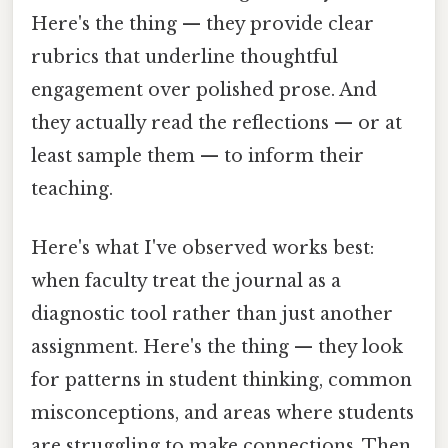
Here's the thing — they provide clear
rubrics that underline thoughtful
engagement over polished prose. And
they actually read the reflections — or at
least sample them — to inform their
teaching.
Here's what I've observed works best:
when faculty treat the journal as a
diagnostic tool rather than just another
assignment. Here's the thing — they look
for patterns in student thinking, common
misconceptions, and areas where students
are struggling to make connections. Then