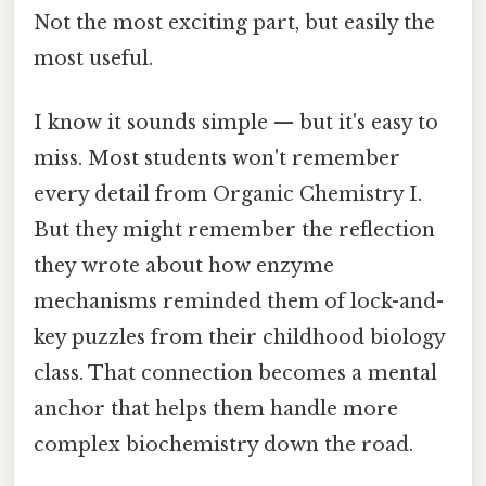
Not the most exciting part, but easily the
most useful.
I know it sounds simple — but it's easy to
miss. Most students won't remember
every detail from Organic Chemistry I.
But they might remember the reflection
they wrote about how enzyme
mechanisms reminded them of lock-and-
key puzzles from their childhood biology
class. That connection becomes a mental
anchor that helps them handle more
complex biochemistry down the road.