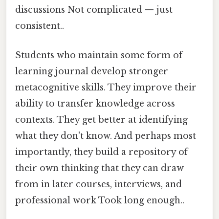
discussions Not complicated — just
consistent..
Students who maintain some form of
learning journal develop stronger
metacognitive skills. They improve their
ability to transfer knowledge across
contexts. They get better at identifying
what they don't know. And perhaps most
importantly, they build a repository of
their own thinking that they can draw
from in later courses, interviews, and
professional work Took long enough..