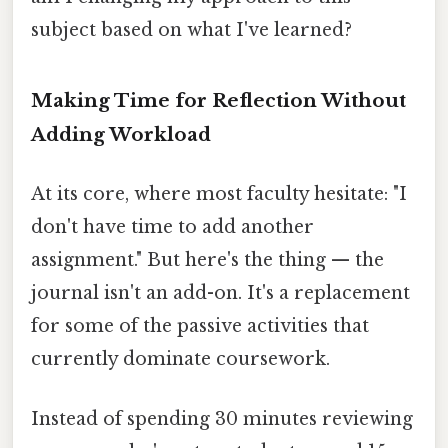
subject based on what I've learned?
Making Time for Reflection Without
Adding Workload
At its core, where most faculty hesitate: "I
don't have time to add another
assignment." But here's the thing — the
journal isn't an add-on. It's a replacement
for some of the passive activities that
currently dominate coursework.
Instead of spending 30 minutes reviewing