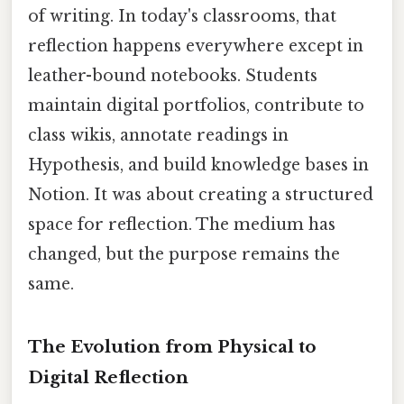
of writing. In today's classrooms, that
reflection happens everywhere except in
leather-bound notebooks. Students
maintain digital portfolios, contribute to
class wikis, annotate readings in
Hypothesis, and build knowledge bases in
Notion. It was about creating a structured
space for reflection. The medium has
changed, but the purpose remains the
same.
The Evolution from Physical to
Digital Reflection