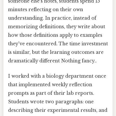
someone else's notes, students spend 15
minutes reflecting on their own
understanding. In practice, instead of
memorizing definitions, they write about
how those definitions apply to examples
they've encountered. The time investment
is similar, but the learning outcomes are
dramatically different Nothing fancy..
I worked with a biology department once
that implemented weekly reflection
prompts as part of their lab reports.
Students wrote two paragraphs: one
describing their experimental results, and