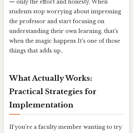
— only the effort and honesty. When
students stop worrying about impressing
the professor and start focusing on
understanding their own learning, that's
when the magic happens It's one of those
things that adds up..
What Actually Works:
Practical Strategies for
Implementation
If you're a faculty member wanting to try