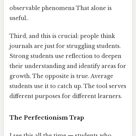
observable phenomena That alone is
useful..
Third, and this is crucial: people think
journals are just for struggling students.
Strong students use reflection to deepen
their understanding and identify areas for
growth. The opposite is true. Average
students use it to catch up. The tool serves
different purposes for different learners.
The Perfectionism Trap
I see this all the time — students who