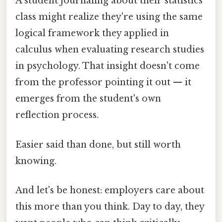
A student journaling about their statistics
class might realize they're using the same
logical framework they applied in
calculus when evaluating research studies
in psychology. That insight doesn't come
from the professor pointing it out — it
emerges from the student's own
reflection process.
Easier said than done, but still worth
knowing.
And let's be honest: employers care about
this more than you think. Day to day, they