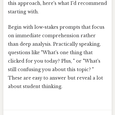
this approach, here's what I'd recommend
starting with.
Begin with low-stakes prompts that focus
on immediate comprehension rather
than deep analysis. Practically speaking,
questions like "What's one thing that
clicked for you today? Plus, " or "What's
still confusing you about this topic? "
These are easy to answer but reveal a lot
about student thinking.