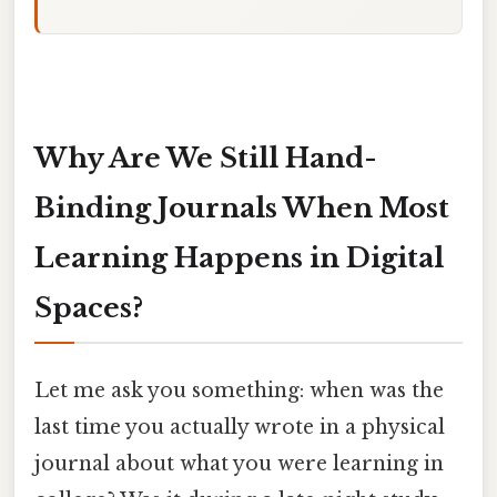
Why Are We Still Hand-
Binding Journals When Most
Learning Happens in Digital
Spaces?
Let me ask you something: when was the
last time you actually wrote in a physical
journal about what you were learning in