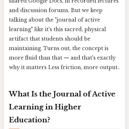
shared Google Docs, in recorded lectures
and discussion forums. But we keep
talking about the "journal of active
learning" like it's this sacred, physical
artifact that students should be
maintaining. Turns out, the concept is
more fluid than that — and that's exactly
why it matters Less friction, more output..
What Is the Journal of Active
Learning in Higher
Education?