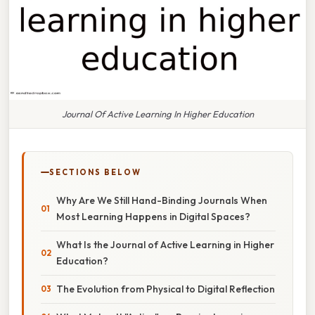
Journal Of Active Learning In Higher Education
SECTIONS BELOW
Why Are We Still Hand-Binding Journals When
Most Learning Happens in Digital Spaces?
What Is the Journal of Active Learning in Higher
Education?
The Evolution from Physical to Digital Reflection