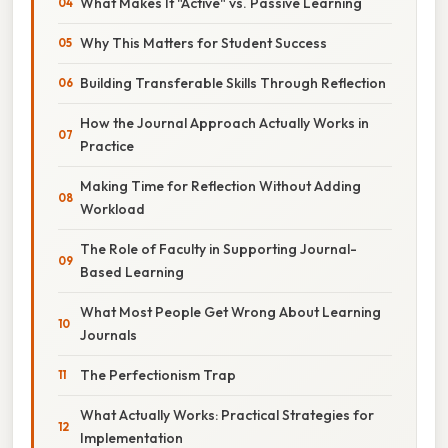
What Makes It "Active" vs. Passive Learning
Why This Matters for Student Success
Building Transferable Skills Through Reflection
How the Journal Approach Actually Works in
Practice
Making Time for Reflection Without Adding
Workload
The Role of Faculty in Supporting Journal-
Based Learning
What Most People Get Wrong About Learning
Journals
The Perfectionism Trap
What Actually Works: Practical Strategies for
Implementation