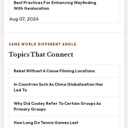
Best Practices For Enhancing Wayfinding
With Geolocation
Aug 07, 2026
SAME WORLD DIFFERENT ANGLE
Topics That Connect
Rebel Without A Cause Filming Locations
In Countries Such As China Globalization Has
Led To
Why Did Cooley Refer To Certain Groups As
Primary Groups
How Long Do Tennis Games Last