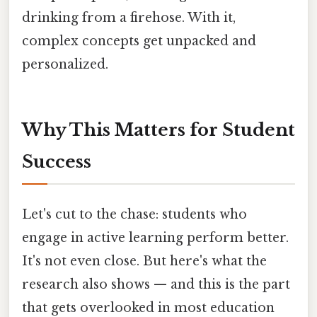
drinking from a firehose. With it,
complex concepts get unpacked and
personalized.
Why This Matters for Student
Success
Let's cut to the chase: students who
engage in active learning perform better.
It's not even close. But here's what the
research also shows — and this is the part
that gets overlooked in most education