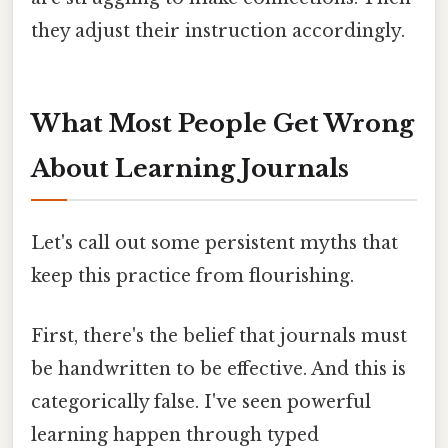
they adjust their instruction accordingly.
What Most People Get Wrong
About Learning Journals
Let's call out some persistent myths that
keep this practice from flourishing.
First, there's the belief that journals must
be handwritten to be effective. And this is
categorically false. I've seen powerful
learning happen through typed