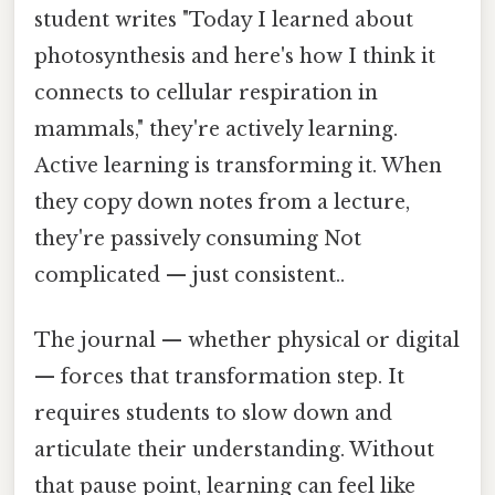
student writes "Today I learned about
photosynthesis and here's how I think it
connects to cellular respiration in
mammals," they're actively learning.
Active learning is transforming it. When
they copy down notes from a lecture,
they're passively consuming Not
complicated — just consistent..
The journal — whether physical or digital
— forces that transformation step. It
requires students to slow down and
articulate their understanding. Without
that pause point, learning can feel like