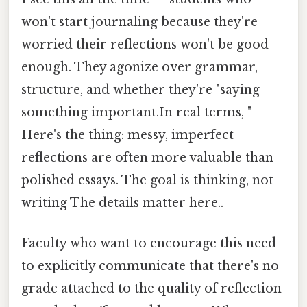
won't start journaling because they're
worried their reflections won't be good
enough. They agonize over grammar,
structure, and whether they're "saying
something important.In real terms, "
Here's the thing: messy, imperfect
reflections are often more valuable than
polished essays. The goal is thinking, not
writing The details matter here..
Faculty who want to encourage this need
to explicitly communicate that there's no
grade attached to the quality of reflection