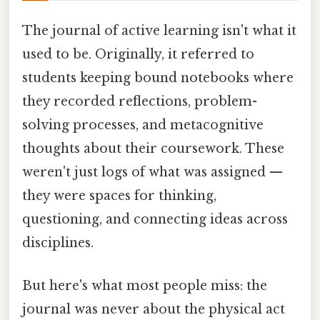
The journal of active learning isn't what it
used to be. Originally, it referred to
students keeping bound notebooks where
they recorded reflections, problem-
solving processes, and metacognitive
thoughts about their coursework. These
weren't just logs of what was assigned —
they were spaces for thinking,
questioning, and connecting ideas across
disciplines.
But here's what most people miss: the
journal was never about the physical act