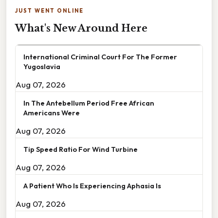
JUST WENT ONLINE
What's New Around Here
International Criminal Court For The Former
Yugoslavia
Aug 07, 2026
In The Antebellum Period Free African
Americans Were
Aug 07, 2026
Tip Speed Ratio For Wind Turbine
Aug 07, 2026
A Patient Who Is Experiencing Aphasia Is
Aug 07, 2026