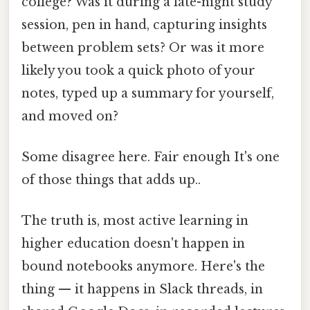
college? Was it during a late-night study
session, pen in hand, capturing insights
between problem sets? Or was it more
likely you took a quick photo of your
notes, typed up a summary for yourself,
and moved on?
Some disagree here. Fair enough It's one
of those things that adds up..
The truth is, most active learning in
higher education doesn't happen in
bound notebooks anymore. Here's the
thing — it happens in Slack threads, in