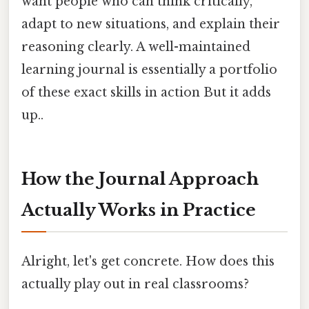
want people who can think critically,
adapt to new situations, and explain their
reasoning clearly. A well-maintained
learning journal is essentially a portfolio
of these exact skills in action But it adds
up..
How the Journal Approach
Actually Works in Practice
Alright, let's get concrete. How does this
actually play out in real classrooms?