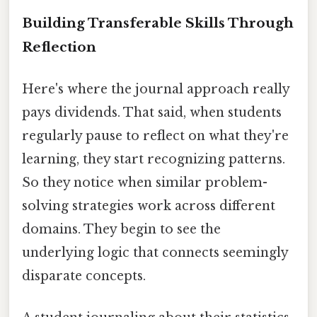
Building Transferable Skills Through
Reflection
Here's where the journal approach really
pays dividends. That said, when students
regularly pause to reflect on what they're
learning, they start recognizing patterns.
So they notice when similar problem-
solving strategies work across different
domains. They begin to see the
underlying logic that connects seemingly
disparate concepts.