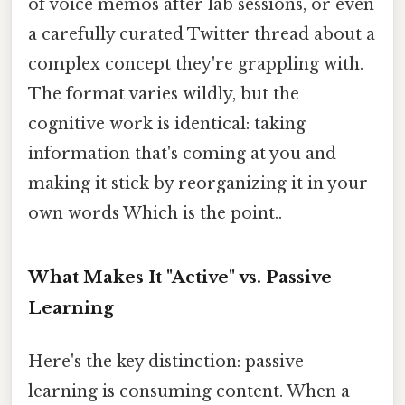
of voice memos after lab sessions, or even
a carefully curated Twitter thread about a
complex concept they're grappling with.
The format varies wildly, but the
cognitive work is identical: taking
information that's coming at you and
making it stick by reorganizing it in your
own words Which is the point..
What Makes It "Active" vs. Passive
Learning
Here's the key distinction: passive
learning is consuming content. When a