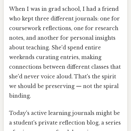
When I was in grad school, I had a friend
who kept three different journals: one for
coursework reflections, one for research
notes, and another for personal insights
about teaching. She'd spend entire
weekends curating entries, making
connections between different classes that
she'd never voice aloud. That's the spirit
we should be preserving — not the spiral
binding.
Today's active learning journals might be
a student's private reflection blog, a series