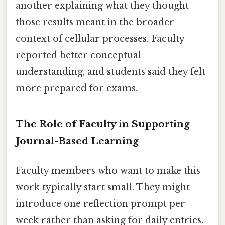
another explaining what they thought
those results meant in the broader
context of cellular processes. Faculty
reported better conceptual
understanding, and students said they felt
more prepared for exams.
The Role of Faculty in Supporting
Journal-Based Learning
Faculty members who want to make this
work typically start small. They might
introduce one reflection prompt per
week rather than asking for daily entries.