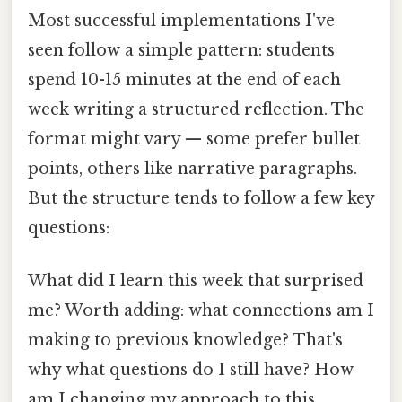
Most successful implementations I've
seen follow a simple pattern: students
spend 10-15 minutes at the end of each
week writing a structured reflection. The
format might vary — some prefer bullet
points, others like narrative paragraphs.
But the structure tends to follow a few key
questions:
What did I learn this week that surprised
me? Worth adding: what connections am I
making to previous knowledge? That's
why what questions do I still have? How
am I changing my approach to this