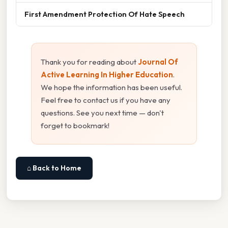
First Amendment Protection Of Hate Speech
Thank you for reading about
Journal Of
Active Learning In Higher Education
.
We hope the information has been useful.
Feel free to contact us if you have any
questions. See you next time — don't
forget to bookmark!
⌂ Back to Home