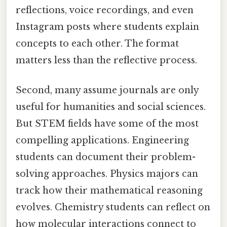
reflections, voice recordings, and even
Instagram posts where students explain
concepts to each other. The format
matters less than the reflective process.
Second, many assume journals are only
useful for humanities and social sciences.
But STEM fields have some of the most
compelling applications. Engineering
students can document their problem-
solving approaches. Physics majors can
track how their mathematical reasoning
evolves. Chemistry students can reflect on
how molecular interactions connect to