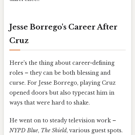
Jesse Borrego's Career After
Cruz
Here's the thing about career-defining
roles – they can be both blessing and
curse. For Jesse Borrego, playing Cruz
opened doors but also typecast him in
ways that were hard to shake.
He went on to steady television work –
NYPD Blue
,
The Shield
, various guest spots.