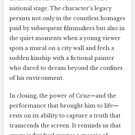
national stage. The character’s legacy
persists not only in the countless homages
paid by subsequent filmmakers but also in
the quiet moments when a young viewer
spots a mural on a city wall and feels a
sudden kinship with a fictional painter
who dared to dream beyond the confines
of his environment.
In closing, the power of Cruz—and the
performance that brought him to life—
rests on its ability to capture a truth that
transcends the screen. It reminds us that