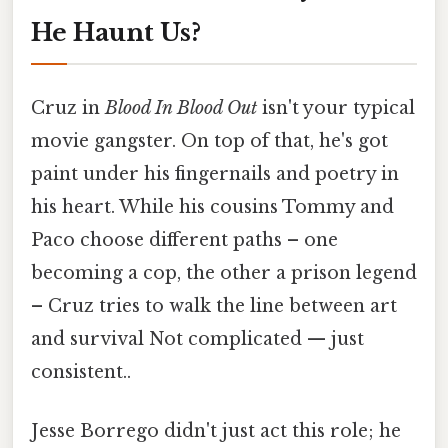
He Haunt Us?
Cruz in
Blood In Blood Out
isn't your typical
movie gangster. On top of that, he's got
paint under his fingernails and poetry in
his heart. While his cousins Tommy and
Paco choose different paths – one
becoming a cop, the other a prison legend
– Cruz tries to walk the line between art
and survival Not complicated — just
consistent..
Jesse Borrego didn't just act this role; he