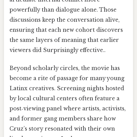
powerfully than dialogue alone. Those
discussions keep the conversation alive,
ensuring that each new cohort discovers
the same layers of meaning that earlier
viewers did Surprisingly effective..
Beyond scholarly circles, the movie has
become a rite of passage for many young
Latinx creatives. Screening nights hosted
by local cultural centers often feature a
post‑viewing panel where artists, activists,
and former gang members share how
Cruz’s story resonated with their own