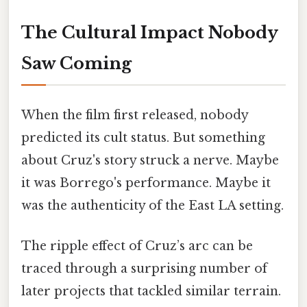
The Cultural Impact Nobody
Saw Coming
When the film first released, nobody
predicted its cult status. But something
about Cruz's story struck a nerve. Maybe
it was Borrego's performance. Maybe it
was the authenticity of the East LA setting.
The ripple effect of Cruz’s arc can be
traced through a surprising number of
later projects that tackled similar terrain.