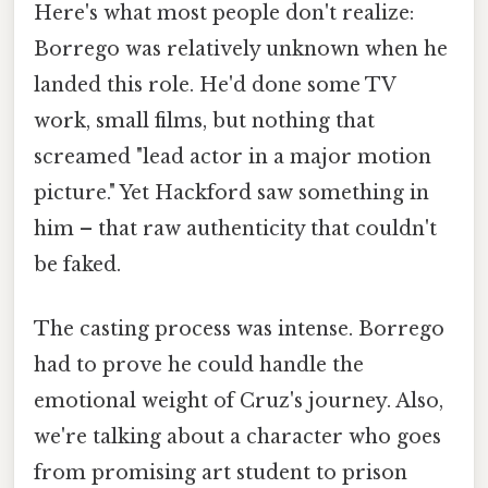
Here's what most people don't realize:
Borrego was relatively unknown when he
landed this role. He'd done some TV
work, small films, but nothing that
screamed "lead actor in a major motion
picture." Yet Hackford saw something in
him – that raw authenticity that couldn't
be faked.
The casting process was intense. Borrego
had to prove he could handle the
emotional weight of Cruz's journey. Also,
we're talking about a character who goes
from promising art student to prison