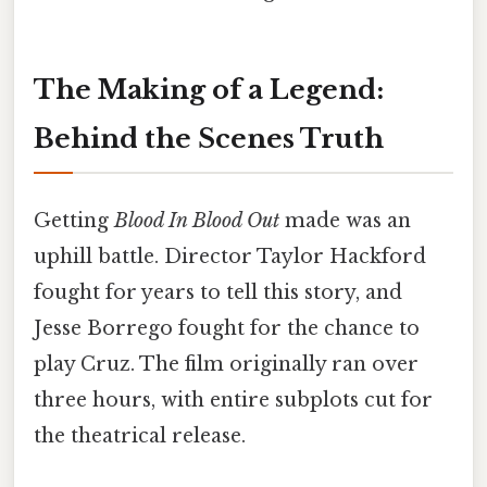
The Making of a Legend:
Behind the Scenes Truth
Getting
Blood In Blood Out
made was an
uphill battle. Director Taylor Hackford
fought for years to tell this story, and
Jesse Borrego fought for the chance to
play Cruz. The film originally ran over
three hours, with entire subplots cut for
the theatrical release.