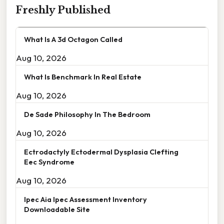
Freshly Published
What Is A 3d Octagon Called
Aug 10, 2026
What Is Benchmark In Real Estate
Aug 10, 2026
De Sade Philosophy In The Bedroom
Aug 10, 2026
Ectrodactyly Ectodermal Dysplasia Clefting
Eec Syndrome
Aug 10, 2026
Ipec Aia Ipec Assessment Inventory
Downloadable Site