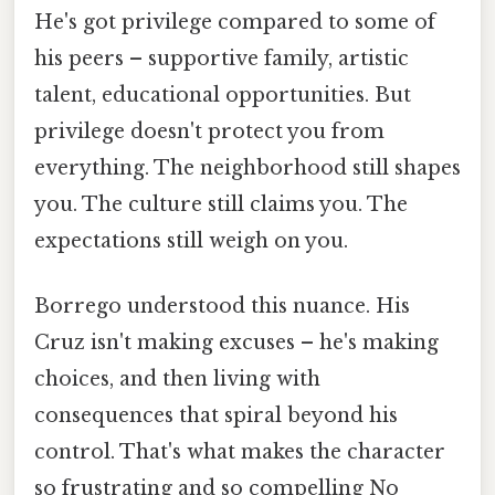
He's got privilege compared to some of
his peers – supportive family, artistic
talent, educational opportunities. But
privilege doesn't protect you from
everything. The neighborhood still shapes
you. The culture still claims you. The
expectations still weigh on you.
Borrego understood this nuance. His
Cruz isn't making excuses – he's making
choices, and then living with
consequences that spiral beyond his
control. That's what makes the character
so frustrating and so compelling No