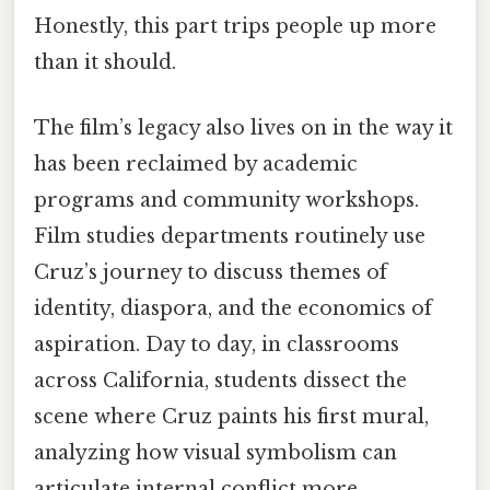
Honestly, this part trips people up more
than it should.
The film’s legacy also lives on in the way it
has been reclaimed by academic
programs and community workshops.
Film studies departments routinely use
Cruz’s journey to discuss themes of
identity, diaspora, and the economics of
aspiration. Day to day, in classrooms
across California, students dissect the
scene where Cruz paints his first mural,
analyzing how visual symbolism can
articulate internal conflict more