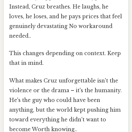
Instead, Cruz breathes. He laughs, he
loves, he loses, and he pays prices that feel
genuinely devastating No workaround
needed..
This changes depending on context. Keep
that in mind.
What makes Cruz unforgettable isn't the
violence or the drama – it's the humanity.
He's the guy who could have been
anything, but the world kept pushing him
toward everything he didn't want to
become Worth knowing..