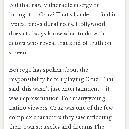
But that raw, vulnerable energy he
brought to Cruz? That's harder to find in
typical procedural roles. Hollywood
doesn't always know what to do with
actors who reveal that kind of truth on
screen.
Borrego has spoken about the
responsibility he felt playing Cruz. That
said, this wasn't just entertainment – it
was representation. For many young
Latino viewers, Cruz was one of the few
complex characters they saw reflecting
their own struggles and dreams The