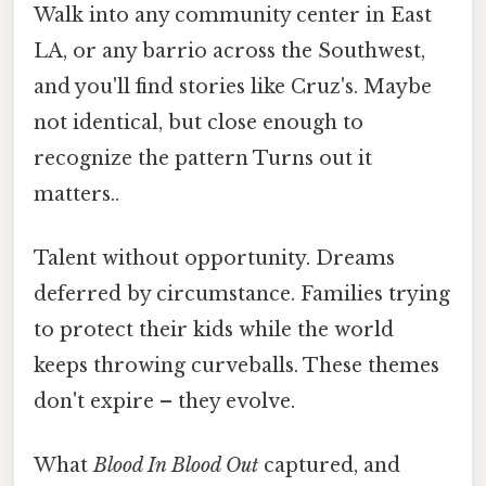
Walk into any community center in East
LA, or any barrio across the Southwest,
and you'll find stories like Cruz's. Maybe
not identical, but close enough to
recognize the pattern Turns out it
matters..
Talent without opportunity. Dreams
deferred by circumstance. Families trying
to protect their kids while the world
keeps throwing curveballs. These themes
don't expire – they evolve.
What
Blood In Blood Out
captured, and