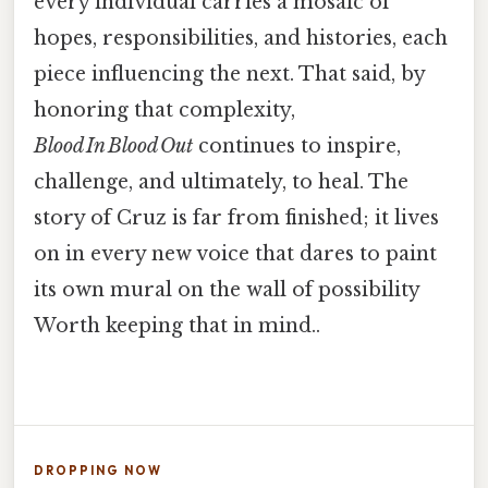
every individual carries a mosaic of
hopes, responsibilities, and histories, each
piece influencing the next. That said, by
honoring that complexity,
Blood In Blood Out
continues to inspire,
challenge, and ultimately, to heal. The
story of Cruz is far from finished; it lives
on in every new voice that dares to paint
its own mural on the wall of possibility
Worth keeping that in mind..
DROPPING NOW