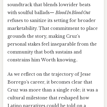
soundtrack that blends lowrider beats
with soulful ballads—
Blood In Blood Out
refuses to sanitize its setting for broader
marketability. That commitment to place
grounds the story, making Cruz’s
personal stakes feel inseparable from the
community that both sustains and
constrains him Worth knowing..
As we reflect on the trajectory of Jesse
Borrego’s career, it becomes clear that
Cruz was more than a single role; it was a
cultural milestone that reshaped how
Latino narratives could be told on a