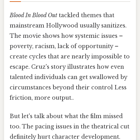
Blood In Blood Out
tackled themes that
mainstream Hollywood usually sanitizes.
The movie shows how systemic issues –
poverty, racism, lack of opportunity –
create cycles that are nearly impossible to
escape. Cruz's story illustrates how even
talented individuals can get swallowed by
circumstances beyond their control Less
friction, more output..
But let's talk about what the film missed
too. The pacing issues in the theatrical cut
definitely hurt character development.