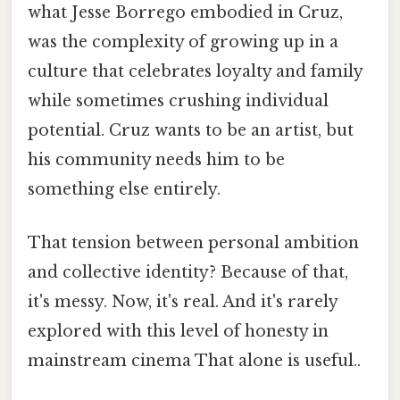
what Jesse Borrego embodied in Cruz,
was the complexity of growing up in a
culture that celebrates loyalty and family
while sometimes crushing individual
potential. Cruz wants to be an artist, but
his community needs him to be
something else entirely.
That tension between personal ambition
and collective identity? Because of that,
it's messy. Now, it's real. And it's rarely
explored with this level of honesty in
mainstream cinema That alone is useful..