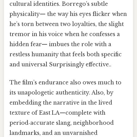
cultural identities. Borrego’s subtle
physicality— the way his eyes flicker when
he’s torn between two loyalties, the slight
tremor in his voice when he confesses a
hidden fear— imbues the role with a
restless humanity that feels both specific
and universal Surprisingly effective..
The film’s endurance also owes much to
its unapologetic authenticity. Also, by
embedding the narrative in the lived
texture of East LA—complete with
period‑accurate slang, neighborhood
landmarks, and an unvarnished