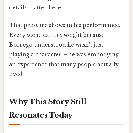
details matter here..
That pressure shows in his performance.
Every scene carries weight because
Borrego understood he wasn't just
playing a character – he was embodying
an experience that many people actually
lived.
Why This Story Still
Resonates Today