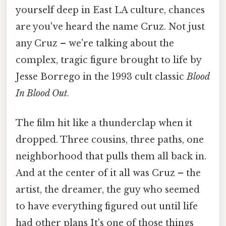
yourself deep in East LA culture, chances
are you've heard the name Cruz. Not just
any Cruz – we're talking about the
complex, tragic figure brought to life by
Jesse Borrego in the 1993 cult classic
Blood
In Blood Out
.
The film hit like a thunderclap when it
dropped. Three cousins, three paths, one
neighborhood that pulls them all back in.
And at the center of it all was Cruz – the
artist, the dreamer, the guy who seemed
to have everything figured out until life
had other plans It's one of those things