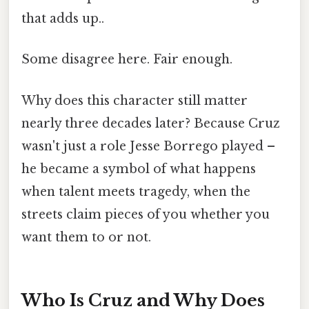
that adds up..
Some disagree here. Fair enough.
Why does this character still matter
nearly three decades later? Because Cruz
wasn't just a role Jesse Borrego played –
he became a symbol of what happens
when talent meets tragedy, when the
streets claim pieces of you whether you
want them to or not.
Who Is Cruz and Why Does