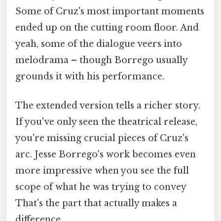
Some of Cruz's most important moments
ended up on the cutting room floor. And
yeah, some of the dialogue veers into
melodrama – though Borrego usually
grounds it with his performance.
The extended version tells a richer story.
If you've only seen the theatrical release,
you're missing crucial pieces of Cruz's
arc. Jesse Borrego's work becomes even
more impressive when you see the full
scope of what he was trying to convey
That's the part that actually makes a
difference..