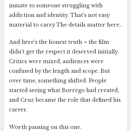
inmate to someone struggling with
addiction and identity. That's not easy
material to carry The details matter here..
And here's the honest truth – the film
didn't get the respect it deserved initially.
Critics were mixed, audiences were
confused by the length and scope. But
over time, something shifted. People
started seeing what Borrego had created,
and Cruz became the role that defined his
career.
Worth pausing on this one.