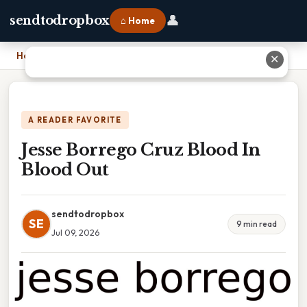
👤
sendtodropbox
⌂ Home
Home
›
Jesse Borrego Cruz Blood In Blood Out
✕
A READER FAVORITE
Jesse Borrego Cruz Blood In
Blood Out
sendtodropbox
SE
9 min read
Jul 09, 2026