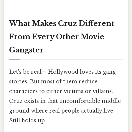
What Makes Cruz Different
From Every Other Movie
Gangster
Let's be real – Hollywood loves its gang
stories. But most of them reduce
characters to either victims or villains.
Cruz exists in that uncomfortable middle
ground where real people actually live
Still holds up..