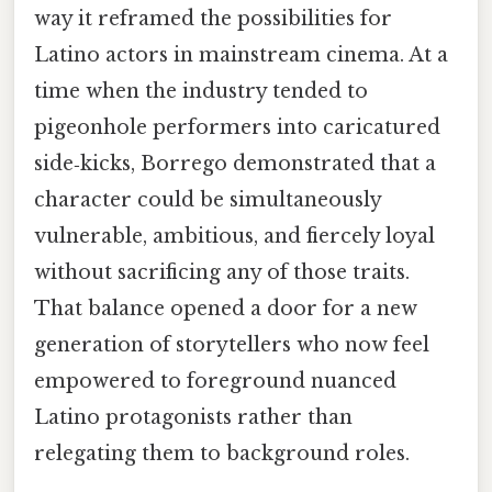
way it reframed the possibilities for
Latino actors in mainstream cinema. At a
time when the industry tended to
pigeonhole performers into caricatured
side‑kicks, Borrego demonstrated that a
character could be simultaneously
vulnerable, ambitious, and fiercely loyal
without sacrificing any of those traits.
That balance opened a door for a new
generation of storytellers who now feel
empowered to foreground nuanced
Latino protagonists rather than
relegating them to background roles.