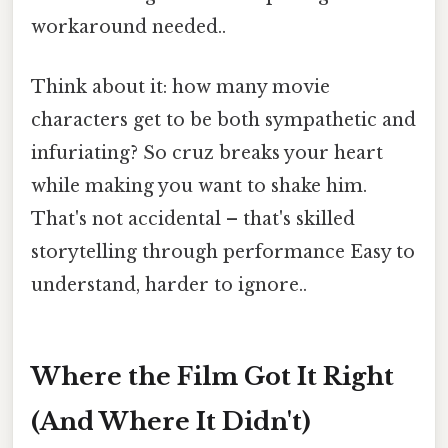
workaround needed..
Think about it: how many movie
characters get to be both sympathetic and
infuriating? So cruz breaks your heart
while making you want to shake him.
That's not accidental – that's skilled
storytelling through performance Easy to
understand, harder to ignore..
Where the Film Got It Right
(And Where It Didn't)