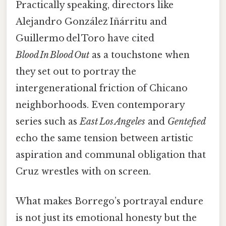
Practically speaking, directors like
Alejandro González Iñárritu and
Guillermo del Toro have cited
Blood In Blood Out
as a touchstone when
they set out to portray the
intergenerational friction of Chicano
neighborhoods. Even contemporary
series such as
East Los Angeles
and
Gentefied
echo the same tension between artistic
aspiration and communal obligation that
Cruz wrestles with on screen.
What makes Borrego’s portrayal endure
is not just its emotional honesty but the