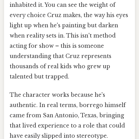
inhabited it. You can see the weight of
every choice Cruz makes, the way his eyes
light up when he's painting but darken
when reality sets in. This isn't method
acting for show – this is someone
understanding that Cruz represents
thousands of real kids who grew up
talented but trapped.
The character works because he's
authentic. In real terms, borrego himself
came from San Antonio, Texas, bringing
that lived experience to a role that could
have easily slipped into stereotype.