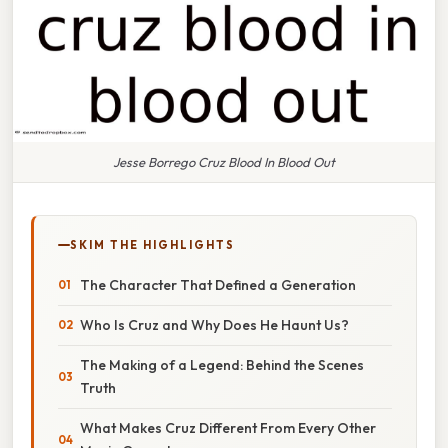
Jesse Borrego Cruz Blood In Blood Out
SKIM THE HIGHLIGHTS
The Character That Defined a Generation
Who Is Cruz and Why Does He Haunt Us?
The Making of a Legend: Behind the Scenes
Truth
What Makes Cruz Different From Every Other