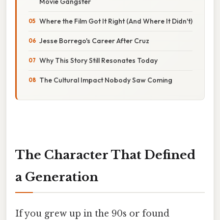
Movie Gangster
Where the Film Got It Right (And Where It Didn't)
Jesse Borrego's Career After Cruz
Why This Story Still Resonates Today
The Cultural Impact Nobody Saw Coming
The Character That Defined
a Generation
If you grew up in the 90s or found