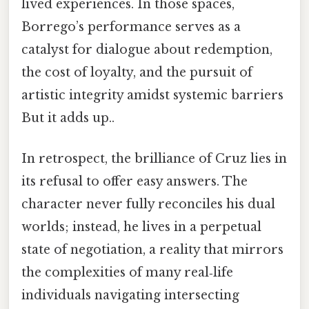
lived experiences. In those spaces,
Borrego’s performance serves as a
catalyst for dialogue about redemption,
the cost of loyalty, and the pursuit of
artistic integrity amidst systemic barriers
But it adds up..
In retrospect, the brilliance of Cruz lies in
its refusal to offer easy answers. The
character never fully reconciles his dual
worlds; instead, he lives in a perpetual
state of negotiation, a reality that mirrors
the complexities of many real‑life
individuals navigating intersecting