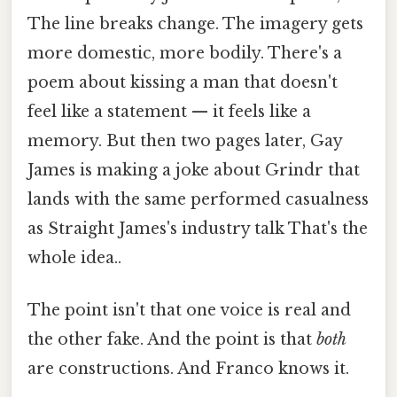
The line breaks change. The imagery gets
more domestic, more bodily. There's a
poem about kissing a man that doesn't
feel like a statement — it feels like a
memory. But then two pages later, Gay
James is making a joke about Grindr that
lands with the same performed casualness
as Straight James's industry talk That's the
whole idea..
The point isn't that one voice is real and
the other fake. And the point is that
both
are constructions. And Franco knows it.