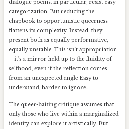
dialogue poems, in particular, resist easy
categorization. But reducing the
chapbook to opportunistic queerness
flattens its complexity. Instead, they
present both as equally performative,
equally unstable. This isn’t appropriation
—it’s a mirror held up to the fluidity of
selfhood, even if the reflection comes
from an unexpected angle Easy to
understand, harder to ignore..
The queer-baiting critique assumes that
only those who live within a marginalized
identity can explore it artistically. But