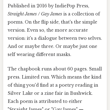
Published in 2016 by IndiePop Press,
Straight James / Gay James
is a collection of
poems. On the flip side, that's the simple
version. Even so, the more accurate
version: it's a dialogue between two selves.
And or maybe three. Or maybe just one
self wearing different masks.
The chapbook runs about 60 pages. Small
press. Limited run. Which means the kind
of thing you'd find at a poetry reading in
Silver Lake or a zine fair in Bushwick.
Each poem is attributed to either
"Straight James" or "Gay James" —