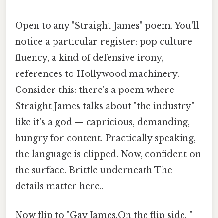
Open to any "Straight James" poem. You'll
notice a particular register: pop culture
fluency, a kind of defensive irony,
references to Hollywood machinery.
Consider this: there's a poem where
Straight James talks about "the industry"
like it's a god — capricious, demanding,
hungry for content. Practically speaking,
the language is clipped. Now, confident on
the surface. Brittle underneath The
details matter here..
Now flip to "Gay James.On the flip side, "