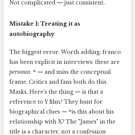
Not complicated — just consistent..
Mistake 1: Treating it as
autobiography
The biggest error. Worth adding: franco
has been explicit in interviews: these are
personas
. * — and miss the conceptual
frame. Critics and fans both do this.
Masks. Here's the thing — is that a
reference to Y film? They hunt for
biographical clues — *is this about his
relationship with X? The "James" in the
title is a character, not a confession