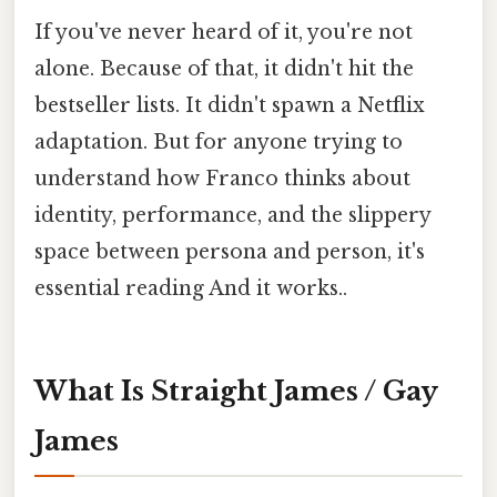
If you've never heard of it, you're not
alone. Because of that, it didn't hit the
bestseller lists. It didn't spawn a Netflix
adaptation. But for anyone trying to
understand how Franco thinks about
identity, performance, and the slippery
space between persona and person, it's
essential reading And it works..
What Is Straight James / Gay
James