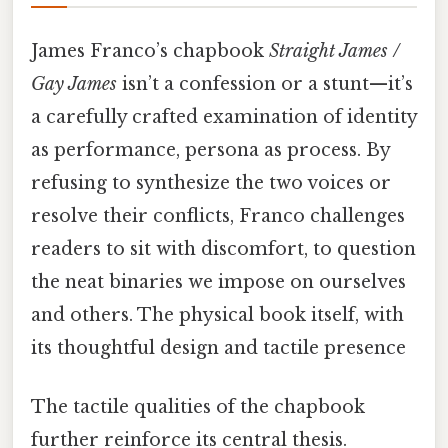
James Franco’s chapbook
Straight James /
Gay James
isn’t a confession or a stunt—it’s
a carefully crafted examination of identity
as performance, persona as process. By
refusing to synthesize the two voices or
resolve their conflicts, Franco challenges
readers to sit with discomfort, to question
the neat binaries we impose on ourselves
and others. The physical book itself, with
its thoughtful design and tactile presence
The tactile qualities of the chapbook
further reinforce its central thesis.