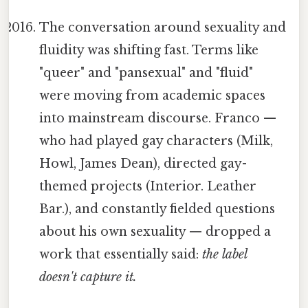
The conversation around sexuality and
fluidity was shifting fast. Terms like
"queer" and "pansexual" and "fluid"
were moving from academic spaces
into mainstream discourse. Franco —
who had played gay characters (Milk,
Howl, James Dean), directed gay-
themed projects (Interior. Leather
Bar.), and constantly fielded questions
about his own sexuality — dropped a
work that essentially said:
the label
doesn't capture it.