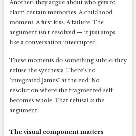
Another: they argue about who gets to
claim certain memories. A childhood
moment. A first kiss. A failure. The
argument isn't resolved — it just stops,
like a conversation interrupted.
These moments do something subtle: they
refuse the synthesis. There's no
"integrated James" at the end. No
resolution where the fragmented self
becomes whole. That refusal
is
the
argument.
The visual component matters