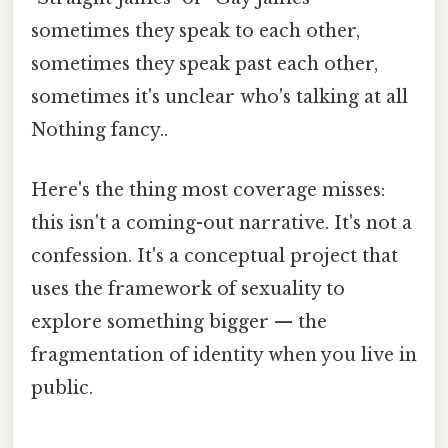
sometimes they speak to each other,
sometimes they speak past each other,
sometimes it's unclear who's talking at all
Nothing fancy..
Here's the thing most coverage misses:
this isn't a coming-out narrative. It's not a
confession. It's a conceptual project that
uses the framework of sexuality to
explore something bigger — the
fragmentation of identity when you live in
public.