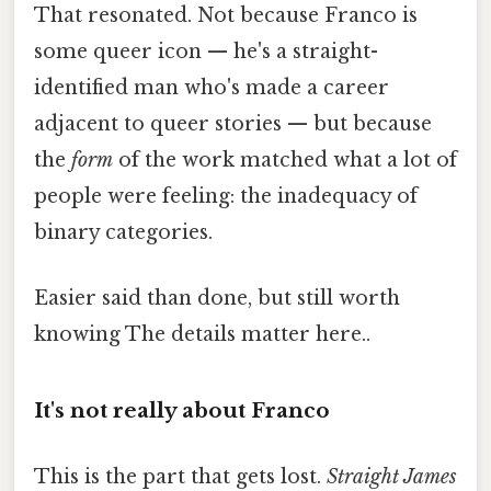
That resonated. Not because Franco is
some queer icon — he's a straight-
identified man who's made a career
adjacent to queer stories — but because
the
form
of the work matched what a lot of
people were feeling: the inadequacy of
binary categories.
Easier said than done, but still worth
knowing The details matter here..
It's not really about Franco
This is the part that gets lost.
Straight James