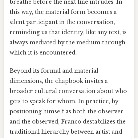
breathe before the next line intrudes. In
this way, the material form becomes a
silent participant in the conversation,
reminding us that identity, like any text, is
always mediated by the medium through
which it is encountered.
Beyond its formal and material
dimensions, the chapbook invites a
broader cultural conversation about who
gets to speak for whom. In practice, by
positioning himself as both the observer
and the observed, Franco destabilizes the
traditional hierarchy between artist and