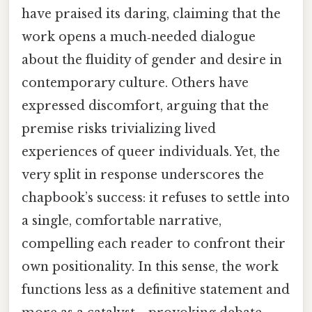
have praised its daring, claiming that the
work opens a much‑needed dialogue
about the fluidity of gender and desire in
contemporary culture. Others have
expressed discomfort, arguing that the
premise risks trivializing lived
experiences of queer individuals. Yet, the
very split in response underscores the
chapbook’s success: it refuses to settle into
a single, comfortable narrative,
compelling each reader to confront their
own positionality. In this sense, the work
functions less as a definitive statement and