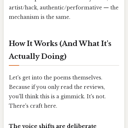
artist/hack, authentic/performative — the
mechanism is the same.
How It Works (And What It's
Actually Doing)
Let's get into the poems themselves.
Because if you only read the reviews,
you'll think this is a gimmick. It's not.
There's craft here.
The voice shifts are deliberate