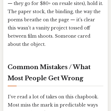
— they go for $80+ on resale sites), hold it.
The paper stock, the binding, the way the
poems breathe on the page — it's clear
this wasn't a vanity project tossed off
between film shoots. Someone cared
about the object.
Common Mistakes / What
Most People Get Wrong
I've read a lot of takes on this chapbook.
Most miss the mark in predictable ways