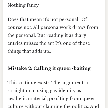
Nothing fancy..
Does that mean it's not personal? Of
course not. All persona work draws from
the personal. But reading it as diary
entries misses the art It's one of those
things that adds up..
Mistake 2: Calling it queer-baiting
This critique exists. The argument: a
straight man using gay identity as
aesthetic material, profiting from queer
culture without claiming the politics. And