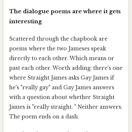
The dialogue poems are where it gets
interesting
Scattered through the chapbook are
poems where the two Jameses speak
directly to each other. Which means or
past each other. Worth adding: there's one
where Straight James asks Gay James if
he's "really gay" and Gay James answers
with a question about whether Straight
James is "really straight. " Neither answers.
The poem ends on a dash.