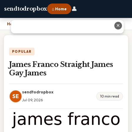
👤
sendtodropbox
⌂ Home
Home
›
James Franco Straight James Gay James
✕
POPULAR
James Franco Straight James
Gay James
sendtodropbox
SE
10 min read
Jul 09, 2026