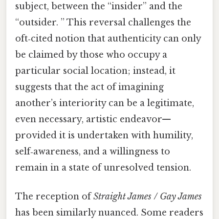
subject, between the “insider” and the
“outsider. ” This reversal challenges the
oft‑cited notion that authenticity can only
be claimed by those who occupy a
particular social location; instead, it
suggests that the act of imagining
another’s interiority can be a legitimate,
even necessary, artistic endeavor—
provided it is undertaken with humility,
self‑awareness, and a willingness to
remain in a state of unresolved tension.
The reception of
Straight James / Gay James
has been similarly nuanced. Some readers