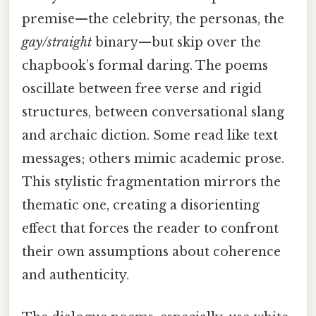
premise—the celebrity, the personas, the
gay/straight
binary—but skip over the
chapbook’s formal daring. The poems
oscillate between free verse and rigid
structures, between conversational slang
and archaic diction. Some read like text
messages; others mimic academic prose.
This stylistic fragmentation mirrors the
thematic one, creating a disorienting
effect that forces the reader to confront
their own assumptions about coherence
and authenticity.