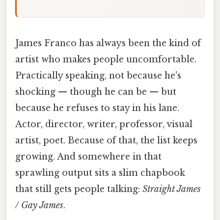
James Franco has always been the kind of
artist who makes people uncomfortable.
Practically speaking, not because he's
shocking — though he can be — but
because he refuses to stay in his lane.
Actor, director, writer, professor, visual
artist, poet. Because of that, the list keeps
growing. And somewhere in that
sprawling output sits a slim chapbook
that still gets people talking:
Straight James
/ Gay James
.