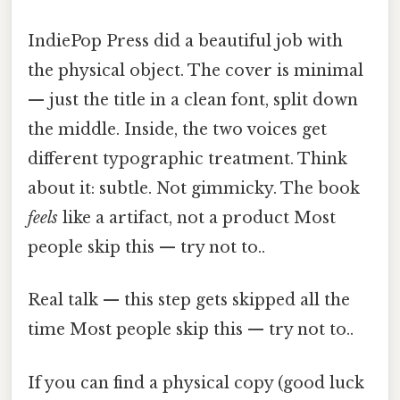
IndiePop Press did a beautiful job with
the physical object. The cover is minimal
— just the title in a clean font, split down
the middle. Inside, the two voices get
different typographic treatment. Think
about it: subtle. Not gimmicky. The book
feels
like a artifact, not a product Most
people skip this — try not to..
Real talk — this step gets skipped all the
time Most people skip this — try not to..
If you can find a physical copy (good luck