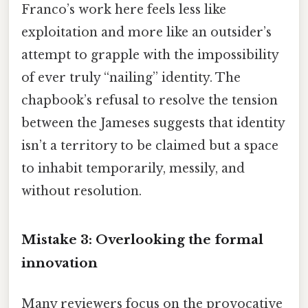
Franco’s work here feels less like
exploitation and more like an outsider’s
attempt to grapple with the impossibility
of ever truly “nailing” identity. The
chapbook’s refusal to resolve the tension
between the Jameses suggests that identity
isn’t a territory to be claimed but a space
to inhabit temporarily, messily, and
without resolution.
Mistake 3: Overlooking the formal
innovation
Many reviewers focus on the provocative