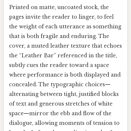
Printed on matte, uncoated stock, the
pages invite the reader to linger, to feel
the weight of each utterance as something
that is both fragile and enduring. The
cover, a muted leather texture that echoes
the “Leather Bar” referenced in the title,
subtly cues the reader toward a space
where performance is both displayed and
concealed. The typographic choices—
alternating between tight, justified blocks
of text and generous stretches of white
space—mirror the ebb and flow of the
dialogue, allowing moments of tension to