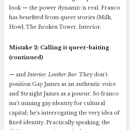
look — the power dynamic is real. Franco
has benefited from queer stories (Milk,
Howl, The Broken Tower, Interior.
Mistake 2: Calling it queer-baiting
(continued)
— and
Interior. Leather Bar
. They don’t
position Gay James as an authentic voice
and Straight James as a poseur. So franco
isn’t mining gay identity for cultural
capital; he’s interrogating the very idea of
fixed identity. Practically speaking, the