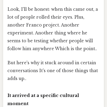
Look, I'll be honest: when this came out, a
lot of people rolled their eyes. Plus,
another Franco project. Another
experiment. Another thing where he
seems to be testing whether people will
follow him anywhere Which is the point..
But here's why it stuck around in certain
conversations It's one of those things that
adds up..
It arrived at a specific cultural
moment