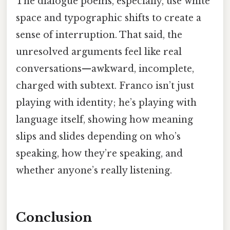
The dialogue poems, especially, use white
space and typographic shifts to create a
sense of interruption. That said, the
unresolved arguments feel like real
conversations—awkward, incomplete,
charged with subtext. Franco isn’t just
playing with identity; he’s playing with
language itself, showing how meaning
slips and slides depending on who’s
speaking, how they’re speaking, and
whether anyone’s really listening.
Conclusion