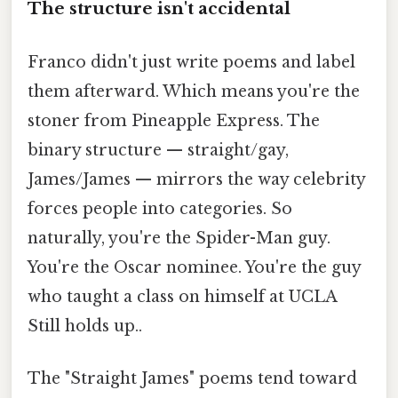
The structure isn't accidental
Franco didn't just write poems and label
them afterward. Which means you're the
stoner from Pineapple Express. The
binary structure — straight/gay,
James/James — mirrors the way celebrity
forces people into categories. So
naturally, you're the Spider-Man guy.
You're the Oscar nominee. You're the guy
who taught a class on himself at UCLA
Still holds up..
The "Straight James" poems tend toward