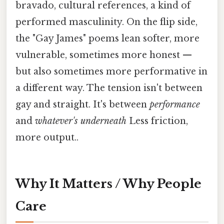
bravado, cultural references, a kind of
performed masculinity. On the flip side,
the "Gay James" poems lean softer, more
vulnerable, sometimes more honest —
but also sometimes more performative in
a different way. The tension isn't between
gay and straight. It's between
performance
and
whatever's underneath
Less friction,
more output..
Why It Matters / Why People
Care