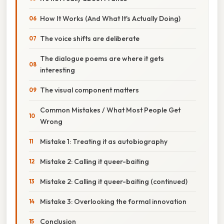
How It Works (And What It's Actually Doing)
The voice shifts are deliberate
The dialogue poems are where it gets
interesting
The visual component matters
Common Mistakes / What Most People Get
Wrong
Mistake 1: Treating it as autobiography
Mistake 2: Calling it queer-baiting
Mistake 2: Calling it queer-baiting (continued)
Mistake 3: Overlooking the formal innovation
Conclusion