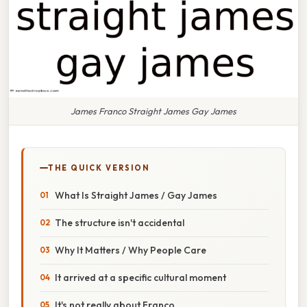
James Franco Straight James Gay James
THE QUICK VERSION
What Is Straight James / Gay James
The structure isn't accidental
Why It Matters / Why People Care
It arrived at a specific cultural moment
It's not really about Franco