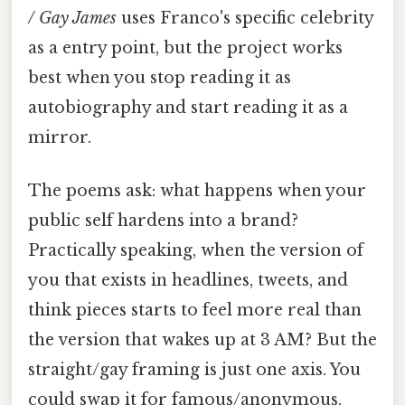
/ Gay James
uses Franco's specific celebrity
as a entry point, but the project works
best when you stop reading it as
autobiography and start reading it as a
mirror.
The poems ask: what happens when your
public self hardens into a brand?
Practically speaking, when the version of
you that exists in headlines, tweets, and
think pieces starts to feel more real than
the version that wakes up at 3 AM? But the
straight/gay framing is just one axis. You
could swap it for famous/anonymous,