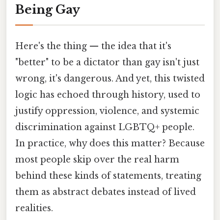
Being Gay
Here's the thing — the idea that it's
"better" to be a dictator than gay isn't just
wrong, it's dangerous. And yet, this twisted
logic has echoed through history, used to
justify oppression, violence, and systemic
discrimination against LGBTQ+ people.
In practice, why does this matter? Because
most people skip over the real harm
behind these kinds of statements, treating
them as abstract debates instead of lived
realities.