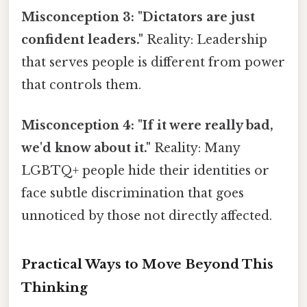
Misconception 3: "Dictators are just
confident leaders."
Reality: Leadership
that serves people is different from power
that controls them.
Misconception 4: "If it were really bad,
we'd know about it."
Reality: Many
LGBTQ+ people hide their identities or
face subtle discrimination that goes
unnoticed by those not directly affected.
Practical Ways to Move Beyond This
Thinking