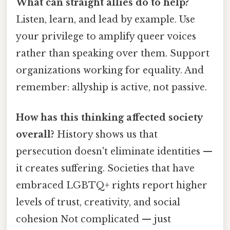
What can straight allies do to help?
Listen, learn, and lead by example. Use
your privilege to amplify queer voices
rather than speaking over them. Support
organizations working for equality. And
remember: allyship is active, not passive.
How has this thinking affected society
overall?
History shows us that
persecution doesn't eliminate identities —
it creates suffering. Societies that have
embraced LGBTQ+ rights report higher
levels of trust, creativity, and social
cohesion Not complicated — just