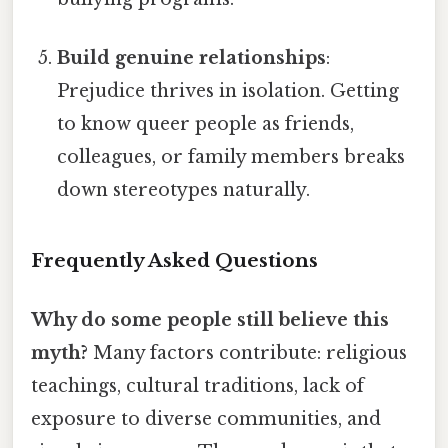
Build genuine relationships
:
Prejudice thrives in isolation. Getting
to know queer people as friends,
colleagues, or family members breaks
down stereotypes naturally.
Frequently Asked Questions
Why do some people still believe this
myth?
Many factors contribute: religious
teachings, cultural traditions, lack of
exposure to diverse communities, and