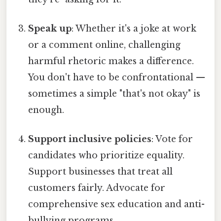
Speak up
: Whether it's a joke at work
or a comment online, challenging
harmful rhetoric makes a difference.
You don't have to be confrontational —
sometimes a simple "that's not okay" is
enough.
Support inclusive policies
: Vote for
candidates who prioritize equality.
Support businesses that treat all
customers fairly. Advocate for
comprehensive sex education and anti-
bullying programs.