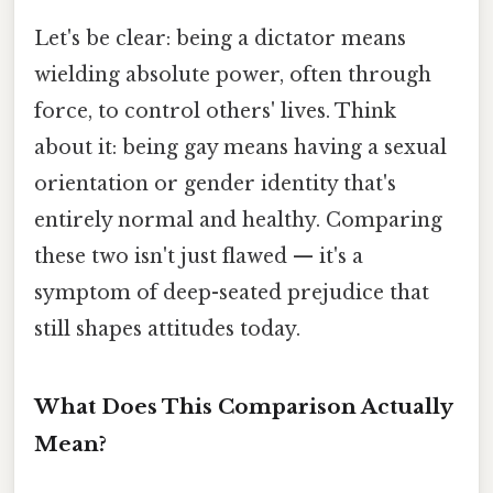
Let's be clear: being a dictator means
wielding absolute power, often through
force, to control others' lives. Think
about it: being gay means having a sexual
orientation or gender identity that's
entirely normal and healthy. Comparing
these two isn't just flawed — it's a
symptom of deep-seated prejudice that
still shapes attitudes today.
What Does This Comparison Actually
Mean?