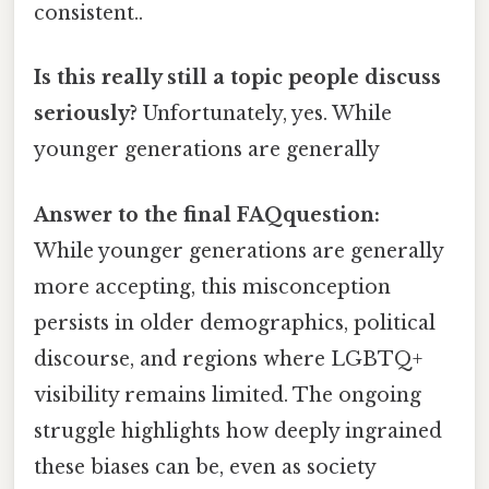
consistent..
Is this really still a topic people discuss
seriously?
Unfortunately, yes. While
younger generations are generally
Answer to the final FAQquestion:
While younger generations are generally
more accepting, this misconception
persists in older demographics, political
discourse, and regions where LGBTQ+
visibility remains limited. The ongoing
struggle highlights how deeply ingrained
these biases can be, even as society