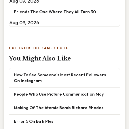
Aug 09, 2026
Friends The One Where They All Turn 30
Aug 09, 2026
CUT FROM THE SAME CLOTH
You Might Also Like
How To See Someone's Most Recent Followers
On Instagram
People Who Use Picture Communication May
Making Of The Atomic Bomb Richard Rhodes
Error 5 On Ba Ii Plus