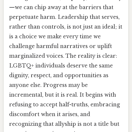
—we can chip away at the barriers that
perpetuate harm. Leadership that serves,
rather than controls, is not just an ideal; it
is a choice we make every time we
challenge harmful narratives or uplift
marginalized voices. The reality is clear:
LGBTQ+ individuals deserve the same
dignity, respect, and opportunities as
anyone else. Progress may be
incremental, but it is real. It begins with
refusing to accept half-truths, embracing
discomfort when it arises, and
recognizing that allyship is not a title but