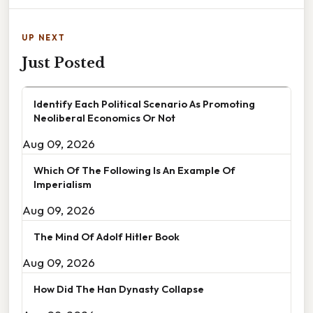
UP NEXT
Just Posted
Identify Each Political Scenario As Promoting
Neoliberal Economics Or Not
Aug 09, 2026
Which Of The Following Is An Example Of
Imperialism
Aug 09, 2026
The Mind Of Adolf Hitler Book
Aug 09, 2026
How Did The Han Dynasty Collapse