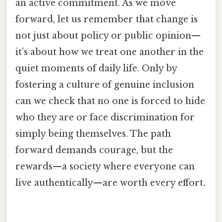
an active commitment. As we move
forward, let us remember that change is
not just about policy or public opinion—
it’s about how we treat one another in the
quiet moments of daily life. Only by
fostering a culture of genuine inclusion
can we check that no one is forced to hide
who they are or face discrimination for
simply being themselves. The path
forward demands courage, but the
rewards—a society where everyone can
live authentically—are worth every effort.