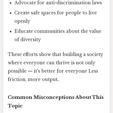
Advocate for anti-discrimination laws
Create safe spaces for people to live
openly
Educate communities about the value
of diversity
These efforts show that building a society
where everyone can thrive is not only
possible — it's better for everyone Less
friction, more output..
Common Misconceptions About This
Topic