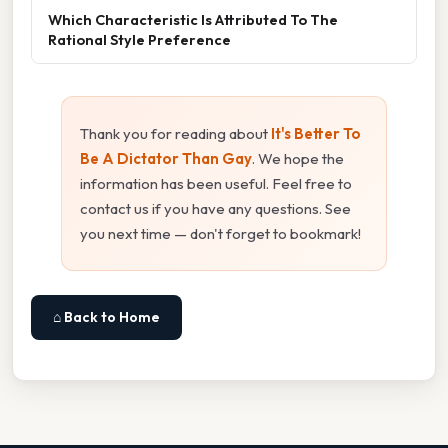
Which Characteristic Is Attributed To The
Rational Style Preference
Thank you for reading about
It's Better To
Be A Dictator Than Gay
. We hope the
information has been useful. Feel free to
contact us if you have any questions. See
you next time — don't forget to bookmark!
⌂ Back to Home