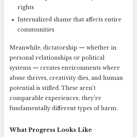
rights
Internalized shame that affects entire
communities
Meanwhile, dictatorship — whether in
personal relationships or political
systems — creates environments where
abuse thrives, creativity dies, and human
potential is stifled. These aren't
comparable experiences; they're
fundamentally different types of harm.
What Progress Looks Like