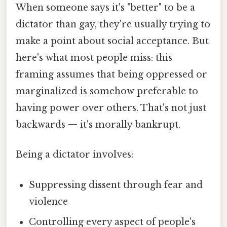
When someone says it's "better" to be a
dictator than gay, they're usually trying to
make a point about social acceptance. But
here's what most people miss: this
framing assumes that being oppressed or
marginalized is somehow preferable to
having power over others. That's not just
backwards — it's morally bankrupt.
Being a dictator involves:
Suppressing dissent through fear and
violence
Controlling every aspect of people's