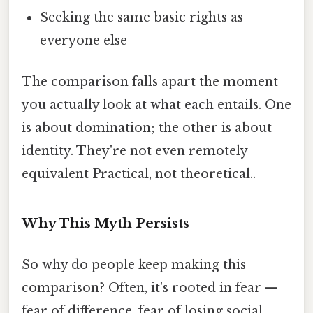
Seeking the same basic rights as
everyone else
The comparison falls apart the moment
you actually look at what each entails. One
is about domination; the other is about
identity. They're not even remotely
equivalent Practical, not theoretical..
Why This Myth Persists
So why do people keep making this
comparison? Often, it's rooted in fear —
fear of difference, fear of losing social