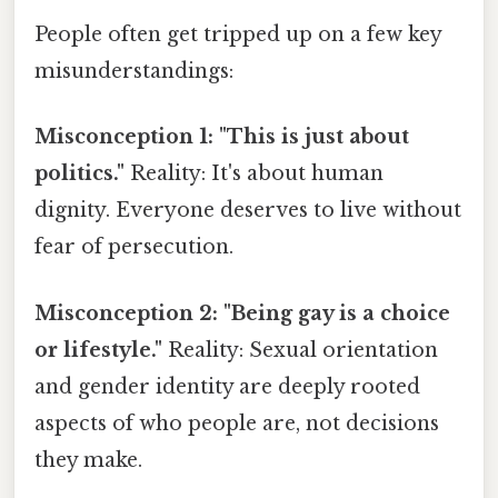
People often get tripped up on a few key
misunderstandings:
Misconception 1: "This is just about
politics."
Reality: It's about human
dignity. Everyone deserves to live without
fear of persecution.
Misconception 2: "Being gay is a choice
or lifestyle."
Reality: Sexual orientation
and gender identity are deeply rooted
aspects of who people are, not decisions
they make.