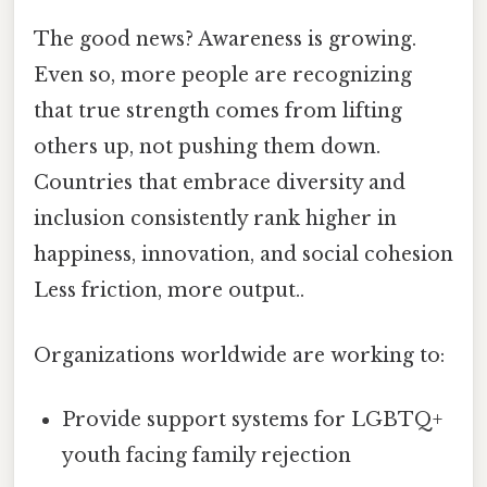
The good news? Awareness is growing.
Even so, more people are recognizing
that true strength comes from lifting
others up, not pushing them down.
Countries that embrace diversity and
inclusion consistently rank higher in
happiness, innovation, and social cohesion
Less friction, more output..
Organizations worldwide are working to:
Provide support systems for LGBTQ+
youth facing family rejection