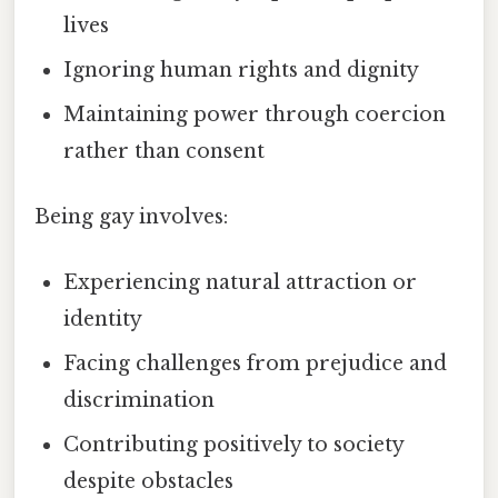
lives
Ignoring human rights and dignity
Maintaining power through coercion
rather than consent
Being gay involves:
Experiencing natural attraction or
identity
Facing challenges from prejudice and
discrimination
Contributing positively to society
despite obstacles