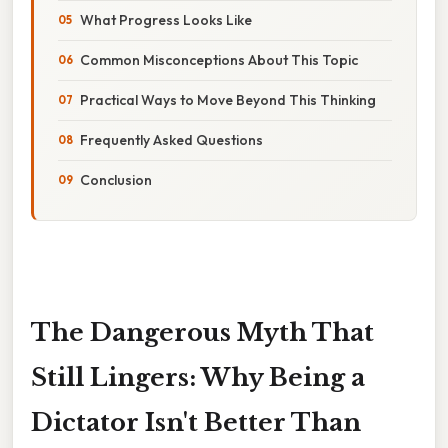
What Progress Looks Like
Common Misconceptions About This Topic
Practical Ways to Move Beyond This Thinking
Frequently Asked Questions
Conclusion
The Dangerous Myth That
Still Lingers: Why Being a
Dictator Isn't Better Than