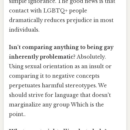
simple ignorance. The good news is that
contact with LGBTQ+ people
dramatically reduces prejudice in most
individuals.
Isn't comparing anything to being gay
inherently problematic?
Absolutely.
Using sexual orientation as an insult or
comparing it to negative concepts
perpetuates harmful stereotypes. We
should strive for language that doesn't
marginalize any group Which is the
point..