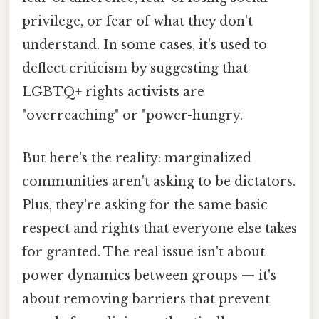
privilege, or fear of what they don't
understand. In some cases, it's used to
deflect criticism by suggesting that
LGBTQ+ rights activists are
"overreaching" or "power-hungry.
But here's the reality: marginalized
communities aren't asking to be dictators.
Plus, they're asking for the same basic
respect and rights that everyone else takes
for granted. The real issue isn't about
power dynamics between groups — it's
about removing barriers that prevent