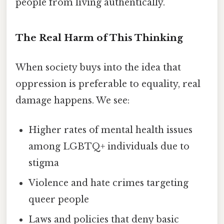
people from living authentically.
The Real Harm of This Thinking
When society buys into the idea that
oppression is preferable to equality, real
damage happens. We see:
Higher rates of mental health issues
among LGBTQ+ individuals due to
stigma
Violence and hate crimes targeting
queer people
Laws and policies that deny basic