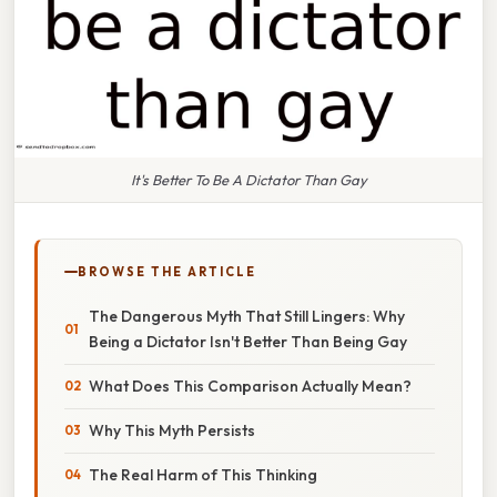
It's Better To Be A Dictator Than Gay
BROWSE THE ARTICLE
The Dangerous Myth That Still Lingers: Why
Being a Dictator Isn't Better Than Being Gay
What Does This Comparison Actually Mean?
Why This Myth Persists
The Real Harm of This Thinking