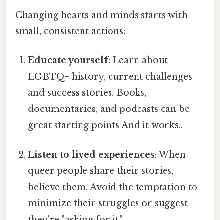
Changing hearts and minds starts with
small, consistent actions:
Educate yourself
: Learn about
LGBTQ+ history, current challenges,
and success stories. Books,
documentaries, and podcasts can be
great starting points And it works..
Listen to lived experiences
: When
queer people share their stories,
believe them. Avoid the temptation to
minimize their struggles or suggest
they're "asking for it."