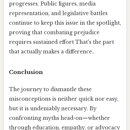
progresses. Public figures, media
representation, and legislative battles
continue to keep this issue in the spotlight,
proving that combating prejudice
requires sustained effort That's the part
that actually makes a difference..
Conclusion
The journey to dismantle these
misconceptions is neither quick nor easy,
but it is undeniably necessary. By
confronting myths head-on—whether
through education, empathy, or advocacy