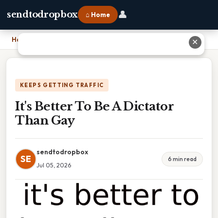
👤
sendtodropbox
⌂ Home
Home
›
It's Better To Be A Dictator Than Gay
✕
KEEPS GETTING TRAFFIC
It's Better To Be A Dictator
Than Gay
sendtodropbox
SE
6 min read
Jul 05, 2026