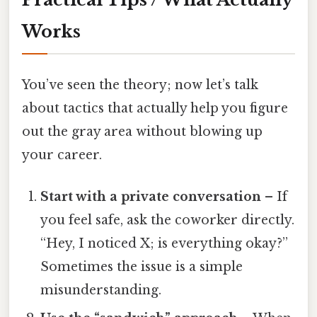
Works
You’ve seen the theory; now let’s talk
about tactics that actually help you figure
out the gray area without blowing up
your career.
Start with a private conversation
– If
you feel safe, ask the coworker directly.
“Hey, I noticed X; is everything okay?”
Sometimes the issue is a simple
misunderstanding.