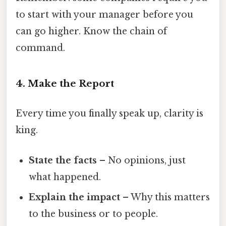
to start with your manager before you
can go higher. Know the chain of
command.
4. Make the Report
Every time you finally speak up, clarity is
king.
State the facts
– No opinions, just
what happened.
Explain the impact
– Why this matters
to the business or to people.