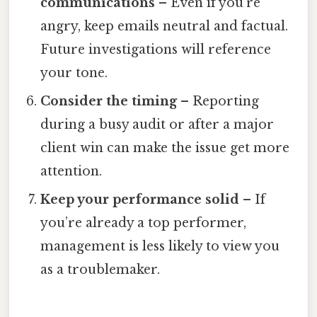
communications
– Even if you’re
angry, keep emails neutral and factual.
Future investigations will reference
your tone.
Consider the timing
– Reporting
during a busy audit or after a major
client win can make the issue get more
attention.
Keep your performance solid
– If
you’re already a top performer,
management is less likely to view you
as a troublemaker.