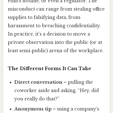
ethics hotline, or even a regulator. The
misconduct can range from stealing office
supplies to falsifying data, from
harassment to breaching confidentiality.
In practice, it’s a decision to move a
private observation into the public (or at
least semi‑public) arena of the workplace.
The Different Forms It Can Take
Direct conversation
– pulling the
coworker aside and asking, “Hey, did
you really do that?”
Anonymous tip
– using a company’s