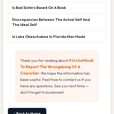
Is Bad Sisters Based On A Book
Discrepancies Between The Actual Self And
The Ideal Self
Is Lake Okeechobee In Florida Man Made
Thank you for reading about
It Is Unethical
To Report The Wrongdoing Of A
Coworker
. We hope the information has
been useful. Feel free to contact us if you
have any questions. See you next time —
don't forget to bookmark!
⌂ Back to Home