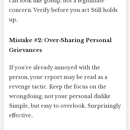
can look like gossip, not a legitimate
concern. Verify before you act Still holds
up..
Mistake #2: Over‑Sharing Personal
Grievances
If you’re already annoyed with the
person, your report may be read as a
revenge tactic. Keep the focus on the
wrongdoing, not your personal dislike
Simple, but easy to overlook. Surprisingly
effective..