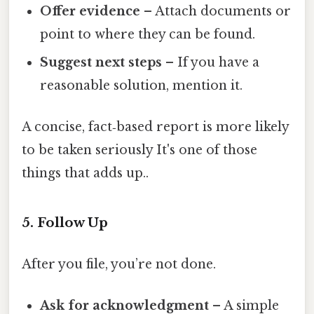
Offer evidence
– Attach documents or
point to where they can be found.
Suggest next steps
– If you have a
reasonable solution, mention it.
A concise, fact‑based report is more likely
to be taken seriously It's one of those
things that adds up..
5. Follow Up
After you file, you’re not done.
Ask for acknowledgment
– A simple