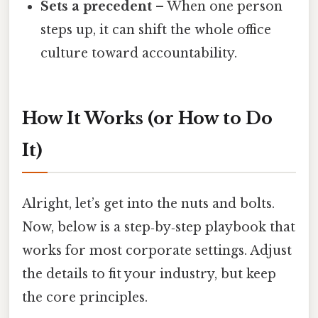
Sets a precedent
– When one person
steps up, it can shift the whole office
culture toward accountability.
How It Works (or How to Do
It)
Alright, let’s get into the nuts and bolts.
Now, below is a step‑by‑step playbook that
works for most corporate settings. Adjust
the details to fit your industry, but keep
the core principles.