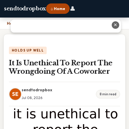
👤
sendtodropbox
⌂ Home
Home
›
It Is Unethical To Report The Wrongdoing Of A Coworker
✕
HOLDS UP WELL
It Is Unethical To Report The
Wrongdoing Of A Coworker
sendtodropbox
SE
8 min read
Jul 08, 2026