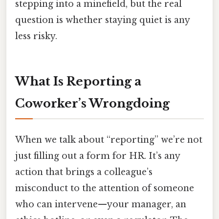
stepping into a minefield, but the real
question is whether staying quiet is any
less risky.
What Is Reporting a
Coworker’s Wrongdoing
When we talk about “reporting” we’re not
just filling out a form for HR. It’s any
action that brings a colleague’s
misconduct to the attention of someone
who can intervene—your manager, an