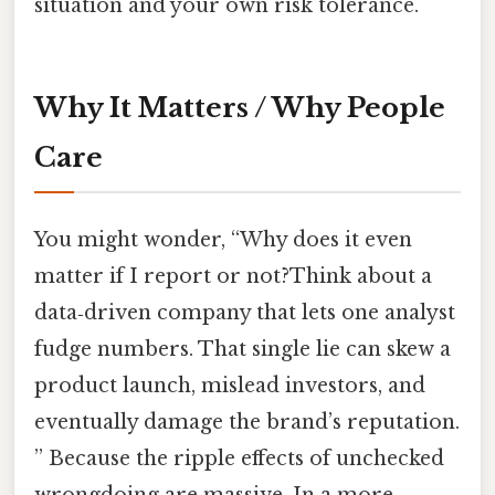
situation and your own risk tolerance.
Why It Matters / Why People
Care
You might wonder, “Why does it even
matter if I report or not?Think about a
data‑driven company that lets one analyst
fudge numbers. That single lie can skew a
product launch, mislead investors, and
eventually damage the brand’s reputation.
” Because the ripple effects of unchecked
wrongdoing are massive. In a more