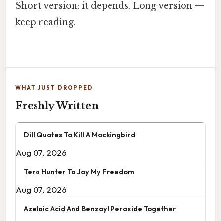
Short version: it depends. Long version —
keep reading.
WHAT JUST DROPPED
Freshly Written
Dill Quotes To Kill A Mockingbird
Aug 07, 2026
Tera Hunter To Joy My Freedom
Aug 07, 2026
Azelaic Acid And Benzoyl Peroxide Together