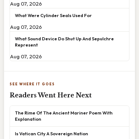
Aug 07, 2026
What Were Cylinder Seals Used For
Aug 07, 2026
What Sound Device Do Shut Up And Sepulchre
Represent
Aug 07, 2026
SEE WHERE IT GOES
Readers Went Here Next
The Rime Of The Ancient Mariner Poem With
Explanation
Is Vatican City A Sovereign Nation