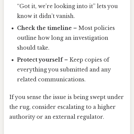
“Got it, we’re looking into it” lets you
know it didn’t vanish.
Check the timeline
– Most policies
outline how long an investigation
should take.
Protect yourself
– Keep copies of
everything you submitted and any
related communications.
If you sense the issue is being swept under
the rug, consider escalating to a higher
authority or an external regulator.