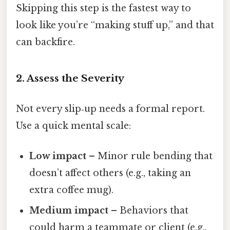
Skipping this step is the fastest way to
look like you’re “making stuff up,” and that
can backfire.
2. Assess the Severity
Not every slip‑up needs a formal report.
Use a quick mental scale:
Low impact
– Minor rule bending that
doesn’t affect others (e.g., taking an
extra coffee mug).
Medium impact
– Behaviors that
could harm a teammate or client (e.g.,