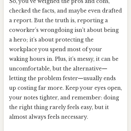
So, you’ve weighed the pros and cons,
checked the facts, and maybe even drafted
a report. But the truth is, reporting a
coworker’s wrongdoing isn’t about being
a hero; it’s about protecting the
workplace you spend most of your
waking hours in. Plus, it’s messy, it can be
uncomfortable, but the alternative—
letting the problem fester—usually ends
up costing far more. Keep your eyes open,
your notes tighter, and remember: doing
the right thing rarely feels easy, but it
almost always feels necessary.