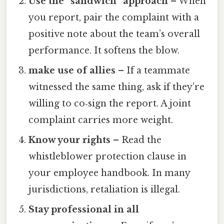
Use the “sandwich” approach
– When
you report, pair the complaint with a
positive note about the team’s overall
performance. It softens the blow.
make use of allies
– If a teammate
witnessed the same thing, ask if they’re
willing to co‑sign the report. A joint
complaint carries more weight.
Know your rights
– Read the
whistleblower protection clause in
your employee handbook. In many
jurisdictions, retaliation is illegal.
Stay professional in all