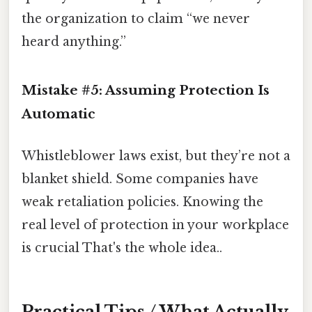
the organization to claim “we never
heard anything.”
Mistake #5: Assuming Protection Is
Automatic
Whistleblower laws exist, but they’re not a
blanket shield. Some companies have
weak retaliation policies. Knowing the
real level of protection in your workplace
is crucial That's the whole idea..
Practical Tips / What Actually