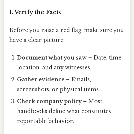
1. Verify the Facts
Before you raise a red flag, make sure you
have a clear picture.
Document what you saw
– Date, time,
location, and any witnesses.
Gather evidence
– Emails,
screenshots, or physical items.
Check company policy
– Most
handbooks define what constitutes
reportable behavior.