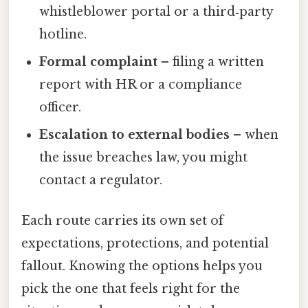
whistleblower portal or a third‑party
hotline.
Formal complaint
– filing a written
report with HR or a compliance
officer.
Escalation to external bodies
– when
the issue breaches law, you might
contact a regulator.
Each route carries its own set of
expectations, protections, and potential
fallout. Knowing the options helps you
pick the one that feels right for the