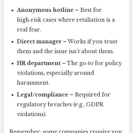
Anonymous hotline
– Best for
high‑risk cases where retaliation is a
real fear.
Direct manager
– Works if you trust
them and the issue isn’t about them.
HR department
– The go‑to for policy
violations, especially around
harassment.
Legal/compliance
– Required for
regulatory breaches (e.g., GDPR
violations).
Remember: some companies require you