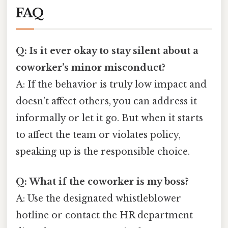
FAQ
Q: Is it ever okay to stay silent about a
coworker’s minor misconduct?
A: If the behavior is truly low impact and
doesn’t affect others, you can address it
informally or let it go. But when it starts
to affect the team or violates policy,
speaking up is the responsible choice.
Q: What if the coworker is my boss?
A: Use the designated whistleblower
hotline or contact the HR department