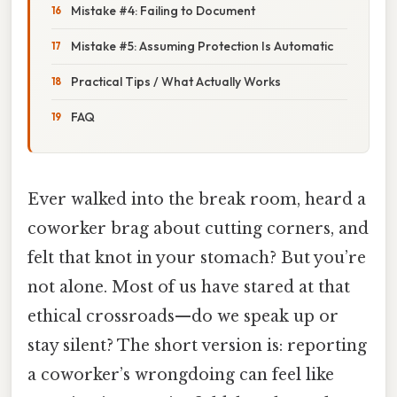
Mistake #4: Failing to Document
Mistake #5: Assuming Protection Is Automatic
Practical Tips / What Actually Works
FAQ
Ever walked into the break room, heard a
coworker brag about cutting corners, and
felt that knot in your stomach? But you’re
not alone. Most of us have stared at that
ethical crossroads—do we speak up or
stay silent? The short version is: reporting
a coworker’s wrongdoing can feel like