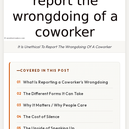
It Is Unethical To Report The Wrongdoing Of A Coworker
COVERED IN THIS POST
What Is Reporting a Coworker’s Wrongdoing
The Different Forms It Can Take
Why It Matters / Why People Care
The Cost of Silence
The Upside of Speaking Up