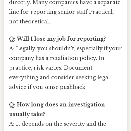
directly. Many companies have a separate
line for reporting senior staff Practical,
not theoretical..
Q: Will I lose my job for reporting?
A: Legally, you shouldn’t, especially if your
company has a retaliation policy. In
practice, risk varies. Document
everything and consider seeking legal
advice if you sense pushback.
Q: How long does an investigation
usually take?
A: It depends on the severity and the