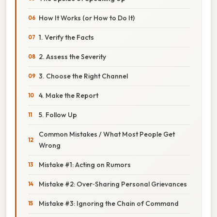
How It Works (or How to Do It)
1. Verify the Facts
2. Assess the Severity
3. Choose the Right Channel
4. Make the Report
5. Follow Up
Common Mistakes / What Most People Get
Wrong
Mistake #1: Acting on Rumors
Mistake #2: Over‑Sharing Personal Grievances
Mistake #3: Ignoring the Chain of Command