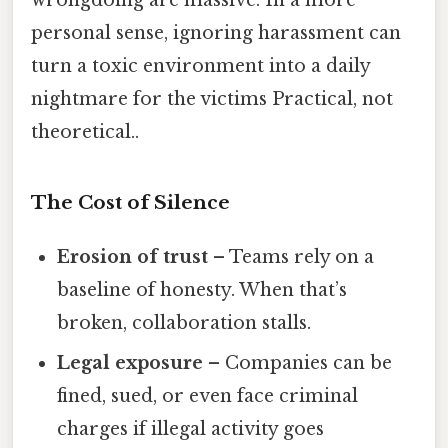
personal sense, ignoring harassment can
turn a toxic environment into a daily
nightmare for the victims Practical, not
theoretical..
The Cost of Silence
Erosion of trust
– Teams rely on a
baseline of honesty. When that’s
broken, collaboration stalls.
Legal exposure
– Companies can be
fined, sued, or even face criminal
charges if illegal activity goes