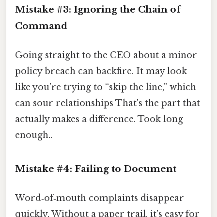
Mistake #3: Ignoring the Chain of
Command
Going straight to the CEO about a minor
policy breach can backfire. It may look
like you’re trying to “skip the line,” which
can sour relationships That's the part that
actually makes a difference. Took long
enough..
Mistake #4: Failing to Document
Word‑of‑mouth complaints disappear
quickly. Without a paper trail, it’s easy for