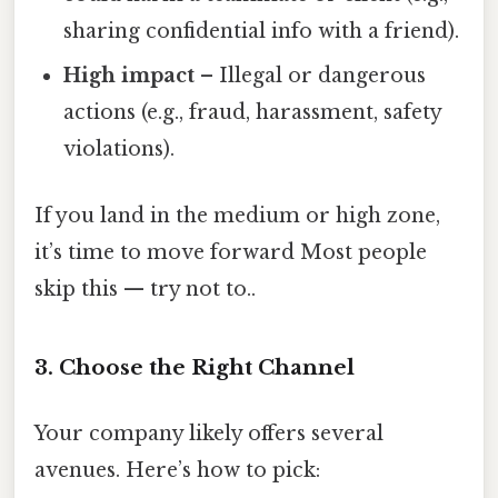
sharing confidential info with a friend).
High impact
– Illegal or dangerous
actions (e.g., fraud, harassment, safety
violations).
If you land in the medium or high zone,
it’s time to move forward Most people
skip this — try not to..
3. Choose the Right Channel
Your company likely offers several
avenues. Here’s how to pick: