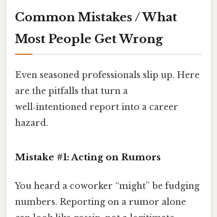
Common Mistakes / What
Most People Get Wrong
Even seasoned professionals slip up. Here
are the pitfalls that turn a
well‑intentioned report into a career
hazard.
Mistake #1: Acting on Rumors
You heard a coworker “might” be fudging
numbers. Reporting on a rumor alone