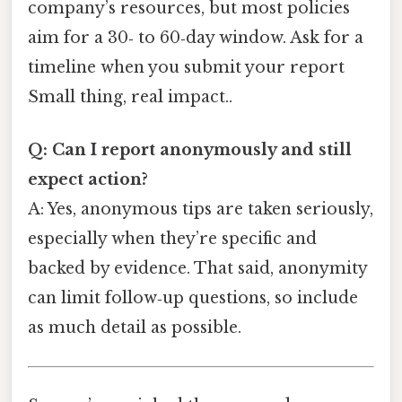
company’s resources, but most policies
aim for a 30‑ to 60‑day window. Ask for a
timeline when you submit your report
Small thing, real impact..
Q: Can I report anonymously and still
expect action?
A: Yes, anonymous tips are taken seriously,
especially when they’re specific and
backed by evidence. That said, anonymity
can limit follow‑up questions, so include
as much detail as possible.