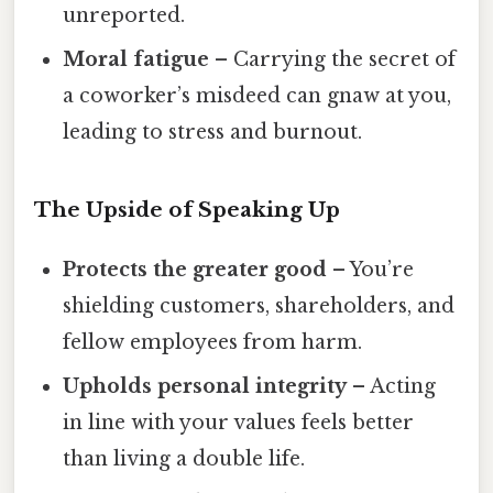
unreported.
Moral fatigue
– Carrying the secret of
a coworker’s misdeed can gnaw at you,
leading to stress and burnout.
The Upside of Speaking Up
Protects the greater good
– You’re
shielding customers, shareholders, and
fellow employees from harm.
Upholds personal integrity
– Acting
in line with your values feels better
than living a double life.