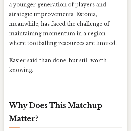
a younger generation of players and
strategic improvements. Estonia,
meanwhile, has faced the challenge of
maintaining momentum in a region
where footballing resources are limited.
Easier said than done, but still worth
knowing.
Why Does This Matchup
Matter?