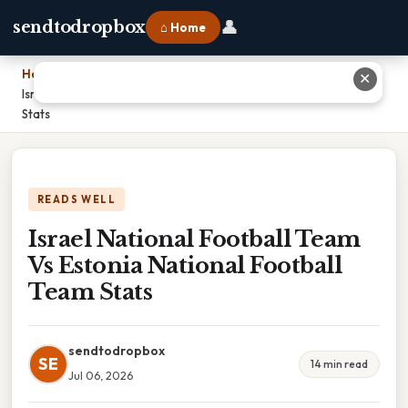
👤
sendtodropbox
⌂ Home
Home
›
✕
Israel National Football Team Vs Estonia National Football Team
Stats
READS WELL
Israel National Football Team
Vs Estonia National Football
Team Stats
sendtodropbox
SE
14 min read
Jul 06, 2026