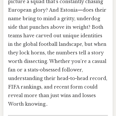
picture a squad that’s constantly chasing
European glory? And Estonia—does their
name bring to mind a gritty, underdog
side that punches above its weight? Both
teams have carved out unique identities
in the global football landscape, but when
they lock horns, the numbers tell a story
worth dissecting. Whether you’re a casual
fan or a stats-obsessed follower,
understanding their head-to-head record,
FIFA rankings, and recent form could
reveal more than just wins and losses
Worth knowing..