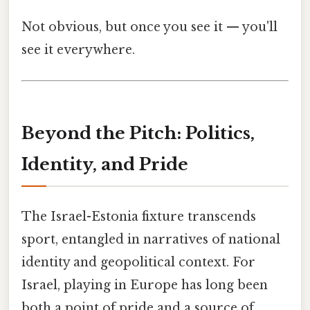
Not obvious, but once you see it — you'll
see it everywhere.
Beyond the Pitch: Politics,
Identity, and Pride
The Israel-Estonia fixture transcends
sport, entangled in narratives of national
identity and geopolitical context. For
Israel, playing in Europe has long been
both a point of pride and a source of