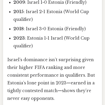
2009
: Israel 1-0 Estonia (Friendly)
2015
: Israel 2-1 Estonia (World Cup
qualifier)
2018
: Israel 3-0 Estonia (Friendly)
2023
: Estonia 1-1 Israel (World Cup
qualifier)
Israel’s dominance isn’t surprising given
their higher FIFA ranking and more
consistent performance in qualifiers. But
Estonia’s lone point in 2023—earned in a
tightly contested match—shows they’re
never easy opponents.