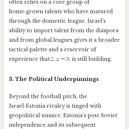
often relies on a core group of
home‑grown talents who have matured
through the domestic league. Israel’s
ability to import talent from the diaspora
and from global leagues gives it a broader
tactical palette and a reservoir of
experience thatニュース is still building.
3. The Political Underpinnings
Beyond the football pitch, the
Israel‑Estonia rivalry is tinged with
geopolitical nuance. Estonia’s post‑Soviet
independence and its subsequent