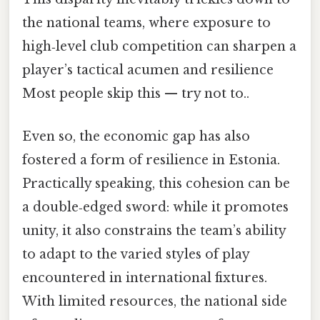
the national teams, where exposure to
high‑level club competition can sharpen a
player’s tactical acumen and resilience
Most people skip this — try not to..
Even so, the economic gap has also
fostered a form of resilience in Estonia.
Practically speaking, this cohesion can be
a double‑edged sword: while it promotes
unity, it also constrains the team’s ability
to adapt to the varied styles of play
encountered in international fixtures.
With limited resources, the national side