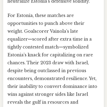
neutralize Estonia’s defensive solidity.
For Estonia, these matches are
opportunities to punch above their
weight. Goalscorer Vainola’s late
equalizer—scored after extra time in a
tightly contested match—symbolized
Estonia’s knack for capitalizing on rare
chances. Their 2023 draw with Israel,
despite being outclassed in previous
encounters, demonstrated resilience. Yet,
their inability to convert dominance into
wins against stronger sides like Israel
reveals the gulf in resources and