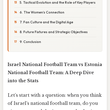
5. Tactical Evolution and the Role of Key Players
6. The Women’s Connection
7. Fan Culture and the Digital Age
8. Future Fixtures and Strategic Objectives
9. Conclusion
Israel National Football Team vs Estonia
National Football Team: A Deep Dive
into the Stats
Let’s start with a question: when you think
of Israel’s national football team, do you