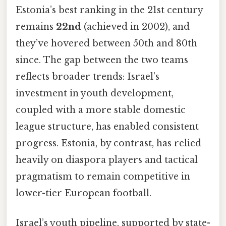
Estonia’s best ranking in the 21st century
remains
22nd
(achieved in 2002), and
they’ve hovered between 50th and 80th
since. The gap between the two teams
reflects broader trends: Israel’s
investment in youth development,
coupled with a more stable domestic
league structure, has enabled consistent
progress. Estonia, by contrast, has relied
heavily on diaspora players and tactical
pragmatism to remain competitive in
lower-tier European football.
Israel’s youth pipeline, supported by state-