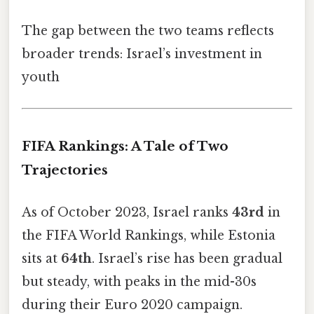
The gap between the two teams reflects
broader trends: Israel’s investment in
youth
FIFA Rankings: A Tale of Two
Trajectories
As of October 2023, Israel ranks
43rd
in
the FIFA World Rankings, while Estonia
sits at
64th
. Israel’s rise has been gradual
but steady, with peaks in the mid-30s
during their Euro 2020 campaign.