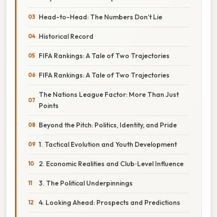
Head-to-Head: The Numbers Don’t Lie
Historical Record
FIFA Rankings: A Tale of Two Trajectories
FIFA Rankings: A Tale of Two Trajectories
The Nations League Factor: More Than Just
Points
Beyond the Pitch: Politics, Identity, and Pride
1. Tactical Evolution and Youth Development
2. Economic Realities and Club‑Level Influence
3. The Political Underpinnings
4. Looking Ahead: Prospects and Predictions