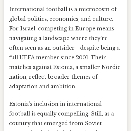
International football is a microcosm of
global politics, economics, and culture.
For Israel, competing in Europe means
navigating a landscape where they’re
often seen as an outsider—despite being a
full UEFA member since 2001. Their
matches against Estonia, a smaller Nordic
nation, reflect broader themes of
adaptation and ambition.
Estonia’s inclusion in international
football is equally compelling. Still, as a
country that emerged from Soviet