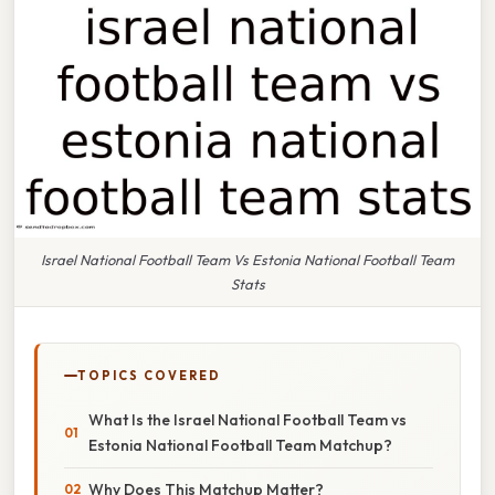
Israel National Football Team Vs Estonia National Football Team
Stats
TOPICS COVERED
What Is the Israel National Football Team vs
Estonia National Football Team Matchup?
Why Does This Matchup Matter?