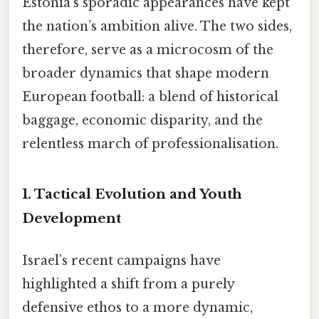
Estonia’s sporadic appearances have kept
the nation’s ambition alive. The two sides,
therefore, serve as a microcosm of the
broader dynamics that shape modern
European football: a blend of historical
baggage, economic disparity, and the
relentless march of professionalisation.
1. Tactical Evolution and Youth
Development
Israel’s recent campaigns have
highlighted a shift from a purely
defensive ethos to a more dynamic,