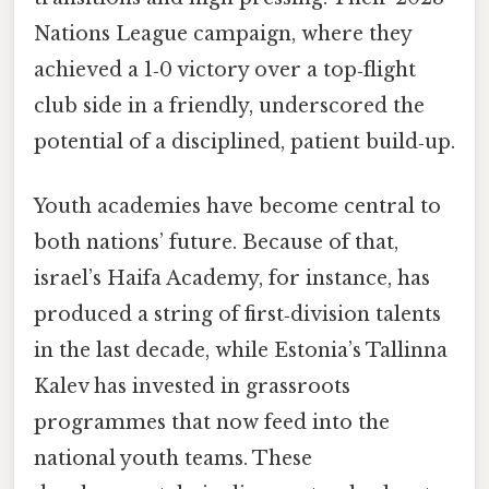
Nations League campaign, where they
achieved a 1‑0 victory over a top‑flight
club side in a friendly, underscored the
potential of a disciplined, patient build‑up.
Youth academies have become central to
both nations’ future. Because of that,
israel’s Haifa Academy, for instance, has
produced a string of first‑division talents
in the last decade, while Estonia’s Tallinna
Kalev has invested in grassroots
programmes that now feed into the
national youth teams. These