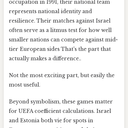
occupation in 1991, their national team
represents national identity and
resilience. Their matches against Israel
often serve as a litmus test for how well
smaller nations can compete against mid-
tier European sides That's the part that
actually makes a difference..
Not the most exciting part, but easily the
most useful.
Beyond symbolism, these games matter
for UEFA coefficient calculations. Israel
and Estonia both vie for spots in