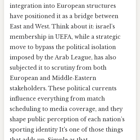
integration into European structures
have positioned it as a bridge between
East and West. Think about it: israel’s
membership in UEFA, while a strategic
move to bypass the political isolation
imposed by the Arab League, has also
subjected it to scrutiny from both
European and Middle‑Eastern
stakeholders. These political currents
influence everything from match
scheduling to media coverage, and they
shape public perception of each nation’s
sporting identity It's one of those things
that adds up. Simple as that..