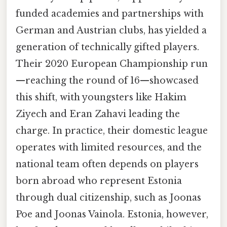
funded academies and partnerships with
German and Austrian clubs, has yielded a
generation of technically gifted players.
Their 2020 European Championship run
—reaching the round of 16—showcased
this shift, with youngsters like Hakim
Ziyech and Eran Zahavi leading the
charge. In practice, their domestic league
operates with limited resources, and the
national team often depends on players
born abroad who represent Estonia
through dual citizenship, such as Joonas
Poe and Joonas Vainola. Estonia, however,