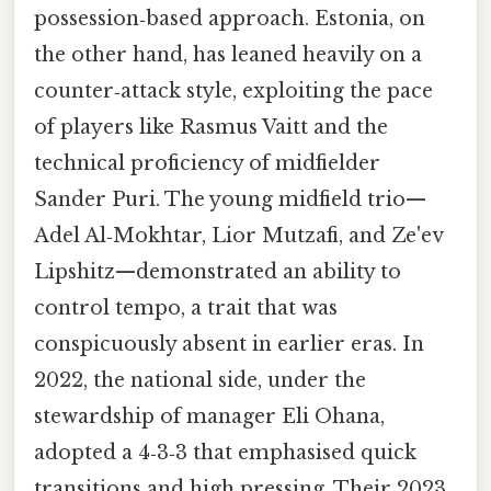
possession‑based approach. Estonia, on
the other hand, has leaned heavily on a
counter‑attack style, exploiting the pace
of players like Rasmus Vaitt and the
technical proficiency of midfielder
Sander Puri. The young midfield trio—
Adel Al‑Mokhtar, Lior Mutzafi, and Ze'ev
Lipshitz—demonstrated an ability to
control tempo, a trait that was
conspicuously absent in earlier eras. In
2022, the national side, under the
stewardship of manager Eli Ohana,
adopted a 4‑3‑3 that emphasised quick
transitions and high pressing. Their 2023