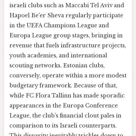
israeli clubs such as Maccabi Tel Aviv and
Hapoel Be'er Sheva regularly participate
in the UEFA Champions League and
Europa League group stages, bringing in
revenue that fuels infrastructure projects,
youth academies, and international
scouting networks. Estonian clubs,
conversely, operate within a more modest
budgetary framework. Because of that,
while FC Flora Tallinn has made sporadic
appearances in the Europa Conference
League, the club’s financial clout pales in
comparison to its Israeli counterparts.
This disparity inevitably trickles down to