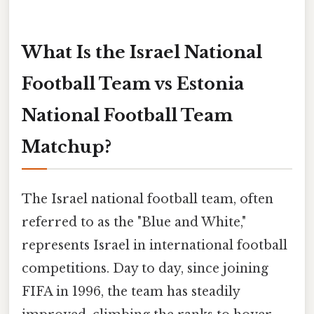
What Is the Israel National
Football Team vs Estonia
National Football Team
Matchup?
The Israel national football team, often
referred to as the "Blue and White,"
represents Israel in international football
competitions. Day to day, since joining
FIFA in 1996, the team has steadily