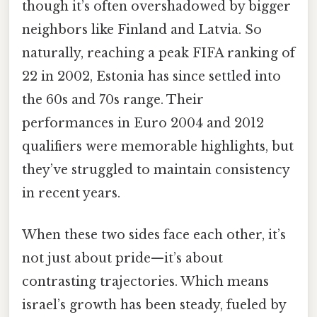
though it’s often overshadowed by bigger
neighbors like Finland and Latvia. So
naturally, reaching a peak FIFA ranking of
22 in 2002, Estonia has since settled into
the 60s and 70s range. Their
performances in Euro 2004 and 2012
qualifiers were memorable highlights, but
they’ve struggled to maintain consistency
in recent years.
When these two sides face each other, it’s
not just about pride—it’s about
contrasting trajectories. Which means
israel’s growth has been steady, fueled by