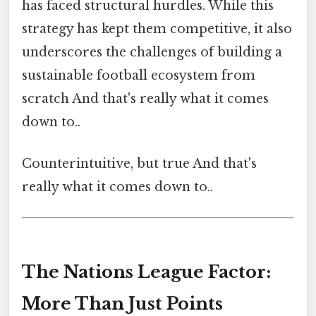
has faced structural hurdles. While this
strategy has kept them competitive, it also
underscores the challenges of building a
sustainable football ecosystem from
scratch And that's really what it comes
down to..
Counterintuitive, but true And that's
really what it comes down to..
The Nations League Factor:
More Than Just Points