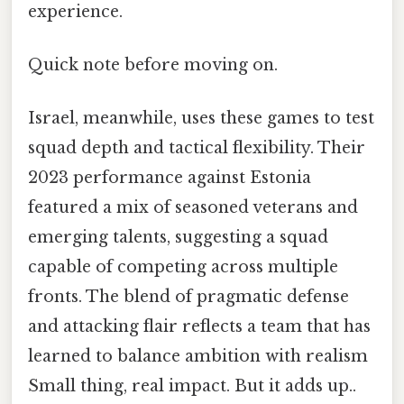
experience.
Quick note before moving on.
Israel, meanwhile, uses these games to test
squad depth and tactical flexibility. Their
2023 performance against Estonia
featured a mix of seasoned veterans and
emerging talents, suggesting a squad
capable of competing across multiple
fronts. The blend of pragmatic defense
and attacking flair reflects a team that has
learned to balance ambition with realism
Small thing, real impact. But it adds up..