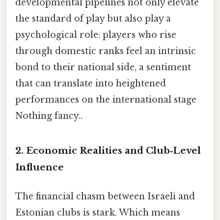
developmental pipelines not only elevate
the standard of play but also play a
psychological role: players who rise
through domestic ranks feel an intrinsic
bond to their national side, a sentiment
that can translate into heightened
performances on the international stage
Nothing fancy..
2. Economic Realities and Club‑Level
Influence
The financial chasm between Israeli and
Estonian clubs is stark. Which means