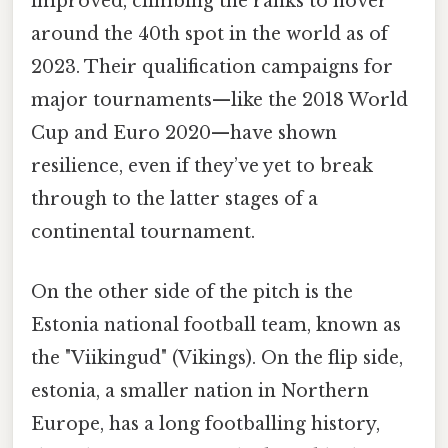
improved, climbing the ranks to hover
around the 40th spot in the world as of
2023. Their qualification campaigns for
major tournaments—like the 2018 World
Cup and Euro 2020—have shown
resilience, even if they’ve yet to break
through to the latter stages of a
continental tournament.
On the other side of the pitch is the
Estonia national football team, known as
the "Viikingud" (Vikings). On the flip side,
estonia, a smaller nation in Northern
Europe, has a long footballing history,