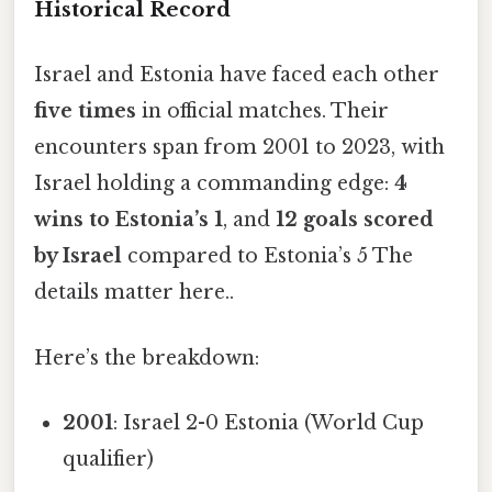
Historical Record
Israel and Estonia have faced each other
five times
in official matches. Their
encounters span from 2001 to 2023, with
Israel holding a commanding edge:
4
wins to Estonia’s 1
, and
12 goals scored
by Israel
compared to Estonia’s 5 The
details matter here..
Here’s the breakdown:
2001
: Israel 2-0 Estonia (World Cup
qualifier)