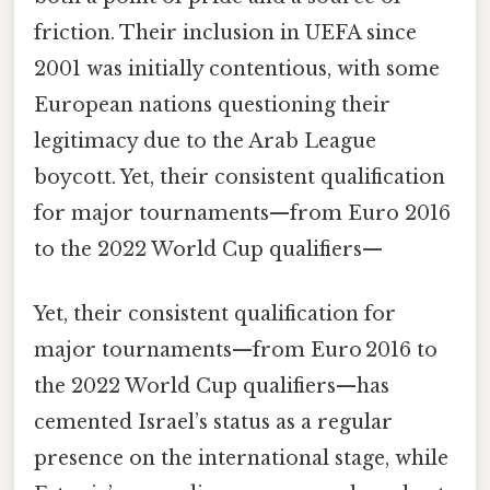
friction. Their inclusion in UEFA since
2001 was initially contentious, with some
European nations questioning their
legitimacy due to the Arab League
boycott. Yet, their consistent qualification
for major tournaments—from Euro 2016
to the 2022 World Cup qualifiers—
Yet, their consistent qualification for
major tournaments—from Euro 2016 to
the 2022 World Cup qualifiers—has
cemented Israel’s status as a regular
presence on the international stage, while