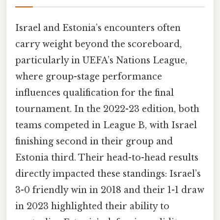
Israel and Estonia’s encounters often
carry weight beyond the scoreboard,
particularly in UEFA’s Nations League,
where group-stage performance
influences qualification for the final
tournament. In the 2022-23 edition, both
teams competed in League B, with Israel
finishing second in their group and
Estonia third. Their head-to-head results
directly impacted these standings: Israel’s
3-0 friendly win in 2018 and their 1-1 draw
in 2023 highlighted their ability to