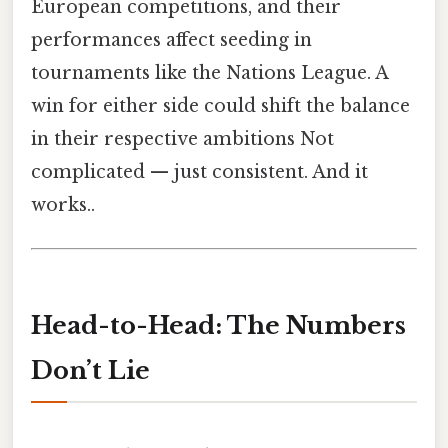
European competitions, and their
performances affect seeding in
tournaments like the Nations League. A
win for either side could shift the balance
in their respective ambitions Not
complicated — just consistent. And it
works..
Head-to-Head: The Numbers
Don’t Lie