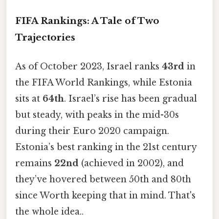
FIFA Rankings: A Tale of Two
Trajectories
As of October 2023, Israel ranks
43rd
in
the FIFA World Rankings, while Estonia
sits at
64th
. Israel’s rise has been gradual
but steady, with peaks in the mid-30s
during their Euro 2020 campaign.
Estonia’s best ranking in the 21st century
remains
22nd
(achieved in 2002), and
they’ve hovered between 50th and 80th
since Worth keeping that in mind. That's
the whole idea..