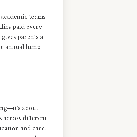
y academic terms
lies paid every
gives parents a
rge annual lump
ing—it's about
 across different
ucation and care.