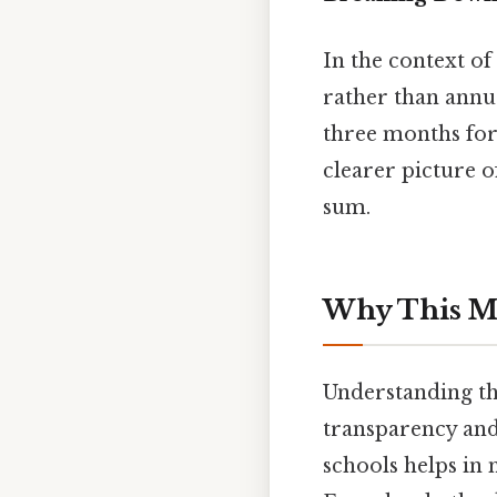
In the context o
rather than annu
three months for
clearer picture 
sum.
Why This Ma
Understanding the
transparency and
schools helps in 