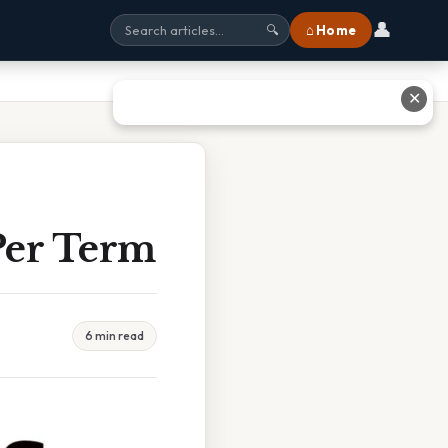
👤
⌂ Home
🔍
✕
Per Term
6 min read