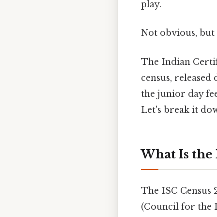
play.
Not obvious, but 
The Indian Certi
census, released 
the junior day fe
Let's break it do
What Is the
The ISC Census 
(Council for the