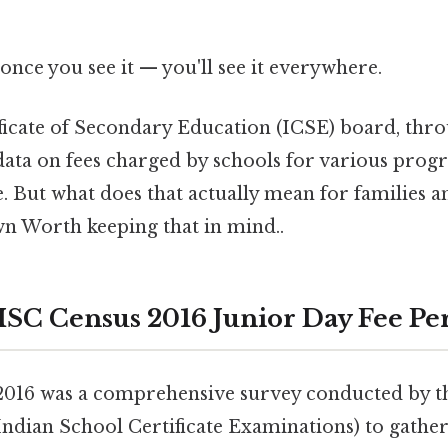
once you see it — you'll see it everywhere.
ficate of Secondary Education (ICSE) board, thro
data on fees charged by schools for various prog
e. But what does that actually mean for families 
wn Worth keeping that in mind..
 ISC Census 2016 Junior Day Fee Pe
2016 was a comprehensive survey conducted by 
 Indian School Certificate Examinations) to gathe