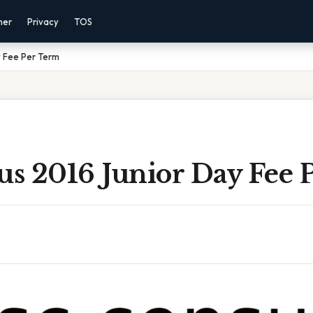
mer
Privacy
TOS
y Fee Per Term
us 2016 Junior Day Fee 