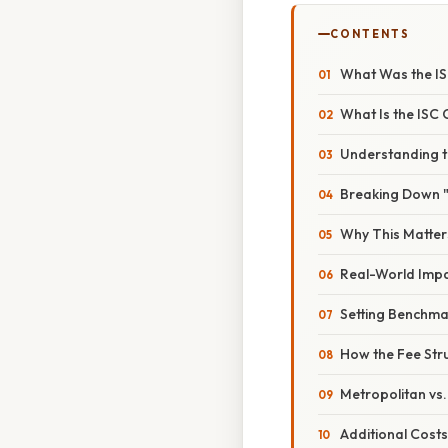
CONTENTS
What Was the IS
What Is the ISC
Understanding t
Breaking Down 
Why This Matter
Real-World Impa
Setting Benchma
How the Fee Str
Metropolitan vs.
Additional Cost