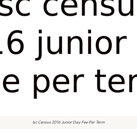
Isc Census 2016 Junior Day Fee Per Term