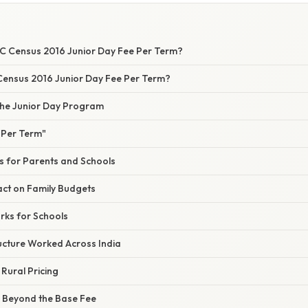
C Census 2016 Junior Day Fee Per Term?
 Census 2016 Junior Day Fee Per Term?
he Junior Day Program
"Per Term"
s for Parents and Schools
ct on Family Budgets
rks for Schools
ucture Worked Across India
 Rural Pricing
s Beyond the Base Fee