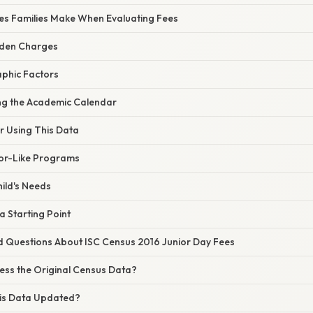
s Families Make When Evaluating Fees
dden Charges
phic Factors
ng the Academic Calendar
or Using This Data
or-Like Programs
hild's Needs
a Starting Point
d Questions About ISC Census 2016 Junior Day Fees
ess the Original Census Data?
is Data Updated?