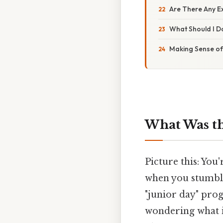
Are There Any E
What Should I Do
Making Sense of
What Was th
Picture this: You
when you stumble
"junior day" prog
wondering what i