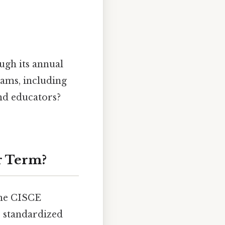
ugh its annual
rams, including
and educators?
r Term?
the CISCE
r standardized