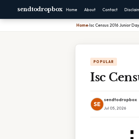
sendtodropbox
Home
About
Contact
Disclai
Home
›
Isc Census 2016 Junior Da
POPULAR
Isc Cens
sendtodropbox
SE
Jul 05, 2026