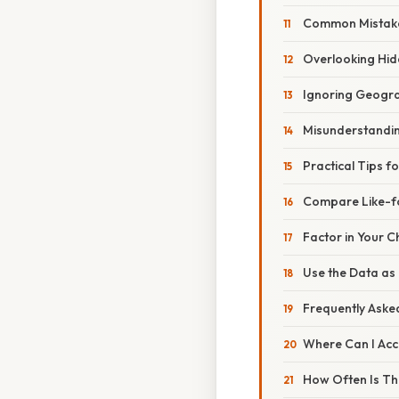
Common Mistake
Overlooking Hi
Ignoring Geogra
Misunderstandi
Practical Tips f
Compare Like-f
Factor in Your C
Use the Data as 
Frequently Aske
Where Can I Acc
How Often Is Th