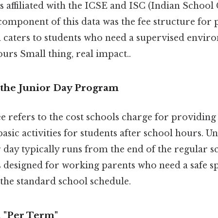
 affiliated with the ICSE and ISC (Indian School C
component of this data was the fee structure for 
h caters to students who need a supervised envir
urs Small thing, real impact..
the Junior Day Program
e refers to the cost schools charge for providin
asic activities for students after school hours. Un
day typically runs from the end of the regular s
's designed for working parents who need a safe sp
the standard school schedule.
 "Per Term"