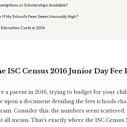
xemptions or Scholarships Available?
 If My School's Fees Seem Unusually High?
 Education Costs in 2016
e ISC Census 2016 Junior Day Fee 
're a parent in 2016, trying to budget for your chil
 upon a document detailing the fees schools cha
ram. Consider this: the numbers seem scattered, 
t all means. That's exactly where the ISC Census