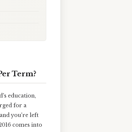
Per Term?
d's education,
rged for a
and you're left
 2016 comes into