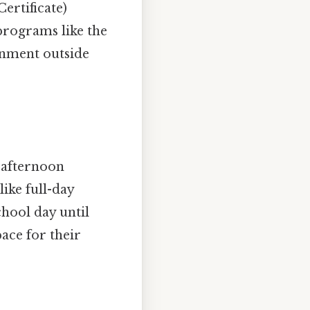
ertificate)
programs like the
onment outside
g afternoon
like full-day
chool day until
ace for their