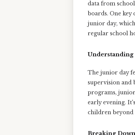
data from schools
boards. One key 
junior day, whic
regular school ho
Understanding 
The junior day fe
supervision and b
programs, junior 
early evening. It
children beyond 
Breaking Down