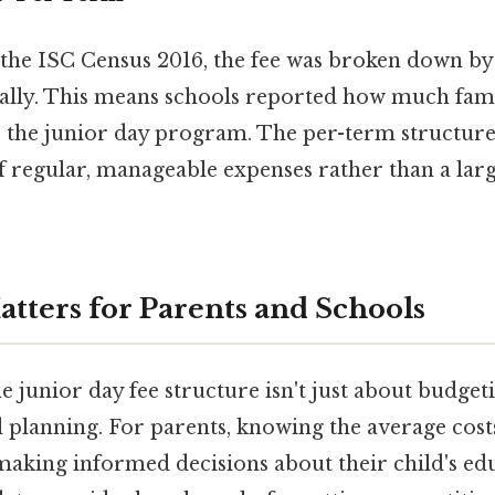
f the ISC Census 2016, the fee was broken down b
ally. This means schools reported how much fami
 the junior day program. The per-term structure 
of regular, manageable expenses rather than a la
tters for Parents and Schools
 junior day fee structure isn't just about budget
 planning. For parents, knowing the average costs
making informed decisions about their child's ed