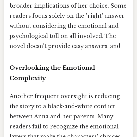
broader implications of her choice. Some
readers focus solely on the "right" answer
without considering the emotional and
psychological toll on all involved. The
novel doesn't provide easy answers, and
Overlooking the Emotional
Complexity
Another frequent oversight is reducing
the story to a black-and-white conflict
between Anna and her parents. Many
readers fail to recognize the emotional
layers that make the characters' choices