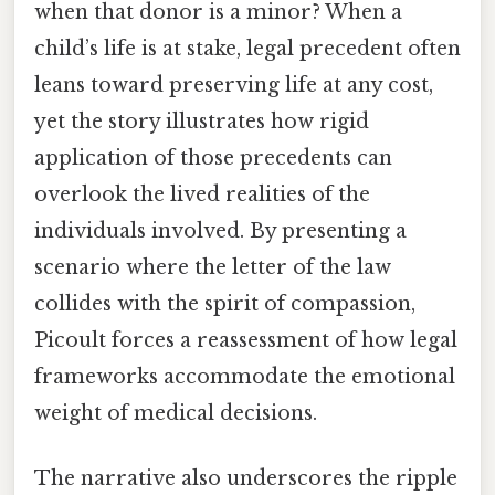
when that donor is a minor? When a
child’s life is at stake, legal precedent often
leans toward preserving life at any cost,
yet the story illustrates how rigid
application of those precedents can
overlook the lived realities of the
individuals involved. By presenting a
scenario where the letter of the law
collides with the spirit of compassion,
Picoult forces a reassessment of how legal
frameworks accommodate the emotional
weight of medical decisions.
The narrative also underscores the ripple