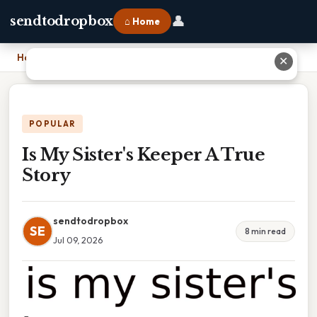
👤
sendtodropbox
⌂ Home
Home
›
Is My Sister's Keeper A True Story
✕
POPULAR
Is My Sister's Keeper A True
Story
sendtodropbox
SE
8 min read
Jul 09, 2026