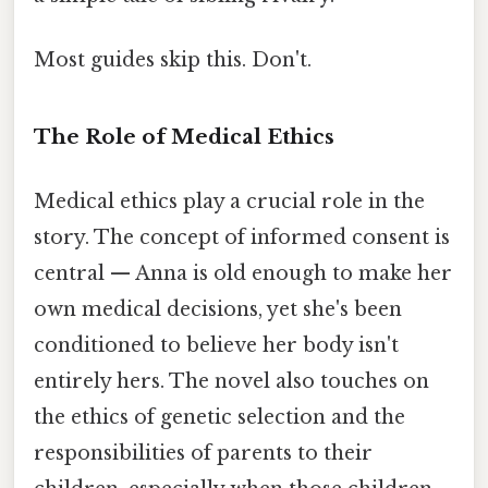
Most guides skip this. Don't.
The Role of Medical Ethics
Medical ethics play a crucial role in the
story. The concept of informed consent is
central — Anna is old enough to make her
own medical decisions, yet she's been
conditioned to believe her body isn't
entirely hers. The novel also touches on
the ethics of genetic selection and the
responsibilities of parents to their