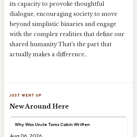
its capacity to provoke thoughtful
dialogue, encouraging society to move
beyond simplistic binaries and engage
with the complex realities that define our
shared humanity That's the part that
actually makes a difference..
JUST WENT UP
New Around Here
Why Was Uncle Toms Cabin Written
Aug 06, 2026