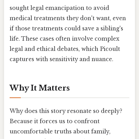
sought legal emancipation to avoid
medical treatments they don't want, even
if those treatments could save a sibling's
life. These cases often involve complex
legal and ethical debates, which Picoult
captures with sensitivity and nuance.
Why It Matters
Why does this story resonate so deeply?
Because it forces us to confront
uncomfortable truths about family,