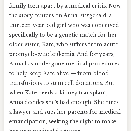
family torn apart by a medical crisis. Now,
the story centers on Anna Fitzgerald, a
thirteen-year-old girl who was conceived
specifically to be a genetic match for her
older sister, Kate, who suffers from acute
promyelocytic leukemia. And for years,
Anna has undergone medical procedures
to help keep Kate alive — from blood
transfusions to stem cell donations. But
when Kate needs a kidney transplant,
Anna decides she's had enough. She hires
a lawyer and sues her parents for medical
emancipation, seeking the right to make