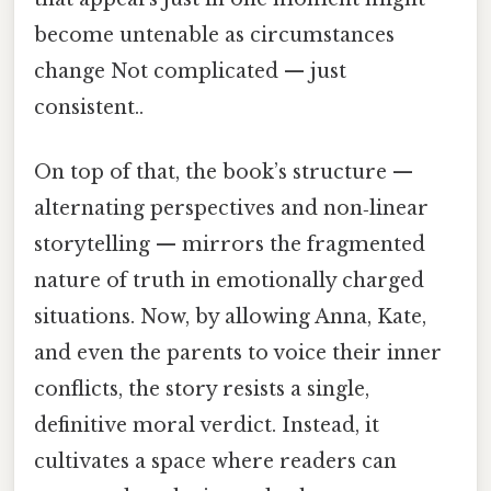
become untenable as circumstances
change Not complicated — just
consistent..
On top of that, the book’s structure —
alternating perspectives and non‑linear
storytelling — mirrors the fragmented
nature of truth in emotionally charged
situations. Now, by allowing Anna, Kate,
and even the parents to voice their inner
conflicts, the story resists a single,
definitive moral verdict. Instead, it
cultivates a space where readers can