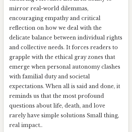
mirror real-world dilemmas,
encouraging empathy and critical
reflection on how we deal with the
delicate balance between individual rights
and collective needs. It forces readers to
grapple with the ethical gray zones that
emerge when personal autonomy clashes
with familial duty and societal
expectations. When all is said and done, it
reminds us that the most profound
questions about life, death, and love
rarely have simple solutions Small thing,
real impact..