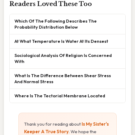
Readers Loved These Too
Which Of The Following Describes The
Probability Distribution Below
At What Temperature Is Water At Its Densest
Sociological Analysis Of Religion Is Concerned
With
What Is The Difference Between Shear Stress
And Normal Stress
Where Is The Tectorial Membrane Located
Thank you for reading about
Is My Sister's
Keeper A True Story
. We hope the