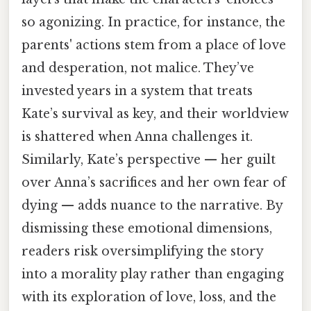
so agonizing. In practice, for instance, the
parents' actions stem from a place of love
and desperation, not malice. They’ve
invested years in a system that treats
Kate’s survival as key, and their worldview
is shattered when Anna challenges it.
Similarly, Kate’s perspective — her guilt
over Anna’s sacrifices and her own fear of
dying — adds nuance to the narrative. By
dismissing these emotional dimensions,
readers risk oversimplifying the story
into a morality play rather than engaging
with its exploration of love, loss, and the