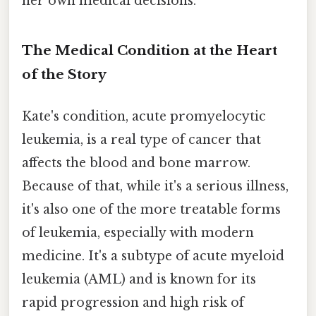
her own medical decisions.
The Medical Condition at the Heart
of the Story
Kate's condition, acute promyelocytic
leukemia, is a real type of cancer that
affects the blood and bone marrow.
Because of that, while it's a serious illness,
it's also one of the more treatable forms
of leukemia, especially with modern
medicine. It's a subtype of acute myeloid
leukemia (AML) and is known for its
rapid progression and high risk of