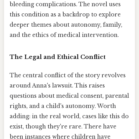
bleeding complications. The novel uses
this condition as a backdrop to explore
deeper themes about autonomy, family,
and the ethics of medical intervention.
The Legal and Ethical Conflict
The central conflict of the story revolves
around Anna's lawsuit. This raises
questions about medical consent, parental
rights, and a child's autonomy. Worth
adding: in the real world, cases like this do
exist, though they're rare. There have
been instances where children have