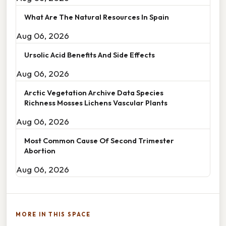
What Are The Natural Resources In Spain
Aug 06, 2026
Ursolic Acid Benefits And Side Effects
Aug 06, 2026
Arctic Vegetation Archive Data Species
Richness Mosses Lichens Vascular Plants
Aug 06, 2026
Most Common Cause Of Second Trimester
Abortion
Aug 06, 2026
MORE IN THIS SPACE