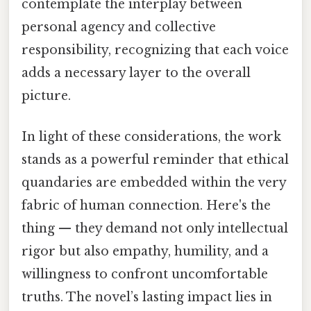
contemplate the interplay between
personal agency and collective
responsibility, recognizing that each voice
adds a necessary layer to the overall
picture.
In light of these considerations, the work
stands as a powerful reminder that ethical
quandaries are embedded within the very
fabric of human connection. Here's the
thing — they demand not only intellectual
rigor but also empathy, humility, and a
willingness to confront uncomfortable
truths. The novel’s lasting impact lies in