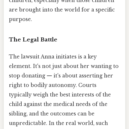
children, especially when those children
are brought into the world for a specific
purpose.
The Legal Battle
The lawsuit Anna initiates is a key
element. It's not just about her wanting to
stop donating — it's about asserting her
right to bodily autonomy. Courts
typically weigh the best interests of the
child against the medical needs of the
sibling, and the outcomes can be
unpredictable. In the real world, such