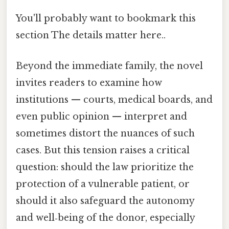
You'll probably want to bookmark this
section The details matter here..
Beyond the immediate family, the novel
invites readers to examine how
institutions — courts, medical boards, and
even public opinion — interpret and
sometimes distort the nuances of such
cases. But this tension raises a critical
question: should the law prioritize the
protection of a vulnerable patient, or
should it also safeguard the autonomy
and well‑being of the donor, especially