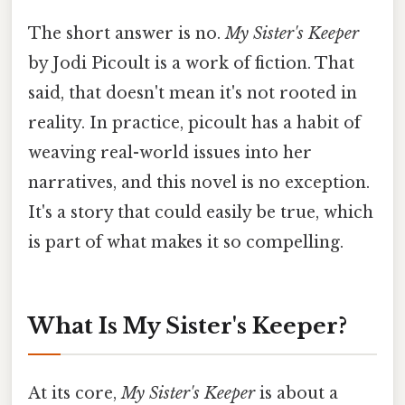
The short answer is no.
My Sister's Keeper
by Jodi Picoult is a work of fiction. That
said, that doesn't mean it's not rooted in
reality. In practice, picoult has a habit of
weaving real-world issues into her
narratives, and this novel is no exception.
It's a story that could easily be true, which
is part of what makes it so compelling.
What Is My Sister's Keeper?
At its core,
My Sister's Keeper
is about a