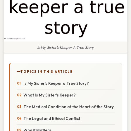
Is My Sister's Keeper A True Story
TOPICS IN THIS ARTICLE
Is My Sister's Keeper a True Story?
What Is My Sister's Keeper?
The Medical Condition at the Heart of the Story
The Legal and Ethical Conflict
Why It Matters