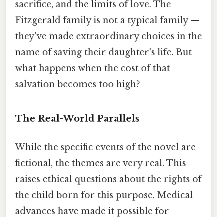
sacrifice, and the limits of love. The
Fitzgerald family is not a typical family —
they've made extraordinary choices in the
name of saving their daughter's life. But
what happens when the cost of that
salvation becomes too high?
The Real-World Parallels
While the specific events of the novel are
fictional, the themes are very real. This
raises ethical questions about the rights of
the child born for this purpose. Medical
advances have made it possible for