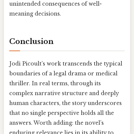
unintended consequences of well-
meaning decisions.
Conclusion
Jodi Picoult’s work transcends the typical
boundaries of a legal drama or medical
thriller. In real terms, through its
complex narrative structure and deeply
human characters, the story underscores
that no single perspective holds all the
answers. Worth adding: the novel’s
enduring relevance lies in its ability to