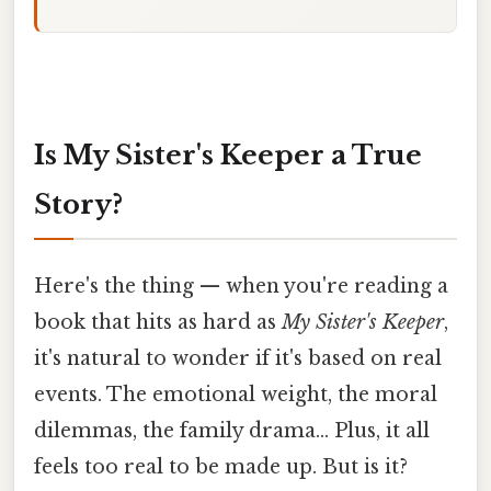
Is My Sister's Keeper a True
Story?
Here's the thing — when you're reading a
book that hits as hard as
My Sister's Keeper
,
it's natural to wonder if it's based on real
events. The emotional weight, the moral
dilemmas, the family drama... Plus, it all
feels too real to be made up. But is it?