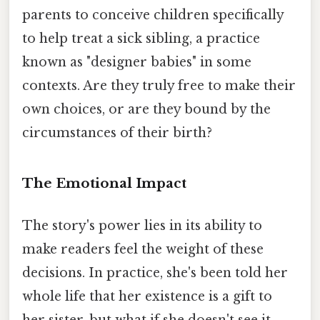
parents to conceive children specifically
to help treat a sick sibling, a practice
known as "designer babies" in some
contexts. Are they truly free to make their
own choices, or are they bound by the
circumstances of their birth?
The Emotional Impact
The story's power lies in its ability to
make readers feel the weight of these
decisions. In practice, she's been told her
whole life that her existence is a gift to