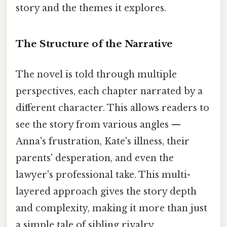
story and the themes it explores.
The Structure of the Narrative
The novel is told through multiple
perspectives, each chapter narrated by a
different character. This allows readers to
see the story from various angles —
Anna's frustration, Kate's illness, their
parents' desperation, and even the
lawyer's professional take. This multi-
layered approach gives the story depth
and complexity, making it more than just
a simple tale of sibling rivalry.