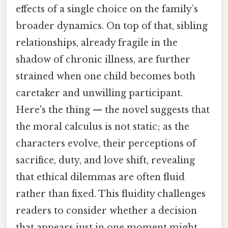
effects of a single choice on the family’s
broader dynamics. On top of that, sibling
relationships, already fragile in the
shadow of chronic illness, are further
strained when one child becomes both
caretaker and unwilling participant.
Here's the thing — the novel suggests that
the moral calculus is not static; as the
characters evolve, their perceptions of
sacrifice, duty, and love shift, revealing
that ethical dilemmas are often fluid
rather than fixed. This fluidity challenges
readers to consider whether a decision
that appears just in one moment might