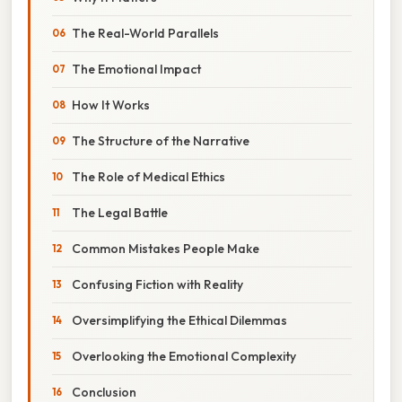
The Real-World Parallels
The Emotional Impact
How It Works
The Structure of the Narrative
The Role of Medical Ethics
The Legal Battle
Common Mistakes People Make
Confusing Fiction with Reality
Oversimplifying the Ethical Dilemmas
Overlooking the Emotional Complexity
Conclusion