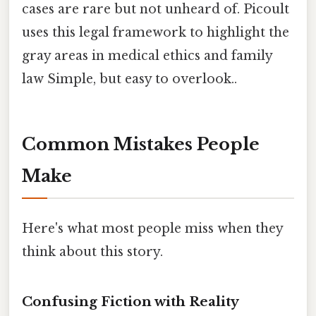
cases are rare but not unheard of. Picoult
uses this legal framework to highlight the
gray areas in medical ethics and family
law Simple, but easy to overlook..
Common Mistakes People
Make
Here's what most people miss when they
think about this story.
Confusing Fiction with Reality