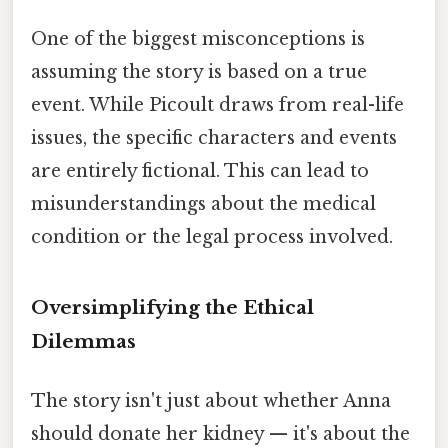
One of the biggest misconceptions is
assuming the story is based on a true
event. While Picoult draws from real-life
issues, the specific characters and events
are entirely fictional. This can lead to
misunderstandings about the medical
condition or the legal process involved.
Oversimplifying the Ethical
Dilemmas
The story isn't just about whether Anna
should donate her kidney — it's about the