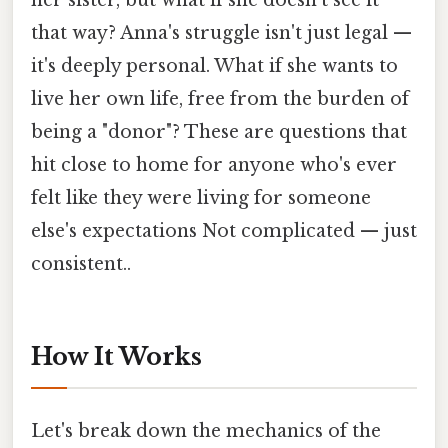
her sister, but what if she doesn't see it
that way? Anna's struggle isn't just legal —
it's deeply personal. What if she wants to
live her own life, free from the burden of
being a "donor"? These are questions that
hit close to home for anyone who's ever
felt like they were living for someone
else's expectations Not complicated — just
consistent..
How It Works
Let's break down the mechanics of the