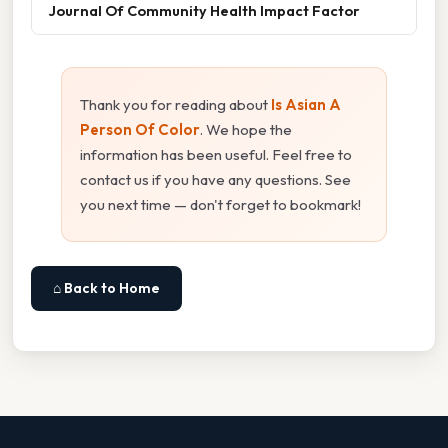
Journal Of Community Health Impact Factor
Thank you for reading about
Is Asian A
Person Of Color
. We hope the
information has been useful. Feel free to
contact us if you have any questions. See
you next time — don't forget to bookmark!
⌂ Back to Home