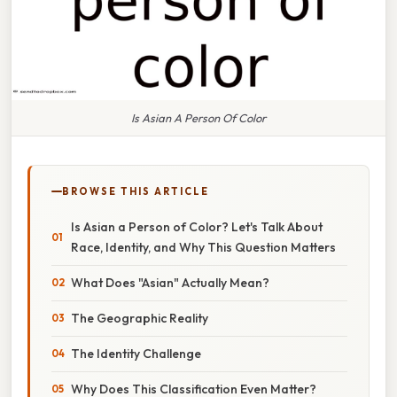
Is Asian A Person Of Color
BROWSE THIS ARTICLE
Is Asian a Person of Color? Let's Talk About
Race, Identity, and Why This Question Matters
What Does "Asian" Actually Mean?
The Geographic Reality
The Identity Challenge
Why Does This Classification Even Matter?