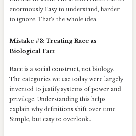
enormously Easy to understand, harder
to ignore. That's the whole idea..
Mistake #3: Treating Race as
Biological Fact
Race is a social construct, not biology.
The categories we use today were largely
invented to justify systems of power and
privilege. Understanding this helps
explain why definitions shift over time
Simple, but easy to overlook..