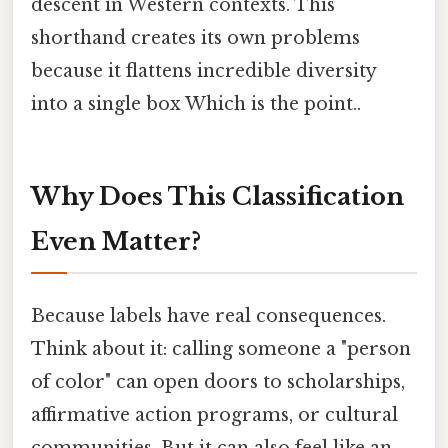
descent in Western contexts. This
shorthand creates its own problems
because it flattens incredible diversity
into a single box Which is the point..
Why Does This Classification
Even Matter?
Because labels have real consequences.
Think about it: calling someone a "person
of color" can open doors to scholarships,
affirmative action programs, or cultural