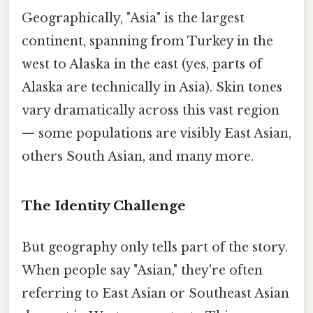
Geographically, "Asia" is the largest
continent, spanning from Turkey in the
west to Alaska in the east (yes, parts of
Alaska are technically in Asia). Skin tones
vary dramatically across this vast region
— some populations are visibly East Asian,
others South Asian, and many more.
The Identity Challenge
But geography only tells part of the story.
When people say "Asian," they're often
referring to East Asian or Southeast Asian