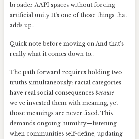
broader AAPI spaces without forcing
artificial unity It's one of those things that
adds up..
Quick note before moving on And that's
really what it comes down to..
The path forward requires holding two
truths simultaneously: racial categories
have real social consequences
because
we’ve invested them with meaning, yet
those meanings are never fixed. This
demands ongoing humility—listening
when communities self-define, updating