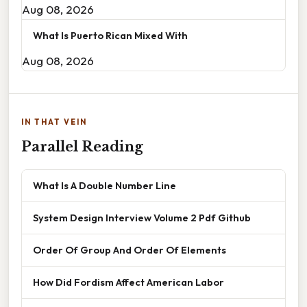
Aug 08, 2026
What Is Puerto Rican Mixed With
Aug 08, 2026
IN THAT VEIN
Parallel Reading
What Is A Double Number Line
System Design Interview Volume 2 Pdf Github
Order Of Group And Order Of Elements
How Did Fordism Affect American Labor