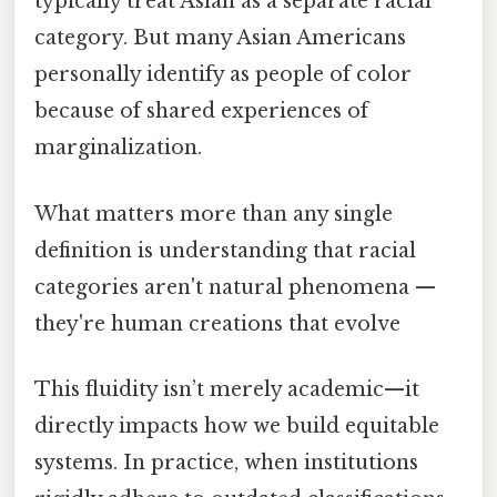
typically treat Asian as a separate racial
category. But many Asian Americans
personally identify as people of color
because of shared experiences of
marginalization.
What matters more than any single
definition is understanding that racial
categories aren't natural phenomena —
they're human creations that evolve
This fluidity isn’t merely academic—it
directly impacts how we build equitable
systems. In practice, when institutions