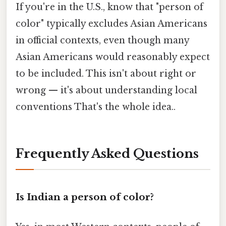
If you're in the U.S., know that "person of
color" typically excludes Asian Americans
in official contexts, even though many
Asian Americans would reasonably expect
to be included. This isn't about right or
wrong — it's about understanding local
conventions That's the whole idea..
Frequently Asked Questions
Is Indian a person of color?