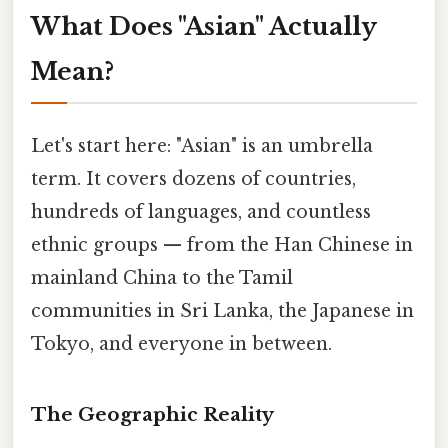
What Does "Asian" Actually
Mean?
Let's start here: "Asian" is an umbrella
term. It covers dozens of countries,
hundreds of languages, and countless
ethnic groups — from the Han Chinese in
mainland China to the Tamil
communities in Sri Lanka, the Japanese in
Tokyo, and everyone in between.
The Geographic Reality