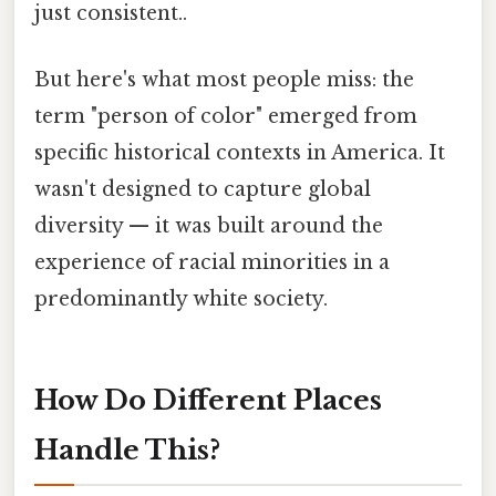
just consistent..
But here's what most people miss: the
term "person of color" emerged from
specific historical contexts in America. It
wasn't designed to capture global
diversity — it was built around the
experience of racial minorities in a
predominantly white society.
How Do Different Places
Handle This?