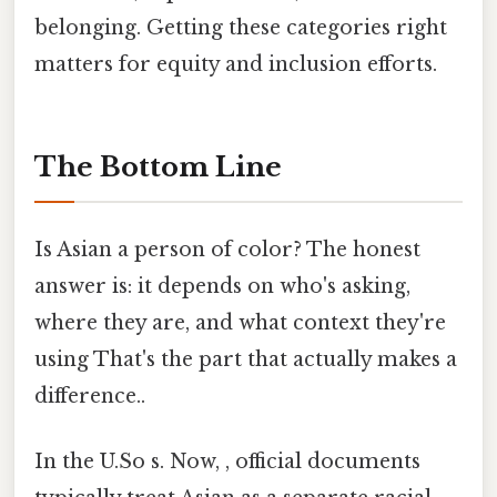
belonging. Getting these categories right
matters for equity and inclusion efforts.
The Bottom Line
Is Asian a person of color? The honest
answer is: it depends on who's asking,
where they are, and what context they're
using That's the part that actually makes a
difference..
In the U.So s. Now, , official documents