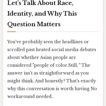
Let's Talk About Race,
Identity, and Why This
Question Matters
You've probably seen the headlines or
scrolled past heated social media debates
about whether Asian people are
considered "people of color.Still, " The
answer isn't as straightforward as you
might think. And honestly? That's exactly
why this conversation is worth having No
workaround needed..