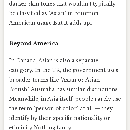
darker skin tones that wouldn't typically
be classified as "Asian" in common
American usage But it adds up..
Beyond America
In Canada, Asian is also a separate
category. In the UK, the government uses
broader terms like "Asian or Asian
British." Australia has similar distinctions.
Meanwhile, in Asia itself, people rarely use
the term "person of color" at all — they
identify by their specific nationality or
ethnicity Nothing fancy..