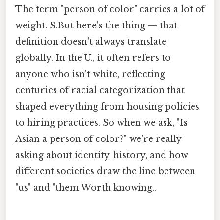
The term "person of color" carries a lot of
weight. S.But here's the thing — that
definition doesn't always translate
globally. In the U., it often refers to
anyone who isn't white, reflecting
centuries of racial categorization that
shaped everything from housing policies
to hiring practices. So when we ask, "Is
Asian a person of color?" we're really
asking about identity, history, and how
different societies draw the line between
"us" and "them Worth knowing..