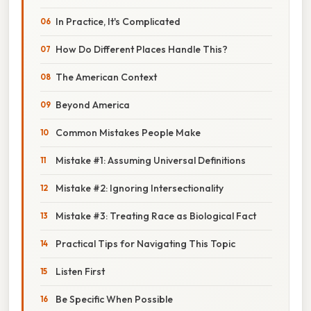
In Practice, It's Complicated
How Do Different Places Handle This?
The American Context
Beyond America
Common Mistakes People Make
Mistake #1: Assuming Universal Definitions
Mistake #2: Ignoring Intersectionality
Mistake #3: Treating Race as Biological Fact
Practical Tips for Navigating This Topic
Listen First
Be Specific When Possible