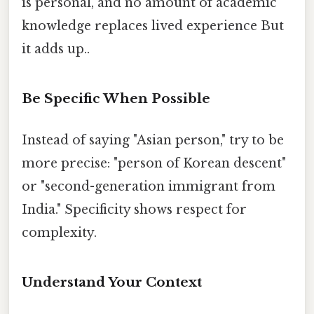
is personal, and no amount of academic
knowledge replaces lived experience But
it adds up..
Be Specific When Possible
Instead of saying "Asian person," try to be
more precise: "person of Korean descent"
or "second-generation immigrant from
India." Specificity shows respect for
complexity.
Understand Your Context