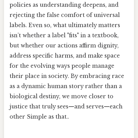
policies as understanding deepens, and
rejecting the false comfort of universal
labels. Even so, what ultimately matters
isn’t whether a label "fits" in a textbook,
but whether our actions affirm dignity,
address specific harms, and make space
for the evolving ways people manage
their place in society. By embracing race
as a dynamic human story rather than a
biological destiny, we move closer to
justice that truly sees—and serves—each
other Simple as that..