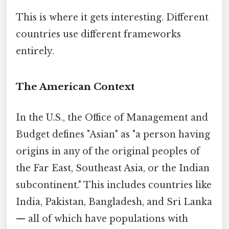
This is where it gets interesting. Different
countries use different frameworks
entirely.
The American Context
In the U.S., the Office of Management and
Budget defines "Asian" as "a person having
origins in any of the original peoples of
the Far East, Southeast Asia, or the Indian
subcontinent." This includes countries like
India, Pakistan, Bangladesh, and Sri Lanka
— all of which have populations with