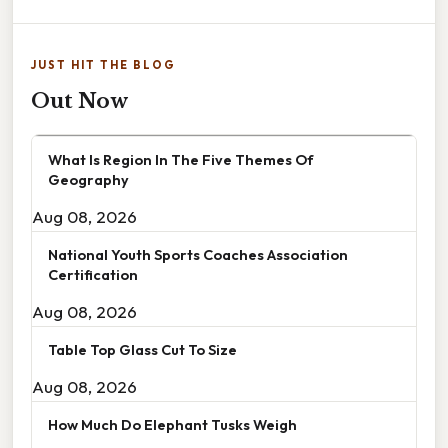
JUST HIT THE BLOG
Out Now
What Is Region In The Five Themes Of
Geography
Aug 08, 2026
National Youth Sports Coaches Association
Certification
Aug 08, 2026
Table Top Glass Cut To Size
Aug 08, 2026
How Much Do Elephant Tusks Weigh