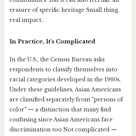
communities. But it can also feel like an
erasure of specific heritage Small thing,
real impact..
In Practice, It's Complicated
In the U.S., the Census Bureau asks
respondents to classify themselves into
racial categories developed in the 1960s.
Under these guidelines, Asian Americans
are classified separately from "persons of
color" — a distinction that many find
confusing since Asian Americans face
discrimination too Not complicated —