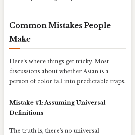
Common Mistakes People
Make
Here's where things get tricky. Most
discussions about whether Asian is a
person of color fall into predictable traps.
Mistake #1: Assuming Universal
Definitions
The truth is, there's no universal