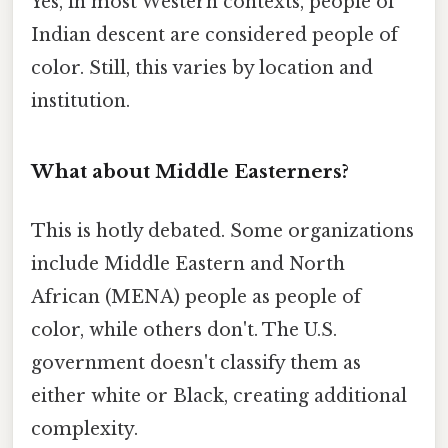
Yes, in most Western contexts, people of
Indian descent are considered people of
color. Still, this varies by location and
institution.
What about Middle Easterners?
This is hotly debated. Some organizations
include Middle Eastern and North
African (MENA) people as people of
color, while others don't. The U.S.
government doesn't classify them as
either white or Black, creating additional
complexity.