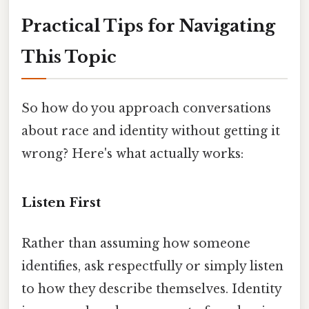
Practical Tips for Navigating
This Topic
So how do you approach conversations
about race and identity without getting it
wrong? Here's what actually works:
Listen First
Rather than assuming how someone
identifies, ask respectfully or simply listen
to how they describe themselves. Identity