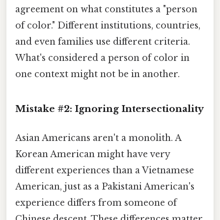
agreement on what constitutes a "person
of color." Different institutions, countries,
and even families use different criteria.
What's considered a person of color in
one context might not be in another.
Mistake #2: Ignoring Intersectionality
Asian Americans aren't a monolith. A
Korean American might have very
different experiences than a Vietnamese
American, just as a Pakistani American's
experience differs from someone of
Chinese descent. These differences matter