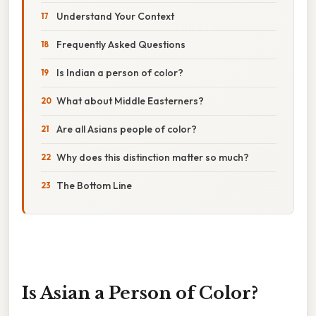
Understand Your Context
Frequently Asked Questions
Is Indian a person of color?
What about Middle Easterners?
Are all Asians people of color?
Why does this distinction matter so much?
The Bottom Line
Is Asian a Person of Color?