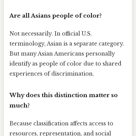
Are all Asians people of color?
Not necessarily. In official U.S.
terminology, Asian is a separate category.
But many Asian Americans personally
identify as people of color due to shared
experiences of discrimination.
Why does this distinction matter so
much?
Because classification affects access to
resources, representation, and social