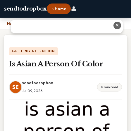
👤
sendtodropbox
⌂ Home
Home
›
Is Asian A Person Of Color
✕
GETTING ATTENTION
Is Asian A Person Of Color
sendtodropbox
SE
6 min read
Jul 09, 2026