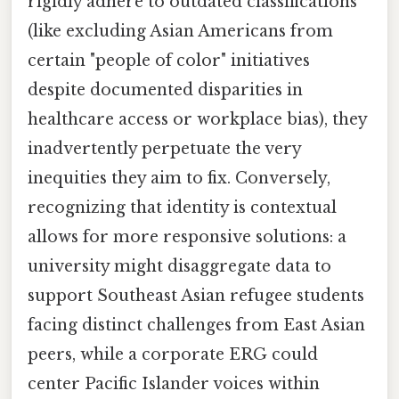
rigidly adhere to outdated classifications
(like excluding Asian Americans from
certain "people of color" initiatives
despite documented disparities in
healthcare access or workplace bias), they
inadvertently perpetuate the very
inequities they aim to fix. Conversely,
recognizing that identity is contextual
allows for more responsive solutions: a
university might disaggregate data to
support Southeast Asian refugee students
facing distinct challenges from East Asian
peers, while a corporate ERG could
center Pacific Islander voices within