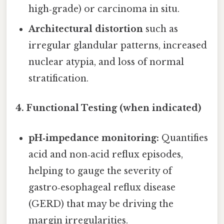
high‑grade) or carcinoma in situ.
Architectural distortion
such as
irregular glandular patterns, increased
nuclear atypia, and loss of normal
stratification.
4. Functional Testing (when indicated)
pH‑impedance monitoring:
Quantifies
acid and non‑acid reflux episodes,
helping to gauge the severity of
gastro‑esophageal reflux disease
(GERD) that may be driving the
margin irregularities.