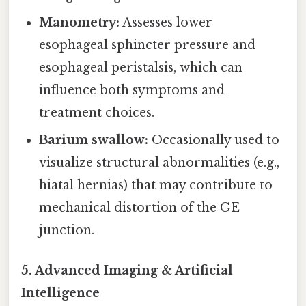
Manometry:
Assesses lower
esophageal sphincter pressure and
esophageal peristalsis, which can
influence both symptoms and
treatment choices.
Barium swallow:
Occasionally used to
visualize structural abnormalities (e.g.,
hiatal hernias) that may contribute to
mechanical distortion of the GE
junction.
5. Advanced Imaging & Artificial
Intelligence