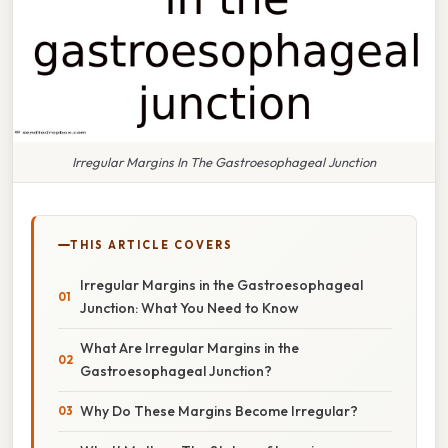
Irregular Margins In The Gastroesophageal Junction
THIS ARTICLE COVERS
Irregular Margins in the Gastroesophageal
Junction: What You Need to Know
What Are Irregular Margins in the
Gastroesophageal Junction?
Why Do These Margins Become Irregular?