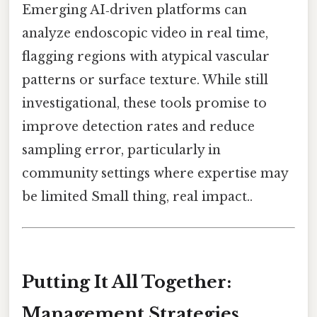
Emerging AI‑driven platforms can
analyze endoscopic video in real time,
flagging regions with atypical vascular
patterns or surface texture. While still
investigational, these tools promise to
improve detection rates and reduce
sampling error, particularly in
community settings where expertise may
be limited Small thing, real impact..
Putting It All Together:
Management Strategies