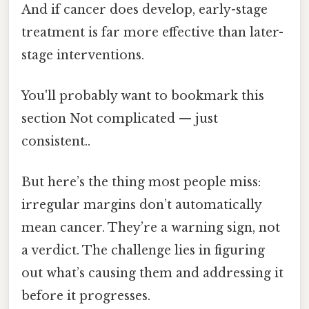
And if cancer does develop, early-stage
treatment is far more effective than later-
stage interventions.
You'll probably want to bookmark this
section Not complicated — just
consistent..
But here’s the thing most people miss:
irregular margins don’t automatically
mean cancer. They’re a warning sign, not
a verdict. The challenge lies in figuring
out what’s causing them and addressing it
before it progresses.