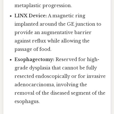
metaplastic progression.
LINX Device:
A magnetic ring
implanted around the GE junction to
provide an augmentative barrier
against reflux while allowing the
passage of food.
Esophagectomy:
Reserved for high-
grade dysplasia that cannot be fully
resected endoscopically or for invasive
adenocarcinoma, involving the
removal of the diseased segment of the
esophagus.