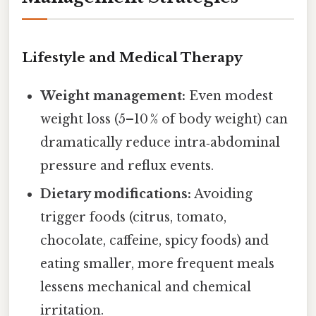
Lifestyle and Medical Therapy
Weight management:
Even modest
weight loss (5–10 % of body weight) can
dramatically reduce intra‑abdominal
pressure and reflux events.
Dietary modifications:
Avoiding
trigger foods (citrus, tomato,
chocolate, caffeine, spicy foods) and
eating smaller, more frequent meals
lessens mechanical and chemical
irritation.