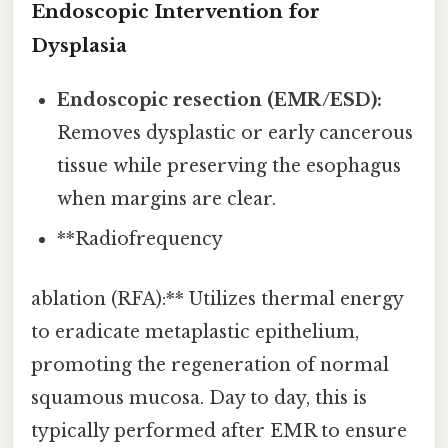
Endoscopic Intervention for
Dysplasia
Endoscopic resection (EMR/ESD):
Removes dysplastic or early cancerous
tissue while preserving the esophagus
when margins are clear.
**Radiofrequency
ablation (RFA):** Utilizes thermal energy
to eradicate metaplastic epithelium,
promoting the regeneration of normal
squamous mucosa. Day to day, this is
typically performed after EMR to ensure