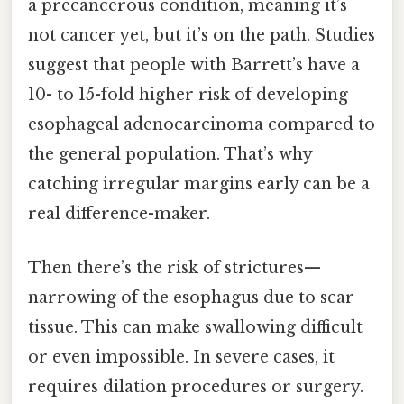
a precancerous condition, meaning it’s
not cancer yet, but it’s on the path. Studies
suggest that people with Barrett’s have a
10- to 15-fold higher risk of developing
esophageal adenocarcinoma compared to
the general population. That’s why
catching irregular margins early can be a
real difference-maker.
Then there’s the risk of strictures—
narrowing of the esophagus due to scar
tissue. This can make swallowing difficult
or even impossible. In severe cases, it
requires dilation procedures or surgery.