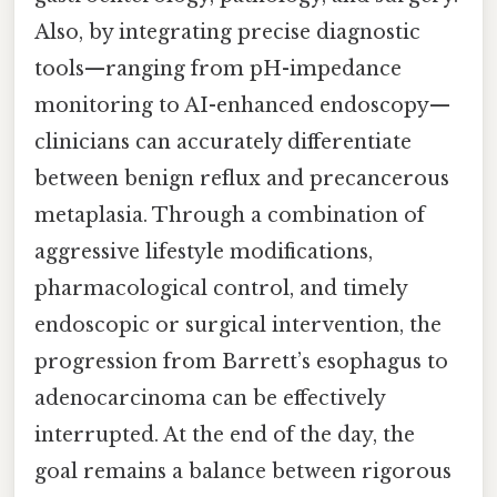
Also, by integrating precise diagnostic
tools—ranging from pH-impedance
monitoring to AI-enhanced endoscopy—
clinicians can accurately differentiate
between benign reflux and precancerous
metaplasia. Through a combination of
aggressive lifestyle modifications,
pharmacological control, and timely
endoscopic or surgical intervention, the
progression from Barrett’s esophagus to
adenocarcinoma can be effectively
interrupted. At the end of the day, the
goal remains a balance between rigorous