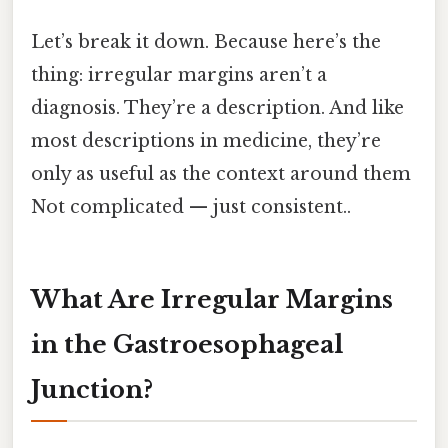
Let’s break it down. Because here’s the
thing: irregular margins aren’t a
diagnosis. They’re a description. And like
most descriptions in medicine, they’re
only as useful as the context around them
Not complicated — just consistent..
What Are Irregular Margins
in the Gastroesophageal
Junction?