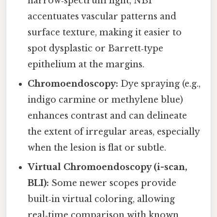
narrow‑spectrum light, NBI
accentuates vascular patterns and
surface texture, making it easier to
spot dysplastic or Barrett‑type
epithelium at the margins.
Chromoendoscopy:
Dye spraying (e.g.,
indigo carmine or methylene blue)
enhances contrast and can delineate
the extent of irregular areas, especially
when the lesion is flat or subtle.
Virtual Chromoendoscopy (i-scan,
BLI):
Some newer scopes provide
built‑in virtual coloring, allowing
real‑time comparison with known