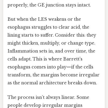
properly, the GE junction stays intact.
But when the LES weakens or the
esophagus struggles to clear acid, the
lining starts to suffer. Consider this: they
might thicken, multiply, or change type.
Inflammation sets in, and over time, the
cells adapt. This is where Barrett’s
esophagus comes into play—if the cells
transform, the margins become irregular
as the normal architecture breaks down.
The process isn’t always linear. Some
people develop irregular margins