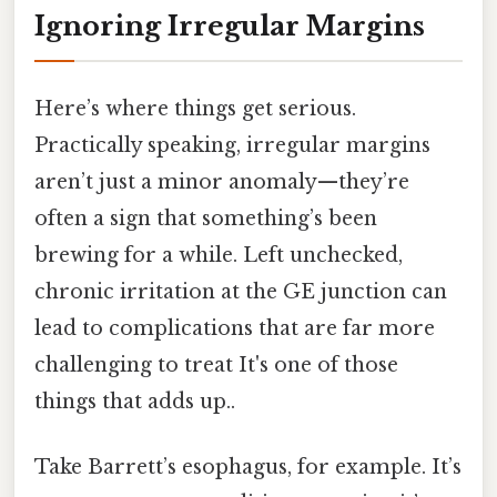
Ignoring Irregular Margins
Here’s where things get serious.
Practically speaking, irregular margins
aren’t just a minor anomaly—they’re
often a sign that something’s been
brewing for a while. Left unchecked,
chronic irritation at the GE junction can
lead to complications that are far more
challenging to treat It's one of those
things that adds up..
Take Barrett’s esophagus, for example. It’s