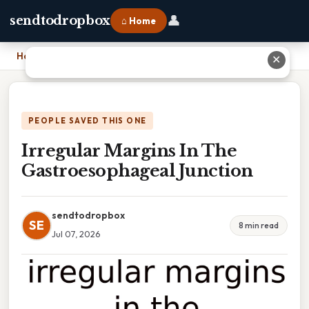
👤
sendtodropbox
⌂ Home
Home
›
Irregular Margins In The Gastroesophageal Junction
✕
PEOPLE SAVED THIS ONE
Irregular Margins In The
Gastroesophageal Junction
sendtodropbox
SE
8 min read
Jul 07, 2026