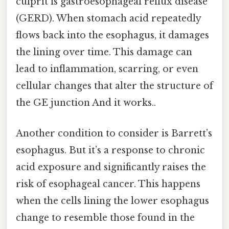
culprit is gastroesophageal reflux disease
(GERD). When stomach acid repeatedly
flows back into the esophagus, it damages
the lining over time. This damage can
lead to inflammation, scarring, or even
cellular changes that alter the structure of
the GE junction And it works..
Another condition to consider is Barrett’s
esophagus. But it’s a response to chronic
acid exposure and significantly raises the
risk of esophageal cancer. This happens
when the cells lining the lower esophagus
change to resemble those found in the