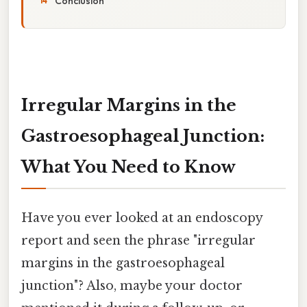
Conclusion
Irregular Margins in the
Gastroesophageal Junction:
What You Need to Know
Have you ever looked at an endoscopy
report and seen the phrase "irregular
margins in the gastroesophageal
junction"? Also, maybe your doctor