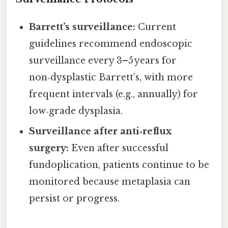
Barrett’s surveillance:
Current
guidelines recommend endoscopic
surveillance every 3–5 years for
non‑dysplastic Barrett’s, with more
frequent intervals (e.g., annually) for
low‑grade dysplasia.
Surveillance after anti‑reflux
surgery:
Even after successful
fundoplication, patients continue to be
monitored because metaplasia can
persist or progress.