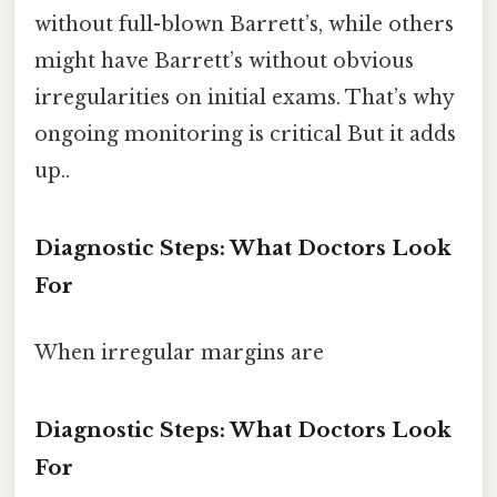
without full-blown Barrett’s, while others
might have Barrett’s without obvious
irregularities on initial exams. That’s why
ongoing monitoring is critical But it adds
up..
Diagnostic Steps: What Doctors Look
For
When irregular margins are
Diagnostic Steps: What Doctors Look
For