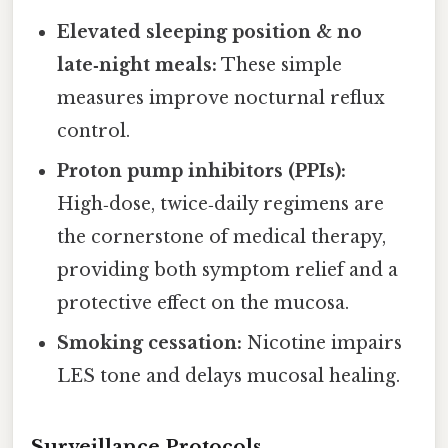
Elevated sleeping position & no
late‑night meals:
These simple
measures improve nocturnal reflux
control.
Proton pump inhibitors (PPIs):
High‑dose, twice‑daily regimens are
the cornerstone of medical therapy,
providing both symptom relief and a
protective effect on the mucosa.
Smoking cessation:
Nicotine impairs
LES tone and delays mucosal healing.
Surveillance Protocols