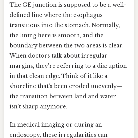
The GE junction is supposed to be a well-
defined line where the esophagus
transitions into the stomach. Normally,
the lining here is smooth, and the
boundary between the two areas is clear.
When doctors talk about irregular
margins, they’re referring to a disruption
in that clean edge. Think of it like a
shoreline that’s been eroded unevenly—
the transition between land and water
isn’t sharp anymore.
In medical imaging or during an
endoscopy, these irregularities can