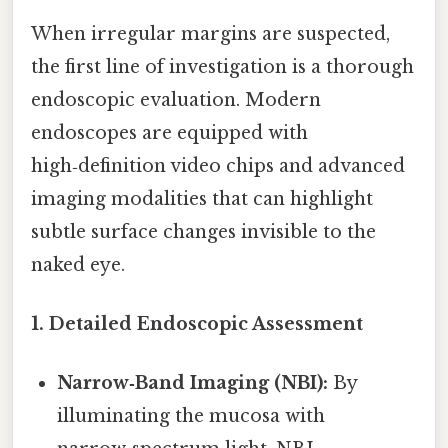
When irregular margins are suspected,
the first line of investigation is a thorough
endoscopic evaluation. Modern
endoscopes are equipped with
high‑definition video chips and advanced
imaging modalities that can highlight
subtle surface changes invisible to the
naked eye.
1. Detailed Endoscopic Assessment
Narrow‑Band Imaging (NBI):
By
illuminating the mucosa with