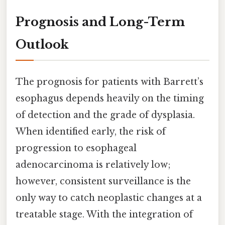
Prognosis and Long-Term
Outlook
The prognosis for patients with Barrett’s
esophagus depends heavily on the timing
of detection and the grade of dysplasia.
When identified early, the risk of
progression to esophageal
adenocarcinoma is relatively low;
however, consistent surveillance is the
only way to catch neoplastic changes at a
treatable stage. With the integration of