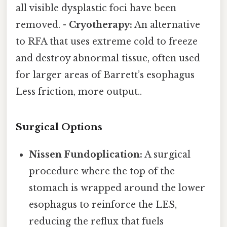
all visible dysplastic foci have been
removed. -
Cryotherapy:
An alternative
to RFA that uses extreme cold to freeze
and destroy abnormal tissue, often used
for larger areas of Barrett’s esophagus
Less friction, more output..
Surgical Options
Nissen Fundoplication:
A surgical
procedure where the top of the
stomach is wrapped around the lower
esophagus to reinforce the LES,
reducing the reflux that fuels