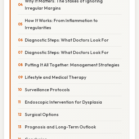
Why It Matters: The Stakes of Ignoring
Irregular Margins
How It Works: From Inflammation to
Irregularities
Diagnostic Steps: What Doctors Look For
Diagnostic Steps: What Doctors Look For
Putting It All Together: Management Strategies
Lifestyle and Medical Therapy
Surveillance Protocols
Endoscopic Intervention for Dysplasia
Surgical Options
Prognosis and Long-Term Outlook