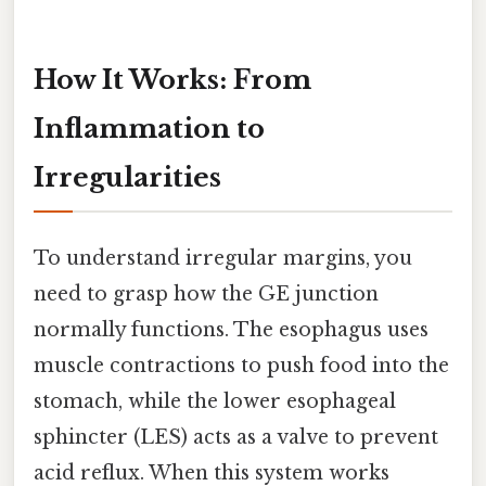
How It Works: From
Inflammation to
Irregularities
To understand irregular margins, you
need to grasp how the GE junction
normally functions. The esophagus uses
muscle contractions to push food into the
stomach, while the lower esophageal
sphincter (LES) acts as a valve to prevent
acid reflux. When this system works