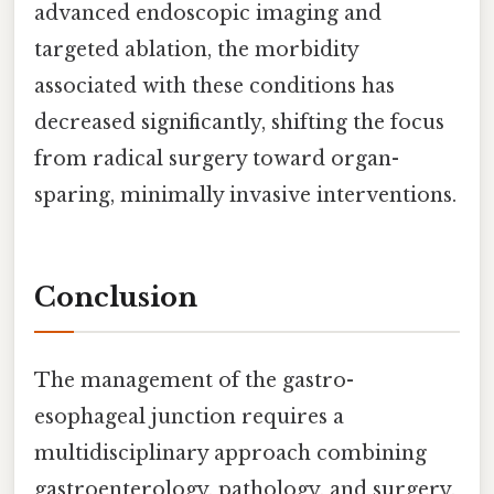
advanced endoscopic imaging and
targeted ablation, the morbidity
associated with these conditions has
decreased significantly, shifting the focus
from radical surgery toward organ-
sparing, minimally invasive interventions.
Conclusion
The management of the gastro-
esophageal junction requires a
multidisciplinary approach combining
gastroenterology, pathology, and surgery.