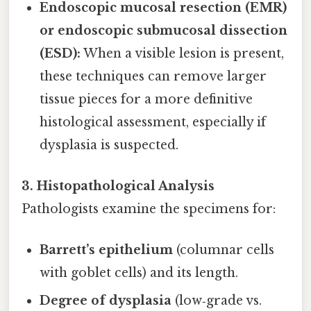
Endoscopic mucosal resection (EMR)
or endoscopic submucosal dissection
(ESD):
When a visible lesion is present,
these techniques can remove larger
tissue pieces for a more definitive
histological assessment, especially if
dysplasia is suspected.
3. Histopathological Analysis
Pathologists examine the specimens for:
Barrett’s epithelium
(columnar cells
with goblet cells) and its length.
Degree of dysplasia
(low‑grade vs.