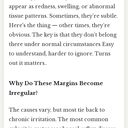
appear as redness, swelling, or abnormal
tissue patterns. Sometimes, they’re subtle.
Here's the thing — other times, they’re
obvious. The key is that they don’t belong
there under normal circumstances Easy
to understand, harder to ignore. Turns
out it matters..
Why Do These Margins Become
Irregular?
The causes vary, but most tie back to
chronic irritation. The most common