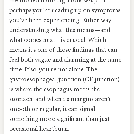
mentioned it during a follow-up, or
perhaps you’re reading up on symptoms
you’ve been experiencing. Either way,
understanding what this means—and
what comes next—is crucial. Which
means it’s one of those findings that can
feel both vague and alarming at the same
time. If so, you’re not alone. The
gastroesophageal junction (GE junction)
is where the esophagus meets the
stomach, and when its margins aren’t
smooth or regular, it can signal
something more significant than just
occasional heartburn.