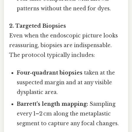
patterns without the need for dyes.
2. Targeted Biopsies
Even when the endoscopic picture looks
reassuring, biopsies are indispensable.
The protocol typically includes:
Four‑quadrant biopsies
taken at the
suspected margin and at any visible
dysplastic area.
Barrett’s length mapping:
Sampling
every 1–2 cm along the metaplastic
segment to capture any focal changes.