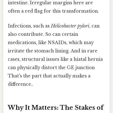
intestine. Irregular margins here are
often a red flag for this transformation.
Infections, such as
Helicobacter pylori
, can
also contribute. So can certain
medications, like NSAIDs, which may
irritate the stomach lining. And in rare
cases, structural issues like a hiatal hernia
can physically distort the GE junction
That's the part that actually makes a
difference..
Why It Matters: The Stakes of