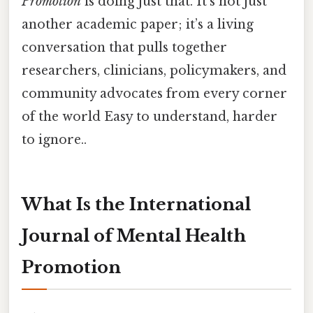
Promotion
is doing just that. It’s not just
another academic paper; it’s a living
conversation that pulls together
researchers, clinicians, policymakers, and
community advocates from every corner
of the world Easy to understand, harder
to ignore..
What Is the International
Journal of Mental Health
Promotion