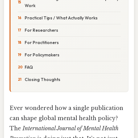
Work
Practical Tips / What Actually Works
For Researchers
For Practitioners
For Policymakers
FAQ
Closing Thoughts
Ever wondered how a single publication
can shape global mental health policy?
The
International Journal of Mental Health