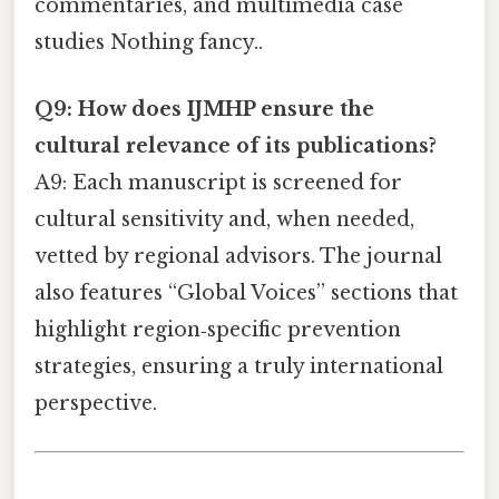
commentaries, and multimedia case
studies Nothing fancy..
Q9: How does IJMHP ensure the
cultural relevance of its publications?
A9: Each manuscript is screened for
cultural sensitivity and, when needed,
vetted by regional advisors. The journal
also features “Global Voices” sections that
highlight region‑specific prevention
strategies, ensuring a truly international
perspective.