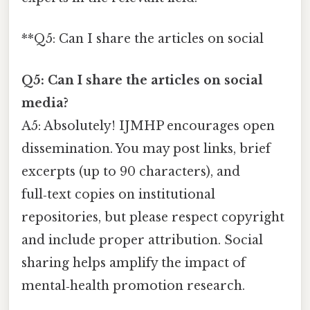
**Q5: Can I share the articles on social
Q5: Can I share the articles on social
media?
A5: Absolutely! IJMHP encourages open
dissemination. You may post links, brief
excerpts (up to 90 characters), and
full‑text copies on institutional
repositories, but please respect copyright
and include proper attribution. Social
sharing helps amplify the impact of
mental‑health promotion research.