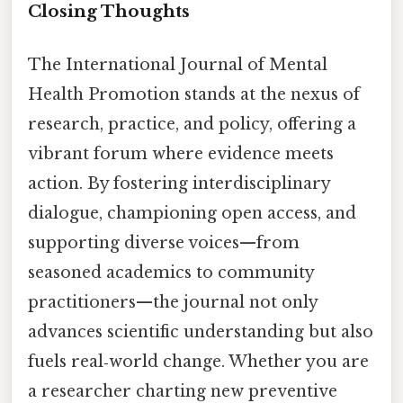
Closing Thoughts
The International Journal of Mental
Health Promotion stands at the nexus of
research, practice, and policy, offering a
vibrant forum where evidence meets
action. By fostering interdisciplinary
dialogue, championing open access, and
supporting diverse voices—from
seasoned academics to community
practitioners—the journal not only
advances scientific understanding but also
fuels real‑world change. Whether you are
a researcher charting new preventive