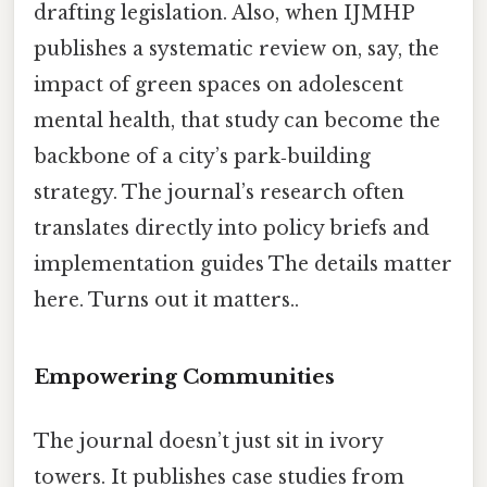
drafting legislation. Also, when IJMHP
publishes a systematic review on, say, the
impact of green spaces on adolescent
mental health, that study can become the
backbone of a city’s park‑building
strategy. The journal’s research often
translates directly into policy briefs and
implementation guides The details matter
here. Turns out it matters..
Empowering Communities
The journal doesn’t just sit in ivory
towers. It publishes case studies from