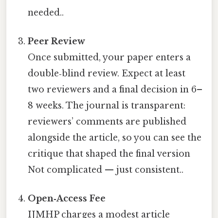
needed..
Peer Review
Once submitted, your paper enters a
double‑blind review. Expect at least
two reviewers and a final decision in 6–
8 weeks. The journal is transparent:
reviewers’ comments are published
alongside the article, so you can see the
critique that shaped the final version
Not complicated — just consistent..
Open‑Access Fee
IJMHP charges a modest article