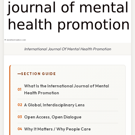
International Journal Of Mental Health Promotion
SECTION GUIDE
What Is the International Journal of Mental
Health Promotion
A Global, Interdisciplinary Lens
Open Access, Open Dialogue
Why It Matters / Why People Care