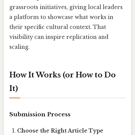
grassroots initiatives, giving local leaders
a platform to showcase what works in
their specific cultural context. That
visibility can inspire replication and
scaling.
How It Works (or How to Do
It)
Submission Process
Choose the Right Article Type