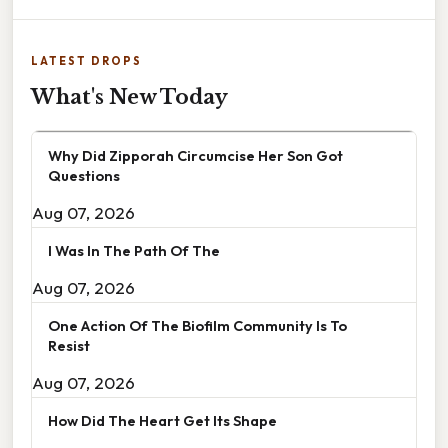
LATEST DROPS
What's New Today
Why Did Zipporah Circumcise Her Son Got
Questions
Aug 07, 2026
I Was In The Path Of The
Aug 07, 2026
One Action Of The Biofilm Community Is To
Resist
Aug 07, 2026
How Did The Heart Get Its Shape