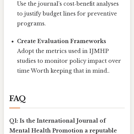
Use the journal’s cost‑benefit analyses
to justify budget lines for preventive
programs.
Create Evaluation Frameworks
Adopt the metrics used in IJMHP
studies to monitor policy impact over
time Worth keeping that in mind..
FAQ
Q1: Is the International Journal of
Mental Health Promotion a reputable