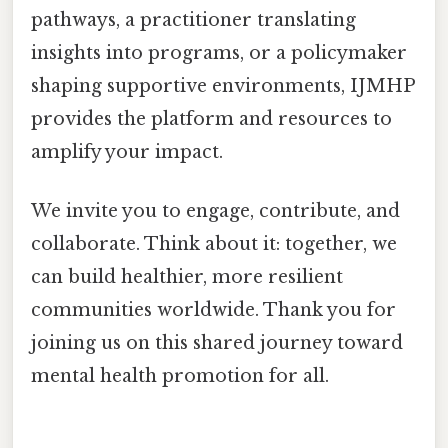
pathways, a practitioner translating
insights into programs, or a policymaker
shaping supportive environments, IJMHP
provides the platform and resources to
amplify your impact.
We invite you to engage, contribute, and
collaborate. Think about it: together, we
can build healthier, more resilient
communities worldwide. Thank you for
joining us on this shared journey toward
mental health promotion for all.