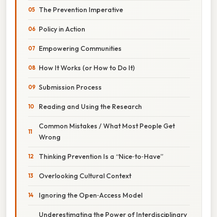
The Prevention Imperative
Policy in Action
Empowering Communities
How It Works (or How to Do It)
Submission Process
Reading and Using the Research
Common Mistakes / What Most People Get
Wrong
Thinking Prevention Is a “Nice‑to‑Have”
Overlooking Cultural Context
Ignoring the Open‑Access Model
Underestimating the Power of Interdisciplinary