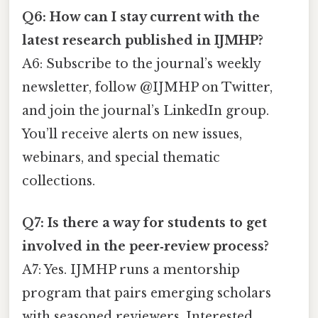
Q6: How can I stay current with the
latest research published in IJMHP?
A6: Subscribe to the journal’s weekly
newsletter, follow @IJMHP on Twitter,
and join the journal’s LinkedIn group.
You’ll receive alerts on new issues,
webinars, and special thematic
collections.
Q7: Is there a way for students to get
involved in the peer‑review process?
A7: Yes. IJMHP runs a mentorship
program that pairs emerging scholars
with seasoned reviewers. Interested