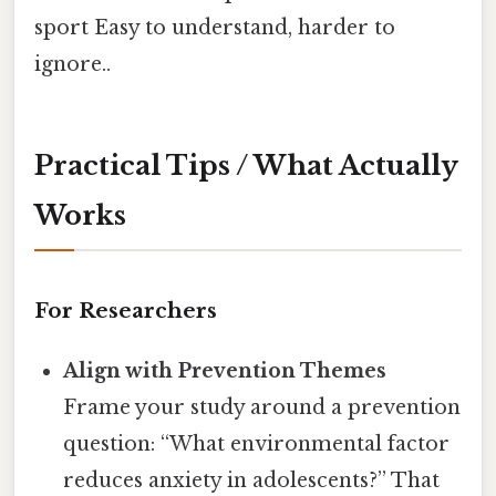
sport Easy to understand, harder to
ignore..
Practical Tips / What Actually
Works
For Researchers
Align with Prevention Themes
Frame your study around a prevention
question: “What environmental factor
reduces anxiety in adolescents?” That