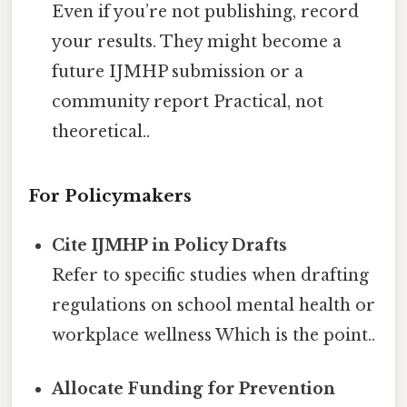
Even if you’re not publishing, record
your results. They might become a
future IJMHP submission or a
community report Practical, not
theoretical..
For Policymakers
Cite IJMHP in Policy Drafts
Refer to specific studies when drafting
regulations on school mental health or
workplace wellness Which is the point..
Allocate Funding for Prevention