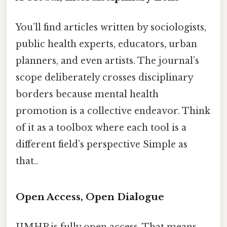
You’ll find articles written by sociologists,
public health experts, educators, urban
planners, and even artists. The journal’s
scope deliberately crosses disciplinary
borders because mental health
promotion is a collective endeavor. Think
of it as a toolbox where each tool is a
different field’s perspective Simple as
that..
Open Access, Open Dialogue
IJMHP is fully open access. That means