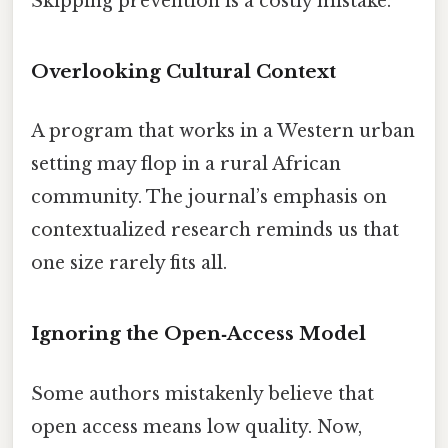
Skipping prevention is a costly mistake.
Overlooking Cultural Context
A program that works in a Western urban
setting may flop in a rural African
community. The journal’s emphasis on
contextualized research reminds us that
one size rarely fits all.
Ignoring the Open‑Access Model
Some authors mistakenly believe that
open access means low quality. Now,