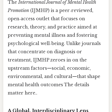
The
International Journal of Mental Health
Promotion
(IJMHP) is a peer‑reviewed,
open‑access outlet that focuses on
research, theory, and practice aimed at
preventing mental illness and fostering
psychological well‑being. Unlike journals
that concentrate on diagnosis or
treatment, IJMHP zeroes in on the
upstream factors—social, economic,
environmental, and cultural—that shape
mental health outcomes The details
matter here..
A Global, Interdisciplinary Lens