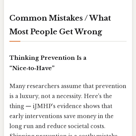
Common Mistakes / What
Most People Get Wrong
Thinking Prevention Is a
“Nice‑to‑Have”
Many researchers assume that prevention
is a luxury, not a necessity. Here's the
thing — iJMHP’s evidence shows that
early interventions save money in the
long run and reduce societal costs.