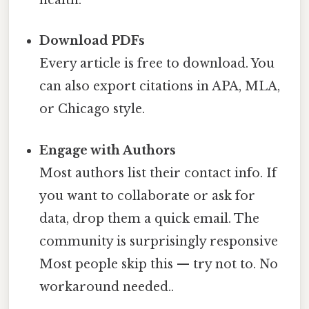
health.”
Download PDFs
Every article is free to download. You
can also export citations in APA, MLA,
or Chicago style.
Engage with Authors
Most authors list their contact info. If
you want to collaborate or ask for
data, drop them a quick email. The
community is surprisingly responsive
Most people skip this — try not to. No
workaround needed..