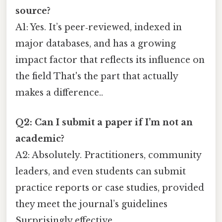
source?
A1: Yes. It’s peer‑reviewed, indexed in
major databases, and has a growing
impact factor that reflects its influence on
the field That's the part that actually
makes a difference..
Q2: Can I submit a paper if I’m not an
academic?
A2: Absolutely. Practitioners, community
leaders, and even students can submit
practice reports or case studies, provided
they meet the journal’s guidelines
Surprisingly effective..