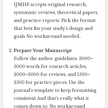
IJMHP accepts original research,
systematic reviews, theoretical papers,
and practice reports. Pick the format
that best fits your study’s design and
goals No workaround needed..
Prepare Your Manuscript
Follow the author guidelines: 3000–
5000 words for research articles,
2000–3000 for reviews, and 1500–
2500 for practice pieces. Use the
journal’s template to keep formatting
consistent And that's really what it
comes down to. No workaround