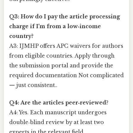
Q3: How do I pay the article processing
charge if I’m from a low‑income
country?
A3: IJMHP offers APC waivers for authors
from eligible countries. Apply through
the submission portal and provide the
required documentation Not complicated
— just consistent..
Q4: Are the articles peer‑reviewed?
A4: Yes. Each manuscript undergoes
double‑blind review by at least two
experts in the relevant field.