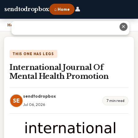
👤
sendtodropbox
⌂ Home
Home
›
International Journal Of Mental Health Promotion
✕
THIS ONE HAS LEGS
International Journal Of
Mental Health Promotion
sendtodropbox
SE
7 min read
Jul 06, 2026