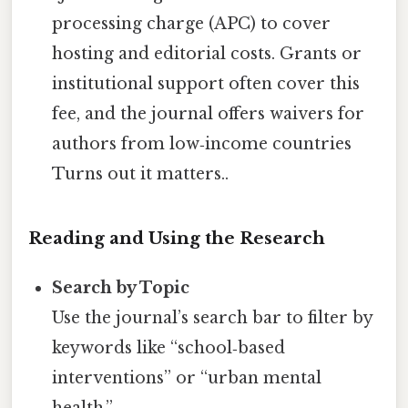
processing charge (APC) to cover
hosting and editorial costs. Grants or
institutional support often cover this
fee, and the journal offers waivers for
authors from low‑income countries
Turns out it matters..
Reading and Using the Research
Search by Topic
Use the journal’s search bar to filter by
keywords like “school‑based
interventions” or “urban mental