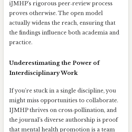
iJMHP’s rigorous peer‑review process
proves otherwise. The open model
actually widens the reach, ensuring that
the findings influence both academia and
practice.
Underestimating the Power of
Interdisciplinary Work
If you’re stuck in a single discipline, you
might miss opportunities to collaborate.
IJMHP thrives on cross‑pollination, and
the journal’s diverse authorship is proof
that mental health promotion is a team