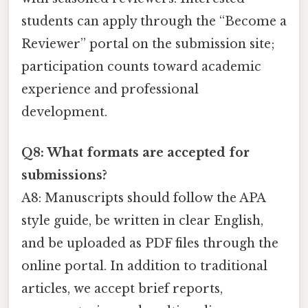
students can apply through the “Become a
Reviewer” portal on the submission site;
participation counts toward academic
experience and professional
development.
Q8: What formats are accepted for
submissions?
A8: Manuscripts should follow the APA
style guide, be written in clear English,
and be uploaded as PDF files through the
online portal. In addition to traditional
articles, we accept brief reports,