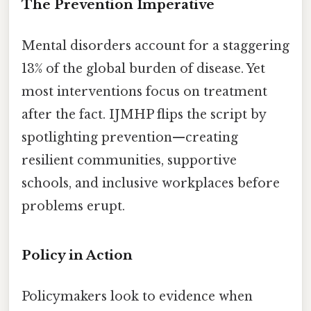
The Prevention Imperative
Mental disorders account for a staggering
13% of the global burden of disease. Yet
most interventions focus on treatment
after the fact. IJMHP flips the script by
spotlighting prevention—creating
resilient communities, supportive
schools, and inclusive workplaces before
problems erupt.
Policy in Action
Policymakers look to evidence when