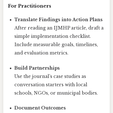
For Practitioners
Translate Findings into Action Plans
After reading an IJMHP article, draft a
simple implementation checklist.
Include measurable goals, timelines,
and evaluation metrics.
Build Partnerships
Use the journal’s case studies as
conversation starters with local
schools, NGOs, or municipal bodies.
Document Outcomes