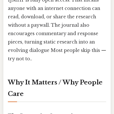
anyone with an internet connection can
read, download, or share the research
without a paywall. The journal also
encourages commentary and response
pieces, turning static research into an
evolving dialogue Most people skip this —
try not to..
Why It Matters / Why People
Care