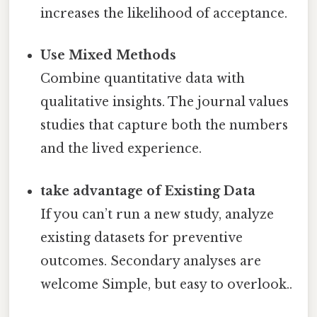
increases the likelihood of acceptance.
Use Mixed Methods
Combine quantitative data with
qualitative insights. The journal values
studies that capture both the numbers
and the lived experience.
take advantage of Existing Data
If you can’t run a new study, analyze
existing datasets for preventive
outcomes. Secondary analyses are
welcome Simple, but easy to overlook..