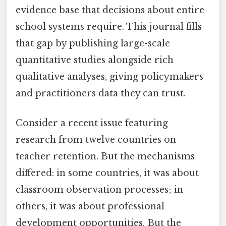
evidence base that decisions about entire
school systems require. This journal fills
that gap by publishing large-scale
quantitative studies alongside rich
qualitative analyses, giving policymakers
and practitioners data they can trust.
Consider a recent issue featuring
research from twelve countries on
teacher retention. But the mechanisms
differed: in some countries, it was about
classroom observation processes; in
others, it was about professional
development opportunities. But the