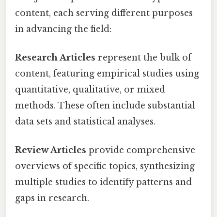
content, each serving different purposes
in advancing the field:
Research Articles
represent the bulk of
content, featuring empirical studies using
quantitative, qualitative, or mixed
methods. These often include substantial
data sets and statistical analyses.
Review Articles
provide comprehensive
overviews of specific topics, synthesizing
multiple studies to identify patterns and
gaps in research.