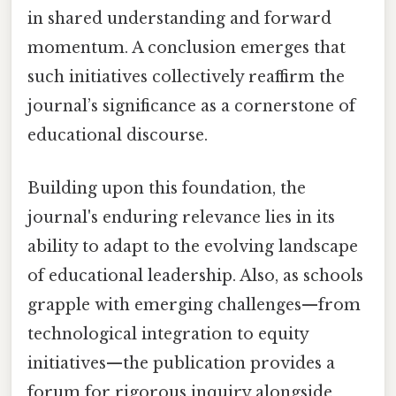
in shared understanding and forward
momentum. A conclusion emerges that
such initiatives collectively reaffirm the
journal’s significance as a cornerstone of
educational discourse.
Building upon this foundation, the
journal's enduring relevance lies in its
ability to adapt to the evolving landscape
of educational leadership. Also, as schools
grapple with emerging challenges—from
technological integration to equity
initiatives—the publication provides a
forum for rigorous inquiry alongside