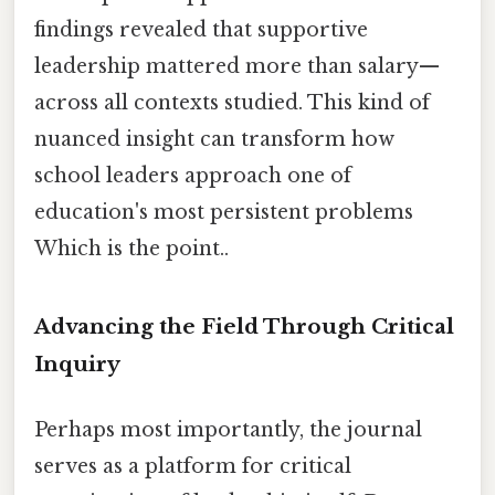
findings revealed that supportive
leadership mattered more than salary—
across all contexts studied. This kind of
nuanced insight can transform how
school leaders approach one of
education's most persistent problems
Which is the point..
Advancing the Field Through Critical
Inquiry
Perhaps most importantly, the journal
serves as a platform for critical