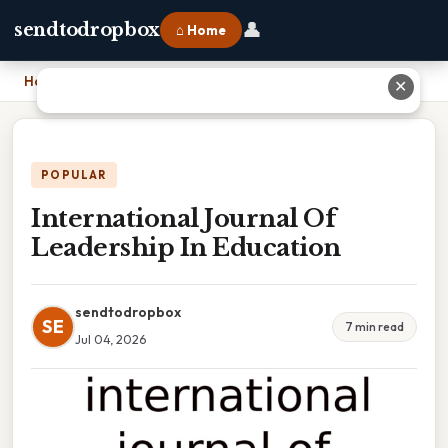
👤
sendtodropbox
⌂ Home
Home
›
International Journal Of Leadership In Education
✕
POPULAR
International Journal Of
Leadership In Education
sendtodropbox
SE
7 min read
Jul 04, 2026