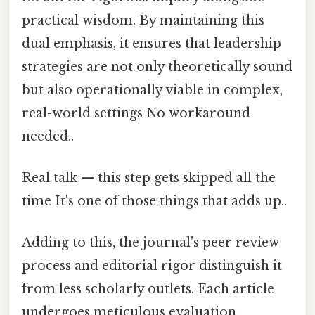
practical wisdom. By maintaining this
dual emphasis, it ensures that leadership
strategies are not only theoretically sound
but also operationally viable in complex,
real-world settings No workaround
needed..
Real talk — this step gets skipped all the
time It's one of those things that adds up..
Adding to this, the journal's peer review
process and editorial rigor distinguish it
from less scholarly outlets. Each article
undergoes meticulous evaluation,