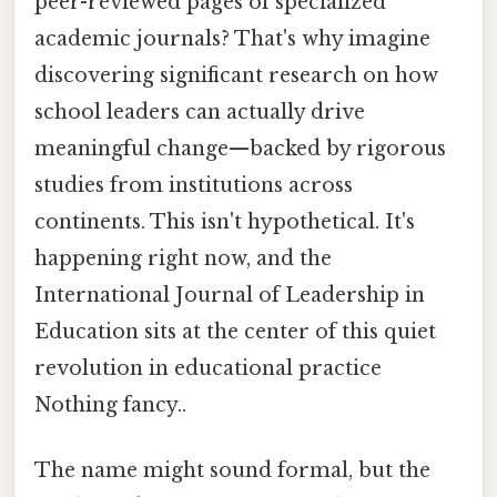
peer-reviewed pages of specialized
academic journals? That's why imagine
discovering significant research on how
school leaders can actually drive
meaningful change—backed by rigorous
studies from institutions across
continents. This isn't hypothetical. It's
happening right now, and the
International Journal of Leadership in
Education sits at the center of this quiet
revolution in educational practice
Nothing fancy..
The name might sound formal, but the