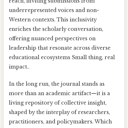
reach, inviting submissions from
underrepresented voices and non-
Western contexts. This inclusivity
enriches the scholarly conversation,
offering nuanced perspectives on
leadership that resonate across diverse
educational ecosystems Small thing, real
impact..
In the long run, the journal stands as
more than an academic artifact—it is a
living repository of collective insight,
shaped by the interplay of researchers,
practitioners, and policymakers. Which