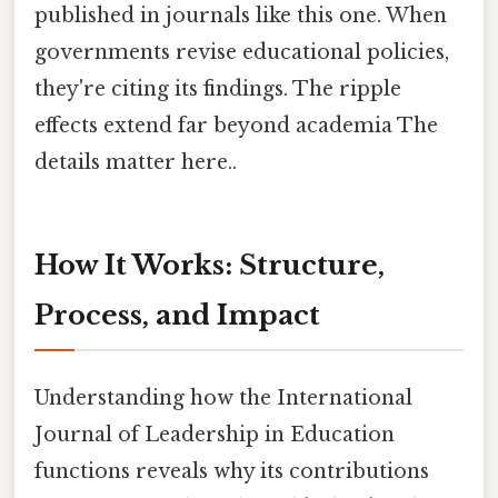
published in journals like this one. When
governments revise educational policies,
they're citing its findings. The ripple
effects extend far beyond academia The
details matter here..
How It Works: Structure,
Process, and Impact
Understanding how the International
Journal of Leadership in Education
functions reveals why its contributions