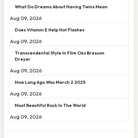
What Do Dreams About Having Twins Mean
Aug 09, 2026
Does Vitamin E Help Hot Flashes
Aug 09, 2026
Transcendental Style In Film Ozu Bresson
Dreyer
Aug 09, 2026
How Long Ago Was March 2 2025
Aug 09, 2026
Most Beautiful Rock In The World
Aug 09, 2026