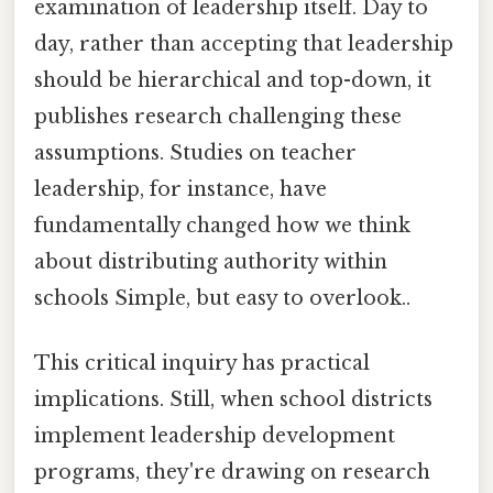
examination of leadership itself. Day to
day, rather than accepting that leadership
should be hierarchical and top-down, it
publishes research challenging these
assumptions. Studies on teacher
leadership, for instance, have
fundamentally changed how we think
about distributing authority within
schools Simple, but easy to overlook..
This critical inquiry has practical
implications. Still, when school districts
implement leadership development
programs, they're drawing on research