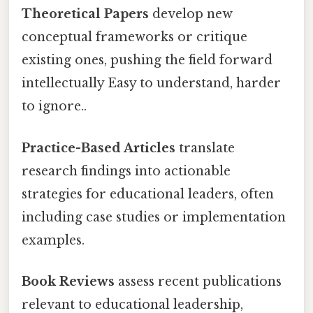
Theoretical Papers
develop new
conceptual frameworks or critique
existing ones, pushing the field forward
intellectually Easy to understand, harder
to ignore..
Practice-Based Articles
translate
research findings into actionable
strategies for educational leaders, often
including case studies or implementation
examples.
Book Reviews
assess recent publications
relevant to educational leadership,