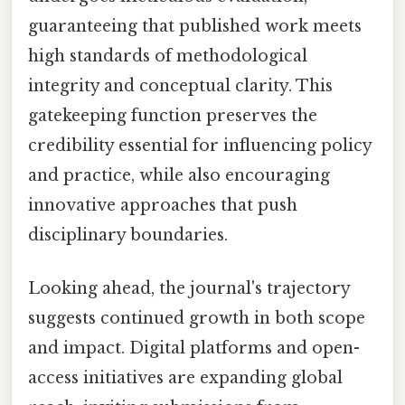
guaranteeing that published work meets
high standards of methodological
integrity and conceptual clarity. This
gatekeeping function preserves the
credibility essential for influencing policy
and practice, while also encouraging
innovative approaches that push
disciplinary boundaries.
Looking ahead, the journal's trajectory
suggests continued growth in both scope
and impact. Digital platforms and open-
access initiatives are expanding global