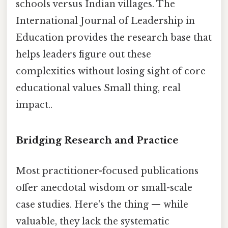
schools versus Indian villages. The
International Journal of Leadership in
Education provides the research base that
helps leaders figure out these
complexities without losing sight of core
educational values Small thing, real
impact..
Bridging Research and Practice
Most practitioner-focused publications
offer anecdotal wisdom or small-scale
case studies. Here's the thing — while
valuable, they lack the systematic