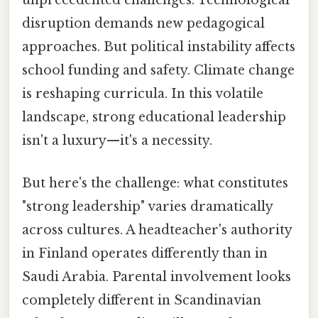
unprecedented challenges. Technological
disruption demands new pedagogical
approaches. But political instability affects
school funding and safety. Climate change
is reshaping curricula. In this volatile
landscape, strong educational leadership
isn't a luxury—it's a necessity.
But here's the challenge: what constitutes
"strong leadership" varies dramatically
across cultures. A headteacher's authority
in Finland operates differently than in
Saudi Arabia. Parental involvement looks
completely different in Scandinavian