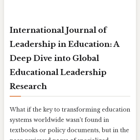
International Journal of
Leadership in Education: A
Deep Dive into Global
Educational Leadership
Research
What if the key to transforming education
systems worldwide wasn't found in
textbooks or policy documents, but in the