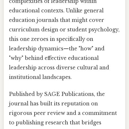
complexities of leadership within
educational contexts. Unlike general
education journals that might cover
curriculum design or student psychology,
this one zeroes in specifically on
leadership dynamics—the "how" and
"why" behind effective educational
leadership across diverse cultural and
institutional landscapes.
Published by SAGE Publications, the
journal has built its reputation on
rigorous peer review and a commitment
to publishing research that bridges