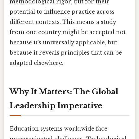
methodological rigor, but for their
potential to influence practice across
different contexts. This means a study
from one country might be accepted not
because it's universally applicable, but
because it reveals principles that can be
adapted elsewhere.
Why It Matters: The Global
Leadership Imperative
Education systems worldwide face