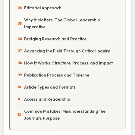
Editorial Approach
Why It Matters: The Global Leadership
Imperative
Bridging Research and Practice
Advancing the Field Through Critical Inquiry
How It Works: Structure, Process, and Impact
Publication Process and Timeline
Article Types and Formats
Access and Readership
Common Mistakes: Misunderstanding the
Journal's Purpose