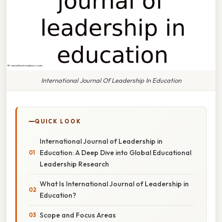
International Journal Of Leadership In Education
QUICK LOOK
International Journal of Leadership in
Education: A Deep Dive into Global Educational
Leadership Research
What Is International Journal of Leadership in
Education?
Scope and Focus Areas