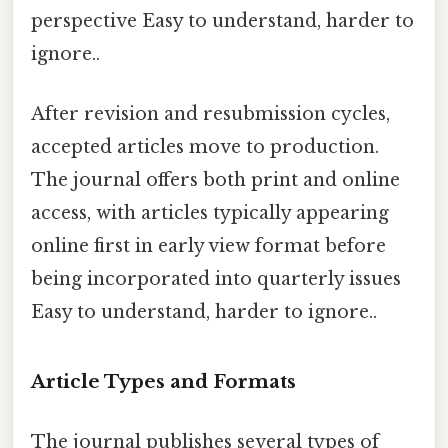
perspective Easy to understand, harder to
ignore..
After revision and resubmission cycles,
accepted articles move to production.
The journal offers both print and online
access, with articles typically appearing
online first in early view format before
being incorporated into quarterly issues
Easy to understand, harder to ignore..
Article Types and Formats
The journal publishes several types of