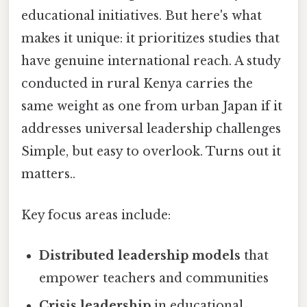
educational initiatives. But here's what
makes it unique: it prioritizes studies that
have genuine international reach. A study
conducted in rural Kenya carries the
same weight as one from urban Japan if it
addresses universal leadership challenges
Simple, but easy to overlook. Turns out it
matters..
Key focus areas include:
Distributed leadership models
that
empower teachers and communities
Crisis leadership
in educational