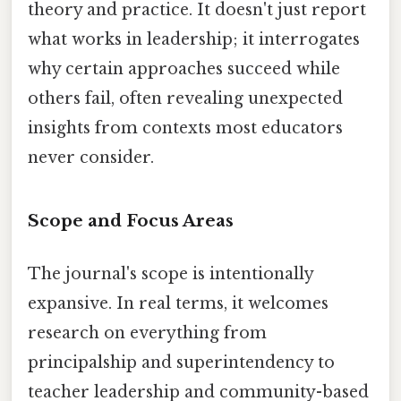
theory and practice. It doesn't just report
what works in leadership; it interrogates
why certain approaches succeed while
others fail, often revealing unexpected
insights from contexts most educators
never consider.
Scope and Focus Areas
The journal's scope is intentionally
expansive. In real terms, it welcomes
research on everything from
principalship and superintendency to
teacher leadership and community-based