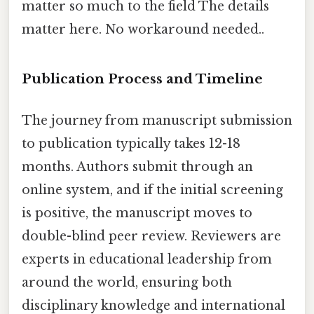
matter so much to the field The details
matter here. No workaround needed..
Publication Process and Timeline
The journey from manuscript submission
to publication typically takes 12-18
months. Authors submit through an
online system, and if the initial screening
is positive, the manuscript moves to
double-blind peer review. Reviewers are
experts in educational leadership from
around the world, ensuring both
disciplinary knowledge and international