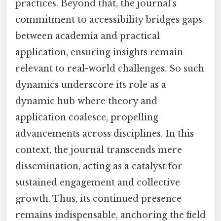
practices. Beyond that, the journal’s
commitment to accessibility bridges gaps
between academia and practical
application, ensuring insights remain
relevant to real-world challenges. So such
dynamics underscore its role as a
dynamic hub where theory and
application coalesce, propelling
advancements across disciplines. In this
context, the journal transcends mere
dissemination, acting as a catalyst for
sustained engagement and collective
growth. Thus, its continued presence
remains indispensable, anchoring the field