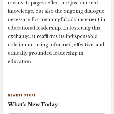
means its pages reflect not just current
knowledge, but also the ongoing dialogue
necessary for meaningful advancement in
educational leadership. In fostering this
exchange, it reaffirms its indispensable
role in nurturing informed, effective, and
ethically grounded leadership in
education.
NEWEST STUFF
What's New Today