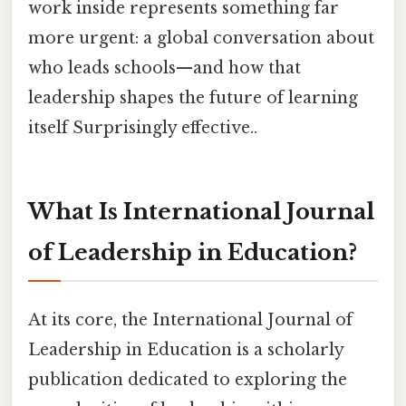
work inside represents something far
more urgent: a global conversation about
who leads schools—and how that
leadership shapes the future of learning
itself Surprisingly effective..
What Is International Journal
of Leadership in Education?
At its core, the International Journal of
Leadership in Education is a scholarly
publication dedicated to exploring the