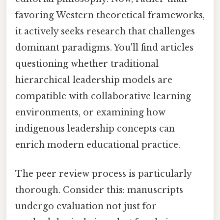
favoring Western theoretical frameworks,
it actively seeks research that challenges
dominant paradigms. You'll find articles
questioning whether traditional
hierarchical leadership models are
compatible with collaborative learning
environments, or examining how
indigenous leadership concepts can
enrich modern educational practice.
The peer review process is particularly
thorough. Consider this: manuscripts
undergo evaluation not just for