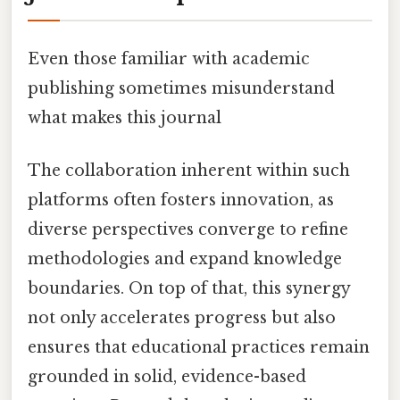
Even those familiar with academic
publishing sometimes misunderstand
what makes this journal
The collaboration inherent within such
platforms often fosters innovation, as
diverse perspectives converge to refine
methodologies and expand knowledge
boundaries. On top of that, this synergy
not only accelerates progress but also
ensures that educational practices remain
grounded in solid, evidence-based