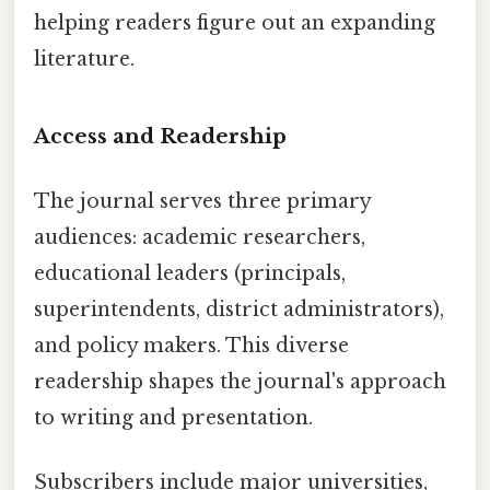
helping readers figure out an expanding
literature.
Access and Readership
The journal serves three primary
audiences: academic researchers,
educational leaders (principals,
superintendents, district administrators),
and policy makers. This diverse
readership shapes the journal's approach
to writing and presentation.
Subscribers include major universities,