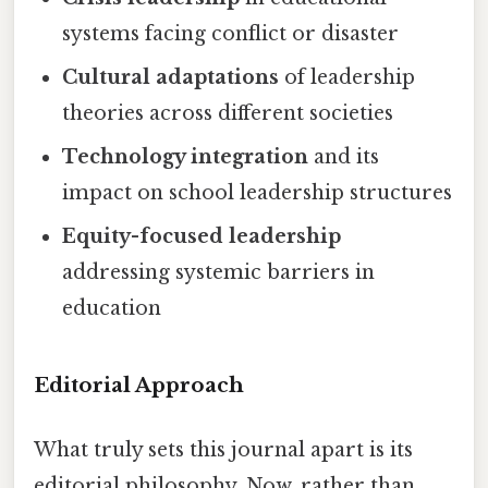
systems facing conflict or disaster
Cultural adaptations
of leadership
theories across different societies
Technology integration
and its
impact on school leadership structures
Equity-focused leadership
addressing systemic barriers in
education
Editorial Approach
What truly sets this journal apart is its
editorial philosophy. Now, rather than