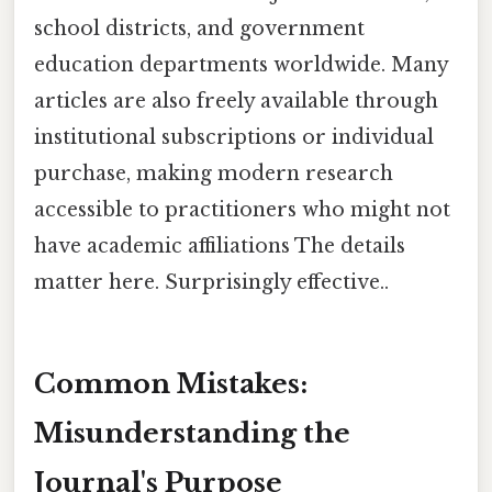
school districts, and government
education departments worldwide. Many
articles are also freely available through
institutional subscriptions or individual
purchase, making modern research
accessible to practitioners who might not
have academic affiliations The details
matter here. Surprisingly effective..
Common Mistakes:
Misunderstanding the
Journal's Purpose