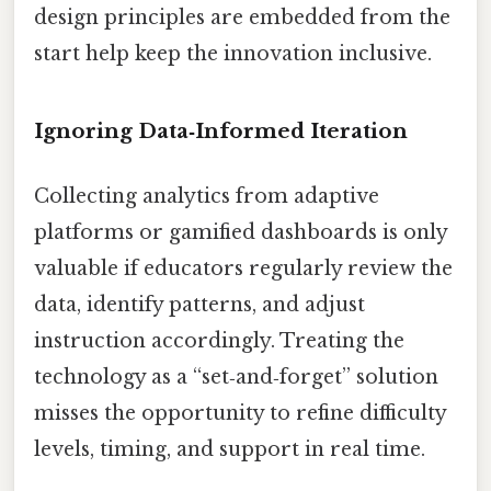
design principles are embedded from the
start help keep the innovation inclusive.
Ignoring Data‑Informed Iteration
Collecting analytics from adaptive
platforms or gamified dashboards is only
valuable if educators regularly review the
data, identify patterns, and adjust
instruction accordingly. Treating the
technology as a “set‑and‑forget” solution
misses the opportunity to refine difficulty
levels, timing, and support in real time.