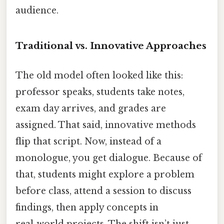
audience.
Traditional vs. Innovative Approaches
The old model often looked like this:
professor speaks, students take notes,
exam day arrives, and grades are
assigned. That said, innovative methods
flip that script. Now, instead of a
monologue, you get dialogue. Because of
that, students might explore a problem
before class, attend a session to discuss
findings, then apply concepts in
real‑world projects. The shift isn’t just