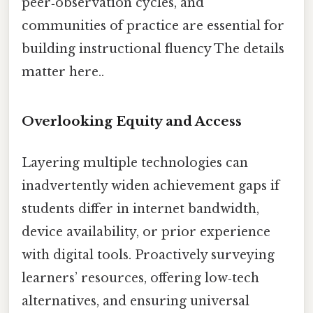
peer‑observation cycles, and
communities of practice are essential for
building instructional fluency The details
matter here..
Overlooking Equity and Access
Layering multiple technologies can
inadvertently widen achievement gaps if
students differ in internet bandwidth,
device availability, or prior experience
with digital tools. Proactively surveying
learners’ resources, offering low‑tech
alternatives, and ensuring universal