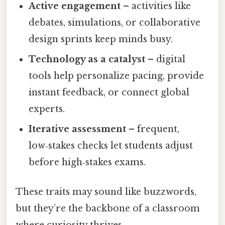
Active engagement
– activities like
debates, simulations, or collaborative
design sprints keep minds busy.
Technology as a catalyst
– digital
tools help personalize pacing, provide
instant feedback, or connect global
experts.
Iterative assessment
– frequent,
low‑stakes checks let students adjust
before high‑stakes exams.
These traits may sound like buzzwords,
but they’re the backbone of a classroom