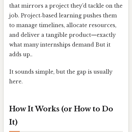
that mirrors a project they’d tackle on the
job. Project‑based learning pushes them
to manage timelines, allocate resources,
and deliver a tangible product—exactly
what many internships demand But it
adds up..
It sounds simple, but the gap is usually
here.
How It Works (or How to Do
It)