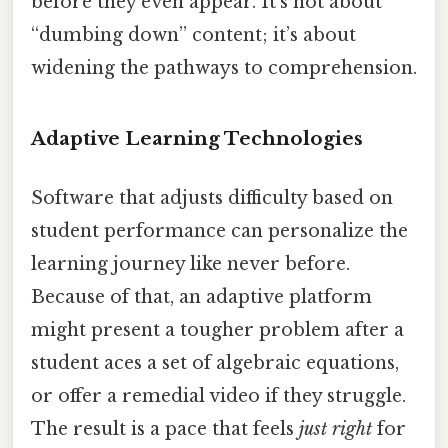
before they even appear. It’s not about
“dumbing down” content; it’s about
widening the pathways to comprehension.
Adaptive Learning Technologies
Software that adjusts difficulty based on
student performance can personalize the
learning journey like never before.
Because of that, an adaptive platform
might present a tougher problem after a
student aces a set of algebraic equations,
or offer a remedial video if they struggle.
The result is a pace that feels
just right
for