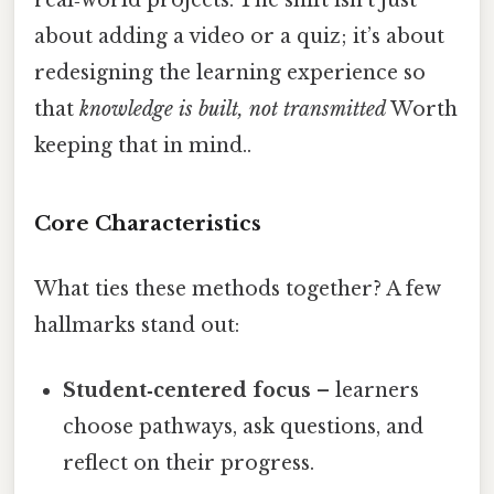
about adding a video or a quiz; it’s about
redesigning the learning experience so
that
knowledge is built, not transmitted
Worth
keeping that in mind..
Core Characteristics
What ties these methods together? A few
hallmarks stand out:
Student‑centered focus
– learners
choose pathways, ask questions, and
reflect on their progress.