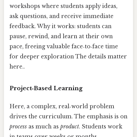
workshops where students apply ideas,
ask questions, and receive immediate
feedback. Why it works: students can
pause, rewind, and learn at their own
pace, freeing valuable face‑to‑face time
for deeper exploration The details matter
here..
Project‑Based Learning
Here, a complex, real‑world problem
drives the curriculum. The emphasis is on
process
as much as
product
. Students work
in teams over weeks or months,