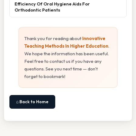
Efficiency Of Oral Hygiene Aids For
Orthodontic Patients
Thank you for reading about
Innovative
Teaching Methods In Higher Education
.
We hope the information has been useful.
Feel free to contact us if you have any
questions. See you next time — don't
forget to bookmark!
⌂ Back to Home