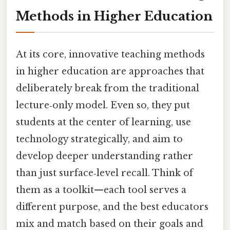
Methods in Higher Education
At its core, innovative teaching methods
in higher education are approaches that
deliberately break from the traditional
lecture‑only model. Even so, they put
students at the center of learning, use
technology strategically, and aim to
develop deeper understanding rather
than just surface‑level recall. Think of
them as a toolkit—each tool serves a
different purpose, and the best educators
mix and match based on their goals and