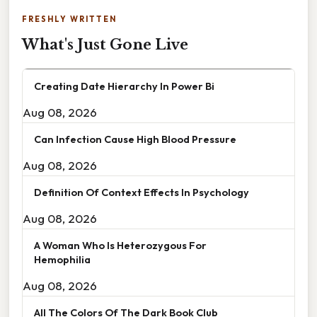
FRESHLY WRITTEN
What's Just Gone Live
Creating Date Hierarchy In Power Bi
Aug 08, 2026
Can Infection Cause High Blood Pressure
Aug 08, 2026
Definition Of Context Effects In Psychology
Aug 08, 2026
A Woman Who Is Heterozygous For
Hemophilia
Aug 08, 2026
All The Colors Of The Dark Book Club