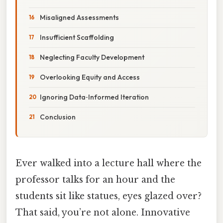
Misaligned Assessments
Insufficient Scaffolding
Neglecting Faculty Development
Overlooking Equity and Access
Ignoring Data‑Informed Iteration
Conclusion
Ever walked into a lecture hall where the
professor talks for an hour and the
students sit like statues, eyes glazed over?
That said, you’re not alone. Innovative