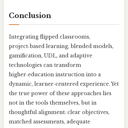
Conclusion
Integrating flipped classrooms,
project‑based learning, blended models,
gamification, UDL, and adaptive
technologies can transform
higher‑education instruction into a
dynamic, learner‑centered experience. Yet
the true power of these approaches lies
not in the tools themselves, but in
thoughtful alignment: clear objectives,
matched assessments, adequate