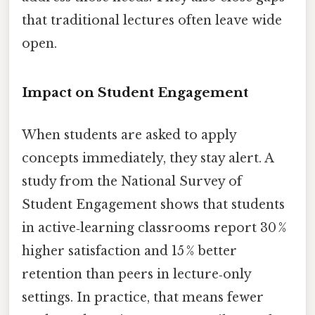
that traditional lectures often leave wide
open.
Impact on Student Engagement
When students are asked to apply
concepts immediately, they stay alert. A
study from the National Survey of
Student Engagement shows that students
in active‑learning classrooms report 30 %
higher satisfaction and 15 % better
retention than peers in lecture‑only
settings. In practice, that means fewer