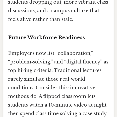
students dropping out, more vibrant class
discussions, and a campus culture that
feels alive rather than stale.
Future Workforce Readiness
Employers now list “collaboration,”
“problem‑solving,” and “digital fluency” as
top hiring criteria. Traditional lectures
rarely simulate those real‑world
conditions. Consider this: innovative
methods do. A flipped classroom lets
students watch a 10‑minute video at night,
then spend class time solving a case study