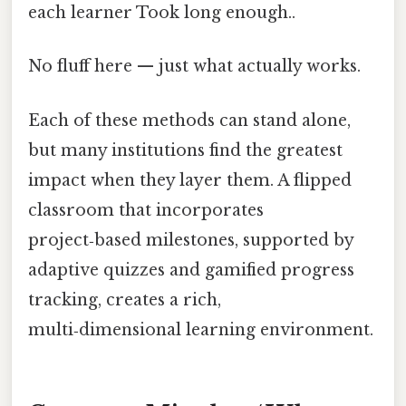
each learner Took long enough..
No fluff here — just what actually works.
Each of these methods can stand alone,
but many institutions find the greatest
impact when they layer them. A flipped
classroom that incorporates
project‑based milestones, supported by
adaptive quizzes and gamified progress
tracking, creates a rich,
multi‑dimensional learning environment.