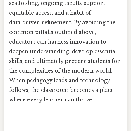
scaffolding, ongoing faculty support,
equitable access, and a habit of
data‑driven refinement. By avoiding the
common pitfalls outlined above,
educators can harness innovation to
deepen understanding, develop essential
skills, and ultimately prepare students for
the complexities of the modern world.
When pedagogy leads and technology
follows, the classroom becomes a place
where every learner can thrive.