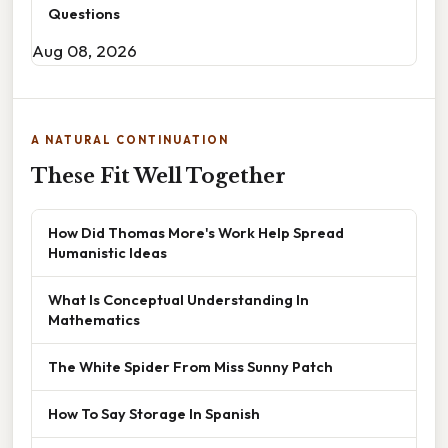
Questions
Aug 08, 2026
A NATURAL CONTINUATION
These Fit Well Together
How Did Thomas More's Work Help Spread
Humanistic Ideas
What Is Conceptual Understanding In
Mathematics
The White Spider From Miss Sunny Patch
How To Say Storage In Spanish