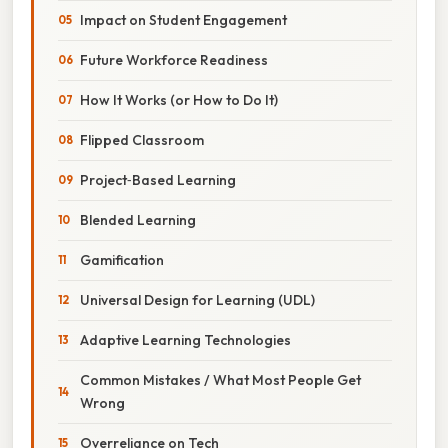
Impact on Student Engagement
Future Workforce Readiness
How It Works (or How to Do It)
Flipped Classroom
Project‑Based Learning
Blended Learning
Gamification
Universal Design for Learning (UDL)
Adaptive Learning Technologies
Common Mistakes / What Most People Get
Wrong
Overreliance on Tech