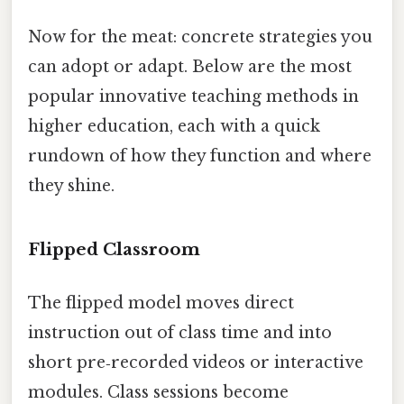
Now for the meat: concrete strategies you
can adopt or adapt. Below are the most
popular innovative teaching methods in
higher education, each with a quick
rundown of how they function and where
they shine.
Flipped Classroom
The flipped model moves direct
instruction out of class time and into
short pre‑recorded videos or interactive
modules. Class sessions become