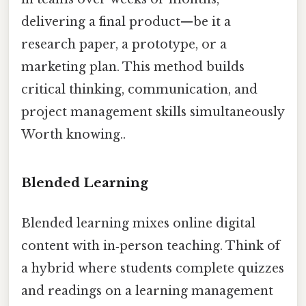
delivering a final product—be it a
research paper, a prototype, or a
marketing plan. This method builds
critical thinking, communication, and
project management skills simultaneously
Worth knowing..
Blended Learning
Blended learning mixes online digital
content with in‑person teaching. Think of
a hybrid where students complete quizzes
and readings on a learning management