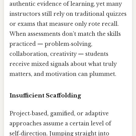
authentic evidence of learning, yet many
instructors still rely on traditional quizzes
or exams that measure only rote recall.
When assessments don’t match the skills
practiced — problem‑solving,
collaboration, creativity — students
receive mixed signals about what truly
matters, and motivation can plummet.
Insufficient Scaffolding
Project‑based, gamified, or adaptive
approaches assume a certain level of
self‑direction. Jumping straight into