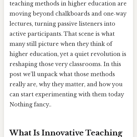
teaching methods in higher education are
moving beyond chalkboards and one‑way
lectures, turning passive listeners into
active participants. That scene is what
many still picture when they think of
higher education, yet a quiet revolution is
reshaping those very classrooms. In this
post we’ll unpack what those methods
really are, why they matter, and how you
can start experimenting with them today
Nothing fancy..
What Is Innovative Teaching