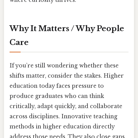
where curiosity thrives.
Why It Matters / Why People
Care
If you’re still wondering whether these
shifts matter, consider the stakes. Higher
education today faces pressure to
produce graduates who can think
critically, adapt quickly, and collaborate
across disciplines. Innovative teaching
methods in higher education directly
address those needs. They also close gaps