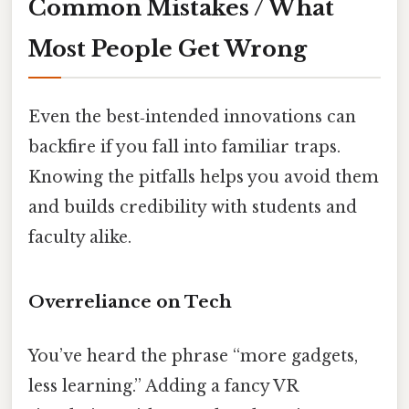
Common Mistakes / What
Most People Get Wrong
Even the best‑intended innovations can
backfire if you fall into familiar traps.
Knowing the pitfalls helps you avoid them
and builds credibility with students and
faculty alike.
Overreliance on Tech
You’ve heard the phrase “more gadgets,
less learning.” Adding a fancy VR