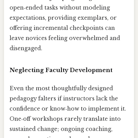
open‑ended tasks without modeling
expectations, providing exemplars, or
offering incremental checkpoints can
leave novices feeling overwhelmed and
disengaged.
Neglecting Faculty Development
Even the most thoughtfully designed
pedagogy falters if instructors lack the
confidence or know‑how to implement it.
One‑off workshops rarely translate into
sustained change; ongoing coaching,