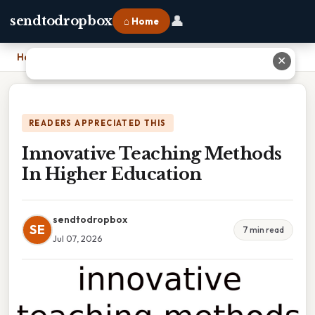
👤
sendtodropbox
⌂ Home
Home
›
Innovative Teaching Methods In Higher Education
✕
READERS APPRECIATED THIS
Innovative Teaching Methods
In Higher Education
sendtodropbox
SE
7 min read
Jul 07, 2026