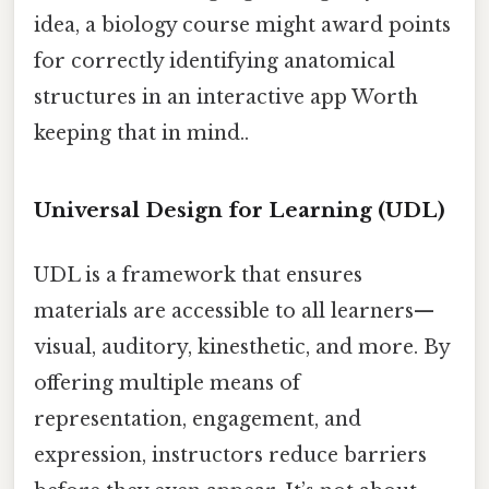
idea, a biology course might award points
for correctly identifying anatomical
structures in an interactive app Worth
keeping that in mind..
Universal Design for Learning (UDL)
UDL is a framework that ensures
materials are accessible to all learners—
visual, auditory, kinesthetic, and more. By
offering multiple means of
representation, engagement, and
expression, instructors reduce barriers