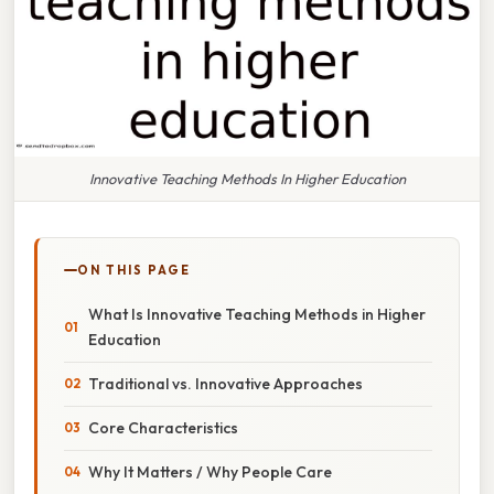
Innovative Teaching Methods In Higher Education
ON THIS PAGE
What Is Innovative Teaching Methods in Higher
Education
Traditional vs. Innovative Approaches
Core Characteristics
Why It Matters / Why People Care