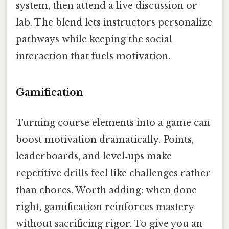
system, then attend a live discussion or
lab. The blend lets instructors personalize
pathways while keeping the social
interaction that fuels motivation.
Gamification
Turning course elements into a game can
boost motivation dramatically. Points,
leaderboards, and level‑ups make
repetitive drills feel like challenges rather
than chores. Worth adding: when done
right, gamification reinforces mastery
without sacrificing rigor. To give you an