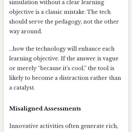
simulation without a clear learning
objective is a classic mistake. The tech
should serve the pedagogy, not the other
way around.
…how the technology will enhance each
learning objective. If the answer is vague
or merely “because it’s cool,” the tool is
likely to become a distraction rather than
a catalyst.
Misaligned Assessments
Innovative activities often generate rich,