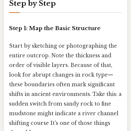
Step by Step
Step 1: Map the Basic Structure
Start by sketching or photographing the
entire outcrop. Note the thickness and
order of visible layers. Because of that,
look for abrupt changes in rock type—
these boundaries often mark significant
shifts in ancient environments. Take this: a
sudden switch from sandy rock to fine
mudstone might indicate a river channel
shifting course It's one of those things