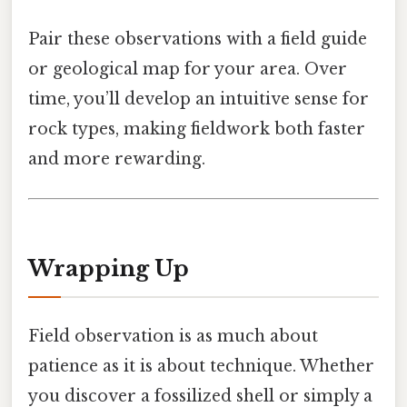
Pair these observations with a field guide
or geological map for your area. Over
time, you’ll develop an intuitive sense for
rock types, making fieldwork both faster
and more rewarding.
Wrapping Up
Field observation is as much about
patience as it is about technique. Whether
you discover a fossilized shell or simply a