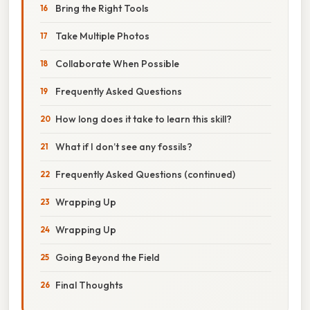
Bring the Right Tools
Take Multiple Photos
Collaborate When Possible
Frequently Asked Questions
How long does it take to learn this skill?
What if I don’t see any fossils?
Frequently Asked Questions (continued)
Wrapping Up
Wrapping Up
Going Beyond the Field
Final Thoughts