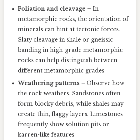
Foliation and cleavage
– In
metamorphic rocks, the orientation of
minerals can hint at tectonic forces.
Slaty cleavage in shale or gneissic
banding in high-grade metamorphic
rocks can help distinguish between
different metamorphic grades.
Weathering patterns
– Observe how
the rock weathers. Sandstones often
form blocky debris, while shales may
create thin, flaggy layers. Limestones
frequently show solution pits or
karren-like features.