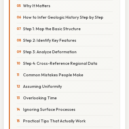
Why It Matters
How to Infer Geologic History Step by Step
Step 1: Map the Basic Structure
Step 2: Identify Key Features
Step 3: Analyze Deformation
Step 4: Cross-Reference Regional Data
Common Mistakes People Make
Assuming Uniformity
Overlooking Time
Ignoring Surface Processes
Practical Tips That Actually Work