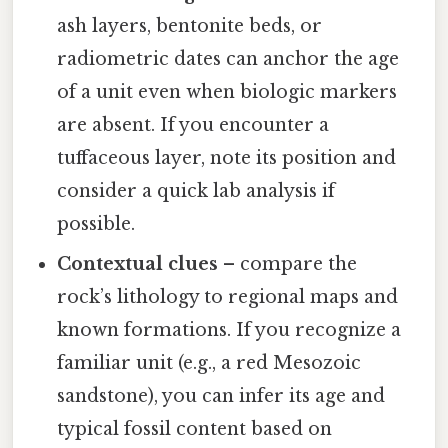
ash layers, bentonite beds, or
radiometric dates can anchor the age
of a unit even when biologic markers
are absent. If you encounter a
tuffaceous layer, note its position and
consider a quick lab analysis if
possible.
Contextual clues
– compare the
rock’s lithology to regional maps and
known formations. If you recognize a
familiar unit (e.g., a red Mesozoic
sandstone), you can infer its age and
typical fossil content based on