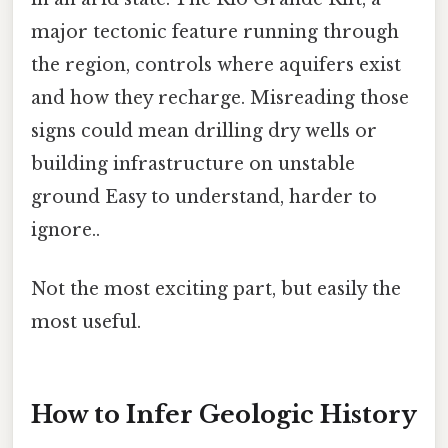
major tectonic feature running through
the region, controls where aquifers exist
and how they recharge. Misreading those
signs could mean drilling dry wells or
building infrastructure on unstable
ground Easy to understand, harder to
ignore..
Not the most exciting part, but easily the
most useful.
How to Infer Geologic History