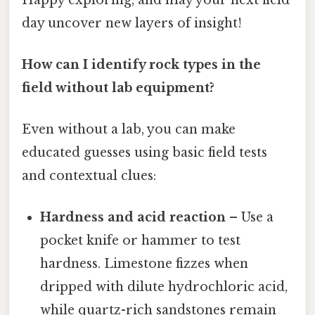
day uncover new layers of insight!
How can I identify rock types in the
field without lab equipment?
Even without a lab, you can make
educated guesses using basic field tests
and contextual clues:
Hardness and acid reaction
– Use a
pocket knife or hammer to test
hardness. Limestone fizzes when
dripped with dilute hydrochloric acid,
while quartz-rich sandstones remain