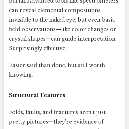
burial. Advanced tools like spectrometers
can reveal elemental compositions
invisible to the naked eye, but even basic
field observations—like color changes or
crystal shapes—can guide interpretation
Surprisingly effective..
Easier said than done, but still worth
knowing.
Structural Features
Folds, faults, and fractures aren't just
pretty pictures—they're evidence of