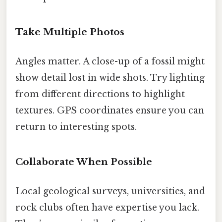
Take Multiple Photos
Angles matter. A close-up of a fossil might
show detail lost in wide shots. Try lighting
from different directions to highlight
textures. GPS coordinates ensure you can
return to interesting spots.
Collaborate When Possible
Local geological surveys, universities, and
rock clubs often have expertise you lack.