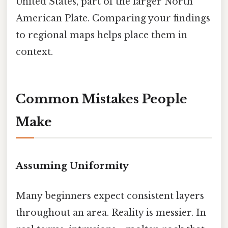
United States, part of the larger North
American Plate. Comparing your findings
to regional maps helps place them in
context.
Common Mistakes People
Make
Assuming Uniformity
Many beginners expect consistent layers
throughout an area. Reality is messier. In