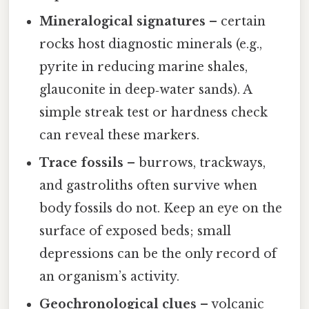
Mineralogical signatures
– certain
rocks host diagnostic minerals (e.g.,
pyrite in reducing marine shales,
glauconite in deep‑water sands). A
simple streak test or hardness check
can reveal these markers.
Trace fossils
– burrows, trackways,
and gastroliths often survive when
body fossils do not. Keep an eye on the
surface of exposed beds; small
depressions can be the only record of
an organism’s activity.
Geochronological clues
– volcanic