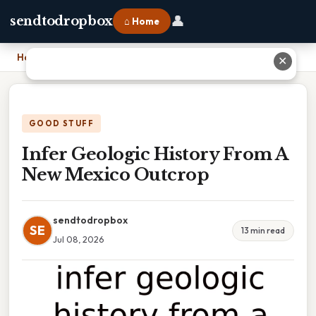
👤
sendtodropbox
⌂ Home
Home
›
Infer Geologic History From A New Mexico Outcrop
✕
GOOD STUFF
Infer Geologic History From A
New Mexico Outcrop
sendtodropbox
SE
13 min read
Jul 08, 2026