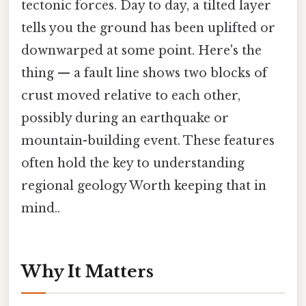
tectonic forces. Day to day, a tilted layer
tells you the ground has been uplifted or
downwarped at some point. Here's the
thing — a fault line shows two blocks of
crust moved relative to each other,
possibly during an earthquake or
mountain-building event. These features
often hold the key to understanding
regional geology Worth keeping that in
mind..
Why It Matters