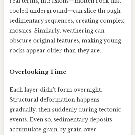
real terms, intrusions—molten rock that
cooled underground—can slice through
sedimentary sequences, creating complex
mosaics. Similarly, weathering can
obscure original features, making young
rocks appear older than they are.
Overlooking Time
Each layer didn't form overnight.
Structural deformation happens
gradually, then suddenly during tectonic
events. Even so, sedimentary deposits
accumulate grain by grain over