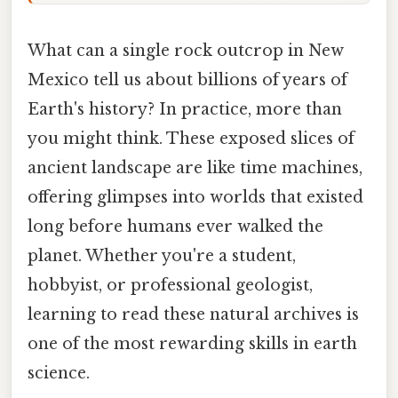
What can a single rock outcrop in New
Mexico tell us about billions of years of
Earth's history? In practice, more than
you might think. These exposed slices of
ancient landscape are like time machines,
offering glimpses into worlds that existed
long before humans ever walked the
planet. Whether you're a student,
hobbyist, or professional geologist,
learning to read these natural archives is
one of the most rewarding skills in earth
science.