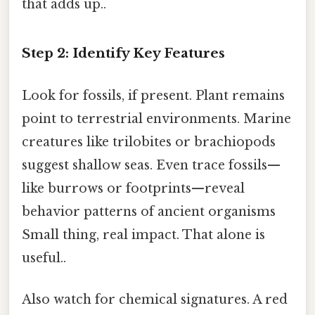
that adds up..
Step 2: Identify Key Features
Look for fossils, if present. Plant remains
point to terrestrial environments. Marine
creatures like trilobites or brachiopods
suggest shallow seas. Even trace fossils—
like burrows or footprints—reveal
behavior patterns of ancient organisms
Small thing, real impact. That alone is
useful..
Also watch for chemical signatures. A red