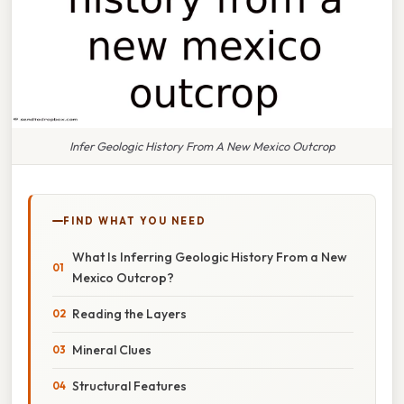
Infer Geologic History From A New Mexico Outcrop
FIND WHAT YOU NEED
What Is Inferring Geologic History From a New
Mexico Outcrop?
Reading the Layers
Mineral Clues
Structural Features