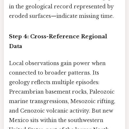
in the geological record represented by
eroded surfaces—indicate missing time.
Step 4: Cross-Reference Regional
Data
Local observations gain power when
connected to broader patterns. Its
geology reflects multiple episodes:
Precambrian basement rocks, Paleozoic
marine transgressions, Mesozoic rifting,
and Cenozoic volcanic activity. But new
Mexico sits within the southwestern