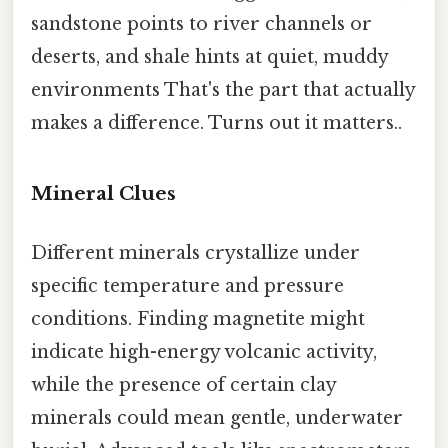
sandstone points to river channels or
deserts, and shale hints at quiet, muddy
environments That's the part that actually
makes a difference. Turns out it matters..
Mineral Clues
Different minerals crystallize under
specific temperature and pressure
conditions. Finding magnetite might
indicate high-energy volcanic activity,
while the presence of certain clay
minerals could mean gentle, underwater