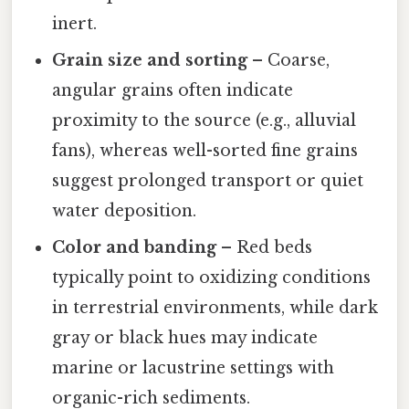
inert.
Grain size and sorting
– Coarse,
angular grains often indicate
proximity to the source (e.g., alluvial
fans), whereas well-sorted fine grains
suggest prolonged transport or quiet
water deposition.
Color and banding
– Red beds
typically point to oxidizing conditions
in terrestrial environments, while dark
gray or black hues may indicate
marine or lacustrine settings with
organic-rich sediments.