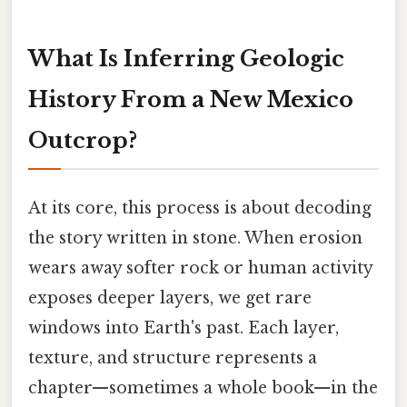
What Is Inferring Geologic
History From a New Mexico
Outcrop?
At its core, this process is about decoding
the story written in stone. When erosion
wears away softer rock or human activity
exposes deeper layers, we get rare
windows into Earth's past. Each layer,
texture, and structure represents a
chapter—sometimes a whole book—in the