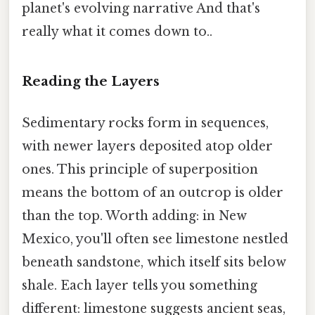
planet's evolving narrative And that's
really what it comes down to..
Reading the Layers
Sedimentary rocks form in sequences,
with newer layers deposited atop older
ones. This principle of superposition
means the bottom of an outcrop is older
than the top. Worth adding: in New
Mexico, you'll often see limestone nestled
beneath sandstone, which itself sits below
shale. Each layer tells you something
different: limestone suggests ancient seas,