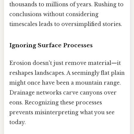
thousands to millions of years. Rushing to
conclusions without considering
timescales leads to oversimplified stories.
Ignoring Surface Processes
Erosion doesn't just remove material—it
reshapes landscapes. A seemingly flat plain
might once have been a mountain range.
Drainage networks carve canyons over
eons. Recognizing these processes
prevents misinterpreting what you see
today.