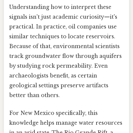
Understanding how to interpret these
signals isn't just academic curiosity—it's
practical. In practice, oil companies use
similar techniques to locate reservoirs.
Because of that, environmental scientists
track groundwater flow through aquifers
by studying rock permeability. Even
archaeologists benefit, as certain
geological settings preserve artifacts
better than others.
For New Mexico specifically, this
knowledge helps manage water resources
in an arid state. The Rio Grande Rift, a