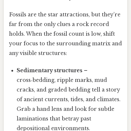
Fossils are the star attractions, but they’re
far from the only clues a rock record
holds. When the fossil count is low, shift
your focus to the surrounding matrix and
any visible structures:
Sedimentary structures
–
cross‑bedding, ripple marks, mud
cracks, and graded bedding tell a story
of ancient currents, tides, and climates.
Grab a hand lens and look for subtle
laminations that betray past
depositional environments.