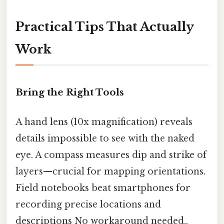
Practical Tips That Actually
Work
Bring the Right Tools
A hand lens (10x magnification) reveals
details impossible to see with the naked
eye. A compass measures dip and strike of
layers—crucial for mapping orientations.
Field notebooks beat smartphones for
recording precise locations and
descriptions No workaround needed..