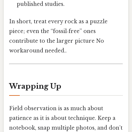
published studies.
In short, treat every rock as a puzzle
piece; even the “fossil‑free” ones
contribute to the larger picture No
workaround needed..
Wrapping Up
Field observation is as much about
patience as it is about technique. Keep a
notebook, snap multiple photos, and don’t