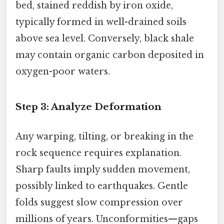
bed, stained reddish by iron oxide,
typically formed in well-drained soils
above sea level. Conversely, black shale
may contain organic carbon deposited in
oxygen-poor waters.
Step 3: Analyze Deformation
Any warping, tilting, or breaking in the
rock sequence requires explanation.
Sharp faults imply sudden movement,
possibly linked to earthquakes. Gentle
folds suggest slow compression over
millions of years. Unconformities—gaps