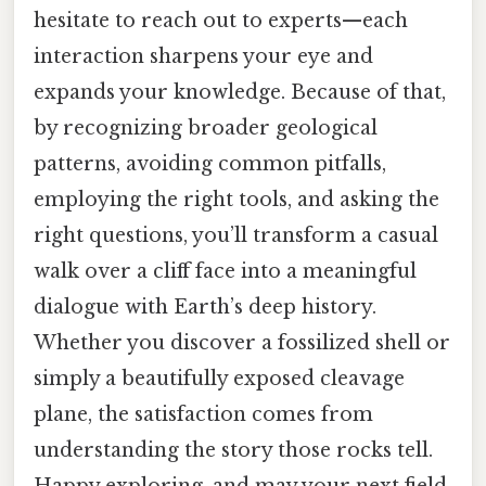
hesitate to reach out to experts—each
interaction sharpens your eye and
expands your knowledge. Because of that,
by recognizing broader geological
patterns, avoiding common pitfalls,
employing the right tools, and asking the
right questions, you’ll transform a casual
walk over a cliff face into a meaningful
dialogue with Earth’s deep history.
Whether you discover a fossilized shell or
simply a beautifully exposed cleavage
plane, the satisfaction comes from
understanding the story those rocks tell.
Happy exploring, and may your next field