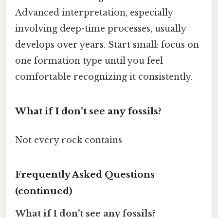
Advanced interpretation, especially
involving deep-time processes, usually
develops over years. Start small: focus on
one formation type until you feel
comfortable recognizing it consistently.
What if I don’t see any fossils?
Not every rock contains
Frequently Asked Questions
(continued)
What if I don’t see any fossils?