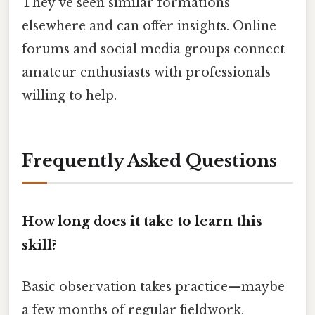
They’ve seen similar formations
elsewhere and can offer insights. Online
forums and social media groups connect
amateur enthusiasts with professionals
willing to help.
Frequently Asked Questions
How long does it take to learn this
skill?
Basic observation takes practice—maybe
a few months of regular fieldwork.