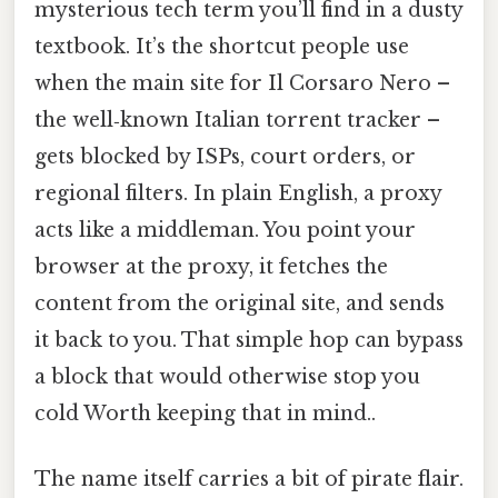
mysterious tech term you’ll find in a dusty
textbook. It’s the shortcut people use
when the main site for Il Corsaro Nero –
the well‑known Italian torrent tracker –
gets blocked by ISPs, court orders, or
regional filters. In plain English, a proxy
acts like a middleman. You point your
browser at the proxy, it fetches the
content from the original site, and sends
it back to you. That simple hop can bypass
a block that would otherwise stop you
cold Worth keeping that in mind..
The name itself carries a bit of pirate flair.