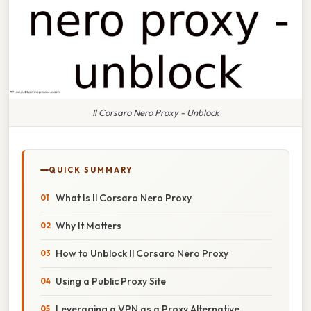
Il Corsaro Nero Proxy - Unblock
QUICK SUMMARY
What Is Il Corsaro Nero Proxy
Why It Matters
How to Unblock Il Corsaro Nero Proxy
Using a Public Proxy Site
Leveraging a VPN as a Proxy Alternative