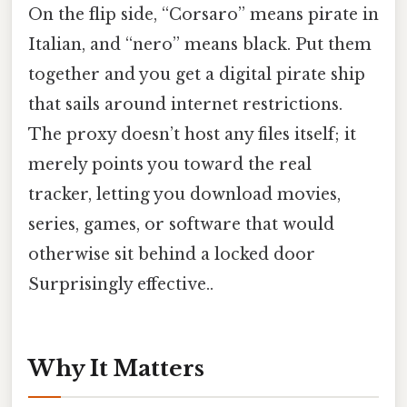
On the flip side, “Corsaro” means pirate in
Italian, and “nero” means black. Put them
together and you get a digital pirate ship
that sails around internet restrictions.
The proxy doesn’t host any files itself; it
merely points you toward the real
tracker, letting you download movies,
series, games, or software that would
otherwise sit behind a locked door
Surprisingly effective..
Why It Matters