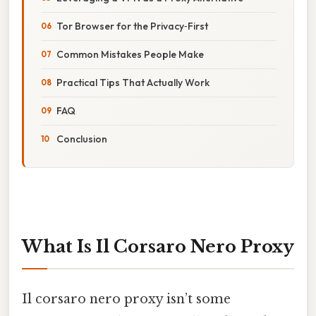
Tor Browser for the Privacy‑First
Common Mistakes People Make
Practical Tips That Actually Work
FAQ
Conclusion
What Is Il Corsaro Nero Proxy
Il corsaro nero proxy isn’t some