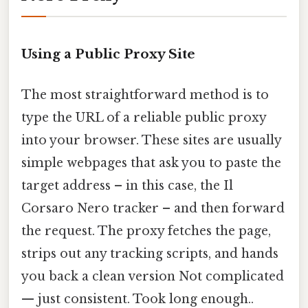
Using a Public Proxy Site
The most straightforward method is to
type the URL of a reliable public proxy
into your browser. These sites are usually
simple webpages that ask you to paste the
target address – in this case, the Il
Corsaro Nero tracker – and then forward
the request. The proxy fetches the page,
strips out any tracking scripts, and hands
you back a clean version Not complicated
— just consistent. Took long enough..