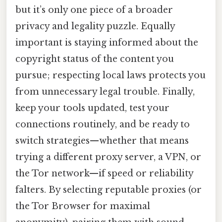
but it’s only one piece of a broader
privacy and legality puzzle. Equally
important is staying informed about the
copyright status of the content you
pursue; respecting local laws protects you
from unnecessary legal trouble. Finally,
keep your tools updated, test your
connections routinely, and be ready to
switch strategies—whether that means
trying a different proxy server, a VPN, or
the Tor network—if speed or reliability
falters. By selecting reputable proxies (or
the Tor Browser for maximal