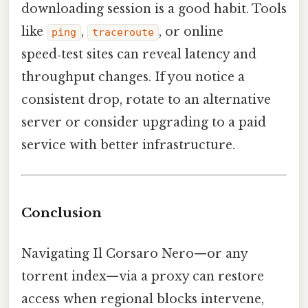
downloading session is a good habit. Tools
like
,
, or online
ping
traceroute
speed‑test sites can reveal latency and
throughput changes. If you notice a
consistent drop, rotate to an alternative
server or consider upgrading to a paid
service with better infrastructure.
Conclusion
Navigating Il Corsaro Nero—or any
torrent index—via a proxy can restore
access when regional blocks intervene,