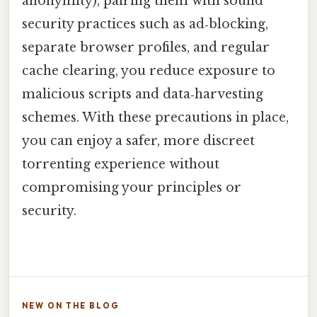
anonymity), pairing them with sound
security practices such as ad‑blocking,
separate browser profiles, and regular
cache clearing, you reduce exposure to
malicious scripts and data‑harvesting
schemes. With these precautions in place,
you can enjoy a safer, more discreet
torrenting experience without
compromising your principles or
security.
NEW ON THE BLOG