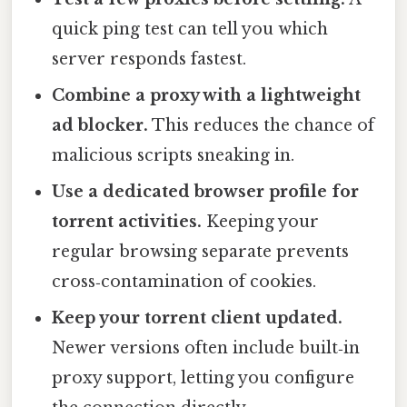
quick ping test can tell you which
server responds fastest.
Combine a proxy with a lightweight
ad blocker.
This reduces the chance of
malicious scripts sneaking in.
Use a dedicated browser profile for
torrent activities.
Keeping your
regular browsing separate prevents
cross‑contamination of cookies.
Keep your torrent client updated.
Newer versions often include built‑in
proxy support, letting you configure