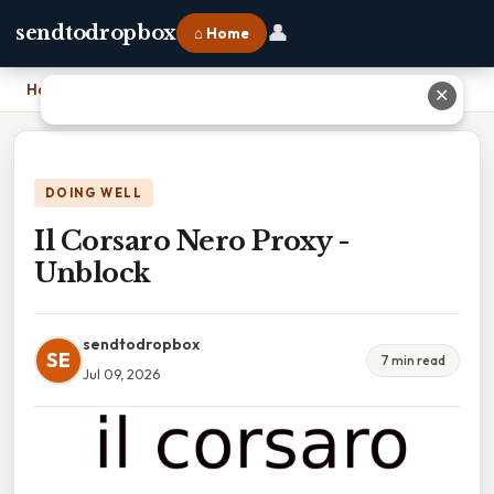
👤
sendtodropbox
⌂ Home
Home
›
Il Corsaro Nero Proxy - Unblock
✕
DOING WELL
Il Corsaro Nero Proxy -
Unblock
sendtodropbox
SE
7 min read
Jul 09, 2026