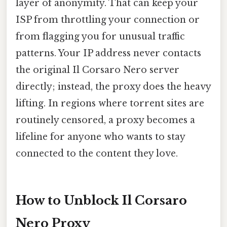
layer of anonymity. That can keep your
ISP from throttling your connection or
from flagging you for unusual traffic
patterns. Your IP address never contacts
the original Il Corsaro Nero server
directly; instead, the proxy does the heavy
lifting. In regions where torrent sites are
routinely censored, a proxy becomes a
lifeline for anyone who wants to stay
connected to the content they love.
How to Unblock Il Corsaro
Nero Proxy