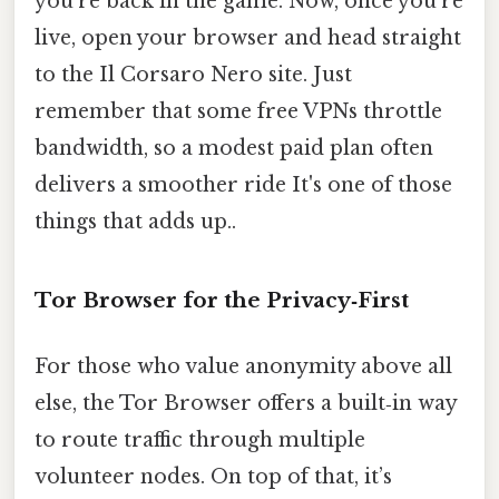
you’re back in the game. Now, once you’re
live, open your browser and head straight
to the Il Corsaro Nero site. Just
remember that some free VPNs throttle
bandwidth, so a modest paid plan often
delivers a smoother ride It's one of those
things that adds up..
Tor Browser for the Privacy‑First
For those who value anonymity above all
else, the Tor Browser offers a built‑in way
to route traffic through multiple
volunteer nodes. On top of that, it’s