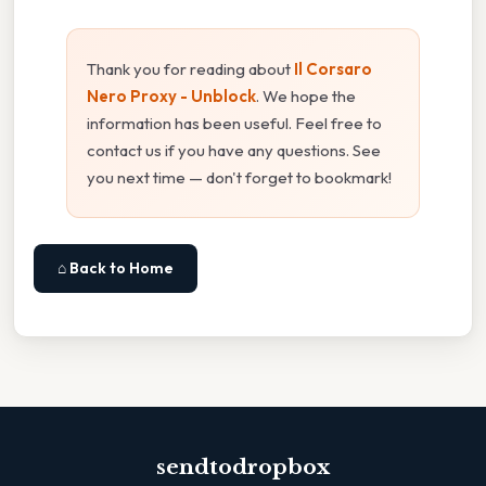
Thank you for reading about
Il Corsaro
Nero Proxy - Unblock
. We hope the
information has been useful. Feel free to
contact us if you have any questions. See
you next time — don't forget to bookmark!
⌂ Back to Home
sendtodropbox