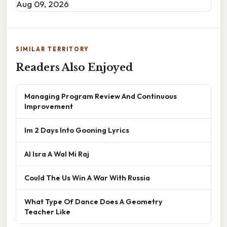
Aug 09, 2026
SIMILAR TERRITORY
Readers Also Enjoyed
Managing Program Review And Continuous
Improvement
Im 2 Days Into Gooning Lyrics
Al Isra A Wal Mi Raj
Could The Us Win A War With Russia
What Type Of Dance Does A Geometry
Teacher Like