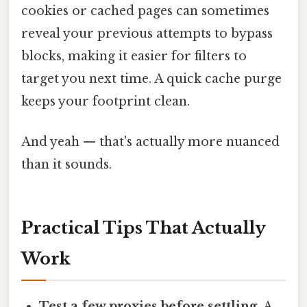
cookies or cached pages can sometimes
reveal your previous attempts to bypass
blocks, making it easier for filters to
target you next time. A quick cache purge
keeps your footprint clean.
And yeah — that's actually more nuanced
than it sounds.
Practical Tips That Actually
Work
Test a few proxies before settling.
A