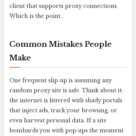
client that supports proxy connections
Which is the point..
Common Mistakes People
Make
One frequent slip‑up is assuming any
random proxy site is safe. Think about it:
the internet is littered with shady portals
that inject ads, track your browsing, or
even harvest personal data. If a site
bombards you with pop‑ups the moment