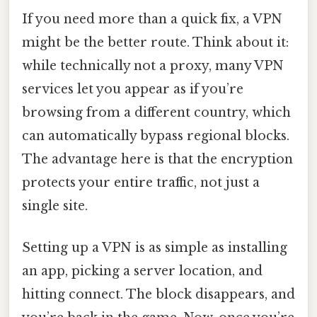
If you need more than a quick fix, a VPN
might be the better route. Think about it:
while technically not a proxy, many VPN
services let you appear as if you’re
browsing from a different country, which
can automatically bypass regional blocks.
The advantage here is that the encryption
protects your entire traffic, not just a
single site.
Setting up a VPN is as simple as installing
an app, picking a server location, and
hitting connect. The block disappears, and