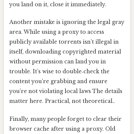
you land on it, close it immediately.
Another mistake is ignoring the legal gray
area. While using a proxy to access
publicly available torrents isn’t illegal in
itself, downloading copyrighted material
without permission can land you in
trouble. It’s wise to double‑check the
content you’re grabbing and ensure
you’re not violating local laws The details
matter here. Practical, not theoretical..
Finally, many people forget to clear their
browser cache after using a proxy. Old