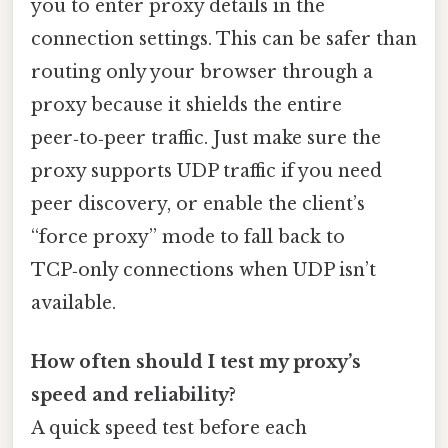
you to enter proxy details in the
connection settings. This can be safer than
routing only your browser through a
proxy because it shields the entire
peer‑to‑peer traffic. Just make sure the
proxy supports UDP traffic if you need
peer discovery, or enable the client’s
“force proxy” mode to fall back to
TCP‑only connections when UDP isn’t
available.
How often should I test my proxy’s
speed and reliability?
A quick speed test before each