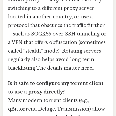
switching to a different proxy server
located in another country, or use a
protocol that obscures the traffic further
—such as SOCKS5 over SSH tunneling or
a VPN that offers obfuscation (sometimes
called “stealth” mode). Rotating servers
regularly also helps avoid long‑term
blacklisting The details matter here..
Is it safe to configure my torrent client
to use a proxy directly?
Many modern torrent clients (e.g.,
qBittorrent, Deluge, Transmission) allow