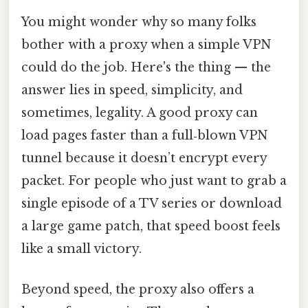
You might wonder why so many folks
bother with a proxy when a simple VPN
could do the job. Here's the thing — the
answer lies in speed, simplicity, and
sometimes, legality. A good proxy can
load pages faster than a full‑blown VPN
tunnel because it doesn’t encrypt every
packet. For people who just want to grab a
single episode of a TV series or download
a large game patch, that speed boost feels
like a small victory.
Beyond speed, the proxy also offers a