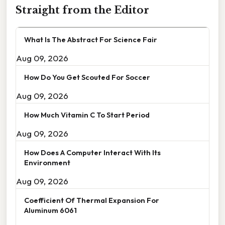
Straight from the Editor
What Is The Abstract For Science Fair
Aug 09, 2026
How Do You Get Scouted For Soccer
Aug 09, 2026
How Much Vitamin C To Start Period
Aug 09, 2026
How Does A Computer Interact With Its
Environment
Aug 09, 2026
Coefficient Of Thermal Expansion For
Aluminum 6061