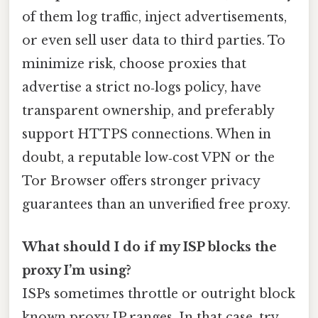
of them log traffic, inject advertisements,
or even sell user data to third parties. To
minimize risk, choose proxies that
advertise a strict no‑logs policy, have
transparent ownership, and preferably
support HTTPS connections. When in
doubt, a reputable low‑cost VPN or the
Tor Browser offers stronger privacy
guarantees than an unverified free proxy.
What should I do if my ISP blocks the
proxy I’m using?
ISPs sometimes throttle or outright block
known proxy IP ranges. In that case, try