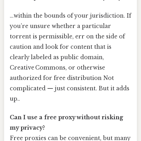
…within the bounds of your jurisdiction. If
you’re unsure whether a particular
torrent is permissible, err on the side of
caution and look for content that is
clearly labeled as public domain,
Creative Commons, or otherwise
authorized for free distribution Not
complicated — just consistent. But it adds
up..
Can I use a free proxy without risking
my privacy?
Free proxies can be convenient, but many