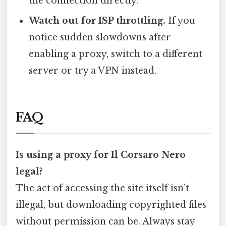
the connection directly.
Watch out for ISP throttling.
If you
notice sudden slowdowns after
enabling a proxy, switch to a different
server or try a VPN instead.
FAQ
Is using a proxy for Il Corsaro Nero
legal?
The act of accessing the site itself isn’t
illegal, but downloading copyrighted files
without permission can be. Always stay