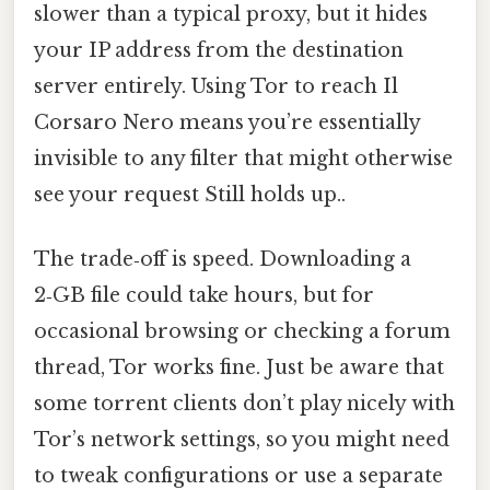
slower than a typical proxy, but it hides
your IP address from the destination
server entirely. Using Tor to reach Il
Corsaro Nero means you’re essentially
invisible to any filter that might otherwise
see your request Still holds up..
The trade‑off is speed. Downloading a
2‑GB file could take hours, but for
occasional browsing or checking a forum
thread, Tor works fine. Just be aware that
some torrent clients don’t play nicely with
Tor’s network settings, so you might need
to tweak configurations or use a separate