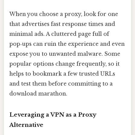
When you choose a proxy, look for one
that advertises fast response times and
minimal ads. A cluttered page full of
pop‑ups can ruin the experience and even
expose you to unwanted malware. Some
popular options change frequently, so it
helps to bookmark a few trusted URLs
and test them before committing to a
download marathon.
Leveraging a VPN as a Proxy
Alternative