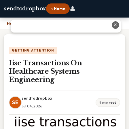
👤
sendtodropbox
⌂ Home
Home
›
Iise Transactions On Healthcare Systems Engineering
✕
GETTING ATTENTION
Iise Transactions On
Healthcare Systems
Engineering
sendtodropbox
SE
9 min read
Jul 04, 2026