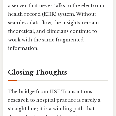
a server that never talks to the electronic
health record (EHR) system. Without
seamless data flow, the insights remain
theoretical, and clinicians continue to
work with the same fragmented
information.
Closing Thoughts
The bridge from IISE Transactions
research to hospital practice is rarely a
straight line; it is a winding path that