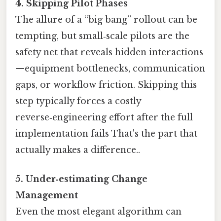
4. Skipping Pilot Phases
The allure of a “big bang” rollout can be
tempting, but small‑scale pilots are the
safety net that reveals hidden interactions
—equipment bottlenecks, communication
gaps, or workflow friction. Skipping this
step typically forces a costly
reverse‑engineering effort after the full
implementation fails That's the part that
actually makes a difference..
5. Under‑estimating Change
Management
Even the most elegant algorithm can