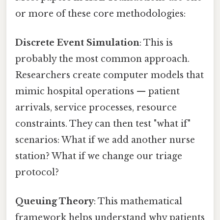
or more of these core methodologies:
Discrete Event Simulation
: This is
probably the most common approach.
Researchers create computer models that
mimic hospital operations — patient
arrivals, service processes, resource
constraints. They can then test "what if"
scenarios: What if we add another nurse
station? What if we change our triage
protocol?
Queuing Theory
: This mathematical
framework helps understand why patients