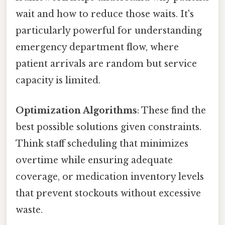
wait and how to reduce those waits. It's
particularly powerful for understanding
emergency department flow, where
patient arrivals are random but service
capacity is limited.
Optimization Algorithms
: These find the
best possible solutions given constraints.
Think staff scheduling that minimizes
overtime while ensuring adequate
coverage, or medication inventory levels
that prevent stockouts without excessive
waste.