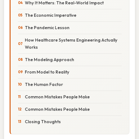
Why It Matters: The Real-World Impact
The Economic Imperative
The Pandemic Lesson
How Healthcare Systems Engineering Actually
Works
The Modeling Approach
From Model to Reality
The Human Factor
Common Mistakes People Make
Common Mistakes People Make
Closing Thoughts