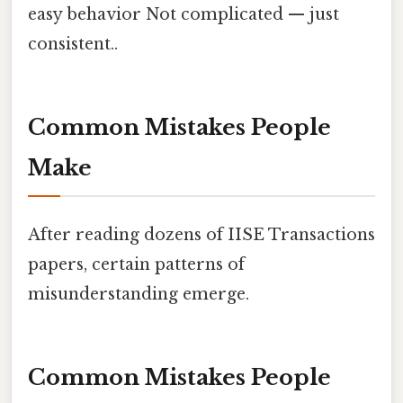
easy behavior Not complicated — just
consistent..
Common Mistakes People
Make
After reading dozens of IISE Transactions
papers, certain patterns of
misunderstanding emerge.
Common Mistakes People