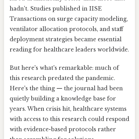
hadn't. Studies published in IISE
Transactions on surge capacity modeling,
ventilator allocation protocols, and staff
deployment strategies became essential
reading for healthcare leaders worldwide.
But here's what's remarkable: much of
this research predated the pandemic.
Here's the thing — the journal had been
quietly building a knowledge base for
years. When crisis hit, healthcare systems
with access to this research could respond
with evidence-based protocols rather