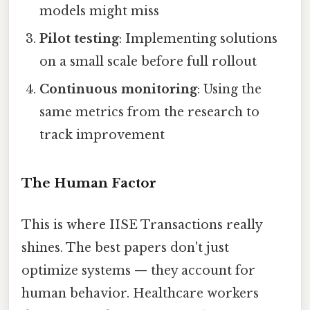
models might miss
Pilot testing
: Implementing solutions
on a small scale before full rollout
Continuous monitoring
: Using the
same metrics from the research to
track improvement
The Human Factor
This is where IISE Transactions really
shines. The best papers don't just
optimize systems — they account for
human behavior. Healthcare workers