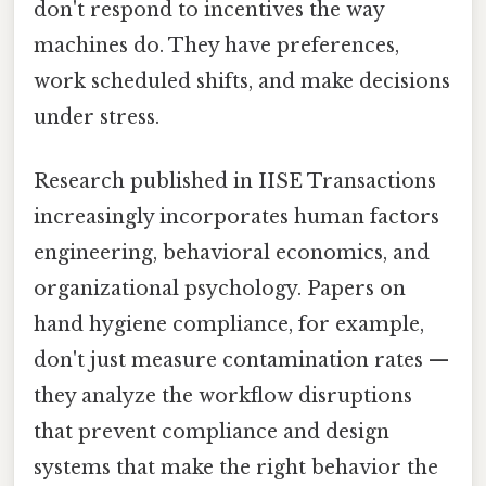
don't respond to incentives the way
machines do. They have preferences,
work scheduled shifts, and make decisions
under stress.
Research published in IISE Transactions
increasingly incorporates human factors
engineering, behavioral economics, and
organizational psychology. Papers on
hand hygiene compliance, for example,
don't just measure contamination rates —
they analyze the workflow disruptions
that prevent compliance and design
systems that make the right behavior the