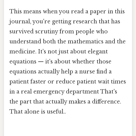
This means when you read a paper in this
journal, you're getting research that has
survived scrutiny from people who
understand both the mathematics and the
medicine. It's not just about elegant
equations — it's about whether those
equations actually help a nurse find a
patient faster or reduce patient wait times
in a real emergency department That's
the part that actually makes a difference.
That alone is useful..