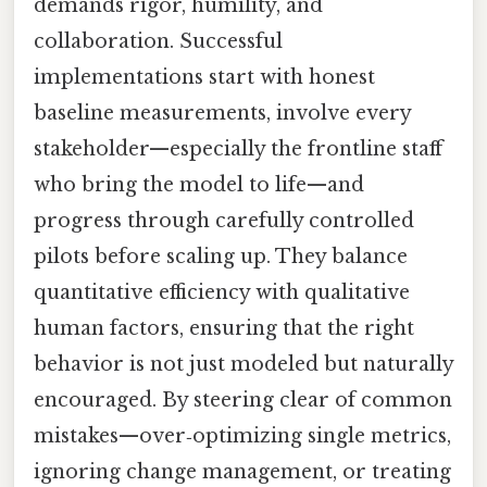
demands rigor, humility, and
collaboration. Successful
implementations start with honest
baseline measurements, involve every
stakeholder—especially the frontline staff
who bring the model to life—and
progress through carefully controlled
pilots before scaling up. They balance
quantitative efficiency with qualitative
human factors, ensuring that the right
behavior is not just modeled but naturally
encouraged. By steering clear of common
mistakes—over‑optimizing single metrics,
ignoring change management, or treating