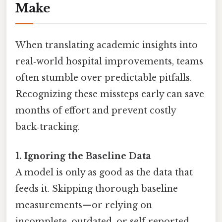
Make
When translating academic insights into
real‑world hospital improvements, teams
often stumble over predictable pitfalls.
Recognizing these missteps early can save
months of effort and prevent costly
back‑tracking.
1. Ignoring the Baseline Data
A model is only as good as the data that
feeds it. Skipping thorough baseline
measurements—or relying on
incomplete, outdated, or self‑reported