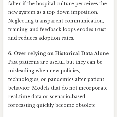
falter if the hospital culture perceives the
new system as a top‑down imposition.
Neglecting transparent communication,
training, and feedback loops erodes trust
and reduces adoption rates.
6. Over‑relying on Historical Data Alone
Past patterns are useful, but they can be
misleading when new policies,
technologies, or pandemics alter patient
behavior. Models that do not incorporate
real‑time data or scenario‑based
forecasting quickly become obsolete.