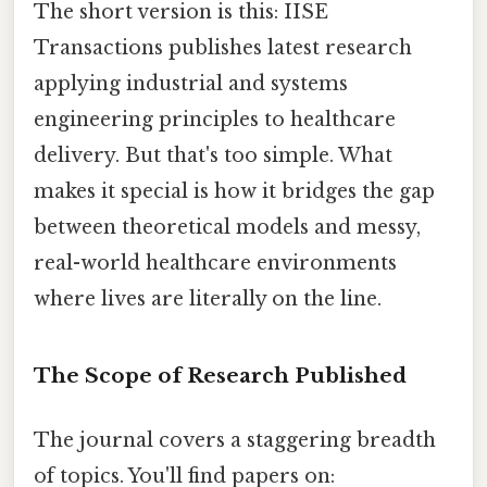
The short version is this: IISE
Transactions publishes latest research
applying industrial and systems
engineering principles to healthcare
delivery. But that's too simple. What
makes it special is how it bridges the gap
between theoretical models and messy,
real-world healthcare environments
where lives are literally on the line.
The Scope of Research Published
The journal covers a staggering breadth
of topics. You'll find papers on: