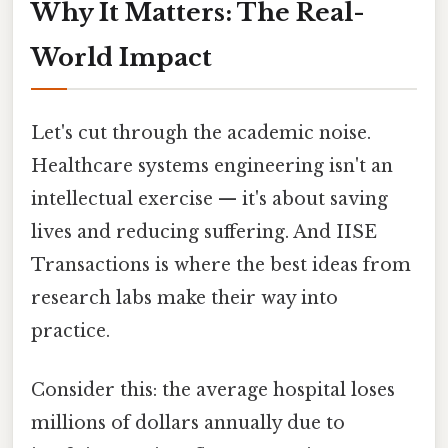
Why It Matters: The Real-
World Impact
Let's cut through the academic noise.
Healthcare systems engineering isn't an
intellectual exercise — it's about saving
lives and reducing suffering. And IISE
Transactions is where the best ideas from
research labs make their way into
practice.
Consider this: the average hospital loses
millions of dollars annually due to