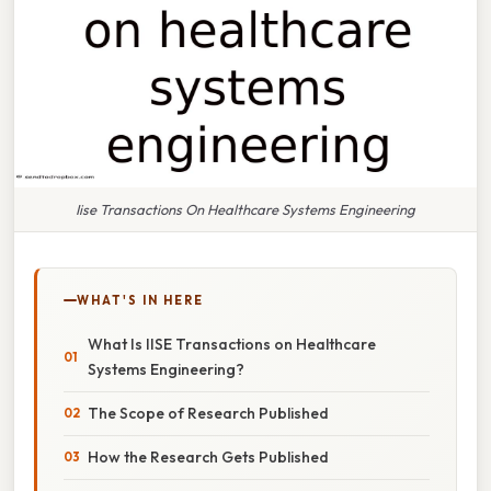
Iise Transactions On Healthcare Systems Engineering
WHAT'S IN HERE
What Is IISE Transactions on Healthcare
Systems Engineering?
The Scope of Research Published
How the Research Gets Published