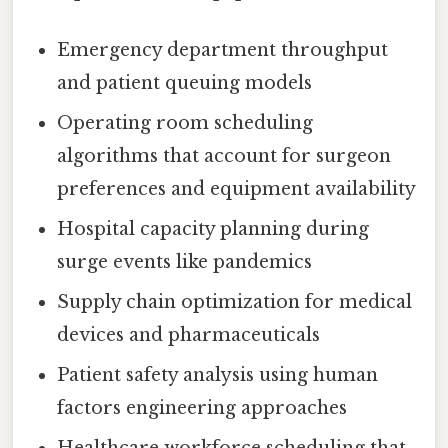
Emergency department throughput
and patient queuing models
Operating room scheduling
algorithms that account for surgeon
preferences and equipment availability
Hospital capacity planning during
surge events like pandemics
Supply chain optimization for medical
devices and pharmaceuticals
Patient safety analysis using human
factors engineering approaches
Healthcare workforce scheduling that