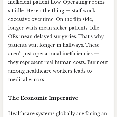
inefficient patient flow. Operating rooms
sit idle. Here's the thing — staff work
excessive overtime. On the flip side,
longer waits mean sicker patients. Idle
ORs mean delayed surgeries. That's why
patients wait longer in hallways. These
aren't just operational inefficiencies —
they represent real human costs. Burnout
among healthcare workers leads to
medical errors.
The Economic Imperative
Healthcare systems globally are facing an