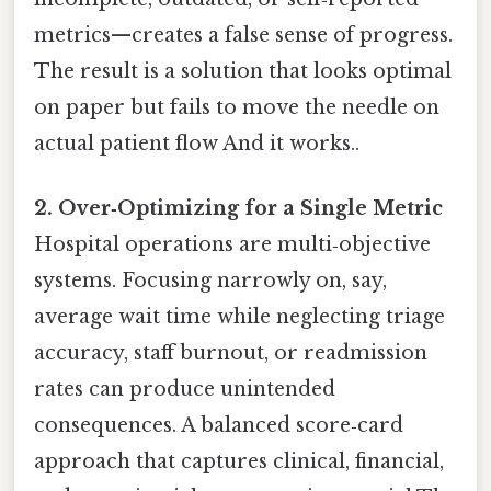
metrics—creates a false sense of progress.
The result is a solution that looks optimal
on paper but fails to move the needle on
actual patient flow And it works..
2. Over‑Optimizing for a Single Metric
Hospital operations are multi‑objective
systems. Focusing narrowly on, say,
average wait time while neglecting triage
accuracy, staff burnout, or readmission
rates can produce unintended
consequences. A balanced score‑card
approach that captures clinical, financial,