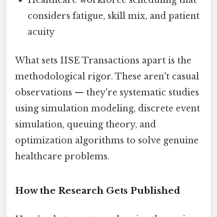
considers fatigue, skill mix, and patient
acuity
What sets IISE Transactions apart is the
methodological rigor. These aren't casual
observations — they're systematic studies
using simulation modeling, discrete event
simulation, queuing theory, and
optimization algorithms to solve genuine
healthcare problems.
How the Research Gets Published