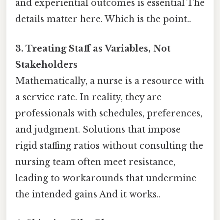
and experiential outcomes is essential The
details matter here. Which is the point..
3. Treating Staff as Variables, Not
Stakeholders
Mathematically, a nurse is a resource with
a service rate. In reality, they are
professionals with schedules, preferences,
and judgment. Solutions that impose
rigid staffing ratios without consulting the
nursing team often meet resistance,
leading to workarounds that undermine
the intended gains And it works..