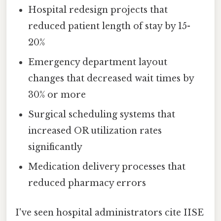
Hospital redesign projects that
reduced patient length of stay by 15-
20%
Emergency department layout
changes that decreased wait times by
30% or more
Surgical scheduling systems that
increased OR utilization rates
significantly
Medication delivery processes that
reduced pharmacy errors
I've seen hospital administrators cite IISE