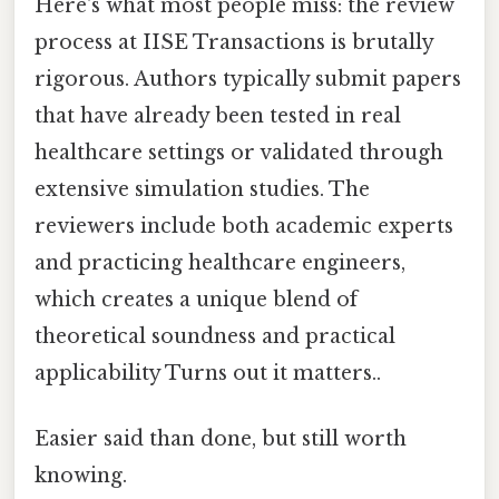
Here's what most people miss: the review
process at IISE Transactions is brutally
rigorous. Authors typically submit papers
that have already been tested in real
healthcare settings or validated through
extensive simulation studies. The
reviewers include both academic experts
and practicing healthcare engineers,
which creates a unique blend of
theoretical soundness and practical
applicability Turns out it matters..
Easier said than done, but still worth
knowing.