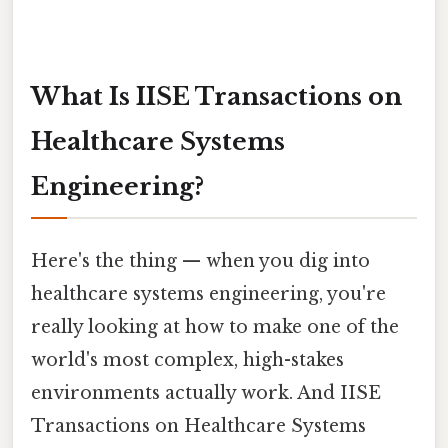
What Is IISE Transactions on
Healthcare Systems
Engineering?
Here's the thing — when you dig into
healthcare systems engineering, you're
really looking at how to make one of the
world's most complex, high-stakes
environments actually work. And IISE
Transactions on Healthcare Systems