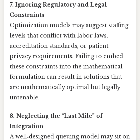
7. Ignoring Regulatory and Legal
Constraints
Optimization models may suggest staffing
levels that conflict with labor laws,
accreditation standards, or patient
privacy requirements. Failing to embed
these constraints into the mathematical
formulation can result in solutions that
are mathematically optimal but legally
untenable.
8. Neglecting the “Last Mile” of
Integration
A well‑designed queuing model may sit on