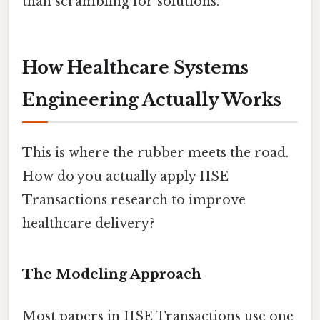
than scrambling for solutions.
How Healthcare Systems
Engineering Actually Works
This is where the rubber meets the road.
How do you actually apply IISE
Transactions research to improve
healthcare delivery?
The Modeling Approach
Most papers in IISE Transactions use one