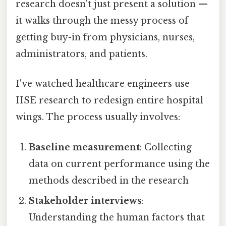
research doesn't just present a solution —
it walks through the messy process of
getting buy-in from physicians, nurses,
administrators, and patients.
I've watched healthcare engineers use
IISE research to redesign entire hospital
wings. The process usually involves:
Baseline measurement
: Collecting
data on current performance using the
methods described in the research
Stakeholder interviews
:
Understanding the human factors that