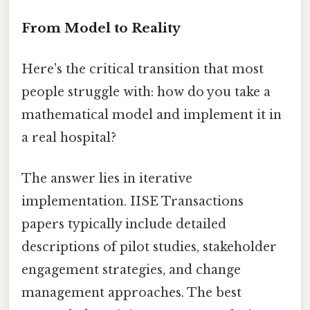
From Model to Reality
Here's the critical transition that most
people struggle with: how do you take a
mathematical model and implement it in
a real hospital?
The answer lies in iterative
implementation. IISE Transactions
papers typically include detailed
descriptions of pilot studies, stakeholder
engagement strategies, and change
management approaches. The best