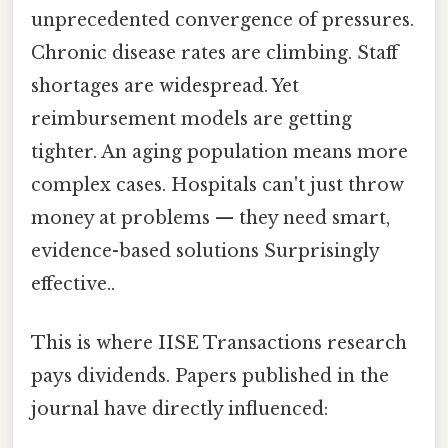
unprecedented convergence of pressures.
Chronic disease rates are climbing. Staff
shortages are widespread. Yet
reimbursement models are getting
tighter. An aging population means more
complex cases. Hospitals can't just throw
money at problems — they need smart,
evidence-based solutions Surprisingly
effective..
This is where IISE Transactions research
pays dividends. Papers published in the
journal have directly influenced: