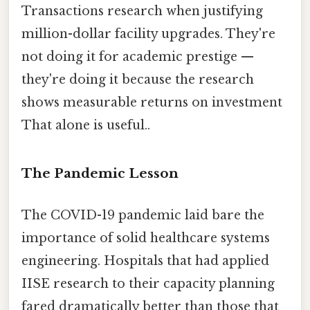
Transactions research when justifying
million-dollar facility upgrades. They're
not doing it for academic prestige —
they're doing it because the research
shows measurable returns on investment
That alone is useful..
The Pandemic Lesson
The COVID-19 pandemic laid bare the
importance of solid healthcare systems
engineering. Hospitals that had applied
IISE research to their capacity planning
fared dramatically better than those that