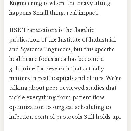
Engineering is where the heavy lifting
happens Small thing, real impact..
IISE Transactions is the flagship
publication of the Institute of Industrial
and Systems Engineers, but this specific
healthcare focus area has become a
goldmine for research that actually
matters in real hospitals and clinics. We're
talking about peer-reviewed studies that
tackle everything from patient flow
optimization to surgical scheduling to
infection control protocols Still holds up..