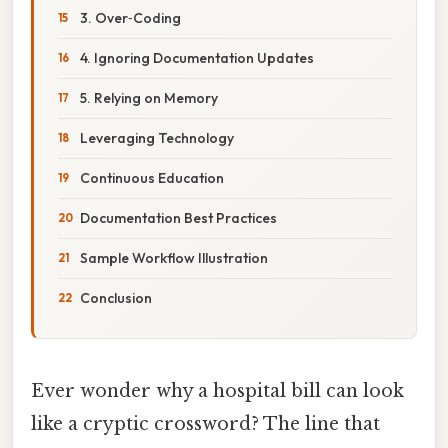
3. Over‑Coding
4. Ignoring Documentation Updates
5. Relying on Memory
Leveraging Technology
Continuous Education
Documentation Best Practices
Sample Workflow Illustration
Conclusion
Ever wonder why a hospital bill can look
like a cryptic crossword? The line that