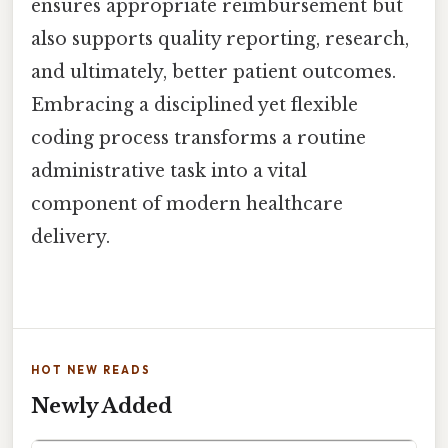
ensures appropriate reimbursement but
also supports quality reporting, research,
and ultimately, better patient outcomes.
Embracing a disciplined yet flexible
coding process transforms a routine
administrative task into a vital
component of modern healthcare
delivery.
HOT NEW READS
Newly Added