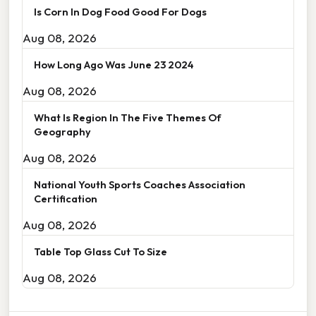
Is Corn In Dog Food Good For Dogs
Aug 08, 2026
How Long Ago Was June 23 2024
Aug 08, 2026
What Is Region In The Five Themes Of
Geography
Aug 08, 2026
National Youth Sports Coaches Association
Certification
Aug 08, 2026
Table Top Glass Cut To Size
Aug 08, 2026