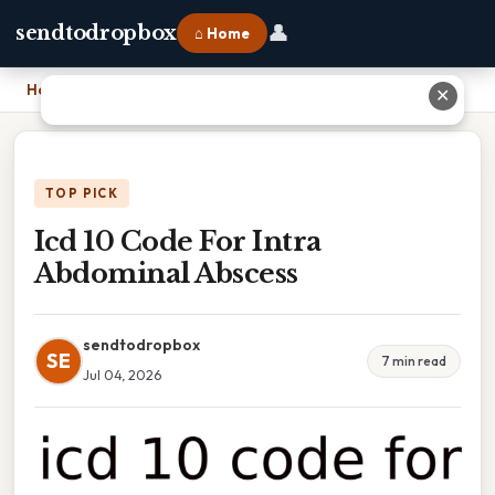
👤
sendtodropbox
⌂ Home
Home
›
Icd 10 Code For Intra Abdominal Abscess
✕
TOP PICK
Icd 10 Code For Intra
Abdominal Abscess
sendtodropbox
SE
7 min read
Jul 04, 2026