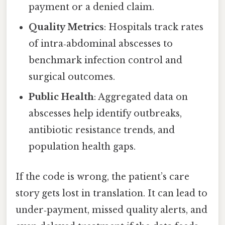
payment or a denied claim.
Quality Metrics
: Hospitals track rates
of intra‑abdominal abscesses to
benchmark infection control and
surgical outcomes.
Public Health
: Aggregated data on
abscesses help identify outbreaks,
antibiotic resistance trends, and
population health gaps.
If the code is wrong, the patient’s care
story gets lost in translation. It can lead to
under‑payment, missed quality alerts, and