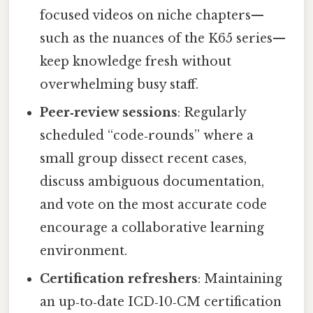
focused videos on niche chapters—
such as the nuances of the K65 series—
keep knowledge fresh without
overwhelming busy staff.
Peer‑review sessions
: Regularly
scheduled “code‑rounds” where a
small group dissect recent cases,
discuss ambiguous documentation,
and vote on the most accurate code
encourage a collaborative learning
environment.
Certification refreshers
: Maintaining
an up‑to‑date ICD‑10‑CM certification