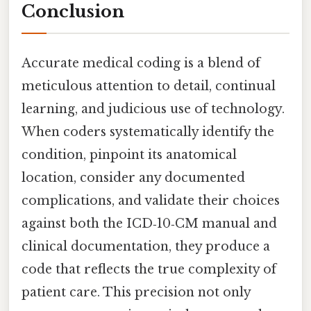
Conclusion
Accurate medical coding is a blend of
meticulous attention to detail, continual
learning, and judicious use of technology.
When coders systematically identify the
condition, pinpoint its anatomical
location, consider any documented
complications, and validate their choices
against both the ICD‑10‑CM manual and
clinical documentation, they produce a
code that reflects the true complexity of
patient care. This precision not only