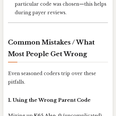
particular code was chosen—this helps
during payer reviews.
Common Mistakes / What
Most People Get Wrong
Even seasoned coders trip over these
pitfalls.
1. Using the Wrong Parent Code
Mixing up
K65.Also, 0
(uncomplicated)