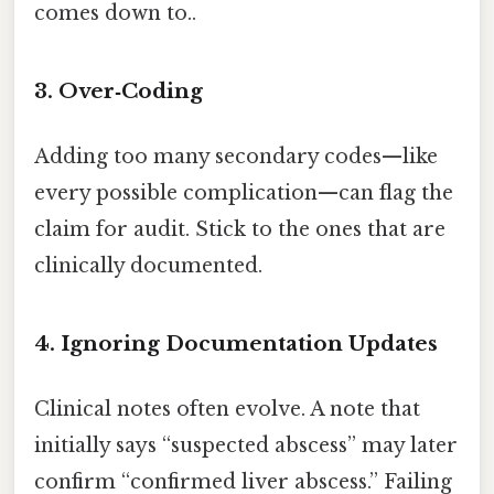
comes down to..
3. Over‑Coding
Adding too many secondary codes—like
every possible complication—can flag the
claim for audit. Stick to the ones that are
clinically documented.
4. Ignoring Documentation Updates
Clinical notes often evolve. A note that
initially says “suspected abscess” may later
confirm “confirmed liver abscess.” Failing