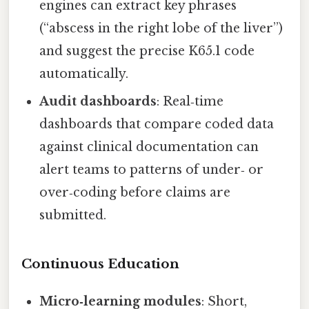
engines can extract key phrases
(“abscess in the right lobe of the liver”)
and suggest the precise K65.1 code
automatically.
Audit dashboards
: Real‑time
dashboards that compare coded data
against clinical documentation can
alert teams to patterns of under‑ or
over‑coding before claims are
submitted.
Continuous Education
Micro‑learning modules
: Short,