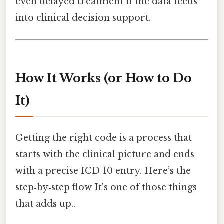
even delayed treatment if the data feeds
into clinical decision support.
How It Works (or How to Do
It)
Getting the right code is a process that
starts with the clinical picture and ends
with a precise ICD‑10 entry. Here’s the
step‑by‑step flow It's one of those things
that adds up..