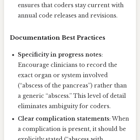
ensures that coders stay current with
annual code releases and revisions.
Documentation Best Practices
Specificity in progress notes
:
Encourage clinicians to record the
exact organ or system involved
(“abscess of the pancreas”) rather than
a generic “abscess.” This level of detail
eliminates ambiguity for coders.
Clear complication statements
: When
a complication is present, it should be
explicitly stated (“abscess with