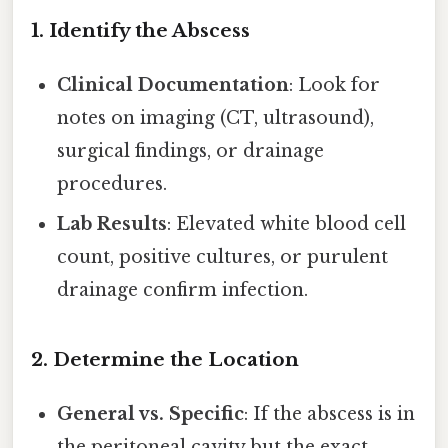
1. Identify the Abscess
Clinical Documentation
: Look for
notes on imaging (CT, ultrasound),
surgical findings, or drainage
procedures.
Lab Results
: Elevated white blood cell
count, positive cultures, or purulent
drainage confirm infection.
2. Determine the Location
General vs. Specific
: If the abscess is in
the peritoneal cavity but the exact