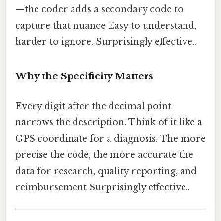
—the coder adds a secondary code to
capture that nuance Easy to understand,
harder to ignore. Surprisingly effective..
Why the Specificity Matters
Every digit after the decimal point
narrows the description. Think of it like a
GPS coordinate for a diagnosis. The more
precise the code, the more accurate the
data for research, quality reporting, and
reimbursement Surprisingly effective..