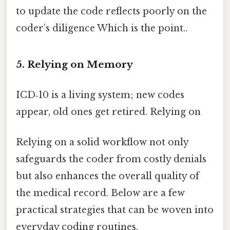
to update the code reflects poorly on the
coder’s diligence Which is the point..
5. Relying on Memory
ICD‑10 is a living system; new codes
appear, old ones get retired. Relying on
Relying on a solid workflow not only
safeguards the coder from costly denials
but also enhances the overall quality of
the medical record. Below are a few
practical strategies that can be woven into
everyday coding routines.