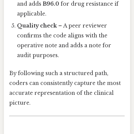
and adds
B96.0
for drug resistance if
applicable.
Quality check
– A peer reviewer
confirms the code aligns with the
operative note and adds a note for
audit purposes.
By following such a structured path,
coders can consistently capture the most
accurate representation of the clinical
picture.