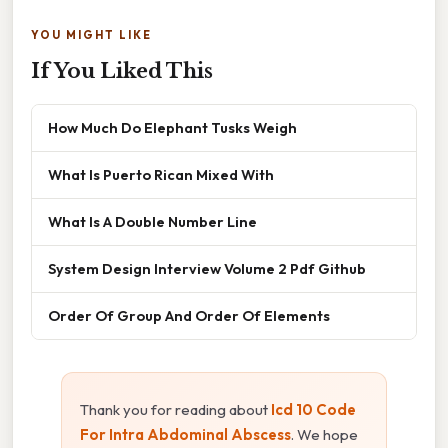
YOU MIGHT LIKE
If You Liked This
How Much Do Elephant Tusks Weigh
What Is Puerto Rican Mixed With
What Is A Double Number Line
System Design Interview Volume 2 Pdf Github
Order Of Group And Order Of Elements
Thank you for reading about
Icd 10 Code
For Intra Abdominal Abscess
. We hope