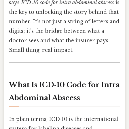
says
ICD‑10 code for intra abdominal abscess
is
the key to unlocking the story behind that
number. It’s not just a string of letters and
digits; it’s the bridge between what a
doctor sees and what the insurer pays
Small thing, real impact..
What Is ICD‑10 Code for Intra
Abdominal Abscess
In plain terms, ICD‑10 is the international
system for labeling diseases and