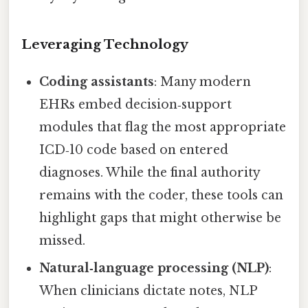
Leveraging Technology
Coding assistants
: Many modern
EHRs embed decision‑support
modules that flag the most appropriate
ICD‑10 code based on entered
diagnoses. While the final authority
remains with the coder, these tools can
highlight gaps that might otherwise be
missed.
Natural‑language processing (NLP)
:
When clinicians dictate notes, NLP