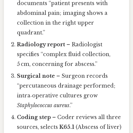
documents “patient presents with
abdominal pain; imaging shows a
collection in the right upper
quadrant.”
Radiology report
– Radiologist
specifies “complex fluid collection,
5 cm, concerning for abscess.”
Surgical note
– Surgeon records
“percutaneous drainage performed;
intra‑operative cultures grow
Staphylococcus aureus
.”
Coding step
– Coder reviews all three
sources, selects
K65.1
(Abscess of liver)