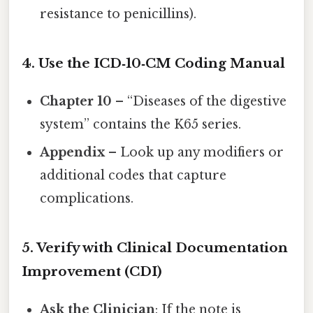
resistance to penicillins).
4. Use the ICD‑10‑CM Coding Manual
Chapter 10
– “Diseases of the digestive
system” contains the K65 series.
Appendix
– Look up any modifiers or
additional codes that capture
complications.
5. Verify with Clinical Documentation
Improvement (CDI)
Ask the Clinician
: If the note is