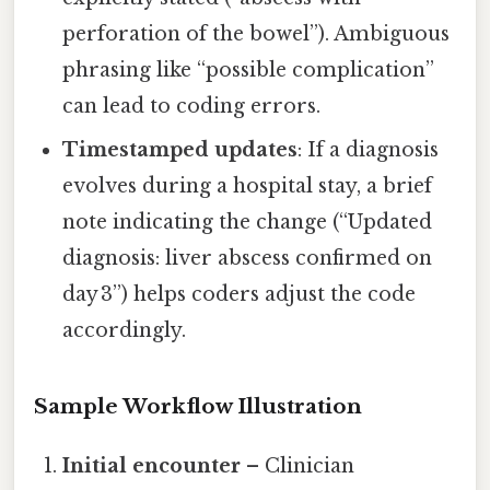
perforation of the bowel”). Ambiguous
phrasing like “possible complication”
can lead to coding errors.
Timestamped updates
: If a diagnosis
evolves during a hospital stay, a brief
note indicating the change (“Updated
diagnosis: liver abscess confirmed on
day 3”) helps coders adjust the code
accordingly.
Sample Workflow Illustration
Initial encounter
– Clinician