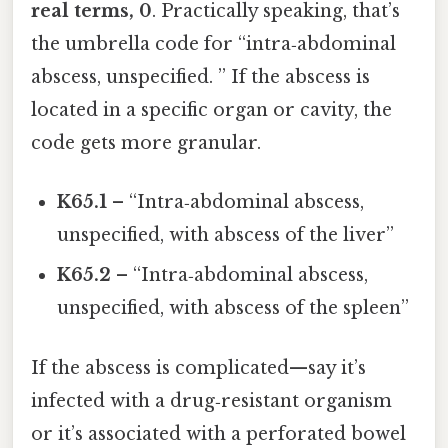
real terms, 0
. Practically speaking, that’s
the umbrella code for “intra‑abdominal
abscess, unspecified. ” If the abscess is
located in a specific organ or cavity, the
code gets more granular.
K65.1
– “Intra‑abdominal abscess,
unspecified, with abscess of the liver”
K65.2
– “Intra‑abdominal abscess,
unspecified, with abscess of the spleen”
If the abscess is complicated—say it’s
infected with a drug‑resistant organism
or it’s associated with a perforated bowel