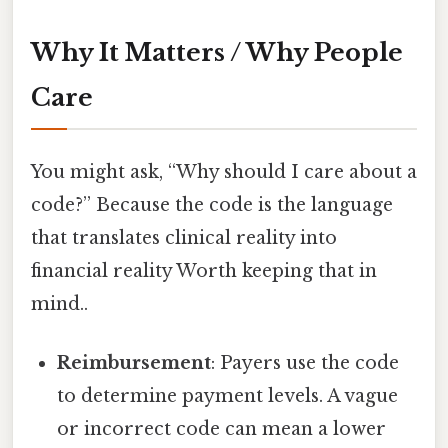
Why It Matters / Why People
Care
You might ask, “Why should I care about a
code?” Because the code is the language
that translates clinical reality into
financial reality Worth keeping that in
mind..
Reimbursement
: Payers use the code
to determine payment levels. A vague
or incorrect code can mean a lower