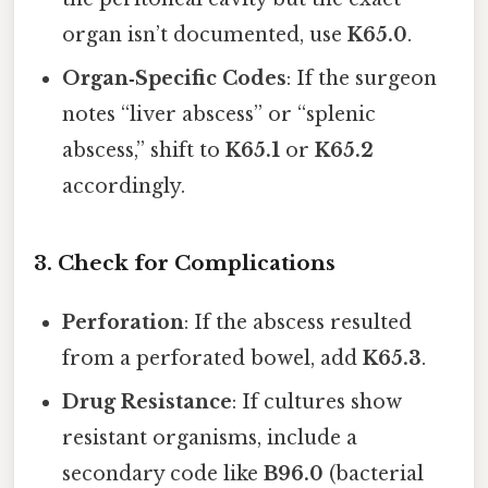
organ isn’t documented, use
K65.0
.
Organ‑Specific Codes
: If the surgeon
notes “liver abscess” or “splenic
abscess,” shift to
K65.1
or
K65.2
accordingly.
3. Check for Complications
Perforation
: If the abscess resulted
from a perforated bowel, add
K65.3
.
Drug Resistance
: If cultures show
resistant organisms, include a
secondary code like
B96.0
(bacterial