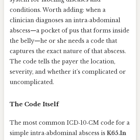
conditions. Worth adding: when a
clinician diagnoses an intra‑abdominal
abscess—a pocket of pus that forms inside
the belly—he or she needs a code that
captures the exact nature of that abscess.
The code tells the payer the location,
severity, and whether it’s complicated or
uncomplicated.
The Code Itself
The most common ICD‑10‑CM code for a
simple intra‑abdominal abscess is
K65.In