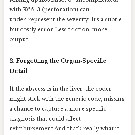
with
K65. 3
(perforation) can
under‑represent the severity. It’s a subtle
but costly error Less friction, more
output..
2. Forgetting the Organ‑Specific
Detail
If the abscess is in the liver, the coder
might stick with the generic code, missing
a chance to capture a more specific
diagnosis that could affect
reimbursement And that's really what it