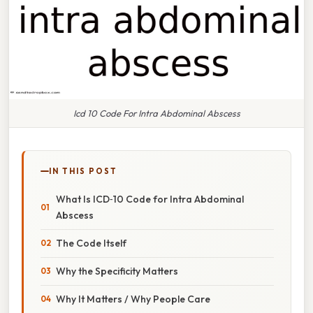
Icd 10 Code For Intra Abdominal Abscess
IN THIS POST
What Is ICD‑10 Code for Intra Abdominal
Abscess
The Code Itself
Why the Specificity Matters
Why It Matters / Why People Care