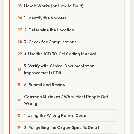
How It Works (or How to Do It)
1. Identify the Abscess
2. Determine the Location
3. Check for Complications
4. Use the ICD‑10‑CM Coding Manual
5. Verify with Clinical Documentation
Improvement (CDI)
6. Submit and Review
Common Mistakes / What Most People Get
Wrong
1. Using the Wrong Parent Code
2. Forgetting the Organ‑Specific Detail