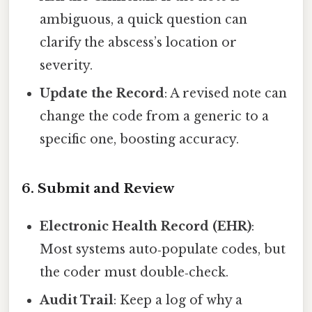
ambiguous, a quick question can
clarify the abscess’s location or
severity.
Update the Record
: A revised note can
change the code from a generic to a
specific one, boosting accuracy.
6. Submit and Review
Electronic Health Record (EHR)
:
Most systems auto‑populate codes, but
the coder must double‑check.
Audit Trail
: Keep a log of why a