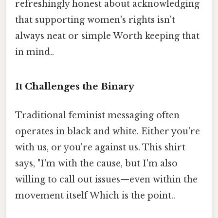
refreshingly honest about acknowledging
that supporting women's rights isn't
always neat or simple Worth keeping that
in mind..
It Challenges the Binary
Traditional feminist messaging often
operates in black and white. Either you're
with us, or you're against us. This shirt
says, "I'm with the cause, but I'm also
willing to call out issues—even within the
movement itself Which is the point..