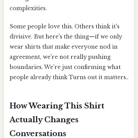
complexities.
Some people love this. Others think it's
divisive. But here's the thing—if we only
wear shirts that make everyone nod in
agreement, we're not really pushing
boundaries. We're just confirming what
people already think Turns out it matters..
How Wearing This Shirt
Actually Changes
Conversations