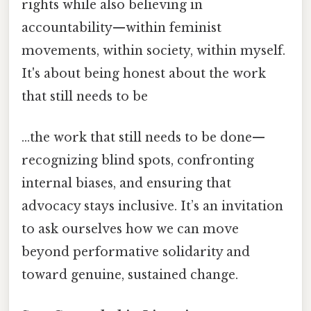
rights while also believing in
accountability—within feminist
movements, within society, within myself.
It's about being honest about the work
that still needs to be
…the work that still needs to be done—
recognizing blind spots, confronting
internal biases, and ensuring that
advocacy stays inclusive. It’s an invitation
to ask ourselves how we can move
beyond performative solidarity and
toward genuine, sustained change.