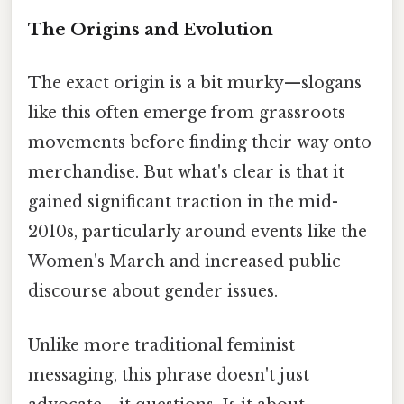
The Origins and Evolution
The exact origin is a bit murky—slogans
like this often emerge from grassroots
movements before finding their way onto
merchandise. But what's clear is that it
gained significant traction in the mid-
2010s, particularly around events like the
Women's March and increased public
discourse about gender issues.
Unlike more traditional feminist
messaging, this phrase doesn't just