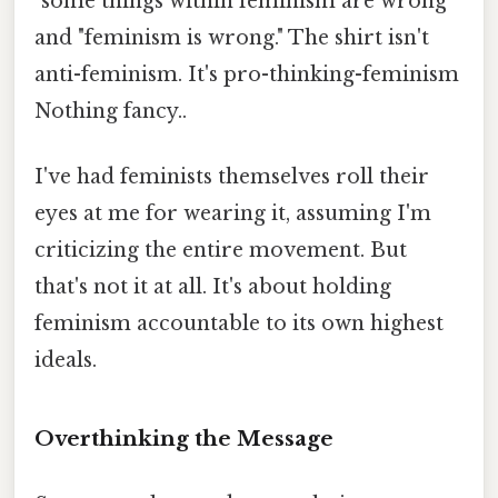
"some things within feminism are wrong"
and "feminism is wrong." The shirt isn't
anti-feminism. It's pro-thinking-feminism
Nothing fancy..
I've had feminists themselves roll their
eyes at me for wearing it, assuming I'm
criticizing the entire movement. But
that's not it at all. It's about holding
feminism accountable to its own highest
ideals.
Overthinking the Message