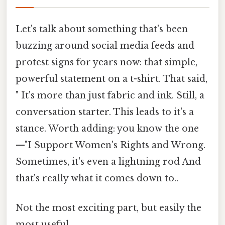
Let's talk about something that's been
buzzing around social media feeds and
protest signs for years now: that simple,
powerful statement on a t-shirt. That said,
" It's more than just fabric and ink. Still, a
conversation starter. This leads to it's a
stance. Worth adding: you know the one
—"I Support Women's Rights and Wrong.
Sometimes, it's even a lightning rod And
that's really what it comes down to..
Not the most exciting part, but easily the
most useful.