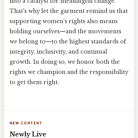
into a catalyst for meaningful change.
That's why let the garment remind us that
supporting women’s rights also means
holding ourselves—and the movements
we belong to—to the highest standards of
integrity, inclusivity, and continual
growth. In doing so, we honor both the
rights we champion and the responsibility
to get them right.
NEW CONTENT
Newly Live