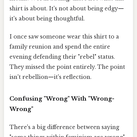
shirt is about. It's not about being edgy—
it's about being thoughtful.
I once saw someone wear this shirt to a
family reunion and spend the entire
evening defending their "rebel" status.
They missed the point entirely. The point
isn't rebellion—it's reflection.
Confusing "Wrong" With "Wrong-
Wrong"
There's a big difference between saying