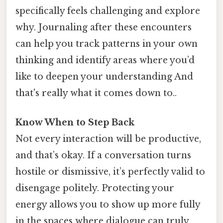
specifically feels challenging and explore
why. Journaling after these encounters
can help you track patterns in your own
thinking and identify areas where you’d
like to deepen your understanding And
that's really what it comes down to..
Know When to Step Back
Not every interaction will be productive,
and that’s okay. If a conversation turns
hostile or dismissive, it’s perfectly valid to
disengage politely. Protecting your
energy allows you to show up more fully
in the spaces where dialogue can truly