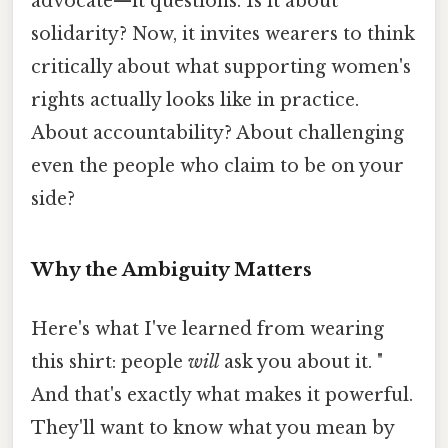
advocate—it questions. Is it about
solidarity? Now, it invites wearers to think
critically about what supporting women's
rights actually looks like in practice.
About accountability? About challenging
even the people who claim to be on your
side?
Why the Ambiguity Matters
Here's what I've learned from wearing
this shirt: people
will
ask you about it. "
And that's exactly what makes it powerful.
They'll want to know what you mean by