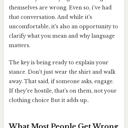
themselves are wrong. Even so, i've had
that conversation. And while it's
uncomfortable, it's also an opportunity to
clarify what you mean and why language
matters.
The key is being ready to explain your
stance. Don't just wear the shirt and walk
away. That said, if someone asks, engage.
If they're hostile, that's on them, not your
clothing choice But it adds up..
What Most People Get Wrong