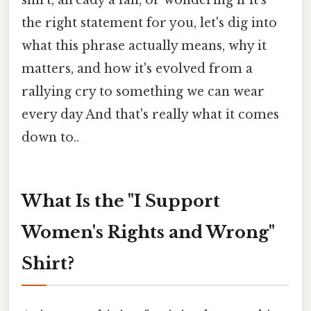
the right statement for you, let's dig into
what this phrase actually means, why it
matters, and how it's evolved from a
rallying cry to something we can wear
every day And that's really what it comes
down to..
What Is the "I Support
Women's Rights and Wrong"
Shirt?