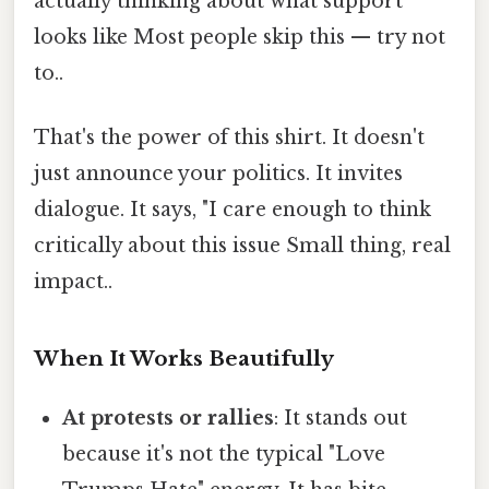
actually thinking about what support
looks like Most people skip this — try not
to..
That's the power of this shirt. It doesn't
just announce your politics. It invites
dialogue. It says, "I care enough to think
critically about this issue Small thing, real
impact..
When It Works Beautifully
At protests or rallies
: It stands out
because it's not the typical "Love