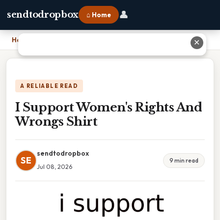
👤
sendtodropbox
⌂ Home
Home
›
I Support Women's Rights And Wrongs Shirt
✕
A RELIABLE READ
I Support Women's Rights And
Wrongs Shirt
sendtodropbox
SE
9 min read
Jul 08, 2026