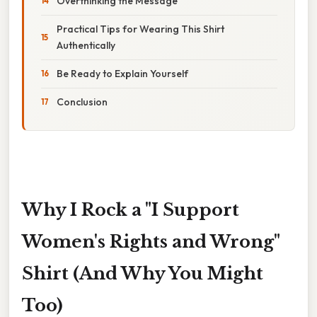
Overthinking the Message
Practical Tips for Wearing This Shirt
Authentically
Be Ready to Explain Yourself
Conclusion
Why I Rock a "I Support
Women's Rights and Wrong"
Shirt (And Why You Might
Too)