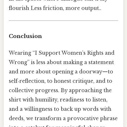
flourish Less friction, more output..
Conclusion
Wearing “I Support Women’s Rights and
Wrong” is less about making a statement
and more about opening a doorway—to
self‑reflection, to honest critique, and to
collective progress. By approaching the
shirt with humility, readiness to listen,
and a willingness to back up words with
deeds, we transform a provocative phrase