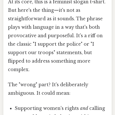
At its core, this is a feminist slogan t-shirt.
But here's the thing—it's not as
straightforward as it sounds. The phrase
plays with language in a way that's both
provocative and purposeful. It's a riff on
the classic "I support the police" or "I
support our troops" statements, but
flipped to address something more
complex.
The "wrong" part? It's deliberately
ambiguous. It could mean:
Supporting women's rights
and
calling