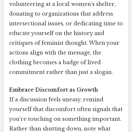
volunteering at a local women’s shelter,
donating to organizations that address
intersectional issues, or dedicating time to
educate yourself on the history and
critiques of feminist thought. When your
actions align with the message, the
clothing becomes a badge of lived
commitment rather than just a slogan.
Embrace Discomfort as Growth
If a discussion feels uneasy, remind
yourself that discomfort often signals that
you’re touching on something important.
Rather than shutting down, note what