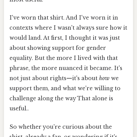
I've worn that shirt. And I've worn it in
contexts where I wasn't always sure how it
would land. At first, I thought it was just
about showing support for gender
equality. But the more I lived with that
phrase, the more nuanced it became. It's
not just about rights—it's about
how
we
support them, and what we're willing to
challenge along the way That alone is
useful..
So whether you're curious about the
shirt, already a fan, or wondering if it's