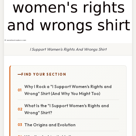
I Support Women's Rights And Wrongs Shirt
FIND YOUR SECTION
Why I Rock a "I Support Women's Rights and
Wrong" Shirt (And Why You Might Too)
What Is the "I Support Women's Rights and
Wrong" Shirt?
The Origins and Evolution