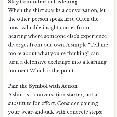
Stay Grounded in Listening
When the shirt sparks a conversation, let
the other person speak first. Often the
most valuable insight comes from
hearing where someone else’s experience
diverges from our own. A simple “Tell me
more about what you’re thinking” can
turn a defensive exchange into a learning
moment Which is the point..
Pair the Symbol with Action
A shirt is a conversation starter, not a
substitute for effort. Consider pairing
your wear‑and‑talk with concrete steps: