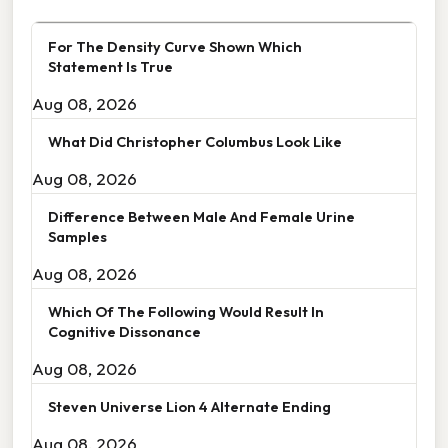
For The Density Curve Shown Which
Statement Is True
Aug 08, 2026
What Did Christopher Columbus Look Like
Aug 08, 2026
Difference Between Male And Female Urine
Samples
Aug 08, 2026
Which Of The Following Would Result In
Cognitive Dissonance
Aug 08, 2026
Steven Universe Lion 4 Alternate Ending
Aug 08, 2026