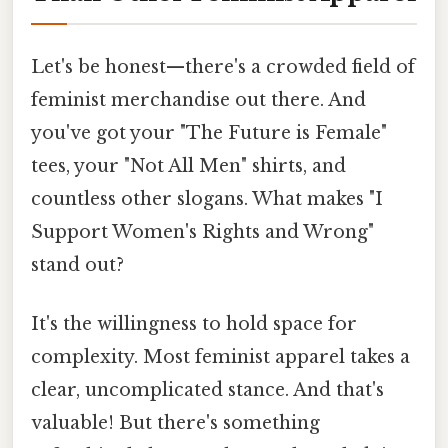
Let's be honest—there's a crowded field of
feminist merchandise out there. And
you've got your "The Future is Female"
tees, your "Not All Men" shirts, and
countless other slogans. What makes "I
Support Women's Rights and Wrong"
stand out?
It's the willingness to hold space for
complexity. Most feminist apparel takes a
clear, uncomplicated stance. And that's
valuable! But there's something