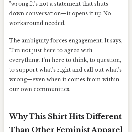
"wrong.It's not a statement that shuts
down conversation—it opens it up No
workaround needed..
The ambiguity forces engagement. It says,
"I'm not just here to agree with
everything. I'm here to think, to question,
to support what's right and call out what's
wrong—even when it comes from within
our own communities.
Why This Shirt Hits Different
Than Other Feminist Apparel