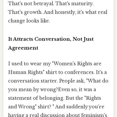
That's not betrayal. That's maturity.
That's growth. And honestly, it's what real
change looks like.
It Attracts Conversation, Not Just
Agreement
I used to wear my "Women's Rights are
Human Rights" shirt to conferences. It's a
conversation starter. People ask, "What do
you mean by wrong?Even so, it was a
statement of belonging. But the "Rights
and Wrong" shirt? " And suddenly you're
having a real discussion about feminism's