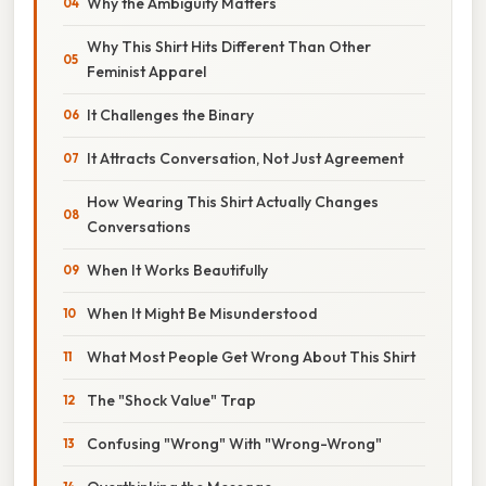
Why the Ambiguity Matters
Why This Shirt Hits Different Than Other
Feminist Apparel
It Challenges the Binary
It Attracts Conversation, Not Just Agreement
How Wearing This Shirt Actually Changes
Conversations
When It Works Beautifully
When It Might Be Misunderstood
What Most People Get Wrong About This Shirt
The "Shock Value" Trap
Confusing "Wrong" With "Wrong-Wrong"