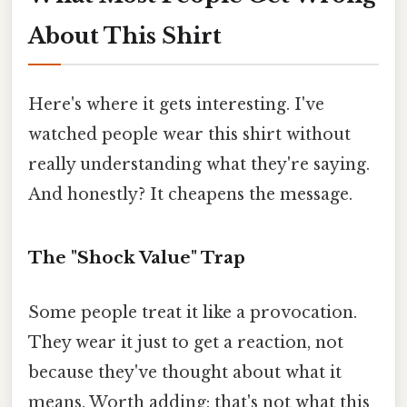
About This Shirt
Here's where it gets interesting. I've
watched people wear this shirt without
really understanding what they're saying.
And honestly? It cheapens the message.
The "Shock Value" Trap
Some people treat it like a provocation.
They wear it just to get a reaction, not
because they've thought about what it
means. Worth adding: that's not what this