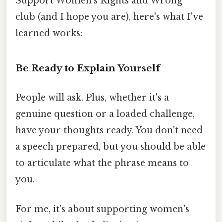
Support Women's Rights and Wrong"
club (and I hope you are), here's what I've
learned works:
Be Ready to Explain Yourself
People will ask. Plus, whether it's a
genuine question or a loaded challenge,
have your thoughts ready. You don't need
a speech prepared, but you should be able
to articulate what the phrase means to
you.
For me, it's about supporting women's