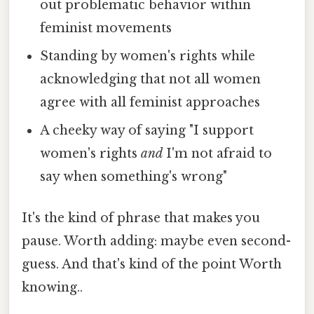
out problematic behavior within
feminist movements
Standing by women's rights while
acknowledging that not all women
agree with all feminist approaches
A cheeky way of saying "I support
women's rights
and
I'm not afraid to
say when something's wrong"
It's the kind of phrase that makes you
pause. Worth adding: maybe even second-
guess. And that's kind of the point Worth
knowing..