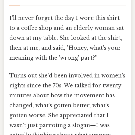
I'll never forget the day I wore this shirt
to a coffee shop and an elderly woman sat
down at my table. She looked at the shirt,
then at me, and said, "Honey, what's your
meaning with the 'wrong' part?"
Turns out she'd been involved in women's
rights since the 70s. We talked for twenty
minutes about how the movement has
changed, what's gotten better, what's
gotten worse. She appreciated that I
wasn't just parroting a slogan—I was