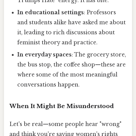
Trumps Hate" energy. It has bite.
In educational settings
: Professors
and students alike have asked me about
it, leading to rich discussions about
feminist theory and practice.
In everyday spaces
: The grocery store,
the bus stop, the coffee shop—these are
where some of the most meaningful
conversations happen.
When It Might Be Misunderstood
Let's be real—some people hear "wrong"
and think you're saying women's rights