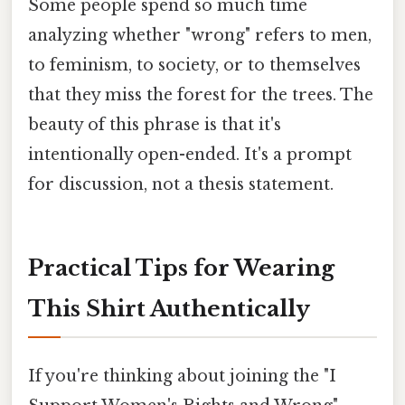
Some people spend so much time
analyzing whether "wrong" refers to men,
to feminism, to society, or to themselves
that they miss the forest for the trees. The
beauty of this phrase is that it's
intentionally open-ended. It's a prompt
for discussion, not a thesis statement.
Practical Tips for Wearing
This Shirt Authentically
If you're thinking about joining the "I