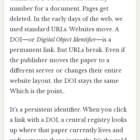
number for a document. Pages get
deleted. In the early days of the web, we
used standard URLs. Websites move. A
DOI—or
Digital Object Identifier
—is a
permanent link. But URLs break. Even if
the publisher moves the paper to a
different server or changes their entire
website layout, the DOI stays the same
Which is the point..
It's a persistent identifier. When you click
a link with a DOI, a central registry looks
up where that paper currently lives and