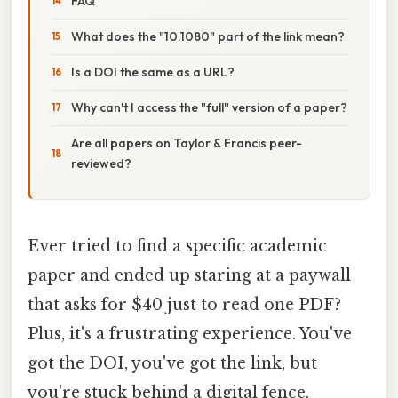
FAQ
What does the "10.1080" part of the link mean?
Is a DOI the same as a URL?
Why can't I access the "full" version of a paper?
Are all papers on Taylor & Francis peer-
reviewed?
Ever tried to find a specific academic
paper and ended up staring at a paywall
that asks for $40 just to read one PDF?
Plus, it's a frustrating experience. You've
got the DOI, you've got the link, but
you're stuck behind a digital fence.