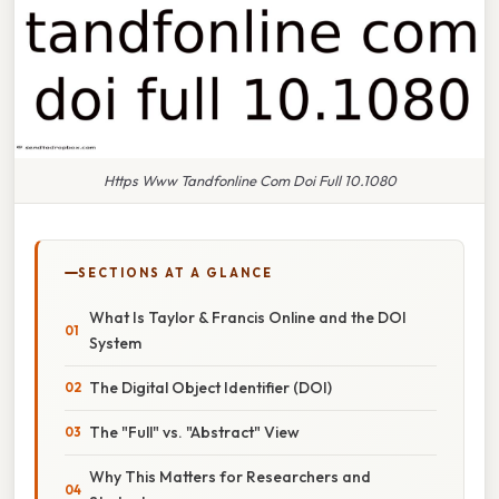
Https Www Tandfonline Com Doi Full 10.1080
SECTIONS AT A GLANCE
What Is Taylor & Francis Online and the DOI
System
The Digital Object Identifier (DOI)
The "Full" vs. "Abstract" View
Why This Matters for Researchers and