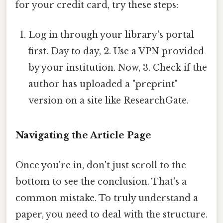
for your credit card, try these steps:
Log in through your library's portal
first. Day to day, 2. Use a VPN provided
by your institution. Now, 3. Check if the
author has uploaded a "preprint"
version on a site like ResearchGate.
Navigating the Article Page
Once you're in, don't just scroll to the
bottom to see the conclusion. That's a
common mistake. To truly understand a
paper, you need to deal with the structure.