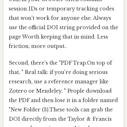
session IDs or temporary tracking codes
that won't work for anyone else. Always
use the official DOI string provided on the
page Worth keeping that in mind. Less
friction, more output..
Second, there's the "PDF Trap.On top of
that, " Real talk: if you're doing serious
research, use a reference manager like
Zotero or Mendeley. " People download
the PDF and then lose it in a folder named
"New Folder (3).These tools can grab the
DOI directly from the Taylor & Francis