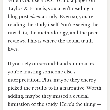
When you use a DOI to find a paper on
Taylor & Francis, you aren't reading a
blog post
about
a study. Even so, you're
reading the study itself. You're seeing the
raw data, the methodology, and the peer
reviews. This is where the actual truth
lives.
If you rely on second-hand summaries,
you're trusting someone else's
interpretation. Plus, maybe they cherry-
picked the results to fit a narrative. Worth
adding: maybe they missed a crucial
limitation of the study. Here's the thing —