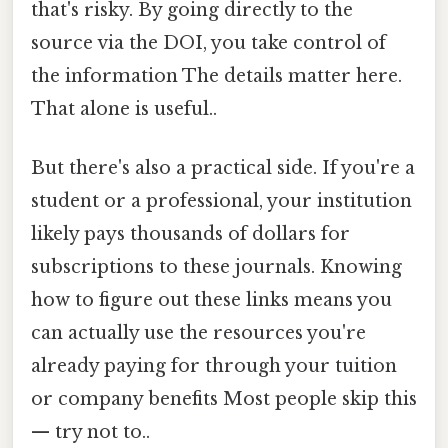
that's risky. By going directly to the
source via the DOI, you take control of
the information The details matter here.
That alone is useful..
But there's also a practical side. If you're a
student or a professional, your institution
likely pays thousands of dollars for
subscriptions to these journals. Knowing
how to figure out these links means you
can actually use the resources you're
already paying for through your tuition
or company benefits Most people skip this
— try not to..