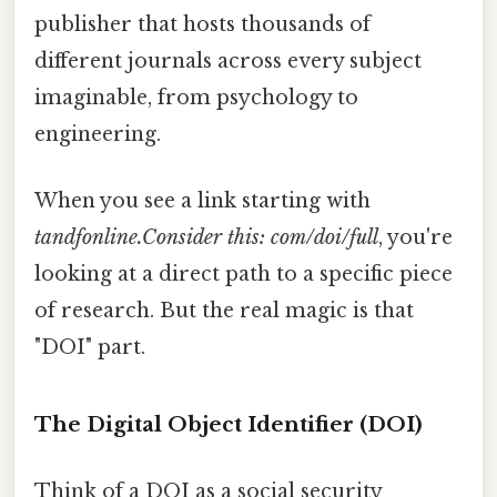
publisher that hosts thousands of
different journals across every subject
imaginable, from psychology to
engineering.
When you see a link starting with
tandfonline.Consider this: com/doi/full
, you're
looking at a direct path to a specific piece
of research. But the real magic is that
"DOI" part.
The Digital Object Identifier (DOI)
Think of a DOI as a social security