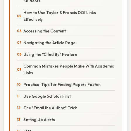
Students
How to Use Taylor & Francis DOI Links
Effectively
Accessing the Content
Navigating the Article Page
Using the "Cited By" Feature
Common Mistakes People Make With Academic
Links
Practical Tips for Finding Papers Faster
Use Google Scholar First
The "Email the Author" Trick
Setting Up Alerts