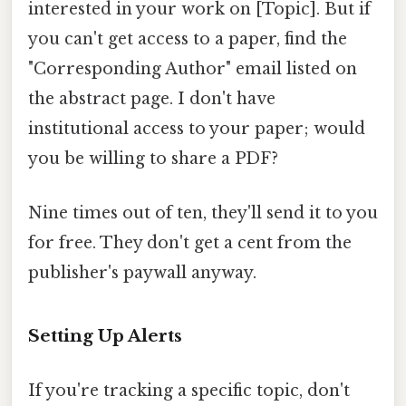
interested in your work on [Topic]. But if
you can't get access to a paper, find the
"Corresponding Author" email listed on
the abstract page. I don't have
institutional access to your paper; would
you be willing to share a PDF?
Nine times out of ten, they'll send it to you
for free. They don't get a cent from the
publisher's paywall anyway.
Setting Up Alerts
If you're tracking a specific topic, don't