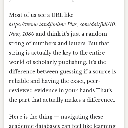
Most of us see a URL like
https://www.tandfonline.Plus, com/doi/full/10.
Now, 1080
and think it's just a random
string of numbers and letters. But that
string is actually the key to the entire
world of scholarly publishing. It's the
difference between guessing if a source is
reliable and having the exact, peer-
reviewed evidence in your hands That's
the part that actually makes a difference..
Here is the thing — navigating these
academic databases can feel like learning