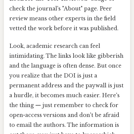
check the journal's "About" page. Peer
review means other experts in the field
vetted the work before it was published.
Look, academic research can feel
intimidating. The links look like gibberish
and the language is often dense. But once
you realize that the DOI is just a
permanent address and the paywall is just
a hurdle, it becomes much easier. Here's
the thing — just remember to check for
open-access versions and don't be afraid
to email the authors. The information is