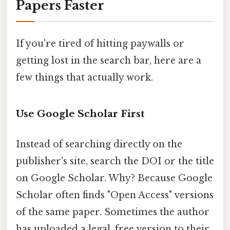
Papers Faster
If you're tired of hitting paywalls or
getting lost in the search bar, here are a
few things that actually work.
Use Google Scholar First
Instead of searching directly on the
publisher's site, search the DOI or the title
on Google Scholar. Why? Because Google
Scholar often finds "Open Access" versions
of the same paper. Sometimes the author
has uploaded a legal, free version to their