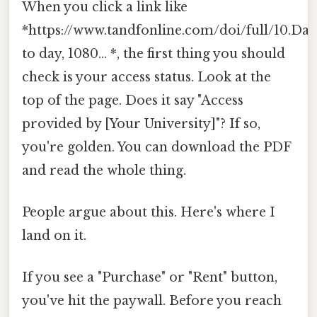
When you click a link like
*https://www.tandfonline.com/doi/full/10.Day
to day, 1080... *, the first thing you should
check is your access status. Look at the
top of the page. Does it say "Access
provided by [Your University]"? If so,
you're golden. You can download the PDF
and read the whole thing.
People argue about this. Here's where I
land on it.
If you see a "Purchase" or "Rent" button,
you've hit the paywall. Before you reach