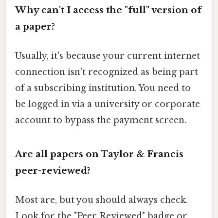
Why can't I access the "full" version of
a paper?
Usually, it's because your current internet
connection isn't recognized as being part
of a subscribing institution. You need to
be logged in via a university or corporate
account to bypass the payment screen.
Are all papers on Taylor & Francis
peer-reviewed?
Most are, but you should always check.
Look for the "Peer Reviewed" badge or