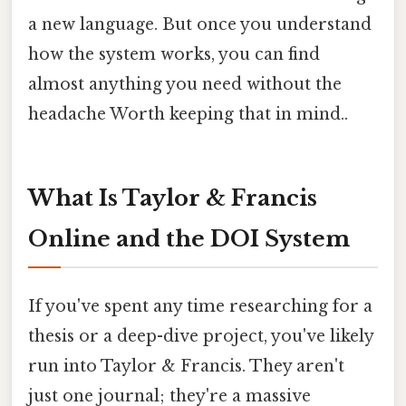
a new language. But once you understand
how the system works, you can find
almost anything you need without the
headache Worth keeping that in mind..
What Is Taylor & Francis
Online and the DOI System
If you've spent any time researching for a
thesis or a deep-dive project, you've likely
run into Taylor & Francis. They aren't
just one journal; they're a massive