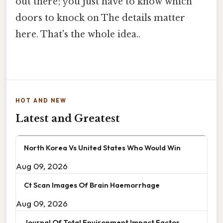
out there; you just have to know which
doors to knock on The details matter
here. That's the whole idea..
HOT AND NEW
Latest and Greatest
North Korea Vs United States Who Would Win
Aug 09, 2026
Ct Scan Images Of Brain Haemorrhage
Aug 09, 2026
Journal Of Total Environment Impact Factor