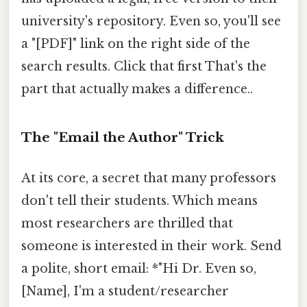
university's repository. Even so, you'll see
a "[PDF]" link on the right side of the
search results. Click that first That's the
part that actually makes a difference..
The "Email the Author" Trick
At its core, a secret that many professors
don't tell their students. Which means
most researchers are thrilled that
someone is interested in their work. Send
a polite, short email: *"Hi Dr. Even so,
[Name], I'm a student/researcher