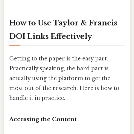
How to Use Taylor & Francis
DOI Links Effectively
Getting to the paper is the easy part.
Practically speaking, the hard part is
actually using the platform to get the
most out of the research. Here is how to
handle it in practice.
Accessing the Content