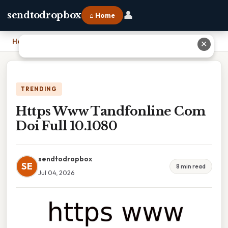
👤
sendtodropbox
⌂ Home
Home
›
Https Www Tandfonline Com Doi Full 10.1080
✕
TRENDING
Https Www Tandfonline Com
Doi Full 10.1080
sendtodropbox
SE
8 min read
Jul 04, 2026