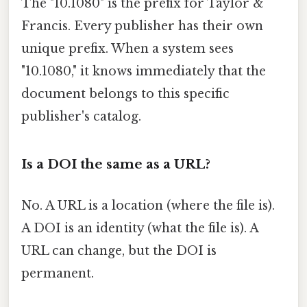
The "10.1080" is the prefix for Taylor &
Francis. Every publisher has their own
unique prefix. When a system sees
"10.1080," it knows immediately that the
document belongs to this specific
publisher's catalog.
Is a DOI the same as a URL?
No. A URL is a location (where the file is).
A DOI is an identity (what the file is). A
URL can change, but the DOI is
permanent.