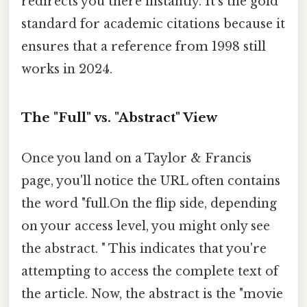
redirects you there instantly. It's the gold
standard for academic citations because it
ensures that a reference from 1998 still
works in 2024.
The "Full" vs. "Abstract" View
Once you land on a Taylor & Francis
page, you'll notice the URL often contains
the word "full.On the flip side, depending
on your access level, you might only see
the abstract. " This indicates that you're
attempting to access the complete text of
the article. Now, the abstract is the "movie