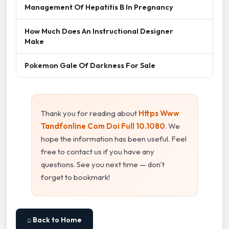
Management Of Hepatitis B In Pregnancy
How Much Does An Instructional Designer
Make
Pokemon Gale Of Darkness For Sale
Thank you for reading about
Https Www
Tandfonline Com Doi Full 10.1080
. We
hope the information has been useful. Feel
free to contact us if you have any
questions. See you next time — don't
forget to bookmark!
⌂ Back to Home