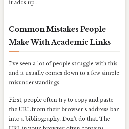
it adds up..
Common Mistakes People
Make With Academic Links
I've seen a lot of people struggle with this,
and it usually comes down to a few simple
misunderstandings.
First, people often try to copy and paste
the URL from their browser's address bar
into a bibliography. Don't do that. The
URL in your browser often contains