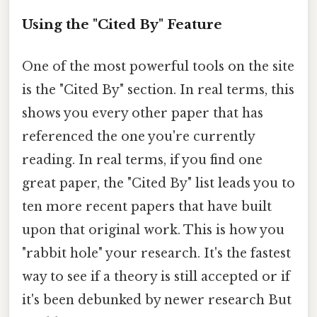
Using the "Cited By" Feature
One of the most powerful tools on the site
is the "Cited By" section. In real terms, this
shows you every other paper that has
referenced the one you're currently
reading. In real terms, if you find one
great paper, the "Cited By" list leads you to
ten more recent papers that have built
upon that original work. This is how you
"rabbit hole" your research. It's the fastest
way to see if a theory is still accepted or if
it's been debunked by newer research But