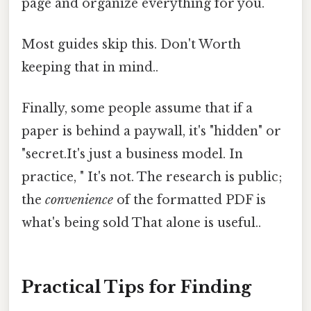
page and organize everything for you.
Most guides skip this. Don't Worth
keeping that in mind..
Finally, some people assume that if a
paper is behind a paywall, it's "hidden" or
"secret.It's just a business model. In
practice, " It's not. The research is public;
the
convenience
of the formatted PDF is
what's being sold That alone is useful..
Practical Tips for Finding