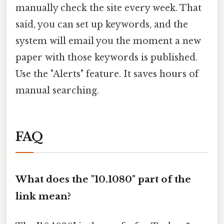
manually check the site every week. That
said, you can set up keywords, and the
system will email you the moment a new
paper with those keywords is published.
Use the "Alerts" feature. It saves hours of
manual searching.
FAQ
What does the "10.1080" part of the
link mean?