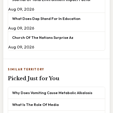
Aug 09, 2026
What Does Dap Stand For In Education
Aug 09, 2026
Church Of The Nations Surprise Az
Aug 09, 2026
SIMILAR TERRITORY
Picked Just for You
Why Does Vomiting Cause Metabolic Alkalosis
What Is The Role Of Media