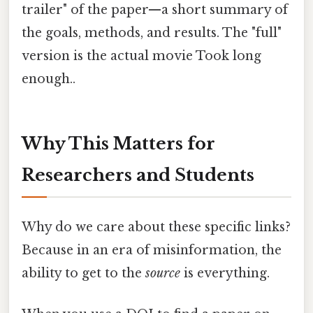
trailer" of the paper—a short summary of
the goals, methods, and results. The "full"
version is the actual movie Took long
enough..
Why This Matters for
Researchers and Students
Why do we care about these specific links?
Because in an era of misinformation, the
ability to get to the
source
is everything.