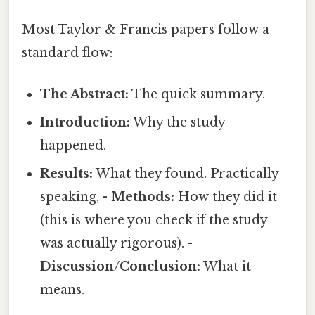
Most Taylor & Francis papers follow a
standard flow:
The Abstract:
The quick summary.
Introduction:
Why the study
happened.
Results:
What they found. Practically
speaking, -
Methods:
How they did it
(this is where you check if the study
was actually rigorous). -
Discussion/Conclusion:
What it
means.