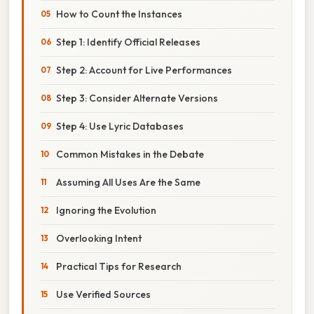
How to Count the Instances
Step 1: Identify Official Releases
Step 2: Account for Live Performances
Step 3: Consider Alternate Versions
Step 4: Use Lyric Databases
Common Mistakes in the Debate
Assuming All Uses Are the Same
Ignoring the Evolution
Overlooking Intent
Practical Tips for Research
Use Verified Sources