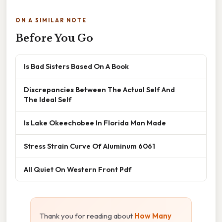
ON A SIMILAR NOTE
Before You Go
Is Bad Sisters Based On A Book
Discrepancies Between The Actual Self And
The Ideal Self
Is Lake Okeechobee In Florida Man Made
Stress Strain Curve Of Aluminum 6061
All Quiet On Western Front Pdf
Thank you for reading about
How Many