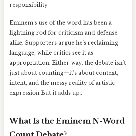
responsibility.
Eminem’s use of the word has been a
lightning rod for criticism and defense
alike. Supporters argue he’s reclaiming
language, while critics see it as
appropriation. Either way, the debate isn’t
just about counting—it’s about context,
intent, and the messy reality of artistic
expression But it adds up..
What Is the Eminem N-Word
Count Debate?