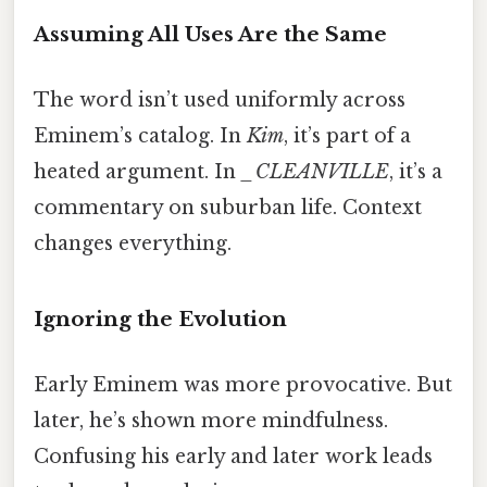
Assuming All Uses Are the Same
The word isn’t used uniformly across
Eminem’s catalog. In
Kim
, it’s part of a
heated argument. In
_CLEANVILLE
, it’s a
commentary on suburban life. Context
changes everything.
Ignoring the Evolution
Early Eminem was more provocative. But
later, he’s shown more mindfulness.
Confusing his early and later work leads