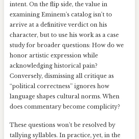
intent. On the flip side, the value in
examining Eminem’s catalog isn’t to
arrive at a definitive verdict on his
character, but to use his work as a case
study for broader questions: How do we
honor artistic expression while
acknowledging historical pain?
Conversely, dismissing all critique as
“political correctness” ignores how
language shapes cultural norms. When
does commentary become complicity?
These questions won’t be resolved by
tallying syllables. In practice, yet, in the