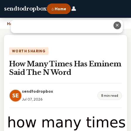
👤
sendtodropbox
⌂ Home
Home
›
How Many Times Has Eminem Said The N Word
✕
WORTH SHARING
How Many Times Has Eminem
Said The N Word
sendtodropbox
SE
8 min read
Jul 07, 2026