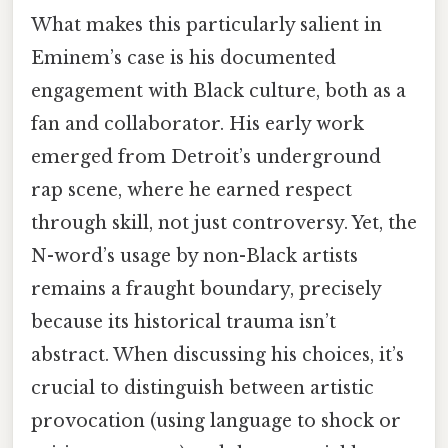
What makes this particularly salient in
Eminem’s case is his documented
engagement with Black culture, both as a
fan and collaborator. His early work
emerged from Detroit’s underground
rap scene, where he earned respect
through skill, not just controversy. Yet, the
N-word’s usage by non-Black artists
remains a fraught boundary, precisely
because its historical trauma isn’t
abstract. When discussing his choices, it’s
crucial to distinguish between artistic
provocation (using language to shock or