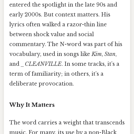
entered the spotlight in the late 90s and
early 2000s. But context matters. His
lyrics often walked a razor-thin line
between shock value and social
commentary. The N-word was part of his
vocabulary, used in songs like
Kim
,
Stan
,
and
_CLEANVILLE
. In some tracks, it’s a
term of familiarity; in others, it’s a
deliberate provocation.
Why It Matters
The word carries a weight that transcends
music. For many, its use by a non-Black