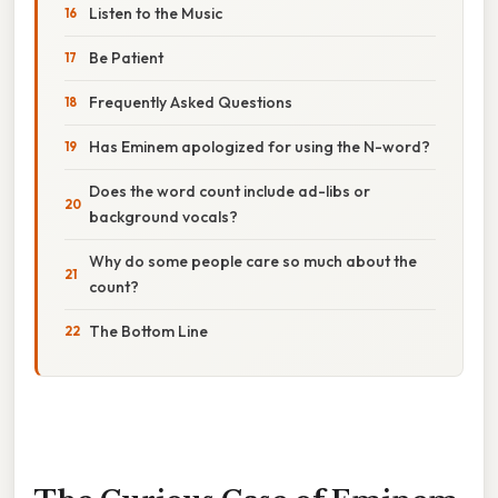
Listen to the Music
Be Patient
Frequently Asked Questions
Has Eminem apologized for using the N-word?
Does the word count include ad-libs or
background vocals?
Why do some people care so much about the
count?
The Bottom Line