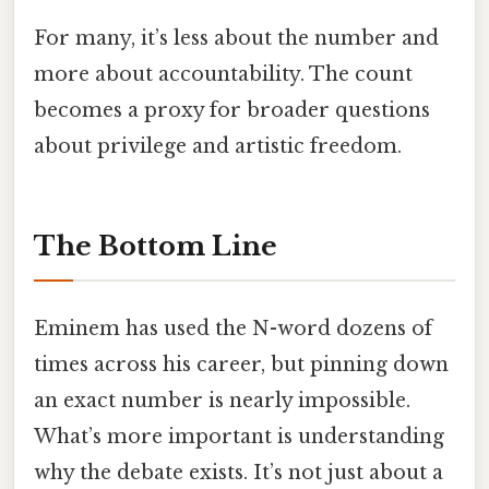
For many, it’s less about the number and
more about accountability. The count
becomes a proxy for broader questions
about privilege and artistic freedom.
The Bottom Line
Eminem has used the N-word dozens of
times across his career, but pinning down
an exact number is nearly impossible.
What’s more important is understanding
why the debate exists. It’s not just about a