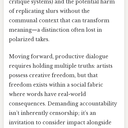
critique systems) and the potential harm
of replicating slurs without the
communal context that can transform
meaning—a distinction often lost in
polarized takes.
Moving forward, productive dialogue
requires holding multiple truths: artists
possess creative freedom, but that
freedom exists within a social fabric
where words have real-world
consequences. Demanding accountability
isn’t inherently censorship; it’s an
invitation to consider impact alongside