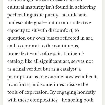
cultural maturity isn’t found in achieving
perfect linguistic purity—a futile and
undesirable goal—but in our collective
capacity to sit with discomfort, to
question our own biases reflected in art,
and to commit to the continuous,
imperfect work of repair. Eminem’s
catalog, like all significant art, serves not
as a final verdict but as a catalyst: a
prompt for us to examine how we inherit,
transform, and sometimes misuse the
tools of expression. By engaging honestly
with these complexities—honoring both