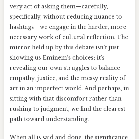
very act of asking them—carefully,
specifically, without reducing nuance to
hashtags—we engage in the harder, more
necessary work of cultural reflection. The
mirror held up by this debate isn’t just
showing us Eminem’s choices; it’s
revealing our own struggles to balance
empathy, justice, and the messy reality of
art in an imperfect world. And perhaps, in
sitting with that discomfort rather than
rushing to judgment, we find the clearest
path toward understanding.
When all is said and done, the significance