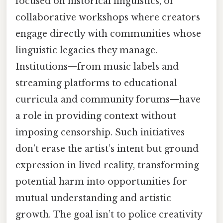
focused on historical linguistics, or
collaborative workshops where creators
engage directly with communities whose
linguistic legacies they manage.
Institutions—from music labels and
streaming platforms to educational
curricula and community forums—have
a role in providing context without
imposing censorship. Such initiatives
don’t erase the artist’s intent but ground
expression in lived reality, transforming
potential harm into opportunities for
mutual understanding and artistic
growth. The goal isn’t to police creativity