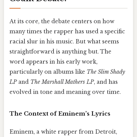
At its core, the debate centers on how
many times the rapper has used a specific
racial slur in his music. But what seems
straightforward is anything but. The
word appears in his early work,
particularly on albums like
The Slim Shady
LP
and
The Marshall Mathers LP
, and has
evolved in tone and meaning over time.
The Context of Eminem’s Lyrics
Eminem, a white rapper from Detroit,