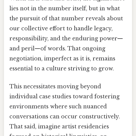
lies not in the number itself, but in what
the pursuit of that number reveals about
our collective effort to handle legacy,
responsibility, and the enduring power—
and peril—of words. That ongoing
negotiation, imperfect as it is, remains
essential to a culture striving to grow.
This necessitates moving beyond
individual case studies toward fostering
environments where such nuanced
conversations can occur constructively.
That said, imagine artist residencies