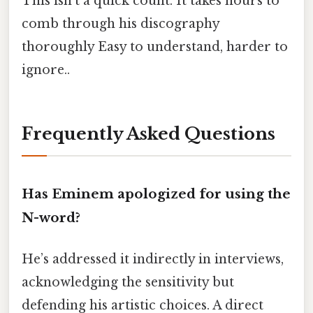
This isn’t a quick count. It takes hours to
comb through his discography
thoroughly Easy to understand, harder to
ignore..
Frequently Asked Questions
Has Eminem apologized for using the
N-word?
He’s addressed it indirectly in interviews,
acknowledging the sensitivity but
defending his artistic choices. A direct