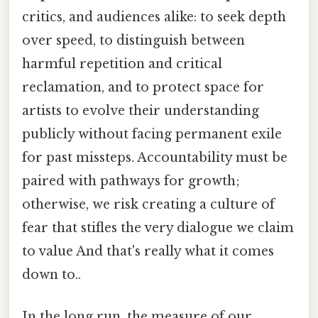
critics, and audiences alike: to seek depth
over speed, to distinguish between
harmful repetition and critical
reclamation, and to protect space for
artists to evolve their understanding
publicly without facing permanent exile
for past missteps. Accountability must be
paired with pathways for growth;
otherwise, we risk creating a culture of
fear that stifles the very dialogue we claim
to value And that's really what it comes
down to..
In the long run, the measure of our