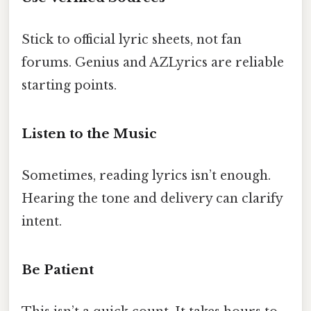
Stick to official lyric sheets, not fan
forums. Genius and AZLyrics are reliable
starting points.
Listen to the Music
Sometimes, reading lyrics isn’t enough.
Hearing the tone and delivery can clarify
intent.
Be Patient