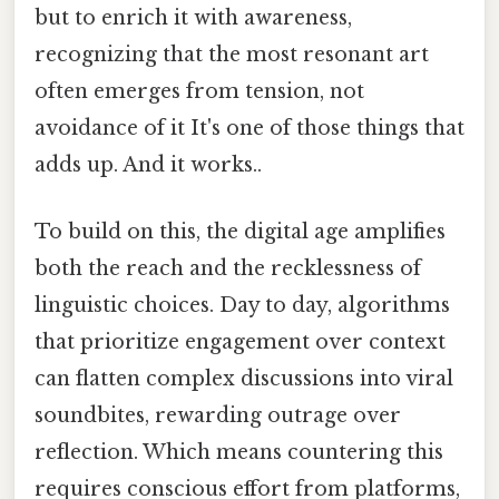
but to enrich it with awareness,
recognizing that the most resonant art
often emerges from tension, not
avoidance of it It's one of those things that
adds up. And it works..
To build on this, the digital age amplifies
both the reach and the recklessness of
linguistic choices. Day to day, algorithms
that prioritize engagement over context
can flatten complex discussions into viral
soundbites, rewarding outrage over
reflection. Which means countering this
requires conscious effort from platforms,