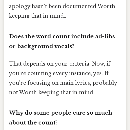
apology hasn’t been documented Worth
keeping that in mind..
Does the word count include ad-libs
or background vocals?
That depends on your criteria. Now, if
you’re counting every instance, yes. If
you’re focusing on main lyrics, probably
not Worth keeping that in mind..
Why do some people care so much
about the count?