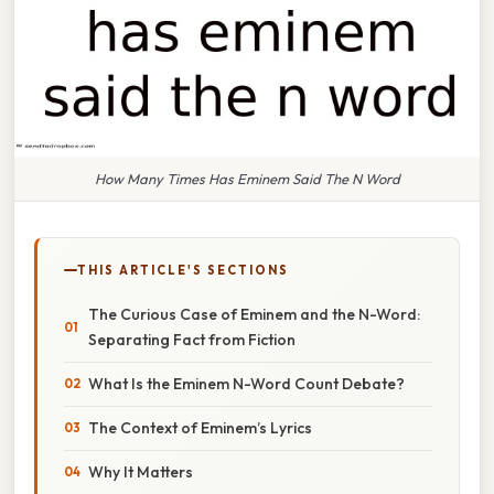
How Many Times Has Eminem Said The N Word
THIS ARTICLE'S SECTIONS
The Curious Case of Eminem and the N-Word:
Separating Fact from Fiction
What Is the Eminem N-Word Count Debate?
The Context of Eminem’s Lyrics
Why It Matters