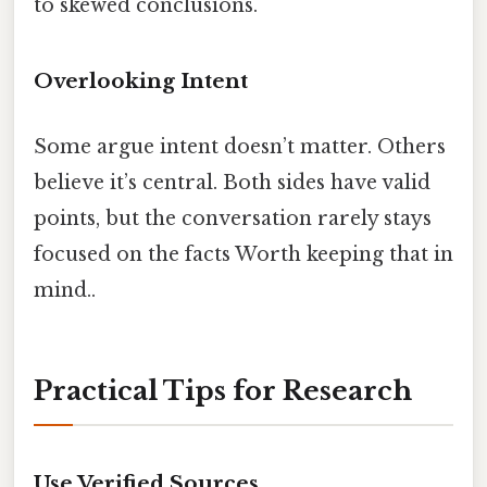
to skewed conclusions.
Overlooking Intent
Some argue intent doesn’t matter. Others
believe it’s central. Both sides have valid
points, but the conversation rarely stays
focused on the facts Worth keeping that in
mind..
Practical Tips for Research
Use Verified Sources