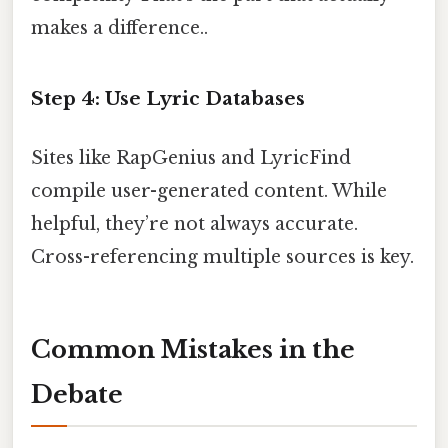
makes a difference..
Step 4: Use Lyric Databases
Sites like RapGenius and LyricFind
compile user-generated content. While
helpful, they’re not always accurate.
Cross-referencing multiple sources is key.
Common Mistakes in the
Debate