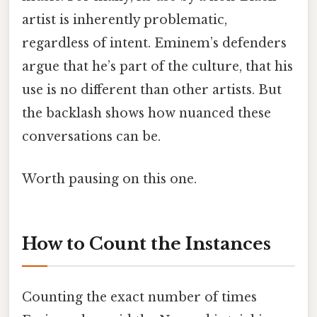
artist is inherently problematic,
regardless of intent. Eminem’s defenders
argue that he’s part of the culture, that his
use is no different than other artists. But
the backlash shows how nuanced these
conversations can be.
Worth pausing on this one.
How to Count the Instances
Counting the exact number of times