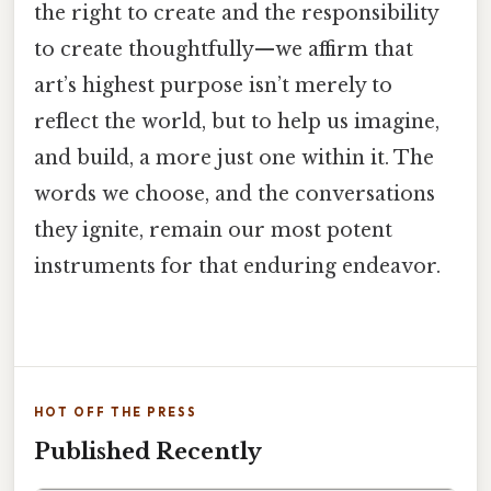
the right to create and the responsibility
to create thoughtfully—we affirm that
art’s highest purpose isn’t merely to
reflect the world, but to help us imagine,
and build, a more just one within it. The
words we choose, and the conversations
they ignite, remain our most potent
instruments for that enduring endeavor.
HOT OFF THE PRESS
Published Recently