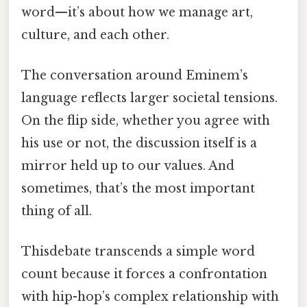
word—it’s about how we manage art,
culture, and each other.
The conversation around Eminem’s
language reflects larger societal tensions.
On the flip side, whether you agree with
his use or not, the discussion itself is a
mirror held up to our values. And
sometimes, that’s the most important
thing of all.
Thisdebate transcends a simple word
count because it forces a confrontation
with hip-hop’s complex relationship with