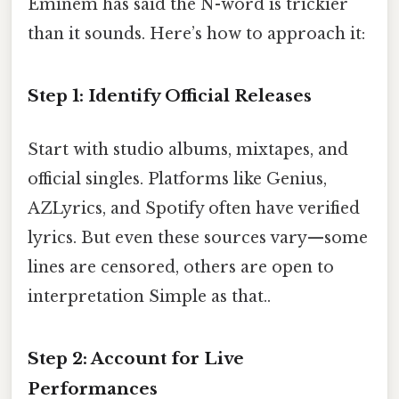
Eminem has said the N-word is trickier
than it sounds. Here’s how to approach it:
Step 1: Identify Official Releases
Start with studio albums, mixtapes, and
official singles. Platforms like Genius,
AZLyrics, and Spotify often have verified
lyrics. But even these sources vary—some
lines are censored, others are open to
interpretation Simple as that..
Step 2: Account for Live
Performances