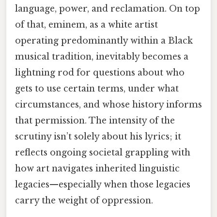
language, power, and reclamation. On top
of that, eminem, as a white artist
operating predominantly within a Black
musical tradition, inevitably becomes a
lightning rod for questions about who
gets to use certain terms, under what
circumstances, and whose history informs
that permission. The intensity of the
scrutiny isn’t solely about his lyrics; it
reflects ongoing societal grappling with
how art navigates inherited linguistic
legacies—especially when those legacies
carry the weight of oppression.