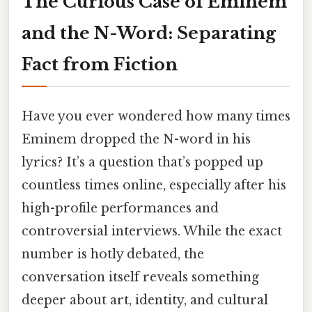
The Curious Case of Eminem
and the N-Word: Separating
Fact from Fiction
Have you ever wondered how many times
Eminem dropped the N-word in his
lyrics? It’s a question that’s popped up
countless times online, especially after his
high-profile performances and
controversial interviews. While the exact
number is hotly debated, the
conversation itself reveals something
deeper about art, identity, and cultural