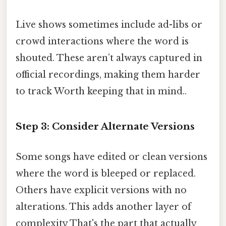
Live shows sometimes include ad-libs or
crowd interactions where the word is
shouted. These aren’t always captured in
official recordings, making them harder
to track Worth keeping that in mind..
Step 3: Consider Alternate Versions
Some songs have edited or clean versions
where the word is bleeped or replaced.
Others have explicit versions with no
alterations. This adds another layer of
complexity That's the part that actually