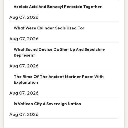
Azelaic Acid And Benzoyl Peroxide Together
Aug 07, 2026
What Were Cylinder Seals Used For
Aug 07, 2026
What Sound Device Do Shut Up And Sepulchre
Represent
Aug 07, 2026
The Rime Of The Ancient Mariner Poem With
Explanation
Aug 07, 2026
Is Vatican City A Sovereign Nation
Aug 07, 2026