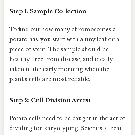
Step 1: Sample Collection
To find out how many chromosomes a
potato has, you start with a tiny leaf or a
piece of stem. The sample should be
healthy, free from disease, and ideally
taken in the early morning when the
plant’s cells are most reliable.
Step 2: Cell Division Arrest
Potato cells need to be caught in the act of
dividing for karyotyping. Scientists treat