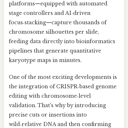
platforms—equipped with automated
stage controllers and AI‑driven
focus‑stacking—capture thousands of
chromosome silhouettes per slide,
feeding data directly into bioinformatics
pipelines that generate quantitative
karyotype maps in minutes.
One of the most exciting developments is
the integration of CRISPR‑based genome
editing with chromosome‑level
validation. That's why by introducing
precise cuts or insertions into
wild‑relative DNA and then confirming