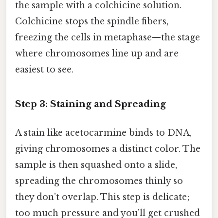
the sample with a colchicine solution.
Colchicine stops the spindle fibers,
freezing the cells in metaphase—the stage
where chromosomes line up and are
easiest to see.
Step 3: Staining and Spreading
A stain like acetocarmine binds to DNA,
giving chromosomes a distinct color. The
sample is then squashed onto a slide,
spreading the chromosomes thinly so
they don’t overlap. This step is delicate;
too much pressure and you’ll get crushed