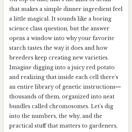
that makes a simple dinner ingredient feel
a little magical. It sounds like a boring
science class question, but the answer
opens a window into why your favorite
starch tastes the way it does and how
breeders keep creating new varieties.
Imagine digging into a juicy red potato
and realizing that inside each cell there’s
an entire library of genetic instructions—
thousands of them, organized into neat
bundles called chromosomes. Let’s dig
into the numbers, the why, and the
practical stuff that matters to gardeners,