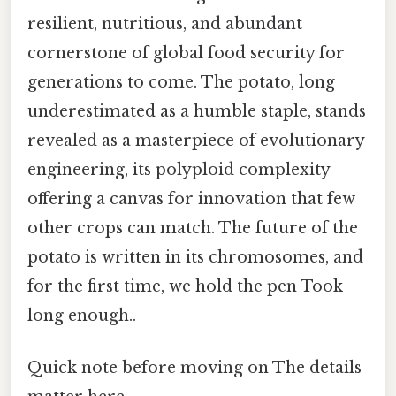
resilient, nutritious, and abundant
cornerstone of global food security for
generations to come. The potato, long
underestimated as a humble staple, stands
revealed as a masterpiece of evolutionary
engineering, its polyploid complexity
offering a canvas for innovation that few
other crops can match. The future of the
potato is written in its chromosomes, and
for the first time, we hold the pen Took
long enough..
Quick note before moving on The details