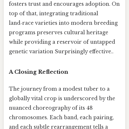
fosters trust and encourages adoption. On
top of that, integrating traditional
land‑race varieties into modern breeding
programs preserves cultural heritage
while providing a reservoir of untapped
genetic variation Surprisingly effective..
A Closing Reflection
The journey from a modest tuber to a
globally vital crop is underscored by the
nuanced choreography of its 48
chromosomes. Each band, each pairing,
and each subtle rearrangement tells a