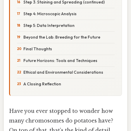
Step 3: Staining and Spreading (continued)
Step 4: Microscopic Analysis
Step 5: Data Interpretation
Beyond the Lab: Breeding for the Future
Final Thoughts
Future Horizons: Tools and Techniques
Ethical and Environmental Considerations
A Closing Reflection
Have you ever stopped to wonder how
many chromosomes do potatoes have?
On top of that, that’s the kind of detail