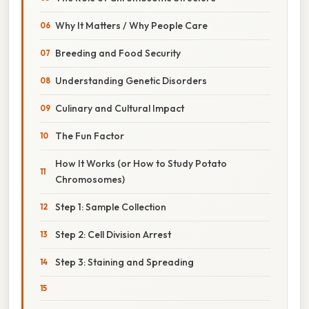
Why It Matters / Why People Care
Breeding and Food Security
Understanding Genetic Disorders
Culinary and Cultural Impact
The Fun Factor
How It Works (or How to Study Potato
Chromosomes)
Step 1: Sample Collection
Step 2: Cell Division Arrest
Step 3: Staining and Spreading