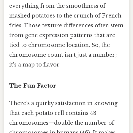
everything from the smoothness of
mashed potatoes to the crunch of French
fries. Those texture differences often stem
from gene expression patterns that are
tied to chromosome location. So, the
chromosome count isn’t just a number;
it’s a map to flavor.
The Fun Factor
There’s a quirky satisfaction in knowing
that each potato cell contains 48
chromosomes—double the number of
chromosomes in humans (46). It makes