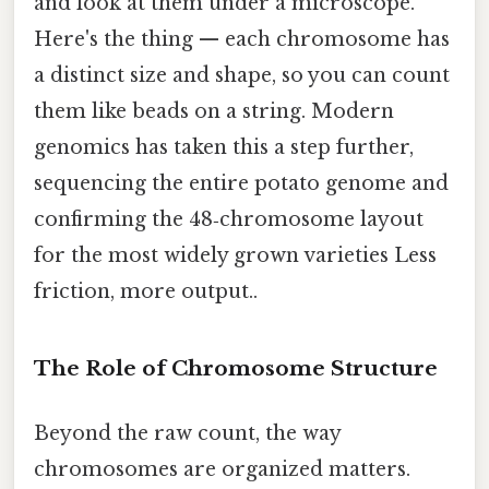
and look at them under a microscope.
Here's the thing — each chromosome has
a distinct size and shape, so you can count
them like beads on a string. Modern
genomics has taken this a step further,
sequencing the entire potato genome and
confirming the 48‑chromosome layout
for the most widely grown varieties Less
friction, more output..
The Role of Chromosome Structure
Beyond the raw count, the way
chromosomes are organized matters.