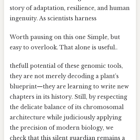
story of adaptation, resilience, and human
ingenuity. As scientists harness
Worth pausing on this one Simple, but
easy to overlook. That alone is useful..
thefull potential of these genomic tools,
they are not merely decoding a plant’s
blueprint—they are learning to write new
chapters in its history. Still, by respecting
the delicate balance of its chromosomal
architecture while judiciously applying
the precision of modern biology, we
check that this silent guardian remains a