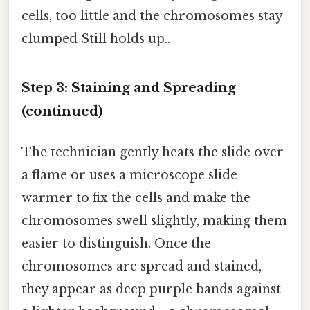
cells, too little and the chromosomes stay
clumped Still holds up..
Step 3: Staining and Spreading
(continued)
The technician gently heats the slide over
a flame or uses a microscope slide
warmer to fix the cells and make the
chromosomes swell slightly, making them
easier to distinguish. Once the
chromosomes are spread and stained,
they appear as deep purple bands against