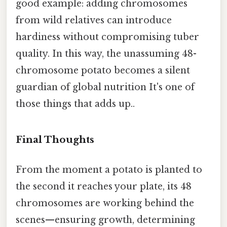
good example: adding chromosomes
from wild relatives can introduce
hardiness without compromising tuber
quality. In this way, the unassuming 48-
chromosome potato becomes a silent
guardian of global nutrition It's one of
those things that adds up..
Final Thoughts
From the moment a potato is planted to
the second it reaches your plate, its 48
chromosomes are working behind the
scenes—ensuring growth, determining