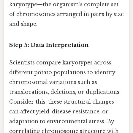
karyotype—the organism’s complete set
of chromosomes arranged in pairs by size
and shape.
Step 5: Data Interpretation
Scientists compare karyotypes across
different potato populations to identify
chromosomal variations such as
translocations, deletions, or duplications.
Consider this: these structural changes
can affect yield, disease resistance, or
adaptation to environmental stress. By
correlating chromosome structure with