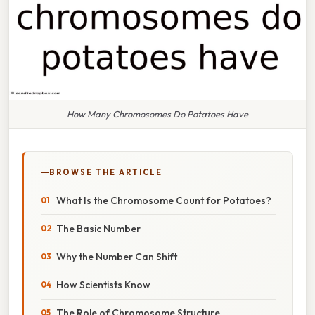
How Many Chromosomes Do Potatoes Have
BROWSE THE ARTICLE
What Is the Chromosome Count for Potatoes?
The Basic Number
Why the Number Can Shift
How Scientists Know
The Role of Chromosome Structure