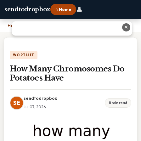
👤
sendtodropbox
⌂ Home
Home
›
How Many Chromosomes Do Potatoes Have
✕
WORTH IT
How Many Chromosomes Do
Potatoes Have
sendtodropbox
SE
8 min read
Jul 07, 2026