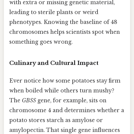
with extra or missing genetic material,
leading to sterile plants or weird
phenotypes. Knowing the baseline of 48
chromosomes helps scientists spot when
something goes wrong.
Culinary and Cultural Impact
Ever notice how some potatoes stay firm
when boiled while others turn mushy?
The
GBSS
gene, for example, sits on
chromosome 4 and determines whether a
potato stores starch as amylose or
amylopectin. That single gene influences