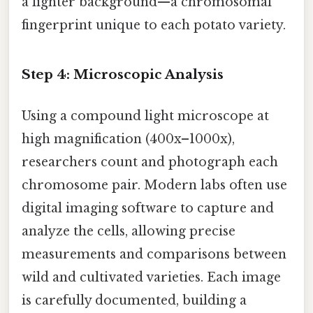
a lighter background—a chromosomal
fingerprint unique to each potato variety.
Step 4: Microscopic Analysis
Using a compound light microscope at
high magnification (400x–1000x),
researchers count and photograph each
chromosome pair. Modern labs often use
digital imaging software to capture and
analyze the cells, allowing precise
measurements and comparisons between
wild and cultivated varieties. Each image
is carefully documented, building a