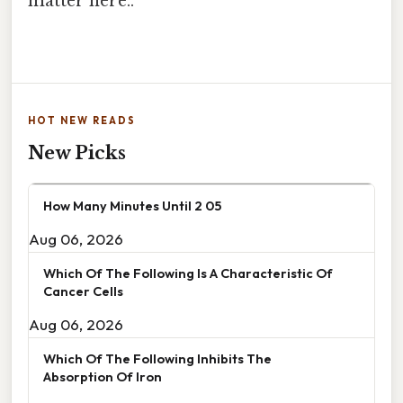
matter here..
HOT NEW READS
New Picks
How Many Minutes Until 2 05
Aug 06, 2026
Which Of The Following Is A Characteristic Of
Cancer Cells
Aug 06, 2026
Which Of The Following Inhibits The
Absorption Of Iron