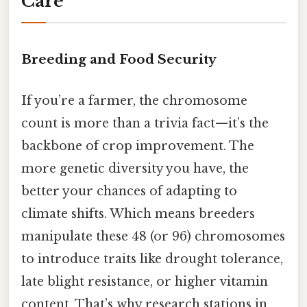
Care
Breeding and Food Security
If you’re a farmer, the chromosome
count is more than a trivia fact—it’s the
backbone of crop improvement. The
more genetic diversity you have, the
better your chances of adapting to
climate shifts. Which means breeders
manipulate these 48 (or 96) chromosomes
to introduce traits like drought tolerance,
late blight resistance, or higher vitamin
content. That’s why research stations in