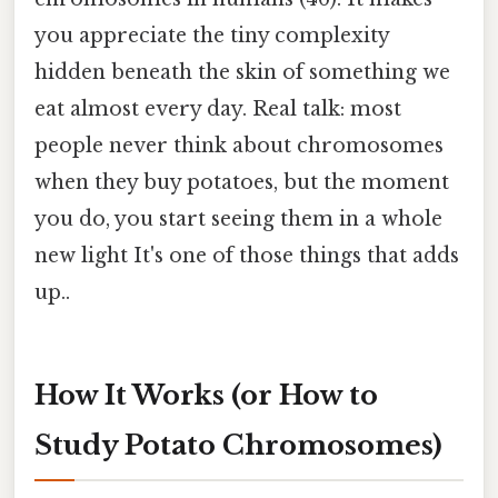
you appreciate the tiny complexity
hidden beneath the skin of something we
eat almost every day. Real talk: most
people never think about chromosomes
when they buy potatoes, but the moment
you do, you start seeing them in a whole
new light It's one of those things that adds
up..
How It Works (or How to
Study Potato Chromosomes)