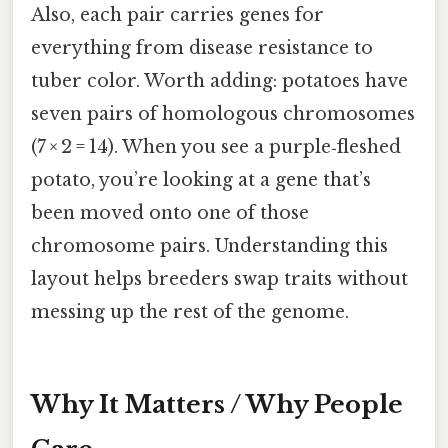
Also, each pair carries genes for
everything from disease resistance to
tuber color. Worth adding: potatoes have
seven pairs of homologous chromosomes
(7 × 2 = 14). When you see a purple‑fleshed
potato, you’re looking at a gene that’s
been moved onto one of those
chromosome pairs. Understanding this
layout helps breeders swap traits without
messing up the rest of the genome.
Why It Matters / Why People