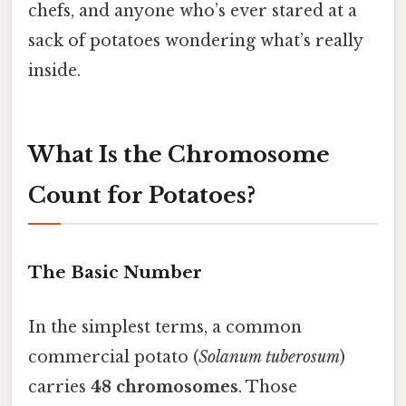
chefs, and anyone who’s ever stared at a
sack of potatoes wondering what’s really
inside.
What Is the Chromosome
Count for Potatoes?
The Basic Number
In the simplest terms, a common
commercial potato (
Solanum tuberosum
)
carries
48 chromosomes
. Those