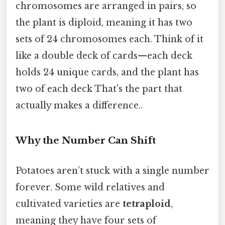
chromosomes are arranged in pairs, so
the plant is diploid, meaning it has two
sets of 24 chromosomes each. Think of it
like a double deck of cards—each deck
holds 24 unique cards, and the plant has
two of each deck That's the part that
actually makes a difference..
Why the Number Can Shift
Potatoes aren’t stuck with a single number
forever. Some wild relatives and
cultivated varieties are
tetraploid
,
meaning they have four sets of