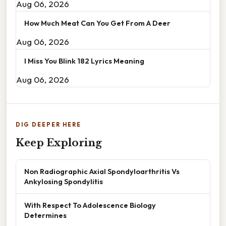
Aug 06, 2026
How Much Meat Can You Get From A Deer
Aug 06, 2026
I Miss You Blink 182 Lyrics Meaning
Aug 06, 2026
DIG DEEPER HERE
Keep Exploring
Non Radiographic Axial Spondyloarthritis Vs
Ankylosing Spondylitis
With Respect To Adolescence Biology
Determines