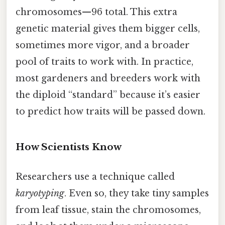
chromosomes—96 total. This extra
genetic material gives them bigger cells,
sometimes more vigor, and a broader
pool of traits to work with. In practice,
most gardeners and breeders work with
the diploid “standard” because it’s easier
to predict how traits will be passed down.
How Scientists Know
Researchers use a technique called
karyotyping
. Even so, they take tiny samples
from leaf tissue, stain the chromosomes,