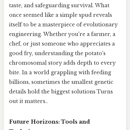
taste, and safeguarding survival. What
once seemed like a simple spud reveals
itself to be a masterpiece of evolutionary
engineering. Whether you're a farmer, a
chef, or just someone who appreciates a
good fry, understanding the potato's
chromosomal story adds depth to every
bite. In a world grappling with feeding
billions, sometimes the smallest genetic
details hold the biggest solutions Turns
out it matters..
Future Horizons: Tools and