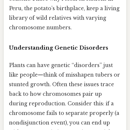
Peru, the potato’s birthplace, keep a living
library of wild relatives with varying
chromosome numbers.
Understanding Genetic Disorders
Plants can have genetic “disorders” just
like people—think of misshapen tubers or
stunted growth. Often these issues trace
back to how chromosomes pair up
during reproduction. Consider this: if a
chromosome fails to separate properly (a
nondisjunction event), you can end up