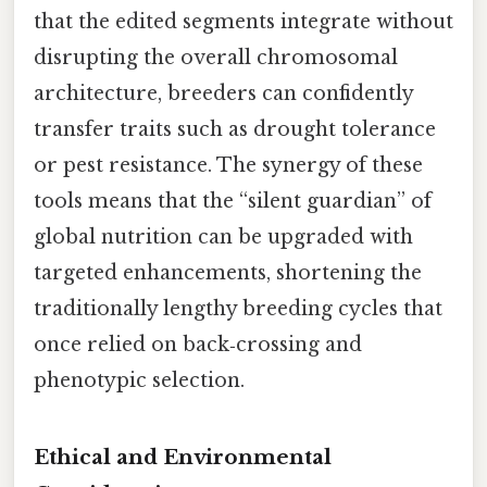
that the edited segments integrate without
disrupting the overall chromosomal
architecture, breeders can confidently
transfer traits such as drought tolerance
or pest resistance. The synergy of these
tools means that the “silent guardian” of
global nutrition can be upgraded with
targeted enhancements, shortening the
traditionally lengthy breeding cycles that
once relied on back‑crossing and
phenotypic selection.
Ethical and Environmental