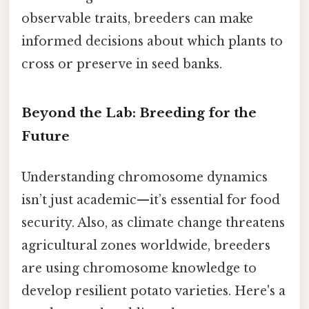
observable traits, breeders can make
informed decisions about which plants to
cross or preserve in seed banks.
Beyond the Lab: Breeding for the
Future
Understanding chromosome dynamics
isn’t just academic—it’s essential for food
security. Also, as climate change threatens
agricultural zones worldwide, breeders
are using chromosome knowledge to
develop resilient potato varieties. Here's a