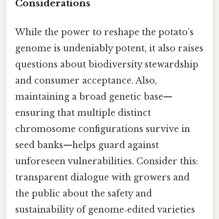
Considerations
While the power to reshape the potato’s
genome is undeniably potent, it also raises
questions about biodiversity stewardship
and consumer acceptance. Also,
maintaining a broad genetic base—
ensuring that multiple distinct
chromosome configurations survive in
seed banks—helps guard against
unforeseen vulnerabilities. Consider this:
transparent dialogue with growers and
the public about the safety and
sustainability of genome‑edited varieties