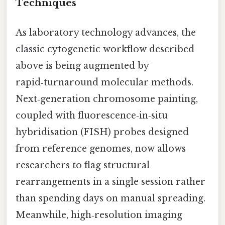
Techniques
As laboratory technology advances, the
classic cytogenetic workflow described
above is being augmented by
rapid‑turnaround molecular methods.
Next‑generation chromosome painting,
coupled with fluorescence‑in‑situ
hybridisation (FISH) probes designed
from reference genomes, now allows
researchers to flag structural
rearrangements in a single session rather
than spending days on manual spreading.
Meanwhile, high‑resolution imaging