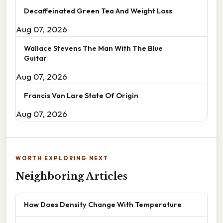
Decaffeinated Green Tea And Weight Loss
Aug 07, 2026
Wallace Stevens The Man With The Blue
Guitar
Aug 07, 2026
Francis Van Lare State Of Origin
Aug 07, 2026
WORTH EXPLORING NEXT
Neighboring Articles
How Does Density Change With Temperature