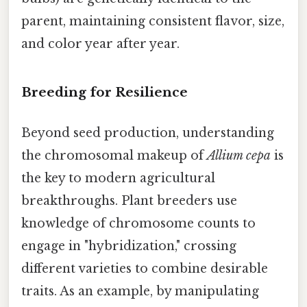
parent, maintaining consistent flavor, size,
and color year after year.
Breeding for Resilience
Beyond seed production, understanding
the chromosomal makeup of
Allium cepa
is
the key to modern agricultural
breakthroughs. Plant breeders use
knowledge of chromosome counts to
engage in "hybridization," crossing
different varieties to combine desirable
traits. As an example, by manipulating