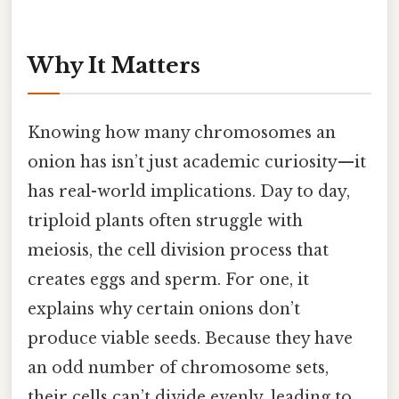
Why It Matters
Knowing how many chromosomes an
onion has isn’t just academic curiosity—it
has real-world implications. Day to day,
triploid plants often struggle with
meiosis, the cell division process that
creates eggs and sperm. For one, it
explains why certain onions don’t
produce viable seeds. Because they have
an odd number of chromosome sets,
their cells can’t divide evenly, leading to