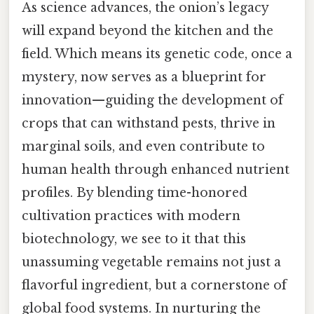
As science advances, the onion’s legacy
will expand beyond the kitchen and the
field. Which means its genetic code, once a
mystery, now serves as a blueprint for
innovation—guiding the development of
crops that can withstand pests, thrive in
marginal soils, and even contribute to
human health through enhanced nutrient
profiles. By blending time-honored
cultivation practices with modern
biotechnology, we see to it that this
unassuming vegetable remains not just a
flavorful ingredient, but a cornerstone of
global food systems. In nurturing the