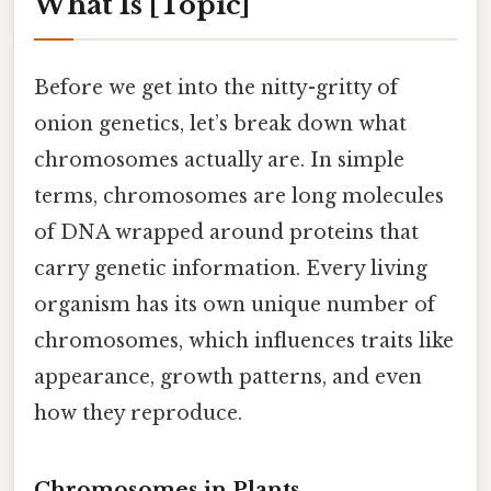
What Is [Topic]
Before we get into the nitty-gritty of
onion genetics, let’s break down what
chromosomes actually are. In simple
terms, chromosomes are long molecules
of DNA wrapped around proteins that
carry genetic information. Every living
organism has its own unique number of
chromosomes, which influences traits like
appearance, growth patterns, and even
how they reproduce.
Chromosomes in Plants