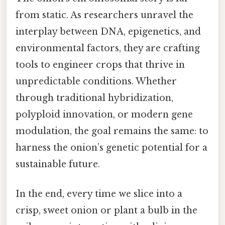
from static. As researchers unravel the
interplay between DNA, epigenetics, and
environmental factors, they are crafting
tools to engineer crops that thrive in
unpredictable conditions. Whether
through traditional hybridization,
polyploid innovation, or modern gene
modulation, the goal remains the same: to
harness the onion’s genetic potential for a
sustainable future.
In the end, every time we slice into a
crisp, sweet onion or plant a bulb in the