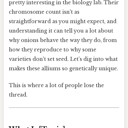
pretty interesting in the biology lab. Their
chromosome count isn't as
straightforward as you might expect, and
understanding it can tell you a lot about
why onions behave the way they do, from
how they reproduce to why some
varieties don't set seed. Let’s dig into what
makes these alliums so genetically unique.
This is where a lot of people lose the
thread.