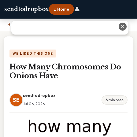
👤
sendtodropbox
⌂ Home
Home
›
How Many Chromosomes Do Onions Have
✕
WE LIKED THIS ONE
How Many Chromosomes Do
Onions Have
sendtodropbox
SE
6 min read
Jul 06, 2026