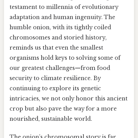
testament to millennia of evolutionary
adaptation and human ingenuity. The
humble onion, with its tightly coiled
chromosomes and storied history,
reminds us that even the smallest
organisms hold keys to solving some of
our greatest challenges—from food
security to climate resilience. By
continuing to explore its genetic
intricacies, we not only honor this ancient
crop but also pave the way for a more
nourished, sustainable world.
The onion’s chromosomal story is far