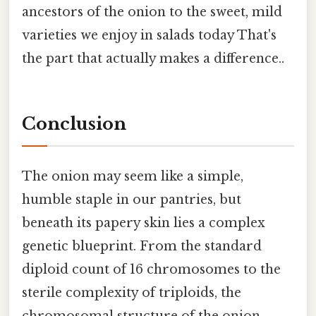
ancestors of the onion to the sweet, mild
varieties we enjoy in salads today That's
the part that actually makes a difference..
Conclusion
The onion may seem like a simple,
humble staple in our pantries, but
beneath its papery skin lies a complex
genetic blueprint. From the standard
diploid count of 16 chromosomes to the
sterile complexity of triploids, the