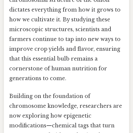
chromosomal structure of the onion
dictates everything from how it grows to
how we cultivate it. By studying these
microscopic structures, scientists and
farmers continue to tap into new ways to
improve crop yields and flavor, ensuring
that this essential bulb remains a
cornerstone of human nutrition for
generations to come.
Building on the foundation of
chromosome knowledge, researchers are
now exploring how epigenetic
modifications—chemical tags that turn