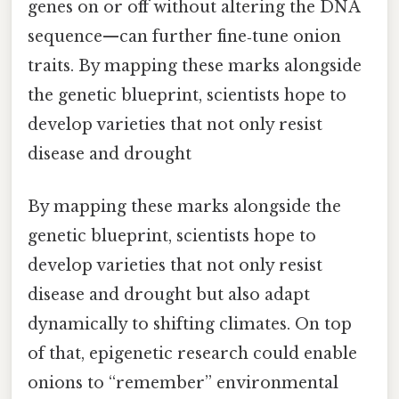
genes on or off without altering the DNA
sequence—can further fine‑tune onion
traits. By mapping these marks alongside
the genetic blueprint, scientists hope to
develop varieties that not only resist
disease and drought
By mapping these marks alongside the
genetic blueprint, scientists hope to
develop varieties that not only resist
disease and drought but also adapt
dynamically to shifting climates. On top
of that, epigenetic research could enable
onions to “remember” environmental