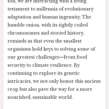
soil, we are interacting with a living
testament to millennia of evolutionary
adaptation and human ingenuity. The
humble onion, with its tightly coiled
chromosomes and storied history,
reminds us that even the smallest
organisms hold keys to solving some of
our greatest challenges—from food
security to climate resilience. By
continuing to explore its genetic
intricacies, we not only honor this ancient
crop but also pave the way for a more
nourished, sustainable world.