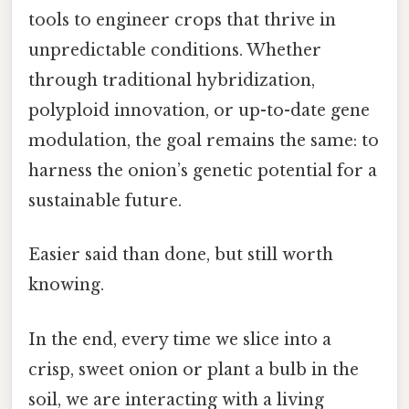
tools to engineer crops that thrive in
unpredictable conditions. Whether
through traditional hybridization,
polyploid innovation, or up-to-date gene
modulation, the goal remains the same: to
harness the onion’s genetic potential for a
sustainable future.
Easier said than done, but still worth
knowing.
In the end, every time we slice into a
crisp, sweet onion or plant a bulb in the
soil, we are interacting with a living