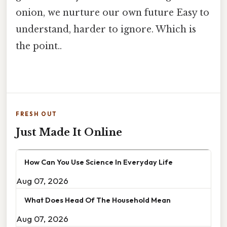
onion, we nurture our own future Easy to
understand, harder to ignore. Which is
the point..
FRESH OUT
Just Made It Online
How Can You Use Science In Everyday Life
Aug 07, 2026
What Does Head Of The Household Mean
Aug 07, 2026