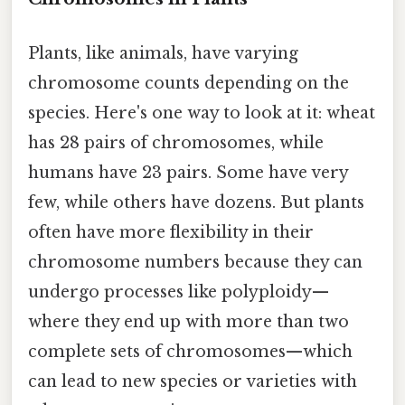
Plants, like animals, have varying
chromosome counts depending on the
species. Here's one way to look at it: wheat
has 28 pairs of chromosomes, while
humans have 23 pairs. Some have very
few, while others have dozens. But plants
often have more flexibility in their
chromosome numbers because they can
undergo processes like polyploidy—
where they end up with more than two
complete sets of chromosomes—which
can lead to new species or varieties with