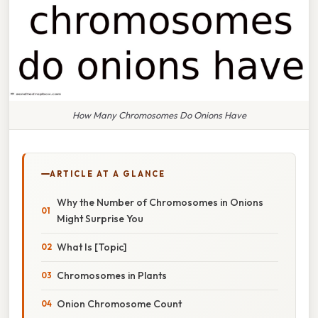
How Many Chromosomes Do Onions Have
ARTICLE AT A GLANCE
Why the Number of Chromosomes in Onions
Might Surprise You
What Is [Topic]
Chromosomes in Plants
Onion Chromosome Count