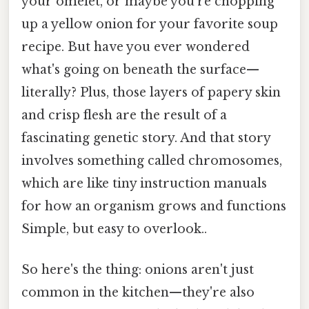
your omelet, or maybe you're chopping
up a yellow onion for your favorite soup
recipe. But have you ever wondered
what's going on beneath the surface—
literally? Plus, those layers of papery skin
and crisp flesh are the result of a
fascinating genetic story. And that story
involves something called chromosomes,
which are like tiny instruction manuals
for how an organism grows and functions
Simple, but easy to overlook..
So here's the thing: onions aren't just
common in the kitchen—they're also