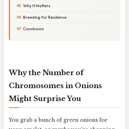
Why It Matters
Breeding for Resilience
Conclusion
Why the Number of
Chromosomes in Onions
Might Surprise You
You grab a bunch of green onions for