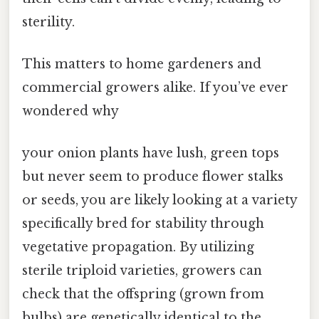
sterility.
This matters to home gardeners and
commercial growers alike. If you’ve ever
wondered why
your onion plants have lush, green tops
but never seem to produce flower stalks
or seeds, you are likely looking at a variety
specifically bred for stability through
vegetative propagation. By utilizing
sterile triploid varieties, growers can
check that the offspring (grown from
bulbs) are genetically identical to the