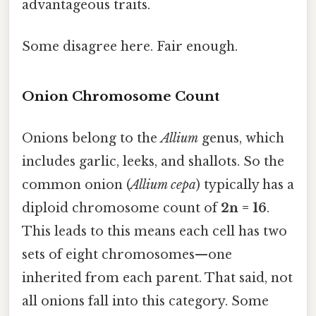
advantageous traits.
Some disagree here. Fair enough.
Onion Chromosome Count
Onions belong to the
Allium
genus, which
includes garlic, leeks, and shallots. So the
common onion (
Allium cepa
) typically has a
diploid chromosome count of
2n = 16
.
This leads to this means each cell has two
sets of eight chromosomes—one
inherited from each parent. That said, not
all onions fall into this category. Some