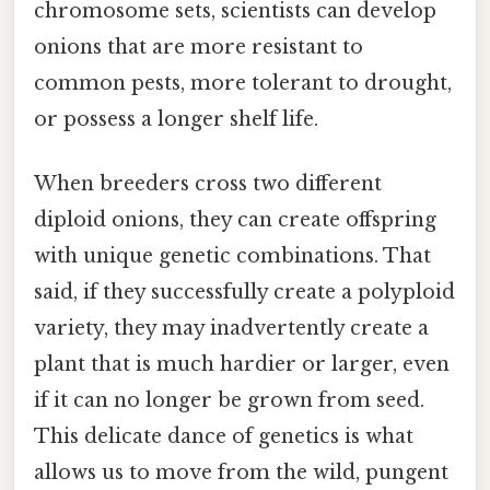
chromosome sets, scientists can develop
onions that are more resistant to
common pests, more tolerant to drought,
or possess a longer shelf life.
When breeders cross two different
diploid onions, they can create offspring
with unique genetic combinations. That
said, if they successfully create a polyploid
variety, they may inadvertently create a
plant that is much hardier or larger, even
if it can no longer be grown from seed.
This delicate dance of genetics is what
allows us to move from the wild, pungent