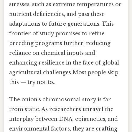
stresses, such as extreme temperatures or
nutrient deficiencies, and pass these
adaptations to future generations. This
frontier of study promises to refine
breeding programs further, reducing
reliance on chemical inputs and
enhancing resilience in the face of global
agricultural challenges Most people skip
this — try not to..
The onion’s chromosomal story is far
from static. As researchers unravel the
interplay between DNA, epigenetics, and
environmental factors, they are crafting