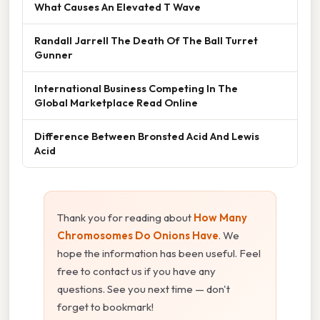
What Causes An Elevated T Wave
Randall Jarrell The Death Of The Ball Turret
Gunner
International Business Competing In The
Global Marketplace Read Online
Difference Between Bronsted Acid And Lewis
Acid
Thank you for reading about
How Many
Chromosomes Do Onions Have
. We
hope the information has been useful. Feel
free to contact us if you have any
questions. See you next time — don't
forget to bookmark!