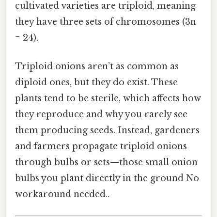
cultivated varieties are triploid, meaning
they have three sets of chromosomes (3n
= 24).
Triploid onions aren’t as common as
diploid ones, but they do exist. These
plants tend to be sterile, which affects how
they reproduce and why you rarely see
them producing seeds. Instead, gardeners
and farmers propagate triploid onions
through bulbs or sets—those small onion
bulbs you plant directly in the ground No
workaround needed..