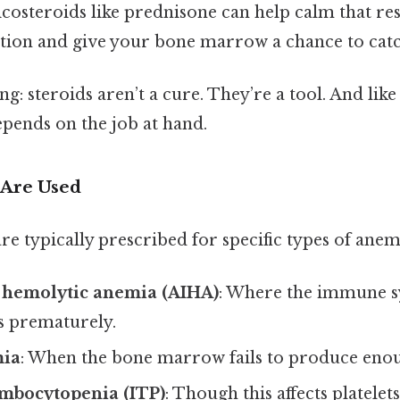
icosteroids like prednisone can help calm that re
ion and give your bone marrow a chance to catc
ng: steroids aren’t a cure. They’re a tool. And lik
epends on the job at hand.
 Are Used
re typically prescribed for specific types of anem
hemolytic anemia (AIHA)
: Where the immune s
s prematurely.
mia
: When the bone marrow fails to produce enou
mbocytopenia (ITP)
: Though this affects platelets