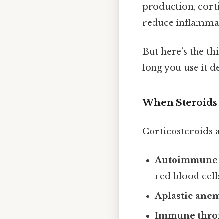
production, cort
reduce inflammat
But here’s the thi
long you use it d
When Steroids
Corticosteroids a
Autoimmune 
red blood cell
Aplastic ane
Immune thro