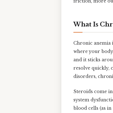
friction, more ou
What Is Ch
Chronic anemia is
where your body 
and it sticks ar
resolve quickly,
disorders, chron
Steroids come in
system dysfuncti
blood cells (as 