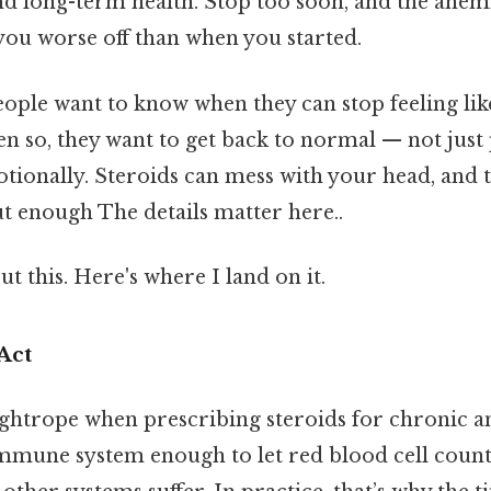
nd long-term health. Stop too soon, and the anemi
you worse off than when you started.
eople want to know when they can stop feeling lik
en so, they want to get back to normal — not just 
tionally. Steroids can mess with your head, and 
t enough The details matter here..
t this. Here's where I land on it.
Act
ightrope when prescribing steroids for chronic 
immune system enough to let red blood cell coun