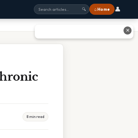
👤
⌂ Home
🔍
✕
Chronic
8 min read