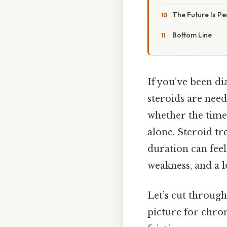
The Future Is Pe
Bottom Line
If you’ve been d
steroids are nee
whether the time
alone. Steroid tre
duration can feel
weakness, and a lo
Let’s cut through
picture for chro