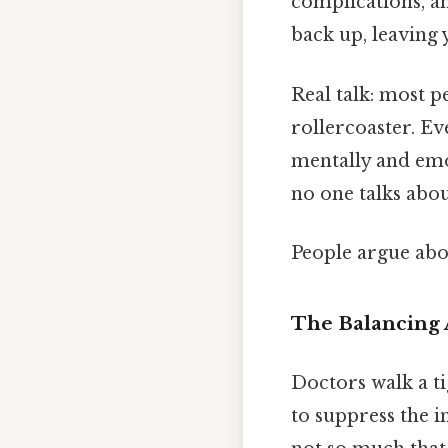
complications, a
back up, leaving 
Real talk: most p
rollercoaster. Ev
mentally and emo
no one talks abou
People argue abou
The Balancing 
Doctors walk a t
to suppress the 