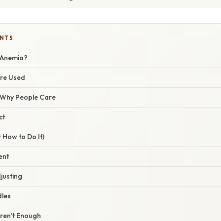
ENTS
 Anemia?
Are Used
/ Why People Care
ct
 How to Do It)
ent
justing
dles
ren’t Enough