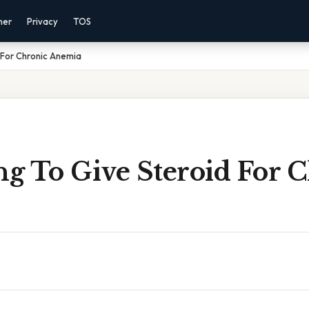
mer
Privacy
TOS
 For Chronic Anemia
g To Give Steroid For 