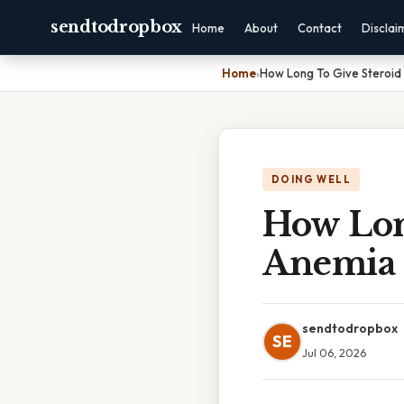
sendtodropbox
Home
About
Contact
Disclai
Home
›
How Long To Give Steroid
DOING WELL
How Lon
Anemia
sendtodropbox
SE
Jul 06, 2026