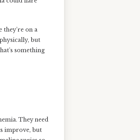
a could flare
e they’re on a
physically, but
that’s something
anemia. They need
ts improve, but