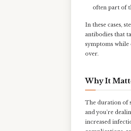
often part of 
In these cases, 
antibodies that t
symptoms while o
over.
Why It Matt
The duration of s
and you’re dealin
increased infectio