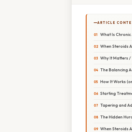
ARTICLE CONT
What Is Chronic
When Steroids 
Why It Matters 
The Balancing A
How It Works (or
Starting Treatm
Tapering and Ad
The Hidden Hur
When Steroids A