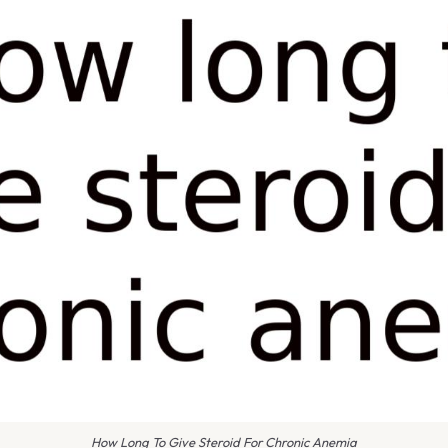
How Long To Give Steroid For Chronic Anemia