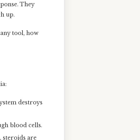
sponse. They
h up.
e any tool, how
ia:
ystem destroys
gh blood cells.
, steroids are