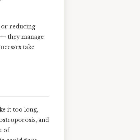
 or reducing
se — they manage
ocesses take
e it too long,
 osteoporosis, and
k of