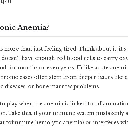
tput..
ronic Anemia?
 more than just feeling tired. Think about it: it’s
doesn’t have enough red blood cells to carry oxy
ound for months or even years. Unlike acute anemi
 chronic cases often stem from deeper issues lik
ic diseases, or bone marrow problems.
to play when the anemia is linked to inflammat
on. Take this: if your immune system mistakenly 
in autoimmune hemolytic anemia) or interferes wit