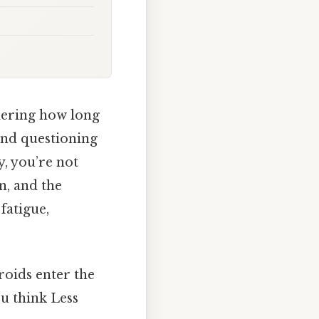
dering how long
and questioning
, you’re not
on, and the
fatigue,
roids enter the
u think Less