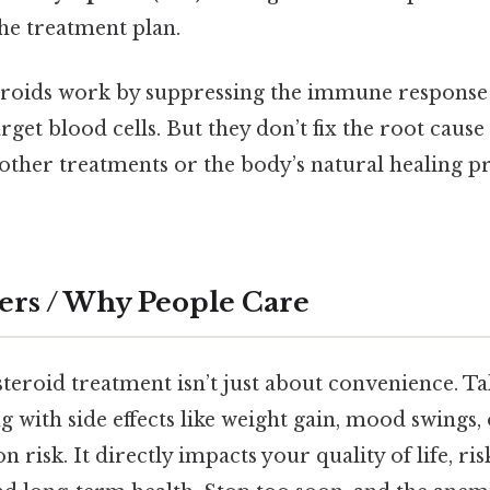
the treatment plan.
steroids work by suppressing the immune response
arget blood cells. But they don’t fix the root cau
ther treatments or the body’s natural healing pr
ers / Why People Care
teroid treatment isn’t just about convenience. Tak
g with side effects like weight gain, mood swings,
n risk. It directly impacts your quality of life, ris