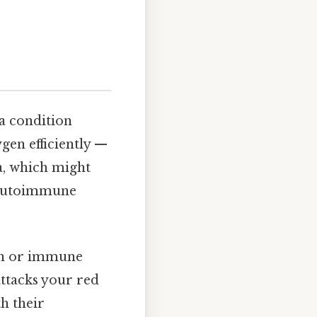
 a condition
gen efficiently —
a, which might
e autoimmune
ion or immune
attacks your red
h their