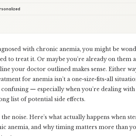
rsonalized
iagnosed with chronic anemia, you might be won
ded to treat it. Or maybe you’re already on them 
line your doctor outlined makes sense. Either way
atment for anemia isn’t a one-size-fits-all situati
 confusing — especially when you’re dealing with 
ng list of potential side effects.
 the noise. Here’s what actually happens when ste
nic anemia, and why timing matters more than yo